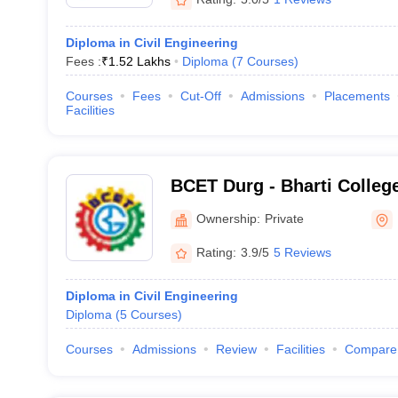
Diploma in Civil Engineering
Fees :
₹
1.52 Lakhs
Diploma
(
7
Courses
)
Courses
Fees
Cut-Off
Admissions
Placements
Facilities
BCET Durg - Bharti Colleg
Technology, Durg
Ownership:
Private
Rating:
3.9/5
5 Reviews
Diploma in Civil Engineering
Diploma
(
5
Courses
)
Courses
Admissions
Review
Facilities
Compare