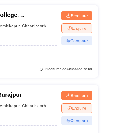
ollege,
Brochure
Ambikapur
,
Chhattisgarh
Enquire
Compare
Brochures downloaded so far
Surajpur
Brochure
Ambikapur
,
Chhattisgarh
Enquire
Compare