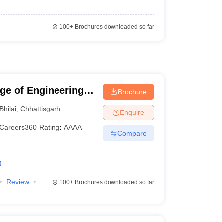
100+
Brochures downloaded so far
ege of Engineering
Brochure
Bhilai
,
Chhattisgarh
Enquire
Careers360
Rating
:
AAAA
Compare
)
Review
100+
Brochures downloaded so far