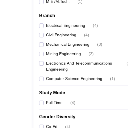
M.E /M.Tech.
(
1
)
Branch
Electrical Engineering
(
4
)
Civil Engineering
(
4
)
Mechanical Engineering
(
3
)
Mining Engineering
(
2
)
Electronics And Telecommunications
(
Engineering
Computer Science Engineering
(
1
)
Study Mode
Full Time
(
4
)
Gender Diversity
Co-Ed
(
4
)