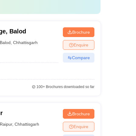
ge, Balod
Brochure
Balod
,
Chhattisgarh
Enquire
Compare
100+
Brochures downloaded so far
r
Brochure
Raipur
,
Chhattisgarh
Enquire