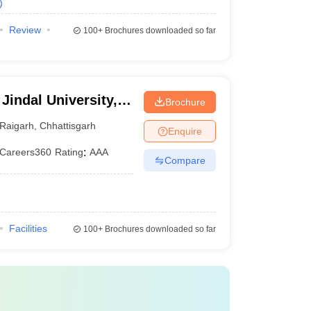
)
Review
100+
Brochures downloaded so far
Jindal University,
Brochure
Raigarh
,
Chhattisgarh
Enquire
Careers360
Rating
:
AAA
Compare
Facilities
100+
Brochures downloaded so far