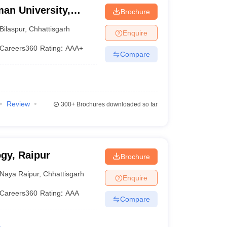
an University,
Brochure
Bilaspur
,
Chhattisgarh
Enquire
Careers360
Rating
:
AAA+
Compare
Review
300+
Brochures downloaded so far
ogy, Raipur
Brochure
Naya Raipur
,
Chhattisgarh
Enquire
Careers360
Rating
:
AAA
Compare