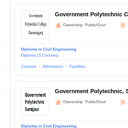
Government Polytechnic C
Ramanujganj
Ownership:
Public/Govt
Diploma in Civil Engineering
Diploma
(
3
Courses
)
Courses
Admissions
Facilities
Government Polytechnic, 
Ownership:
Public/Govt
Diploma in Civil Engineering