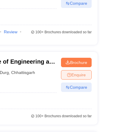
Compare
Review
100+
Brochures downloaded so far
e of Engineering and
Brochure
Durg
,
Chhattisgarh
Enquire
Compare
100+
Brochures downloaded so far