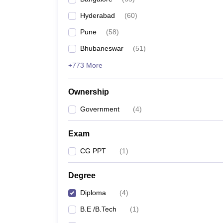
Pharmacy
Hyderabad
(
60
)
Study Abroad
News
Pune
(
58
)
Bhubaneswar
(
51
)
+773 More
Ownership
Government
(
4
)
Exam
CG PPT
(
1
)
Degree
Diploma
(
4
)
B.E /B.Tech
(
1
)