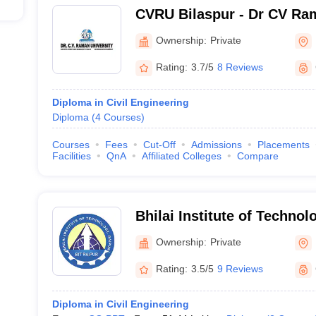
CVRU Bilaspur - Dr CV Ram
Bilaspur
Ownership:
Private
Rating:
3.7/5
8 Reviews
Diploma in Civil Engineering
Diploma
(
4
Courses
)
Courses
Fees
Cut-Off
Admissions
Placements
Facilities
QnA
Affiliated Colleges
Compare
Bhilai Institute of Technol
Ownership:
Private
Rating:
3.5/5
9 Reviews
Diploma in Civil Engineering