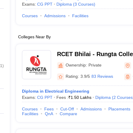
Exams:
CG PPT
Diploma
(
3
Courses
)
Courses
Admissions
Facilities
Colleges Near By
RCET Bhilai - Rungta Coll
and Technology, Bhilai
Ownership:
Private
1
)
Rating:
3.9/5
83 Reviews
Diploma in Electrical Engineering
Exams:
CG PPT
Fees :
₹
1.50 Lakhs
Diploma
(
2
Courses
Courses
Fees
Cut-Off
Admissions
Placements
Facilities
QnA
Compare