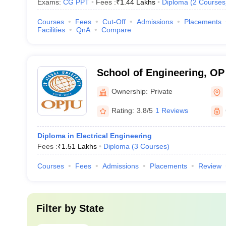
Exams:
CG PPT
Fees :
₹
1.44 Lakhs
Diploma
(
2
Courses
Courses
Fees
Cut-Off
Admissions
Placements
Facilities
QnA
Compare
School of Engineering, OP 
Raigarh
Ownership:
Private
Rating:
3.8/5
1 Reviews
Diploma in Electrical Engineering
Fees :
₹
1.51 Lakhs
Diploma
(
3
Courses
)
Courses
Fees
Admissions
Placements
Review
Filter by
State