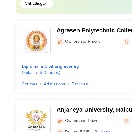
Chhattisgarh
Agrasen Polytechnic Colle
Ownership:
Private
Diploma in Civil Engineering
Diploma
(
5
Courses
)
Courses
Admissions
Facilities
Anjaneya University, Raipu
Ownership:
Private
Rating:
5.0/5
1 Reviews