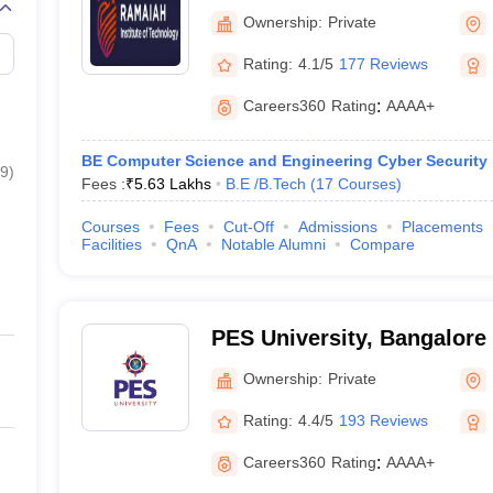
Technology, Bangalore
Ownership:
Private
Rating:
4.1/5
177 Reviews
Careers360
Rating
:
AAAA+
BE Computer Science and Engineering Cyber Security
9
)
Fees :
₹
5.63 Lakhs
B.E /B.Tech
(
17
Courses
)
Courses
Fees
Cut-Off
Admissions
Placements
Facilities
QnA
Notable Alumni
Compare
PES University, Bangalore
Ownership:
Private
Rating:
4.4/5
193 Reviews
Careers360
Rating
:
AAAA+