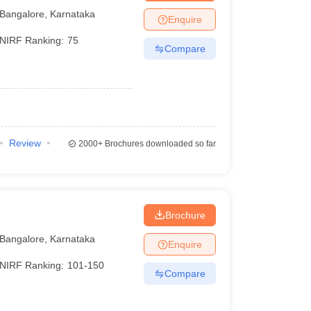
Bangalore
,
Karnataka
Enquire
NIRF Ranking:
75
Compare
Review
2000+
Brochures downloaded so far
Brochure
Bangalore
,
Karnataka
Enquire
NIRF Ranking:
101-150
Compare