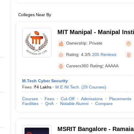
Colleges Near By
MIT Manipal - Manipal Inst
Manipal
Ownership:
Private
Rating:
4.3/5
205 Reviews
Careers360
Rating
:
AAAAA
M.Tech Cyber Security
Fees :
₹
4 Lakhs
M.E /M.Tech.
(
29
Courses
)
Courses
Fees
Cut-Off
Admissions
Placements
Facilities
QnA
Notable Alumni
Compare
MSRIT Bangalore - Ramaiah