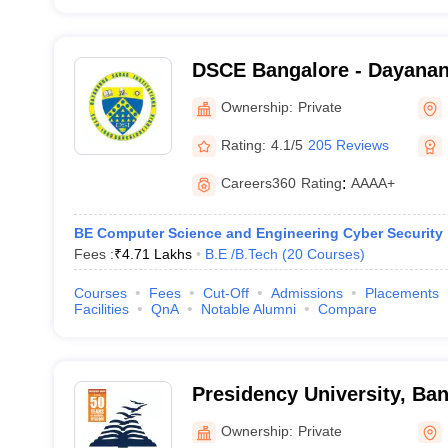
DSCE Bangalore - Dayanan
Engineering, Bangalore
Ownership:
Private
Rating:
4.1/5
205 Reviews
Careers360
Rating
:
AAAA+
BE Computer Science and Engineering Cyber Security
Fees :
₹
4.71 Lakhs
B.E /B.Tech
(
20
Courses
)
Courses
Fees
Cut-Off
Admissions
Placements
Facilities
QnA
Notable Alumni
Compare
Presidency University, Ba
Ownership:
Private