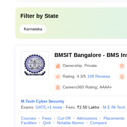
Filter by
State
Karnataka
BMSIT Bangalore - BMS Ins
Technology and Manageme
Ownership:
Private
Rating:
4.3/5
108 Reviews
Careers360
Rating
:
AAAA+
M.Tech Cyber Security
Exams:
GATE
,
+
1
more
Fees :
₹
2.50 Lakhs
M.E /M.Tech.
Courses
Fees
Cut-Off
Admissions
Placements
Facilities
QnA
Notable Alumni
Compare