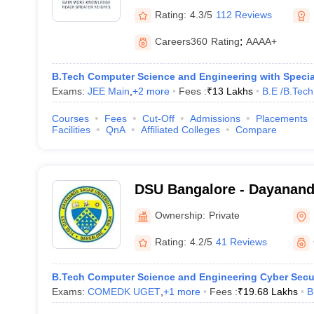
Rating:
4.3/5
112 Reviews
Careers360
Rating
:
AAAA+
B.Tech Computer Science and Engineering with Special
Exams:
JEE Main
,
+
2
more
Fees :
₹
13 Lakhs
B.E /B.Tech
Courses
Fees
Cut-Off
Admissions
Placements
Facilities
QnA
Affiliated Colleges
Compare
DSU Bangalore - Dayananda
Bangalore
Ownership:
Private
Rating:
4.2/5
41 Reviews
B.Tech Computer Science and Engineering Cyber Secu
Exams:
COMEDK UGET
,
+
1
more
Fees :
₹
19.68 Lakhs
B