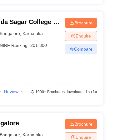
da Sagar College of
Brochure
Bangalore
,
Karnataka
Enquire
NIRF Ranking:
201-300
Compare
Review
1000+
Brochures downloaded so far
ngalore
Brochure
Bangalore
,
Karnataka
Enquire