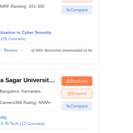
NIRF Ranking:
201-300
Compare
ization in Cyber Security
(
25
Courses
)
Review
600+
Brochures downloaded so far
 Sagar University,
Brochure
Bangalore
,
Karnataka
Enquire
Careers360
Rating
:
AAAA+
Compare
rity
.E /B.Tech
(
12
Courses
)