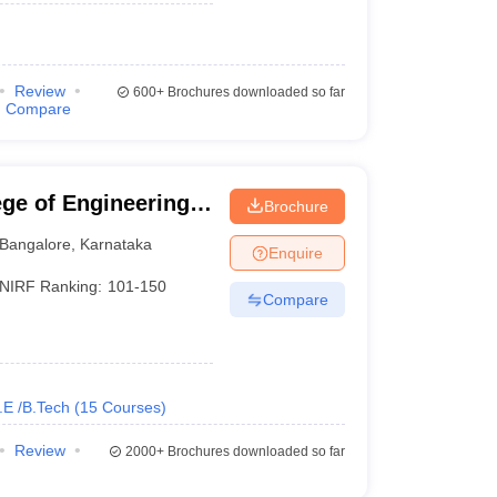
Review
600+
Brochures downloaded so far
Compare
ge of Engineering,
Brochure
Bangalore
,
Karnataka
Enquire
NIRF Ranking:
101-150
Compare
.E /B.Tech
(
15
Courses
)
Review
2000+
Brochures downloaded so far