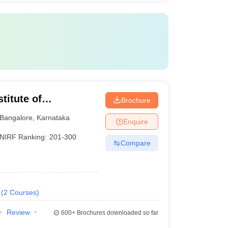
titute of
Brochure
nt, Bangalore
Bangalore
,
Karnataka
Enquire
NIRF Ranking:
201-300
Compare
(
2
Courses
)
Review
600+
Brochures downloaded so far