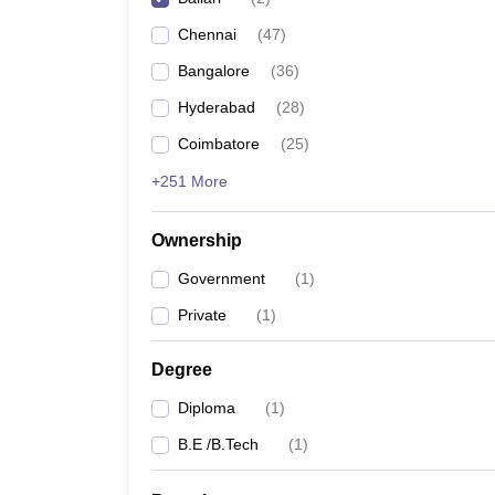
Pharmacy
Chennai
(
47
)
Study Abroad
News
Bangalore
(
36
)
Hyderabad
(
28
)
Coimbatore
(
25
)
+251 More
Ownership
Government
(
1
)
Private
(
1
)
Degree
Diploma
(
1
)
B.E /B.Tech
(
1
)