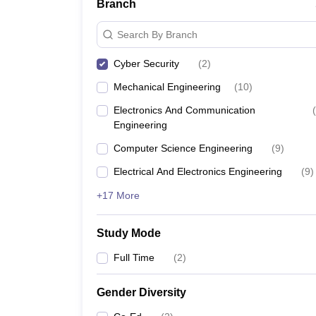
Branch
Search By Branch
Cyber Security
(
2
)
Mechanical Engineering
(
10
)
Electronics And Communication
(
Engineering
Computer Science Engineering
(
9
)
Electrical And Electronics Engineering
(
9
)
+17 More
Study Mode
Full Time
(
2
)
Gender Diversity