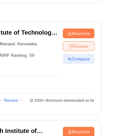
itute of Technology,
Brochure
Manipal
,
Karnataka
Enquire
NIRF Ranking:
59
Compare
Review
1000+
Brochures downloaded so far
 Institute of
Brochure