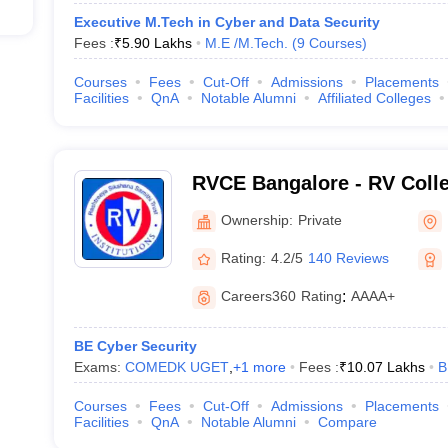
Executive M.Tech in Cyber and Data Security
Fees :
₹
5.90 Lakhs
M.E /M.Tech.
(
9
Courses
)
Courses
Fees
Cut-Off
Admissions
Placements
Facilities
QnA
Notable Alumni
Affiliated Colleges
RVCE Bangalore - RV Colle
Bangalore
Ownership:
Private
Rating:
4.2/5
140 Reviews
Careers360
Rating
:
AAAA+
BE Cyber Security
Exams:
COMEDK UGET
,
+
1
more
Fees :
₹
10.07 Lakhs
B
Courses
Fees
Cut-Off
Admissions
Placements
Facilities
QnA
Notable Alumni
Compare