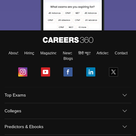
About
Hiring
Magazine
News
हिंदी न्यूज़
Articles
Contact
Blogs
Top Exams
Colleges
Predictors & Ebooks