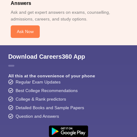
Answers
Ask and get expert answers on exams, counselling,
admissions, careers, and study options.
Ask Now
Download Careers360 App
All this at the convenience of your phone
Regular Exam Updates
Best College Recommendations
College & Rank predictors
Detailed Books and Sample Papers
Question and Answers