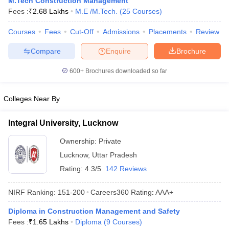
M.Tech Construction Management
ennai
Engineering Colleges in Mumbai
Engineering Colleges in Coimbat
Fees :
₹
2.68 Lakhs
M.E /M.Tech.
(
25
Courses
)
s in Andhra Pradesh
Engineering Colleges in Madhya Pradesh
Engineeri
g Colleges in India
Courses
Fees
Top Private Engineering Colleges in India
Cut-Off
Admissions
Placements
Review
lege Predictor
KCET College Predictor
View All College Predictors
Compare
Enquire
Brochure
600+
Brochures downloaded so far
y Exceptions Handbook
JEE Main 2027 How to Start JEE Preparation fr
e
Top Institutes that take JEE Advanced Scores
View All JEE Main E-Bo
DF
Colleges Near By
026
Top 200 Questions For BITSAT English Proficiency & Logical Reaso
 April 11 Memory Based Questions PDF
Most Scoring Concepts For 
Integral University, Lucknow
obotics and Automation
How to Crack GATE?
Best Books for GATE
How t
Ownership:
Private
Lucknow
,
Uttar Pradesh
al Engineering
Electronics Engineering
Mechanical Engineering
Rating:
4.3/5
142 Reviews
neer
Nuclear Engineer
NIRF Ranking:
151-200
Careers360
Rating
:
AAA+
Diploma in Construction Management and Safety
Fees :
₹
1.65 Lakhs
Diploma
(
9
Courses
)