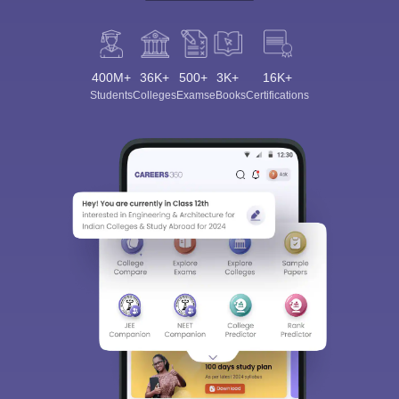
400M+
36K+
500+
3K+
16K+
Students
Colleges
Exams
eBooks
Certifications