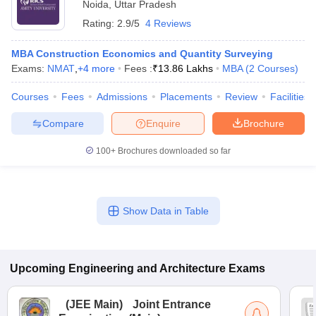
Noida
,
Uttar Pradesh
Rating:
2.9/5
4 Reviews
MBA Construction Economics and Quantity Surveying
Exams:
NMAT
,
+
4
more
Fees :
₹
13.86 Lakhs
MBA
(
2
Courses
)
Courses
Fees
Admissions
Placements
Review
Facilities
Compare
Enquire
Brochure
100+
Brochures downloaded so far
Show Data in Table
Upcoming
Engineering and Architecture
Exams
(
JEE Main
)
Joint Entrance