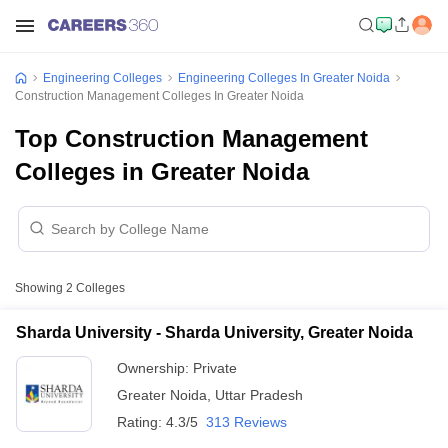
Engineering Colleges
Engineering Colleges In Greater Noida
Construction Management Colleges In Greater Noida
Top Construction Management
Colleges in Greater Noida
Showing
2
Colleges
Sharda University - Sharda University, Greater Noida
Ownership:
Private
Greater Noida
,
Uttar Pradesh
Rating:
4.3/5
313 Reviews