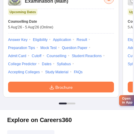
Examination (Main)
Upcoming Dates
Up
Counselling Date
Cou
5 Aug'26
-
5 Aug'26
(Online)
5 A
Answer Key
Eligibility
Application
Result
Elig
Preparation Tips
Mock Test
Question Paper
Adm
Admit Card
Cutoff
Counselling
Student Reactions
Cut
College Predictor
Dates
Syllabus
Syl
Accepting Colleges
Study Material
FAQs
Brochure
Open
in App
Explore on Careers360