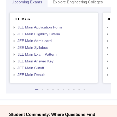
Upcoming Exams
Explore Engineering Colleges
Co
JEE Main
JEE 
JEE Main Application Form
JEE
JEE Main Eligibility Citeria
JEE 
JEE Main Admit card
JEE
JEE Main Syllabus
JEE
JEE Main Exam Pattern
JEE
JEE Main Answer Key
JEE
JEE Main Cutoff
JEE
JEE Main Result
JEE
Student Community: Where Questions Find