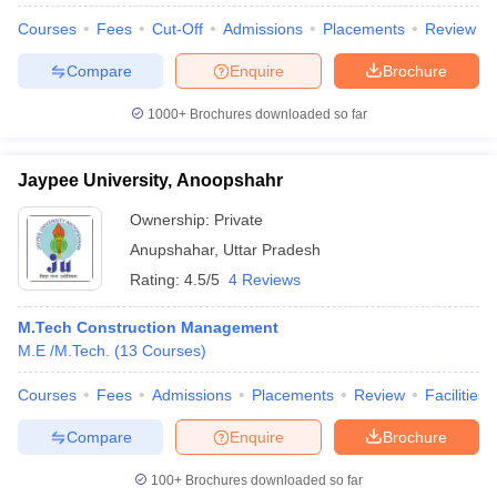
Courses
Fees
Cut-Off
Admissions
Placements
Review
Compare
Enquire
Brochure
1000+
Brochures downloaded so far
Jaypee University, Anoopshahr
Ownership:
Private
Anupshahar
,
Uttar Pradesh
Rating:
4.5/5
4 Reviews
M.Tech Construction Management
M.E /M.Tech.
(
13
Courses
)
Courses
Fees
Admissions
Placements
Review
Facilities
Compare
Enquire
Brochure
100+
Brochures downloaded so far