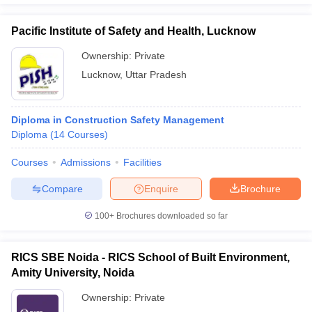
Pacific Institute of Safety and Health, Lucknow
Ownership:
Private
Lucknow
,
Uttar Pradesh
Diploma in Construction Safety Management
Diploma
(
14
Courses
)
Courses
Admissions
Facilities
Compare
Enquire
Brochure
100+
Brochures downloaded so far
RICS SBE Noida - RICS School of Built Environment,
Amity University, Noida
Ownership:
Private