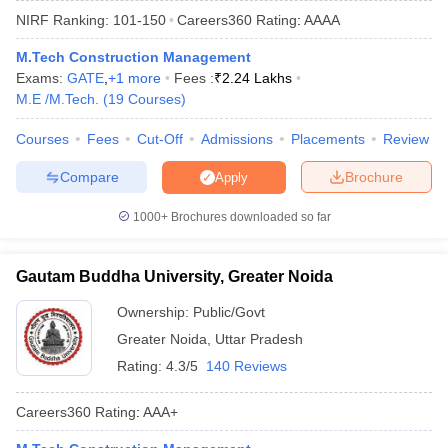
NIRF Ranking:
101-150
Careers360
Rating
:
AAAA
M.Tech Construction Management
Exams:
GATE
,
+
1
more
Fees :
₹
2.24 Lakhs
M.E /M.Tech.
(
19
Courses
)
Courses
Fees
Cut-Off
Admissions
Placements
Review
Compare
Brochure
Apply
Main Syllabus
JEE Main Study Material
JEE Main Answer Key
View All J
1000+
Brochures downloaded so far
llabus
JEE Advanced Exam Pattern
JEE Advanced Answer Key
JEE Adva
ey
GATE Cutoff
GATE Result
View All GATE Articles
Gautam Buddha University, Greater Noida
 EAMCET Exam Pattern
AP EAMCET Answer Key
AP EAMCET Cutoff
AP
 EAMCET Exam Pattern
TS EAMCET Answer Key
TS EAMCET Cutoff
TS
Ownership:
Public/Govt
Pattern
MHT CET Answer Key
MHT CET Cutoff
MHT CET Result
MHT C
Greater Noida
,
Uttar Pradesh
ey
KCET Cutoff
KCET Result
View All KCET Articles
EE Answer Key
VITEEE Cutoff
VITEEE Result
View All VITEEE Articles
Rating:
4.3/5
140 Reviews
T Answer Key
BITSAT Cutoff
BITSAT Result
View All BITSAT Articles
Careers360
Rating
:
AAA+
India
M.Arch Colleges in India
Phd Colleges in India
dia Accepting GATE
Engineering Colleges in India Accepting AP EAMCET