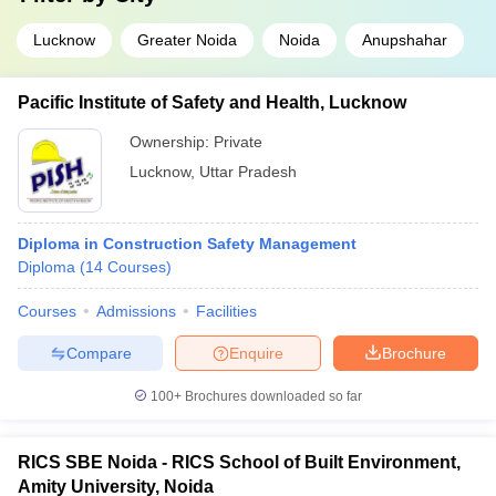
Lucknow
Greater Noida
Noida
Anupshahar
Pacific Institute of Safety and Health, Lucknow
Ownership:
Private
Lucknow
,
Uttar Pradesh
Diploma in Construction Safety Management
Diploma
(
14
Courses
)
Courses
Admissions
Facilities
Compare
Enquire
Brochure
100+
Brochures downloaded so far
RICS SBE Noida - RICS School of Built Environment,
Amity University, Noida