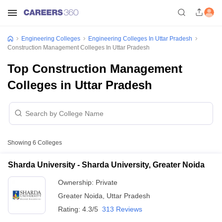
Engineering Colleges
Engineering Colleges In Uttar Pradesh
Construction Management Colleges In Uttar Pradesh
Top Construction Management
Colleges in Uttar Pradesh
Showing
6
Colleges
Sharda University - Sharda University, Greater Noida
Ownership:
Private
Greater Noida
,
Uttar Pradesh
Rating:
4.3/5
313 Reviews