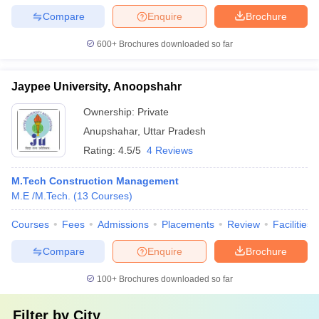
Compare
Enquire
Brochure
600+
Brochures downloaded so far
Jaypee University, Anoopshahr
Ownership:
Private
Anupshahar
,
Uttar Pradesh
Rating:
4.5/5
4 Reviews
M.Tech Construction Management
M.E /M.Tech.
(
13
Courses
)
Courses
Fees
Admissions
Placements
Review
Facilities
Compare
Enquire
Brochure
100+
Brochures downloaded so far
Filter by
City