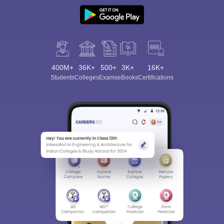
400M+
36K+
500+
3K+
16K+
Students
Colleges
Exams
eBooks
Certifications