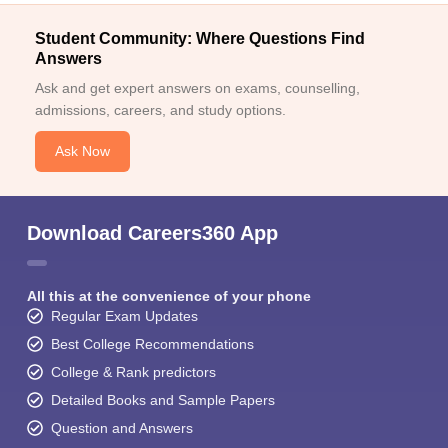
Student Community: Where Questions Find
Answers
Ask and get expert answers on exams, counselling,
admissions, careers, and study options.
Ask Now
Download Careers360 App
All this at the convenience of your phone
Regular Exam Updates
Best College Recommendations
College & Rank predictors
Detailed Books and Sample Papers
Question and Answers