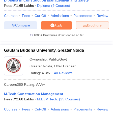
Diploma in Construction Management and Safety
ennai
Engineering Colleges in Mumbai
Engineering Colleges in Coimbat
Fees :
₹
1.65 Lakhs
Diploma
(
9
Courses
)
s in Andhra Pradesh
Engineering Colleges in Madhya Pradesh
Engineeri
g Colleges in India
Courses
Fees
Top Private Engineering Colleges in India
Cut-Off
Admissions
Placements
Review
lege Predictor
KCET College Predictor
View All College Predictors
Compare
Brochure
Apply
1000+
Brochures downloaded so far
y Exceptions Handbook
JEE Main 2027 How to Start JEE Preparation fr
e
Top Institutes that take JEE Advanced Scores
View All JEE Main E-Bo
DF
Gautam Buddha University, Greater Noida
026
Top 200 Questions For BITSAT English Proficiency & Logical Reaso
 April 11 Memory Based Questions PDF
Most Scoring Concepts For 
Ownership:
Public/Govt
obotics and Automation
How to Crack GATE?
Best Books for GATE
How t
Greater Noida
,
Uttar Pradesh
Rating:
4.3/5
140 Reviews
al Engineering
Electronics Engineering
Mechanical Engineering
Careers360
Rating
:
AAA+
neer
Nuclear Engineer
M.Tech Construction Management
Fees :
₹
2.68 Lakhs
M.E /M.Tech.
(
25
Courses
)
Courses
Fees
Cut-Off
Admissions
Placements
Review