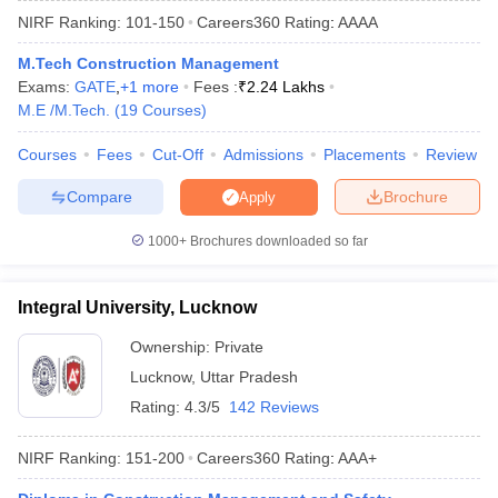
NIRF Ranking:
101-150
Careers360
Rating
:
AAAA
M.Tech Construction Management
Exams:
GATE
,
+
1
more
Fees :
₹
2.24 Lakhs
M.E /M.Tech.
(
19
Courses
)
Courses
Fees
Cut-Off
Admissions
Placements
Review
Compare
Brochure
Apply
Main Syllabus
JEE Main Study Material
JEE Main Answer Key
View All J
1000+
Brochures downloaded so far
llabus
JEE Advanced Exam Pattern
JEE Advanced Answer Key
JEE Adva
ey
GATE Cutoff
GATE Result
View All GATE Articles
Integral University, Lucknow
 EAMCET Exam Pattern
AP EAMCET Answer Key
AP EAMCET Cutoff
AP
 EAMCET Exam Pattern
TS EAMCET Answer Key
TS EAMCET Cutoff
TS
Ownership:
Private
Pattern
MHT CET Answer Key
MHT CET Cutoff
MHT CET Result
MHT C
Lucknow
,
Uttar Pradesh
ey
KCET Cutoff
KCET Result
View All KCET Articles
EE Answer Key
VITEEE Cutoff
VITEEE Result
View All VITEEE Articles
Rating:
4.3/5
142 Reviews
T Answer Key
BITSAT Cutoff
BITSAT Result
View All BITSAT Articles
NIRF Ranking:
151-200
Careers360
Rating
:
AAA+
India
M.Arch Colleges in India
Phd Colleges in India
dia Accepting GATE
Engineering Colleges in India Accepting AP EAMCET