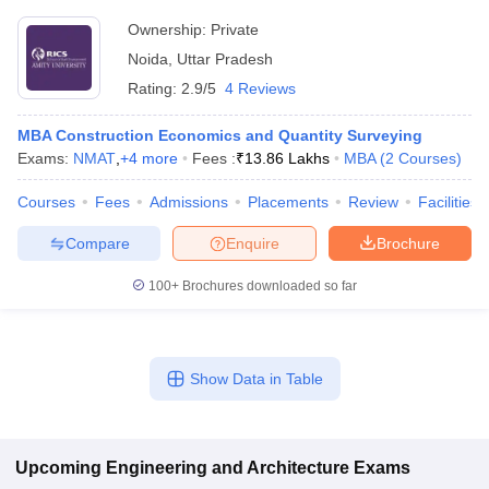
Ownership:
Private
Noida
,
Uttar Pradesh
Rating:
2.9/5
4 Reviews
MBA Construction Economics and Quantity Surveying
Exams:
NMAT
,
+
4
more
Fees :
₹
13.86 Lakhs
MBA
(
2
Courses
)
Courses
Fees
Admissions
Placements
Review
Facilities
Compare
Enquire
Brochure
100+
Brochures downloaded so far
Show Data in Table
Upcoming
Engineering and Architecture
Exams