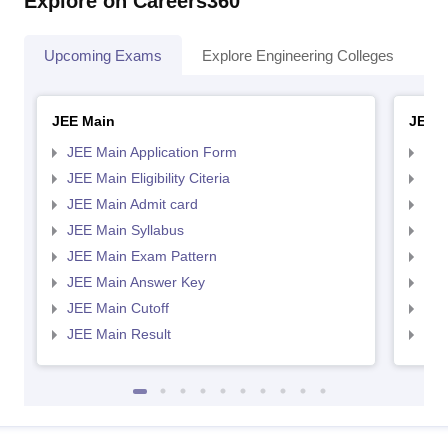
Explore on Careers360
Upcoming Exams
Explore Engineering Colleges
Co
JEE Main
JEE 
JEE Main Application Form
JEE
JEE Main Eligibility Citeria
JEE 
JEE Main Admit card
JEE
JEE Main Syllabus
JEE
JEE Main Exam Pattern
JEE
JEE Main Answer Key
JEE
JEE Main Cutoff
JEE
JEE Main Result
JEE