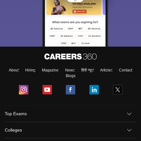
About
Hiring
Magazine
News
हिंदी न्यूज़
Articles
Contact
Blogs
Top Exams
Colleges