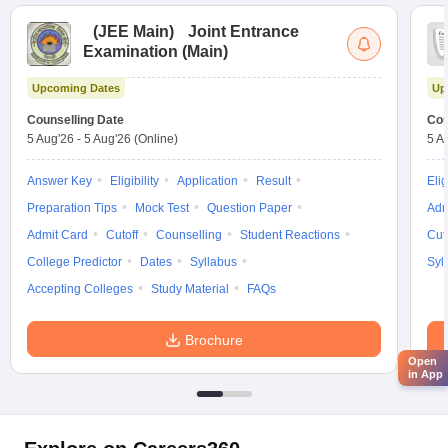
(
JEE Main
)
Joint Entrance
Examination (Main)
Upcoming Dates
Up
Counselling Date
Cou
5 Aug'26
-
5 Aug'26
(Online)
5 A
Answer Key
Eligibility
Application
Result
Elig
Preparation Tips
Mock Test
Question Paper
Adm
Admit Card
Cutoff
Counselling
Student Reactions
Cut
College Predictor
Dates
Syllabus
Syl
Accepting Colleges
Study Material
FAQs
Brochure
Open
in App