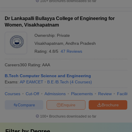
100+
Brochures downloaded so far
Dr Lankapalli Bullayya College of Engineering for
Women, Visakhapatnam
Ownership:
Private
Visakhapatnam
,
Andhra Pradesh
Rating:
4.8/5
47 Reviews
Careers360
Rating
:
AAA
B.Tech Computer Science and Engineering
Exams:
AP EAMCET
B.E /B.Tech
(
4
Courses
)
Courses
Cut-Off
Admissions
Placements
Review
Facilitie
Compare
Enquire
Brochure
100+
Brochures downloaded so far
Filter by
Degree