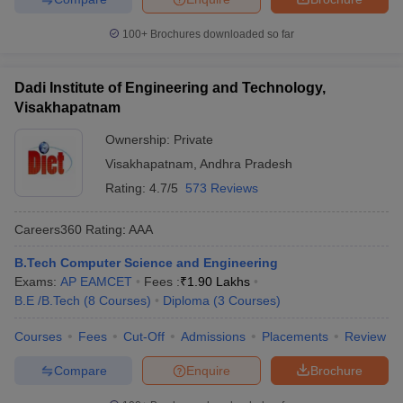
100+
Brochures downloaded so far
Dadi Institute of Engineering and Technology,
Visakhapatnam
Ownership:
Private
Visakhapatnam
,
Andhra Pradesh
Rating:
4.7/5
573 Reviews
Careers360
Rating
:
AAA
B.Tech Computer Science and Engineering
Exams:
AP EAMCET
Fees :
₹
1.90 Lakhs
B.E /B.Tech
(
8
Courses
)
Diploma
(
3
Courses
)
Courses
Fees
Cut-Off
Admissions
Placements
Review
Compare
Enquire
Brochure