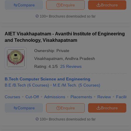
Compare
Enquire
Brochure
100+
Brochures downloaded so far
AIET Visakhapatnam - Avanthi Institute of Engineering
and Technology, Visakhapatnam
Ownership:
Private
Visakhapatnam
,
Andhra Pradesh
Rating:
4.1/5
25 Reviews
B.Tech Computer Science and Engineering
B.E /B.Tech
(
6
Courses
)
M.E /M.Tech.
(
5
Courses
)
Courses
Cut-Off
Admissions
Placements
Review
Facilitie
Compare
Enquire
Brochure
100+
Brochures downloaded so far