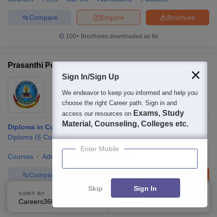
Compare
Enquire
Brochure
100+
Brochures downloaded so far
Prasanthi Polytechnic College, Visakhapatnam
Sign In/Sign Up
Ownership:
Private
We endeavor to keep you informed and help you
Visakhapatnam
,
Andhra Pradesh
choose the right Career path. Sign in and
Exams, Study
access our resources on
Material, Counseling, Colleges etc.
Diploma in Computer Engineering
Diploma
(
5
Courses
)
Enter Mobile
Courses
Admissions
Facilities
QnA
Compare
Enquire
Brochure
Skip
Sign In
100+
Brochures downloaded so far
SORT BY
FILTERS
Careers360 Ranking
Applied
2