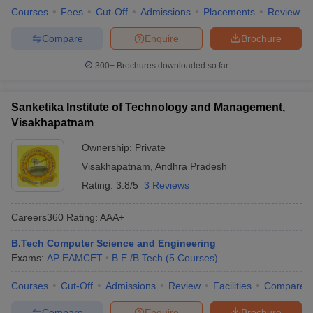
Courses
Fees
Cut-Off
Admissions
Placements
Review
Compare
Enquire
Brochure
300+
Brochures downloaded so far
Sanketika Institute of Technology and Management,
Visakhapatnam
Ownership:
Private
Visakhapatnam
,
Andhra Pradesh
Rating:
3.8/5
3 Reviews
Careers360
Rating
:
AAA+
B.Tech Computer Science and Engineering
Exams:
AP EAMCET
B.E /B.Tech
(
5
Courses
)
Courses
Cut-Off
Admissions
Review
Facilities
Compare
Compare
Enquire
Brochure