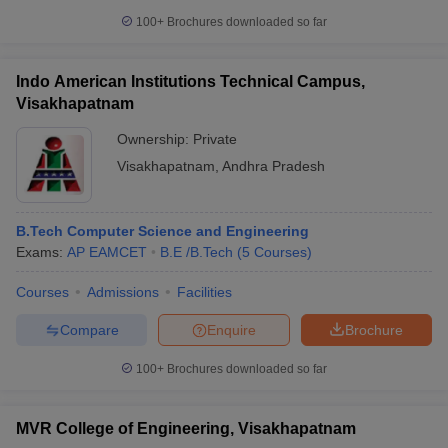
100+
Brochures downloaded so far
Indo American Institutions Technical Campus,
Visakhapatnam
Ownership:
Private
Visakhapatnam
,
Andhra Pradesh
B.Tech Computer Science and Engineering
Exams:
AP EAMCET
B.E /B.Tech
(
5
Courses
)
Courses
Admissions
Facilities
Compare
Enquire
Brochure
100+
Brochures downloaded so far
MVR College of Engineering, Visakhapatnam