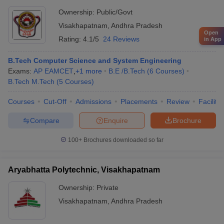
Ownership:
Public/Govt
Visakhapatnam
,
Andhra Pradesh
Open
Rating:
4.1/5
24 Reviews
in App
B.Tech Computer Science and System Engineering
Exams:
AP EAMCET
,
+
1
more
B.E /B.Tech
(
6
Courses
)
B.Tech M.Tech
(
5
Courses
)
Courses
Cut-Off
Admissions
Placements
Review
Facilitie
Compare
Enquire
Brochure
100+
Brochures downloaded so far
Aryabhatta Polytechnic, Visakhapatnam
Ownership:
Private
Visakhapatnam
,
Andhra Pradesh