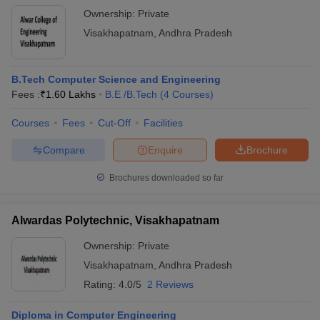
Ownership:
Private
Visakhapatnam
,
Andhra Pradesh
B.Tech Computer Science and Engineering
Fees :
₹
1.60 Lakhs
B.E /B.Tech
(
4
Courses
)
Courses
Fees
Cut-Off
Facilities
Compare
Enquire
Brochure
Brochures downloaded so far
Alwardas Polytechnic, Visakhapatnam
Ownership:
Private
Visakhapatnam
,
Andhra Pradesh
Rating:
4.0/5
2 Reviews
Diploma in Computer Engineering