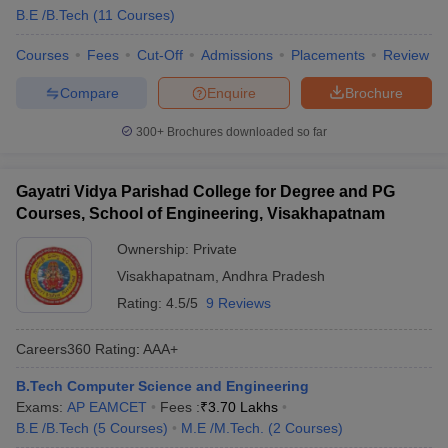
B.E /B.Tech
(
11
Courses
)
Courses
Fees
Cut-Off
Admissions
Placements
Review
Compare
Enquire
Brochure
300+
Brochures downloaded so far
Gayatri Vidya Parishad College for Degree and PG
Courses, School of Engineering, Visakhapatnam
Ownership:
Private
Visakhapatnam
,
Andhra Pradesh
Rating:
4.5/5
9 Reviews
Careers360
Rating
:
AAA+
B.Tech Computer Science and Engineering
Exams:
AP EAMCET
Fees :
₹
3.70 Lakhs
B.E /B.Tech
(
5
Courses
)
M.E /M.Tech.
(
2
Courses
)