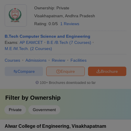
Ownership:
Private
Visakhapatnam
,
Andhra Pradesh
Rating:
0.0/5
1 Reviews
B.Tech Computer Science and Engineering
Exams:
AP EAMCET
B.E /B.Tech
(
7
Courses
)
M.E /M.Tech.
(
2
Courses
)
Courses
Admissions
Review
Facilities
Compare
Enquire
Brochure
100+
Brochures downloaded so far
Filter by
Ownership
Private
Government
Alwar College of Engineering, Visakhapatnam