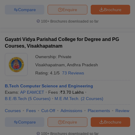
Compare
Enquire
Brochure
100+
Brochures downloaded so far
Gayatri Vidya Parishad College for Degree and PG
Courses, Visakhapatnam
Ownership:
Private
Visakhapatnam
,
Andhra Pradesh
Rating:
4.1/5
73 Reviews
B.Tech Computer Science and Engineering
Exams:
AP EAMCET
Fees :
₹
3.70 Lakhs
B.E /B.Tech
(
5
Courses
)
M.E /M.Tech.
(
2
Courses
)
Courses
Fees
Cut-Off
Admissions
Placements
Review
Compare
Enquire
Brochure
100+
Brochures downloaded so far