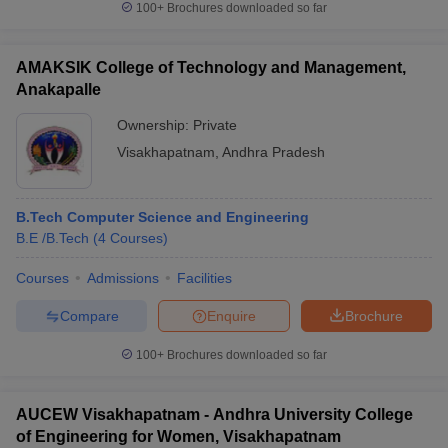
100+
Brochures downloaded so far
AMAKSIK College of Technology and Management,
Anakapalle
Ownership:
Private
Visakhapatnam
,
Andhra Pradesh
B.Tech Computer Science and Engineering
B.E /B.Tech
(
4
Courses
)
Courses
Admissions
Facilities
Compare
Enquire
Brochure
100+
Brochures downloaded so far
AUCEW Visakhapatnam - Andhra University College
of Engineering for Women, Visakhapatnam