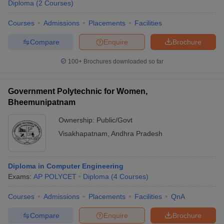
Diploma
(
2
Courses
)
Courses
Admissions
Placements
Facilities
Compare
Enquire
Brochure
100+
Brochures downloaded so far
Government Polytechnic for Women,
Bheemunipatnam
Ownership:
Public/Govt
Visakhapatnam
,
Andhra Pradesh
Diploma in Computer Engineering
Exams:
AP POLYCET
Diploma
(
4
Courses
)
Courses
Admissions
Placements
Facilities
QnA
Compare
Enquire
Brochure