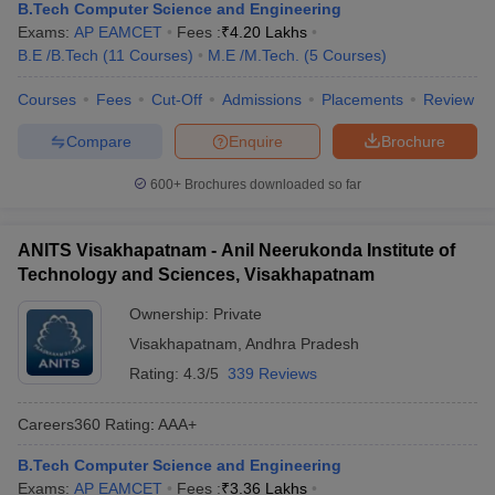
B.Tech Computer Science and Engineering
Exams:
AP EAMCET
Fees :
₹
4.20 Lakhs
B.E /B.Tech
(
11
Courses
)
M.E /M.Tech.
(
5
Courses
)
Courses
Fees
Cut-Off
Admissions
Placements
Review
Compare
Enquire
Brochure
600+
Brochures downloaded so far
ANITS Visakhapatnam - Anil Neerukonda Institute of
Technology and Sciences, Visakhapatnam
Ownership:
Private
Visakhapatnam
,
Andhra Pradesh
Rating:
4.3/5
339 Reviews
Careers360
Rating
:
AAA+
B.Tech Computer Science and Engineering
Exams:
AP EAMCET
Fees :
₹
3.36 Lakhs