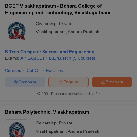
BCET Visakhapatnam - Behara College of
Engineering and Technology, Visakhapatnam
Ownership:
Private
Visakhapatnam
,
Andhra Pradesh
B.Tech Computer Science and Engineering
Exams:
AP EAMCET
B.E /B.Tech
(
5
Courses
)
Courses
Cut-Off
Facilities
Compare
Enquire
Brochure
100+
Brochures downloaded so far
Behara Polytechnic, Visakhapatnam
Ownership:
Private
Visakhapatnam
,
Andhra Pradesh