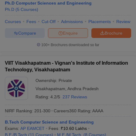
Ph.D Computer Sciences and Engineering
Ph.D
(
5
Courses
)
Courses
Fees
Cut-Off
Admissions
Placements
Review
Compare
Enquire
Brochure
100+
Brochures downloaded so far
VIIT Visakhapatnam - Vignan's Institute of Information
Technology, Visakhapatnam
Ownership:
Private
Visakhapatnam
,
Andhra Pradesh
Rating:
4.2/5
237 Reviews
NIRF Ranking:
201-300
Careers360
Rating
:
AAAA
B.Tech Computer Science and Engineering
Exams:
AP EAMCET
Fees :
₹
10.60 Lakhs
B.E /B.Tech
(
11
Courses
)
M.E /M.Tech.
(
8
Courses
)