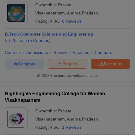
Ownership:
Private
Visakhapatnam
,
Andhra Pradesh
Rating:
4.0/5
8 Reviews
B.Tech Computer Science and Engineering
B.E /B.Tech
(
5
Courses
)
Courses
Admissions
Review
Facilities
Compare
Compare
Enquire
Brochure
100+
Brochures downloaded so far
Nightingale Engineering College for Women,
Visakhapatnam
Ownership:
Private
Visakhapatnam
,
Andhra Pradesh
Rating:
4.5/5
1 Reviews