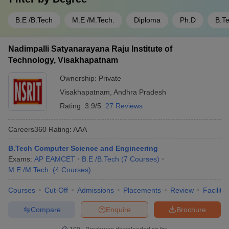
B.E /B.Tech
M.E /M.Tech.
Diploma
Ph.D
B.T
Nadimpalli Satyanarayana Raju Institute of
Technology, Visakhapatnam
Ownership:
Private
Visakhapatnam
,
Andhra Pradesh
Rating:
3.9/5
27 Reviews
Careers360
Rating
:
AAA
B.Tech Computer Science and Engineering
Exams:
AP EAMCET
B.E /B.Tech
(
7
Courses
)
M.E /M.Tech.
(
4
Courses
)
Courses
Cut-Off
Admissions
Placements
Review
Facilitie
Compare
Enquire
Brochure