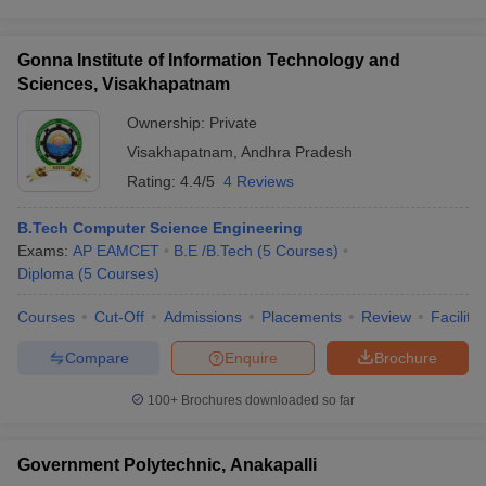
Gonna Institute of Information Technology and
Sciences, Visakhapatnam
Ownership:
Private
Visakhapatnam
,
Andhra Pradesh
Rating:
4.4/5
4 Reviews
B.Tech Computer Science Engineering
Exams:
AP EAMCET
B.E /B.Tech
(
5
Courses
)
Diploma
(
5
Courses
)
Courses
Cut-Off
Admissions
Placements
Review
Facilitie
Compare
Enquire
Brochure
100+
Brochures downloaded so far
Government Polytechnic, Anakapalli