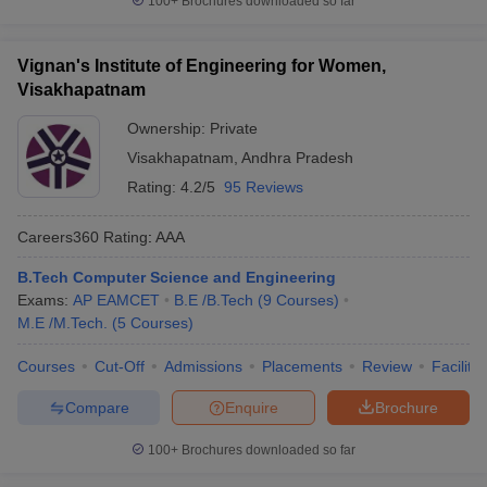
100+
Brochures downloaded so far
Vignan's Institute of Engineering for Women,
Visakhapatnam
Ownership:
Private
Visakhapatnam
,
Andhra Pradesh
Rating:
4.2/5
95 Reviews
Careers360
Rating
:
AAA
B.Tech Computer Science and Engineering
Exams:
AP EAMCET
B.E /B.Tech
(
9
Courses
)
M.E /M.Tech.
(
5
Courses
)
Courses
Cut-Off
Admissions
Placements
Review
Facilitie
Compare
Enquire
Brochure
100+
Brochures downloaded so far