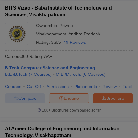
BITS Vizag - Baba Institute of Technology and
Sciences, Visakhapatnam
Ownership:
Private
Visakhapatnam
,
Andhra Pradesh
Rating:
3.9/5
49 Reviews
Careers360
Rating
:
AA+
B.Tech Computer Science and Engineering
B.E /B.Tech
(
7
Courses
)
M.E /M.Tech.
(
6
Courses
)
Courses
Cut-Off
Admissions
Placements
Review
Facilitie
Compare
Enquire
Brochure
100+
Brochures downloaded so far
Al Ameer College of Engineering and Information
Technology, Visakhapatnam