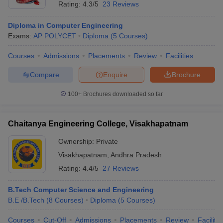
Rating:
4.3/5
23 Reviews
Diploma in Computer Engineering
Exams:
AP POLYCET
Diploma
(
5
Courses
)
Courses
Admissions
Placements
Review
Facilities
Compare
Enquire
Brochure
100+
Brochures downloaded so far
Chaitanya Engineering College, Visakhapatnam
Ownership:
Private
Visakhapatnam
,
Andhra Pradesh
Rating:
4.4/5
27 Reviews
B.Tech Computer Science and Engineering
B.E /B.Tech
(
8
Courses
)
Diploma
(
5
Courses
)
Courses
Cut-Off
Admissions
Placements
Review
Facilitie