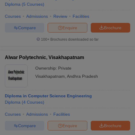
Diploma
(
5
Courses
)
Courses
Admissions
Review
Facilities
Compare
Enquire
Brochure
100+
Brochures downloaded so far
Alwar Polytechnic, Visakhapatnam
Ownership:
Private
Visakhapatnam
,
Andhra Pradesh
Diploma in Computer Science Engineering
Diploma
(
4
Courses
)
Courses
Admissions
Facilities
Compare
Enquire
Brochure