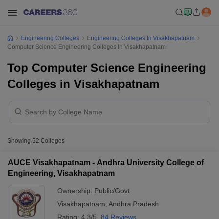
Engineering Colleges
Engineering Colleges In Visakhapatnam
Computer Science Engineering Colleges In Visakhapatnam
Top Computer Science Engineering
Colleges in Visakhapatnam
Showing
52
Colleges
AUCE Visakhapatnam - Andhra University College of
Engineering, Visakhapatnam
Ownership:
Public/Govt
Visakhapatnam
,
Andhra Pradesh
Rating:
4.3/5
84 Reviews