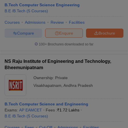
B.Tech Computer Science Engineering
B.E /B.Tech
(
5
Courses
)
Courses
Admissions
Review
Facilities
Compare
Enquire
Brochure
100+
Brochures downloaded so far
NS Raju Institute of Engineering and Technology,
Bheemunipatnam
Ownership:
Private
Visakhapatnam
,
Andhra Pradesh
B.Tech Computer Science and Engineering
Exams:
AP EAMCET
Fees :
₹
1.72 Lakhs
B.E /B.Tech
(
5
Courses
)
Courses
Fees
Cut-Off
Admissions
Facilities