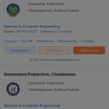
Ownership:
Public/Govt
Visakhapatnam
,
Andhra Pradesh
Diploma in Computer Engineering
Exams:
AP POLYCET
Diploma
(
2
Courses
)
Courses
Cut-Off
Admissions
Placements
Facilities
Compare
Enquire
Brochure
100+
Brochures downloaded so far
Government Polytechnic, Chodavaram
Ownership:
Public/Govt
Visakhapatnam
,
Andhra Pradesh
Diploma In Computer Engineering