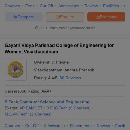
Courses
Fees
Cut-Off
Admissions
Review
Facilities
Qn
Compare
Enquire
Brochure
300+
Brochures downloaded so far
Gayatri Vidya Parishad College of Engineering for
Women, Visakhapatnam
Ownership:
Private
Visakhapatnam
,
Andhra Pradesh
Rating:
4.4/5
60 Reviews
Careers360
Rating
:
AAA+
B.Tech Computer Science and Engineering
Exams:
AP EAMCET
B.E /B.Tech
(
6
Courses
)
M.E /M.Tech.
(
2
Courses
)
Courses
Cut-Off
Admissions
Placements
Review
Facilitie