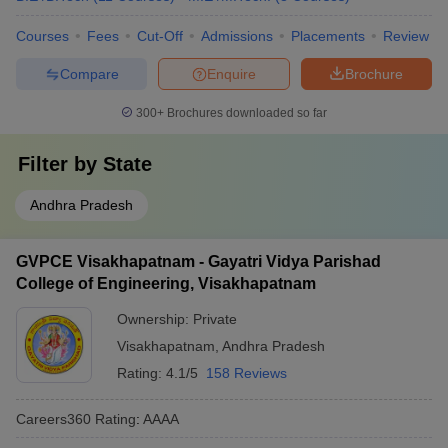
Courses
Fees
Cut-Off
Admissions
Placements
Review
Compare
Enquire
Brochure
300+
Brochures downloaded so far
Filter by
State
Andhra Pradesh
GVPCE Visakhapatnam - Gayatri Vidya Parishad
College of Engineering, Visakhapatnam
Ownership:
Private
Visakhapatnam
,
Andhra Pradesh
Rating:
4.1/5
158 Reviews
Careers360
Rating
:
AAAA