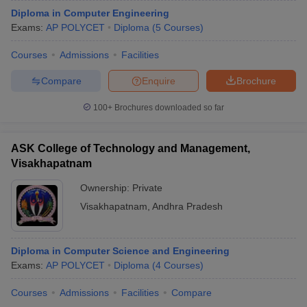
Diploma in Computer Engineering
Exams:
AP POLYCET
Diploma
(
5
Courses
)
Courses
Admissions
Facilities
Compare
Enquire
Brochure
100+
Brochures downloaded so far
ASK College of Technology and Management,
Visakhapatnam
Ownership:
Private
Visakhapatnam
,
Andhra Pradesh
Diploma in Computer Science and Engineering
Exams:
AP POLYCET
Diploma
(
4
Courses
)
Courses
Admissions
Facilities
Compare