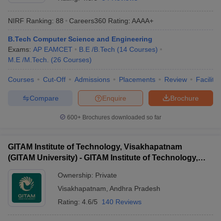
NIRF Ranking:
88
Careers360
Rating
:
AAAA+
B.Tech Computer Science and Engineering
Exams:
AP EAMCET
B.E /B.Tech
(
14
Courses
)
M.E /M.Tech.
(
26
Courses
)
Courses
Cut-Off
Admissions
Placements
Review
Facilitie
Compare
Enquire
Brochure
Main Syllabus
JEE Main Study Material
JEE Main Answer Key
View All J
llabus
JEE Advanced Exam Pattern
JEE Advanced Answer Key
JEE Adva
600+
Brochures downloaded so far
ey
GATE Cutoff
GATE Result
View All GATE Articles
 EAMCET Exam Pattern
AP EAMCET Answer Key
AP EAMCET Cutoff
AP
GITAM Institute of Technology, Visakhapatnam
 EAMCET Exam Pattern
TS EAMCET Answer Key
TS EAMCET Cutoff
TS
(GITAM University) - GITAM Institute of Technology,
Pattern
MHT CET Answer Key
MHT CET Cutoff
MHT CET Result
MHT C
Visakhapatnam
ey
KCET Cutoff
KCET Result
View All KCET Articles
Ownership:
Private
EE Answer Key
VITEEE Cutoff
VITEEE Result
View All VITEEE Articles
Visakhapatnam
,
Andhra Pradesh
T Answer Key
BITSAT Cutoff
BITSAT Result
View All BITSAT Articles
Rating:
4.6/5
140 Reviews
India
M.Arch Colleges in India
Phd Colleges in India
dia Accepting GATE
Engineering Colleges in India Accepting AP EAMCET