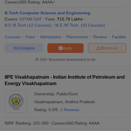
Careers360
Rating
:
AAAA+
ennai
Engineering Colleges in Mumbai
Engineering Colleges in Coimbat
s in Andhra Pradesh
Engineering Colleges in Madhya Pradesh
Engineeri
B.Tech Computer Science and Engineering
g Colleges in India
Top Private Engineering Colleges in India
Exams:
GITAM GAT
Fees :
₹
15.76 Lakhs
lege Predictor
KCET College Predictor
View All College Predictors
B.E /B.Tech
(
12
Courses
)
M.E /M.Tech.
(
10
Courses
)
Courses
Fees
Admissions
Placements
Review
Facilities
y Exceptions Handbook
JEE Main 2027 How to Start JEE Preparation fr
Compare
Brochure
Apply
e
Top Institutes that take JEE Advanced Scores
View All JEE Main E-Bo
DF
100+
Brochures downloaded so far
026
Top 200 Questions For BITSAT English Proficiency & Logical Reaso
 April 11 Memory Based Questions PDF
Most Scoring Concepts For 
obotics and Automation
How to Crack GATE?
Best Books for GATE
How t
IIPE Visakhapatnam - Indian Institute of Petroleum and
Energy Visakhapatnam
al Engineering
Electronics Engineering
Mechanical Engineering
Ownership:
Public/Govt
neer
Nuclear Engineer
Visakhapatnam
,
Andhra Pradesh
Rating:
5.0/5
1 Reviews
NIRF Ranking:
201-300
Careers360
Rating
:
AAAA