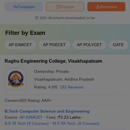
Compare
Enquire
Brochure
100+
Brochures downloaded so far
Filter by
Exam
AP EAMCET
AP PGECET
AP POLYCET
GATE
Raghu Engineering College, Visakhapatnam
Ownership:
Private
Visakhapatnam
,
Andhra Pradesh
Rating:
4.0/5
182 Reviews
Careers360
Rating
:
AAA+
B.Tech Computer Science and Engineering
Exams:
AP EAMCET
Fees :
₹
3.23 Lakhs
B.E /B.Tech
(
9
Courses
)
M.E /M.Tech.
(
6
Courses
)