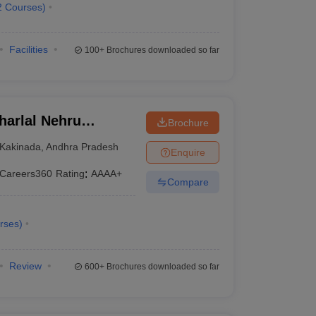
2
Courses
)
Facilities
100+
Brochures downloaded so far
arlal Nehru
Brochure
ollege of
Kakinada
,
Andhra Pradesh
Enquire
Careers360
Rating
:
AAAA+
Compare
rses
)
Review
600+
Brochures downloaded so far