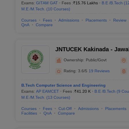
Exams:
GITAM GAT
Fees :
₹
15.76 Lakhs
B.E /B.Tech
(
1
M.E /M.Tech.
(
10
Courses
)
Courses
Fees
Admissions
Placements
Review
QnA
Compare
JNTUCEK Kakinada - Jawah
Technological University C
Ownership:
Public/Govt
Engineering, Kakinada
Rating:
3.6/5
19 Reviews
B.Tech Computer Science and Engineering
Exams:
AP EAMCET
Fees :
₹
41.20 K
B.E /B.Tech
(
9
Cou
M.E /M.Tech.
(
13
Courses
)
Courses
Fees
Cut-Off
Admissions
Placements
Facilities
QnA
Compare