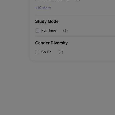
+10 More
Study Mode
Full Time
(
1
)
Gender Diversity
Co-Ed
(
1
)