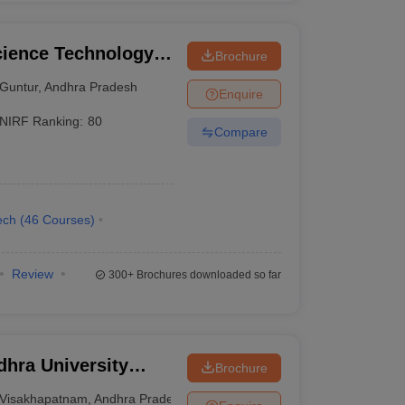
cience Technology
Brochure
Guntur
,
Andhra Pradesh
Enquire
NIRF Ranking:
80
Compare
ech
(
46
Courses
)
Review
300+
Brochures downloaded so far
hra University
Brochure
isakhapatnam
Visakhapatnam
,
Andhra Pradesh