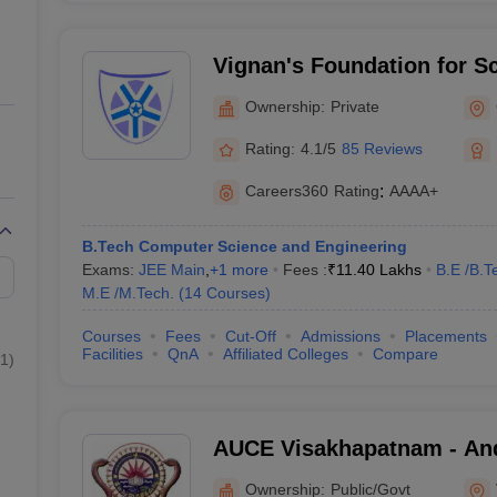
Vignan's Foundation for S
and Research, Guntur
Ownership:
Private
Rating:
4.1/5
85 Reviews
Careers360
Rating
:
AAAA+
B.Tech Computer Science and Engineering
Exams:
JEE Main
,
+
1
more
Fees :
₹
11.40 Lakhs
B.E /B.T
M.E /M.Tech.
(
14
Courses
)
Courses
Fees
Cut-Off
Admissions
Placements
Facilities
QnA
Affiliated Colleges
Compare
1
)
AUCE Visakhapatnam - And
College of Engineering, V
Ownership:
Public/Govt