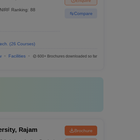
Enquire
NIRF Ranking:
88
Compare
ech.
(
26
Courses
)
w
Facilities
600+
Brochures downloaded so far
rsity, Rajam
Brochure