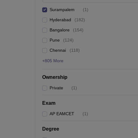
Pharmacy
Surampalem
(
1
)
Study Abroad
News
Hyderabad
(
182
)
Bangalore
(
154
)
Pune
(
124
)
Chennai
(
118
)
+805 More
Ownership
Private
(
1
)
Exam
AP EAMCET
(
1
)
Degree