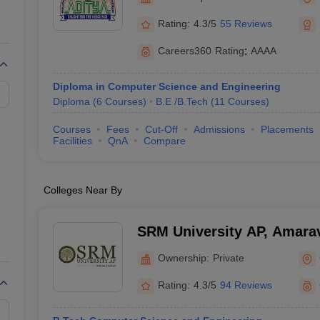
llege Predictor
AP EAMCET College Predictor
GATE College Predictor
dictor
View All Rank Predictors
Rating:
4.3/5
55 Reviews
 High-Weightage Questions
JEE Main Inorganic Chemistry Exceptions 
Careers360
Rating
:
AAAA
JEE Advanced Syllabus
JEE Advanced - A Complete Guide
Top Institute
stion Paper PDF
WBJEE 2025 Maths Question Paper PDF
Diploma in Computer Science and Engineering
il 15 Memory Based Questions PDF
BITSAT Mock Test 2026
Top 200 Que
Diploma
(
6
Courses
)
B.E /B.Tech
(
11
Courses
)
6 April 16 Memory Based Questions PDF
MHT CET 2026 April 11 Mem
mplete Preparation Handbook
GATE 2027 Syllabus for Robotics and Au
Courses
Fees
Cut-Off
Admissions
Placements
uter Science Engineering
Facilities
QnA
Compare
ng
Automobile Engineering
Chemical Engineering
Electrical Engineering
E
erospace Engineer
Mechanical Engineer
Biomedical Engineer
Nuclear E
Colleges Near By
SRM University AP, Amarav
Ownership:
Private
Rating:
4.3/5
94 Reviews