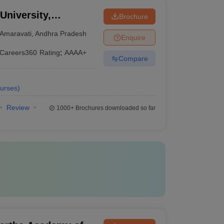
University,
Brochure
Amaravati
,
Andhra Pradesh
Enquire
Careers360
Rating
:
AAAA+
Compare
urses
)
Review
1000+
Brochures downloaded so far