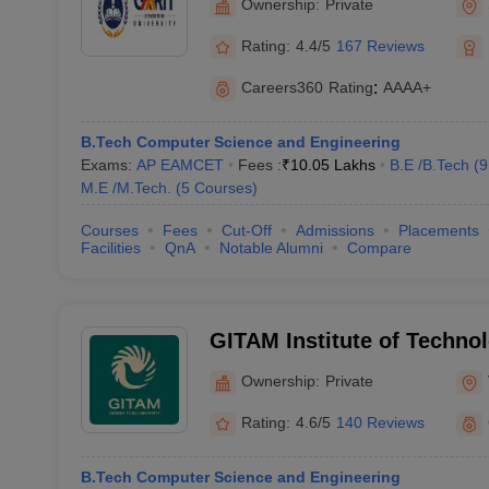
Ownership:
Private
Rating:
4.4/5
167 Reviews
Careers360
Rating
:
AAAA+
B.Tech Computer Science and Engineering
Exams:
AP EAMCET
Fees :
₹
10.05 Lakhs
B.E /B.Tech
(
9
M.E /M.Tech.
(
5
Courses
)
Courses
Fees
Cut-Off
Admissions
Placements
Facilities
QnA
Notable Alumni
Compare
GITAM Institute of Techno
(GITAM University) - GITAM
Ownership:
Private
Technology, Visakhapatna
Rating:
4.6/5
140 Reviews
B.Tech Computer Science and Engineering