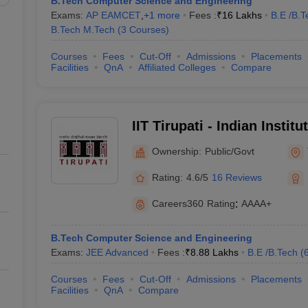
B.Tech Computer Science and Engineering
Exams:
AP EAMCET
,
+
1
more
Fees :
₹
16 Lakhs
B.E /B.T
B.Tech M.Tech
(
3
Courses
)
Courses
Fees
Cut-Off
Admissions
Placements
Facilities
QnA
Affiliated Colleges
Compare
IIT Tirupati - Indian Instit
Tirupati
Ownership:
Public/Govt
Rating:
4.6/5
16 Reviews
Careers360
Rating
:
AAAA+
B.Tech Computer Science and Engineering
Exams:
JEE Advanced
Fees :
₹
8.88 Lakhs
B.E /B.Tech
(
Courses
Fees
Cut-Off
Admissions
Placements
Facilities
QnA
Compare