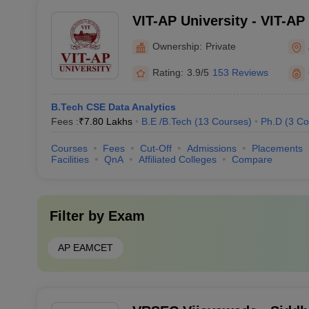
VIT-AP University - VIT-AP 
Amaravati
Ownership:
Private
Rating:
3.9/5
153 Reviews
B.Tech CSE Data Analytics
Fees :
₹
7.80 Lakhs
B.E /B.Tech
(
13
Courses
)
Ph.D
(
3
Co
Courses
Fees
Cut-Off
Admissions
Placements
Facilities
QnA
Affiliated Colleges
Compare
Filter by
Exam
AP EAMCET