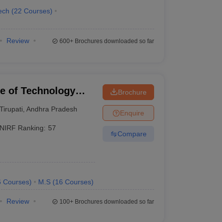
ech
(
22
Courses
)
Review
600+
Brochures downloaded so far
ute of Technology
Brochure
Tirupati
,
Andhra Pradesh
Enquire
NIRF Ranking:
57
Compare
6
Courses
)
M.S
(
16
Courses
)
Review
100+
Brochures downloaded so far