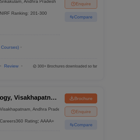
Srikakulam
,
Andhra Pradesh
Enquire
NIRF Ranking:
201-300
Compare
Courses
)
Review
300+
Brochures downloaded so far
logy, Visakhapatnam
Brochure
 Institute of
Visakhapatnam
,
Andhra Pradesh
Enquire
m
Careers360
Rating
:
AAAA+
Compare