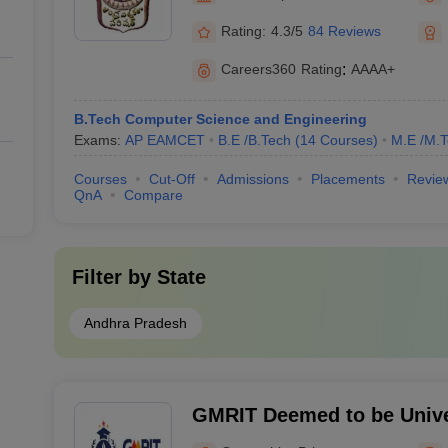
Rating:
4.3/5
84 Reviews
Careers360
Rating
:
AAAA+
B.Tech Computer Science and Engineering
Exams:
AP EAMCET
B.E /B.Tech
(
14
Courses
)
M.E /M.T
Courses
Cut-Off
Admissions
Placements
Revie
QnA
Compare
Filter by
State
Andhra Pradesh
GMRIT Deemed to be Unive