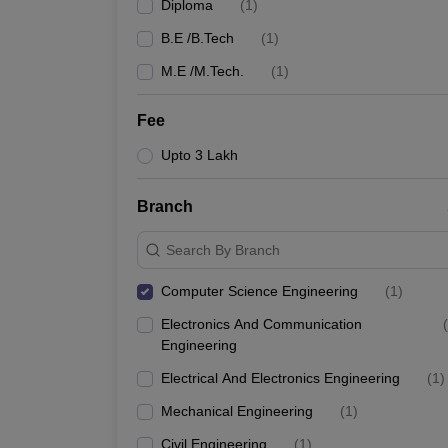
Diploma
(
1
)
B.E /B.Tech
(
1
)
M.E /M.Tech.
(
1
)
Fee
Upto 3 Lakh
Branch
Search By Branch
Computer Science Engineering
(
1
)
Electronics And Communication
(
Engineering
Electrical And Electronics Engineering
(
1
)
Mechanical Engineering
(
1
)
Civil Engineering
(
1
)