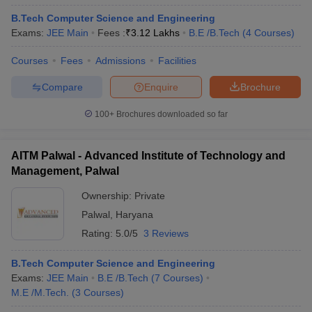
B.Tech Computer Science and Engineering
Exams:
JEE Main
Fees :
₹
3.12 Lakhs
B.E /B.Tech
(
4
Courses
)
Courses
Fees
Admissions
Facilities
Compare
Enquire
Brochure
100+
Brochures downloaded so far
AITM Palwal - Advanced Institute of Technology and
Management, Palwal
Ownership:
Private
Palwal
,
Haryana
Rating:
5.0/5
3 Reviews
B.Tech Computer Science and Engineering
Exams:
JEE Main
B.E /B.Tech
(
7
Courses
)
M.E /M.Tech.
(
3
Courses
)