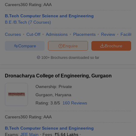
Careers360
Rating
:
AAA
B.Tech Computer Science and Engineering
B.E /B.Tech
(
7
Courses
)
Courses
Cut-Off
Admissions
Placements
Review
Facilitie
Compare
Enquire
Brochure
100+
Brochures downloaded so far
Dronacharya College of Engineering, Gurgaon
Ownership:
Private
Gurgaon
,
Haryana
Rating:
3.8/5
160 Reviews
Careers360
Rating
:
AAA
B.Tech Computer Science and Engineering
Exams:
JEE Main
Fees :
₹
5.64 Lakhs