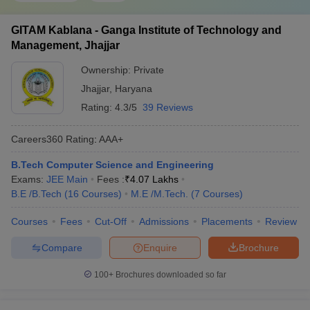
GITAM Kablana - Ganga Institute of Technology and
Management, Jhajjar
Ownership:
Private
Jhajjar
,
Haryana
Rating:
4.3/5
39 Reviews
Careers360
Rating
:
AAA+
B.Tech Computer Science and Engineering
Exams:
JEE Main
Fees :
₹
4.07 Lakhs
B.E /B.Tech
(
16
Courses
)
M.E /M.Tech.
(
7
Courses
)
Courses
Fees
Cut-Off
Admissions
Placements
Review
Compare
Enquire
Brochure
100+
Brochures downloaded so far