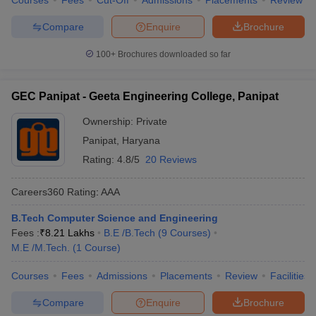
Courses
Fees
Cut-Off
Admissions
Placements
Review
Compare
Enquire
Brochure
100+
Brochures downloaded so far
GEC Panipat - Geeta Engineering College, Panipat
Ownership:
Private
Panipat
,
Haryana
Rating:
4.8/5
20 Reviews
Careers360
Rating
:
AAA
B.Tech Computer Science and Engineering
Fees :
₹
8.21 Lakhs
B.E /B.Tech
(
9
Courses
)
M.E /M.Tech.
(
1
Course
)
Courses
Fees
Admissions
Placements
Review
Facilities
Compare
Enquire
Brochure