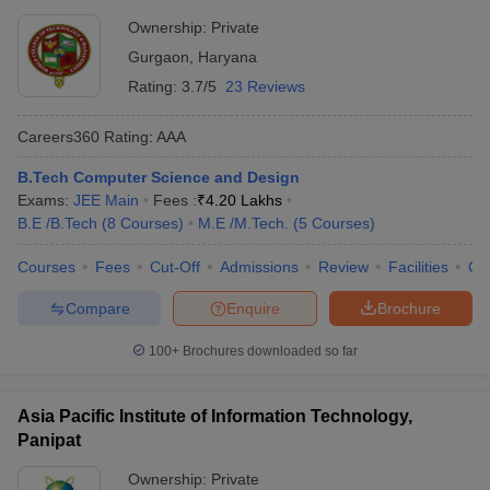
Ownership:
Private
Gurgaon
,
Haryana
Rating:
3.7/5
23 Reviews
Careers360
Rating
:
AAA
B.Tech Computer Science and Design
Exams:
JEE Main
Fees :
₹
4.20 Lakhs
B.E /B.Tech
(
8
Courses
)
M.E /M.Tech.
(
5
Courses
)
Courses
Fees
Cut-Off
Admissions
Review
Facilities
Co
Compare
Enquire
Brochure
100+
Brochures downloaded so far
Asia Pacific Institute of Information Technology,
Panipat
Ownership:
Private