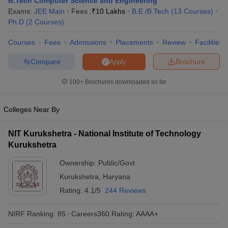
B.Tech Computer Science and Engineering
ennai
Engineering Colleges in Mumbai
Engineering Colleges in Coimbat
Exams:
JEE Main
Fees :
₹
10 Lakhs
B.E /B.Tech
(
13
Courses
)
s in Andhra Pradesh
Engineering Colleges in Madhya Pradesh
Engineeri
Ph.D
(
2
Courses
)
g Colleges in India
Top Private Engineering Colleges in India
lege Predictor
Courses
Fees
KCET College Predictor
Admissions
Placements
View All College Predictors
Review
Facilities
Compare
Brochure
Apply
y Exceptions Handbook
JEE Main 2027 How to Start JEE Preparation fr
100+
Brochures downloaded so far
e
Top Institutes that take JEE Advanced Scores
View All JEE Main E-Bo
DF
026
Top 200 Questions For BITSAT English Proficiency & Logical Reaso
Colleges Near By
 April 11 Memory Based Questions PDF
Most Scoring Concepts For 
obotics and Automation
How to Crack GATE?
Best Books for GATE
How t
NIT Kurukshetra - National Institute of Technology
Kurukshetra
al Engineering
Electronics Engineering
Mechanical Engineering
Ownership:
Public/Govt
neer
Nuclear Engineer
Kurukshetra
,
Haryana
Rating:
4.1/5
244 Reviews
NIRF Ranking:
85
Careers360
Rating
:
AAAA+