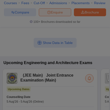
Courses
Fees
Cut-Off
Admissions
Placements
Review
Compare
Enquire
Brochure
100+
Brochures downloaded so far
Show Data in Table
Upcoming
Engineering and Architecture
Exams
(
JEE Main
)
Joint Entrance
Examination (Main)
Upcoming Dates
Up
Counselling Date
Cou
5 Aug'26
-
5 Aug'26
(Online)
5 A