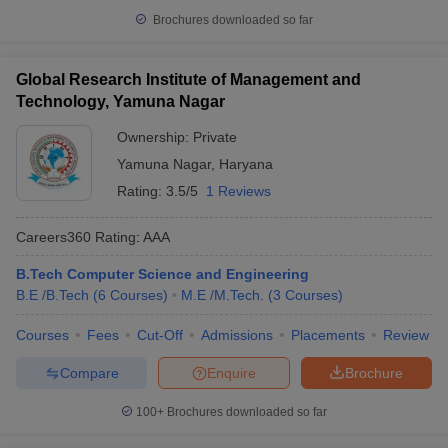
Brochures downloaded so far
Global Research Institute of Management and
Technology, Yamuna Nagar
Ownership:
Private
Yamuna Nagar
,
Haryana
Rating:
3.5/5
1 Reviews
Careers360
Rating
:
AAA
B.Tech Computer Science and Engineering
B.E /B.Tech
(
6
Courses
)
M.E /M.Tech.
(
3
Courses
)
Courses
Fees
Cut-Off
Admissions
Placements
Review
Compare
Enquire
Brochure
100+
Brochures downloaded so far