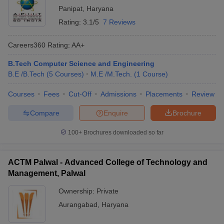
Panipat
,
Haryana
Rating:
3.1/5
7 Reviews
Careers360
Rating
:
AA+
B.Tech Computer Science and Engineering
B.E /B.Tech
(
5
Courses
)
M.E /M.Tech.
(
1
Course
)
Courses
Fees
Cut-Off
Admissions
Placements
Review
Compare
Enquire
Brochure
100+
Brochures downloaded so far
ACTM Palwal - Advanced College of Technology and
Management, Palwal
Ownership:
Private
Aurangabad
,
Haryana