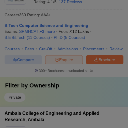
Rating:
4.1/5
137 Reviews
Careers360
Rating
:
AAA+
B.Tech Computer Science and Engineering
Exams:
SRMHCAT
,
+
3
more
Fees :
₹
12 Lakhs
B.E /B.Tech
(
11
Courses
)
Ph.D
(
5
Courses
)
Courses
Fees
Cut-Off
Admissions
Placements
Review
Compare
Enquire
Brochure
300+
Brochures downloaded so far
Filter by
Ownership
Private
Ambala College of Engineering and Applied
Research, Ambala