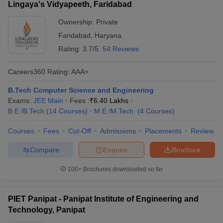
Lingaya's Vidyapeeth, Faridabad
Ownership:
Private
Faridabad
,
Haryana
Rating:
3.7/5
54 Reviews
Careers360
Rating
:
AAA+
B.Tech Computer Science and Engineering
Exams:
JEE Main
Fees :
₹
6.40 Lakhs
B.E /B.Tech
(
14
Courses
)
M.E /M.Tech.
(
4
Courses
)
Courses
Fees
Cut-Off
Admissions
Placements
Review
Compare
Enquire
Brochure
100+
Brochures downloaded so far
PIET Panipat - Panipat Institute of Engineering and
Technology, Panipat