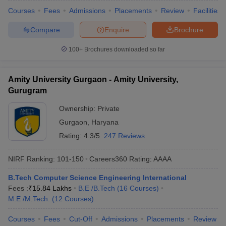
Courses
Fees
Admissions
Placements
Review
Facilities
Compare
Enquire
Brochure
100+
Brochures downloaded so far
Amity University Gurgaon - Amity University,
Gurugram
Ownership:
Private
Gurgaon
,
Haryana
Rating:
4.3/5
247 Reviews
NIRF Ranking:
101-150
Careers360
Rating
:
AAAA
B.Tech Computer Science Engineering International
Fees :
₹
15.84 Lakhs
B.E /B.Tech
(
16
Courses
)
M.E /M.Tech.
(
12
Courses
)
Courses
Fees
Cut-Off
Admissions
Placements
Review