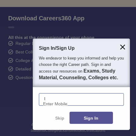
Download Careers360 App
All this at the convenience of your phone
Regular Exam Updates
Sign In/Sign Up
Best College Recommendations
We endeavor to keep you informed and help you
College & Rank predictors
choose the right Career path. Sign in and
Detailed Books and Sample Papers
Exams, Study
access our resources on
Question and Answers
Material, Counseling, Colleges etc.
Enter Mobile
Skip
Sign In
400M+
36K+
500+
3K+
16K+
Students
Colleges
Exams
eBooks
Certifications