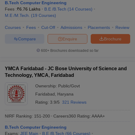
B.Tech Computer Engineering
Fees :
₹
6.76 Lakhs
B.E /B.Tech
(
14
Courses
)
M.E /M.Tech.
(
19
Courses
)
Courses
Fees
Cut-Off
Admissions
Placements
Review
Compare
Enquire
Brochure
600+
Brochures downloaded so far
YMCA Faridabad - JC Bose University of Science and
Technology, YMCA, Faridabad
Ownership:
Public/Govt
Faridabad
,
Haryana
Rating:
3.9/5
321 Reviews
NIRF Ranking:
151-200
Careers360
Rating
:
AAAA+
B.Tech Computer Engineering
Exams:
JEE Main
B.E /B.Tech
(
66
Courses
)