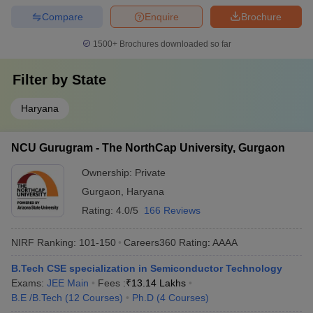
Compare
Enquire
Brochure
1500+
Brochures downloaded so far
Filter by
State
Haryana
NCU Gurugram - The NorthCap University, Gurgaon
Ownership:
Private
Gurgaon
,
Haryana
Rating:
4.0/5
166 Reviews
NIRF Ranking:
101-150
Careers360
Rating
:
AAAA
B.Tech CSE specialization in Semiconductor Technology
Exams:
JEE Main
Fees :
₹
13.14 Lakhs
B.E /B.Tech
(
12
Courses
)
Ph.D
(
4
Courses
)