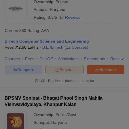
Ownership:
Private
Ambala
,
Haryana
Rating:
3.3/5
17 Reviews
Careers360
Rating
:
AAA
B.Tech Computer Science and Engineering
Fees :
₹
2.50 Lakhs
B.E /B.Tech
(
12
Courses
)
Courses
Fees
Cut-Off
Admissions
Placements
Review
Compare
Enquire
Brochure
100+
Brochures downloaded so far
BPSMV Sonipat - Bhagat Phool Singh Mahila
Vishwavidyalaya, Khanpur Kalan
Ownership:
Public/Govt
Sonepat
,
Haryana