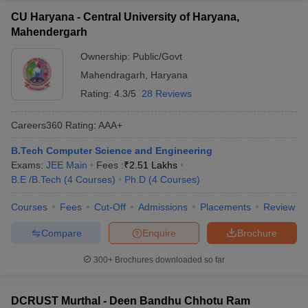
CU Haryana - Central University of Haryana,
Mahendergarh
Ownership:
Public/Govt
Mahendragarh
,
Haryana
Rating:
4.3/5
28 Reviews
Careers360
Rating
:
AAA+
B.Tech Computer Science and Engineering
Exams:
JEE Main
Fees :
₹
2.51 Lakhs
B.E /B.Tech
(
4
Courses
)
Ph.D
(
4
Courses
)
Courses
Fees
Cut-Off
Admissions
Placements
Review
Compare
Enquire
Brochure
300+
Brochures downloaded so far
DCRUST Murthal - Deen Bandhu Chhotu Ram