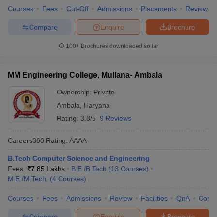
Courses
Fees
Cut-Off
Admissions
Placements
Review
Compare
Enquire
Brochure
100+
Brochures downloaded so far
MM Engineering College, Mullana- Ambala
Ownership:
Private
Ambala
,
Haryana
Rating:
3.8/5
9 Reviews
Careers360
Rating
:
AAAA
B.Tech Computer Science and Engineering
Fees :
₹
7.85 Lakhs
B.E /B.Tech
(
13
Courses
)
M.E /M.Tech.
(
4
Courses
)
Courses
Fees
Admissions
Review
Facilities
QnA
Comp
Compare
Enquire
Brochure