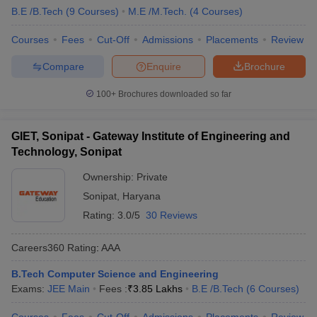
B.E /B.Tech
(
9
Courses
)
M.E /M.Tech.
(
4
Courses
)
Courses
Fees
Cut-Off
Admissions
Placements
Review
Compare
Enquire
Brochure
100+
Brochures downloaded so far
GIET, Sonipat - Gateway Institute of Engineering and
Technology, Sonipat
Ownership:
Private
Sonipat
,
Haryana
Rating:
3.0/5
30 Reviews
Careers360
Rating
:
AAA
B.Tech Computer Science and Engineering
Exams:
JEE Main
Fees :
₹
3.85 Lakhs
B.E /B.Tech
(
6
Courses
)