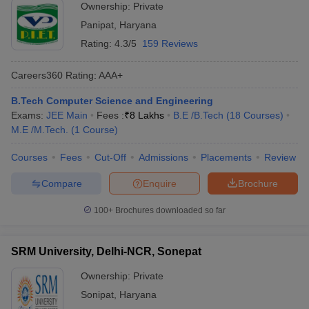
Ownership:
Private
Panipat
,
Haryana
Rating:
4.3/5
159 Reviews
Careers360
Rating
:
AAA+
B.Tech Computer Science and Engineering
Exams:
JEE Main
Fees :
₹
8 Lakhs
B.E /B.Tech
(
18
Courses
)
M.E /M.Tech.
(
1
Course
)
Courses
Fees
Cut-Off
Admissions
Placements
Review
Compare
Enquire
Brochure
100+
Brochures downloaded so far
SRM University, Delhi-NCR, Sonepat
Ownership:
Private
Sonipat
,
Haryana