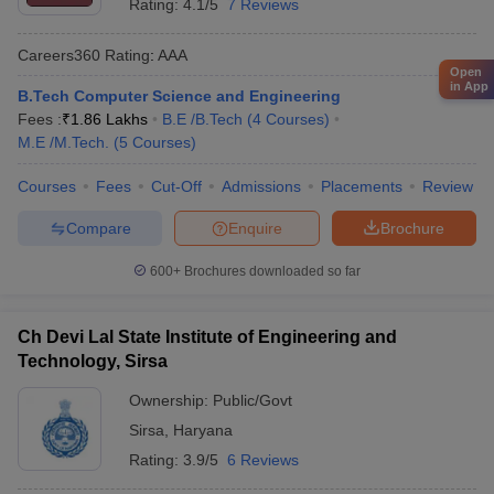
Rating:
4.1/5
7 Reviews
Careers360
Rating
:
AAA
Open
in App
B.Tech Computer Science and Engineering
Fees :
₹
1.86 Lakhs
B.E /B.Tech
(
4
Courses
)
M.E /M.Tech.
(
5
Courses
)
Courses
Fees
Cut-Off
Admissions
Placements
Review
Compare
Enquire
Brochure
600+
Brochures downloaded so far
Ch Devi Lal State Institute of Engineering and
Technology, Sirsa
Ownership:
Public/Govt
Sirsa
,
Haryana
Rating:
3.9/5
6 Reviews