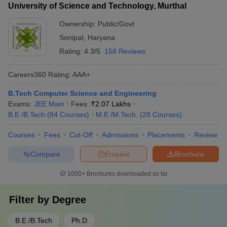
University of Science and Technology, Murthal
Ownership:
Public/Govt
Sonipat
,
Haryana
Rating:
4.3/5
158 Reviews
Careers360
Rating
:
AAA+
B.Tech Computer Science and Engineering
Exams:
JEE Main
Fees :
₹
2.07 Lakhs
B.E /B.Tech
(
84
Courses
)
M.E /M.Tech.
(
28
Courses
)
Courses
Fees
Cut-Off
Admissions
Placements
Review
Compare
Enquire
Brochure
1000+
Brochures downloaded so far
Filter by
Degree
B.E /B.Tech
Ph.D