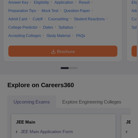
Answer Key
Eligibility
Application
Result
Elig
Preparation Tips
Mock Test
Question Paper
Adm
Admit Card
Cutoff
Counselling
Student Reactions
Cut
College Predictor
Dates
Syllabus
Syl
Accepting Colleges
Study Material
FAQs
Brochure
Explore on Careers360
Upcoming Exams
Explore Engineering Colleges
Co
JEE Main
JEE 
JEE Main Application Form
JEE