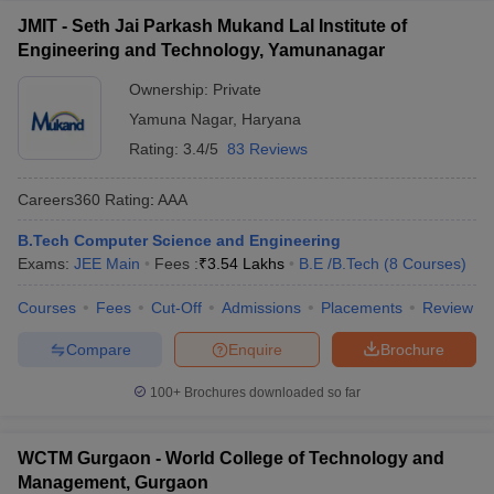
JMIT - Seth Jai Parkash Mukand Lal Institute of
Engineering and Technology, Yamunanagar
Ownership:
Private
Yamuna Nagar
,
Haryana
Rating:
3.4/5
83 Reviews
Careers360
Rating
:
AAA
B.Tech Computer Science and Engineering
Exams:
JEE Main
Fees :
₹
3.54 Lakhs
B.E /B.Tech
(
8
Courses
)
Courses
Fees
Cut-Off
Admissions
Placements
Review
Compare
Enquire
Brochure
100+
Brochures downloaded so far
WCTM Gurgaon - World College of Technology and
Management, Gurgaon