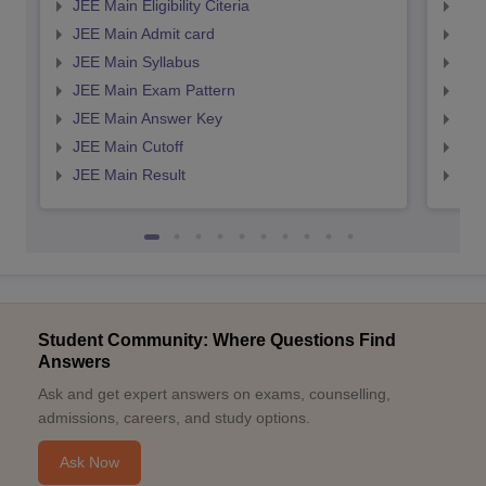
JEE Main Eligibility Citeria
JEE 
JEE Main Admit card
JEE
JEE Main Syllabus
JEE
JEE Main Exam Pattern
JEE
JEE Main Answer Key
JEE
JEE Main Cutoff
JEE
JEE Main Result
JEE
Student Community: Where Questions Find
Answers
Ask and get expert answers on exams, counselling,
admissions, careers, and study options.
Ask Now