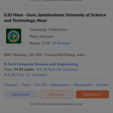
100+
Brochures downloaded so far
GJU Hisar - Guru Jambheshwar University of Science
and Technology, Hisar
Ownership:
Public/Govt
Hisar
,
Haryana
Rating:
3.7/5
59 Reviews
NIRF Ranking:
201-300
Careers360
Rating
:
AAA+
B.Tech Computer Science and Engineering
Fees :
₹
4.83 Lakhs
B.E /B.Tech
(
44
Courses
)
M.E /M.Tech.
(
17
Courses
)
Courses
Fees
Cut-Off
Admissions
Placements
Review
Compare
Enquire
Brochure
600+
Brochures downloaded so far