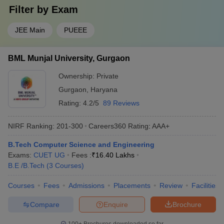
Filter by
Exam
JEE Main
PUEEE
BML Munjal University, Gurgaon
Ownership:
Private
Gurgaon
,
Haryana
Rating:
4.2/5
89 Reviews
NIRF Ranking:
201-300
Careers360
Rating
:
AAA+
B.Tech Computer Science and Engineering
Exams:
CUET UG
Fees :
₹
16.40 Lakhs
B.E /B.Tech
(
3
Courses
)
Courses
Fees
Admissions
Placements
Review
Facilities
Compare
Enquire
Brochure