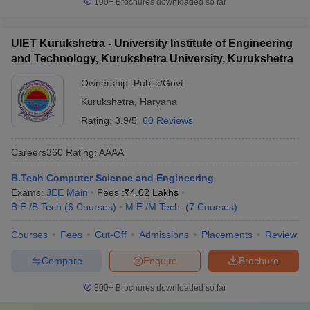
100+
Brochures downloaded so far
UIET Kurukshetra - University Institute of Engineering
and Technology, Kurukshetra University, Kurukshetra
Ownership:
Public/Govt
Kurukshetra
,
Haryana
Rating:
3.9/5
60 Reviews
Careers360
Rating
:
AAAA
B.Tech Computer Science and Engineering
Exams:
JEE Main
Fees :
₹
4.02 Lakhs
B.E /B.Tech
(
6
Courses
)
M.E /M.Tech.
(
7
Courses
)
Courses
Fees
Cut-Off
Admissions
Placements
Review
Compare
Enquire
Brochure
300+
Brochures downloaded so far