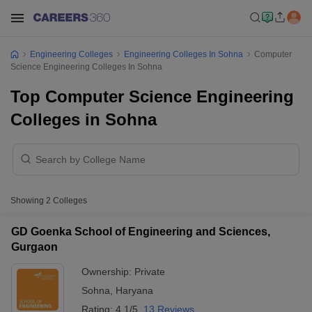
Engineering Colleges
Engineering Colleges In Sohna
Computer
Science Engineering Colleges In Sohna
Top Computer Science Engineering
Colleges in Sohna
Showing
2
Colleges
GD Goenka School of Engineering and Sciences,
Gurgaon
Ownership:
Private
Sohna
,
Haryana
Rating:
4.1/5
13 Reviews