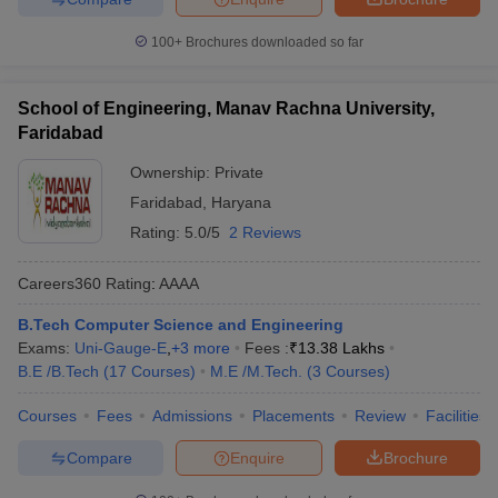
100+
Brochures downloaded so far
School of Engineering, Manav Rachna University,
Faridabad
Ownership:
Private
Faridabad
,
Haryana
Rating:
5.0/5
2 Reviews
Careers360
Rating
:
AAAA
B.Tech Computer Science and Engineering
Exams:
Uni-Gauge-E
,
+
3
more
Fees :
₹
13.38 Lakhs
B.E /B.Tech
(
17
Courses
)
M.E /M.Tech.
(
3
Courses
)
Courses
Fees
Admissions
Placements
Review
Facilities
Compare
Enquire
Brochure