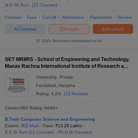
M.E /M.Tech.
(
22
Courses
)
Courses
Fees
Cut-Off
Admissions
Placements
Review
Compare
Enquire
Brochure
1500+
Brochures downloaded so far
SET MRIIRS - School of Engineering and Technology,
Manav Rachna International Institute of Research and
Studies, Faridabad
Ownership:
Private
Faridabad
,
Haryana
Rating:
4.2/5
113 Reviews
Careers360
Rating
:
AAAA+
B.Tech Computer Science and Engineering
Exams:
JEE Main
Fees :
₹
13.29 Lakhs
B.E /B.Tech
(
21
Courses
)
Ph.D
(
6
Courses
)