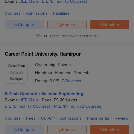
Exams:
JEE Main
B.E /B.Tech
(
5
Courses
)
Courses
Admissions
Facilities
Compare
Enquire
Brochure
100+
Brochures downloaded so far
Career Point University, Hamirpur
Ownership:
Private
Hamirpur
,
Himachal Pradesh
Rating:
5.0/5
7 Reviews
B.Tech Computer Science Engineering
Exams:
JEE Main
Fees :
₹
5.20 Lakhs
B.E /B.Tech
(
7
Courses
)
M.E /M.Tech.
(
2
Courses
)
Courses
Fees
Cut-Off
Admissions
Placements
Review
Compare
Enquire
Brochure