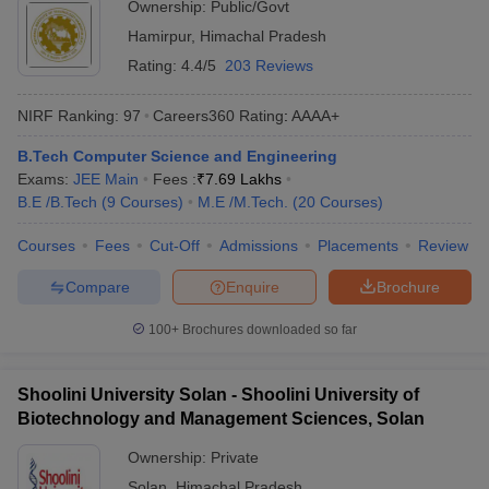
Ownership:
Public/Govt
Hamirpur
,
Himachal Pradesh
Rating:
4.4/5
203 Reviews
NIRF Ranking:
97
Careers360
Rating
:
AAAA+
B.Tech Computer Science and Engineering
Exams:
JEE Main
Fees :
₹
7.69 Lakhs
B.E /B.Tech
(
9
Courses
)
M.E /M.Tech.
(
20
Courses
)
Courses
Fees
Cut-Off
Admissions
Placements
Review
Compare
Enquire
Brochure
100+
Brochures downloaded so far
Shoolini University Solan - Shoolini University of
Biotechnology and Management Sciences, Solan
Ownership:
Private
Solan
,
Himachal Pradesh