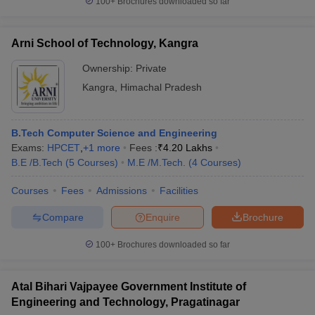
100+
Brochures downloaded so far
Arni School of Technology, Kangra
Ownership:
Private
Kangra
,
Himachal Pradesh
B.Tech Computer Science and Engineering
Exams:
HPCET
,
+
1
more
Fees :
₹
4.20 Lakhs
B.E /B.Tech
(
5
Courses
)
M.E /M.Tech.
(
4
Courses
)
Courses
Fees
Admissions
Facilities
Compare
Enquire
Brochure
100+
Brochures downloaded so far
Atal Bihari Vajpayee Government Institute of
Engineering and Technology, Pragatinagar