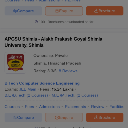
Courses
Fees
Admissions
Facilities
Compare
Enquire
Brochure
100+
Brochures downloaded so far
APGSU Shimla - Alakh Prakash Goyal Shimla
University, Shimla
Ownership:
Private
Shimla
,
Himachal Pradesh
Rating:
3.3/5
8 Reviews
B.Tech Computer Science Engineering
Exams:
JEE Main
Fees :
₹
6.24 Lakhs
B.E /B.Tech
(
2
Courses
)
M.E /M.Tech.
(
2
Courses
)
Courses
Fees
Admissions
Placements
Review
Facilities
Compare
Enquire
Brochure