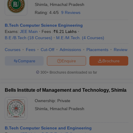
Shimla
,
Himachal Pradesh
Rating:
4.4/5
9 Reviews
B.Tech Computer Science Engineering
Exams:
JEE Main
Fees :
₹
6.21 Lakhs
B.E /B.Tech
(
18
Courses
)
M.E /M.Tech.
(
4
Courses
)
Courses
Fees
Cut-Off
Admissions
Placements
Review
Compare
Enquire
Brochure
300+
Brochures downloaded so far
Bells Institute of Management and Technology, Shimla
Ownership:
Private
Shimla
,
Himachal Pradesh
B.Tech Computer Science and Engineering