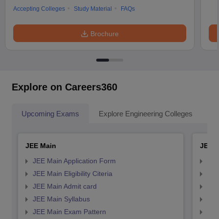
Accepting Colleges
Study Material
FAQs
Brochure
Explore on Careers360
Upcoming Exams
Explore Engineering Colleges
Co
JEE Main
JEE 
JEE Main Application Form
JEE
JEE Main Eligibility Citeria
JEE 
JEE Main Admit card
JEE
JEE Main Syllabus
JEE
JEE Main Exam Pattern
JEE