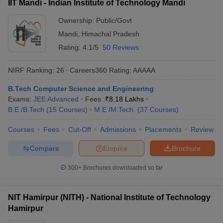
IIT Mandi - Indian Institute of Technology Mandi
Ownership:
Public/Govt
Mandi
,
Himachal Pradesh
Rating:
4.1/5
50 Reviews
NIRF Ranking:
26
Careers360
Rating
:
AAAAA
B.Tech Computer Science and Engineering
Exams:
JEE Advanced
Fees :
₹
8.18 Lakhs
B.E /B.Tech
(
15
Courses
)
M.E /M.Tech.
(
37
Courses
)
Courses
Fees
Cut-Off
Admissions
Placements
Review
Compare
Enquire
Brochure
300+
Brochures downloaded so far
NIT Hamirpur (NITH) - National Institute of Technology
Hamirpur