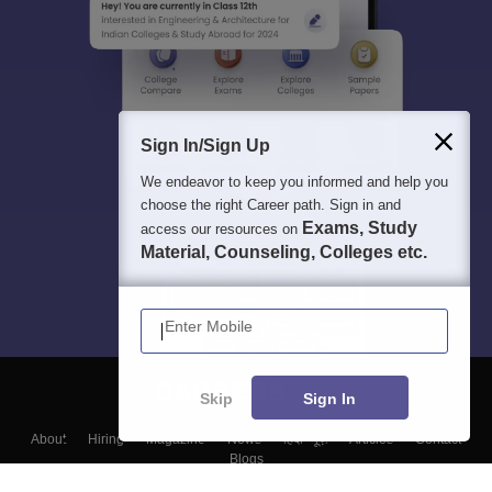
Sign In/Sign Up
We endeavor to keep you informed and help you
choose the right Career path. Sign in and
Exams, Study
access our resources on
Material, Counseling, Colleges etc.
Enter Mobile
Skip
Sign In
About
Hiring
Magazine
News
हिंदी न्यूज़
Articles
Contact
Blogs