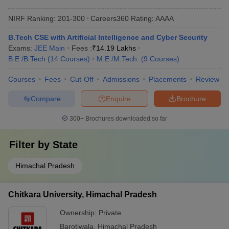
NIRF Ranking:
201-300
Careers360
Rating
:
AAAA
B.Tech CSE with Artificial Intelligence and Cyber Security
Exams:
JEE Main
Fees :
₹
14.19 Lakhs
B.E /B.Tech
(
14
Courses
)
M.E /M.Tech.
(
9
Courses
)
Courses
Fees
Cut-Off
Admissions
Placements
Review
Compare
Enquire
Brochure
300+
Brochures downloaded so far
Filter by
State
Himachal Pradesh
Chitkara University, Himachal Pradesh
Ownership:
Private
Barotiwala
,
Himachal Pradesh