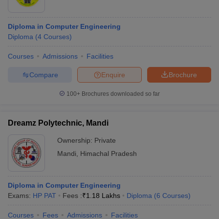
Diploma in Computer Engineering
Diploma
(
4
Courses
)
Courses
Admissions
Facilities
Compare
Enquire
Brochure
100+
Brochures downloaded so far
Dreamz Polytechnic, Mandi
Ownership:
Private
Mandi
,
Himachal Pradesh
Diploma in Computer Engineering
Exams:
HP PAT
Fees :
₹
1.18 Lakhs
Diploma
(
6
Courses
)
Courses
Fees
Admissions
Facilities