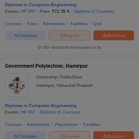
Diploma in Computer Engineering
Exams:
HP PAT
Fees :
₹
21.35 K
Diploma
(
2
Courses
)
Courses
Fees
Admissions
Facilities
QnA
Compare
Enquire
Brochure
100+
Brochures downloaded so far
Government Polytechnic, Hamirpur
Ownership:
Public/Govt
Hamirpur
,
Himachal Pradesh
Diploma in Computer Engineering
Exams:
HP PAT
Diploma
(
6
Courses
)
Courses
Admissions
Placements
Facilities
Compare
Enquire
Brochure