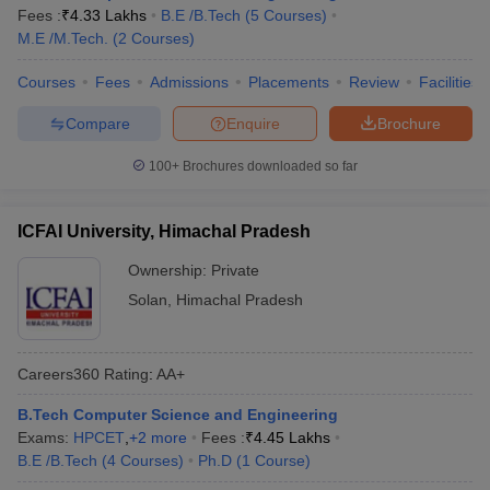
Fees :
₹
4.33 Lakhs
B.E /B.Tech
(
5
Courses
)
M.E /M.Tech.
(
2
Courses
)
Courses
Fees
Admissions
Placements
Review
Facilities
Compare
Enquire
Brochure
100+
Brochures downloaded so far
ICFAI University, Himachal Pradesh
Ownership:
Private
Solan
,
Himachal Pradesh
Careers360
Rating
:
AA+
B.Tech Computer Science and Engineering
Exams:
HPCET
,
+
2
more
Fees :
₹
4.45 Lakhs
B.E /B.Tech
(
4
Courses
)
Ph.D
(
1
Course
)