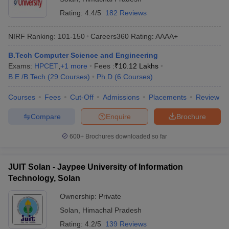
Rating:
4.4/5
182 Reviews
NIRF Ranking:
101-150
Careers360
Rating
:
AAAA+
B.Tech Computer Science and Engineering
Exams:
HPCET
,
+
1
more
Fees :
₹
10.12 Lakhs
B.E /B.Tech
(
29
Courses
)
Ph.D
(
6
Courses
)
Courses
Fees
Cut-Off
Admissions
Placements
Review
Compare
Enquire
Brochure
600+
Brochures downloaded so far
JUIT Solan - Jaypee University of Information
Technology, Solan
Ownership:
Private
Solan
,
Himachal Pradesh
Rating:
4.2/5
139 Reviews