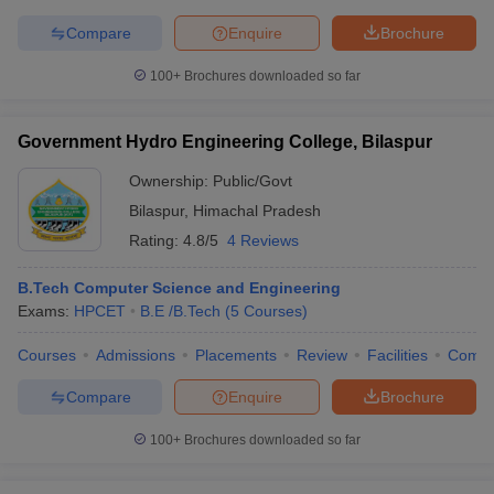
Compare
Enquire
Brochure
100+
Brochures downloaded so far
Government Hydro Engineering College, Bilaspur
Ownership:
Public/Govt
Bilaspur
,
Himachal Pradesh
Rating:
4.8/5
4 Reviews
B.Tech Computer Science and Engineering
Exams:
HPCET
B.E /B.Tech
(
5
Courses
)
Courses
Admissions
Placements
Review
Facilities
Comp
Compare
Enquire
Brochure
100+
Brochures downloaded so far