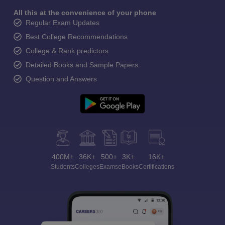
All this at the convenience of your phone
Regular Exam Updates
Best College Recommendations
College & Rank predictors
Detailed Books and Sample Papers
Question and Answers
400M+
36K+
500+
3K+
16K+
Students
Colleges
Exams
eBooks
Certifications