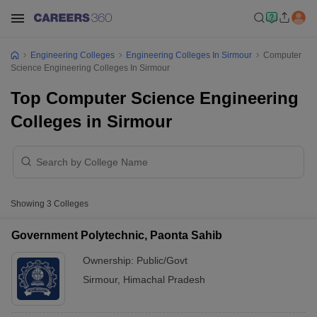
Engineering Colleges
Engineering Colleges In Sirmour
Computer
Science Engineering Colleges In Sirmour
Top Computer Science Engineering
Colleges in Sirmour
Showing
3
Colleges
Government Polytechnic, Paonta Sahib
Ownership:
Public/Govt
Sirmour
,
Himachal Pradesh