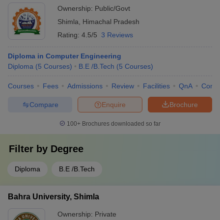
Ownership:
Public/Govt
Shimla
,
Himachal Pradesh
Rating:
4.5/5
3 Reviews
Diploma in Computer Engineering
Diploma
(
5
Courses
)
B.E /B.Tech
(
5
Courses
)
Courses
Fees
Admissions
Review
Facilities
QnA
Comp
Compare
Enquire
Brochure
100+
Brochures downloaded so far
Filter by
Degree
Diploma
B.E /B.Tech
Bahra University, Shimla
Ownership:
Private