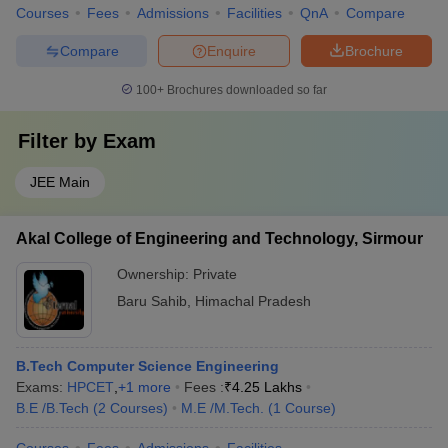
Courses
Fees
Admissions
Facilities
QnA
Compare
Compare
Enquire
Brochure
100+
Brochures downloaded so far
Filter by
Exam
JEE Main
Akal College of Engineering and Technology, Sirmour
Ownership:
Private
Baru Sahib
,
Himachal Pradesh
B.Tech Computer Science Engineering
Exams:
HPCET
,
+
1
more
Fees :
₹
4.25 Lakhs
B.E /B.Tech
(
2
Courses
)
M.E /M.Tech.
(
1
Course
)