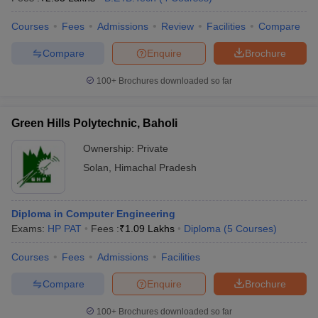
Courses
Fees
Admissions
Review
Facilities
Compare
Compare
Enquire
Brochure
100+
Brochures downloaded so far
Green Hills Polytechnic, Baholi
Ownership:
Private
Solan
,
Himachal Pradesh
Diploma in Computer Engineering
Exams:
HP PAT
Fees :
₹
1.09 Lakhs
Diploma
(
5
Courses
)
Courses
Fees
Admissions
Facilities
Compare
Enquire
Brochure
100+
Brochures downloaded so far