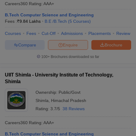
Careers360
Rating
:
AAA+
B.Tech Computer Science and Engineering
Fees :
₹
9.84 Lakhs
B.E /B.Tech
(
5
Courses
)
Courses
Fees
Cut-Off
Admissions
Placements
Review
Compare
Enquire
Brochure
100+
Brochures downloaded so far
UIIT Shimla - University Institute of Technology,
Shimla
Ownership:
Public/Govt
Shimla
,
Himachal Pradesh
Rating:
3.7/5
38 Reviews
Careers360
Rating
:
AAA+
B.Tech Computer Science and Engineering