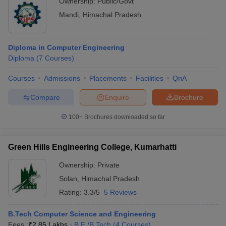
Ownership:
Public/Govt
Mandi
,
Himachal Pradesh
Diploma in Computer Engineering
Diploma
(
7
Courses
)
Courses
Admissions
Placements
Facilities
QnA
Compare
Enquire
Brochure
100+
Brochures downloaded so far
Green Hills Engineering College, Kumarhatti
Ownership:
Private
Solan
,
Himachal Pradesh
Rating:
3.3/5
5 Reviews
B.Tech Computer Science and Engineering
Fees :
₹
2.85 Lakhs
B.E /B.Tech
(
4
Courses
)