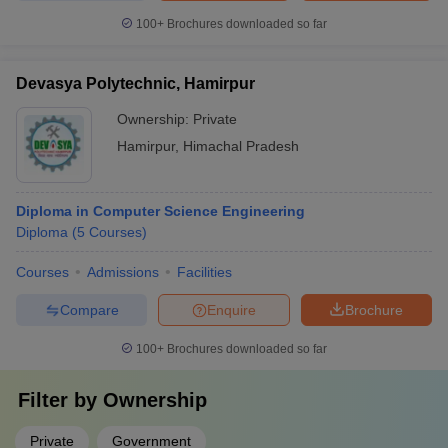
100+
Brochures downloaded so far
Devasya Polytechnic, Hamirpur
Ownership:
Private
Hamirpur
,
Himachal Pradesh
Diploma in Computer Science Engineering
Diploma
(
5
Courses
)
Courses
Admissions
Facilities
Compare
Enquire
Brochure
100+
Brochures downloaded so far
Filter by
Ownership
Private
Government