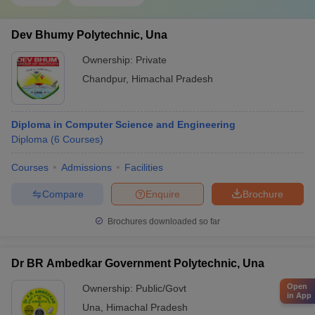
Dev Bhumy Polytechnic, Una
Ownership:
Private
Chandpur
,
Himachal Pradesh
Diploma in Computer Science and Engineering
Diploma
(
6
Courses
)
Courses
Admissions
Facilities
Compare
Enquire
Brochure
Brochures downloaded so far
Dr BR Ambedkar Government Polytechnic, Una
Open
Ownership:
Public/Govt
in App
Una
,
Himachal Pradesh