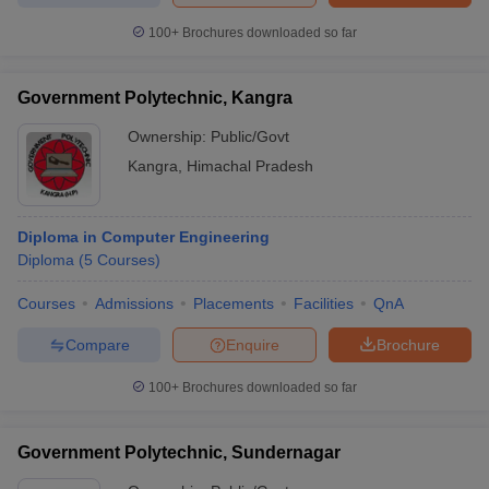
100+
Brochures downloaded so far
Government Polytechnic, Kangra
Ownership:
Public/Govt
Kangra
,
Himachal Pradesh
Diploma in Computer Engineering
Diploma
(
5
Courses
)
Courses
Admissions
Placements
Facilities
QnA
Compare
Enquire
Brochure
100+
Brochures downloaded so far
Government Polytechnic, Sundernagar