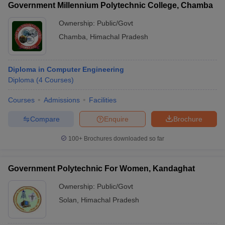
Government Millennium Polytechnic College, Chamba
Ownership:
Public/Govt
Chamba
,
Himachal Pradesh
Diploma in Computer Engineering
Diploma
(
4
Courses
)
Courses
Admissions
Facilities
Compare
Enquire
Brochure
100+
Brochures downloaded so far
Government Polytechnic For Women, Kandaghat
Ownership:
Public/Govt
Solan
,
Himachal Pradesh