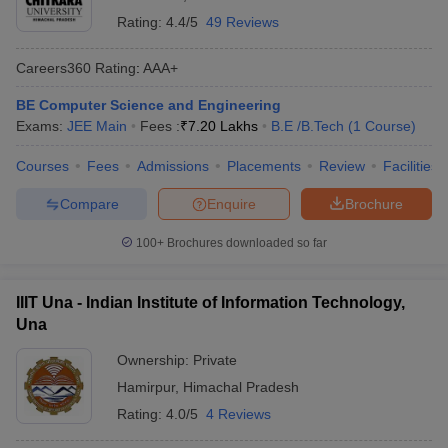
Rating:
4.4/5
49 Reviews
Careers360
Rating
:
AAA+
BE Computer Science and Engineering
Exams:
JEE Main
Fees :
₹
7.20 Lakhs
B.E /B.Tech
(
1
Course
)
Courses
Fees
Admissions
Placements
Review
Facilities
Compare
Enquire
Brochure
100+
Brochures downloaded so far
IIIT Una - Indian Institute of Information Technology,
Una
Ownership:
Private
Hamirpur
,
Himachal Pradesh
Rating:
4.0/5
4 Reviews