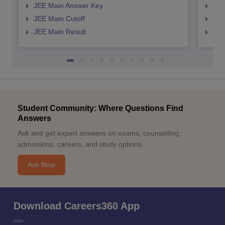
JEE Main Answer Key
JEE
JEE Main Cutoff
JEE
JEE Main Result
JEE
Student Community: Where Questions Find
Answers
Ask and get expert answers on exams, counselling,
admissions, careers, and study options.
Ask Now
Download Careers360 App