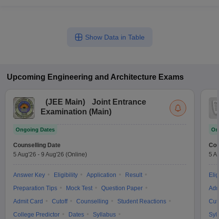
Show Data in Table
Upcoming
Engineering and Architecture
Exams
(
JEE Main
)
Joint Entrance
Examination (Main)
Ongoing Dates
On
Counselling Date
Cou
5 Aug'26
-
9 Aug'26
(Online)
5 A
Answer Key
Eligibility
Application
Result
Elig
Preparation Tips
Mock Test
Question Paper
Adm
Admit Card
Cutoff
Counselling
Student Reactions
Cut
College Predictor
Dates
Syllabus
Syl