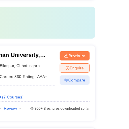
an University,
Brochure
Bilaspur
,
Chhattisgarh
Enquire
Careers360
Rating
:
AAA+
Compare
D
(
7
Courses
)
Review
300+
Brochures downloaded so far