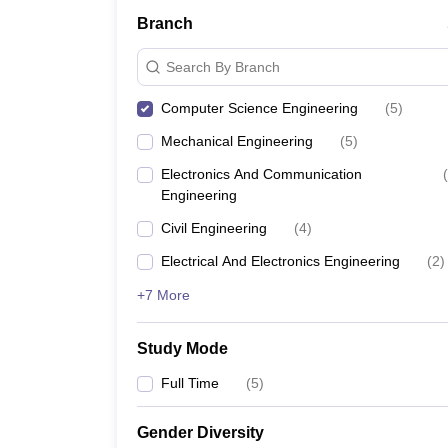
Branch
Search By Branch
Computer Science Engineering
(
5
)
Mechanical Engineering
(
5
)
Electronics And Communication
(
Engineering
Civil Engineering
(
4
)
Electrical And Electronics Engineering
(
2
)
+7 More
Study Mode
Full Time
(
5
)
Gender Diversity