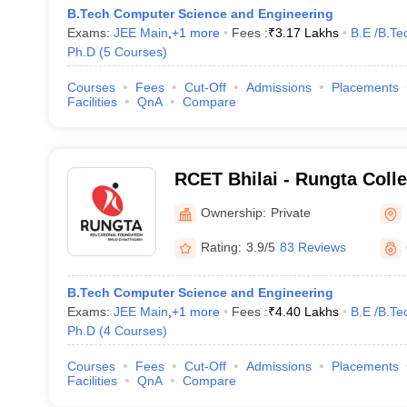
B.Tech Computer Science and Engineering
Exams:
JEE Main
,
+
1
more
Fees :
₹
3.17 Lakhs
B.E /B.Te
Ph.D
(
5
Courses
)
Courses
Fees
Cut-Off
Admissions
Placements
Facilities
QnA
Compare
RCET Bhilai - Rungta Coll
and Technology, Bhilai
Ownership:
Private
Rating:
3.9/5
83 Reviews
B.Tech Computer Science and Engineering
Exams:
JEE Main
,
+
1
more
Fees :
₹
4.40 Lakhs
B.E /B.Te
Ph.D
(
4
Courses
)
Courses
Fees
Cut-Off
Admissions
Placements
Facilities
QnA
Compare