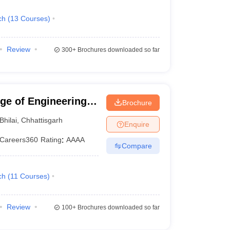
ch
(
13
Courses
)
Review
300+
Brochures downloaded so far
ege of Engineering
Brochure
Bhilai
,
Chhattisgarh
Enquire
Careers360
Rating
:
AAAA
Compare
ch
(
11
Courses
)
Review
100+
Brochures downloaded so far