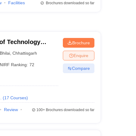
w
Facilities
Brochures downloaded so far
e of Technology
Brochure
Bhilai
,
Chhattisgarh
Enquire
NIRF Ranking:
72
Compare
.
(
17
Courses
)
Review
100+
Brochures downloaded so far