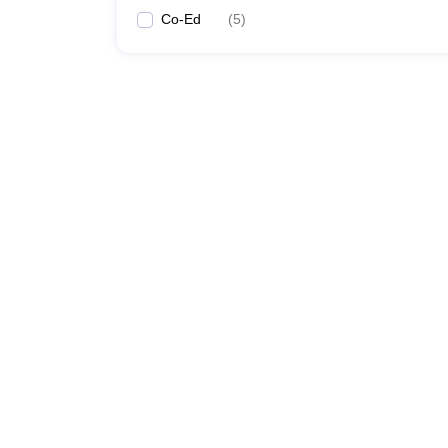
Co-Ed
(
5
)