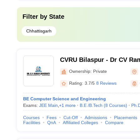
Filter by
State
Chhattisgarh
CVRU Bilaspur - Dr CV Ram
Bilaspur
Ownership:
Private
Rating:
3.7/5
8 Reviews
BE Computer Science and Engineering
Exams:
JEE Main
,
+
1
more
B.E /B.Tech
(
8
Courses
)
Ph.
Courses
Fees
Cut-Off
Admissions
Placements
Facilities
QnA
Affiliated Colleges
Compare