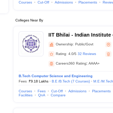
Courses
Cut-Off
Admissions
Placements
Revie
Colleges Near By
IIT Bhilai - Indian Institut
Bhilai
Ownership:
Public/Govt
Rating:
4.0/5
32 Reviews
Careers360
Rating
:
AAAA+
B.Tech Computer Science and Engineering
Fees :
₹
9.18 Lakhs
B.E /B.Tech
(
7
Courses
)
M.E /M.Tech
Courses
Fees
Cut-Off
Admissions
Placements
Facilities
QnA
Compare