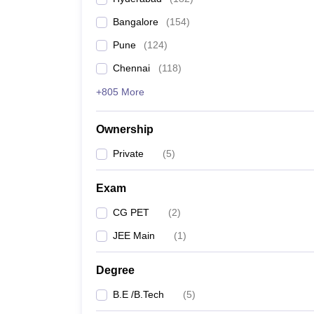
Pharmacy
Bangalore
(
154
)
Study Abroad
News
Pune
(
124
)
Chennai
(
118
)
+805 More
Ownership
Private
(
5
)
Exam
CG PET
(
2
)
JEE Main
(
1
)
Degree
B.E /B.Tech
(
5
)