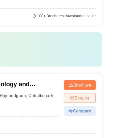
100+
Brochures downloaded so far
nology and
Brochure
n
Rajnandgaon
,
Chhattisgarh
Enquire
Compare