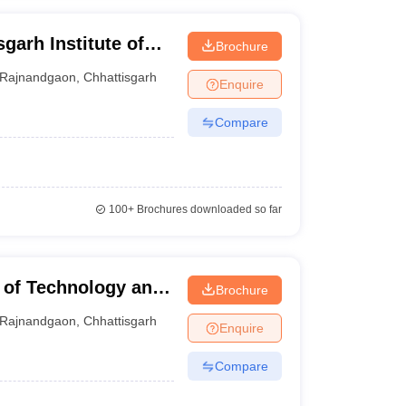
garh Institute of
Brochure
Rajnandgaon
,
Chhattisgarh
Enquire
Compare
100+
Brochures downloaded so far
 of Technology and
Brochure
n
Rajnandgaon
,
Chhattisgarh
Enquire
Compare