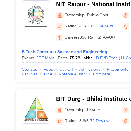
NIT Raipur - National Insti
Raipur
Ownership:
Public/Govt
Rating:
4.0/5
197 Reviews
Careers360
Rating
:
AAAA+
B.Tech Computer Science and Engineering
Exams:
JEE Main
Fees :
₹
5.78 Lakhs
B.E /B.Tech
(
11
Co
Courses
Fees
Cut-Off
Admissions
Placements
Facilities
QnA
Notable Alumni
Compare
BIT Durg - Bhilai Institute
Ownership:
Private
Rating:
3.6/5
72 Reviews