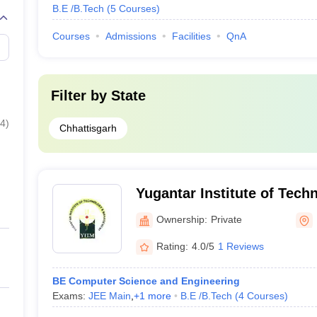
B.E /B.Tech
(
5
Courses
)
Courses
Admissions
Facilities
QnA
Filter by
State
4
)
Chhattisgarh
Yugantar Institute of Tech
Management, Rajnandgao
Ownership:
Private
Rating:
4.0/5
1 Reviews
BE Computer Science and Engineering
Exams:
JEE Main
,
+
1
more
B.E /B.Tech
(
4
Courses
)