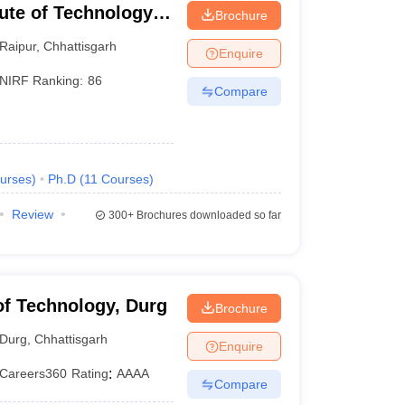
tute of Technology
Brochure
Raipur
,
Chhattisgarh
Enquire
NIRF Ranking:
86
Compare
urses
)
Ph.D
(
11
Courses
)
Review
300+
Brochures downloaded so far
 of Technology, Durg
Brochure
Durg
,
Chhattisgarh
Enquire
Careers360
Rating
:
AAAA
Compare