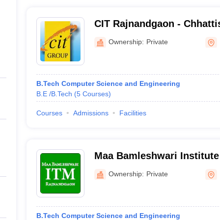
CIT Rajnandgaon - Chhattis
Technology, Rajnandgaon
Ownership:
Private
B.Tech Computer Science and Engineering
B.E /B.Tech
(
5
Courses
)
Courses
Admissions
Facilities
Maa Bamleshwari Institute
Management, Rajnandgao
Ownership:
Private
B.Tech Computer Science and Engineering