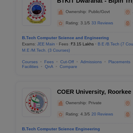
BTKIT Dwarahat - Bipin Tr
Institute of Technology, D
Ownership:
Public/Govt
Rating:
3.1/5
33 Reviews
B.Tech Computer Science and Engineering
Exams:
JEE Main
Fees :
₹
3.15 Lakhs
B.E /B.Tech
(
7
Cou
M.E /M.Tech.
(
3
Courses
)
Courses
Fees
Cut-Off
Admissions
Placements
Facilities
QnA
Compare
COER University, Roorkee
Ownership:
Private
Rating:
4.3/5
20 Reviews
B.Tech Computer Science Engineering