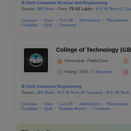
B.Tech Computer Science and Engineering
Exams:
JEE Main
Fees :
₹
5.83 Lakhs
B.E /B.Tech
(
5
Cou
Courses
Fees
Cut-Off
Admissions
Placements
Facilities
QnA
Compare
College of Technology (G
College of Technology, GB 
Ownership:
Public/Govt
Agriculture and Technolog
Rating:
3.5/5
72 Reviews
B.Tech Computer Engineering
Exams:
JEE Main
B.E /B.Tech
(
8
Courses
)
M.E /M.Tech.
Courses
Fees
Cut-Off
Admissions
Placements
Facilities
QnA
Notable Alumni
Compare