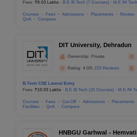
Fees :
₹
8.03 Lakhs
B.E /B.Tech
(
7
Courses
)
M.E /M.Tech
Courses
Fees
Admissions
Placements
Review
QnA
Compare
DIT University, Dehradun
Ownership:
Private
Rating:
4.0/5
223 Reviews
B.Tech CSE Lateral Entry
Fees :
₹
10.93 Lakhs
B.E /B.Tech
(
25
Courses
)
M.E /M.Te
Courses
Fees
Cut-Off
Admissions
Placements
Facilities
QnA
Compare
HNBGU Garhwal - Hemvat