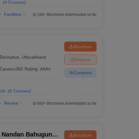
.
(
4
Courses
)
Facilities
100+
Brochures downloaded so far
Brochure
Dehradun
,
Uttarakhand
Enquire
Careers360
Rating
:
AAA+
Compare
ch.
(
8
Courses
)
Review
600+
Brochures downloaded so far
i Nandan Bahuguna
Brochure