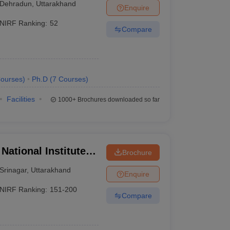
Dehradun
,
Uttarakhand
Enquire
NIRF Ranking:
52
Compare
ourses
)
Ph.D
(
7
Courses
)
Facilities
1000+
Brochures downloaded so far
National Institute of
Brochure
Srinagar
,
Uttarakhand
Enquire
NIRF Ranking:
151-200
Compare