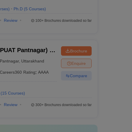
rses
)
Ph.D
(
5
Courses
)
Review
100+
Brochures downloaded so far
BPUAT Pantnagar) -
Brochure
Pant University of
Pantnagar
,
Uttarakhand
Enquire
y, Pantnagar
Careers360
Rating
:
AAAA
Compare
(
15
Courses
)
Review
300+
Brochures downloaded so far