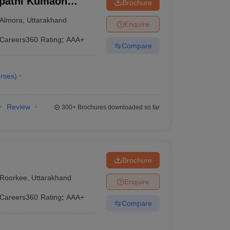
ipathi Kumaon
Brochure
warahat
Almora
,
Uttarakhand
Enquire
Careers360
Rating
:
AAA+
Compare
rses
)
Review
300+
Brochures downloaded so far
Brochure
Roorkee
,
Uttarakhand
Enquire
Careers360
Rating
:
AAA+
Compare