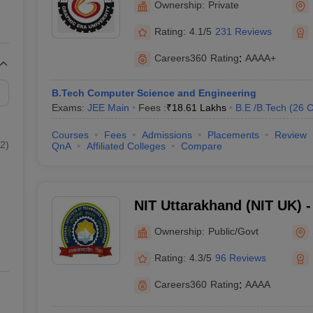
Ownership:
Private
Rating:
4.1/5
231 Reviews
Careers360
Rating
:
AAAA+
B.Tech Computer Science and Engineering
Exams:
JEE Main
Fees :
₹
18.61 Lakhs
B.E /B.Tech
(
26
C
Courses
Fees
Admissions
Placements
Review
2
)
QnA
Affiliated Colleges
Compare
NIT Uttarakhand (NIT UK) - 
Technology Uttarakhand
Ownership:
Public/Govt
Rating:
4.3/5
96 Reviews
Careers360
Rating
:
AAAA