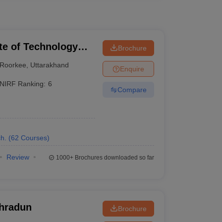
ute of Technology
Brochure
Roorkee
,
Uttarakhand
Enquire
NIRF Ranking:
6
Compare
h.
(
62
Courses
)
Review
1000+
Brochures downloaded so far
ehradun
Brochure