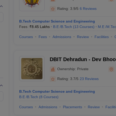
llege Predictor
AP EAMCET College Predictor
GATE College Predictor
dictor
View All Rank Predictors
Rating:
3.9/5
6 Reviews
 High-Weightage Questions
JEE Main Inorganic Chemistry Exceptions 
B.Tech Computer Science and Engineering
JEE Advanced Syllabus
JEE Advanced - A Complete Guide
Top Institute
Fees :
₹
8.45 Lakhs
B.E /B.Tech
(
13
Courses
)
M.E /M.Tec
stion Paper PDF
WBJEE 2025 Maths Question Paper PDF
il 15 Memory Based Questions PDF
BITSAT Mock Test 2026
Top 200 Que
Courses
Fees
Admissions
Review
Facilities
6 April 16 Memory Based Questions PDF
MHT CET 2026 April 11 Mem
mplete Preparation Handbook
GATE 2027 Syllabus for Robotics and Au
uter Science Engineering
DBIT Dehradun - Dev Bhoom
ng
Automobile Engineering
Chemical Engineering
Electrical Engineering
E
Technology, Dehradun
erospace Engineer
Mechanical Engineer
Biomedical Engineer
Nuclear E
Ownership:
Private
Rating:
3.7/5
23 Reviews
B.Tech Computer Science and Engineering
B.E /B.Tech
(
8
Courses
)
Courses
Admissions
Placements
Review
Facilit