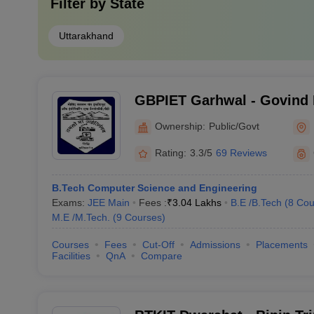
Filter by
State
Uttarakhand
GBPIET Garhwal - Govind 
Institute of Engineering a
Ownership:
Public/Govt
Garhwal
Rating:
3.3/5
69 Reviews
B.Tech Computer Science and Engineering
Exams:
JEE Main
Fees :
₹
3.04 Lakhs
B.E /B.Tech
(
8
Cou
M.E /M.Tech.
(
9
Courses
)
Courses
Fees
Cut-Off
Admissions
Placements
Facilities
QnA
Compare