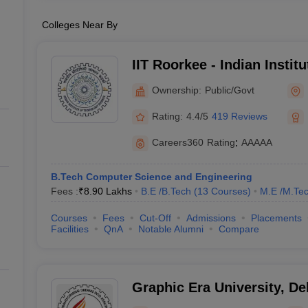
Colleges Near By
IIT Roorkee - Indian Instit
Roorkee
Ownership:
Public/Govt
Rating:
4.4/5
419 Reviews
Careers360
Rating
:
AAAAA
B.Tech Computer Science and Engineering
Fees :
₹
8.90 Lakhs
B.E /B.Tech
(
13
Courses
)
M.E /M.Tec
Courses
Fees
Cut-Off
Admissions
Placements
Facilities
QnA
Notable Alumni
Compare
Graphic Era University, D