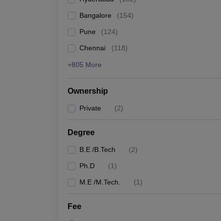
Pharmacy
Bangalore
(
154
)
Study Abroad
News
Pune
(
124
)
Chennai
(
118
)
+805 More
Ownership
Private
(
2
)
Degree
B.E /B.Tech
(
2
)
Ph.D
(
1
)
M.E /M.Tech.
(
1
)
Fee