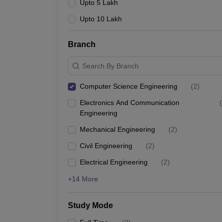
Upto 5 Lakh
Upto 10 Lakh
Branch
Search By Branch
Computer Science Engineering
(
2
)
Electronics And Communication
(
Engineering
Mechanical Engineering
(
2
)
Civil Engineering
(
2
)
Electrical Engineering
(
2
)
+14 More
Study Mode