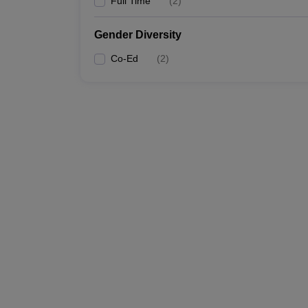
Full Time
(
2
)
Gender Diversity
Co-Ed
(
2
)