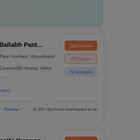
Ballabh Pant
Brochure
nd Technology, Pauri
Pauri Garhwal
,
Uttarakhand
Enquire
Careers360
Rating
:
AAAA
Compare
rses
)
Review
300+
Brochures downloaded so far