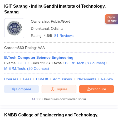
IGIT Sarang - Indira Gandhi Institute of Technology,
Sarang
Open
in App
Ownership:
Public/Govt
Dhenkanal
,
Odisha
Rating:
4.5/5
81 Reviews
Careers360
Rating
:
AAA
B.Tech Computer Science Engineering
Exams:
OJEE
Fees :
₹
2.37 Lakhs
B.E /B.Tech
(
8
Courses
)
M.E /M.Tech.
(
20
Courses
)
Courses
Fees
Cut-Off
Admissions
Placements
Review
Compare
Enquire
Brochure
300+
Brochures downloaded so far
KMBB College of Engineering and Technology,