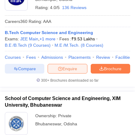
Rating:
4.0/5
136 Reviews
Careers360
Rating
:
AAA
B.Tech Computer Science and Engineering
Exams:
JEE Main
,
+
1
more
Fees :
₹
9.53 Lakhs
B.E /B.Tech
(
9
Courses
)
M.E /M.Tech.
(
8
Courses
)
Courses
Fees
Admissions
Placements
Review
Facilities
Compare
Enquire
Brochure
300+
Brochures downloaded so far
School of Computer Science and Engineering, XIM
University, Bhubaneswar
Ownership:
Private
Bhubaneswar
,
Odisha