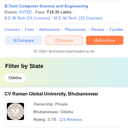
B.Tech Computer Science and Engineering
Exams:
KIITEE
Fees :
₹
18.35 Lakhs
B.E /B.Tech
(
24
Courses
)
M.E /M.Tech.
(
25
Courses
)
Courses
Fees
Admissions
Placements
Review
Facilities
Compare
Enquire
Brochure
1500+
Brochures downloaded so far
Filter by
State
Odisha
CV Raman Global University, Bhubaneswar
Ownership:
Private
Bhubaneswar
,
Odisha
Rating:
3.7/5
123 Reviews