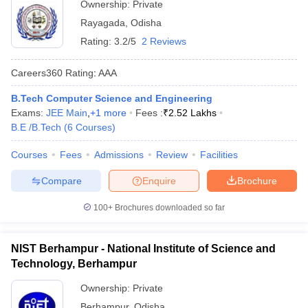
Ownership:
Private
Rayagada
,
Odisha
Rating:
3.2/5
2 Reviews
Careers360
Rating
:
AAA
B.Tech Computer Science and Engineering
Exams:
JEE Main
,
+
1
more
Fees :
₹
2.52 Lakhs
B.E /B.Tech
(
6
Courses
)
Courses
Fees
Admissions
Review
Facilities
Compare
Enquire
Brochure
100+
Brochures downloaded so far
NIST Berhampur - National Institute of Science and
Technology, Berhampur
Ownership:
Private
Berhampur
,
Odisha