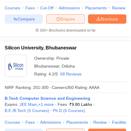
Courses
Fees
Cut-Off
Admissions
Placements
Review
Compare
Enquire
Brochure
300+
Brochures downloaded so far
Silicon University, Bhubaneswar
Ownership:
Private
Bhubaneswar
,
Odisha
Rating:
4.2/5
68 Reviews
NIRF Ranking:
201-300
Careers360
Rating
:
AAAA
B.Tech Computer Science and Engineering
Exams:
JEE Main
,
+
1
more
Fees :
₹
9.80 Lakhs
B.E /B.Tech
(
5
Courses
)
Ph.D
(
6
Courses
)
Courses
Fees
Admissions
Placements
Review
Facilities