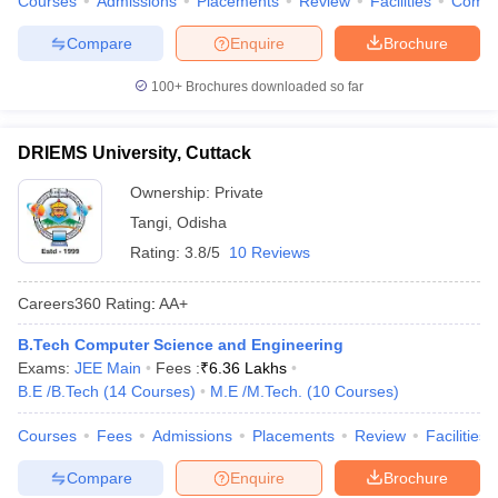
Courses
Admissions
Placements
Review
Facilities
Comp
Compare
Enquire
Brochure
100+
Brochures downloaded so far
DRIEMS University, Cuttack
Ownership:
Private
Tangi
,
Odisha
Rating:
3.8/5
10 Reviews
Careers360
Rating
:
AA+
B.Tech Computer Science and Engineering
Exams:
JEE Main
Fees :
₹
6.36 Lakhs
B.E /B.Tech
(
14
Courses
)
M.E /M.Tech.
(
10
Courses
)
Courses
Fees
Admissions
Placements
Review
Facilities
Compare
Enquire
Brochure