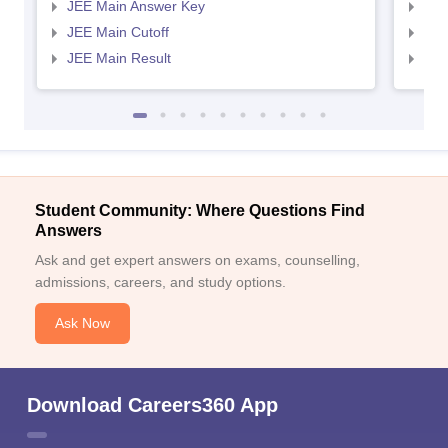
JEE Main Answer Key
JEE
JEE Main Cutoff
JEE
JEE Main Result
JEE
Student Community: Where Questions Find
Answers
Ask and get expert answers on exams, counselling,
admissions, careers, and study options.
Ask Now
Download Careers360 App