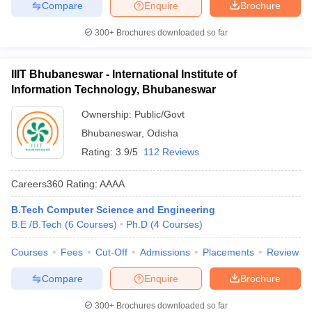
Compare
Enquire
Brochure
300+
Brochures downloaded so far
IIIT Bhubaneswar - International Institute of
Information Technology, Bhubaneswar
Ownership:
Public/Govt
Bhubaneswar
,
Odisha
Rating:
3.9/5
112 Reviews
Careers360
Rating
:
AAAA
B.Tech Computer Science and Engineering
B.E /B.Tech
(
6
Courses
)
Ph.D
(
4
Courses
)
Courses
Fees
Cut-Off
Admissions
Placements
Review
Compare
Enquire
Brochure
300+
Brochures downloaded so far