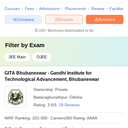
Courses
Fees
Admissions
Placements
Review
Facilities
Compare
Enquire
Brochure
100+
Brochures downloaded so far
Filter by
Exam
JEE Main
OJEE
GITA Bhubaneswar - Gandhi Institute for
Technological Advancement, Bhubaneswar
Ownership:
Private
Badaraghunathpur
,
Odisha
Rating:
3.6/5
28 Reviews
NIRF Ranking:
201-300
Careers360
Rating
:
AAAA