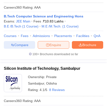
Careers360
Rating
:
AAA
B.Tech Computer Science and Engineering Hons
Exams:
JEE Main
Fees :
₹
10.83 Lakhs
B.E /B.Tech
(
1
Course
)
M.E /M.Tech.
(
1
Course
)
Courses
Fees
Admissions
Placements
Facilities
QnA
Compare
Enquire
Brochure
100+
Brochures downloaded so far
Silicon Institute of Technology, Sambalpur
Ownership:
Private
Sambalpur
,
Odisha
Rating:
4.1/5
8 Reviews
Careers360
Rating
:
AAA