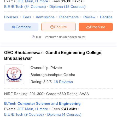
Exams:
JEE Main
,
+
1
more
Fees :
₹
6.80 Lakhs
B.E /B.Tech
(
54
Courses
)
Diploma
(
15
Courses
)
Courses
Fees
Admissions
Placements
Review
Facilities
Compare
Enquire
Brochure
100+
Brochures downloaded so far
GEC Bhubaneswar - Gandhi Engineering College,
Bhubaneswar
Ownership:
Private
Badaraghunathpur
,
Odisha
Rating:
3.9/5
18 Reviews
NIRF Ranking:
201-300
Careers360
Rating
:
AAAA
B.Tech Computer Science and Engineering
Exams:
JEE Main
,
+
1
more
Fees :
₹
4 Lakhs
B.E /B.Tech
(
9
Courses
)
Diploma
(
4
Courses
)