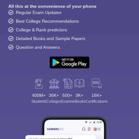
All this at the convenience of your phone
Regular Exam Updates
Best College Recommendations
College & Rank predictors
Detailed Books and Sample Papers
Question and Answers
Sign In/Sign Up
We endeavor to keep you informed and help you
choose the right Career path. Sign in and
Exams, Study
access our resources on
Material, Counseling, Colleges etc.
400M+
36K+
Enter Mobile
500+
3K+
16K+
Students
Colleges
Exams
eBooks
Certifications
Skip
Sign In