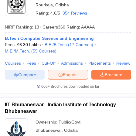
Rourkela
,
Odisha
Rating:
4.6/5
354 Reviews
NIRF Ranking:
13
Careers360
Rating
:
AAAAA
B.Tech Computer Science and Engineering
Fees :
₹
6.30 Lakhs
B.E /B.Tech
(
17
Courses
)
M.E /M.Tech.
(
55
Courses
)
Courses
Fees
Cut-Off
Admissions
Placements
Review
Compare
Enquire
Brochure
600+
Brochures downloaded so far
IIT Bhubaneswar - Indian Institute of Technology
Bhubaneswar
Ownership:
Public/Govt
Bhubaneswar
,
Odisha