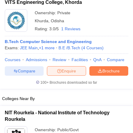
VITS Engineering College, Khorda
Ownership:
Private
Khurda
,
Odisha
Rating:
3.0/5
1 Reviews
B.Tech Computer Science and Engineering
Exams:
JEE Main
,
+
1
more
B.E /B.Tech
(
4
Courses
)
Courses
Admissions
Review
Facilities
QnA
Compare
Compare
Enquire
Brochure
100+
Brochures downloaded so far
Colleges Near By
NIT Rourkela - National Institute of Technology
Rourkela
Ownership:
Public/Govt