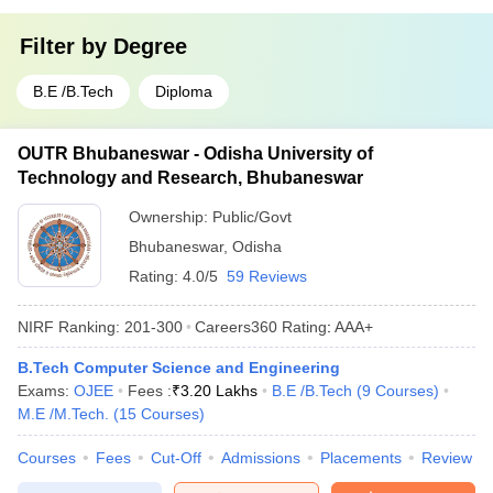
Filter by
Degree
B.E /B.Tech
Diploma
OUTR Bhubaneswar - Odisha University of
Technology and Research, Bhubaneswar
Ownership:
Public/Govt
Bhubaneswar
,
Odisha
Rating:
4.0/5
59 Reviews
NIRF Ranking:
201-300
Careers360
Rating
:
AAA+
B.Tech Computer Science and Engineering
Exams:
OJEE
Fees :
₹
3.20 Lakhs
B.E /B.Tech
(
9
Courses
)
M.E /M.Tech.
(
15
Courses
)
Courses
Fees
Cut-Off
Admissions
Placements
Review