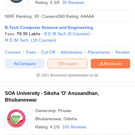
Rating:
4.3/5
35 Reviews
NIRF Ranking:
39
Careers360
Rating
:
AAAAA
B.Tech Computer Science and Engineering
Fees :
₹
8.95 Lakhs
B.E /B.Tech
(
8
Courses
)
M.E /M.Tech.
(
18
Courses
)
Courses
Fees
Cut-Off
Admissions
Placements
Review
Compare
Enquire
Brochure
100+
Brochures downloaded so far
SOA University - Siksha 'O' Anusandhan,
Bhubaneswar
Ownership:
Private
Bhubaneswar
,
Odisha
Rating:
4.1/5
165 Reviews