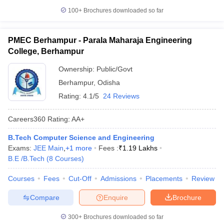
100+
Brochures downloaded so far
PMEC Berhampur - Parala Maharaja Engineering
College, Berhampur
Ownership:
Public/Govt
Berhampur
,
Odisha
Rating:
4.1/5
24 Reviews
Careers360
Rating
:
AA+
B.Tech Computer Science and Engineering
Exams:
JEE Main
,
+
1
more
Fees :
₹
1.19 Lakhs
B.E /B.Tech
(
8
Courses
)
Courses
Fees
Cut-Off
Admissions
Placements
Review
Compare
Enquire
Brochure
300+
Brochures downloaded so far