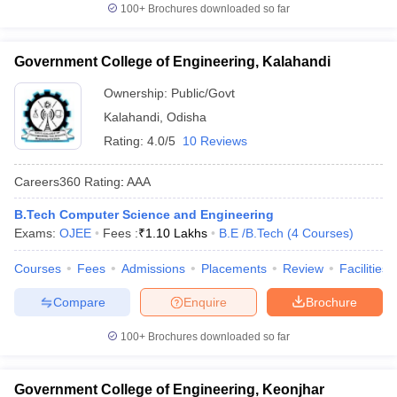
100+
Brochures downloaded so far
Government College of Engineering, Kalahandi
Ownership:
Public/Govt
Kalahandi
,
Odisha
Rating:
4.0/5
10 Reviews
Careers360
Rating
:
AAA
B.Tech Computer Science and Engineering
Exams:
OJEE
Fees :
₹
1.10 Lakhs
B.E /B.Tech
(
4
Courses
)
Courses
Fees
Admissions
Placements
Review
Facilities
Compare
Enquire
Brochure
100+
Brochures downloaded so far
Government College of Engineering, Keonjhar