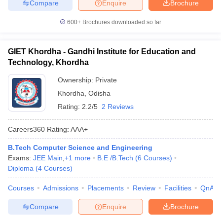
Compare
Enquire
Brochure
600+
Brochures downloaded so far
GIET Khordha - Gandhi Institute for Education and
Technology, Khordha
Ownership:
Private
Khordha
,
Odisha
Rating:
2.2/5
2 Reviews
Careers360
Rating
:
AAA+
B.Tech Computer Science and Engineering
Exams:
JEE Main
,
+
1
more
B.E /B.Tech
(
6
Courses
)
Diploma
(
4
Courses
)
Courses
Admissions
Placements
Review
Facilities
QnA
Compare
Enquire
Brochure