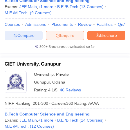
B.Tech Computer Science and Engineering
Exams:
JEE Main
,
+
1
more
B.E /B.Tech
(
13
Courses
)
M.E /M.Tech.
(
9
Courses
)
Courses
Admissions
Placements
Review
Facilities
QnA
Compare
Enquire
Brochure
300+
Brochures downloaded so far
GIET University, Gunupur
Ownership:
Private
Gunupur
,
Odisha
Rating:
4.1/5
46 Reviews
NIRF Ranking:
201-300
Careers360
Rating
:
AAAA
B.Tech Computer Science and Engineering
Exams:
JEE Main
,
+
1
more
B.E /B.Tech
(
14
Courses
)
M.E /M.Tech.
(
12
Courses
)