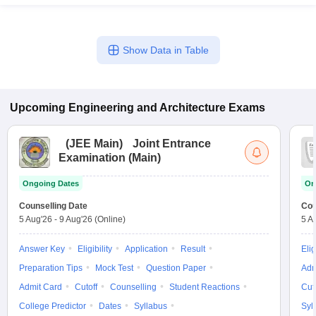
Show Data in Table
Upcoming
Engineering and Architecture
Exams
(
JEE Main
)
Joint Entrance
Examination (Main)
Ongoing Dates
On
Counselling Date
Cou
5 Aug'26
-
9 Aug'26
(Online)
5 A
Answer Key
Eligibility
Application
Result
Elig
Preparation Tips
Mock Test
Question Paper
Adm
Admit Card
Cutoff
Counselling
Student Reactions
Cut
College Predictor
Dates
Syllabus
Syl