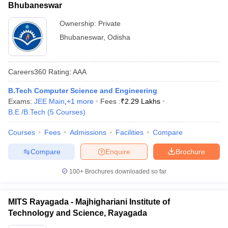
Bhubaneswar
Ownership:
Private
Bhubaneswar
,
Odisha
Careers360
Rating
:
AAA
B.Tech Computer Science and Engineering
Exams:
JEE Main
,
+
1
more
Fees :
₹
2.29 Lakhs
B.E /B.Tech
(
5
Courses
)
Courses
Fees
Admissions
Facilities
Compare
Compare
Enquire
Brochure
100+
Brochures downloaded so far
MITS Rayagada - Majhighariani Institute of
Technology and Science, Rayagada