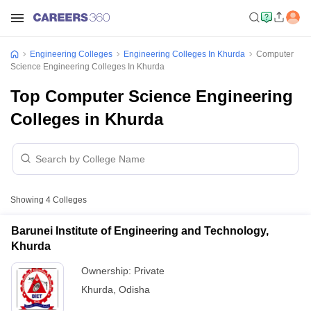
Engineering Colleges
Engineering Colleges In Khurda
Computer
Science Engineering Colleges In Khurda
Top Computer Science Engineering
Colleges in Khurda
Showing
4
Colleges
Barunei Institute of Engineering and Technology,
Khurda
Ownership:
Private
Khurda
,
Odisha