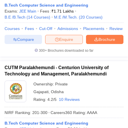
B.Tech Computer Science and Engineering
Exams:
JEE Main
Fees :
₹
1.71 Lakhs
B.E /B.Tech
(
14
Courses
)
M.E /M.Tech.
(
20
Courses
)
Courses
Fees
Cut-Off
Admissions
Placements
Review
Compare
Enquire
Brochure
300+
Brochures downloaded so far
CUTM Paralakhemundi - Centurion University of
Technology and Management, Paralakhemundi
Ownership:
Private
Gajapati
,
Odisha
Rating:
4.2/5
10 Reviews
NIRF Ranking:
201-300
Careers360
Rating
:
AAAA
B.Tech Computer Science and Engineering