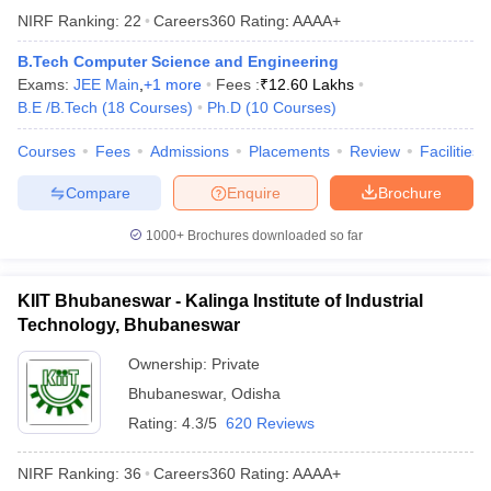
NIRF Ranking:
22
Careers360
Rating
:
AAAA+
B.Tech Computer Science and Engineering
Exams:
JEE Main
,
+
1
more
Fees :
₹
12.60 Lakhs
B.E /B.Tech
(
18
Courses
)
Ph.D
(
10
Courses
)
Courses
Fees
Admissions
Placements
Review
Facilities
Compare
Enquire
Brochure
1000+
Brochures downloaded so far
KIIT Bhubaneswar - Kalinga Institute of Industrial
Technology, Bhubaneswar
Ownership:
Private
Bhubaneswar
,
Odisha
Rating:
4.3/5
620 Reviews
NIRF Ranking:
36
Careers360
Rating
:
AAAA+