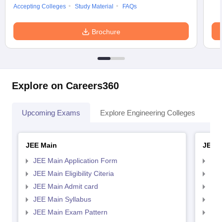
Accepting Colleges
Study Material
FAQs
Brochure
Explore on Careers360
Upcoming Exams
Explore Engineering Colleges
Co
JEE Main
JEE 
JEE Main Application Form
JEE
JEE Main Eligibility Citeria
JEE 
JEE Main Admit card
JEE
JEE Main Syllabus
JEE
JEE Main Exam Pattern
JEE