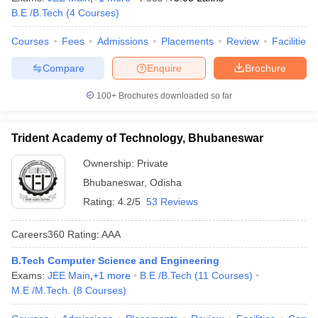
B.E /B.Tech
(
4
Courses
)
Courses
Fees
Admissions
Placements
Review
Facilities
Compare
Enquire
Brochure
100+
Brochures downloaded so far
Trident Academy of Technology, Bhubaneswar
Ownership:
Private
Bhubaneswar
,
Odisha
Rating:
4.2/5
53 Reviews
Careers360
Rating
:
AAA
B.Tech Computer Science and Engineering
Exams:
JEE Main
,
+
1
more
B.E /B.Tech
(
11
Courses
)
M.E /M.Tech.
(
8
Courses
)