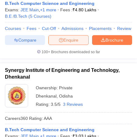
B.Tech Computer Science and Engineering
Exams:
JEE Main
,
+
1
more
Fees :
₹
4.80 Lakhs
B.E /B.Tech
(
5
Courses
)
Courses
Fees
Cut-Off
Admissions
Placements
Review
Compare
Enquire
Brochure
100+
Brochures downloaded so far
Synergy Institute of Engineering and Technology,
Dhenkanal
Ownership:
Private
Dhenkanal
,
Odisha
Rating:
3.5/5
3 Reviews
Careers360
Rating
:
AAA
B.Tech Computer Science and Engineering
Exams:
JEE Main
,
+
1
more
Fees :
₹
3.03 Lakhs