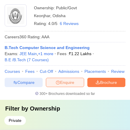
Ownership:
Public/Govt
Keonjhar
,
Odisha
Rating:
4.0/5
6 Reviews
Careers360
Rating
:
AAA
B.Tech Computer Science and Engineering
Exams:
JEE Main
,
+
1
more
Fees :
₹
1.22 Lakhs
B.E /B.Tech
(
7
Courses
)
Courses
Fees
Cut-Off
Admissions
Placements
Review
Compare
Enquire
Brochure
300+
Brochures downloaded so far
Filter by
Ownership
Private