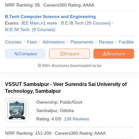
NIRF Ranking:
95
Careers360
Rating
:
AAAA
B.Tech Computer Science and Engineering
Exams:
JEE Main
,
+
1
more
B.E /B.Tech
(
26
Courses
)
M.E /M.Tech.
(
9
Courses
)
Courses
Fees
Admissions
Placements
Review
Facilities
Compare
Enquire
Brochure
600+
Brochures downloaded so far
VSSUT Sambalpur - Veer Surendra Sai University of
Technology, Sambalpur
Ownership:
Public/Govt
Sambalpur
,
Odisha
Rating:
4.0/5
138 Reviews
NIRF Ranking:
151-200
Careers360
Rating
:
AAAA