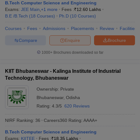
B.Tech Computer Science and Engineering
Exams:
JEE Main
,
+
1
more
Fees :
₹
12.60 Lakhs
B.E /B.Tech
(
18
Courses
)
Ph.D
(
10
Courses
)
Courses
Fees
Admissions
Placements
Review
Facilities
Compare
Enquire
Brochure
1000+
Brochures downloaded so far
KIIT Bhubaneswar - Kalinga Institute of Industrial
Technology, Bhubaneswar
Ownership:
Private
Bhubaneswar
,
Odisha
Rating:
4.3/5
620 Reviews
NIRF Ranking:
36
Careers360
Rating
:
AAAA+
B.Tech Computer Science and Engineering
Exams:
KIITEE
Fees :
₹
18.35 Lakhs