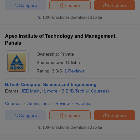
Compare
Enquire
Brochure
100+
Brochures downloaded so far
Apex Institute of Technology and Management,
Pahala
Ownership:
Private
Bhubaneswar
,
Odisha
Rating:
3.0/5
1 Reviews
B.Tech Computer Science and Engineering
Exams:
JEE Main
,
+
1
more
B.E /B.Tech
(
4
Courses
)
Courses
Admissions
Review
Facilities
Compare
Enquire
Brochure
100+
Brochures downloaded so far