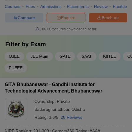
Courses
Fees
Admissions
Placements
Review
Facilities
Compare
Enquire
Brochure
100+
Brochures downloaded so far
Filter by
Exam
OJEE
JEE Main
GATE
SAAT
KIITEE
C
PUEEE
GITA Bhubaneswar - Gandhi Institute for
Technological Advancement, Bhubaneswar
Ownership:
Private
Badaraghunathpur
,
Odisha
Rating:
3.6/5
28 Reviews
NIRF Ranking:
201-300
Careers360
Rating
:
AAAA