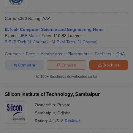
Careers360
Rating
:
AAA
B.Tech Computer Science and Engineering Hons
Exams:
JEE Main
Fees :
₹
10.83 Lakhs
B.E /B.Tech
(
1
Course
)
M.E /M.Tech.
(
1
Course
)
Courses
Fees
Admissions
Placements
Facilities
QnA
Compare
Enquire
Brochure
100+
Brochures downloaded so far
Silicon Institute of Technology, Sambalpur
Ownership:
Private
Sambalpur
,
Odisha
Rating:
4.1/5
8 Reviews