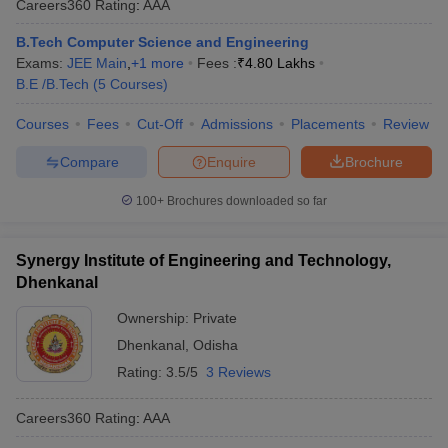
Careers360
Rating
:
AAA
B.Tech Computer Science and Engineering
Exams:
JEE Main
,
+
1
more
Fees :
₹
4.80 Lakhs
B.E /B.Tech
(
5
Courses
)
Courses
Fees
Cut-Off
Admissions
Placements
Review
Compare
Enquire
Brochure
100+
Brochures downloaded so far
Synergy Institute of Engineering and Technology,
Dhenkanal
Ownership:
Private
Dhenkanal
,
Odisha
Rating:
3.5/5
3 Reviews
Careers360
Rating
:
AAA