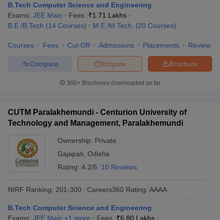
B.Tech Computer Science and Engineering
Exams:
JEE Main
Fees :
₹
1.71 Lakhs
B.E /B.Tech
(
14
Courses
)
M.E /M.Tech.
(
20
Courses
)
Courses
Fees
Cut-Off
Admissions
Placements
Review
Compare
Enquire
Brochure
300+
Brochures downloaded so far
CUTM Paralakhemundi - Centurion University of
Technology and Management, Paralakhemundi
Ownership:
Private
Gajapati
,
Odisha
Rating:
4.2/5
10 Reviews
NIRF Ranking:
201-300
Careers360
Rating
:
AAAA
B.Tech Computer Science and Engineering
Exams:
JEE Main
,
+
1
more
Fees :
₹
6.80 Lakhs