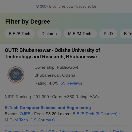
300+
Brochures downloaded so far
Filter by
Degree
B.E /B.Tech
Diploma
M.E /M.Tech.
Ph.D
B.T
OUTR Bhubaneswar - Odisha University of
Technology and Research, Bhubaneswar
Ownership:
Public/Govt
Bhubaneswar
,
Odisha
Rating:
4.0/5
59 Reviews
NIRF Ranking:
201-300
Careers360
Rating
:
AAA+
B.Tech Computer Science and Engineering
Exams:
OJEE
Fees :
₹
3.20 Lakhs
B.E /B.Tech
(
9
Courses
)
M.E /M.Tech.
(
15
Courses
)
Courses
Fees
Cut-Off
Admissions
Placements
Review