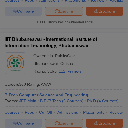
Courses
Fees
Admissions
Placements
Review
Facilities
Compare
Enquire
Brochure
300+
Brochures downloaded so far
IIIT Bhubaneswar - International Institute of
Information Technology, Bhubaneswar
Ownership:
Public/Govt
Bhubaneswar
,
Odisha
Rating:
3.9/5
112 Reviews
Careers360
Rating
:
AAAA
B.Tech Computer Science and Engineering
Exams:
JEE Main
B.E /B.Tech
(
6
Courses
)
Ph.D
(
4
Courses
)
Courses
Fees
Cut-Off
Admissions
Placements
Review
Compare
Enquire
Brochure