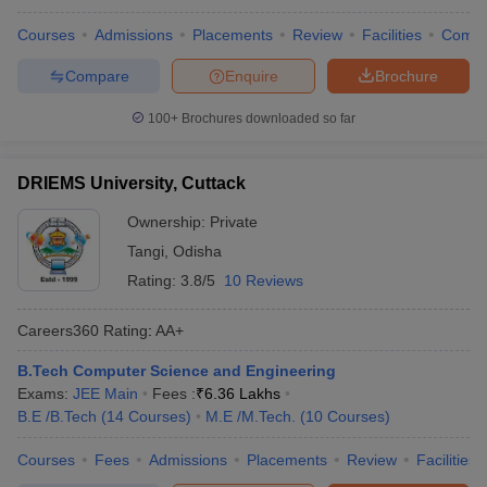
Courses
Admissions
Placements
Review
Facilities
Comp
Compare
Enquire
Brochure
100+
Brochures downloaded so far
DRIEMS University, Cuttack
Ownership:
Private
Tangi
,
Odisha
Rating:
3.8/5
10 Reviews
Careers360
Rating
:
AA+
B.Tech Computer Science and Engineering
Exams:
JEE Main
Fees :
₹
6.36 Lakhs
B.E /B.Tech
(
14
Courses
)
M.E /M.Tech.
(
10
Courses
)
Courses
Fees
Admissions
Placements
Review
Facilities