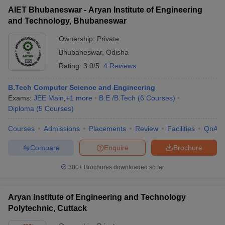
AIET Bhubaneswar - Aryan Institute of Engineering
and Technology, Bhubaneswar
Ownership:
Private
Bhubaneswar
,
Odisha
Rating:
3.0/5
4 Reviews
B.Tech Computer Science and Engineering
Exams:
JEE Main
,
+
1
more
B.E /B.Tech
(
6
Courses
)
Diploma
(
5
Courses
)
Courses
Admissions
Placements
Review
Facilities
QnA
Compare
Enquire
Brochure
300+
Brochures downloaded so far
Aryan Institute of Engineering and Technology
Polytechnic, Cuttack