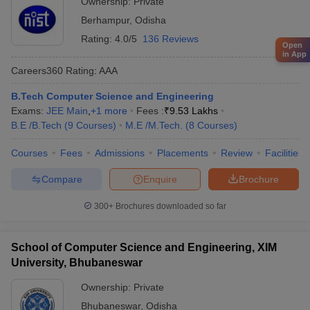
Ownership:
Private
Berhampur
,
Odisha
Rating:
4.0/5
136 Reviews
Open
in App
Careers360
Rating
:
AAA
B.Tech Computer Science and Engineering
Exams:
JEE Main
,
+
1
more
Fees :
₹
9.53 Lakhs
B.E /B.Tech
(
9
Courses
)
M.E /M.Tech.
(
8
Courses
)
Courses
Fees
Admissions
Placements
Review
Facilities
Compare
Enquire
Brochure
300+
Brochures downloaded so far
School of Computer Science and Engineering, XIM
University, Bhubaneswar
Ownership:
Private
Bhubaneswar
,
Odisha