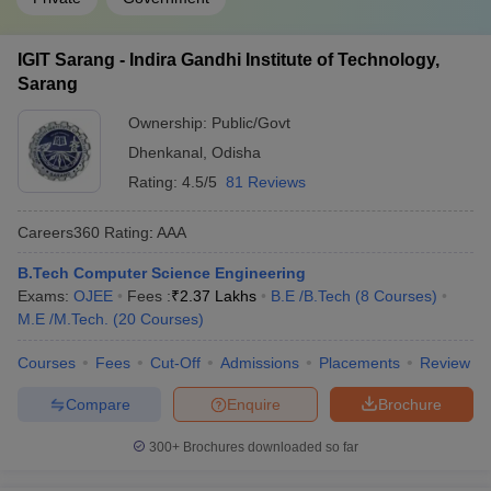
IGIT Sarang - Indira Gandhi Institute of Technology,
Sarang
Ownership:
Public/Govt
Dhenkanal
,
Odisha
Rating:
4.5/5
81 Reviews
Careers360
Rating
:
AAA
B.Tech Computer Science Engineering
Exams:
OJEE
Fees :
₹
2.37 Lakhs
B.E /B.Tech
(
8
Courses
)
M.E /M.Tech.
(
20
Courses
)
Courses
Fees
Cut-Off
Admissions
Placements
Review
Compare
Enquire
Brochure
300+
Brochures downloaded so far