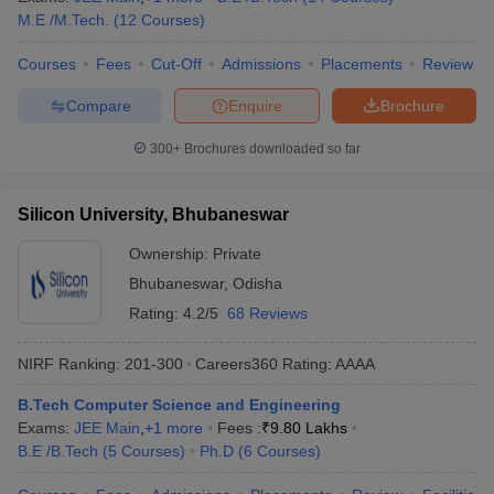
M.E /M.Tech.
(
12
Courses
)
Courses
Fees
Cut-Off
Admissions
Placements
Review
Compare
Enquire
Brochure
300+
Brochures downloaded so far
Silicon University, Bhubaneswar
Ownership:
Private
Bhubaneswar
,
Odisha
Rating:
4.2/5
68 Reviews
NIRF Ranking:
201-300
Careers360
Rating
:
AAAA
B.Tech Computer Science and Engineering
Exams:
JEE Main
,
+
1
more
Fees :
₹
9.80 Lakhs
B.E /B.Tech
(
5
Courses
)
Ph.D
(
6
Courses
)