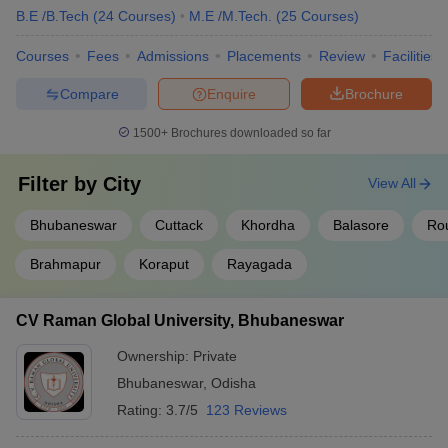
B.E /B.Tech
(
24
Courses
)
M.E /M.Tech.
(
25
Courses
)
Courses
Fees
Admissions
Placements
Review
Facilities
Compare
Enquire
Brochure
1500+
Brochures downloaded so far
Filter by
City
View All
Bhubaneswar
Cuttack
Khordha
Balasore
Ro
Brahmapur
Koraput
Rayagada
CV Raman Global University, Bhubaneswar
Ownership:
Private
Bhubaneswar
,
Odisha
Rating:
3.7/5
123 Reviews