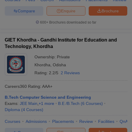
Compare
Enquire
Brochure
600+
Brochures downloaded so far
GIET Khordha - Gandhi Institute for Education and
Technology, Khordha
Ownership:
Private
Khordha
,
Odisha
Rating:
2.2/5
2 Reviews
Careers360
Rating
:
AAA+
B.Tech Computer Science and Engineering
Exams:
JEE Main
,
+
1
more
B.E /B.Tech
(
6
Courses
)
Diploma
(
4
Courses
)
Courses
Admissions
Placements
Review
Facilities
QnA