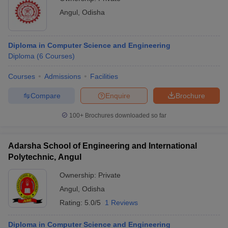
Angul
,
Odisha
Diploma in Computer Science and Engineering
Diploma
(
6
Courses
)
Courses
Admissions
Facilities
Compare
Enquire
Brochure
100+
Brochures downloaded so far
Adarsha School of Engineering and International
Polytechnic, Angul
Ownership:
Private
Angul
,
Odisha
Rating:
5.0/5
1 Reviews
Diploma in Computer Science and Engineering