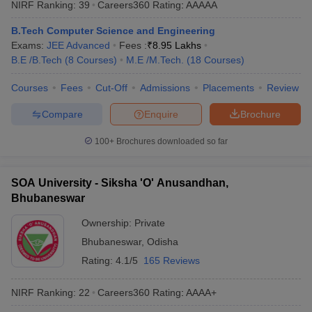
NIRF Ranking:
39
Careers360
Rating
:
AAAAA
ennai
Engineering Colleges in Mumbai
Engineering Colleges in Coimbat
s in Andhra Pradesh
Engineering Colleges in Madhya Pradesh
Engineeri
B.Tech Computer Science and Engineering
g Colleges in India
Top Private Engineering Colleges in India
Exams:
JEE Advanced
Fees :
₹
8.95 Lakhs
lege Predictor
KCET College Predictor
View All College Predictors
B.E /B.Tech
(
8
Courses
)
M.E /M.Tech.
(
18
Courses
)
Courses
Fees
Cut-Off
Admissions
Placements
Review
y Exceptions Handbook
JEE Main 2027 How to Start JEE Preparation fr
Compare
Enquire
Brochure
e
Top Institutes that take JEE Advanced Scores
View All JEE Main E-Bo
DF
100+
Brochures downloaded so far
026
Top 200 Questions For BITSAT English Proficiency & Logical Reaso
 April 11 Memory Based Questions PDF
Most Scoring Concepts For 
obotics and Automation
How to Crack GATE?
Best Books for GATE
How t
SOA University - Siksha 'O' Anusandhan,
Bhubaneswar
al Engineering
Electronics Engineering
Mechanical Engineering
Ownership:
Private
neer
Nuclear Engineer
Bhubaneswar
,
Odisha
Rating:
4.1/5
165 Reviews
NIRF Ranking:
22
Careers360
Rating
:
AAAA+