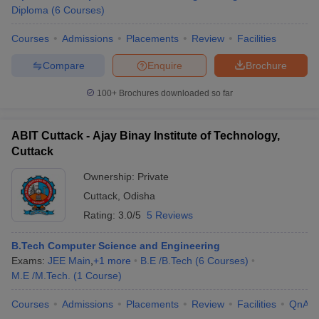
Diploma
(
6
Courses
)
Courses
Admissions
Placements
Review
Facilities
Compare
Enquire
Brochure
100+
Brochures downloaded so far
ABIT Cuttack - Ajay Binay Institute of Technology,
Cuttack
Ownership:
Private
Cuttack
,
Odisha
Rating:
3.0/5
5 Reviews
B.Tech Computer Science and Engineering
Exams:
JEE Main
,
+
1
more
B.E /B.Tech
(
6
Courses
)
M.E /M.Tech.
(
1
Course
)
Courses
Admissions
Placements
Review
Facilities
QnA