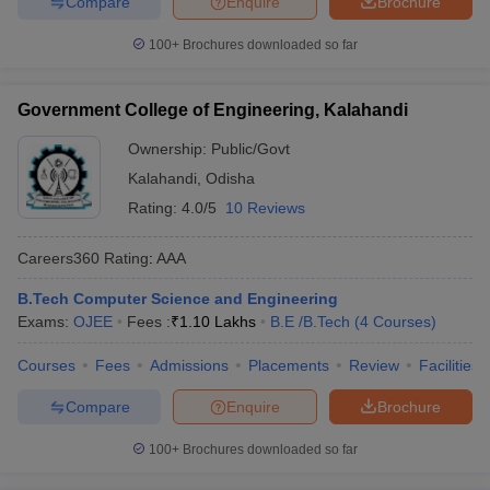
Compare
Enquire
Brochure
100+
Brochures downloaded so far
Government College of Engineering, Kalahandi
Ownership:
Public/Govt
Kalahandi
,
Odisha
Rating:
4.0/5
10 Reviews
Careers360
Rating
:
AAA
B.Tech Computer Science and Engineering
Exams:
OJEE
Fees :
₹
1.10 Lakhs
B.E /B.Tech
(
4
Courses
)
Courses
Fees
Admissions
Placements
Review
Facilities
Compare
Enquire
Brochure
100+
Brochures downloaded so far