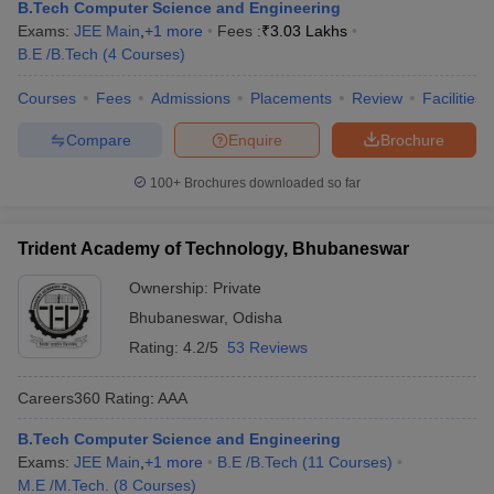
B.Tech Computer Science and Engineering
Exams:
JEE Main
,
+
1
more
Fees :
₹
3.03 Lakhs
B.E /B.Tech
(
4
Courses
)
Courses
Fees
Admissions
Placements
Review
Facilities
Compare
Enquire
Brochure
100+
Brochures downloaded so far
Trident Academy of Technology, Bhubaneswar
Ownership:
Private
Bhubaneswar
,
Odisha
Rating:
4.2/5
53 Reviews
Careers360
Rating
:
AAA
B.Tech Computer Science and Engineering
Exams:
JEE Main
,
+
1
more
B.E /B.Tech
(
11
Courses
)
M.E /M.Tech.
(
8
Courses
)