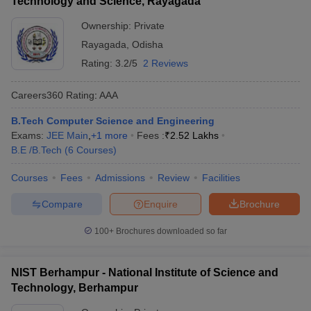
Technology and Science, Rayagada
Ownership:
Private
Rayagada
,
Odisha
Rating:
3.2/5
2 Reviews
Careers360
Rating
:
AAA
B.Tech Computer Science and Engineering
Exams:
JEE Main
,
+
1
more
Fees :
₹
2.52 Lakhs
B.E /B.Tech
(
6
Courses
)
Courses
Fees
Admissions
Review
Facilities
Compare
Enquire
Brochure
100+
Brochures downloaded so far
NIST Berhampur - National Institute of Science and
Technology, Berhampur