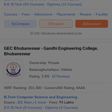
B.E /B.Tech
(
54
Courses
)
Diploma
(
15
Courses
)
Courses
Fees
Admissions
Placements
Review
Facilities
Compare
Enquire
Brochure
100+
Brochures downloaded so far
GEC Bhubaneswar - Gandhi Engineering College,
Bhubaneswar
Ownership:
Private
Badaraghunathpur
,
Odisha
Rating:
3.9/5
18 Reviews
NIRF Ranking:
201-300
Careers360
Rating
:
AAAA
B.Tech Computer Science and Engineering
Exams:
JEE Main
,
+
1
more
Fees :
₹
4 Lakhs
B.E /B.Tech
(
9
Courses
)
Diploma
(
4
Courses
)