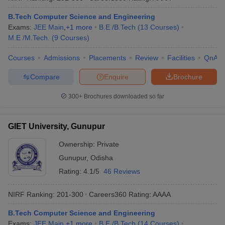
B.Tech Computer Science and Engineering
Exams:
JEE Main
,
+
1
more
B.E /B.Tech
(
13
Courses
)
M.E /M.Tech.
(
9
Courses
)
Courses
Admissions
Placements
Review
Facilities
QnA
Compare
Enquire
Brochure
300+
Brochures downloaded so far
GIET University, Gunupur
Ownership:
Private
Gunupur
,
Odisha
Rating:
4.1/5
46 Reviews
NIRF Ranking:
201-300
Careers360
Rating
:
AAAA
B.Tech Computer Science and Engineering
Exams:
JEE Main
,
+
1
more
B.E /B.Tech
(
14
Courses
)