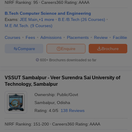
NIRF Ranking:
95
Careers360
Rating
:
AAAA
B.Tech Computer Science and Engineering
Exams:
JEE Main
,
+
1
more
B.E /B.Tech
(
26
Courses
)
M.E /M.Tech.
(
9
Courses
)
Courses
Fees
Admissions
Placements
Review
Facilities
Compare
Enquire
Brochure
600+
Brochures downloaded so far
VSSUT Sambalpur - Veer Surendra Sai University of
Technology, Sambalpur
Ownership:
Public/Govt
Sambalpur
,
Odisha
Rating:
4.0/5
138 Reviews
NIRF Ranking:
151-200
Careers360
Rating
:
AAAA