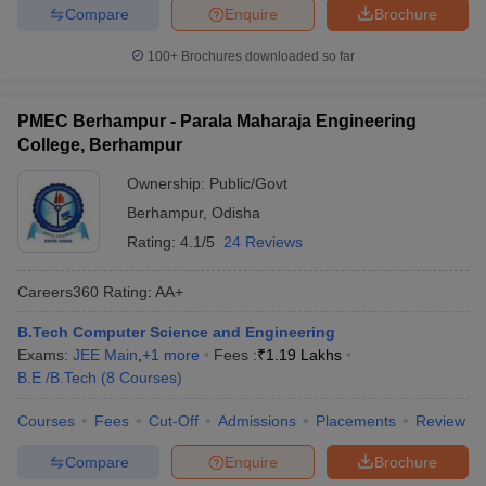
Compare
Enquire
Brochure
100+
Brochures downloaded so far
PMEC Berhampur - Parala Maharaja Engineering
College, Berhampur
Ownership:
Public/Govt
Berhampur
,
Odisha
Rating:
4.1/5
24 Reviews
Careers360
Rating
:
AA+
B.Tech Computer Science and Engineering
Exams:
JEE Main
,
+
1
more
Fees :
₹
1.19 Lakhs
B.E /B.Tech
(
8
Courses
)
Courses
Fees
Cut-Off
Admissions
Placements
Review
Compare
Enquire
Brochure