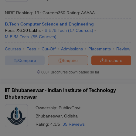
NIRF Ranking:
13
Careers360
Rating
:
AAAAA
B.Tech Computer Science and Engineering
Fees :
₹
6.30 Lakhs
B.E /B.Tech
(
17
Courses
)
M.E /M.Tech.
(
55
Courses
)
Courses
Fees
Cut-Off
Admissions
Placements
Review
Compare
Enquire
Brochure
Main Syllabus
JEE Main Study Material
JEE Main Answer Key
View All J
llabus
JEE Advanced Exam Pattern
JEE Advanced Answer Key
JEE Adva
600+
Brochures downloaded so far
ey
GATE Cutoff
GATE Result
View All GATE Articles
 EAMCET Exam Pattern
AP EAMCET Answer Key
AP EAMCET Cutoff
AP
IIT Bhubaneswar - Indian Institute of Technology
 EAMCET Exam Pattern
TS EAMCET Answer Key
TS EAMCET Cutoff
TS
Bhubaneswar
Pattern
MHT CET Answer Key
MHT CET Cutoff
MHT CET Result
MHT C
ey
KCET Cutoff
KCET Result
View All KCET Articles
Ownership:
Public/Govt
EE Answer Key
VITEEE Cutoff
VITEEE Result
View All VITEEE Articles
Bhubaneswar
,
Odisha
T Answer Key
BITSAT Cutoff
BITSAT Result
View All BITSAT Articles
Rating:
4.3/5
35 Reviews
India
M.Arch Colleges in India
Phd Colleges in India
dia Accepting GATE
Engineering Colleges in India Accepting AP EAMCET