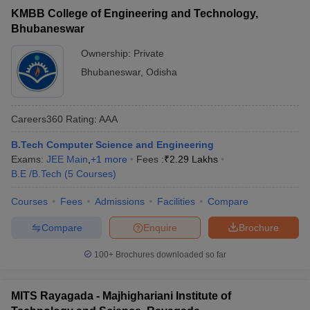
KMBB College of Engineering and Technology,
Bhubaneswar
Ownership:
Private
Bhubaneswar
,
Odisha
Careers360
Rating
:
AAA
B.Tech Computer Science and Engineering
Exams:
JEE Main
,
+
1
more
Fees :
₹
2.29 Lakhs
B.E /B.Tech
(
5
Courses
)
Courses
Fees
Admissions
Facilities
Compare
Compare
Enquire
Brochure
100+
Brochures downloaded so far
MITS Rayagada - Majhighariani Institute of