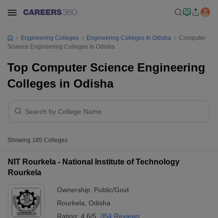
Engineering Colleges
Engineering Colleges In Odisha
Computer
Science Engineering Colleges In Odisha
Top Computer Science Engineering
Colleges in Odisha
Showing
185
Colleges
NIT Rourkela - National Institute of Technology
Rourkela
Ownership:
Public/Govt
Rourkela
,
Odisha
Rating:
4.6/5
354 Reviews