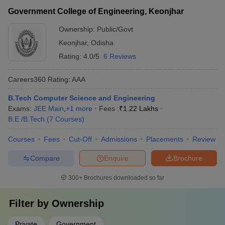
Government College of Engineering, Keonjhar
Ownership:
Public/Govt
Keonjhar
,
Odisha
Rating:
4.0/5
6 Reviews
Careers360
Rating
:
AAA
B.Tech Computer Science and Engineering
Exams:
JEE Main
,
+
1
more
Fees :
₹
1.22 Lakhs
B.E /B.Tech
(
7
Courses
)
Courses
Fees
Cut-Off
Admissions
Placements
Review
Compare
Enquire
Brochure
300+
Brochures downloaded so far
Filter by
Ownership
Private
Government