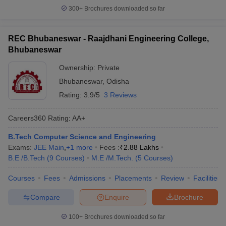
300+
Brochures downloaded so far
REC Bhubaneswar - Raajdhani Engineering College,
Bhubaneswar
Ownership:
Private
Bhubaneswar
,
Odisha
Rating:
3.9/5
3 Reviews
Careers360
Rating
:
AA+
B.Tech Computer Science and Engineering
Exams:
JEE Main
,
+
1
more
Fees :
₹
2.88 Lakhs
B.E /B.Tech
(
9
Courses
)
M.E /M.Tech.
(
5
Courses
)
Courses
Fees
Admissions
Placements
Review
Facilities
Compare
Enquire
Brochure
100+
Brochures downloaded so far