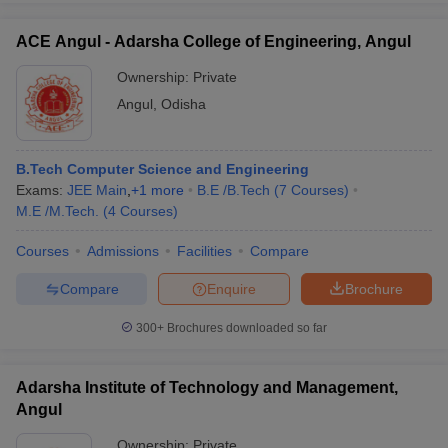
ACE Angul - Adarsha College of Engineering, Angul
Ownership:
Private
Angul
,
Odisha
B.Tech Computer Science and Engineering
Exams:
JEE Main
,
+
1
more
B.E /B.Tech
(
7
Courses
)
M.E /M.Tech.
(
4
Courses
)
Courses
Admissions
Facilities
Compare
Compare
Enquire
Brochure
300+
Brochures downloaded so far
Adarsha Institute of Technology and Management,
Angul
Ownership:
Private