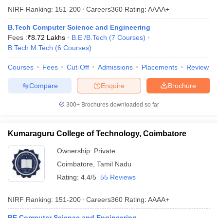
NIRF Ranking:
151-200
Careers360
Rating
:
AAAA+
B.Tech Computer Science and Engineering
Fees :
₹
8.72 Lakhs
B.E /B.Tech
(
7
Courses
)
B.Tech M.Tech
(
6
Courses
)
Courses
Fees
Cut-Off
Admissions
Placements
Review
Compare
Enquire
Brochure
300+
Brochures downloaded so far
Kumaraguru College of Technology, Coimbatore
Ownership:
Private
Coimbatore
,
Tamil Nadu
Rating:
4.4/5
55 Reviews
NIRF Ranking:
151-200
Careers360
Rating
:
AAAA+
BE Computer Science and Engineering