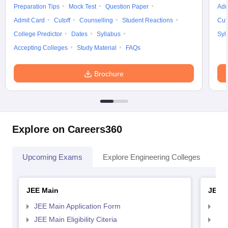
Preparation Tips
Mock Test
Question Paper
Adm
Admit Card
Cutoff
Counselling
Student Reactions
Cut
College Predictor
Dates
Syllabus
Syl
Accepting Colleges
Study Material
FAQs
Brochure
Explore on Careers360
Upcoming Exams
Explore Engineering Colleges
Co
JEE Main
JEE 
JEE Main Application Form
JEE
JEE Main Eligibility Citeria
JEE 