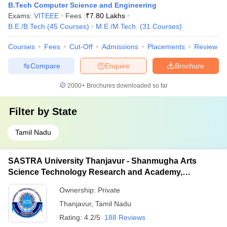
B.Tech Computer Science and Engineering
Exams:
VITEEE
Fees :
₹
7.80 Lakhs
B.E /B.Tech
(
45
Courses
)
M.E /M.Tech.
(
31
Courses
)
Courses
Fees
Cut-Off
Admissions
Placements
Review
Compare
Enquire
Brochure
2000+
Brochures downloaded so far
Filter by
State
Tamil Nadu
SASTRA University Thanjavur - Shanmugha Arts
Science Technology Research and Academy,
Thanjavur
Ownership:
Private
Thanjavur
,
Tamil Nadu
Rating:
4.2/5
188 Reviews