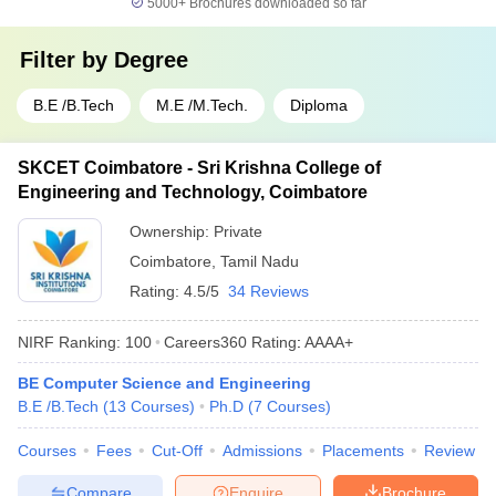
5000+
Brochures downloaded so far
Filter by
Degree
B.E /B.Tech
M.E /M.Tech.
Diploma
SKCET Coimbatore - Sri Krishna College of
Engineering and Technology, Coimbatore
Ownership:
Private
Coimbatore
,
Tamil Nadu
Rating:
4.5/5
34 Reviews
NIRF Ranking:
100
Careers360
Rating
:
AAAA+
BE Computer Science and Engineering
B.E /B.Tech
(
13
Courses
)
Ph.D
(
7
Courses
)
Courses
Fees
Cut-Off
Admissions
Placements
Review
Compare
Enquire
Brochure