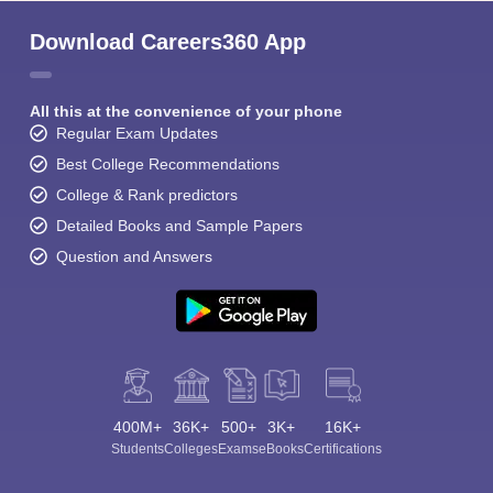
Download Careers360 App
All this at the convenience of your phone
Regular Exam Updates
Best College Recommendations
Sign In/Sign Up
College & Rank predictors
We endeavor to keep you informed and help you
Detailed Books and Sample Papers
choose the right Career path. Sign in and
Question and Answers
Exams, Study
access our resources on
Material, Counseling, Colleges etc.
Enter Mobile
400M+
36K+
500+
3K+
16K+
Skip
Sign In
Students
Colleges
Exams
eBooks
Certifications