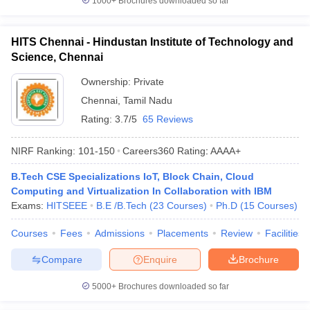
1000+
Brochures downloaded so far
HITS Chennai - Hindustan Institute of Technology and
Science, Chennai
Ownership:
Private
Chennai
,
Tamil Nadu
Rating:
3.7/5
65 Reviews
NIRF Ranking:
101-150
Careers360
Rating
:
AAAA+
B.Tech CSE Specializations IoT, Block Chain, Cloud
Computing and Virtualization In Collaboration with IBM
Exams:
HITSEEE
B.E /B.Tech
(
23
Courses
)
Ph.D
(
15
Courses
)
Courses
Fees
Admissions
Placements
Review
Facilities
Compare
Enquire
Brochure
5000+
Brochures downloaded so far