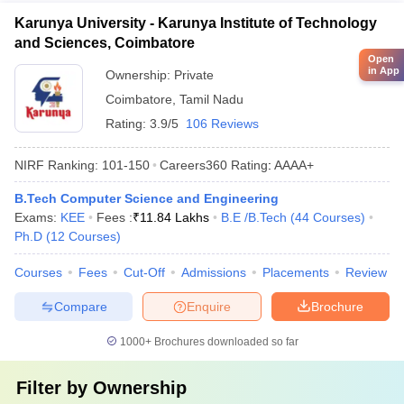
Karunya University - Karunya Institute of Technology
and Sciences, Coimbatore
Open
in App
Ownership:
Private
Coimbatore
,
Tamil Nadu
Rating:
3.9/5
106 Reviews
NIRF Ranking:
101-150
Careers360
Rating
:
AAAA+
B.Tech Computer Science and Engineering
Exams:
KEE
Fees :
₹
11.84 Lakhs
B.E /B.Tech
(
44
Courses
)
Ph.D
(
12
Courses
)
Courses
Fees
Cut-Off
Admissions
Placements
Review
Compare
Enquire
Brochure
1000+
Brochures downloaded so far
Filter by
Ownership