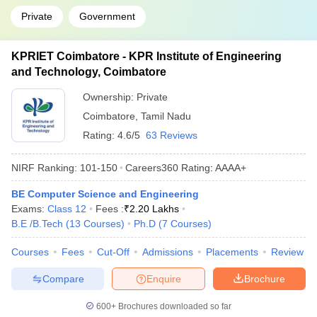
Private
Government
KPRIET Coimbatore - KPR Institute of Engineering
and Technology, Coimbatore
Ownership:
Private
Coimbatore
,
Tamil Nadu
Rating:
4.6/5
63 Reviews
NIRF Ranking:
101-150
Careers360
Rating
:
AAAA+
BE Computer Science and Engineering
Exams:
Class 12
Fees :
₹
2.20 Lakhs
B.E /B.Tech
(
13
Courses
)
Ph.D
(
7
Courses
)
Courses
Fees
Cut-Off
Admissions
Placements
Review
Compare
Enquire
Brochure
600+
Brochures downloaded so far