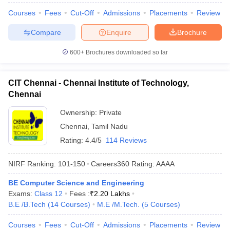
Courses
Fees
Cut-Off
Admissions
Placements
Review
Compare
Enquire
Brochure
600+
Brochures downloaded so far
CIT Chennai - Chennai Institute of Technology,
Chennai
Ownership:
Private
Chennai
,
Tamil Nadu
Rating:
4.4/5
114 Reviews
NIRF Ranking:
101-150
Careers360
Rating
:
AAAA
BE Computer Science and Engineering
Exams:
Class 12
Fees :
₹
2.20 Lakhs
B.E /B.Tech
(
14
Courses
)
M.E /M.Tech.
(
5
Courses
)
Courses
Fees
Cut-Off
Admissions
Placements
Review