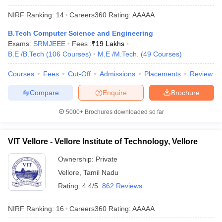
NIRF Ranking:
14
Careers360
Rating
:
AAAAA
B.Tech Computer Science and Engineering
Exams:
SRMJEEE
Fees :
₹
19 Lakhs
B.E /B.Tech
(
106
Courses
)
M.E /M.Tech.
(
49
Courses
)
Courses
Fees
Cut-Off
Admissions
Placements
Review
Compare
Enquire
Brochure
5000+
Brochures downloaded so far
VIT Vellore - Vellore Institute of Technology, Vellore
Ownership:
Private
Vellore
,
Tamil Nadu
Rating:
4.4/5
862 Reviews
NIRF Ranking:
16
Careers360
Rating
:
AAAAA