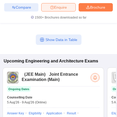
Compare
Enquire
Brochure
1500+
Brochures downloaded so far
Show Data in Table
Upcoming
Engineering and Architecture
Exams
(
JEE Main
)
Joint Entrance
Examination (Main)
Ongoing Dates
On
Counselling Date
Cou
5 Aug'26
-
9 Aug'26
(Online)
5 A
Answer Key
Eligibility
Application
Result
Elig