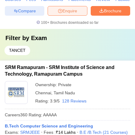
Compare
Enquire
Brochure
100+
Brochures downloaded so far
Filter by
Exam
TANCET
SRM Ramapuram - SRM Institute of Science and
Technology, Ramapuram Campus
Ownership:
Private
Chennai
,
Tamil Nadu
Rating:
3.9/5
128 Reviews
Careers360
Rating
:
AAAAA
B.Tech Computer Science and Engineering
Exams:
SRMJEEE
Fees :
₹
14 Lakhs
B.E /B.Tech
(
21
Courses
)