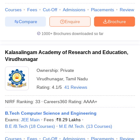
Courses
Fees
Cut-Off
Admissions
Placements
Review
Compare
Enquire
Brochure
1000+
Brochures downloaded so far
Kalasalingam Academy of Research and Education,
Virudhunagar
Ownership:
Private
Virudhunagar
,
Tamil Nadu
Rating:
4.1/5
41 Reviews
NIRF Ranking:
33
Careers360
Rating
:
AAAA+
B.Tech Computer Science and Engineering
Exams:
JEE Main
Fees :
₹
8.29 Lakhs
B.E /B.Tech
(
18
Courses
)
M.E /M.Tech.
(
13
Courses
)
Courses
Fees
Cut-Off
Admissions
Placements
Review