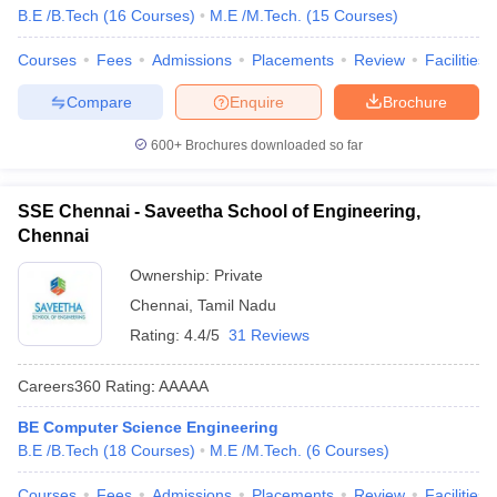
B.E /B.Tech
(
16
Courses
)
M.E /M.Tech.
(
15
Courses
)
Courses
Fees
Admissions
Placements
Review
Facilities
Compare
Enquire
Brochure
600+
Brochures downloaded so far
SSE Chennai - Saveetha School of Engineering,
Chennai
Ownership:
Private
Chennai
,
Tamil Nadu
Rating:
4.4/5
31 Reviews
Careers360
Rating
:
AAAAA
BE Computer Science Engineering
B.E /B.Tech
(
18
Courses
)
M.E /M.Tech.
(
6
Courses
)
Courses
Fees
Admissions
Placements
Review
Facilities