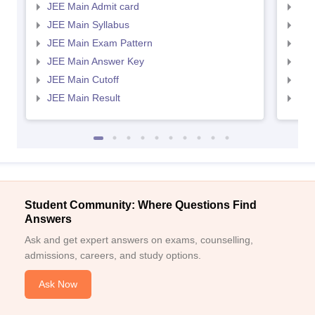
JEE Main Admit card
JEE
JEE Main Syllabus
JEE
JEE Main Exam Pattern
JEE
JEE Main Answer Key
JEE
JEE Main Cutoff
JEE
JEE Main Result
JEE
Student Community: Where Questions Find
Answers
Ask and get expert answers on exams, counselling,
admissions, careers, and study options.
Ask Now