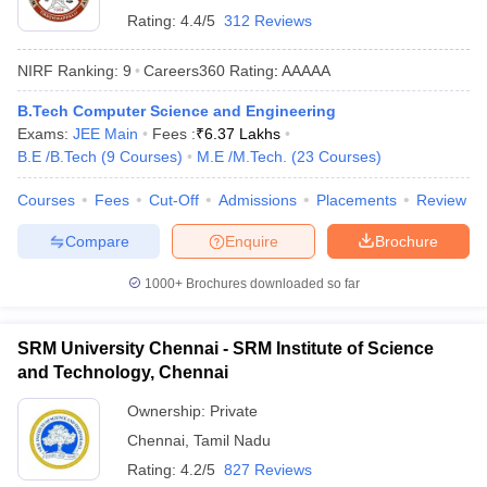
Rating:
4.4/5
312 Reviews
NIRF Ranking:
9
Careers360
Rating
:
AAAAA
B.Tech Computer Science and Engineering
Exams:
JEE Main
Fees :
₹
6.37 Lakhs
B.E /B.Tech
(
9
Courses
)
M.E /M.Tech.
(
23
Courses
)
Courses
Fees
Cut-Off
Admissions
Placements
Review
Compare
Enquire
Brochure
1000+
Brochures downloaded so far
SRM University Chennai - SRM Institute of Science
and Technology, Chennai
Ownership:
Private
Chennai
,
Tamil Nadu
Rating:
4.2/5
827 Reviews