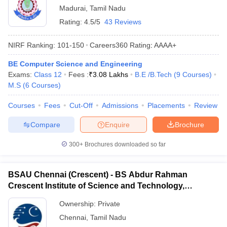
Madurai
,
Tamil Nadu
Rating:
4.5/5
43 Reviews
NIRF Ranking:
101-150
Careers360
Rating
:
AAAA+
BE Computer Science and Engineering
Exams:
Class 12
Fees :
₹
3.08 Lakhs
B.E /B.Tech
(
9
Courses
)
M.S
(
6
Courses
)
Courses
Fees
Cut-Off
Admissions
Placements
Review
Compare
Enquire
Brochure
300+
Brochures downloaded so far
BSAU Chennai (Crescent) - BS Abdur Rahman
Crescent Institute of Science and Technology,
Chennai
Ownership:
Private
Chennai
,
Tamil Nadu