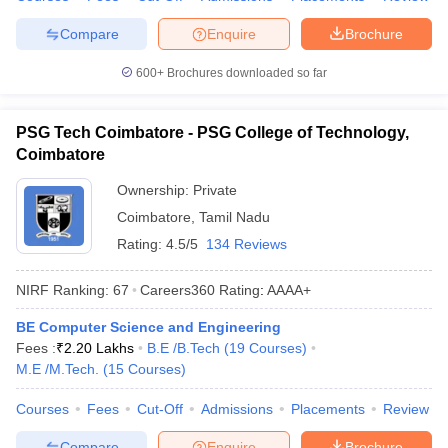
Compare
Enquire
Brochure
600+
Brochures downloaded so far
PSG Tech Coimbatore - PSG College of Technology,
Coimbatore
Ownership:
Private
Coimbatore
,
Tamil Nadu
Rating:
4.5/5
134 Reviews
NIRF Ranking:
67
Careers360
Rating
:
AAAA+
BE Computer Science and Engineering
Fees :
₹
2.20 Lakhs
B.E /B.Tech
(
19
Courses
)
M.E /M.Tech.
(
15
Courses
)
Courses
Fees
Cut-Off
Admissions
Placements
Review
Compare
Enquire
Brochure