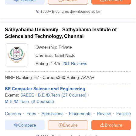
1500+
Brochures downloaded so far
Sathyabama University - Sathyabama Institute of
Science and Technology, Chennai
Ownership:
Private
Chennai
,
Tamil Nadu
Rating:
4.4/5
291 Reviews
NIRF Ranking:
67
Careers360
Rating
:
AAAA+
BE Computer Science and Engineering
Exams:
SAEEE
B.E /B.Tech
(
27
Courses
)
M.E /M.Tech.
(
8
Courses
)
Courses
Fees
Admissions
Placements
Review
Facilities
Compare
Enquire
Brochure