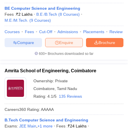
BE Computer Science and Engineering
Fees :
₹
2 Lakhs
B.E /B.Tech
(
8
Courses
)
M.E /M.Tech.
(
9
Courses
)
Courses
Fees
Cut-Off
Admissions
Placements
Review
Compare
Enquire
Brochure
600+
Brochures downloaded so far
Amrita School of Engineering, Coimbatore
Ownership:
Private
Coimbatore
,
Tamil Nadu
Rating:
4.1/5
135 Reviews
Careers360
Rating
:
AAAAA
B.Tech Computer Science and Engineering
Exams:
JEE Main
,
+
1
more
Fees :
₹
24 Lakhs