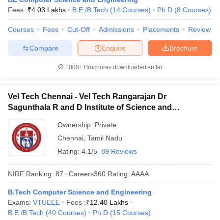
Fees :
₹
4.03 Lakhs
B.E /B.Tech
(
14
Courses
)
Ph.D
(
8
Courses
)
Courses
Fees
Cut-Off
Admissions
Placements
Review
Compare
Enquire
Brochure
1000+
Brochures downloaded so far
Vel Tech Chennai - Vel Tech Rangarajan Dr
Sagunthala R and D Institute of Science and
Technology, Chennai
Ownership:
Private
Chennai
,
Tamil Nadu
Rating:
4.1/5
89 Reviews
NIRF Ranking:
87
Careers360
Rating
:
AAAA
B.Tech Computer Science and Engineering
Exams:
VTUEEE
Fees :
₹
12.40 Lakhs
B.E /B.Tech
(
40
Courses
)
Ph.D
(
15
Courses
)