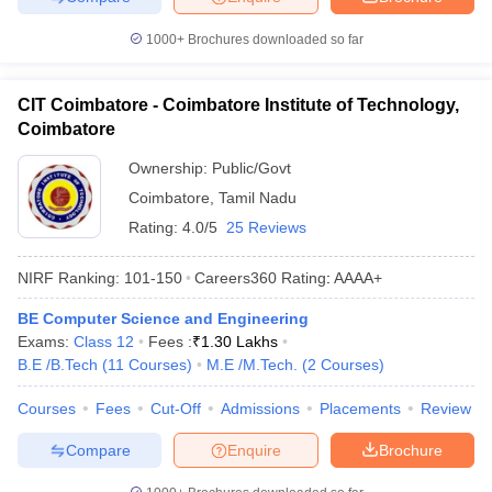
1000+
Brochures downloaded so far
CIT Coimbatore - Coimbatore Institute of Technology,
Coimbatore
Ownership:
Public/Govt
Coimbatore
,
Tamil Nadu
Rating:
4.0/5
25 Reviews
NIRF Ranking:
101-150
Careers360
Rating
:
AAAA+
BE Computer Science and Engineering
Exams:
Class 12
Fees :
₹
1.30 Lakhs
B.E /B.Tech
(
11
Courses
)
M.E /M.Tech.
(
2
Courses
)
Courses
Fees
Cut-Off
Admissions
Placements
Review
Compare
Enquire
Brochure