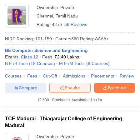
Ownership:
Private
Chennai
,
Tamil Nadu
Rating:
4.1/5
56 Reviews
NIRF Ranking:
101-150
Careers360
Rating
:
AAAA+
BE Computer Science and Engineering
Exams:
Class 12
Fees :
₹
2.40 Lakhs
B.E /B.Tech
(
19
Courses
)
M.E /M.Tech.
(
8
Courses
)
Courses
Fees
Cut-Off
Admissions
Placements
Review
Compare
Enquire
Brochure
600+
Brochures downloaded so far
TCE Madurai - Thiagarajar College of Engineering,
Madurai
Ownership:
Private