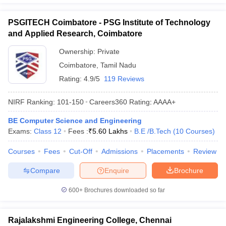
PSGITECH Coimbatore - PSG Institute of Technology
and Applied Research, Coimbatore
Ownership:
Private
Coimbatore
,
Tamil Nadu
Rating:
4.9/5
119 Reviews
NIRF Ranking:
101-150
Careers360
Rating
:
AAAA+
BE Computer Science and Engineering
Exams:
Class 12
Fees :
₹
5.60 Lakhs
B.E /B.Tech
(
10
Courses
)
Courses
Fees
Cut-Off
Admissions
Placements
Review
Compare
Enquire
Brochure
600+
Brochures downloaded so far
Rajalakshmi Engineering College, Chennai