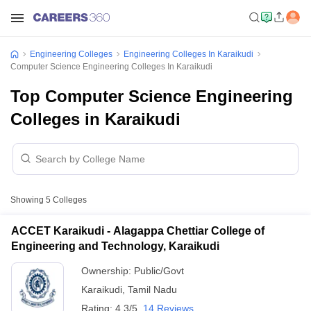
Engineering Colleges
Engineering Colleges In Karaikudi
Computer Science Engineering Colleges In Karaikudi
Top Computer Science Engineering
Colleges in Karaikudi
Showing
5
Colleges
ACCET Karaikudi - Alagappa Chettiar College of
Engineering and Technology, Karaikudi
Ownership:
Public/Govt
Karaikudi
,
Tamil Nadu
Rating:
4.3/5
14 Reviews