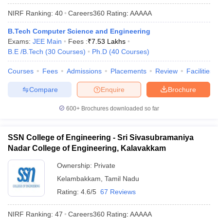
NIRF Ranking:
40
Careers360
Rating
:
AAAAA
B.Tech Computer Science and Engineering
Exams:
JEE Main
Fees :
₹
7.53 Lakhs
B.E /B.Tech
(
30
Courses
)
Ph.D
(
40
Courses
)
Courses
Fees
Admissions
Placements
Review
Facilities
Compare
Enquire
Brochure
600+
Brochures downloaded so far
SSN College of Engineering - Sri Sivasubramaniya
Nadar College of Engineering, Kalavakkam
Ownership:
Private
Kelambakkam
,
Tamil Nadu
Rating:
4.6/5
67 Reviews
NIRF Ranking:
47
Careers360
Rating
:
AAAAA