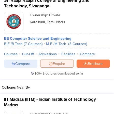
Sri Raaja Raajan College of Engineering and
Technology, Sivaganga
Ownership:
Private
Karaikudi
,
Tamil Nadu
BE Computer Science and Engineering
B.E /B.Tech
(
7
Courses
)
M.E /M.Tech.
(
3
Courses
)
Courses
Cut-Off
Admissions
Facilities
Compare
Compare
Enquire
Brochure
100+
Brochures downloaded so far
Colleges Near By
IIT Madras (IITM) - Indian Institute of Technology
Madras