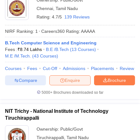
Ownership:
Public/Govt
Chennai
,
Tamil Nadu
Rating:
4.7/5
139 Reviews
NIRF Ranking:
1
Careers360
Rating
:
AAAAA
B.Tech Computer Science and Engineering
Fees :
₹
8.74 Lakhs
B.E /B.Tech
(
13
Courses
)
M.E /M.Tech.
(
43
Courses
)
Courses
Fees
Cut-Off
Admissions
Placements
Review
Compare
Enquire
Brochure
5000+
Brochures downloaded so far
NIT Trichy - National Institute of Technology
Tiruchirappalli
Ownership:
Public/Govt
Tiruchirappalli
,
Tamil Nadu