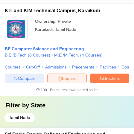
KIT and KIM Technical Campus, Karaikudi
Ownership:
Private
Karaikudi
,
Tamil Nadu
BE Computer Science and Engineering
B.E /B.Tech
(
8
Courses
)
M.E /M.Tech.
(
4
Courses
)
Courses
Cut-Off
Admissions
Placements
Facilities
Comp
Compare
Enquire
Brochure
100+
Brochures downloaded so far
Filter by
State
Tamil Nadu