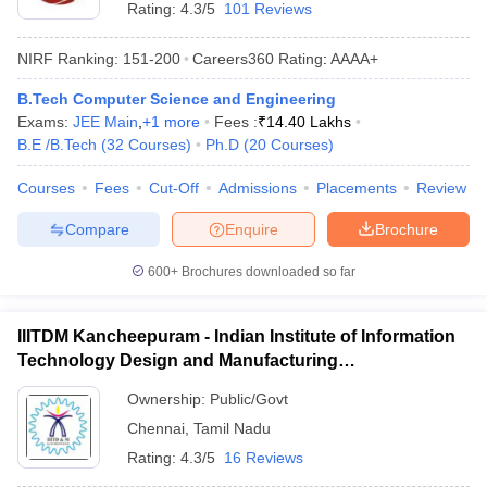
Rating:
4.3/5
101 Reviews
NIRF Ranking:
151-200
Careers360
Rating
:
AAAA+
B.Tech Computer Science and Engineering
Exams:
JEE Main
,
+
1
more
Fees :
₹
14.40 Lakhs
B.E /B.Tech
(
32
Courses
)
Ph.D
(
20
Courses
)
Courses
Fees
Cut-Off
Admissions
Placements
Review
Compare
Enquire
Brochure
600+
Brochures downloaded so far
IIITDM Kancheepuram - Indian Institute of Information
Technology Design and Manufacturing
Kancheepuram
Ownership:
Public/Govt
Chennai
,
Tamil Nadu
Rating:
4.3/5
16 Reviews