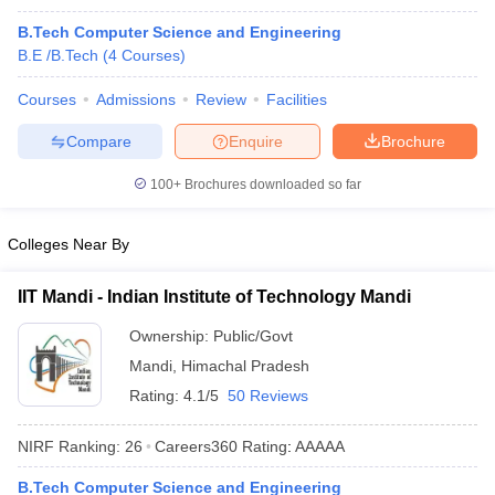
B.Tech Computer Science and Engineering
B.E /B.Tech
(
4
Courses
)
Courses
Admissions
Review
Facilities
Compare
Enquire
Brochure
100+
Brochures downloaded so far
Colleges Near By
IIT Mandi - Indian Institute of Technology Mandi
Ownership:
Public/Govt
Mandi
,
Himachal Pradesh
Rating:
4.1/5
50 Reviews
NIRF Ranking:
26
Careers360
Rating
:
AAAAA
B.Tech Computer Science and Engineering