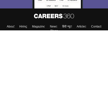
Skip
Sign In
About
Hiring
Magazine
News
हिंदी न्यूज़
Articles
Contact
Blogs
Top Exams
Colleges
Predictors & Ebooks
Resources