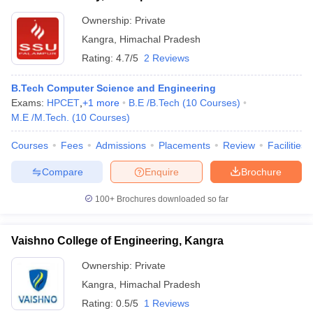
Ownership:
Private
Kangra
,
Himachal Pradesh
Rating:
4.7/5
2 Reviews
B.Tech Computer Science and Engineering
Exams:
HPCET
,
+
1
more
B.E /B.Tech
(
10
Courses
)
M.E /M.Tech.
(
10
Courses
)
Courses
Fees
Admissions
Placements
Review
Facilities
Compare
Enquire
Brochure
100+
Brochures downloaded so far
Vaishno College of Engineering, Kangra
Ownership:
Private
Kangra
,
Himachal Pradesh
Rating:
0.5/5
1 Reviews