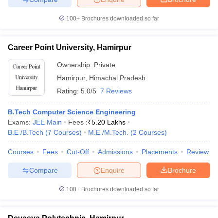
100+
Brochures downloaded so far
Career Point University, Hamirpur
Ownership:
Private
Hamirpur
,
Himachal Pradesh
Rating:
5.0/5
7 Reviews
B.Tech Computer Science Engineering
Exams:
JEE Main
Fees :
₹
5.20 Lakhs
B.E /B.Tech
(
7
Courses
)
M.E /M.Tech.
(
2
Courses
)
Courses
Fees
Cut-Off
Admissions
Placements
Review
Compare
Enquire
Brochure
100+
Brochures downloaded so far