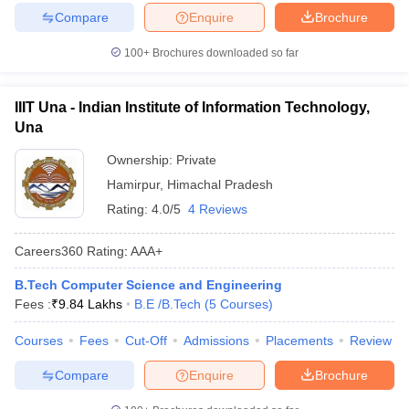
Compare
Enquire
Brochure
100+
Brochures downloaded so far
IIIT Una - Indian Institute of Information Technology,
Una
Ownership:
Private
Hamirpur
,
Himachal Pradesh
Rating:
4.0/5
4 Reviews
Careers360
Rating
:
AAA+
B.Tech Computer Science and Engineering
Fees :
₹
9.84 Lakhs
B.E /B.Tech
(
5
Courses
)
Courses
Fees
Cut-Off
Admissions
Placements
Review
Compare
Enquire
Brochure