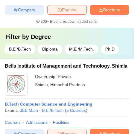
Compare
Enquire
Brochure
300+
Brochures downloaded so far
Filter by
Degree
B.E /B.Tech
Diploma
M.E /M.Tech.
Ph.D
Bells Institute of Management and Technology, Shimla
Ownership:
Private
Shimla
,
Himachal Pradesh
B.Tech Computer Science and Engineering
Exams:
JEE Main
B.E /B.Tech
(
5
Courses
)
Courses
Admissions
Facilities
Compare
Enquire
Brochure