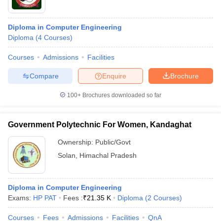
Diploma in Computer Engineering
Diploma
(
4
Courses
)
Courses
Admissions
Facilities
Compare
Enquire
Brochure
100+
Brochures downloaded so far
Government Polytechnic For Women, Kandaghat
Ownership:
Public/Govt
Solan
,
Himachal Pradesh
Diploma in Computer Engineering
Exams:
HP PAT
Fees :
₹
21.35 K
Diploma
(
2
Courses
)
Courses
Fees
Admissions
Facilities
QnA