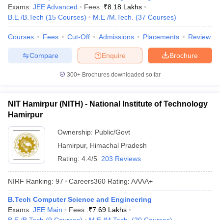
Exams:
JEE Advanced
Fees :
₹
8.18 Lakhs
B.E /B.Tech
(
15
Courses
)
M.E /M.Tech.
(
37
Courses
)
Courses
Fees
Cut-Off
Admissions
Placements
Review
Compare
Enquire
Brochure
300+
Brochures downloaded so far
NIT Hamirpur (NITH) - National Institute of Technology
Hamirpur
Ownership:
Public/Govt
Hamirpur
,
Himachal Pradesh
Rating:
4.4/5
203 Reviews
NIRF Ranking:
97
Careers360
Rating
:
AAAA+
B.Tech Computer Science and Engineering
Exams:
JEE Main
Fees :
₹
7.69 Lakhs