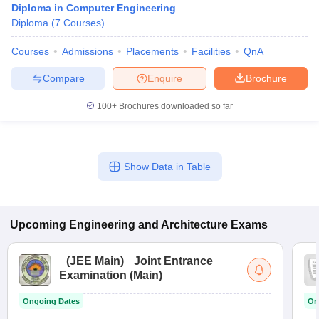
Diploma in Computer Engineering
Diploma
(
7
Courses
)
Courses
Admissions
Placements
Facilities
QnA
Compare
Enquire
Brochure
100+
Brochures downloaded so far
Show Data in Table
Upcoming
Engineering and Architecture
Exams
(
JEE Main
)
Joint Entrance
Examination (Main)
Ongoing Dates
On