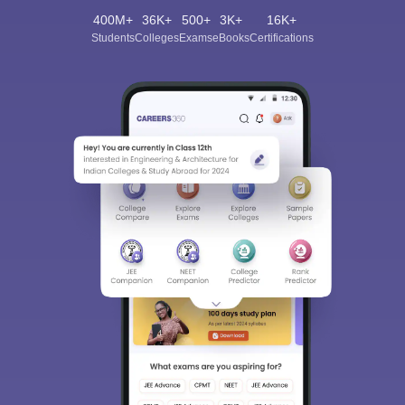
400M+
36K+
500+
3K+
16K+
Students
Colleges
Exams
eBooks
Certifications
Sign In/Sign Up
We endeavor to keep you informed and help you
choose the right Career path. Sign in and
Exams, Study
access our resources on
Material, Counseling, Colleges etc.
Enter Mobile