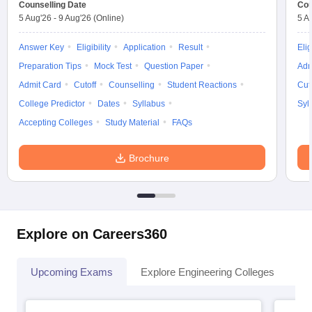
Counselling Date
Cou
5 Aug'26
-
9 Aug'26
(Online)
5 A
Answer Key
Eligibility
Application
Result
Elig
Preparation Tips
Mock Test
Question Paper
Adm
Admit Card
Cutoff
Counselling
Student Reactions
Cut
College Predictor
Dates
Syllabus
Syl
Accepting Colleges
Study Material
FAQs
Brochure
Explore on Careers360
Upcoming Exams
Explore Engineering Colleges
Co