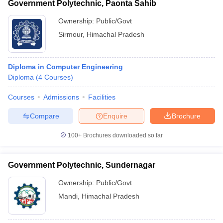
Government Polytechnic, Paonta Sahib
Ownership:
Public/Govt
Sirmour
,
Himachal Pradesh
Diploma in Computer Engineering
Diploma
(
4
Courses
)
Courses
Admissions
Facilities
Compare
Enquire
Brochure
100+
Brochures downloaded so far
Government Polytechnic, Sundernagar
Ownership:
Public/Govt
Mandi
,
Himachal Pradesh