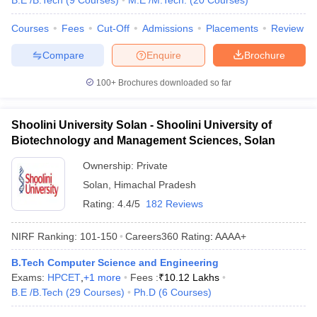
B.E /B.Tech
(
9
Courses
)
M.E /M.Tech.
(
20
Courses
)
Courses
Fees
Cut-Off
Admissions
Placements
Review
Compare
Enquire
Brochure
100+
Brochures downloaded so far
Shoolini University Solan - Shoolini University of
Biotechnology and Management Sciences, Solan
Ownership:
Private
Solan
,
Himachal Pradesh
Rating:
4.4/5
182 Reviews
NIRF Ranking:
101-150
Careers360
Rating
:
AAAA+
B.Tech Computer Science and Engineering
Exams:
HPCET
,
+
1
more
Fees :
₹
10.12 Lakhs
B.E /B.Tech
(
29
Courses
)
Ph.D
(
6
Courses
)