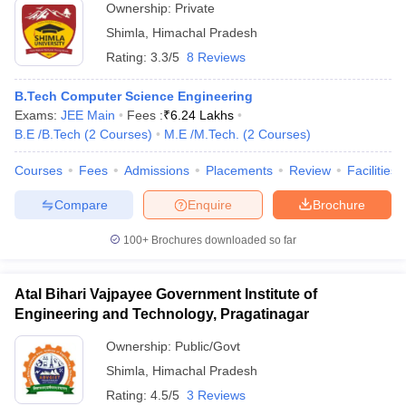
Ownership:
Private
Shimla
,
Himachal Pradesh
Rating:
3.3/5
8 Reviews
B.Tech Computer Science Engineering
Exams:
JEE Main
Fees :
₹
6.24 Lakhs
B.E /B.Tech
(
2
Courses
)
M.E /M.Tech.
(
2
Courses
)
Courses
Fees
Admissions
Placements
Review
Facilities
Compare
Enquire
Brochure
100+
Brochures downloaded so far
Atal Bihari Vajpayee Government Institute of
Engineering and Technology, Pragatinagar
Ownership:
Public/Govt
Shimla
,
Himachal Pradesh
Rating:
4.5/5
3 Reviews