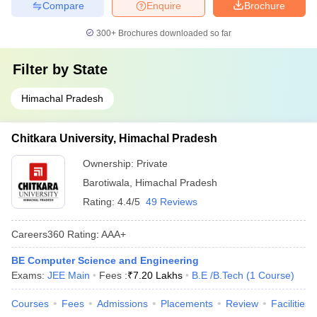
Compare
Enquire
Brochure
300+
Brochures downloaded so far
Filter by
State
Himachal Pradesh
Chitkara University, Himachal Pradesh
Ownership:
Private
Barotiwala
,
Himachal Pradesh
Rating:
4.4/5
49 Reviews
Careers360
Rating
:
AAA+
BE Computer Science and Engineering
Exams:
JEE Main
Fees :
₹
7.20 Lakhs
B.E /B.Tech
(
1
Course
)
Courses
Fees
Admissions
Placements
Review
Facilities