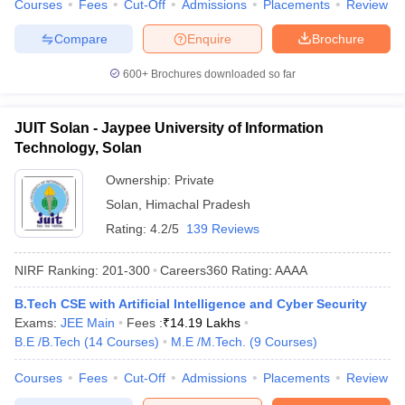
Courses
Fees
Cut-Off
Admissions
Placements
Review
Compare
Enquire
Brochure
600+
Brochures downloaded so far
JUIT Solan - Jaypee University of Information
Technology, Solan
Ownership:
Private
Solan
,
Himachal Pradesh
Rating:
4.2/5
139 Reviews
NIRF Ranking:
201-300
Careers360
Rating
:
AAAA
B.Tech CSE with Artificial Intelligence and Cyber Security
Exams:
JEE Main
Fees :
₹
14.19 Lakhs
B.E /B.Tech
(
14
Courses
)
M.E /M.Tech.
(
9
Courses
)
Courses
Fees
Cut-Off
Admissions
Placements
Review