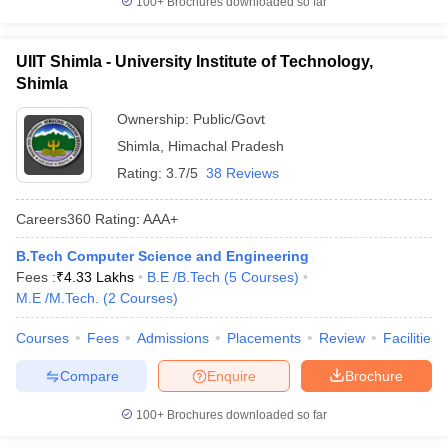
100+
Brochures downloaded so far
UIIT Shimla - University Institute of Technology,
Shimla
Ownership:
Public/Govt
Shimla
,
Himachal Pradesh
Rating:
3.7/5
38 Reviews
Careers360
Rating
:
AAA+
B.Tech Computer Science and Engineering
Fees :
₹
4.33 Lakhs
B.E /B.Tech
(
5
Courses
)
M.E /M.Tech.
(
2
Courses
)
Courses
Fees
Admissions
Placements
Review
Facilities
Compare
Enquire
Brochure
100+
Brochures downloaded so far