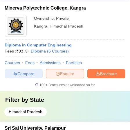
Minerva Polytechnic College, Kangra
Ownership:
Private
Kangra
,
Himachal Pradesh
Diploma in Computer Engineering
Fees :
₹
93 K
Diploma
(
6
Courses
)
Courses
Fees
Admissions
Facilities
Compare
Enquire
Brochure
100+
Brochures downloaded so far
Filter by
State
Himachal Pradesh
Sri Sai University, Palampur