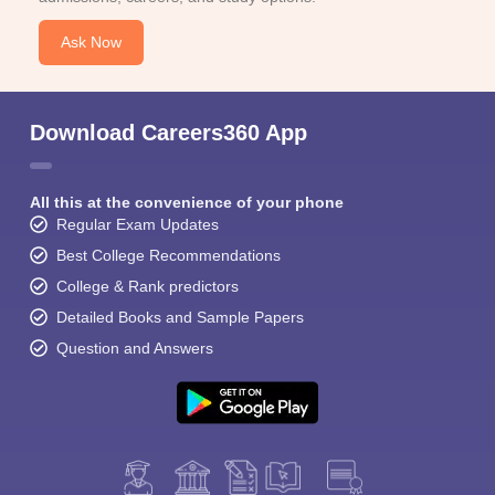
Ask Now
Download Careers360 App
All this at the convenience of your phone
Regular Exam Updates
Best College Recommendations
College & Rank predictors
Detailed Books and Sample Papers
Question and Answers