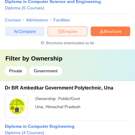
Diploma in Computer Science and Engineering
Diploma
(
6
Courses
)
Courses
Admissions
Facilities
Compare
Enquire
Brochure
Brochures downloaded so far
Filter by
Ownership
Private
Government
Dr BR Ambedkar Government Polytechnic, Una
Ownership:
Public/Govt
Una
,
Himachal Pradesh
Diploma in Computer Engineering
Diploma
(
4
Courses
)