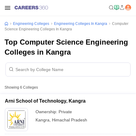
Engineering Colleges
Engineering Colleges In Kangra
Computer
Science Engineering Colleges In Kangra
Top Computer Science Engineering
Colleges in Kangra
Showing
6
Colleges
Arni School of Technology, Kangra
Ownership:
Private
Kangra
,
Himachal Pradesh