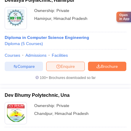
Devasya Polytechnic, Hamirpur
Ownership:
Private
Open
Hamirpur
,
Himachal Pradesh
in App
Diploma in Computer Science Engineering
Diploma
(
5
Courses
)
Courses
Admissions
Facilities
Compare
Enquire
Brochure
100+
Brochures downloaded so far
Dev Bhumy Polytechnic, Una
Ownership:
Private
Chandpur
,
Himachal Pradesh