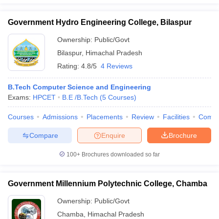
Government Hydro Engineering College, Bilaspur
Ownership:
Public/Govt
Bilaspur
,
Himachal Pradesh
Rating:
4.8/5
4 Reviews
B.Tech Computer Science and Engineering
Exams:
HPCET
B.E /B.Tech
(
5
Courses
)
Courses
Admissions
Placements
Review
Facilities
Comp
Compare
Enquire
Brochure
100+
Brochures downloaded so far
Government Millennium Polytechnic College, Chamba
Ownership:
Public/Govt
Chamba
,
Himachal Pradesh