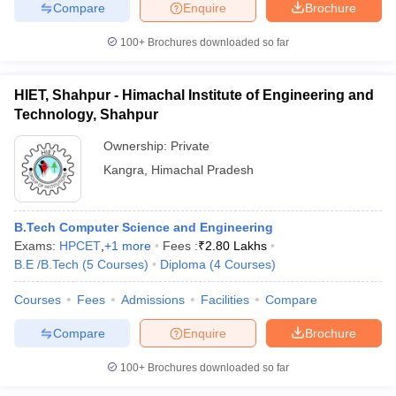
Compare
Enquire
Brochure
ennai
Engineering Colleges in Mumbai
Engineering Colleges in Coimbat
s in Andhra Pradesh
Engineering Colleges in Madhya Pradesh
Engineeri
100+
Brochures downloaded so far
g Colleges in India
Top Private Engineering Colleges in India
lege Predictor
KCET College Predictor
View All College Predictors
HIET, Shahpur - Himachal Institute of Engineering and
Technology, Shahpur
y Exceptions Handbook
JEE Main 2027 How to Start JEE Preparation fr
Ownership:
Private
e
Top Institutes that take JEE Advanced Scores
View All JEE Main E-Bo
DF
Kangra
,
Himachal Pradesh
026
Top 200 Questions For BITSAT English Proficiency & Logical Reaso
 April 11 Memory Based Questions PDF
Most Scoring Concepts For 
obotics and Automation
How to Crack GATE?
Best Books for GATE
How t
B.Tech Computer Science and Engineering
Exams:
HPCET
,
+
1
more
Fees :
₹
2.80 Lakhs
B.E /B.Tech
(
5
Courses
)
Diploma
(
4
Courses
)
al Engineering
Electronics Engineering
Mechanical Engineering
neer
Nuclear Engineer
Courses
Fees
Admissions
Facilities
Compare
Compare
Enquire
Brochure
100+
Brochures downloaded so far