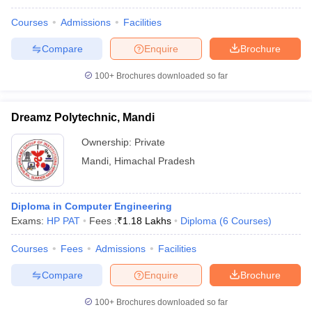
Courses
Admissions
Facilities
Compare
Enquire
Brochure
100+
Brochures downloaded so far
Dreamz Polytechnic, Mandi
Ownership:
Private
Mandi
,
Himachal Pradesh
Diploma in Computer Engineering
Exams:
HP PAT
Fees :
₹
1.18 Lakhs
Diploma
(
6
Courses
)
Courses
Fees
Admissions
Facilities
Compare
Enquire
Brochure
100+
Brochures downloaded so far