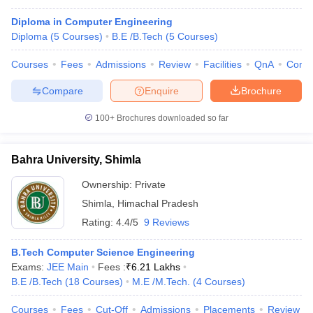
Diploma in Computer Engineering
Diploma
(
5
Courses
)
B.E /B.Tech
(
5
Courses
)
Courses
Fees
Admissions
Review
Facilities
QnA
Comp
Compare
Enquire
Brochure
100+
Brochures downloaded so far
Bahra University, Shimla
Ownership:
Private
Shimla
,
Himachal Pradesh
Rating:
4.4/5
9 Reviews
B.Tech Computer Science Engineering
Exams:
JEE Main
Fees :
₹
6.21 Lakhs
B.E /B.Tech
(
18
Courses
)
M.E /M.Tech.
(
4
Courses
)
Courses
Fees
Cut-Off
Admissions
Placements
Review