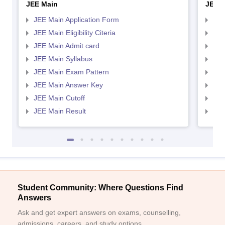
JEE Main
JEE 
JEE Main Application Form
JEE
JEE Main Eligibility Citeria
JEE 
JEE Main Admit card
JEE
JEE Main Syllabus
JEE
JEE Main Exam Pattern
JEE
JEE Main Answer Key
JEE
JEE Main Cutoff
JEE
JEE Main Result
JEE
Student Community: Where Questions Find
Answers
Ask and get expert answers on exams, counselling,
admissions, careers, and study options.