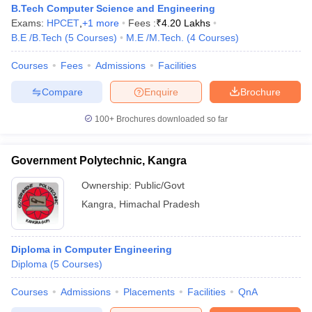
B.Tech Computer Science and Engineering
Exams:
HPCET
,
+
1
more
Fees :
₹
4.20 Lakhs
B.E /B.Tech
(
5
Courses
)
M.E /M.Tech.
(
4
Courses
)
Courses
Fees
Admissions
Facilities
Compare
Enquire
Brochure
100+
Brochures downloaded so far
Main Syllabus
JEE Main Study Material
JEE Main Answer Key
View All J
Government Polytechnic, Kangra
llabus
JEE Advanced Exam Pattern
JEE Advanced Answer Key
JEE Adva
ey
GATE Cutoff
GATE Result
View All GATE Articles
Ownership:
Public/Govt
 EAMCET Exam Pattern
AP EAMCET Answer Key
AP EAMCET Cutoff
AP
Kangra
,
Himachal Pradesh
 EAMCET Exam Pattern
TS EAMCET Answer Key
TS EAMCET Cutoff
TS
Pattern
MHT CET Answer Key
MHT CET Cutoff
MHT CET Result
MHT C
ey
KCET Cutoff
KCET Result
View All KCET Articles
Diploma in Computer Engineering
EE Answer Key
VITEEE Cutoff
VITEEE Result
View All VITEEE Articles
Diploma
(
5
Courses
)
T Answer Key
BITSAT Cutoff
BITSAT Result
View All BITSAT Articles
Courses
Admissions
Placements
Facilities
QnA
India
M.Arch Colleges in India
Phd Colleges in India
dia Accepting GATE
Engineering Colleges in India Accepting AP EAMCET