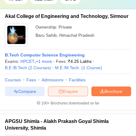
Akal College of Engineering and Technology, Sirmour
Ownership:
Private
Baru Sahib
,
Himachal Pradesh
B.Tech Computer Science Engineering
Exams:
HPCET
,
+
1
more
Fees :
₹
4.25 Lakhs
B.E /B.Tech
(
2
Courses
)
M.E /M.Tech.
(
1
Course
)
Courses
Fees
Admissions
Facilities
Compare
Enquire
Brochure
100+
Brochures downloaded so far
APGSU Shimla - Alakh Prakash Goyal Shimla
University, Shimla