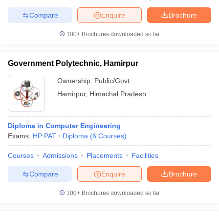
Compare
Enquire
Brochure
100+
Brochures downloaded so far
Government Polytechnic, Hamirpur
Ownership:
Public/Govt
Hamirpur
,
Himachal Pradesh
Diploma in Computer Engineering
Exams:
HP PAT
Diploma
(
6
Courses
)
Courses
Admissions
Placements
Facilities
Compare
Enquire
Brochure
100+
Brochures downloaded so far