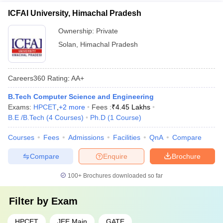
ICFAI University, Himachal Pradesh
Ownership:
Private
Solan
,
Himachal Pradesh
Careers360
Rating
:
AA+
B.Tech Computer Science and Engineering
Exams:
HPCET
,
+
2
more
Fees :
₹
4.45 Lakhs
B.E /B.Tech
(
4
Courses
)
Ph.D
(
1
Course
)
Courses
Fees
Admissions
Facilities
QnA
Compare
Compare
Enquire
Brochure
100+
Brochures downloaded so far
Filter by
Exam
HPCET
JEE Main
GATE