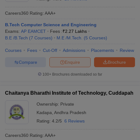
Careers360
Rating
:
AAA+
B.Tech Computer Science and Engineering
Exams:
AP EAMCET
Fees :
₹
2.27 Lakhs
B.E /B.Tech
(
7
Courses
)
M.E /M.Tech.
(
5
Courses
)
Courses
Fees
Cut-Off
Admissions
Placements
Review
Compare
Enquire
Brochure
Main Syllabus
JEE Main Study Material
JEE Main Answer Key
View All J
llabus
JEE Advanced Exam Pattern
JEE Advanced Answer Key
JEE Adva
100+
Brochures downloaded so far
ey
GATE Cutoff
GATE Result
View All GATE Articles
 EAMCET Exam Pattern
AP EAMCET Answer Key
AP EAMCET Cutoff
AP
Chaitanya Bharathi Institute of Technology, Cuddapah
 EAMCET Exam Pattern
TS EAMCET Answer Key
TS EAMCET Cutoff
TS
Pattern
MHT CET Answer Key
MHT CET Cutoff
MHT CET Result
MHT C
Ownership:
Private
ey
KCET Cutoff
KCET Result
View All KCET Articles
Kadapa
,
Andhra Pradesh
EE Answer Key
VITEEE Cutoff
VITEEE Result
View All VITEEE Articles
T Answer Key
BITSAT Cutoff
BITSAT Result
View All BITSAT Articles
Rating:
4.2/5
6 Reviews
India
M.Arch Colleges in India
Phd Colleges in India
Careers360
Rating
:
AAA+
dia Accepting GATE
Engineering Colleges in India Accepting AP EAMCET