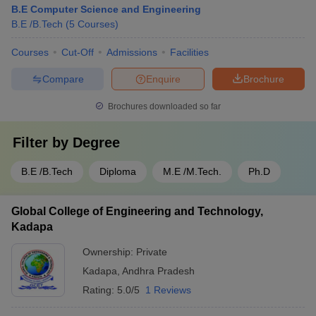
B.E Computer Science and Engineering
B.E /B.Tech
(
5
Courses
)
Courses
Cut-Off
Admissions
Facilities
Compare
Enquire
Brochure
Brochures downloaded so far
Filter by
Degree
B.E /B.Tech
Diploma
M.E /M.Tech.
Ph.D
Global College of Engineering and Technology,
Kadapa
Ownership:
Private
Kadapa
,
Andhra Pradesh
Rating:
5.0/5
1 Reviews