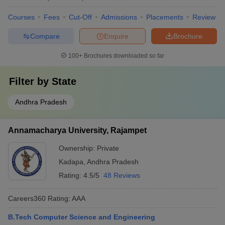
Courses
Fees
Cut-Off
Admissions
Placements
Review
Compare
Enquire
Brochure
100+
Brochures downloaded so far
Filter by
State
Andhra Pradesh
Annamacharya University, Rajampet
Ownership:
Private
Kadapa
,
Andhra Pradesh
Rating:
4.5/5
48 Reviews
Careers360
Rating
:
AAA
B.Tech Computer Science and Engineering