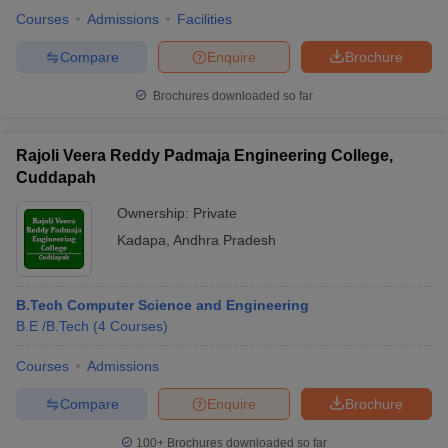
Courses
Admissions
Facilities
Compare
Enquire
Brochure
Brochures downloaded so far
Rajoli Veera Reddy Padmaja Engineering College,
Cuddapah
Ownership:
Private
Kadapa
,
Andhra Pradesh
B.Tech Computer Science and Engineering
B.E /B.Tech
(
4
Courses
)
Courses
Admissions
Compare
Enquire
Brochure
100+
Brochures downloaded so far