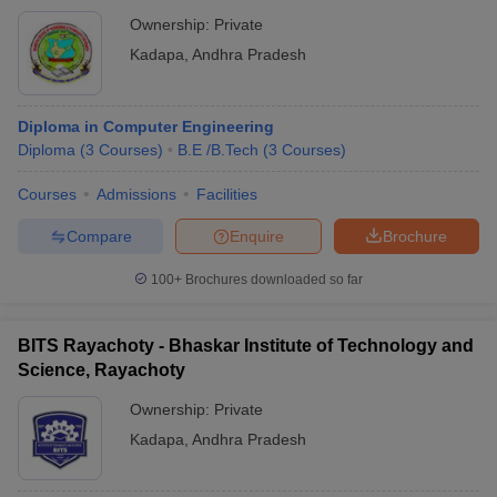
Ownership:
Private
Kadapa
,
Andhra Pradesh
Diploma in Computer Engineering
Diploma
(
3
Courses
)
B.E /B.Tech
(
3
Courses
)
Courses
Admissions
Facilities
Compare
Enquire
Brochure
100+
Brochures downloaded so far
BITS Rayachoty - Bhaskar Institute of Technology and
Science, Rayachoty
Ownership:
Private
Kadapa
,
Andhra Pradesh