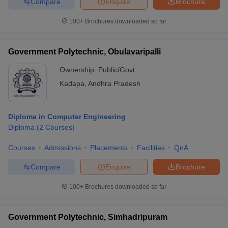
Compare
Enquire
Brochure
100+
Brochures downloaded so far
Government Polytechnic, Obulavaripalli
Ownership:
Public/Govt
Kadapa
,
Andhra Pradesh
Diploma in Computer Engineering
Diploma
(
2
Courses
)
Courses
Admissions
Placements
Facilities
QnA
Compare
Enquire
Brochure
100+
Brochures downloaded so far
Government Polytechnic, Simhadripuram