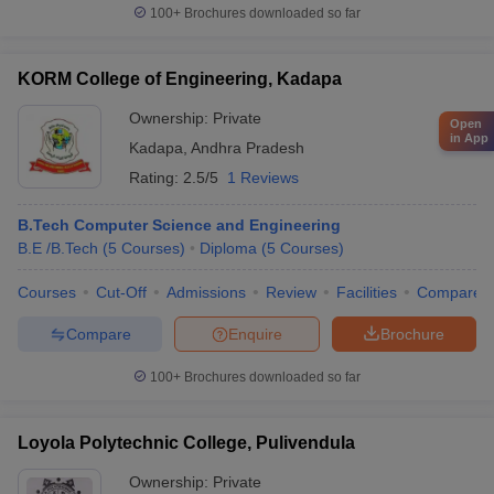
100+
Brochures downloaded so far
KORM College of Engineering, Kadapa
Ownership:
Private
Open
in App
Kadapa
,
Andhra Pradesh
Rating:
2.5/5
1 Reviews
B.Tech Computer Science and Engineering
B.E /B.Tech
(
5
Courses
)
Diploma
(
5
Courses
)
Courses
Cut-Off
Admissions
Review
Facilities
Compare
Compare
Enquire
Brochure
100+
Brochures downloaded so far
Loyola Polytechnic College, Pulivendula
Ownership:
Private