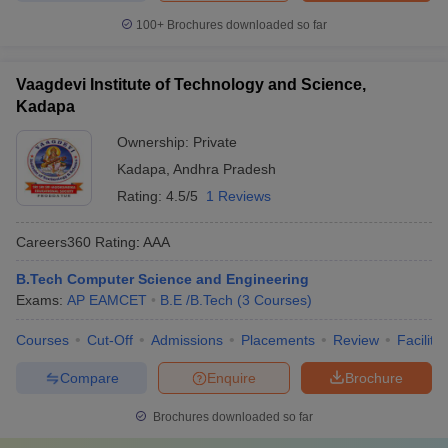
100+
Brochures downloaded so far
Vaagdevi Institute of Technology and Science,
Kadapa
Ownership:
Private
Kadapa
,
Andhra Pradesh
Rating:
4.5/5
1 Reviews
Careers360
Rating
:
AAA
B.Tech Computer Science and Engineering
Exams:
AP EAMCET
B.E /B.Tech
(
3
Courses
)
Courses
Cut-Off
Admissions
Placements
Review
Facilitie
Compare
Enquire
Brochure
Brochures downloaded so far