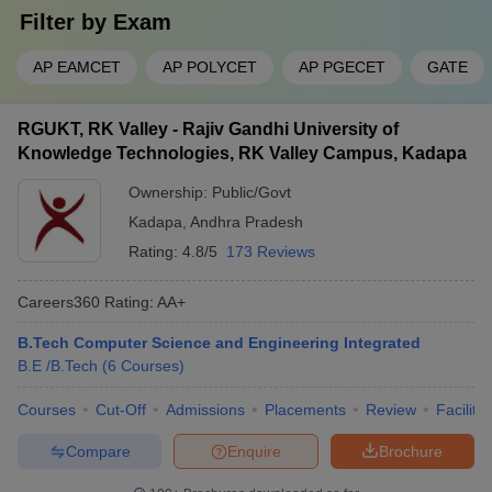
Filter by
Exam
AP EAMCET
AP POLYCET
AP PGECET
GATE
RGUKT, RK Valley - Rajiv Gandhi University of
Knowledge Technologies, RK Valley Campus, Kadapa
Ownership:
Public/Govt
Kadapa
,
Andhra Pradesh
Rating:
4.8/5
173 Reviews
Careers360
Rating
:
AA+
B.Tech Computer Science and Engineering Integrated
B.E /B.Tech
(
6
Courses
)
Courses
Cut-Off
Admissions
Placements
Review
Facilitie
Compare
Enquire
Brochure