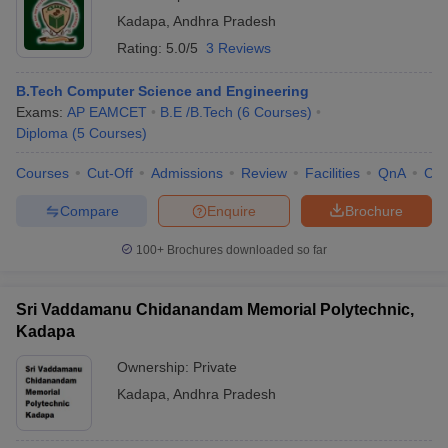
Kadapa
,
Andhra Pradesh
Rating:
5.0/5
3 Reviews
B.Tech Computer Science and Engineering
Exams:
AP EAMCET
B.E /B.Tech
(
6
Courses
)
Diploma
(
5
Courses
)
Courses
Cut-Off
Admissions
Review
Facilities
QnA
Co
Compare
Enquire
Brochure
100+
Brochures downloaded so far
Sri Vaddamanu Chidanandam Memorial Polytechnic,
Kadapa
Ownership:
Private
Kadapa
,
Andhra Pradesh