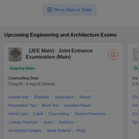
Show Data in Table
Upcoming
Engineering and Architecture
Exams
(
JEE Main
)
Joint Entrance
Examination (Main)
Ongoing Dates
On
Counselling Date
Cou
5 Aug'26
-
9 Aug'26
(Online)
5 A
Answer Key
Eligibility
Application
Result
Elig
Preparation Tips
Mock Test
Question Paper
Adm
Admit Card
Cutoff
Counselling
Student Reactions
Cut
College Predictor
Dates
Syllabus
Syl
Accepting Colleges
Study Material
FAQs