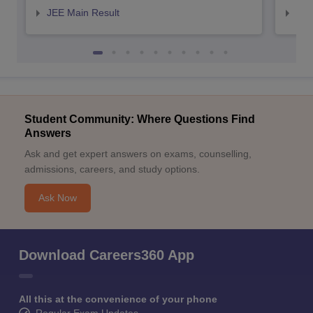
JEE Main Result
JEE
Student Community: Where Questions Find
Answers
Ask and get expert answers on exams, counselling,
admissions, careers, and study options.
Ask Now
Download Careers360 App
All this at the convenience of your phone