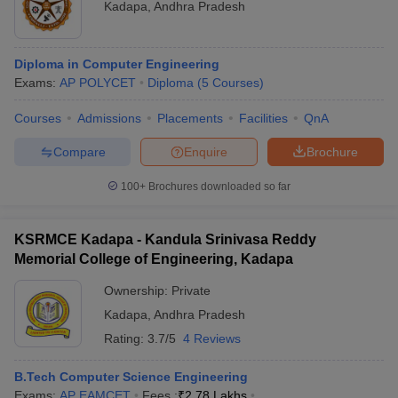
Kadapa
,
Andhra Pradesh
Diploma in Computer Engineering
Exams:
AP POLYCET
Diploma
(
5
Courses
)
Courses
Admissions
Placements
Facilities
QnA
Compare
Enquire
Brochure
100+
Brochures downloaded so far
KSRMCE Kadapa - Kandula Srinivasa Reddy
Memorial College of Engineering, Kadapa
Ownership:
Private
Kadapa
,
Andhra Pradesh
Rating:
3.7/5
4 Reviews
B.Tech Computer Science Engineering
Exams:
AP EAMCET
Fees :
₹
2.78 Lakhs