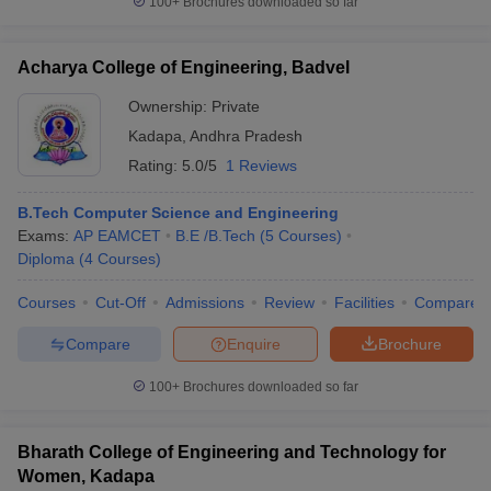
100+
Brochures downloaded so far
Acharya College of Engineering, Badvel
Ownership:
Private
Kadapa
,
Andhra Pradesh
Rating:
5.0/5
1 Reviews
B.Tech Computer Science and Engineering
Exams:
AP EAMCET
B.E /B.Tech
(
5
Courses
)
Diploma
(
4
Courses
)
Courses
Cut-Off
Admissions
Review
Facilities
Compare
Compare
Enquire
Brochure
100+
Brochures downloaded so far
Bharath College of Engineering and Technology for
Women, Kadapa