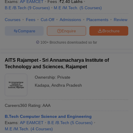
Exams:
AP EAMCET
Fees :
₹
2.40 Lakhs
B.E /B.Tech
(
9
Courses
)
M.E /M.Tech.
(
5
Courses
)
Courses
Fees
Cut-Off
Admissions
Placements
Review
Compare
Enquire
Brochure
100+
Brochures downloaded so far
AITS Rajampet - Sri Annamacharya Institute of
Technology and Sciences, Rajampet
Ownership:
Private
Kadapa
,
Andhra Pradesh
Careers360
Rating
:
AAA
B.Tech Computer Science and Engineering
Exams:
AP EAMCET
B.E /B.Tech
(
5
Courses
)
M.E /M.Tech.
(
4
Courses
)