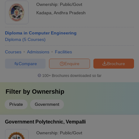
Ownership:
Public/Govt
Kadapa
,
Andhra Pradesh
Diploma in Computer Engineering
Diploma
(
5
Courses
)
Courses
Admissions
Facilities
Compare
Enquire
Brochure
100+
Brochures downloaded so far
Filter by
Ownership
Private
Government
Government Polytechnic, Vempalli
Ownership:
Public/Govt