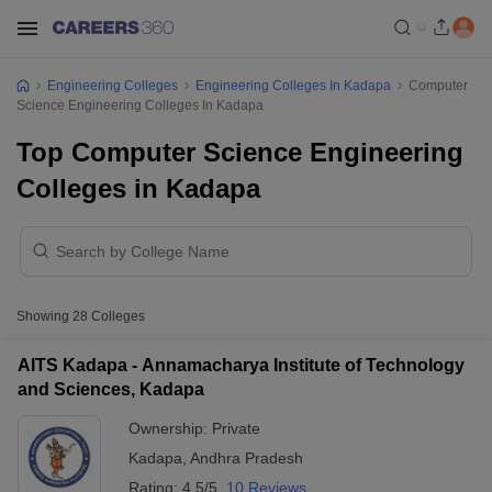
Engineering Colleges
Engineering Colleges In Kadapa
Computer
Science Engineering Colleges In Kadapa
Top Computer Science Engineering
Colleges in Kadapa
Showing
28
Colleges
AITS Kadapa - Annamacharya Institute of Technology
and Sciences, Kadapa
Ownership:
Private
Kadapa
,
Andhra Pradesh
Rating:
4.5/5
10 Reviews