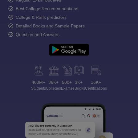
Regular Exam Updates
Best College Recommendations
College & Rank predictors
Detailed Books and Sample Papers
Question and Answers
400M+
36K+
500+
3K+
16K+
Students
Colleges
Exams
eBooks
Certifications