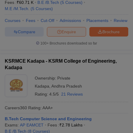
Fees :
₹
60.71 K
B.E /B.Tech
(
5
Courses
)
M.E /M.Tech.
(
5
Courses
)
Courses
Fees
Cut-Off
Admissions
Placements
Review
Compare
Enquire
Brochure
100+
Brochures downloaded so far
KSRMCE Kadapa - KSRM College of Engineering,
Kadapa
Ownership:
Private
Kadapa
,
Andhra Pradesh
Rating:
4.5/5
21 Reviews
Careers360
Rating
:
AAA+
B.Tech Computer Science and Engineering
Exams:
AP EAMCET
Fees :
₹
2.78 Lakhs
B.E /B.Tech
(
8
Courses
)