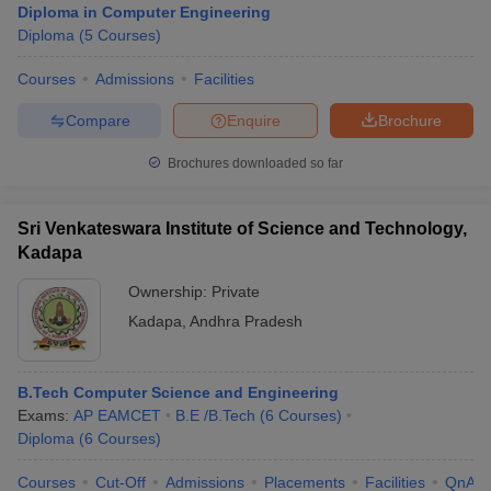
Diploma in Computer Engineering
Diploma
(
5
Courses
)
Courses
Admissions
Facilities
Compare
Enquire
Brochure
Brochures downloaded so far
Sri Venkateswara Institute of Science and Technology,
Kadapa
Ownership:
Private
Kadapa
,
Andhra Pradesh
B.Tech Computer Science and Engineering
Exams:
AP EAMCET
B.E /B.Tech
(
6
Courses
)
Diploma
(
6
Courses
)
Courses
Cut-Off
Admissions
Placements
Facilities
QnA