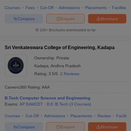
Courses
Fees
Cut-Off
Admissions
Placements
Facilities
Compare
Enquire
Brochure
100+
Brochures downloaded so far
Sri Venkateswara College of Engineering, Kadapa
Ownership:
Private
Kadapa
,
Andhra Pradesh
Rating:
3.5/5
2 Reviews
Careers360
Rating
:
AAA
B.Tech Computer Science and Engineering
Exams:
AP EAMCET
B.E /B.Tech
(
3
Courses
)
Courses
Cut-Off
Admissions
Placements
Review
Facilitie
Compare
Enquire
Brochure