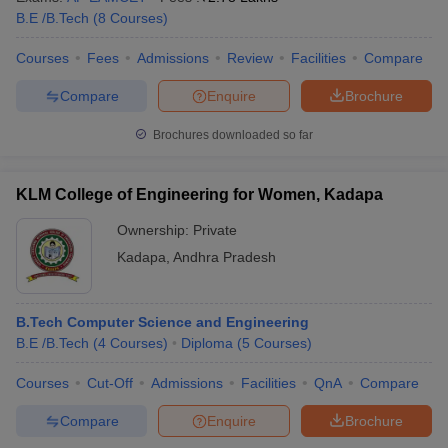
B.E /B.Tech
(
8
Courses
)
Courses
Fees
Admissions
Review
Facilities
Compare
Compare
Enquire
Brochure
Brochures downloaded so far
KLM College of Engineering for Women, Kadapa
Ownership:
Private
Kadapa
,
Andhra Pradesh
B.Tech Computer Science and Engineering
B.E /B.Tech
(
4
Courses
)
Diploma
(
5
Courses
)
Courses
Cut-Off
Admissions
Facilities
QnA
Compare
Compare
Enquire
Brochure