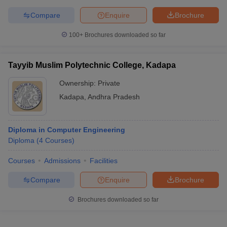
Compare
Enquire
Brochure
100+
Brochures downloaded so far
Tayyib Muslim Polytechnic College, Kadapa
Ownership:
Private
Kadapa
,
Andhra Pradesh
Diploma in Computer Engineering
Diploma
(
4
Courses
)
Courses
Admissions
Facilities
Compare
Enquire
Brochure
Brochures downloaded so far