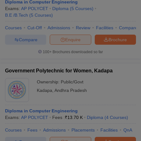
Diploma in Computer Engineering
Exams:
AP POLYCET
Diploma
(
5
Courses
)
B.E /B.Tech
(
5
Courses
)
Courses
Cut-Off
Admissions
Review
Facilities
Compare
Compare
Enquire
Brochure
100+
Brochures downloaded so far
Government Polytechnic for Women, Kadapa
Ownership:
Public/Govt
Kadapa
,
Andhra Pradesh
Diploma in Computer Engineering
Exams:
AP POLYCET
Fees :
₹
13.70 K
Diploma
(
4
Courses
)
Courses
Fees
Admissions
Placements
Facilities
QnA