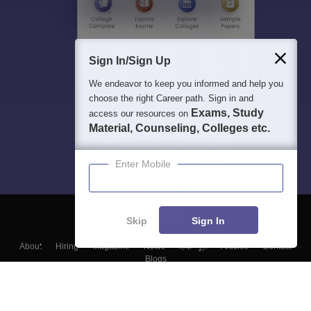
Sign In/Sign Up
We endeavor to keep you informed and help you
choose the right Career path. Sign in and
Exams, Study
access our resources on
Material, Counseling, Colleges etc.
Enter Mobile
Skip
Sign In
About
Hiring
Magazine
News
हिंदी न्यूज़
Articles
Contact
Blogs