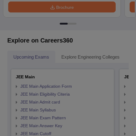
Brochure
Explore on Careers360
Upcoming Exams
Explore Engineering Colleges
Co
JEE Main
JEE 
JEE Main Application Form
JEE
JEE Main Eligibility Citeria
JEE 
JEE Main Admit card
JEE
JEE Main Syllabus
JEE
JEE Main Exam Pattern
JEE
JEE Main Answer Key
JEE
JEE Main Cutoff
JEE