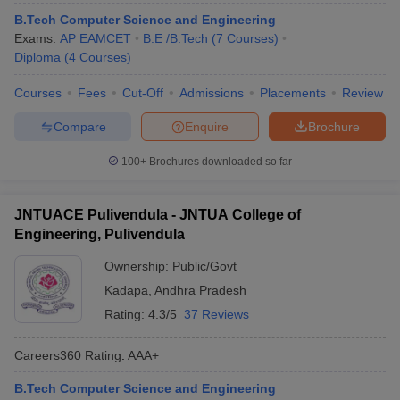
ennai
Engineering Colleges in Mumbai
Engineering Colleges in Coimbat
B.Tech Computer Science and Engineering
s in Andhra Pradesh
Engineering Colleges in Madhya Pradesh
Engineeri
Exams:
AP EAMCET
B.E /B.Tech
(
7
Courses
)
g Colleges in India
Top Private Engineering Colleges in India
Diploma
(
4
Courses
)
lege Predictor
KCET College Predictor
View All College Predictors
Courses
Fees
Cut-Off
Admissions
Placements
Review
Compare
Enquire
Brochure
y Exceptions Handbook
JEE Main 2027 How to Start JEE Preparation fr
e
Top Institutes that take JEE Advanced Scores
View All JEE Main E-Bo
100+
Brochures downloaded so far
DF
026
Top 200 Questions For BITSAT English Proficiency & Logical Reaso
 April 11 Memory Based Questions PDF
Most Scoring Concepts For 
JNTUACE Pulivendula - JNTUA College of
obotics and Automation
How to Crack GATE?
Best Books for GATE
How t
Engineering, Pulivendula
Ownership:
Public/Govt
al Engineering
Electronics Engineering
Mechanical Engineering
Kadapa
,
Andhra Pradesh
neer
Nuclear Engineer
Rating:
4.3/5
37 Reviews
Careers360
Rating
:
AAA+
B.Tech Computer Science and Engineering