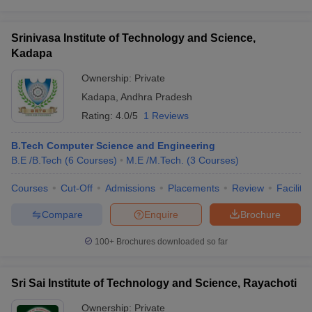
Srinivasa Institute of Technology and Science,
Kadapa
Ownership:
Private
Kadapa
,
Andhra Pradesh
Rating:
4.0/5
1 Reviews
B.Tech Computer Science and Engineering
B.E /B.Tech
(
6
Courses
)
M.E /M.Tech.
(
3
Courses
)
Courses
Cut-Off
Admissions
Placements
Review
Facilitie
Compare
Enquire
Brochure
100+
Brochures downloaded so far
Sri Sai Institute of Technology and Science, Rayachoti
Ownership:
Private