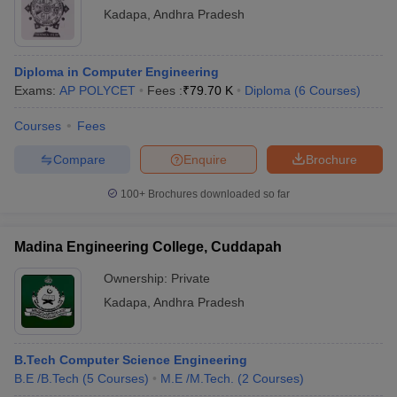
Kadapa
,
Andhra Pradesh
Diploma in Computer Engineering
Exams:
AP POLYCET
Fees :
₹
79.70 K
Diploma
(
6
Courses
)
Courses
Fees
Compare
Enquire
Brochure
100+
Brochures downloaded so far
Madina Engineering College, Cuddapah
Ownership:
Private
Kadapa
,
Andhra Pradesh
B.Tech Computer Science Engineering
B.E /B.Tech
(
5
Courses
)
M.E /M.Tech.
(
2
Courses
)