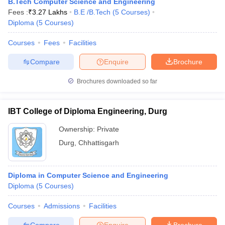
B.Tech Computer Science and Engineering
Fees :
₹
3.27 Lakhs
B.E /B.Tech
(
5
Courses
)
Diploma
(
5
Courses
)
Courses
Fees
Facilities
Compare
Enquire
Brochure
Brochures downloaded so far
IBT College of Diploma Engineering, Durg
Ownership:
Private
Durg
,
Chhattisgarh
Diploma in Computer Science and Engineering
Diploma
(
5
Courses
)
Courses
Admissions
Facilities
Compare
Enquire
Brochure