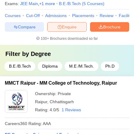
Exams:
JEE Main
,
+
1
more
B.E /B.Tech
(
5
Courses
)
Courses
Cut-Off
Admissions
Placements
Review
Facilitie
Compare
Enquire
Brochure
100+
Brochures downloaded so far
Filter by
Degree
B.E /B.Tech
Diploma
M.E /M.Tech.
Ph.D
MMCT Raipur - MM College of Technology, Raipur
Ownership:
Private
Raipur
,
Chhattisgarh
Rating:
4.0/5
1 Reviews
Careers360
Rating
:
AAA