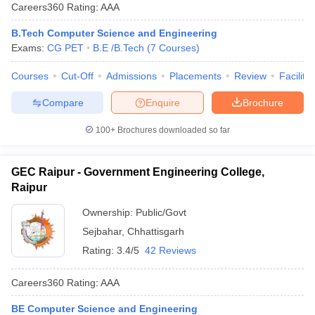
Careers360
Rating
:
AAA
B.Tech Computer Science and Engineering
Exams:
CG PET
B.E /B.Tech
(
7
Courses
)
Courses
Cut-Off
Admissions
Placements
Review
Facilitie
Compare
Enquire
Brochure
100+
Brochures downloaded so far
GEC Raipur - Government Engineering College,
Raipur
Ownership:
Public/Govt
Sejbahar
,
Chhattisgarh
Rating:
3.4/5
42 Reviews
Careers360
Rating
:
AAA
BE Computer Science and Engineering