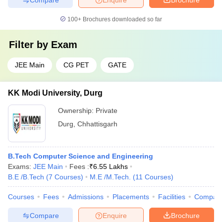
100+
Brochures downloaded so far
Filter by
Exam
JEE Main
CG PET
GATE
KK Modi University, Durg
Ownership:
Private
Durg
,
Chhattisgarh
B.Tech Computer Science and Engineering
Exams:
JEE Main
Fees :
₹
6.55 Lakhs
B.E /B.Tech
(
7
Courses
)
M.E /M.Tech.
(
11
Courses
)
Courses
Fees
Admissions
Placements
Facilities
Compar
Compare
Enquire
Brochure