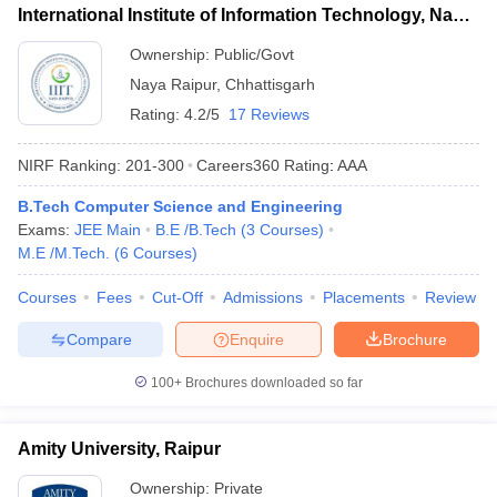
International Institute of Information Technology, Naya
Raipur
Ownership:
Public/Govt
Naya Raipur
,
Chhattisgarh
Rating:
4.2/5
17 Reviews
NIRF Ranking:
201-300
Careers360
Rating
:
AAA
B.Tech Computer Science and Engineering
Exams:
JEE Main
B.E /B.Tech
(
3
Courses
)
M.E /M.Tech.
(
6
Courses
)
Courses
Fees
Cut-Off
Admissions
Placements
Review
Compare
Enquire
Brochure
100+
Brochures downloaded so far
Amity University, Raipur
Ownership:
Private