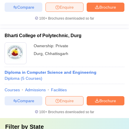
Compare
Enquire
Brochure
100+
Brochures downloaded so far
Bharti College of Polytechnic, Durg
Ownership:
Private
Durg
,
Chhattisgarh
Diploma in Computer Science and Engineering
Diploma
(
5
Courses
)
Courses
Admissions
Facilities
Compare
Enquire
Brochure
100+
Brochures downloaded so far
Filter by
State