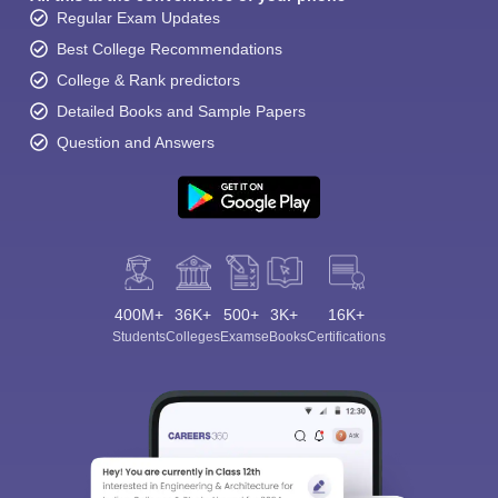
Regular Exam Updates
Best College Recommendations
College & Rank predictors
Detailed Books and Sample Papers
Question and Answers
400M+
36K+
500+
3K+
16K+
Students
Colleges
Exams
eBooks
Certifications