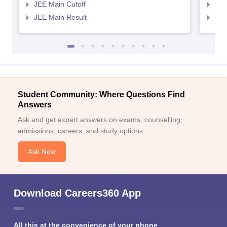
JEE Main Cutoff
JEE
JEE Main Result
JEE
Student Community: Where Questions Find
Answers
Ask and get expert answers on exams, counselling,
admissions, careers, and study options.
Ask Now
Download Careers360 App
All this at the convenience of your phone