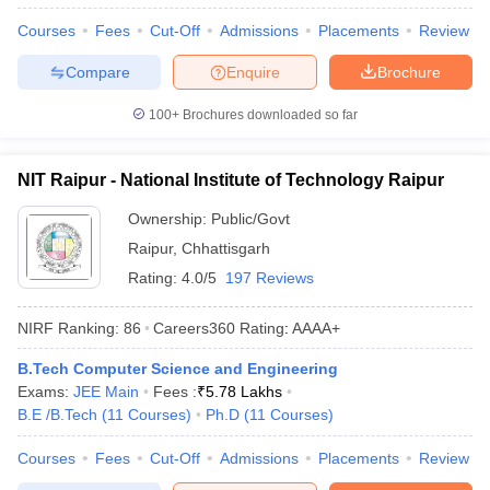
Courses
Fees
Cut-Off
Admissions
Placements
Review
Compare
Enquire
Brochure
100+
Brochures downloaded so far
NIT Raipur - National Institute of Technology Raipur
Ownership:
Public/Govt
Raipur
,
Chhattisgarh
Rating:
4.0/5
197 Reviews
NIRF Ranking:
86
Careers360
Rating
:
AAAA+
B.Tech Computer Science and Engineering
Exams:
JEE Main
Fees :
₹
5.78 Lakhs
B.E /B.Tech
(
11
Courses
)
Ph.D
(
11
Courses
)
Courses
Fees
Cut-Off
Admissions
Placements
Review