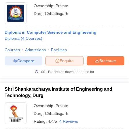
Ownership:
Private
Durg
,
Chhattisgarh
Diploma in Computer Science and Engineering
Diploma
(
4
Courses
)
Courses
Admissions
Facilities
Compare
Enquire
Brochure
100+
Brochures downloaded so far
Shri Shankaracharya Institute of Engineering and
Technology, Durg
Ownership:
Private
Durg
,
Chhattisgarh
Rating:
4.4/5
4 Reviews