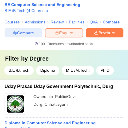
BE Computer Science and Engineering
B.E /B.Tech
(
4
Courses
)
Courses
Admissions
Review
Facilities
QnA
Compare
Compare
Enquire
Brochure
100+
Brochures downloaded so far
Filter by
Degree
B.E /B.Tech
Diploma
M.E /M.Tech.
Ph.D
Uday Prasad Uday Government Polytechnic, Durg
Ownership:
Public/Govt
Durg
,
Chhattisgarh
Diploma in Computer Science and Engineering