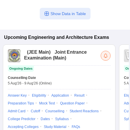
Show Data in Table
Upcoming
Engineering and Architecture
Exams
(
JEE Main
)
Joint Entrance
Examination (Main)
Ongoing Dates
On
Counselling Date
Cou
5 Aug'26
-
9 Aug'26
(Online)
5 A
Answer Key
Eligibility
Application
Result
Elig
Preparation Tips
Mock Test
Question Paper
Adm
Admit Card
Cutoff
Counselling
Student Reactions
Cut
College Predictor
Dates
Syllabus
Syl
Accepting Colleges
Study Material
FAQs