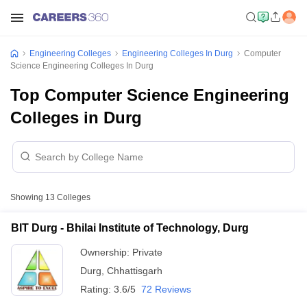
Engineering Colleges
Engineering Colleges In Durg
Computer
Science Engineering Colleges In Durg
Top Computer Science Engineering
Colleges in Durg
Showing
13
Colleges
BIT Durg - Bhilai Institute of Technology, Durg
Ownership:
Private
Durg
,
Chhattisgarh
Rating:
3.6/5
72 Reviews