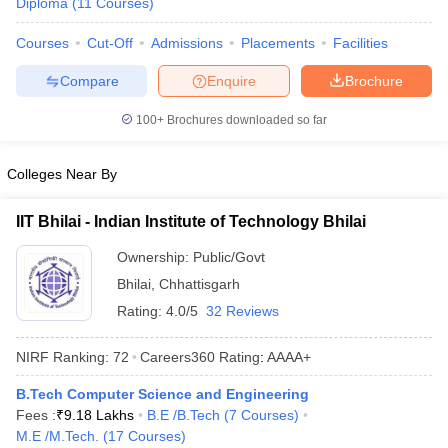
Diploma
(
11
Courses
)
Courses
Cut-Off
Admissions
Placements
Facilities
Compare
Enquire
Brochure
100+
Brochures downloaded so far
Colleges Near By
IIT Bhilai - Indian Institute of Technology Bhilai
Ownership:
Public/Govt
Bhilai
,
Chhattisgarh
Rating:
4.0/5
32 Reviews
NIRF Ranking:
72
Careers360
Rating
:
AAAA+
B.Tech Computer Science and Engineering
Fees :
₹
9.18 Lakhs
B.E /B.Tech
(
7
Courses
)
M.E /M.Tech.
(
17
Courses
)