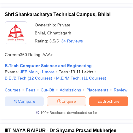
Shri Shankaracharya Technical Campus, Bhilai
Ownership:
Private
Bhilai
,
Chhattisgarh
Rating:
3.5/5
34 Reviews
Careers360
Rating
:
AAA+
B.Tech Computer Science and Engineering
Exams:
JEE Main
,
+
1
more
Fees :
₹
3.11 Lakhs
B.E /B.Tech
(
12
Courses
)
M.E /M.Tech.
(
11
Courses
)
Courses
Fees
Cut-Off
Admissions
Placements
Review
Compare
Enquire
Brochure
100+
Brochures downloaded so far
IIIT NAYA RAIPUR - Dr Shyama Prasad Mukherjee