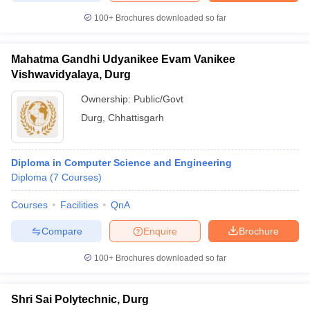
100+
Brochures downloaded so far
Mahatma Gandhi Udyanikee Evam Vanikee
Vishwavidyalaya, Durg
Ownership:
Public/Govt
Durg
,
Chhattisgarh
Diploma in Computer Science and Engineering
Diploma
(
7
Courses
)
Courses
Facilities
QnA
Compare
Enquire
Brochure
100+
Brochures downloaded so far
Shri Sai Polytechnic, Durg