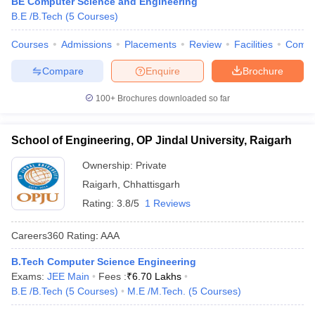
BE Computer Science and Engineering
B.E /B.Tech
(
5
Courses
)
Courses
Admissions
Placements
Review
Facilities
Comp
Compare
Enquire
Brochure
100+
Brochures downloaded so far
School of Engineering, OP Jindal University, Raigarh
Ownership:
Private
Raigarh
,
Chhattisgarh
Rating:
3.8/5
1 Reviews
Careers360
Rating
:
AAA
B.Tech Computer Science Engineering
Exams:
JEE Main
Fees :
₹
6.70 Lakhs
B.E /B.Tech
(
5
Courses
)
M.E /M.Tech.
(
5
Courses
)