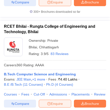
Compare
Enquire
Brochure
300+
Brochures downloaded so far
RCET Bhilai - Rungta College of Engineering and
Technology, Bhilai
Ownership:
Private
Bhilai
,
Chhattisgarh
Rating:
3.9/5
83 Reviews
Careers360
Rating
:
AAAA
B.Tech Computer Science and Engineering
Exams:
JEE Main
,
+
1
more
Fees :
₹
4.40 Lakhs
B.E /B.Tech
(
11
Courses
)
Ph.D
(
4
Courses
)
Courses
Fees
Cut-Off
Admissions
Placements
Review
Compare
Enquire
Brochure