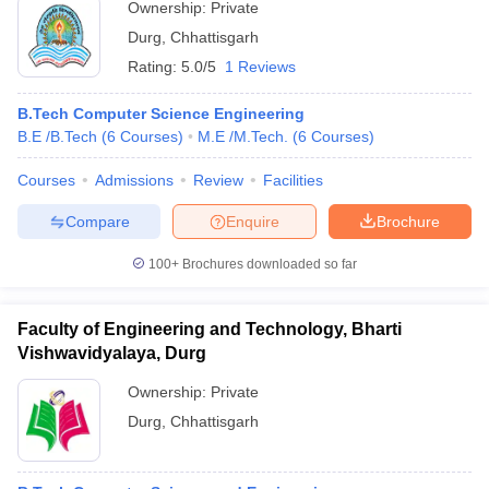
Ownership:
Private
Durg
,
Chhattisgarh
Rating:
5.0/5
1 Reviews
B.Tech Computer Science Engineering
B.E /B.Tech
(
6
Courses
)
M.E /M.Tech.
(
6
Courses
)
Courses
Admissions
Review
Facilities
Compare
Enquire
Brochure
100+
Brochures downloaded so far
Faculty of Engineering and Technology, Bharti
Vishwavidyalaya, Durg
Ownership:
Private
Durg
,
Chhattisgarh