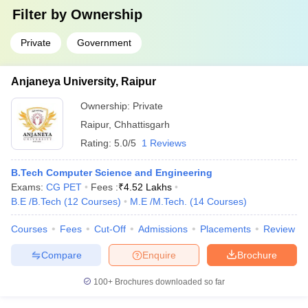
Filter by
Ownership
Private
Government
Anjaneya University, Raipur
Ownership:
Private
Raipur
,
Chhattisgarh
Rating:
5.0/5
1 Reviews
B.Tech Computer Science and Engineering
Exams:
CG PET
Fees :
₹
4.52 Lakhs
B.E /B.Tech
(
12
Courses
)
M.E /M.Tech.
(
14
Courses
)
Courses
Fees
Cut-Off
Admissions
Placements
Review
Compare
Enquire
Brochure
100+
Brochures downloaded so far