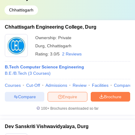
Chhattisgarh
Chhattisgarh Engineering College, Durg
Ownership:
Private
Durg
,
Chhattisgarh
Rating:
3.0/5
2 Reviews
B.Tech Computer Science Engineering
B.E /B.Tech
(
3
Courses
)
Courses
Cut-Off
Admissions
Review
Facilities
Compare
Compare
Enquire
Brochure
100+
Brochures downloaded so far
Dev Sanskriti Vishwavidyalaya, Durg