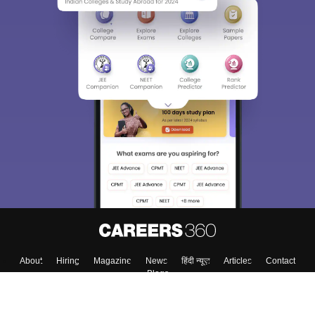
About
Hiring
Magazine
News
हिंदी न्यूज़
Articles
Contact
Blogs