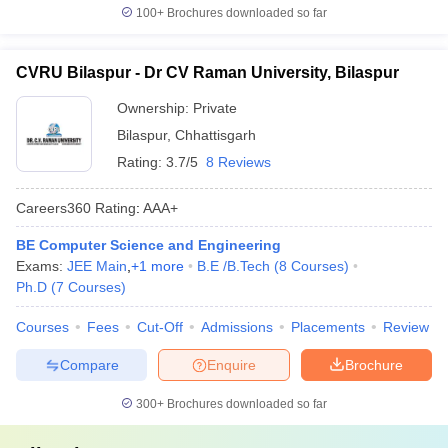
100+
Brochures downloaded so far
CVRU Bilaspur - Dr CV Raman University, Bilaspur
Ownership:
Private
Bilaspur
,
Chhattisgarh
Rating:
3.7/5
8 Reviews
Careers360
Rating
:
AAA+
BE Computer Science and Engineering
Exams:
JEE Main
,
+
1
more
B.E /B.Tech
(
8
Courses
)
Ph.D
(
7
Courses
)
Courses
Fees
Cut-Off
Admissions
Placements
Review
Compare
Enquire
Brochure
300+
Brochures downloaded so far