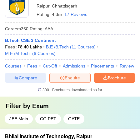
Raipur
,
Chhattisgarh
Rating:
4.3/5
17 Reviews
Careers360
Rating
:
AAA
B.Tech CSE 3 Continent
Fees :
₹
8.40 Lakhs
B.E /B.Tech
(
11
Courses
)
M.E /M.Tech.
(
6
Courses
)
Courses
Fees
Cut-Off
Admissions
Placements
Review
Compare
Enquire
Brochure
300+
Brochures downloaded so far
Filter by
Exam
JEE Main
CG PET
GATE
Bhilai Institute of Technology, Raipur