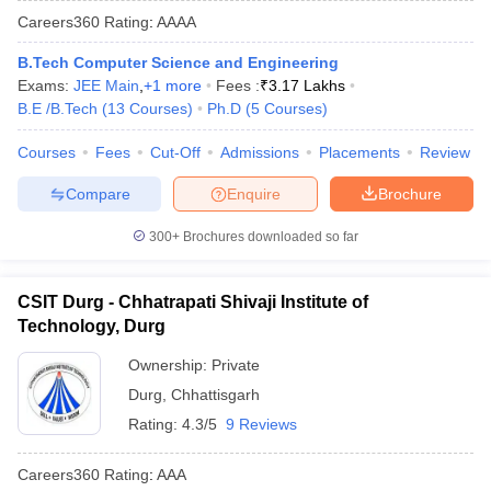
Careers360
Rating
:
AAAA
B.Tech Computer Science and Engineering
Exams:
JEE Main
,
+
1
more
Fees :
₹
3.17 Lakhs
B.E /B.Tech
(
13
Courses
)
Ph.D
(
5
Courses
)
Courses
Fees
Cut-Off
Admissions
Placements
Review
Compare
Enquire
Brochure
Main Syllabus
JEE Main Study Material
JEE Main Answer Key
View All J
300+
Brochures downloaded so far
llabus
JEE Advanced Exam Pattern
JEE Advanced Answer Key
JEE Adva
ey
GATE Cutoff
GATE Result
View All GATE Articles
CSIT Durg - Chhatrapati Shivaji Institute of
 EAMCET Exam Pattern
AP EAMCET Answer Key
AP EAMCET Cutoff
AP
Technology, Durg
 EAMCET Exam Pattern
TS EAMCET Answer Key
TS EAMCET Cutoff
TS
Pattern
MHT CET Answer Key
MHT CET Cutoff
MHT CET Result
MHT C
Ownership:
Private
ey
KCET Cutoff
KCET Result
View All KCET Articles
Durg
,
Chhattisgarh
EE Answer Key
VITEEE Cutoff
VITEEE Result
View All VITEEE Articles
T Answer Key
BITSAT Cutoff
BITSAT Result
View All BITSAT Articles
Rating:
4.3/5
9 Reviews
India
M.Arch Colleges in India
Phd Colleges in India
Careers360
Rating
:
AAA
dia Accepting GATE
Engineering Colleges in India Accepting AP EAMCET