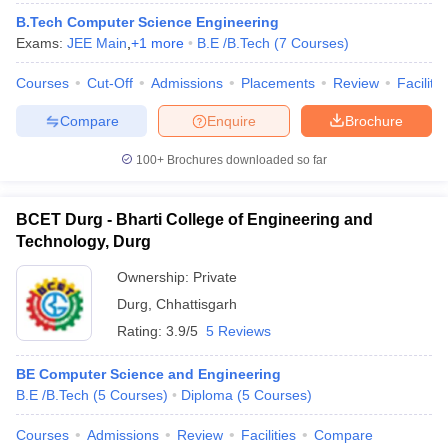
ennai
Engineering Colleges in Mumbai
Engineering Colleges in Coimbat
B.Tech Computer Science Engineering
s in Andhra Pradesh
Engineering Colleges in Madhya Pradesh
Engineeri
Exams:
JEE Main
,
+
1
more
B.E /B.Tech
(
7
Courses
)
g Colleges in India
Top Private Engineering Colleges in India
lege Predictor
Courses
Cut-Off
KCET College Predictor
Admissions
View All College Predictors
Placements
Review
Facilitie
Compare
Enquire
Brochure
y Exceptions Handbook
JEE Main 2027 How to Start JEE Preparation fr
100+
Brochures downloaded so far
e
Top Institutes that take JEE Advanced Scores
View All JEE Main E-Bo
DF
026
Top 200 Questions For BITSAT English Proficiency & Logical Reaso
BCET Durg - Bharti College of Engineering and
 April 11 Memory Based Questions PDF
Most Scoring Concepts For 
Technology, Durg
obotics and Automation
How to Crack GATE?
Best Books for GATE
How t
Ownership:
Private
Durg
,
Chhattisgarh
al Engineering
Electronics Engineering
Mechanical Engineering
Rating:
3.9/5
5 Reviews
neer
Nuclear Engineer
BE Computer Science and Engineering
B.E /B.Tech
(
5
Courses
)
Diploma
(
5
Courses
)
Courses
Admissions
Review
Facilities
Compare