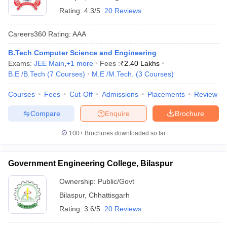
Rating:
4.3/5
20 Reviews
Careers360
Rating
:
AAA
B.Tech Computer Science and Engineering
Exams:
JEE Main
,
+
1
more
Fees :
₹
2.40 Lakhs
B.E /B.Tech
(
7
Courses
)
M.E /M.Tech.
(
3
Courses
)
Courses
Fees
Cut-Off
Admissions
Placements
Review
Compare
Enquire
Brochure
100+
Brochures downloaded so far
Government Engineering College, Bilaspur
Ownership:
Public/Govt
Bilaspur
,
Chhattisgarh
Rating:
3.6/5
20 Reviews