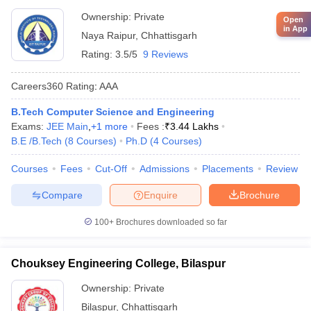
Ownership:
Private
Open
in App
Naya Raipur
,
Chhattisgarh
Rating:
3.5/5
9 Reviews
Careers360
Rating
:
AAA
B.Tech Computer Science and Engineering
Exams:
JEE Main
,
+
1
more
Fees :
₹
3.44 Lakhs
B.E /B.Tech
(
8
Courses
)
Ph.D
(
4
Courses
)
Courses
Fees
Cut-Off
Admissions
Placements
Review
Compare
Enquire
Brochure
100+
Brochures downloaded so far
Chouksey Engineering College, Bilaspur
Ownership:
Private
Bilaspur
,
Chhattisgarh