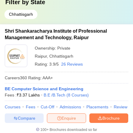
Filter by
State
Chhattisgarh
Shri Shankaracharya Institute of Professional
Management and Technology, Raipur
Ownership:
Private
Raipur
,
Chhattisgarh
Rating:
3.9/5
26 Reviews
Careers360
Rating
:
AAA+
BE Computer Science and Engineering
Fees :
₹
3.37 Lakhs
B.E /B.Tech
(
8
Courses
)
Courses
Fees
Cut-Off
Admissions
Placements
Review
Compare
Enquire
Brochure
100+
Brochures downloaded so far