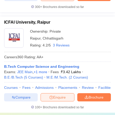
300+
Brochures downloaded so far
ICFAI University, Raipur
Ownership:
Private
Raipur
,
Chhattisgarh
Rating:
4.2/5
3 Reviews
Careers360
Rating
:
AA+
B.Tech Computer Science and Engineering
Exams:
JEE Main
,
+
1
more
Fees :
₹
3.42 Lakhs
B.E /B.Tech
(
5
Courses
)
M.E /M.Tech.
(
2
Courses
)
Courses
Fees
Admissions
Placements
Review
Facilities
Compare
Enquire
Brochure
100+
Brochures downloaded so far