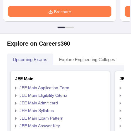
Brochure
Explore on Careers360
Upcoming Exams
Explore Engineering Colleges
Co
JEE Main
JEE 
JEE Main Application Form
JEE
JEE Main Eligibility Citeria
JEE 
JEE Main Admit card
JEE
JEE Main Syllabus
JEE
JEE Main Exam Pattern
JEE
JEE Main Answer Key
JEE