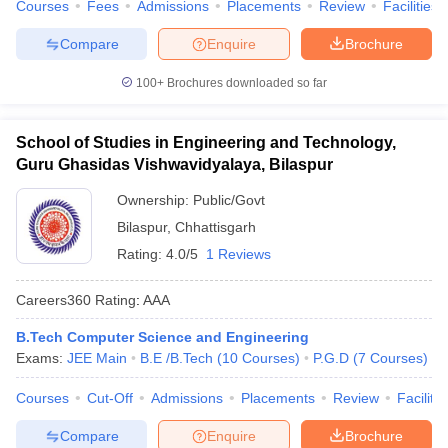
Courses
Fees
Admissions
Placements
Review
Facilities
Compare
Enquire
Brochure
100+
Brochures downloaded so far
School of Studies in Engineering and Technology,
Guru Ghasidas Vishwavidyalaya, Bilaspur
Ownership:
Public/Govt
Bilaspur
,
Chhattisgarh
Rating:
4.0/5
1 Reviews
Careers360
Rating
:
AAA
B.Tech Computer Science and Engineering
Exams:
JEE Main
B.E /B.Tech
(
10
Courses
)
P.G.D
(
7
Courses
)
Courses
Cut-Off
Admissions
Placements
Review
Facilitie
Compare
Enquire
Brochure