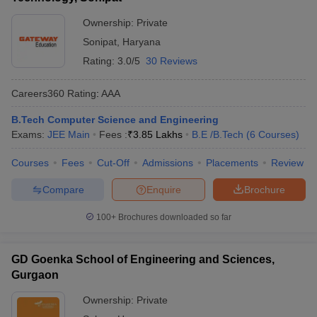
Ownership:
Private
Sonipat
,
Haryana
Rating:
3.0/5
30 Reviews
Careers360
Rating
:
AAA
B.Tech Computer Science and Engineering
Exams:
JEE Main
Fees :
₹
3.85 Lakhs
B.E /B.Tech
(
6
Courses
)
Courses
Fees
Cut-Off
Admissions
Placements
Review
Compare
Enquire
Brochure
100+
Brochures downloaded so far
GD Goenka School of Engineering and Sciences,
Gurgaon
Ownership:
Private