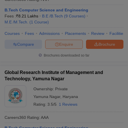
B.Tech Computer Science and Engineering
Fees :
₹
8.21 Lakhs
B.E /B.Tech
(
9
Courses
)
M.E /M.Tech.
(
1
Course
)
Courses
Fees
Admissions
Placements
Review
Facilities
Compare
Enquire
Brochure
Brochures downloaded so far
Global Research Institute of Management and
Technology, Yamuna Nagar
Ownership:
Private
Yamuna Nagar
,
Haryana
Rating:
3.5/5
1 Reviews
Careers360
Rating
:
AAA