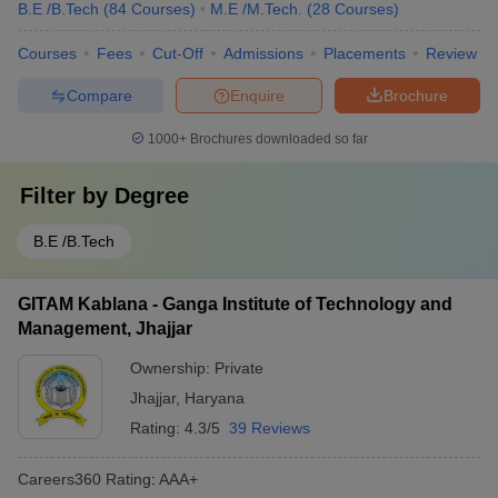
B.E /B.Tech
(
84
Courses
)
M.E /M.Tech.
(
28
Courses
)
Courses
Fees
Cut-Off
Admissions
Placements
Review
Compare
Enquire
Brochure
1000+
Brochures downloaded so far
Filter by
Degree
B.E /B.Tech
GITAM Kablana - Ganga Institute of Technology and
Management, Jhajjar
Ownership:
Private
Jhajjar
,
Haryana
Rating:
4.3/5
39 Reviews
Careers360
Rating
:
AAA+