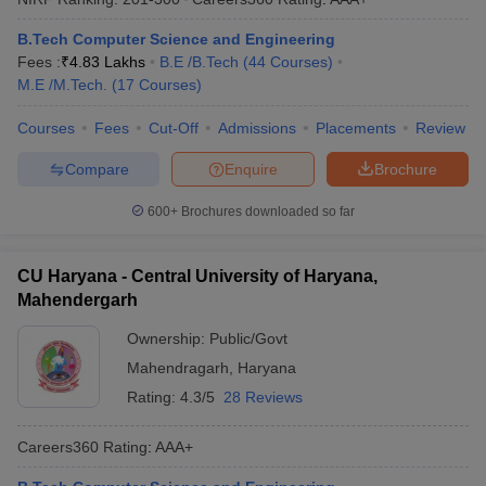
B.Tech Computer Science and Engineering
Fees :
₹
4.83 Lakhs
B.E /B.Tech
(
44
Courses
)
M.E /M.Tech.
(
17
Courses
)
Courses
Fees
Cut-Off
Admissions
Placements
Review
Compare
Enquire
Brochure
600+
Brochures downloaded so far
CU Haryana - Central University of Haryana,
Mahendergarh
Ownership:
Public/Govt
Mahendragarh
,
Haryana
Rating:
4.3/5
28 Reviews
Careers360
Rating
:
AAA+