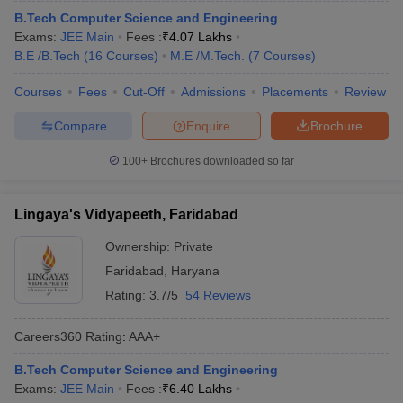
B.Tech Computer Science and Engineering
Exams:
JEE Main
Fees :
₹
4.07 Lakhs
B.E /B.Tech
(
16
Courses
)
M.E /M.Tech.
(
7
Courses
)
Courses
Fees
Cut-Off
Admissions
Placements
Review
Compare
Enquire
Brochure
100+
Brochures downloaded so far
Lingaya's Vidyapeeth, Faridabad
Ownership:
Private
Faridabad
,
Haryana
Rating:
3.7/5
54 Reviews
Careers360
Rating
:
AAA+
B.Tech Computer Science and Engineering
Exams:
JEE Main
Fees :
₹
6.40 Lakhs