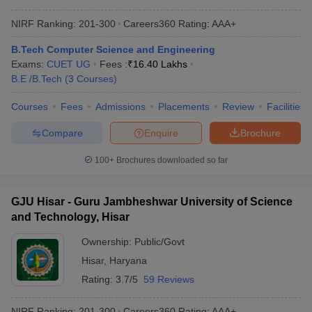
NIRF Ranking:
201-300
Careers360
Rating
:
AAA+
B.Tech Computer Science and Engineering
Exams:
CUET UG
Fees :
₹
16.40 Lakhs
B.E /B.Tech
(
3
Courses
)
Courses
Fees
Admissions
Placements
Review
Facilities
Compare
Enquire
Brochure
100+
Brochures downloaded so far
GJU Hisar - Guru Jambheshwar University of Science
and Technology, Hisar
Ownership:
Public/Govt
Hisar
,
Haryana
Rating:
3.7/5
59 Reviews
NIRF Ranking:
201-300
Careers360
Rating
:
AAA+