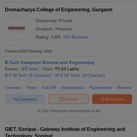
Dronacharya College of Engineering, Gurgaon
Ownership:
Private
Gurgaon
,
Haryana
Rating:
3.8/5
160 Reviews
Careers360
Rating
:
AAA
B.Tech Computer Science and Engineering
Exams:
JEE Main
Fees :
₹
5.64 Lakhs
B.E /B.Tech
(
9
Courses
)
M.E /M.Tech.
(
4
Courses
)
Courses
Fees
Cut-Off
Admissions
Placements
Review
Compare
Enquire
Brochure
100+
Brochures downloaded so far
GIET, Sonipat - Gateway Institute of Engineering and
Technology, Sonipat