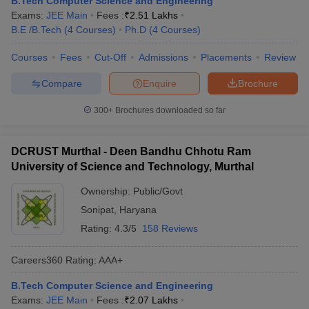
B.Tech Computer Science and Engineering
Exams:
JEE Main
Fees :
₹
2.51 Lakhs
B.E /B.Tech
(
4
Courses
)
Ph.D
(
4
Courses
)
Courses
Fees
Cut-Off
Admissions
Placements
Review
Compare
Enquire
Brochure
300+
Brochures downloaded so far
DCRUST Murthal - Deen Bandhu Chhotu Ram
University of Science and Technology, Murthal
Ownership:
Public/Govt
Sonipat
,
Haryana
Rating:
4.3/5
158 Reviews
Careers360
Rating
:
AAA+
B.Tech Computer Science and Engineering
Exams:
JEE Main
Fees :
₹
2.07 Lakhs