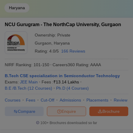
Haryana
NCU Gurugram - The NorthCap University, Gurgaon
Ownership:
Private
Gurgaon
,
Haryana
Rating:
4.0/5
166 Reviews
NIRF Ranking:
101-150
Careers360
Rating
:
AAAA
B.Tech CSE specialization in Semiconductor Technology
Exams:
JEE Main
Fees :
₹
13.14 Lakhs
B.E /B.Tech
(
12
Courses
)
Ph.D
(
4
Courses
)
Courses
Fees
Cut-Off
Admissions
Placements
Review
Compare
Enquire
Brochure
100+
Brochures downloaded so far