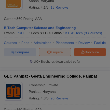
Sohna
,
Haryana
Rating:
4.1/5
13 Reviews
Careers360
Rating
:
AAA
B.Tech Computer Science and Engineering
Exams:
PUEEE
Fees :
₹
11.50 Lakhs
B.E /B.Tech
(
9
Courses
)
Courses
Fees
Admissions
Placements
Review
Facilities
Compare
Enquire
Brochure
100+
Brochures downloaded so far
GEC Panipat - Geeta Engineering College, Panipat
Ownership:
Private
Panipat
,
Haryana
Rating:
4.8/5
20 Reviews
Careers360
Rating
:
AAA