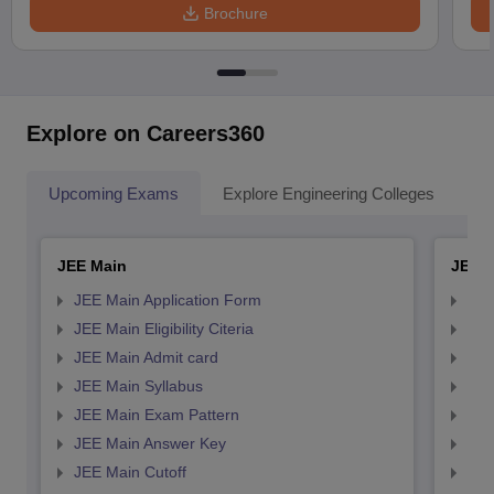
Brochure
Explore on Careers360
Upcoming Exams
Explore Engineering Colleges
Co
JEE Main
JEE 
JEE Main Application Form
JEE
JEE Main Eligibility Citeria
JEE 
JEE Main Admit card
JEE
JEE Main Syllabus
JEE
JEE Main Exam Pattern
JEE
JEE Main Answer Key
JEE
JEE Main Cutoff
JEE