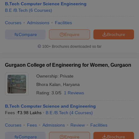
B.Tech Computer Science Engineering
B.E /B.Tech
(
6
Courses
)
Courses
Admissions
Facilities
Compare
Enquire
Brochure
100+
Brochures downloaded so far
Gurgaon College of Engineering for Women, Gurgaon
Main Syllabus
JEE Main Study Material
JEE Main Answer Key
View All J
llabus
JEE Advanced Exam Pattern
JEE Advanced Answer Key
JEE Adva
Ownership:
Private
ey
GATE Cutoff
GATE Result
View All GATE Articles
Bhora Kalan
,
Haryana
 EAMCET Exam Pattern
AP EAMCET Answer Key
AP EAMCET Cutoff
AP
Rating:
3.0/5
1 Reviews
 EAMCET Exam Pattern
TS EAMCET Answer Key
TS EAMCET Cutoff
TS
Pattern
MHT CET Answer Key
MHT CET Cutoff
MHT CET Result
MHT C
ey
KCET Cutoff
B.Tech Computer Science and Engineering
KCET Result
View All KCET Articles
EE Answer Key
Fees :
₹
3.98 Lakhs
VITEEE Cutoff
B.E /B.Tech
VITEEE Result
(
4
Courses
View All VITEEE Articles
)
T Answer Key
BITSAT Cutoff
BITSAT Result
View All BITSAT Articles
Courses
Fees
Admissions
Review
Facilities
India
M.Arch Colleges in India
Phd Colleges in India
Compare
Enquire
Brochure
dia Accepting GATE
Engineering Colleges in India Accepting AP EAMCET