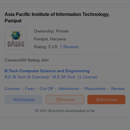
Asia Pacific Institute of Information Technology,
Panipat
Ownership:
Private
Panipat
,
Haryana
Rating:
3.1/5
7 Reviews
Careers360
Rating
:
AA+
B.Tech Computer Science and Engineering
B.E /B.Tech
(
5
Courses
)
M.E /M.Tech.
(
1
Course
)
Courses
Fees
Cut-Off
Admissions
Placements
Review
Compare
Enquire
Brochure
100+
Brochures downloaded so far