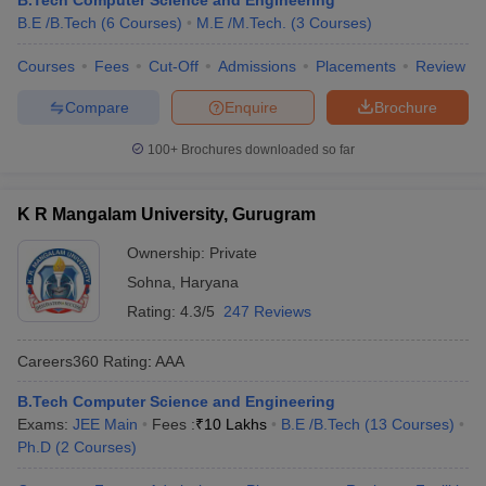
B.Tech Computer Science and Engineering
B.E /B.Tech
(
6
Courses
)
M.E /M.Tech.
(
3
Courses
)
Courses
Fees
Cut-Off
Admissions
Placements
Review
Compare
Enquire
Brochure
100+
Brochures downloaded so far
K R Mangalam University, Gurugram
Ownership:
Private
Sohna
,
Haryana
Rating:
4.3/5
247 Reviews
Careers360
Rating
:
AAA
B.Tech Computer Science and Engineering
Exams:
JEE Main
Fees :
₹
10 Lakhs
B.E /B.Tech
(
13
Courses
)
Ph.D
(
2
Courses
)