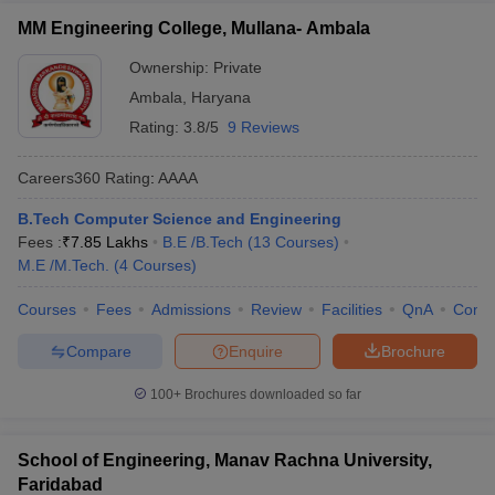
MM Engineering College, Mullana- Ambala
Ownership:
Private
Ambala
,
Haryana
Rating:
3.8/5
9 Reviews
Careers360
Rating
:
AAAA
B.Tech Computer Science and Engineering
Fees :
₹
7.85 Lakhs
B.E /B.Tech
(
13
Courses
)
M.E /M.Tech.
(
4
Courses
)
Courses
Fees
Admissions
Review
Facilities
QnA
Comp
Compare
Enquire
Brochure
100+
Brochures downloaded so far
School of Engineering, Manav Rachna University,
Faridabad