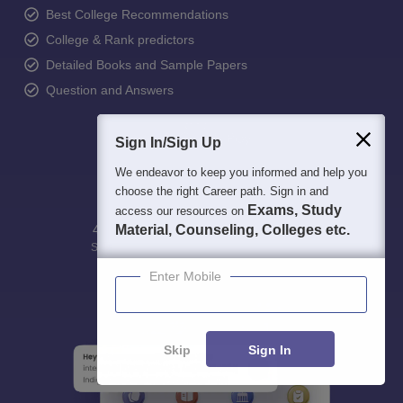
Best College Recommendations
College & Rank predictors
Detailed Books and Sample Papers
Question and Answers
Sign In/Sign Up
We endeavor to keep you informed and help you
choose the right Career path. Sign in and
Exams, Study
access our resources on
400M+
Material, Counseling, Colleges etc.
36K+
500+
3K+
16K+
Students
Colleges
Exams
eBooks
Certifications
Enter Mobile
Skip
Sign In