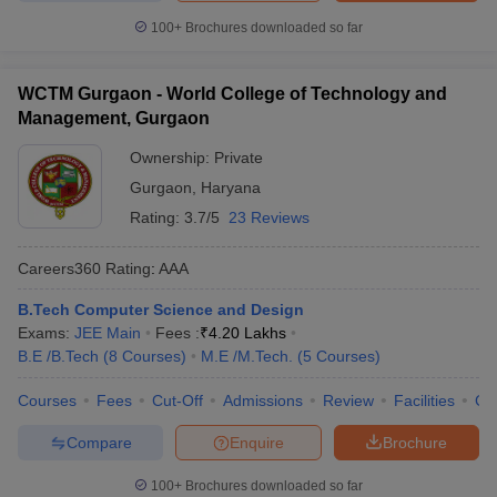
100+
Brochures downloaded so far
WCTM Gurgaon - World College of Technology and
Management, Gurgaon
Ownership:
Private
Gurgaon
,
Haryana
Rating:
3.7/5
23 Reviews
Careers360
Rating
:
AAA
B.Tech Computer Science and Design
Exams:
JEE Main
Fees :
₹
4.20 Lakhs
B.E /B.Tech
(
8
Courses
)
M.E /M.Tech.
(
5
Courses
)
Courses
Fees
Cut-Off
Admissions
Review
Facilities
Co
Compare
Enquire
Brochure
100+
Brochures downloaded so far