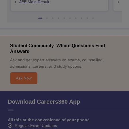
JEE Main Result
JEE
Student Community: Where Questions Find
Answers
Ask and get expert answers on exams, counselling,
admissions, careers, and study options.
Ask Now
Download Careers360 App
All this at the convenience of your phone
Regular Exam Updates