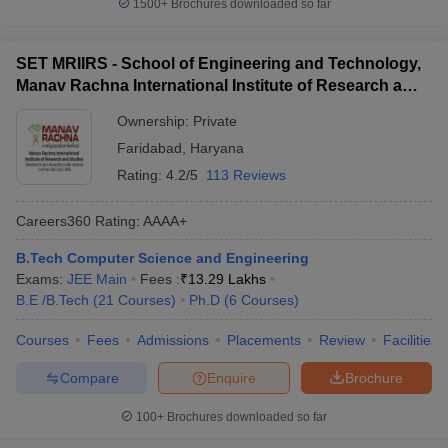
1500+
Brochures downloaded so far
SET MRIIRS - School of Engineering and Technology,
Manav Rachna International Institute of Research and
Studies, Faridabad
Ownership:
Private
Faridabad
,
Haryana
Rating:
4.2/5
113 Reviews
Careers360
Rating
:
AAAA+
B.Tech Computer Science and Engineering
Exams:
JEE Main
Fees :
₹
13.29 Lakhs
B.E /B.Tech
(
21
Courses
)
Ph.D
(
6
Courses
)
Courses
Fees
Admissions
Placements
Review
Facilities
Compare
Enquire
Brochure
100+
Brochures downloaded so far