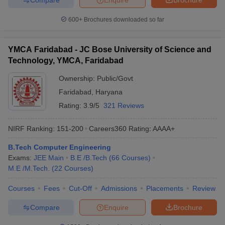
600+
Brochures downloaded so far
YMCA Faridabad - JC Bose University of Science and
Technology, YMCA, Faridabad
Ownership:
Public/Govt
Faridabad
,
Haryana
Rating:
3.9/5
321 Reviews
NIRF Ranking:
151-200
Careers360
Rating
:
AAAA+
B.Tech Computer Engineering
Exams:
JEE Main
B.E /B.Tech
(
66
Courses
)
M.E /M.Tech.
(
22
Courses
)
Courses
Fees
Cut-Off
Admissions
Placements
Review
Compare
Enquire
Brochure