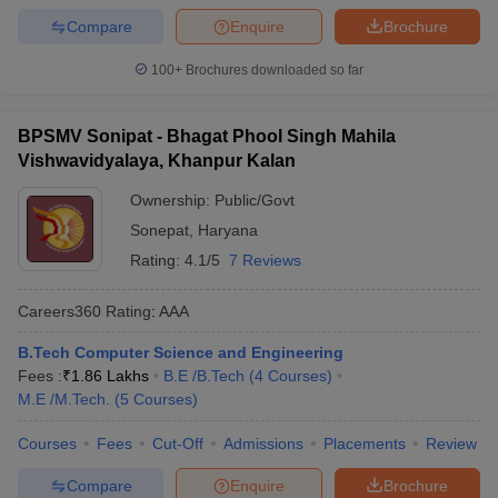
Compare
Enquire
Brochure
100+
Brochures downloaded so far
BPSMV Sonipat - Bhagat Phool Singh Mahila
Vishwavidyalaya, Khanpur Kalan
Ownership:
Public/Govt
Sonepat
,
Haryana
Rating:
4.1/5
7 Reviews
Careers360
Rating
:
AAA
B.Tech Computer Science and Engineering
Fees :
₹
1.86 Lakhs
B.E /B.Tech
(
4
Courses
)
M.E /M.Tech.
(
5
Courses
)
Courses
Fees
Cut-Off
Admissions
Placements
Review
Compare
Enquire
Brochure