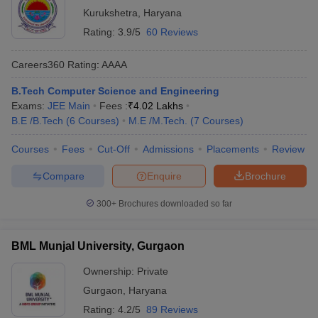
Kurukshetra
,
Haryana
Rating:
3.9/5
60 Reviews
Careers360
Rating
:
AAAA
B.Tech Computer Science and Engineering
Exams:
JEE Main
Fees :
₹
4.02 Lakhs
B.E /B.Tech
(
6
Courses
)
M.E /M.Tech.
(
7
Courses
)
Courses
Fees
Cut-Off
Admissions
Placements
Review
Compare
Enquire
Brochure
300+
Brochures downloaded so far
BML Munjal University, Gurgaon
Ownership:
Private
Gurgaon
,
Haryana
Rating:
4.2/5
89 Reviews