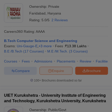
Ownership:
Private
Faridabad
,
Haryana
Rating:
5.0/5
2 Reviews
Careers360
Rating
:
AAAA
B.Tech Computer Science and Engineering
Exams:
Uni-Gauge-E
,
+
3
more
Fees :
₹
13.38 Lakhs
B.E /B.Tech
(
17
Courses
)
M.E /M.Tech.
(
3
Courses
)
Courses
Fees
Admissions
Placements
Review
Facilities
Compare
Enquire
Brochure
100+
Brochures downloaded so far
UIET Kurukshetra - University Institute of Engineering
and Technology, Kurukshetra University, Kurukshetra
Ownership:
Public/Govt