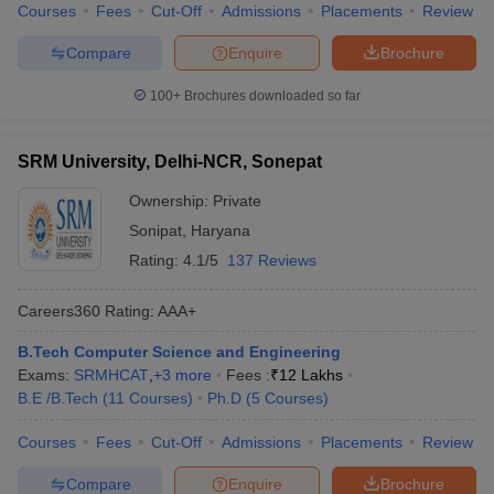
Courses
Fees
Cut-Off
Admissions
Placements
Review
Compare
Enquire
Brochure
100+
Brochures downloaded so far
SRM University, Delhi-NCR, Sonepat
Ownership:
Private
Sonipat
,
Haryana
Rating:
4.1/5
137 Reviews
Careers360
Rating
:
AAA+
B.Tech Computer Science and Engineering
Exams:
SRMHCAT
,
+
3
more
Fees :
₹
12 Lakhs
B.E /B.Tech
(
11
Courses
)
Ph.D
(
5
Courses
)
Courses
Fees
Cut-Off
Admissions
Placements
Review
Compare
Enquire
Brochure