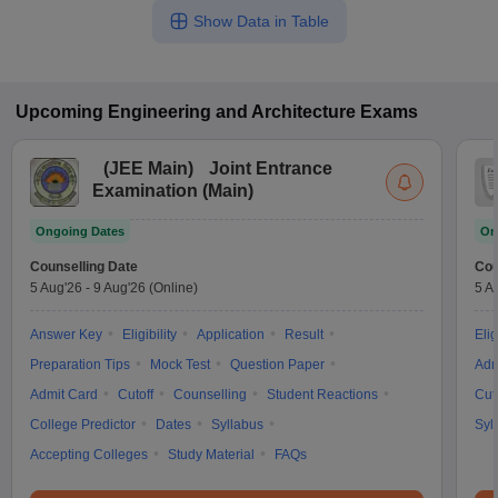
Show Data in Table
Upcoming
Engineering and Architecture
Exams
(
JEE Main
)
Joint Entrance
Examination (Main)
Ongoing Dates
On
Counselling Date
Cou
5 Aug'26
-
9 Aug'26
(Online)
5 A
Answer Key
Eligibility
Application
Result
Elig
Preparation Tips
Mock Test
Question Paper
Adm
Admit Card
Cutoff
Counselling
Student Reactions
Cut
College Predictor
Dates
Syllabus
Syl
Accepting Colleges
Study Material
FAQs