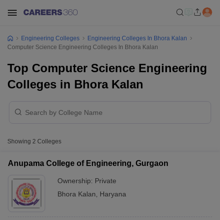
Engineering Colleges
Engineering Colleges In Bhora Kalan
Computer Science Engineering Colleges In Bhora Kalan
Top Computer Science Engineering
Colleges in Bhora Kalan
Showing
2
Colleges
Anupama College of Engineering, Gurgaon
Ownership:
Private
Bhora Kalan
,
Haryana