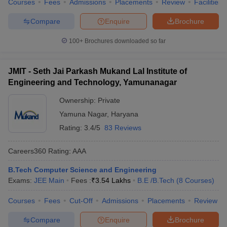
Courses
Fees
Admissions
Placements
Review
Facilities
Compare
Enquire
Brochure
100+
Brochures downloaded so far
JMIT - Seth Jai Parkash Mukand Lal Institute of
Engineering and Technology, Yamunanagar
Ownership:
Private
Yamuna Nagar
,
Haryana
Rating:
3.4/5
83 Reviews
Careers360
Rating
:
AAA
B.Tech Computer Science and Engineering
Exams:
JEE Main
Fees :
₹
3.54 Lakhs
B.E /B.Tech
(
8
Courses
)
Courses
Fees
Cut-Off
Admissions
Placements
Review
Compare
Enquire
Brochure