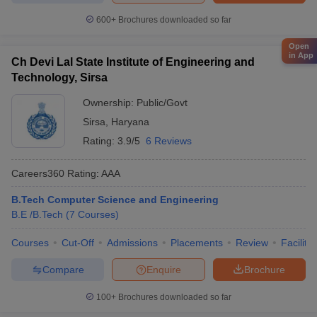
600+
Brochures downloaded so far
Open
in App
Ch Devi Lal State Institute of Engineering and
Technology, Sirsa
Ownership:
Public/Govt
Sirsa
,
Haryana
Rating:
3.9/5
6 Reviews
Careers360
Rating
:
AAA
B.Tech Computer Science and Engineering
B.E /B.Tech
(
7
Courses
)
Courses
Cut-Off
Admissions
Placements
Review
Facilitie
Compare
Enquire
Brochure
100+
Brochures downloaded so far