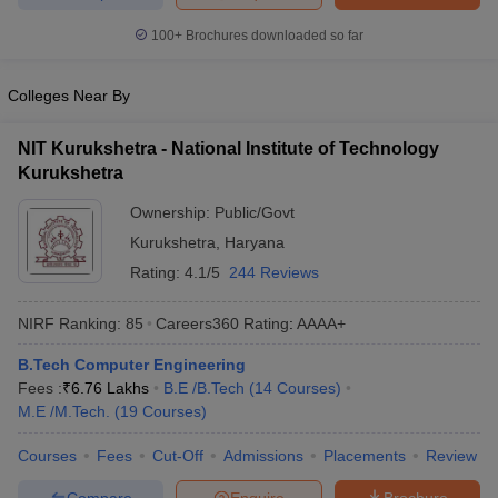
ennai
Engineering Colleges in Mumbai
Engineering Colleges in Coimbat
100+
Brochures downloaded so far
s in Andhra Pradesh
Engineering Colleges in Madhya Pradesh
Engineeri
g Colleges in India
Top Private Engineering Colleges in India
lege Predictor
KCET College Predictor
View All College Predictors
Colleges Near By
NIT Kurukshetra - National Institute of Technology
y Exceptions Handbook
JEE Main 2027 How to Start JEE Preparation fr
Kurukshetra
e
Top Institutes that take JEE Advanced Scores
View All JEE Main E-Bo
DF
Ownership:
Public/Govt
026
Top 200 Questions For BITSAT English Proficiency & Logical Reaso
Kurukshetra
,
Haryana
 April 11 Memory Based Questions PDF
Most Scoring Concepts For 
Rating:
4.1/5
244 Reviews
obotics and Automation
How to Crack GATE?
Best Books for GATE
How t
NIRF Ranking:
85
Careers360
Rating
:
AAAA+
al Engineering
Electronics Engineering
Mechanical Engineering
B.Tech Computer Engineering
neer
Nuclear Engineer
Fees :
₹
6.76 Lakhs
B.E /B.Tech
(
14
Courses
)
M.E /M.Tech.
(
19
Courses
)
Courses
Fees
Cut-Off
Admissions
Placements
Review
Compare
Enquire
Brochure