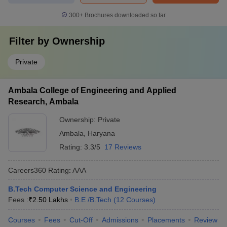
300+
Brochures downloaded so far
Filter by
Ownership
Private
Ambala College of Engineering and Applied
Research, Ambala
Ownership:
Private
Ambala
,
Haryana
Rating:
3.3/5
17 Reviews
Careers360
Rating
:
AAA
B.Tech Computer Science and Engineering
Fees :
₹
2.50 Lakhs
B.E /B.Tech
(
12
Courses
)
Courses
Fees
Cut-Off
Admissions
Placements
Review