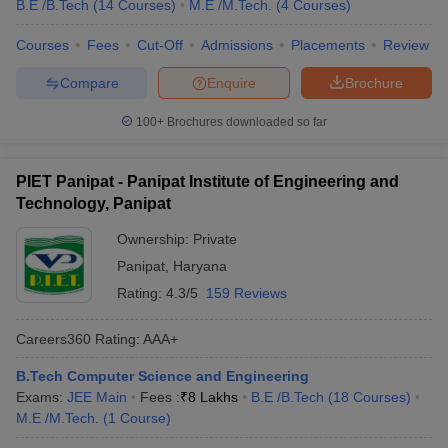
B.E /B.Tech
(
14
Courses
)
M.E /M.Tech.
(
4
Courses
)
Courses
Fees
Cut-Off
Admissions
Placements
Review
Compare
Enquire
Brochure
100+
Brochures downloaded so far
PIET Panipat - Panipat Institute of Engineering and
Technology, Panipat
Ownership:
Private
Panipat
,
Haryana
Rating:
4.3/5
159 Reviews
Careers360
Rating
:
AAA+
B.Tech Computer Science and Engineering
Exams:
JEE Main
Fees :
₹
8 Lakhs
B.E /B.Tech
(
18
Courses
)
M.E /M.Tech.
(
1
Course
)