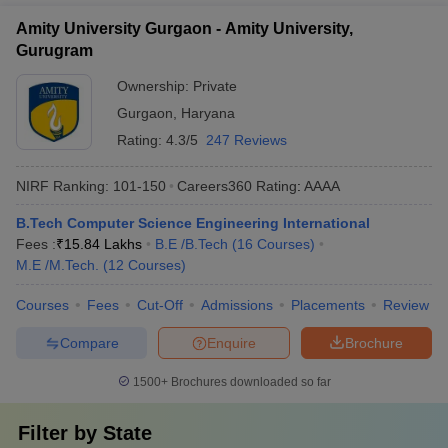
Amity University Gurgaon - Amity University,
Gurugram
Ownership:
Private
Gurgaon
,
Haryana
Rating:
4.3/5
247 Reviews
NIRF Ranking:
101-150
Careers360
Rating
:
AAAA
B.Tech Computer Science Engineering International
Fees :
₹
15.84 Lakhs
B.E /B.Tech
(
16
Courses
)
M.E /M.Tech.
(
12
Courses
)
Courses
Fees
Cut-Off
Admissions
Placements
Review
Compare
Enquire
Brochure
1500+
Brochures downloaded so far
Filter by
State