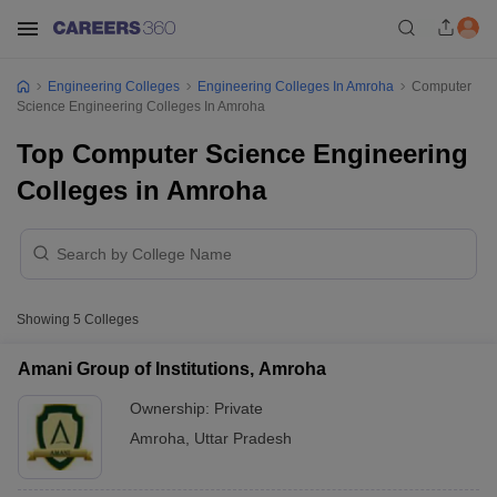
Engineering Colleges
Engineering Colleges In Amroha
Computer
Science Engineering Colleges In Amroha
Top Computer Science Engineering
Colleges in Amroha
Showing
5
Colleges
Amani Group of Institutions, Amroha
Ownership:
Private
Amroha
,
Uttar Pradesh