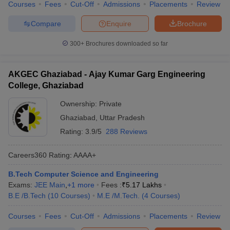
Courses
Fees
Cut-Off
Admissions
Placements
Review
Compare
Enquire
Brochure
300+
Brochures downloaded so far
AKGEC Ghaziabad - Ajay Kumar Garg Engineering
College, Ghaziabad
Ownership:
Private
Ghaziabad
,
Uttar Pradesh
Rating:
3.9/5
288 Reviews
Careers360
Rating
:
AAAA+
B.Tech Computer Science and Engineering
Exams:
JEE Main
,
+
1
more
Fees :
₹
5.17 Lakhs
B.E /B.Tech
(
10
Courses
)
M.E /M.Tech.
(
4
Courses
)
Courses
Fees
Cut-Off
Admissions
Placements
Review