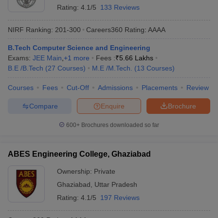
Rating:
4.1/5
133 Reviews
NIRF Ranking:
201-300
Careers360
Rating
:
AAAA
B.Tech Computer Science and Engineering
Exams:
JEE Main
,
+
1
more
Fees :
₹
5.66 Lakhs
B.E /B.Tech
(
27
Courses
)
M.E /M.Tech.
(
13
Courses
)
Courses
Fees
Cut-Off
Admissions
Placements
Review
Compare
Enquire
Brochure
600+
Brochures downloaded so far
ABES Engineering College, Ghaziabad
Ownership:
Private
Ghaziabad
,
Uttar Pradesh
Rating:
4.1/5
197 Reviews