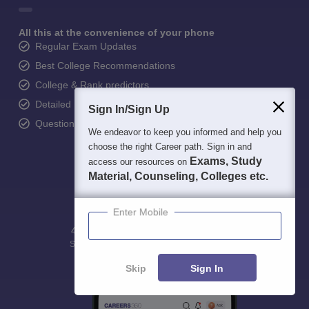
All this at the convenience of your phone
Regular Exam Updates
Best College Recommendations
College & Rank predictors
Detailed Books and Sample Papers
Sign In/Sign Up
Question and Answers
We endeavor to keep you informed and help you
choose the right Career path. Sign in and
Exams, Study
access our resources on
Material, Counseling, Colleges etc.
Enter Mobile
400M+
36K+
500+
3K+
16K+
Students
Colleges
Exams
eBooks
Certifications
Skip
Sign In