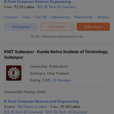
B.Tech Computer Science Engineering
Fees :
₹
2.23 Lakhs
B.E /B.Tech
(
8
Courses
)
Courses
Fees
Cut-Off
Admissions
Placements
Review
Compare
Enquire
Brochure
300+
Brochures downloaded so far
KNIT Sultanpur - Kamla Nehru Institute of Technology,
Sultanpur
Ownership:
Public/Govt
Sultanpur
,
Uttar Pradesh
Rating:
3.8/5
28 Reviews
Careers360
Rating
:
AAAA
B.Tech Computer Science and Engineering
Exams:
JEE Main
,
+
1
more
Fees :
₹
2.33 Lakhs
B.E /B.Tech
(
6
Courses
)
M.E /M.Tech.
(
8
Courses
)