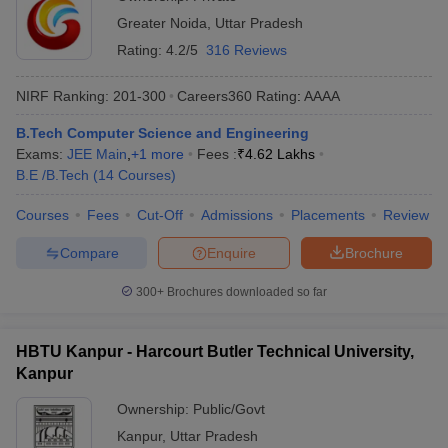
Greater Noida
,
Uttar Pradesh
Rating:
4.2/5
316 Reviews
NIRF Ranking:
201-300
Careers360
Rating
:
AAAA
B.Tech Computer Science and Engineering
Exams:
JEE Main
,
+
1
more
Fees :
₹
4.62 Lakhs
B.E /B.Tech
(
14
Courses
)
Courses
Fees
Cut-Off
Admissions
Placements
Review
Compare
Enquire
Brochure
300+
Brochures downloaded so far
HBTU Kanpur - Harcourt Butler Technical University,
Kanpur
Ownership:
Public/Govt
Kanpur
,
Uttar Pradesh