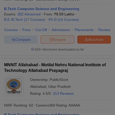
B.Tech Computer Science and Engineering
Exams:
JEE Advanced
Fees :
₹
8.59 Lakhs
B.E /B.Tech
(
17
Courses
)
Ph.D
(
14
Courses
)
Courses
Fees
Cut-Off
Admissions
Placements
Review
Compare
Enquire
Brochure
600+
Brochures downloaded so far
MNNIT Allahabad - Motilal Nehru National Institute of
Technology Allahabad Prayagraj
Ownership:
Public/Govt
Allahabad
,
Uttar Pradesh
Rating:
4.5/5
313 Reviews
NIRF Ranking:
62
Careers360
Rating
:
AAAAA
B.Tech Computer Science and Engineering