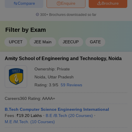
Compare
Enquire
Brochure
300+
Brochures downloaded so far
Filter by
Exam
UPCET
JEE Main
JEECUP
GATE
Amity School of Engineering and Technology, Noida
Ownership:
Private
Noida
,
Uttar Pradesh
Rating:
3.9/5
59 Reviews
Careers360
Rating
:
AAAA+
B.Tech Computer Science Engineering International
Fees :
₹
19.20 Lakhs
B.E /B.Tech
(
20
Courses
)
M.E /M.Tech.
(
10
Courses
)