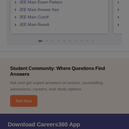
JEE Main Exam Pattern
JEE
JEE Main Answer Key
JEE
JEE Main Cutoff
JEE
JEE Main Result
JEE
Student Community: Where Questions Find
Answers
Ask and get expert answers on exams, counselling,
admissions, careers, and study options.
Ask Now
Download Careers360 App