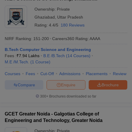
Ownership:
Private
Ghaziabad
,
Uttar Pradesh
Rating:
4.4/5
180 Reviews
NIRF Ranking:
151-200
Careers360
Rating
:
AAAA
B.Tech Computer Science and Engineering
Fees :
₹
7.94 Lakhs
B.E /B.Tech
(
14
Courses
)
M.E /M.Tech.
(
1
Course
)
Courses
Fees
Cut-Off
Admissions
Placements
Review
Compare
Enquire
Brochure
300+
Brochures downloaded so far
GCET Greater Noida - Galgotias College of
Engineering and Technology, Greater Noida
Ownership:
Private