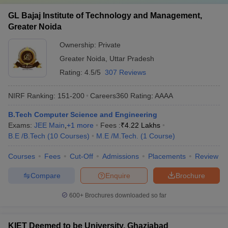
GL Bajaj Institute of Technology and Management,
Greater Noida
Ownership:
Private
Greater Noida
,
Uttar Pradesh
Rating:
4.5/5
307 Reviews
NIRF Ranking:
151-200
Careers360
Rating
:
AAAA
B.Tech Computer Science and Engineering
Exams:
JEE Main
,
+
1
more
Fees :
₹
4.22 Lakhs
B.E /B.Tech
(
10
Courses
)
M.E /M.Tech.
(
1
Course
)
Courses
Fees
Cut-Off
Admissions
Placements
Review
Compare
Enquire
Brochure
600+
Brochures downloaded so far
KIET Deemed to be University, Ghaziabad