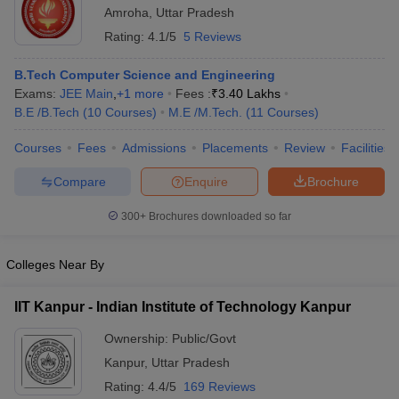
Amroha
,
Uttar Pradesh
Rating:
4.1/5
5 Reviews
B.Tech Computer Science and Engineering
Exams:
JEE Main
,
+
1
more
Fees :
₹
3.40 Lakhs
B.E /B.Tech
(
10
Courses
)
M.E /M.Tech.
(
11
Courses
)
Courses
Fees
Admissions
Placements
Review
Facilities
Compare
Enquire
Brochure
300+
Brochures downloaded so far
Colleges Near By
IIT Kanpur - Indian Institute of Technology Kanpur
Ownership:
Public/Govt
Kanpur
,
Uttar Pradesh
Rating:
4.4/5
169 Reviews