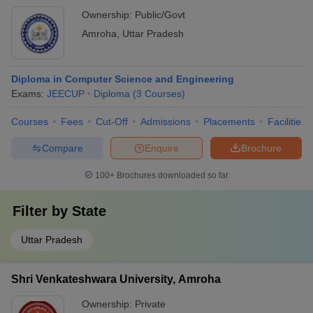
Ownership:
Public/Govt
Amroha
,
Uttar Pradesh
Diploma in Computer Science and Engineering
Exams:
JEECUP
Diploma
(
3
Courses
)
Courses
Fees
Cut-Off
Admissions
Placements
Facilities
Compare
Enquire
Brochure
100+
Brochures downloaded so far
Filter by
State
Uttar Pradesh
Shri Venkateshwara University, Amroha
Ownership:
Private