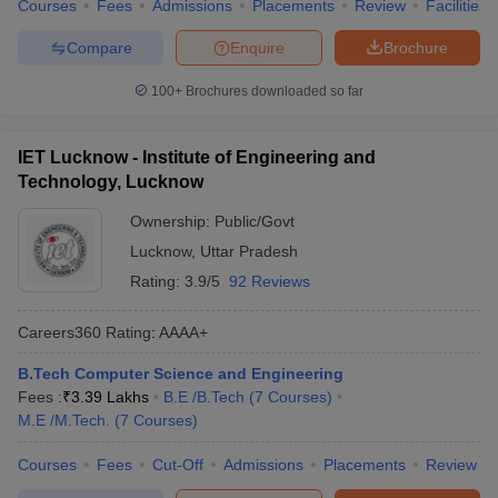
Courses
Fees
Admissions
Placements
Review
Facilities
Compare
Enquire
Brochure
100+
Brochures downloaded so far
IET Lucknow - Institute of Engineering and
Technology, Lucknow
Ownership:
Public/Govt
Lucknow
,
Uttar Pradesh
Rating:
3.9/5
92 Reviews
Careers360
Rating
:
AAAA+
B.Tech Computer Science and Engineering
Fees :
₹
3.39 Lakhs
B.E /B.Tech
(
7
Courses
)
M.E /M.Tech.
(
7
Courses
)
Courses
Fees
Cut-Off
Admissions
Placements
Review