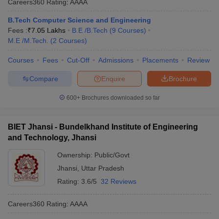
Careers360
Rating
:
AAAA
B.Tech Computer Science and Engineering
Fees :
₹
7.05 Lakhs
B.E /B.Tech
(
9
Courses
)
M.E /M.Tech.
(
2
Courses
)
Courses
Fees
Cut-Off
Admissions
Placements
Review
Compare
Enquire
Brochure
600+
Brochures downloaded so far
BIET Jhansi - Bundelkhand Institute of Engineering
and Technology, Jhansi
Ownership:
Public/Govt
Jhansi
,
Uttar Pradesh
Rating:
3.6/5
32 Reviews
Careers360
Rating
:
AAAA