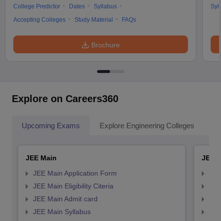
College Predictor
Dates
Syllabus
Syl
Accepting Colleges
Study Material
FAQs
Brochure
Explore on Careers360
Upcoming Exams
Explore Engineering Colleges
Co
JEE Main
JEE 
JEE Main Application Form
JEE
JEE Main Eligibility Citeria
JEE 
JEE Main Admit card
JEE
JEE Main Syllabus
JEE