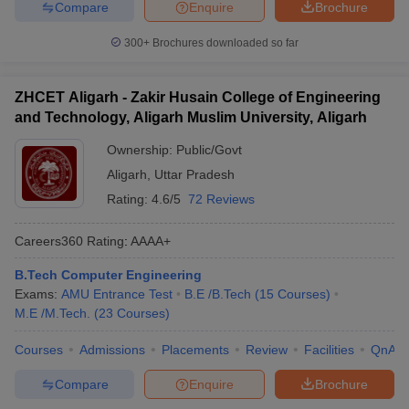
Compare
Enquire
Brochure
300+
Brochures downloaded so far
ZHCET Aligarh - Zakir Husain College of Engineering
and Technology, Aligarh Muslim University, Aligarh
Ownership:
Public/Govt
Aligarh
,
Uttar Pradesh
Rating:
4.6/5
72 Reviews
Careers360
Rating
:
AAAA+
B.Tech Computer Engineering
Exams:
AMU Entrance Test
B.E /B.Tech
(
15
Courses
)
M.E /M.Tech.
(
23
Courses
)
Courses
Admissions
Placements
Review
Facilities
QnA
Compare
Enquire
Brochure