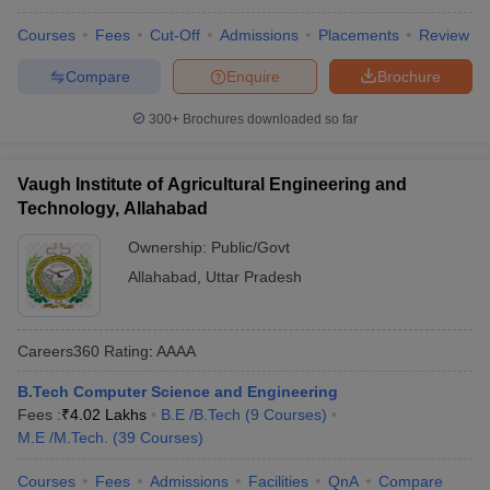
Courses
Fees
Cut-Off
Admissions
Placements
Review
Compare
Enquire
Brochure
300+
Brochures downloaded so far
Vaugh Institute of Agricultural Engineering and
Technology, Allahabad
Ownership:
Public/Govt
Allahabad
,
Uttar Pradesh
Careers360
Rating
:
AAAA
B.Tech Computer Science and Engineering
Fees :
₹
4.02 Lakhs
B.E /B.Tech
(
9
Courses
)
M.E /M.Tech.
(
39
Courses
)
Courses
Fees
Admissions
Facilities
QnA
Compare