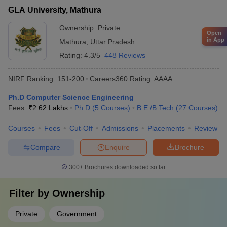
GLA University, Mathura
Ownership:
Private
Open
in App
Mathura
,
Uttar Pradesh
Rating:
4.3/5
448 Reviews
NIRF Ranking:
151-200
Careers360
Rating
:
AAAA
Ph.D Computer Science Engineering
Fees :
₹
2.62 Lakhs
Ph.D
(
5
Courses
)
B.E /B.Tech
(
27
Courses
)
Courses
Fees
Cut-Off
Admissions
Placements
Review
Compare
Enquire
Brochure
300+
Brochures downloaded so far
Filter by
Ownership
Private
Government