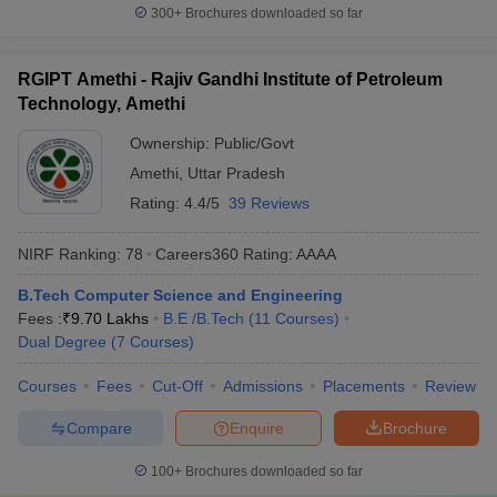
300+
Brochures downloaded so far
RGIPT Amethi - Rajiv Gandhi Institute of Petroleum
Technology, Amethi
Ownership:
Public/Govt
Amethi
,
Uttar Pradesh
Rating:
4.4/5
39 Reviews
NIRF Ranking:
78
Careers360
Rating
:
AAAA
B.Tech Computer Science and Engineering
Fees :
₹
9.70 Lakhs
B.E /B.Tech
(
11
Courses
)
Dual Degree
(
7
Courses
)
Courses
Fees
Cut-Off
Admissions
Placements
Review
Compare
Enquire
Brochure
100+
Brochures downloaded so far