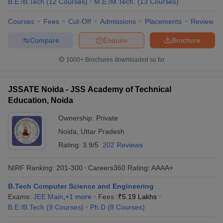
B.E /B.Tech
(
12
Courses
)
M.E /M.Tech.
(
13
Courses
)
Courses
Fees
Cut-Off
Admissions
Placements
Review
Compare
Enquire
Brochure
1000+
Brochures downloaded so far
JSSATE Noida - JSS Academy of Technical
Education, Noida
Ownership:
Private
Noida
,
Uttar Pradesh
Rating:
3.9/5
202 Reviews
NIRF Ranking:
201-300
Careers360
Rating
:
AAAA+
B.Tech Computer Science and Engineering
Exams:
JEE Main
,
+
1
more
Fees :
₹
5.19 Lakhs
B.E /B.Tech
(
9
Courses
)
Ph.D
(
8
Courses
)