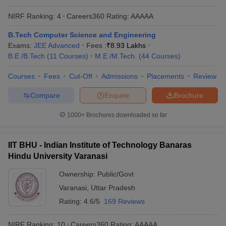
NIRF Ranking:
4
Careers360
Rating
:
AAAAA
B.Tech Computer Science and Engineering
Exams:
JEE Advanced
Fees :
₹
8.93 Lakhs
B.E /B.Tech
(
11
Courses
)
M.E /M.Tech.
(
44
Courses
)
Courses
Fees
Cut-Off
Admissions
Placements
Review
Compare
Enquire
Brochure
1000+
Brochures downloaded so far
IIT BHU - Indian Institute of Technology Banaras
Hindu University Varanasi
Ownership:
Public/Govt
Varanasi
,
Uttar Pradesh
Rating:
4.6/5
169 Reviews
NIRF Ranking:
10
Careers360
Rating
:
AAAAA