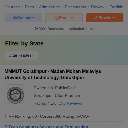
Courses
Fees
Admissions
Placements
Review
Facilities
Compare
Enquire
Brochure
300+
Brochures downloaded so far
Filter by
State
Uttar Pradesh
MMMUT Gorakhpur - Madan Mohan Malaviya
University of Technology, Gorakhpur
Ownership:
Public/Govt
Gorakhpur
,
Uttar Pradesh
Rating:
4.1/5
198 Reviews
NIRF Ranking:
60
Careers360
Rating
:
AAAA+
B.Tech Computer Science and Engineering