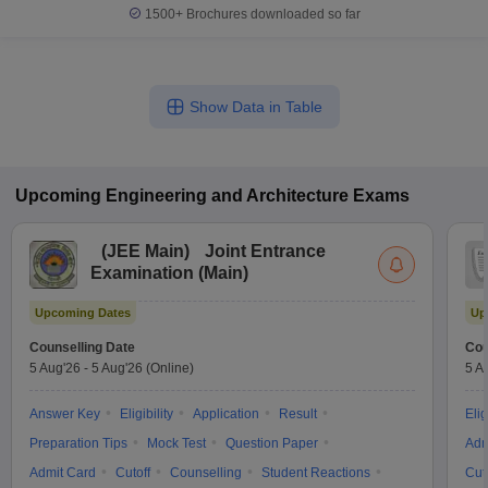
1500+
Brochures downloaded so far
Show Data in Table
Upcoming
Engineering and Architecture
Exams
(
JEE Main
)
Joint Entrance
Examination (Main)
Upcoming Dates
Up
Counselling Date
Cou
5 Aug'26
-
5 Aug'26
(Online)
5 A
Answer Key
Eligibility
Application
Result
Elig
Preparation Tips
Mock Test
Question Paper
Adm
Admit Card
Cutoff
Counselling
Student Reactions
Cut