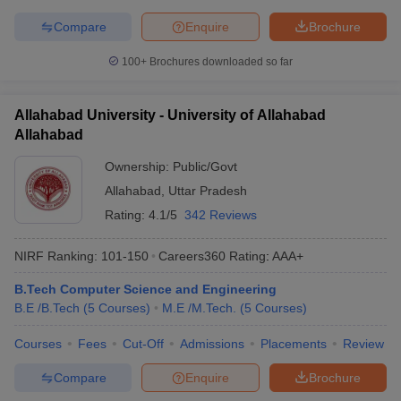
Compare
Enquire
Brochure
100+
Brochures downloaded so far
Allahabad University - University of Allahabad
Allahabad
Ownership:
Public/Govt
Allahabad
,
Uttar Pradesh
Rating:
4.1/5
342 Reviews
NIRF Ranking:
101-150
Careers360
Rating
:
AAA+
B.Tech Computer Science and Engineering
B.E /B.Tech
(
5
Courses
)
M.E /M.Tech.
(
5
Courses
)
Courses
Fees
Cut-Off
Admissions
Placements
Review
Compare
Enquire
Brochure