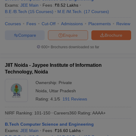
Exams:
JEE Main
Fees :
₹
8.52 Lakhs
B.E /B.Tech
(
15
Courses
)
M.E /M.Tech.
(
17
Courses
)
Courses
Fees
Cut-Off
Admissions
Placements
Review
Compare
Enquire
Brochure
600+
Brochures downloaded so far
JIIT Noida - Jaypee Institute of Information
Technology, Noida
Ownership:
Private
Noida
,
Uttar Pradesh
Rating:
4.1/5
191 Reviews
NIRF Ranking:
101-150
Careers360
Rating
:
AAAA+
B.Tech Computer Science and Engineering
Exams:
JEE Main
Fees :
₹
16.60 Lakhs