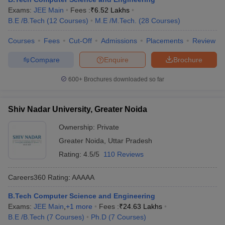
Exams:
JEE Main
Fees :
₹
6.52 Lakhs
B.E /B.Tech
(
12
Courses
)
M.E /M.Tech.
(
28
Courses
)
Courses
Fees
Cut-Off
Admissions
Placements
Review
Compare
Enquire
Brochure
600+
Brochures downloaded so far
Shiv Nadar University, Greater Noida
Ownership:
Private
Greater Noida
,
Uttar Pradesh
Rating:
4.5/5
110 Reviews
Careers360
Rating
:
AAAAA
B.Tech Computer Science and Engineering
Exams:
JEE Main
,
+
1
more
Fees :
₹
24.63 Lakhs
B.E /B.Tech
(
7
Courses
)
Ph.D
(
7
Courses
)