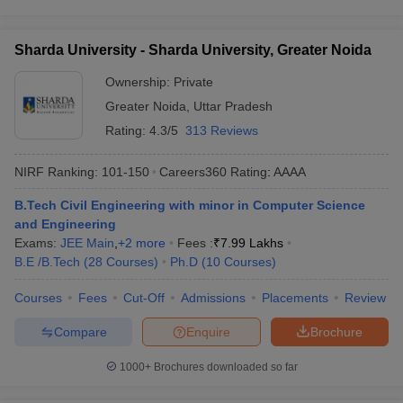
Sharda University - Sharda University, Greater Noida
Ownership:
Private
Greater Noida
,
Uttar Pradesh
Rating:
4.3/5
313 Reviews
NIRF Ranking:
101-150
Careers360
Rating
:
AAAA
B.Tech Civil Engineering with minor in Computer Science
and Engineering
Exams:
JEE Main
,
+
2
more
Fees :
₹
7.99 Lakhs
B.E /B.Tech
(
28
Courses
)
Ph.D
(
10
Courses
)
Courses
Fees
Cut-Off
Admissions
Placements
Review
Compare
Enquire
Brochure
1000+
Brochures downloaded so far