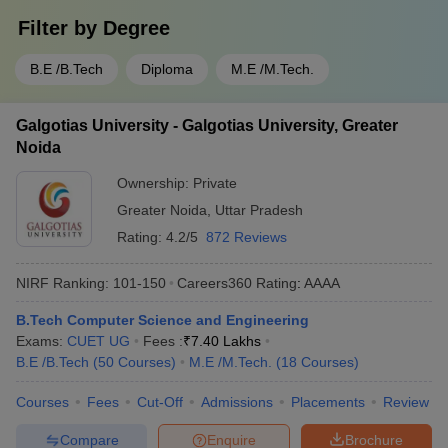
Filter by
Degree
B.E /B.Tech
Diploma
M.E /M.Tech.
Galgotias University - Galgotias University, Greater
Noida
Ownership:
Private
Greater Noida
,
Uttar Pradesh
Rating:
4.2/5
872 Reviews
NIRF Ranking:
101-150
Careers360
Rating
:
AAAA
B.Tech Computer Science and Engineering
Exams:
CUET UG
Fees :
₹
7.40 Lakhs
B.E /B.Tech
(
50
Courses
)
M.E /M.Tech.
(
18
Courses
)
Courses
Fees
Cut-Off
Admissions
Placements
Review
Compare
Enquire
Brochure