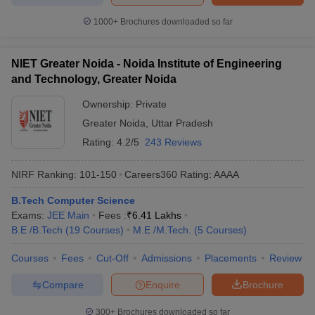
1000+
Brochures downloaded so far
NIET Greater Noida - Noida Institute of Engineering
and Technology, Greater Noida
Ownership:
Private
Greater Noida
,
Uttar Pradesh
Rating:
4.2/5
243 Reviews
NIRF Ranking:
101-150
Careers360
Rating
:
AAAA
B.Tech Computer Science
Exams:
JEE Main
Fees :
₹
6.41 Lakhs
B.E /B.Tech
(
19
Courses
)
M.E /M.Tech.
(
5
Courses
)
Courses
Fees
Cut-Off
Admissions
Placements
Review
Compare
Enquire
Brochure
300+
Brochures downloaded so far