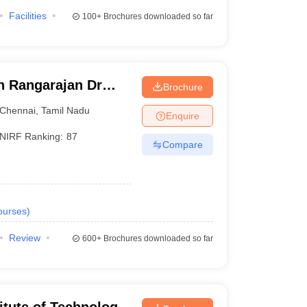
Facilities
100+
Brochures downloaded so far
ch Rangarajan Dr
Brochure
te of Science and
Chennai
,
Tamil Nadu
Enquire
NIRF Ranking:
87
Compare
ourses
)
Review
600+
Brochures downloaded so far