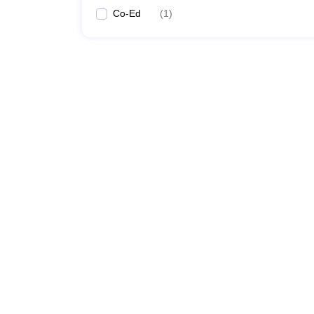
Co-Ed
(
1
)