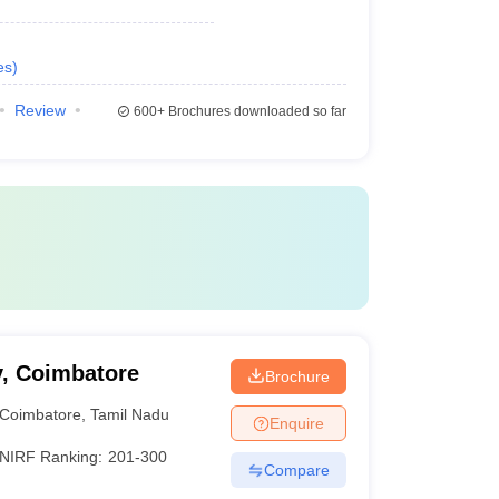
es
)
Review
600+
Brochures downloaded so far
y, Coimbatore
Brochure
Coimbatore
,
Tamil Nadu
Enquire
NIRF Ranking:
201-300
Compare