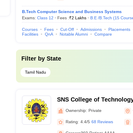
B.Tech Computer Science and Business Systems
Exams:
Class 12
Fees :
₹
2 Lakhs
B.E /B.Tech
(
15
Cours
Courses
Fees
Cut-Off
Admissions
Placements
Facilities
QnA
Notable Alumni
Compare
Filter by
State
Tamil Nadu
SNS College of Technolog
Ownership:
Private
Rating:
4.4/5
68 Reviews