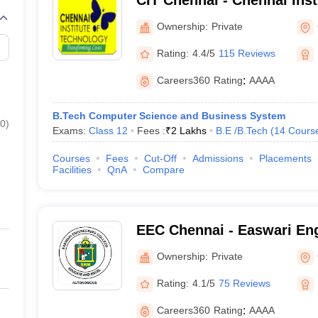
CIT Chennai - Chennai Inst
Chennai
Ownership:
Private
Rating:
4.4/5
115 Reviews
Careers360
Rating
:
AAAA
B.Tech Computer Science and Business System
0
)
Exams:
Class 12
Fees :
₹
2 Lakhs
B.E /B.Tech
(
14
Cours
Courses
Fees
Cut-Off
Admissions
Placements
Facilities
QnA
Compare
EEC Chennai - Easwari Eng
Chennai
Ownership:
Private
Rating:
4.1/5
75 Reviews
Careers360
Rating
:
AAAA