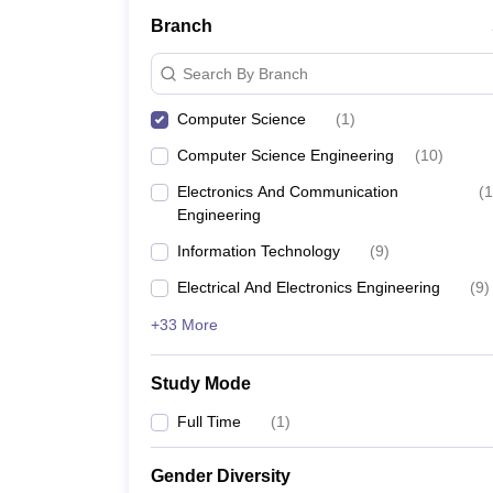
Branch
Search By Branch
Computer Science
(
1
)
Computer Science Engineering
(
10
)
Electronics And Communication
(
1
Engineering
Information Technology
(
9
)
Electrical And Electronics Engineering
(
9
)
+33 More
Study Mode
Full Time
(
1
)
Gender Diversity