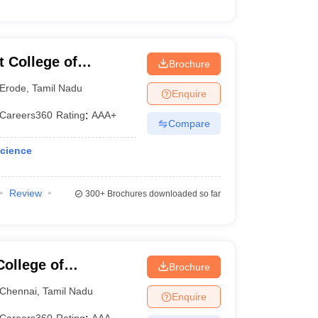
 College of
Brochure
Erode
,
Tamil Nadu
Enquire
Careers360
Rating
:
AAA+
Compare
Science
Review
300+
Brochures downloaded so far
ollege of
Brochure
Chennai
,
Tamil Nadu
Enquire