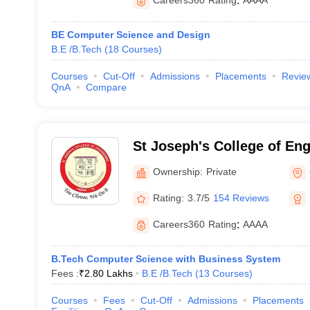
Careers360
Rating
:
AAAA
BE Computer Science and Design
B.E /B.Tech
(
18
Courses
)
Courses
Cut-Off
Admissions
Placements
Revie
QnA
Compare
St Joseph's College of En
Ownership:
Private
Rating:
3.7/5
154 Reviews
Careers360
Rating
:
AAAA
B.Tech Computer Science with Business System
Fees :
₹
2.80 Lakhs
B.E /B.Tech
(
13
Courses
)
Courses
Fees
Cut-Off
Admissions
Placements