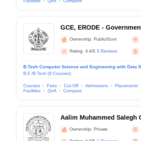
Facilities
QnA
Compare
GCE, ERODE - Government
Engineering, Erode
Ownership:
Public/Govt
Rating:
4.4/5
5 Reviews
B.Tech Computer Science and Engineering with Data 
B.E /B.Tech
(
8
Courses
)
Courses
Fees
Cut-Off
Admissions
Placements
Facilities
QnA
Compare
Aalim Muhammed Salegh C
Engineering, Chennai
Ownership:
Private