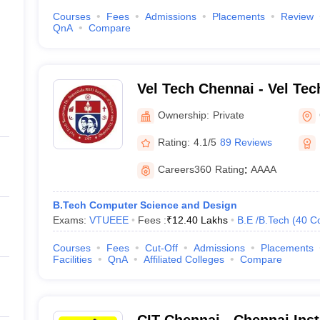
Courses
Fees
Admissions
Placements
Review
QnA
Compare
Vel Tech Chennai - Vel Te
Sagunthala R and D Institu
Ownership:
Private
Technology, Chennai
Rating:
4.1/5
89 Reviews
Careers360
Rating
:
AAAA
B.Tech Computer Science and Design
Exams:
VTUEEE
Fees :
₹
12.40 Lakhs
B.E /B.Tech
(
40
C
Courses
Fees
Cut-Off
Admissions
Placements
Facilities
QnA
Affiliated Colleges
Compare