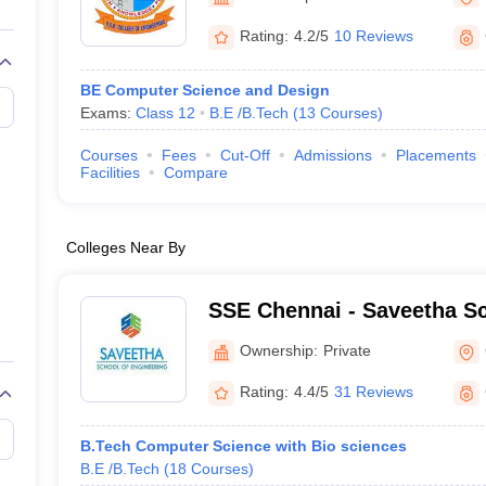
llege Predictor
AP EAMCET College Predictor
GATE College Predictor
dictor
View All Rank Predictors
Rating:
4.2/5
10 Reviews
 High-Weightage Questions
JEE Main Inorganic Chemistry Exceptions 
BE Computer Science and Design
JEE Advanced Syllabus
JEE Advanced - A Complete Guide
Top Institute
Exams:
Class 12
B.E /B.Tech
(
13
Courses
)
stion Paper PDF
WBJEE 2025 Maths Question Paper PDF
il 15 Memory Based Questions PDF
BITSAT Mock Test 2026
Top 200 Que
Courses
Fees
Cut-Off
Admissions
Placements
6 April 16 Memory Based Questions PDF
MHT CET 2026 April 11 Mem
Facilities
Compare
mplete Preparation Handbook
GATE 2027 Syllabus for Robotics and Au
uter Science Engineering
Colleges Near By
ng
Automobile Engineering
Chemical Engineering
Electrical Engineering
E
erospace Engineer
Mechanical Engineer
Biomedical Engineer
Nuclear E
SSE Chennai - Saveetha Sc
Engineering, Chennai
Ownership:
Private
Rating:
4.4/5
31 Reviews
B.Tech Computer Science with Bio sciences
B.E /B.Tech
(
18
Courses
)