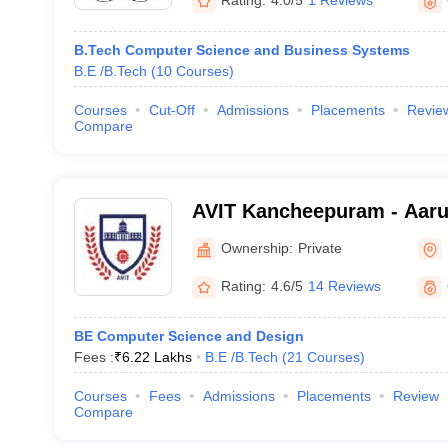
Rating:
4.0/5
1 Reviews
B.Tech Computer Science and Business Systems
B.E /B.Tech
(
10
Courses
)
Courses
Cut-Off
Admissions
Placements
Revie
Compare
AVIT Kancheepuram - Aaru
Institute of Technology, 
Ownership:
Private
Rating:
4.6/5
14 Reviews
BE Computer Science and Design
Fees :
₹
6.22 Lakhs
B.E /B.Tech
(
21
Courses
)
Courses
Fees
Admissions
Placements
Review
Compare