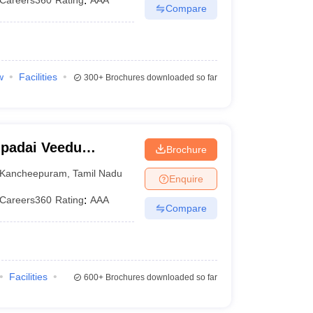
Careers360
Rating
:
AAA
Compare
w
Facilities
300+
Brochures downloaded so far
padai Veedu
Brochure
Kancheepuram
Kancheepuram
,
Tamil Nadu
Enquire
Careers360
Rating
:
AAA
Compare
Facilities
600+
Brochures downloaded so far