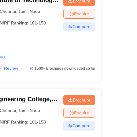
itute of Technology,
Brochure
Chennai
,
Tamil Nadu
Enquire
NIRF Ranking:
101-150
Compare
es
)
Review
1500+
Brochures downloaded so far
ineering College,
Brochure
Chennai
,
Tamil Nadu
Enquire
NIRF Ranking:
101-150
Compare