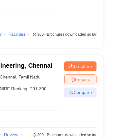
w
Facilities
300+
Brochures downloaded so far
gineering, Chennai
Brochure
Chennai
,
Tamil Nadu
Enquire
NIRF Ranking:
201-300
Compare
Review
300+
Brochures downloaded so far