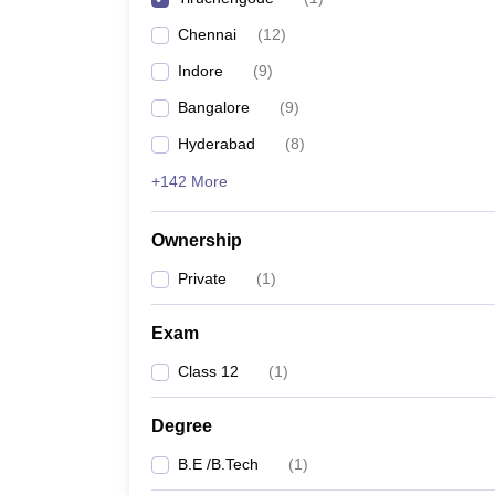
Pharmacy
Chennai
(
12
)
Study Abroad
News
Indore
(
9
)
Bangalore
(
9
)
Hyderabad
(
8
)
+142 More
Ownership
Private
(
1
)
Exam
Class 12
(
1
)
Degree
B.E /B.Tech
(
1
)