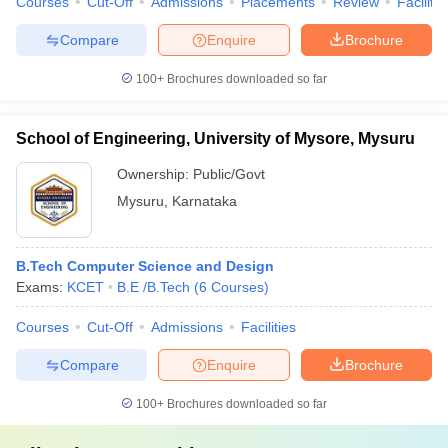
Courses
Cut-Off
Admissions
Placements
Review
Facilitie
Compare
Enquire
Brochure
100+
Brochures downloaded so far
School of Engineering, University of Mysore, Mysuru
Ownership:
Public/Govt
Mysuru
,
Karnataka
B.Tech Computer Science and Design
Exams:
KCET
B.E /B.Tech
(
6
Courses
)
Courses
Cut-Off
Admissions
Facilities
Compare
Enquire
Brochure
100+
Brochures downloaded so far