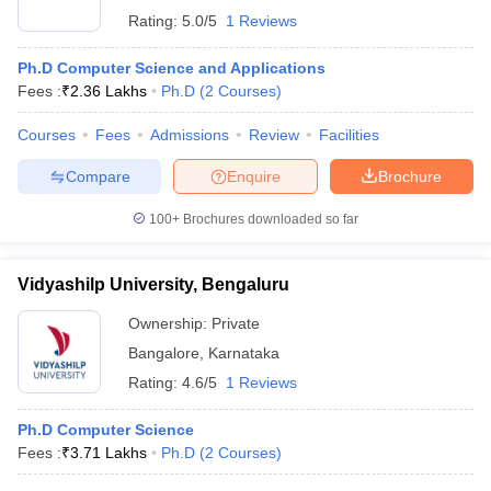
Rating:
5.0/5
1 Reviews
Ph.D Computer Science and Applications
Fees :
₹
2.36 Lakhs
Ph.D
(
2
Courses
)
Courses
Fees
Admissions
Review
Facilities
Compare
Enquire
Brochure
100+
Brochures downloaded so far
Vidyashilp University, Bengaluru
Ownership:
Private
Bangalore
,
Karnataka
Rating:
4.6/5
1 Reviews
Ph.D Computer Science
Fees :
₹
3.71 Lakhs
Ph.D
(
2
Courses
)