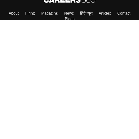
Skip
Sign In
About
Hiring
Magazine
News
हिंदी न्यूज़
Articles
Contact
Blogs
Top Exams
Colleges
Predictors & Ebooks
Resources
Sitemap
Terms & Conditions
Privacy Policy
Grievance Redressal
Copyright ©
2026
Pathfinder Publishing Pvt Ltd.