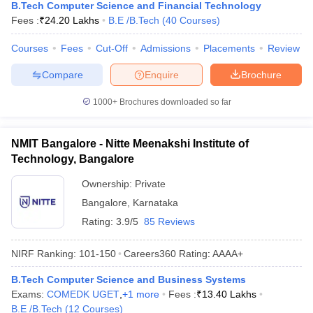
B.Tech Computer Science and Financial Technology
Fees :
₹
24.20 Lakhs
B.E /B.Tech
(
40
Courses
)
Courses
Fees
Cut-Off
Admissions
Placements
Review
Compare
Enquire
Brochure
1000+
Brochures downloaded so far
NMIT Bangalore - Nitte Meenakshi Institute of
Technology, Bangalore
Ownership:
Private
Bangalore
,
Karnataka
Rating:
3.9/5
85 Reviews
NIRF Ranking:
101-150
Careers360
Rating
:
AAAA+
B.Tech Computer Science and Business Systems
Exams:
COMEDK UGET
,
+
1
more
Fees :
₹
13.40 Lakhs
B.E /B.Tech
(
12
Courses
)