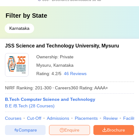
Filter by
State
Karnataka
JSS Science and Technology University, Mysuru
Ownership:
Private
Mysuru
,
Karnataka
Rating:
4.2/5
46 Reviews
NIRF Ranking:
201-300
Careers360
Rating
:
AAAA+
B.Tech Computer Science and Technology
B.E /B.Tech
(
28
Courses
)
Courses
Cut-Off
Admissions
Placements
Review
Facilitie
Compare
Enquire
Brochure