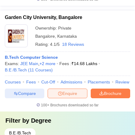
Garden City University, Bangalore
Ownership:
Private
Bangalore
,
Karnataka
Rating:
4.1/5
18 Reviews
B.Tech Computer Science
Exams:
JEE Main
,
+
2
more
Fees :
₹
14.68 Lakhs
B.E /B.Tech
(
11
Courses
)
Courses
Fees
Cut-Off
Admissions
Placements
Review
Compare
Enquire
Brochure
100+
Brochures downloaded so far
Filter by
Degree
B.E /B.Tech