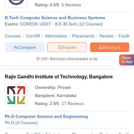
Rating:
4.0/5
5 Reviews
B.Tech Computer Science and Business Systems
Exams:
COMEDK UGET
B.E /B.Tech
(
12
Courses
)
Courses
Cut-Off
Admissions
Placements
Review
Facilitie
Compare
Enquire
Brochure
Open
100+
Brochures downloaded so far
in App
Rajiv Gandhi Institute of Technology, Bangalore
Ownership:
Private
Bangalore
,
Karnataka
Rating:
2.9/5
17 Reviews
Ph.D Computer Science and Engineering
Ph.D
(
4
Courses
)