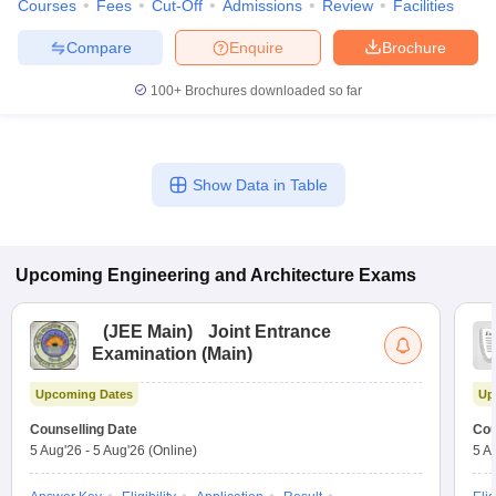
Courses
Fees
Cut-Off
Admissions
Review
Facilities
Compare
Enquire
Brochure
100+
Brochures downloaded so far
Show Data in Table
Upcoming
Engineering and Architecture
Exams
(
JEE Main
)
Joint Entrance
Examination (Main)
Upcoming Dates
Up
Counselling Date
Cou
5 Aug'26
-
5 Aug'26
(Online)
5 A