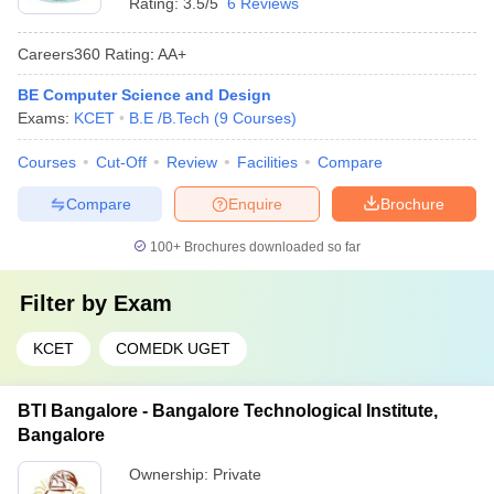
Rating:
3.5/5
6 Reviews
Careers360
Rating
:
AA+
BE Computer Science and Design
Exams:
KCET
B.E /B.Tech
(
9
Courses
)
Courses
Cut-Off
Review
Facilities
Compare
Compare
Enquire
Brochure
100+
Brochures downloaded so far
Filter by
Exam
KCET
COMEDK UGET
BTI Bangalore - Bangalore Technological Institute,
Bangalore
Ownership:
Private