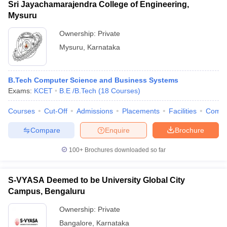
Sri Jayachamarajendra College of Engineering,
Mysuru
Ownership:
Private
Mysuru
,
Karnataka
B.Tech Computer Science and Business Systems
Exams:
KCET
B.E /B.Tech
(
18
Courses
)
Courses
Cut-Off
Admissions
Placements
Facilities
Comp
Compare
Enquire
Brochure
100+
Brochures downloaded so far
S-VYASA Deemed to be University Global City
Campus, Bengaluru
Ownership:
Private
Bangalore
,
Karnataka