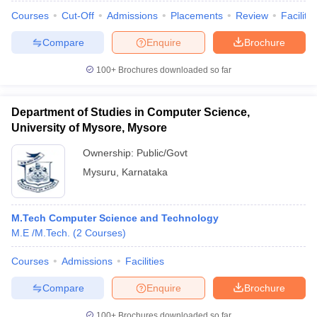
Courses
Cut-Off
Admissions
Placements
Review
Facilitie
Compare
Enquire
Brochure
100+
Brochures downloaded so far
Department of Studies in Computer Science,
University of Mysore, Mysore
Ownership:
Public/Govt
Mysuru
,
Karnataka
M.Tech Computer Science and Technology
M.E /M.Tech.
(
2
Courses
)
Courses
Admissions
Facilities
Compare
Enquire
Brochure
100+
Brochures downloaded so far