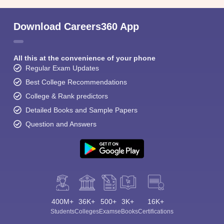
Download Careers360 App
All this at the convenience of your phone
Regular Exam Updates
Best College Recommendations
College & Rank predictors
Detailed Books and Sample Papers
Question and Answers
400M+
36K+
500+
3K+
16K+
Students
Colleges
Exams
eBooks
Certifications