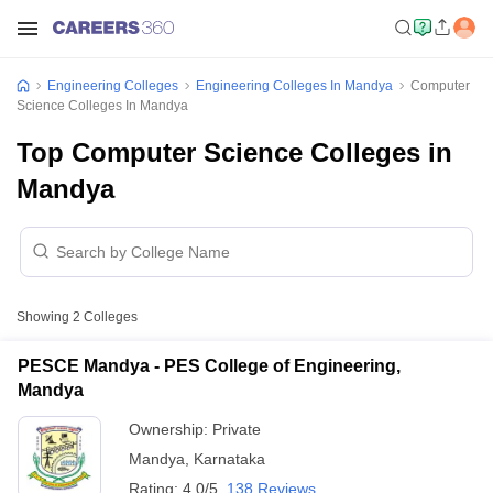
Engineering Colleges
Engineering Colleges In Mandya
Computer
Science Colleges In Mandya
Top Computer Science Colleges in
Mandya
Showing
2
Colleges
PESCE Mandya - PES College of Engineering,
Mandya
Ownership:
Private
Mandya
,
Karnataka
Rating:
4.0/5
138 Reviews