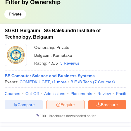
Filter by
Ownership
Private
SGBIT Belgaum - SG Balekundri Institute of
Technology, Belgaum
Ownership:
Private
Belgaum
,
Karnataka
Rating:
4.5/5
3 Reviews
BE Computer Science and Business Systems
Exams:
COMEDK UGET
,
+
1
more
B.E /B.Tech
(
7
Courses
)
Courses
Cut-Off
Admissions
Placements
Review
Facilitie
Compare
Enquire
Brochure
100+
Brochures downloaded so far