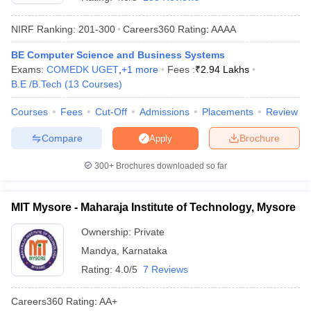
NIRF Ranking:
201-300
Careers360
Rating
:
AAAA
BE Computer Science and Business Systems
Exams:
COMEDK UGET
,
+
1
more
Fees :
₹
2.94 Lakhs
B.E /B.Tech
(
13
Courses
)
Courses
Fees
Cut-Off
Admissions
Placements
Review
Compare
Brochure
Apply
Main Syllabus
JEE Main Study Material
JEE Main Answer Key
View All J
llabus
JEE Advanced Exam Pattern
JEE Advanced Answer Key
JEE Adva
300+
Brochures downloaded so far
ey
GATE Cutoff
GATE Result
View All GATE Articles
 EAMCET Exam Pattern
AP EAMCET Answer Key
AP EAMCET Cutoff
AP
MIT Mysore - Maharaja Institute of Technology, Mysore
 EAMCET Exam Pattern
TS EAMCET Answer Key
TS EAMCET Cutoff
TS
Pattern
MHT CET Answer Key
MHT CET Cutoff
MHT CET Result
MHT C
Ownership:
Private
ey
KCET Cutoff
KCET Result
View All KCET Articles
Mandya
,
Karnataka
EE Answer Key
VITEEE Cutoff
VITEEE Result
View All VITEEE Articles
T Answer Key
BITSAT Cutoff
BITSAT Result
View All BITSAT Articles
Rating:
4.0/5
7 Reviews
India
M.Arch Colleges in India
Phd Colleges in India
Careers360
Rating
:
AA+
dia Accepting GATE
Engineering Colleges in India Accepting AP EAMCET