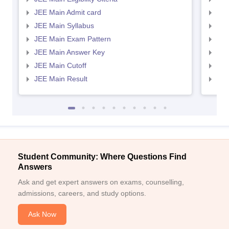
JEE Main Admit card
JEE
JEE Main Syllabus
JEE
JEE Main Exam Pattern
JEE
JEE Main Answer Key
JEE
JEE Main Cutoff
JEE
JEE Main Result
JEE
Student Community: Where Questions Find
Answers
Ask and get expert answers on exams, counselling,
admissions, careers, and study options.
Ask Now