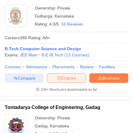
Ownership:
Private
Gulbarga
,
Karnataka
Rating:
4.0/5
16 Reviews
Careers360
Rating
:
AA+
B.Tech Computer Science and Design
Exams:
JEE Main
B.E /B.Tech
(
13
Courses
)
Courses
Admissions
Placements
Review
Facilities
Compare
Enquire
Brochure
100+
Brochures downloaded so far
Tontadarya College of Engineering, Gadag
Ownership:
Private
Gadag
,
Karnataka