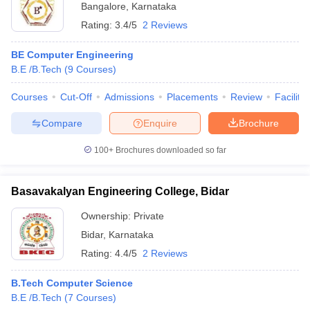
Bangalore
,
Karnataka
Rating:
3.4/5
2 Reviews
BE Computer Engineering
B.E /B.Tech
(
9
Courses
)
Courses
Cut-Off
Admissions
Placements
Review
Facilitie
Compare
Enquire
Brochure
100+
Brochures downloaded so far
Basavakalyan Engineering College, Bidar
Ownership:
Private
Bidar
,
Karnataka
Rating:
4.4/5
2 Reviews
B.Tech Computer Science
B.E /B.Tech
(
7
Courses
)