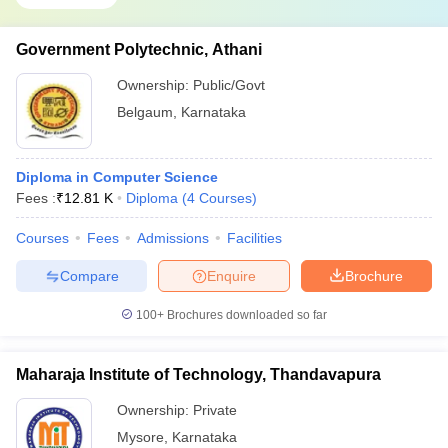
Government Polytechnic, Athani
Ownership:
Public/Govt
Belgaum
,
Karnataka
Diploma in Computer Science
Fees :
₹
12.81 K
Diploma
(
4
Courses
)
Courses
Fees
Admissions
Facilities
Compare
Enquire
Brochure
100+
Brochures downloaded so far
Maharaja Institute of Technology, Thandavapura
Ownership:
Private
Mysore
,
Karnataka