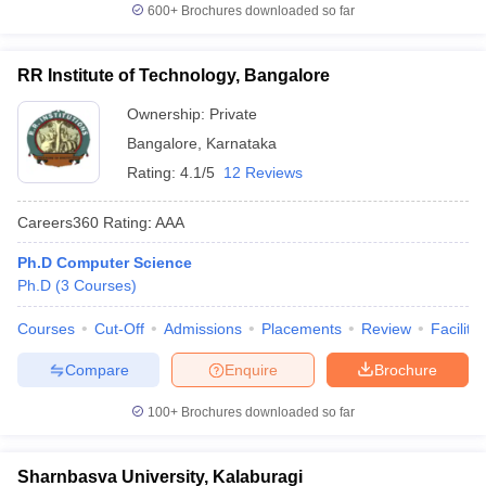
600+
Brochures downloaded so far
RR Institute of Technology, Bangalore
Ownership:
Private
Bangalore
,
Karnataka
Rating:
4.1/5
12 Reviews
Careers360
Rating
:
AAA
Ph.D Computer Science
Ph.D
(
3
Courses
)
Courses
Cut-Off
Admissions
Placements
Review
Facilitie
Compare
Enquire
Brochure
100+
Brochures downloaded so far
Sharnbasva University, Kalaburagi