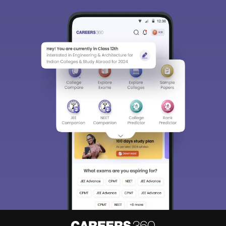
Sign In/Sign Up
We endeavor to keep you informed and help you
choose the right Career path. Sign in and
Exams, Study
access our resources on
Material, Counseling, Colleges etc.
Enter Mobile