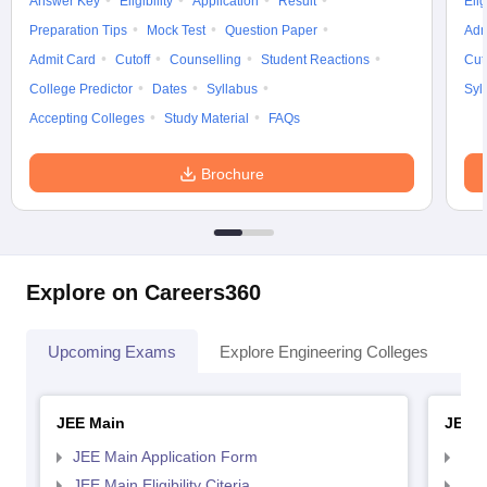
Answer Key
Eligibility
Application
Result
Elig
Preparation Tips
Mock Test
Question Paper
Adm
Admit Card
Cutoff
Counselling
Student Reactions
Cut
College Predictor
Dates
Syllabus
Syl
Accepting Colleges
Study Material
FAQs
Brochure
Explore on Careers360
Upcoming Exams
Explore Engineering Colleges
Co
JEE Main
JEE 
JEE Main Application Form
JEE
JEE Main Eligibility Citeria
JEE 