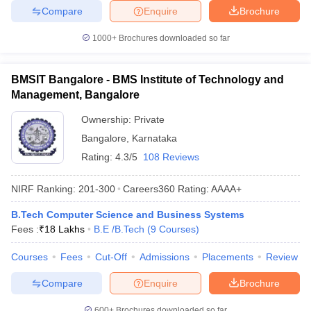
Compare
Enquire
Brochure
1000+
Brochures downloaded so far
BMSIT Bangalore - BMS Institute of Technology and
Management, Bangalore
Ownership:
Private
Bangalore
,
Karnataka
Rating:
4.3/5
108 Reviews
NIRF Ranking:
201-300
Careers360
Rating
:
AAAA+
B.Tech Computer Science and Business Systems
Fees :
₹
18 Lakhs
B.E /B.Tech
(
9
Courses
)
Courses
Fees
Cut-Off
Admissions
Placements
Review
Compare
Enquire
Brochure
600+
Brochures downloaded so far