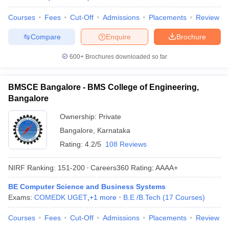
Courses
Fees
Cut-Off
Admissions
Placements
Review
Compare
Enquire
Brochure
600+
Brochures downloaded so far
BMSCE Bangalore - BMS College of Engineering,
Bangalore
Ownership:
Private
Bangalore
,
Karnataka
Rating:
4.2/5
108 Reviews
NIRF Ranking:
151-200
Careers360
Rating
:
AAAA+
BE Computer Science and Business Systems
Exams:
COMEDK UGET
,
+
1
more
B.E /B.Tech
(
17
Courses
)
Courses
Fees
Cut-Off
Admissions
Placements
Review