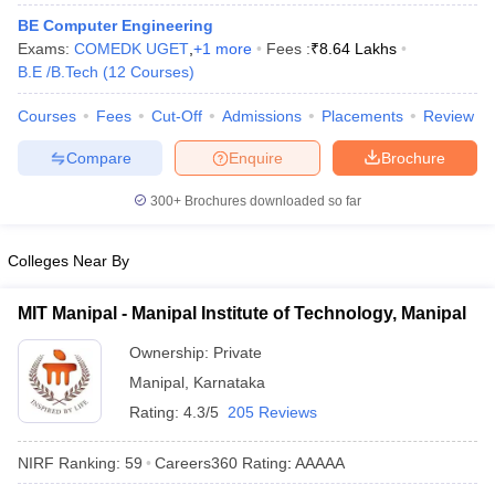
ennai
Engineering Colleges in Mumbai
Engineering Colleges in Coimbat
BE Computer Engineering
s in Andhra Pradesh
Engineering Colleges in Madhya Pradesh
Engineeri
Exams:
COMEDK UGET
,
+
1
more
Fees :
₹
8.64 Lakhs
g Colleges in India
Top Private Engineering Colleges in India
B.E /B.Tech
(
12
Courses
)
lege Predictor
KCET College Predictor
View All College Predictors
Courses
Fees
Cut-Off
Admissions
Placements
Review
Compare
Enquire
Brochure
y Exceptions Handbook
JEE Main 2027 How to Start JEE Preparation fr
e
Top Institutes that take JEE Advanced Scores
View All JEE Main E-Bo
300+
Brochures downloaded so far
DF
026
Top 200 Questions For BITSAT English Proficiency & Logical Reaso
 April 11 Memory Based Questions PDF
Most Scoring Concepts For 
Colleges Near By
obotics and Automation
How to Crack GATE?
Best Books for GATE
How t
MIT Manipal - Manipal Institute of Technology, Manipal
al Engineering
Electronics Engineering
Mechanical Engineering
Ownership:
Private
neer
Nuclear Engineer
Manipal
,
Karnataka
Rating:
4.3/5
205 Reviews
NIRF Ranking:
59
Careers360
Rating
:
AAAAA