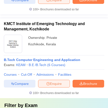
100+
Brochures downloaded so far
KMCT Institute of Emerging Technology and
Management, Kozhikode
Ownership:
Private
Kozhikode
,
Kerala
B.Tech Computer Engineering and Application
Exams:
KEAM
B.E /B.Tech
(
6
Courses
)
Courses
Cut-Off
Admissions
Facilities
Compare
Enquire
Brochure
100+
Brochures downloaded so far
Filter by
Exam