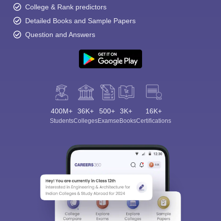
College & Rank predictors
Detailed Books and Sample Papers
Question and Answers
400M+
36K+
500+
3K+
16K+
Students
Colleges
Exams
eBooks
Certifications