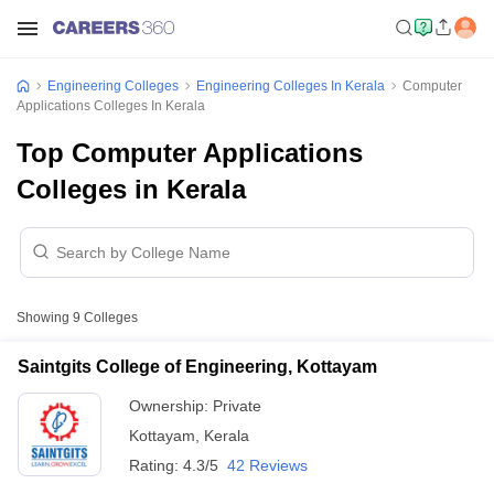
Engineering Colleges
Engineering Colleges In Kerala
Computer
Applications Colleges In Kerala
Top Computer Applications
Colleges in Kerala
Showing
9
Colleges
Saintgits College of Engineering, Kottayam
Ownership:
Private
Kottayam
,
Kerala
Rating:
4.3/5
42 Reviews