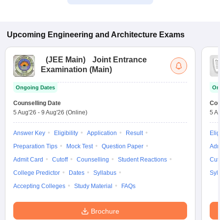
Upcoming
Engineering and Architecture
Exams
(
JEE Main
)
Joint Entrance
Examination (Main)
Ongoing Dates
On
Counselling Date
Cou
5 Aug'26
-
9 Aug'26
(Online)
5 A
Answer Key
Eligibility
Application
Result
Elig
Preparation Tips
Mock Test
Question Paper
Adm
Admit Card
Cutoff
Counselling
Student Reactions
Cut
College Predictor
Dates
Syllabus
Syl
Accepting Colleges
Study Material
FAQs
Brochure