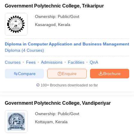
Government Polytechnic College, Trikaripur
Ownership:
Public/Govt
Kasaragod
,
Kerala
Diploma in Computer Application and Business Management
Diploma
(
4
Courses
)
Courses
Fees
Admissions
Facilities
QnA
Compare
Enquire
Brochure
100+
Brochures downloaded so far
Government Polytechnic College, Vandiperiyar
Ownership:
Public/Govt
Kottayam
,
Kerala