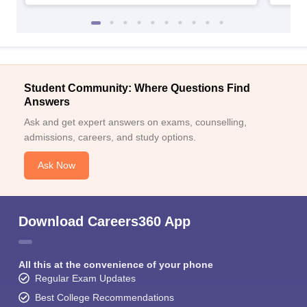
Student Community: Where Questions Find
Answers
Ask and get expert answers on exams, counselling,
admissions, careers, and study options.
Ask Now
Download Careers360 App
All this at the convenience of your phone
Regular Exam Updates
Best College Recommendations