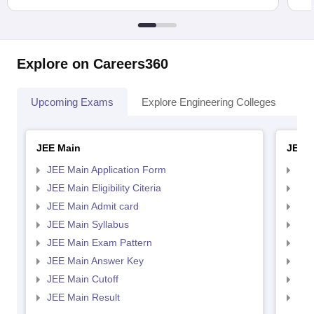
Explore on Careers360
Upcoming Exams
Explore Engineering Colleges
Co
JEE Main
JEE 
JEE Main Application Form
JEE
JEE Main Eligibility Citeria
JEE 
JEE Main Admit card
JEE
JEE Main Syllabus
JEE
JEE Main Exam Pattern
JEE
JEE Main Answer Key
JEE
JEE Main Cutoff
JEE
JEE Main Result
JEE