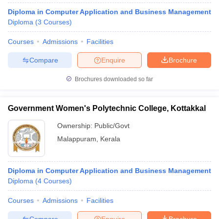
Diploma in Computer Application and Business Management
Diploma
(
3
Courses
)
Courses
Admissions
Facilities
Compare
Enquire
Brochure
Brochures downloaded so far
Government Women's Polytechnic College, Kottakkal
Ownership:
Public/Govt
Malappuram
,
Kerala
Diploma in Computer Application and Business Management
Diploma
(
4
Courses
)
Courses
Admissions
Facilities
Compare
Enquire
Brochure