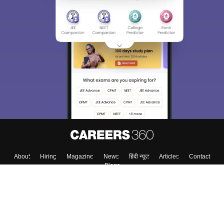
About
Hiring
Magazine
News
हिंदी न्यूज़
Articles
Contact
Blogs