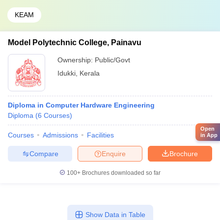
KEAM
Model Polytechnic College, Painavu
Ownership:
Public/Govt
Idukki
,
Kerala
Diploma in Computer Hardware Engineering
Diploma
(
6
Courses
)
Open
Courses
Admissions
Facilities
in App
Compare
Enquire
Brochure
100+
Brochures downloaded so far
Show Data in Table