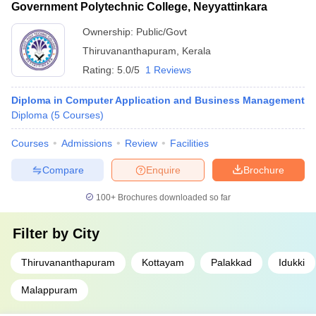
Government Polytechnic College, Neyyattinkara
Ownership:
Public/Govt
Thiruvananthapuram
,
Kerala
Rating:
5.0/5
1 Reviews
Diploma in Computer Application and Business Management
Diploma
(
5
Courses
)
Courses
Admissions
Review
Facilities
Compare
Enquire
Brochure
100+
Brochures downloaded so far
Filter by
City
Thiruvananthapuram
Kottayam
Palakkad
Idukki
Malappuram