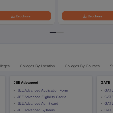
Brochure
Brochure
lleges
Colleges By Location
Colleges By Courses
S
JEE Advanced
GATE
JEE Advanced Application Form
GATE
JEE Advanced Eligibility Citeria
GATE 
JEE Advanced Admit card
GATE
JEE Advanced Syllabus
GATE