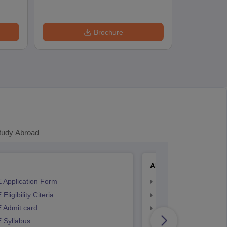
Brochure
tudy Abroad
AP EAMCET
 Application Form
AP EAMCET Applicat
Eligibility Citeria
AP EAMCET Eligibility
 Admit card
AP EAMCET Admit ca
 Syllabus
AP EAMCET Syllabus