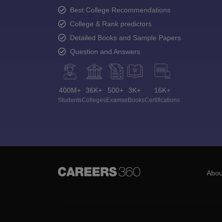
Best College Recommendations
College & Rank predictors
Detailed Books and Sample Papers
Question and Answers
400M+
36K+
500+
3K+
16K+
Students
Colleges
Exams
eBooks
Certifications
Abou