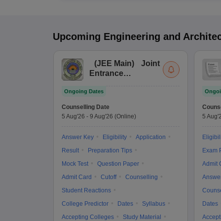
Upcoming
Engineering and Archite
(
JEE Main
)
Joint
Entrance
Examination (Main)
Ongoing Dates
Ongoi
Counselling Date
Counse
5 Aug'26
-
9 Aug'26
(Online)
5 Aug'
Answer Key
Eligibility
Application
Eligibil
Result
Preparation Tips
Exam P
Mock Test
Question Paper
Admit 
Admit Card
Cutoff
Counselling
Answe
Student Reactions
Counse
College Predictor
Dates
Syllabus
Dates
Accepting Colleges
Study Material
Accept