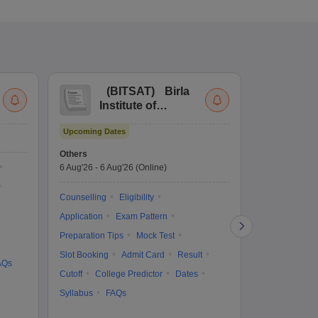
(
BITSAT
)
Birla
(
Institute of
UG
Technology and
Co
Upcoming Dates
Science Admission
Me
Upcoming Da
Test
En
Others
Counselling D
De
6 Aug'26
-
6 Aug'26
(Online)
6 Aug'26
-
10 
Ka
Gr
Counselling
Eligibility
Counselling
Te
Application
Exam Pattern
Exam Pattern
Preparation Tips
Mock Test
Admit Card
Slot Booking
Admit Card
Result
College Predic
AQs
Cutoff
College Predictor
Dates
Cutoff
Date
Syllabus
FAQs
Accepting Col