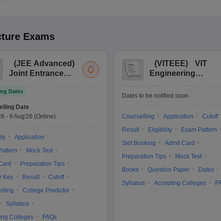
cture
Exams
(
JEE Advanced
)
(
VITEEE
)
VIT
Joint Entrance
Engineering
Exam Advanced
Entrance Exam
ng Dates
Dates to be notified soon
lling Date
26
-
9 Aug'26
(Online)
Counselling
Application
Cutoff
Result
Eligibility
Exam Pattern
ity
Application
Slot Booking
Admit Card
attern
Mock Test
Preparation Tips
Mock Test
Card
Preparation Tips
Books
Question Paper
Dates
r Key
Result
Cutoff
Syllabus
Accepting Colleges
F
lling
College Predictor
Syllabus
ing Colleges
FAQs