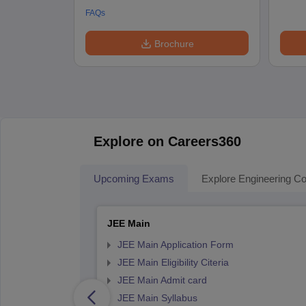
FAQs
Brochure
Explore on Careers360
Upcoming Exams
Explore Engineering Co
JEE Main
JEE Main Application Form
JEE Main Eligibility Citeria
JEE Main Admit card
JEE Main Syllabus