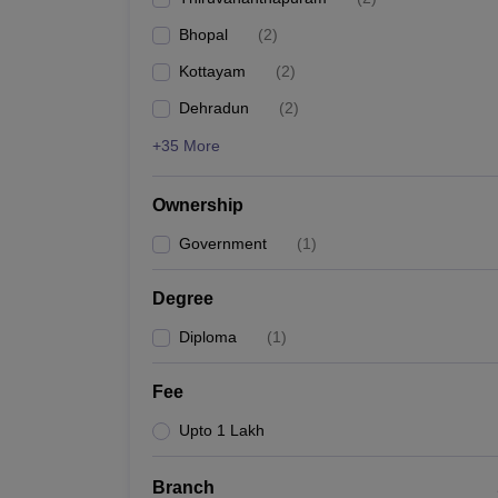
Pharmacy
Bhopal
(
2
)
Study Abroad
News
Kottayam
(
2
)
Dehradun
(
2
)
+35 More
Ownership
Government
(
1
)
Degree
Diploma
(
1
)
Fee
Upto 1 Lakh
Branch