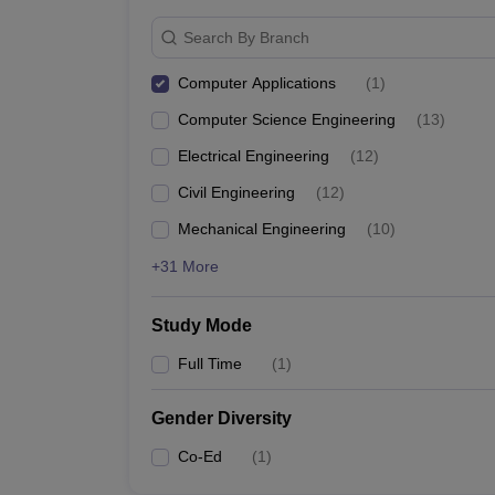
Search By Branch
Computer Applications
(
1
)
Computer Science Engineering
(
13
)
Electrical Engineering
(
12
)
Civil Engineering
(
12
)
Mechanical Engineering
(
10
)
+31 More
Study Mode
Full Time
(
1
)
Gender Diversity
Co-Ed
(
1
)