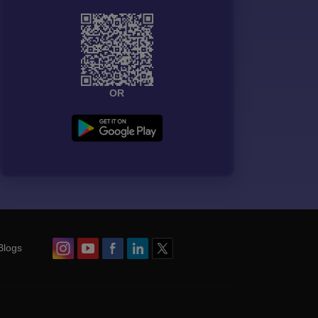
OR
Blogs