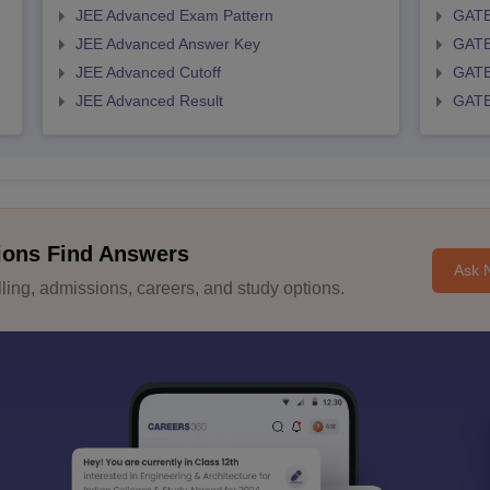
JEE Advanced Exam Pattern
GATE
JEE Advanced Answer Key
GATE
JEE Advanced Cutoff
GATE
JEE Advanced Result
GATE
ions Find Answers
Ask 
ing, admissions, careers, and study options.