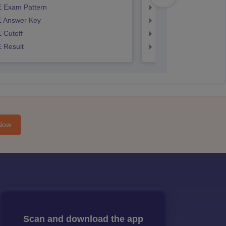
 Exam Pattern
AP EAMCET Exam Pa
 Answer Key
AP EAMCET Answer 
 Cutoff
AP EAMCET Cutoff
 Result
AP EAMCET Result
Now
Scan and download the app