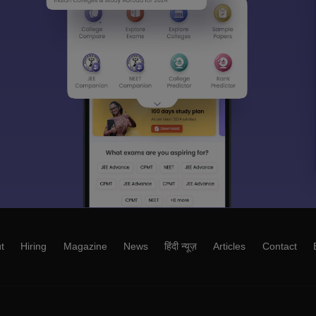
t
Hiring
Magazine
News
हिंदी न्यूज़
Articles
Contact