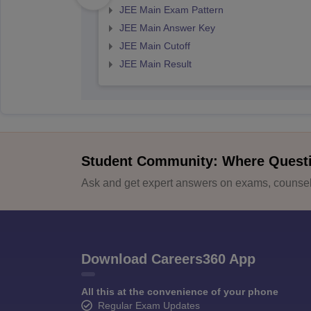
JEE Main Exam Pattern
JEE Main Answer Key
JEE Main Cutoff
JEE Main Result
Student Community: Where Quest
Ask and get expert answers on exams, counsell
Download Careers360 App
All this at the convenience of your phone
Regular Exam Updates