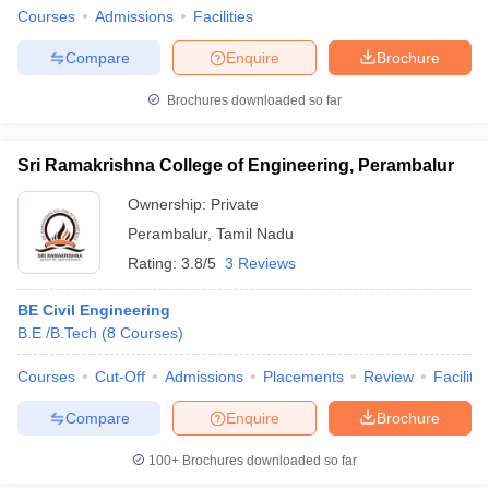
Courses
Admissions
Facilities
Compare
Enquire
Brochure
Brochures downloaded so far
Sri Ramakrishna College of Engineering, Perambalur
Ownership:
Private
Perambalur
,
Tamil Nadu
Rating:
3.8/5
3 Reviews
BE Civil Engineering
B.E /B.Tech
(
8
Courses
)
Courses
Cut-Off
Admissions
Placements
Review
Facilitie
Compare
Enquire
Brochure
100+
Brochures downloaded so far