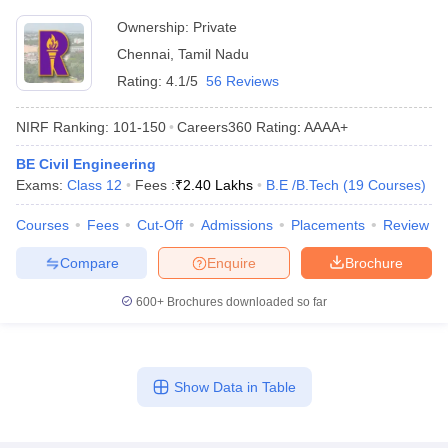
Ownership:
Private
Chennai
,
Tamil Nadu
Rating:
4.1/5
56 Reviews
NIRF Ranking:
101-150
Careers360
Rating
:
AAAA+
BE Civil Engineering
Exams:
Class 12
Fees :
₹
2.40 Lakhs
B.E /B.Tech
(
19
Courses
)
Courses
Fees
Cut-Off
Admissions
Placements
Review
Compare
Enquire
Brochure
600+
Brochures downloaded so far
Show Data in Table