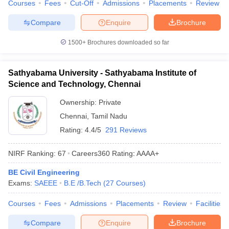
Courses
Fees
Cut-Off
Admissions
Placements
Review
Compare
Enquire
Brochure
1500+
Brochures downloaded so far
Sathyabama University - Sathyabama Institute of
Science and Technology, Chennai
Ownership:
Private
Chennai
,
Tamil Nadu
Rating:
4.4/5
291 Reviews
NIRF Ranking:
67
Careers360
Rating
:
AAAA+
BE Civil Engineering
Exams:
SAEEE
B.E /B.Tech
(
27
Courses
)
Courses
Fees
Admissions
Placements
Review
Facilities
Compare
Enquire
Brochure