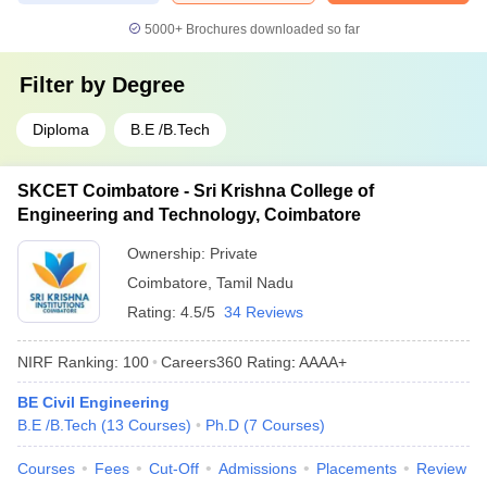
5000+
Brochures downloaded so far
Filter by
Degree
Diploma
B.E /B.Tech
SKCET Coimbatore - Sri Krishna College of
Engineering and Technology, Coimbatore
Ownership:
Private
Coimbatore
,
Tamil Nadu
Rating:
4.5/5
34 Reviews
NIRF Ranking:
100
Careers360
Rating
:
AAAA+
BE Civil Engineering
B.E /B.Tech
(
13
Courses
)
Ph.D
(
7
Courses
)
Courses
Fees
Cut-Off
Admissions
Placements
Review