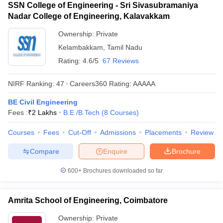
SSN College of Engineering - Sri Sivasubramaniya
Nadar College of Engineering, Kalavakkam
Ownership:
Private
Kelambakkam
,
Tamil Nadu
Rating:
4.6/5
67 Reviews
NIRF Ranking:
47
Careers360
Rating
:
AAAAA
BE Civil Engineering
Fees :
₹
2 Lakhs
B.E /B.Tech
(
8
Courses
)
Courses
Fees
Cut-Off
Admissions
Placements
Review
Compare
Enquire
Brochure
600+
Brochures downloaded so far
Amrita School of Engineering, Coimbatore
Ownership:
Private