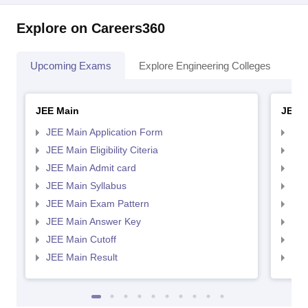
Explore on Careers360
Upcoming Exams
Explore Engineering Colleges
Co
JEE Main
JEE 
JEE Main Application Form
JEE
JEE Main Eligibility Citeria
JEE 
JEE Main Admit card
JEE
JEE Main Syllabus
JEE
JEE Main Exam Pattern
JEE
JEE Main Answer Key
JEE
JEE Main Cutoff
JEE
JEE Main Result
JEE