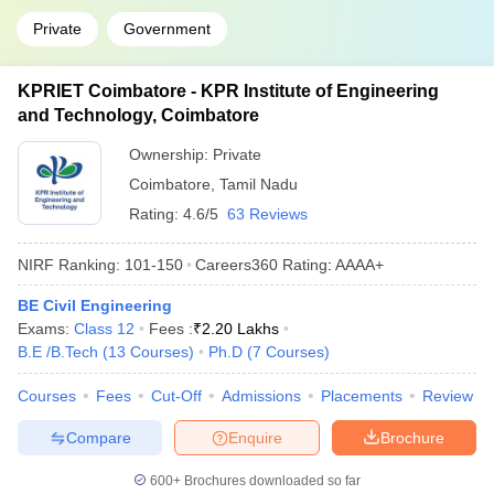
Private
Government
KPRIET Coimbatore - KPR Institute of Engineering
and Technology, Coimbatore
Ownership:
Private
Coimbatore
,
Tamil Nadu
Rating:
4.6/5
63 Reviews
NIRF Ranking:
101-150
Careers360
Rating
:
AAAA+
BE Civil Engineering
Exams:
Class 12
Fees :
₹
2.20 Lakhs
B.E /B.Tech
(
13
Courses
)
Ph.D
(
7
Courses
)
Courses
Fees
Cut-Off
Admissions
Placements
Review
Compare
Enquire
Brochure
600+
Brochures downloaded so far