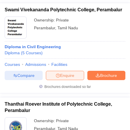
Swami Vivekananda Polytechnic College, Perambalur
Ownership:
Private
Perambalur
,
Tamil Nadu
Diploma in Civil Engineering
Diploma
(
5
Courses
)
Courses
Admissions
Facilities
Compare
Enquire
Brochure
Brochures downloaded so far
Thanthai Roever Institute of Polytechnic College,
Perambalur
Ownership:
Private
Perambalur
,
Tamil Nadu