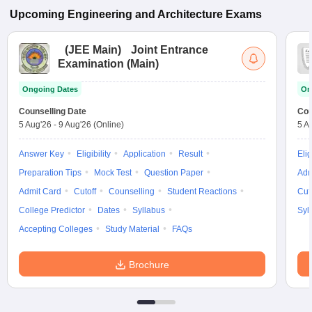
Upcoming
Engineering and Architecture
Exams
(
JEE Main
)
Joint Entrance
Examination (Main)
Ongoing Dates
On
Counselling Date
Cou
5 Aug'26
-
9 Aug'26
(Online)
5 A
Answer Key
Eligibility
Application
Result
Elig
Preparation Tips
Mock Test
Question Paper
Adm
Admit Card
Cutoff
Counselling
Student Reactions
Cut
College Predictor
Dates
Syllabus
Syl
Accepting Colleges
Study Material
FAQs
Brochure