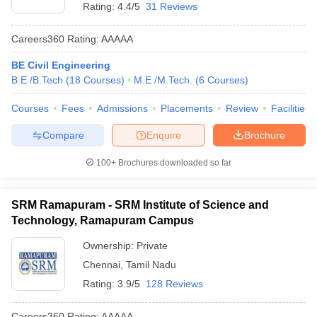
Rating:
4.4/5
31 Reviews
Careers360
Rating
:
AAAAA
BE Civil Engineering
B.E /B.Tech
(
18
Courses
)
M.E /M.Tech.
(
6
Courses
)
Courses
Fees
Admissions
Placements
Review
Facilities
Compare
Enquire
Brochure
100+
Brochures downloaded so far
SRM Ramapuram - SRM Institute of Science and
Technology, Ramapuram Campus
Ownership:
Private
Chennai
,
Tamil Nadu
Rating:
3.9/5
128 Reviews
Careers360
Rating
:
AAAAA