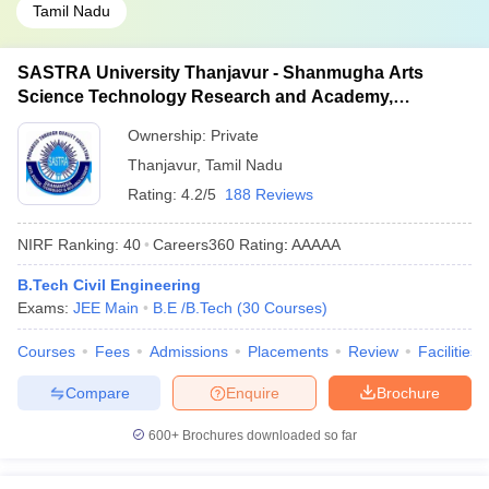
Tamil Nadu
SASTRA University Thanjavur - Shanmugha Arts
Science Technology Research and Academy,
Thanjavur
Ownership:
Private
Thanjavur
,
Tamil Nadu
Rating:
4.2/5
188 Reviews
NIRF Ranking:
40
Careers360
Rating
:
AAAAA
B.Tech Civil Engineering
Exams:
JEE Main
B.E /B.Tech
(
30
Courses
)
Courses
Fees
Admissions
Placements
Review
Facilities
Compare
Enquire
Brochure
600+
Brochures downloaded so far