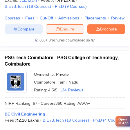
Exams:
JEE Main
Fees :
₹
4.49 Lakhs
B.E /B.Tech
(
18
Courses
)
Ph.D
(
9
Courses
)
Courses
Fees
Cut-Off
Admissions
Placements
Review
Compare
Enquire
Brochure
600+
Brochures downloaded so far
PSG Tech Coimbatore - PSG College of Technology,
Coimbatore
Ownership:
Private
Coimbatore
,
Tamil Nadu
Rating:
4.5/5
134 Reviews
NIRF Ranking:
67
Careers360
Rating
:
AAAA+
BE Civil Engineering
Open
Fees :
₹
2.20 Lakhs
B.E /B.Tech
(
19
Courses
)
Ph.D
(
4
Courses
)
in App