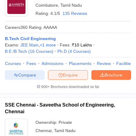
Coimbatore
,
Tamil Nadu
Rating:
4.1/5
135 Reviews
Careers360
Rating
:
AAAAA
B.Tech Civil Engineering
Exams:
JEE Main
,
+
1
more
Fees :
₹
10 Lakhs
B.E /B.Tech
(
16
Courses
)
Ph.D
(
4
Courses
)
Courses
Fees
Admissions
Placements
Review
Facilities
Compare
Enquire
Brochure
600+
Brochures downloaded so far
SSE Chennai - Saveetha School of Engineering,
Chennai
Ownership:
Private
Chennai
,
Tamil Nadu