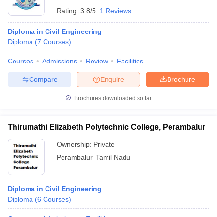
Rating:
3.8/5
1 Reviews
Diploma in Civil Engineering
Diploma
(
7
Courses
)
Courses
Admissions
Review
Facilities
Compare
Enquire
Brochure
Brochures downloaded so far
Thirumathi Elizabeth Polytechnic College, Perambalur
Ownership:
Private
Perambalur
,
Tamil Nadu
Diploma in Civil Engineering
Diploma
(
6
Courses
)