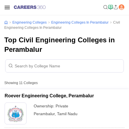
Engineering Colleges
Engineering Colleges In Perambalur
Civil
Engineering Colleges In Perambalur
Top Civil Engineering Colleges in
Perambalur
Showing
11
Colleges
Roever Engineering College, Perambalur
Ownership:
Private
Perambalur
,
Tamil Nadu