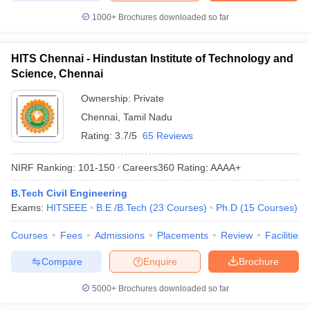
1000+
Brochures downloaded so far
HITS Chennai - Hindustan Institute of Technology and
Science, Chennai
Ownership:
Private
Chennai
,
Tamil Nadu
Rating:
3.7/5
65 Reviews
NIRF Ranking:
101-150
Careers360
Rating
:
AAAA+
B.Tech Civil Engineering
Exams:
HITSEEE
B.E /B.Tech
(
23
Courses
)
Ph.D
(
15
Courses
)
Courses
Fees
Admissions
Placements
Review
Facilities
Compare
Enquire
Brochure
5000+
Brochures downloaded so far