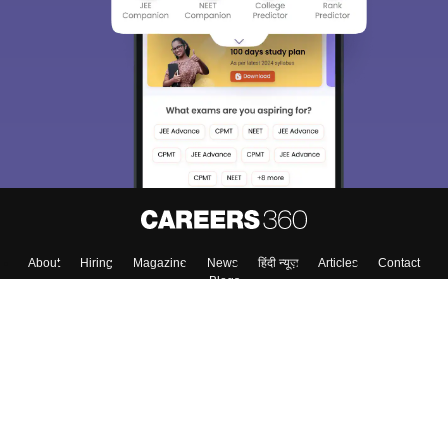
We endeavor to keep you informed and help you
choose the right Career path. Sign in and
Exams, Study
access our resources on
Material, Counseling, Colleges etc.
Enter Mobile
Skip
Sign In
About
Hiring
Magazine
News
हिंदी न्यूज़
Articles
Contact
Blogs
Top Exams