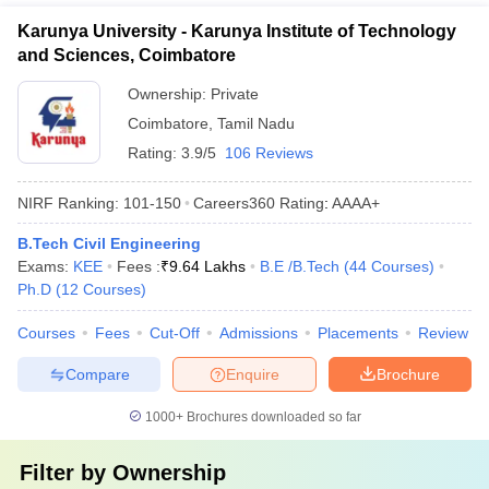
Karunya University - Karunya Institute of Technology
and Sciences, Coimbatore
Ownership:
Private
Coimbatore
,
Tamil Nadu
Rating:
3.9/5
106 Reviews
NIRF Ranking:
101-150
Careers360
Rating
:
AAAA+
B.Tech Civil Engineering
Exams:
KEE
Fees :
₹
9.64 Lakhs
B.E /B.Tech
(
44
Courses
)
Ph.D
(
12
Courses
)
Courses
Fees
Cut-Off
Admissions
Placements
Review
Compare
Enquire
Brochure
1000+
Brochures downloaded so far
Filter by
Ownership