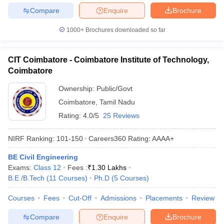
Compare
Enquire
Brochure
1000+
Brochures downloaded so far
CIT Coimbatore - Coimbatore Institute of Technology,
Coimbatore
Ownership:
Public/Govt
Coimbatore
,
Tamil Nadu
Rating:
4.0/5
25 Reviews
NIRF Ranking:
101-150
Careers360
Rating
:
AAAA+
BE Civil Engineering
Exams:
Class 12
Fees :
₹
1.30 Lakhs
B.E /B.Tech
(
11
Courses
)
Ph.D
(
5
Courses
)
Courses
Fees
Cut-Off
Admissions
Placements
Review
Compare
Enquire
Brochure