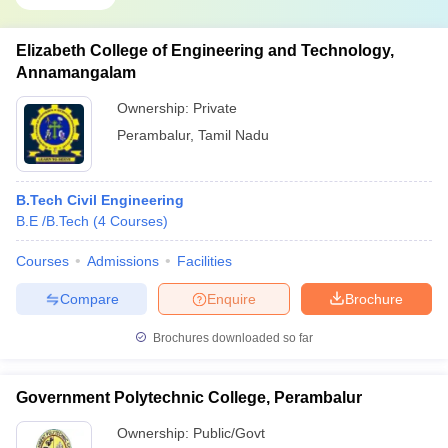
Elizabeth College of Engineering and Technology,
Annamangalam
Ownership:
Private
Perambalur
,
Tamil Nadu
B.Tech Civil Engineering
B.E /B.Tech
(
4
Courses
)
Courses
Admissions
Facilities
Compare
Enquire
Brochure
Brochures downloaded so far
Government Polytechnic College, Perambalur
Ownership:
Public/Govt