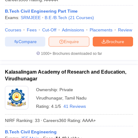
B.Tech Civil Engineering Part Time
Exams:
SRMJEEE
B.E /B.Tech
(
21
Courses
)
Courses
Fees
Cut-Off
Admissions
Placements
Review
Compare
Enquire
Brochure
1000+
Brochures downloaded so far
Kalasalingam Academy of Research and Education,
Virudhunagar
Ownership:
Private
Virudhunagar
,
Tamil Nadu
Rating:
4.1/5
41 Reviews
NIRF Ranking:
33
Careers360
Rating
:
AAAA+
B.Tech Civil Engineering