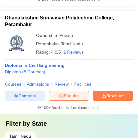
Dhanalakshmi Srinivasan Polytechnic College,
Perambalur
Ownership:
Private
Perambalur
,
Tamil Nadu
Rating:
4.0/5
1 Reviews
Diploma in Civil Engineering
Diploma
(
8
Courses
)
Courses
Admissions
Review
Facilities
Compare
Enquire
Brochure
100+
Brochures downloaded so far
Filter by
State
Tamil Nadu