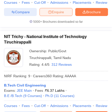
Courses
Fees
Cut-Off
Admissions
Placements
Review
Compare
Enquire
Brochure
5000+
Brochures downloaded so far
NIT Trichy - National Institute of Technology
Tiruchirappalli
Ownership:
Public/Govt
Tiruchirappalli
,
Tamil Nadu
Rating:
4.4/5
312 Reviews
NIRF Ranking:
9
Careers360
Rating
:
AAAAA
B.Tech Civil Engineering
Exams:
JEE Main
Fees :
₹
6.37 Lakhs
B.E /B.Tech
(
9
Courses
)
Ph.D
(
11
Courses
)
Courses
Fees
Cut-Off
Admissions
Placements
Review