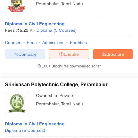
Perambalur
,
Tamil Nadu
Diploma in Civil Engineering
Fees :
₹
6.29 K
Diploma
(
5
Courses
)
Courses
Fees
Admissions
Facilities
Compare
Enquire
Brochure
100+
Brochures downloaded so far
Srinivasan Polytechnic College, Perambalur
Ownership:
Private
Perambalur
,
Tamil Nadu
Diploma in Civil Engineering
Diploma
(
5
Courses
)