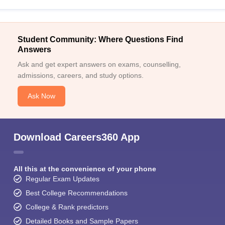
Student Community: Where Questions Find
Answers
Ask and get expert answers on exams, counselling,
admissions, careers, and study options.
Ask Now
Download Careers360 App
All this at the convenience of your phone
Regular Exam Updates
Best College Recommendations
College & Rank predictors
Detailed Books and Sample Papers