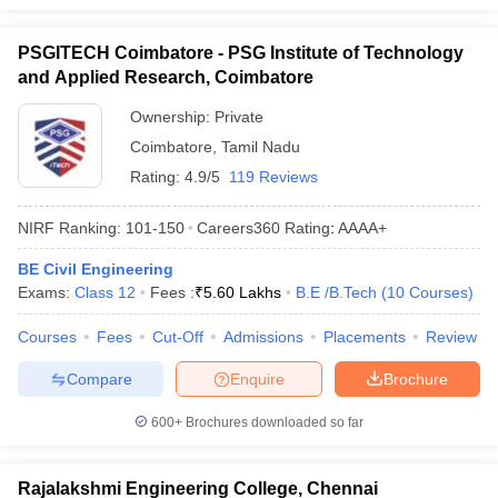
PSGITECH Coimbatore - PSG Institute of Technology
and Applied Research, Coimbatore
Ownership:
Private
Coimbatore
,
Tamil Nadu
Rating:
4.9/5
119 Reviews
NIRF Ranking:
101-150
Careers360
Rating
:
AAAA+
BE Civil Engineering
Exams:
Class 12
Fees :
₹
5.60 Lakhs
B.E /B.Tech
(
10
Courses
)
Courses
Fees
Cut-Off
Admissions
Placements
Review
Compare
Enquire
Brochure
600+
Brochures downloaded so far
Rajalakshmi Engineering College, Chennai