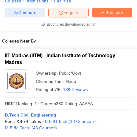
Courses
Admissions
Facilities
Compare
Enquire
Brochure
Brochures downloaded so far
Colleges Near By
IIT Madras (IITM) - Indian Institute of Technology
Madras
Ownership:
Public/Govt
Chennai
,
Tamil Nadu
Rating:
4.7/5
139 Reviews
NIRF Ranking:
1
Careers360
Rating
:
AAAAA
B.Tech Civil Engineering
Fees :
₹
8.74 Lakhs
B.E /B.Tech
(
13
Courses
)
M.E /M.Tech.
(
43
Courses
)