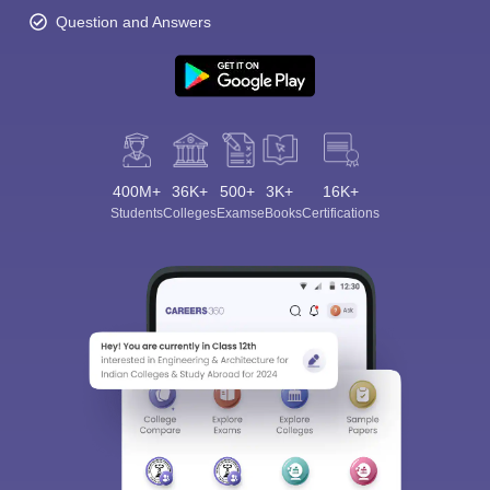
Question and Answers
400M+
36K+
500+
3K+
16K+
Students
Colleges
Exams
eBooks
Certifications
Sign In/Sign Up