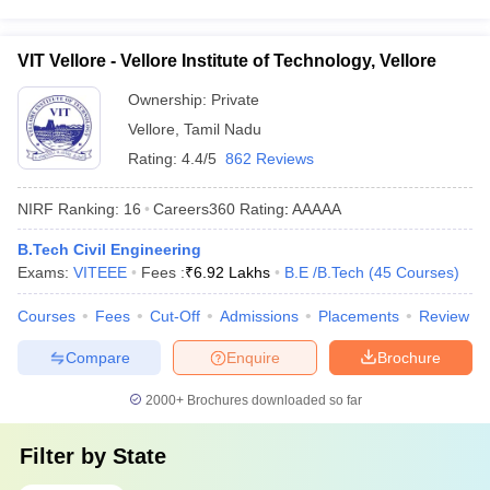
VIT Vellore - Vellore Institute of Technology, Vellore
Ownership:
Private
Vellore
,
Tamil Nadu
Rating:
4.4/5
862 Reviews
NIRF Ranking:
16
Careers360
Rating
:
AAAAA
B.Tech Civil Engineering
Exams:
VITEEE
Fees :
₹
6.92 Lakhs
B.E /B.Tech
(
45
Courses
)
Courses
Fees
Cut-Off
Admissions
Placements
Review
Compare
Enquire
Brochure
2000+
Brochures downloaded so far
Filter by
State