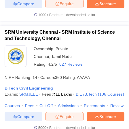
Compare
Enquire
Brochure
1000+
Brochures downloaded so far
SRM University Chennai - SRM Institute of Science
and Technology, Chennai
Ownership:
Private
Chennai
,
Tamil Nadu
Rating:
4.2/5
827 Reviews
NIRF Ranking:
14
Careers360
Rating
:
AAAAA
B.Tech Civil Engineering
Exams:
SRMJEEE
Fees :
₹
11 Lakhs
B.E /B.Tech
(
106
Courses
)
Courses
Fees
Cut-Off
Admissions
Placements
Review
Compare
Enquire
Brochure
5000+
Brochures downloaded so far