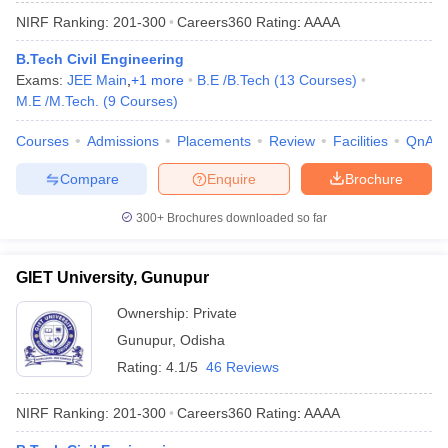
NIRF Ranking:
201-300
Careers360
Rating
:
AAAA
B.Tech Civil Engineering
Exams:
JEE Main
,
+
1
more
B.E /B.Tech
(
13
Courses
)
M.E /M.Tech.
(
9
Courses
)
Courses
Admissions
Placements
Review
Facilities
QnA
Compare
Enquire
Brochure
300+
Brochures downloaded so far
GIET University, Gunupur
Ownership:
Private
Gunupur
,
Odisha
Rating:
4.1/5
46 Reviews
NIRF Ranking:
201-300
Careers360
Rating
:
AAAA