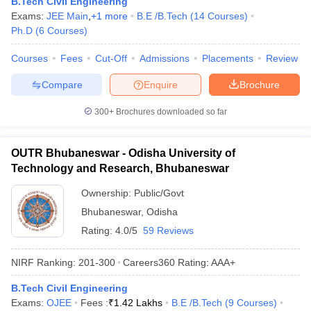
B.Tech Civil Engineering
Exams:
JEE Main
,
+
1
more
B.E /B.Tech
(
14
Courses
)
Ph.D
(
6
Courses
)
Courses
Fees
Cut-Off
Admissions
Placements
Review
Compare
Enquire
Brochure
300+
Brochures downloaded so far
OUTR Bhubaneswar - Odisha University of
Technology and Research, Bhubaneswar
Ownership:
Public/Govt
Bhubaneswar
,
Odisha
Rating:
4.0/5
59 Reviews
NIRF Ranking:
201-300
Careers360
Rating
:
AAA+
B.Tech Civil Engineering
Exams:
OJEE
Fees :
₹
1.42 Lakhs
B.E /B.Tech
(
9
Courses
)