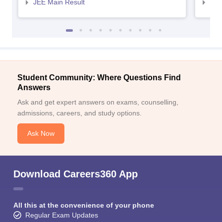
JEE Main Result
JEE
Student Community: Where Questions Find
Answers
Ask and get expert answers on exams, counselling,
admissions, careers, and study options.
Ask Now
Download Careers360 App
All this at the convenience of your phone
Regular Exam Updates