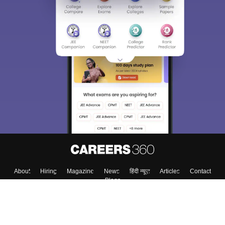
About
Hiring
Magazine
News
हिंदी न्यूज़
Articles
Contact
Blogs