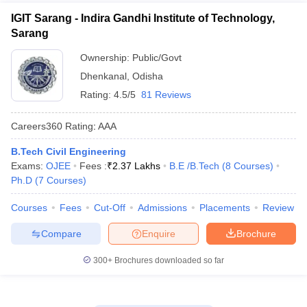
IGIT Sarang - Indira Gandhi Institute of Technology,
Sarang
Ownership:
Public/Govt
Dhenkanal
,
Odisha
Rating:
4.5/5
81 Reviews
Careers360
Rating
:
AAA
B.Tech Civil Engineering
Exams:
OJEE
Fees :
₹
2.37 Lakhs
B.E /B.Tech
(
8
Courses
)
Ph.D
(
7
Courses
)
Courses
Fees
Cut-Off
Admissions
Placements
Review
Compare
Enquire
Brochure
300+
Brochures downloaded so far