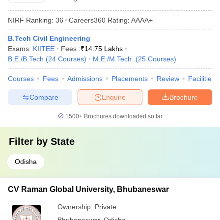
NIRF Ranking:
36
Careers360
Rating
:
AAAA+
B.Tech Civil Engineering
Exams:
KIITEE
Fees :
₹
14.75 Lakhs
B.E /B.Tech
(
24
Courses
)
M.E /M.Tech.
(
25
Courses
)
Courses
Fees
Admissions
Placements
Review
Facilities
Compare
Enquire
Brochure
1500+
Brochures downloaded so far
Filter by
State
Odisha
CV Raman Global University, Bhubaneswar
Ownership:
Private