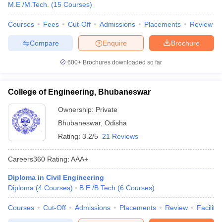
M.E /M.Tech.
(
15
Courses
)
Courses
Fees
Cut-Off
Admissions
Placements
Review
Compare
Enquire
Brochure
600+
Brochures downloaded so far
College of Engineering, Bhubaneswar
Ownership:
Private
Bhubaneswar
,
Odisha
Rating:
3.2/5
21 Reviews
Careers360
Rating
:
AAA+
Diploma in Civil Engineering
Diploma
(
4
Courses
)
B.E /B.Tech
(
6
Courses
)
Courses
Cut-Off
Admissions
Placements
Review
Facilitie