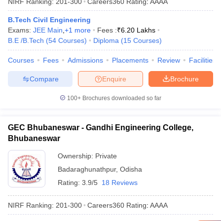
NIRF Ranking:
201-300
Careers360
Rating
:
AAAA
B.Tech Civil Engineering
Exams:
JEE Main
,
+
1
more
Fees :
₹
6.20 Lakhs
B.E /B.Tech
(
54
Courses
)
Diploma
(
15
Courses
)
Courses
Fees
Admissions
Placements
Review
Facilities
Compare
Enquire
Brochure
100+
Brochures downloaded so far
GEC Bhubaneswar - Gandhi Engineering College,
Bhubaneswar
Ownership:
Private
Badaraghunathpur
,
Odisha
Rating:
3.9/5
18 Reviews
NIRF Ranking:
201-300
Careers360
Rating
:
AAAA