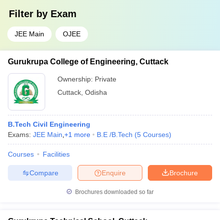
Filter by
Exam
JEE Main
OJEE
Gurukrupa College of Engineering, Cuttack
Ownership:
Private
Cuttack
,
Odisha
B.Tech Civil Engineering
Exams:
JEE Main
,
+
1
more
B.E /B.Tech
(
5
Courses
)
Courses
Facilities
Compare
Enquire
Brochure
Brochures downloaded so far