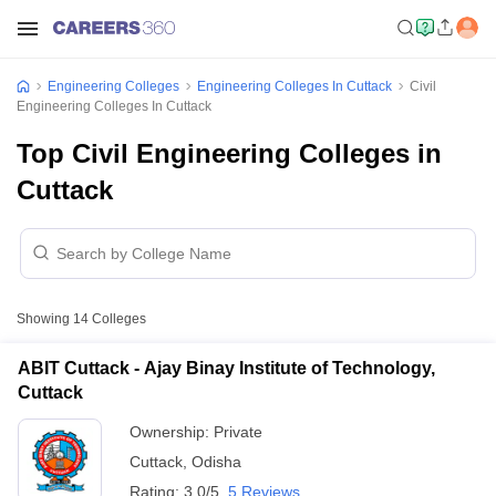
Engineering Colleges
Engineering Colleges In Cuttack
Civil
Engineering Colleges In Cuttack
Top Civil Engineering Colleges in
Cuttack
Showing
14
Colleges
ABIT Cuttack - Ajay Binay Institute of Technology,
Cuttack
Ownership:
Private
Cuttack
,
Odisha
Rating:
3.0/5
5 Reviews