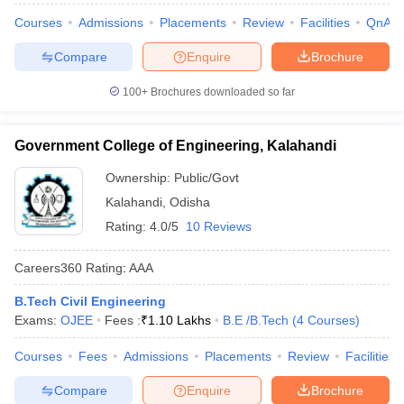
Courses
Admissions
Placements
Review
Facilities
QnA
Compare
Enquire
Brochure
100+
Brochures downloaded so far
Government College of Engineering, Kalahandi
Ownership:
Public/Govt
Kalahandi
,
Odisha
Rating:
4.0/5
10 Reviews
Careers360
Rating
:
AAA
B.Tech Civil Engineering
Exams:
OJEE
Fees :
₹
1.10 Lakhs
B.E /B.Tech
(
4
Courses
)
Courses
Fees
Admissions
Placements
Review
Facilities
Compare
Enquire
Brochure