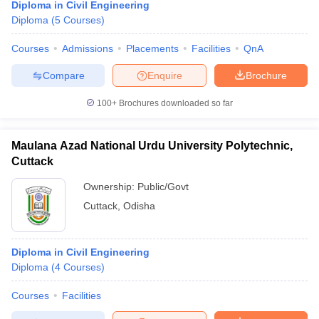
Diploma in Civil Engineering
Diploma
(
5
Courses
)
Courses
Admissions
Placements
Facilities
QnA
Compare
Enquire
Brochure
100+
Brochures downloaded so far
Maulana Azad National Urdu University Polytechnic,
Cuttack
Ownership:
Public/Govt
Cuttack
,
Odisha
Diploma in Civil Engineering
Diploma
(
4
Courses
)
Courses
Facilities