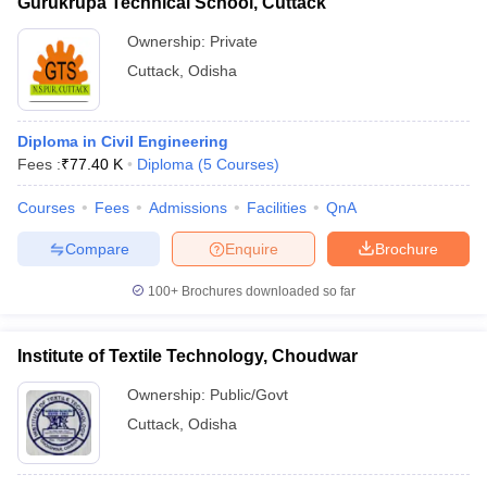
Gurukrupa Technical School, Cuttack
Ownership:
Private
Cuttack
,
Odisha
Diploma in Civil Engineering
Fees :
₹
77.40 K
Diploma
(
5
Courses
)
Courses
Fees
Admissions
Facilities
QnA
Compare
Enquire
Brochure
100+
Brochures downloaded so far
Institute of Textile Technology, Choudwar
Ownership:
Public/Govt
Cuttack
,
Odisha