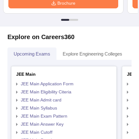
Brochure
Explore on Careers360
Upcoming Exams
Explore Engineering Colleges
Co
JEE Main
JEE 
JEE Main Application Form
JEE
JEE Main Eligibility Citeria
JEE 
JEE Main Admit card
JEE
JEE Main Syllabus
JEE
JEE Main Exam Pattern
JEE
JEE Main Answer Key
JEE
JEE Main Cutoff
JEE