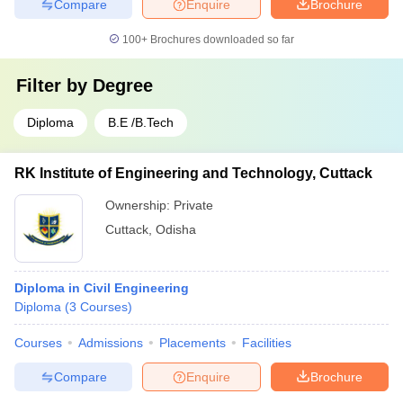
Compare
Enquire
Brochure
100+
Brochures downloaded so far
Filter by
Degree
Diploma
B.E /B.Tech
RK Institute of Engineering and Technology, Cuttack
Ownership:
Private
Cuttack
,
Odisha
Diploma in Civil Engineering
Diploma
(
3
Courses
)
Courses
Admissions
Placements
Facilities
Compare
Enquire
Brochure