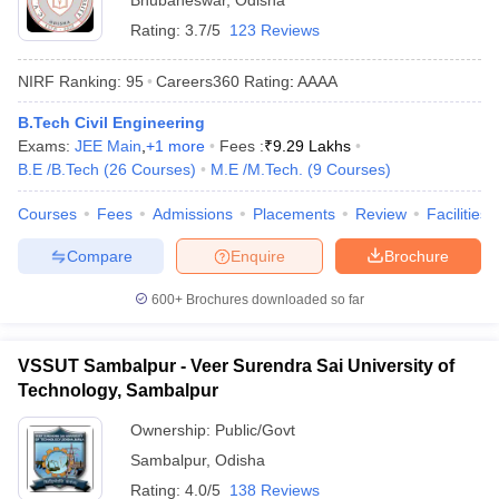
Bhubaneswar
,
Odisha
Rating:
3.7/5
123 Reviews
NIRF Ranking:
95
Careers360
Rating
:
AAAA
B.Tech Civil Engineering
Exams:
JEE Main
,
+
1
more
Fees :
₹
9.29 Lakhs
B.E /B.Tech
(
26
Courses
)
M.E /M.Tech.
(
9
Courses
)
Courses
Fees
Admissions
Placements
Review
Facilities
Compare
Enquire
Brochure
600+
Brochures downloaded so far
VSSUT Sambalpur - Veer Surendra Sai University of
Technology, Sambalpur
Ownership:
Public/Govt
Sambalpur
,
Odisha
Rating:
4.0/5
138 Reviews