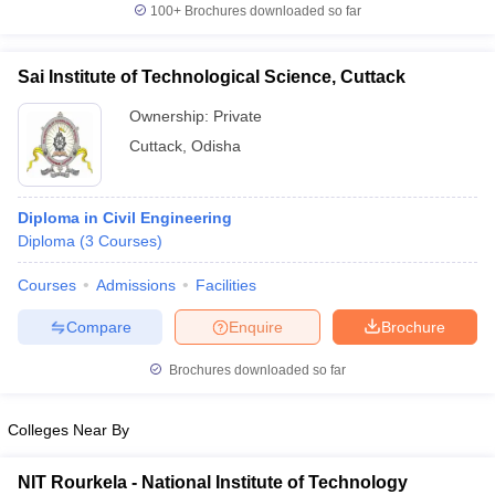
100+
Brochures downloaded so far
Sai Institute of Technological Science, Cuttack
Ownership:
Private
Cuttack
,
Odisha
Diploma in Civil Engineering
Diploma
(
3
Courses
)
Courses
Admissions
Facilities
Compare
Enquire
Brochure
Brochures downloaded so far
Colleges Near By
NIT Rourkela - National Institute of Technology