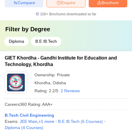
Compare
Enquire
Brochure
100+
Brochures downloaded so far
Filter by
Degree
Diploma
B.E /B.Tech
GIET Khordha - Gandhi Institute for Education and
Technology, Khordha
Ownership:
Private
Khordha
,
Odisha
Rating:
2.2/5
2 Reviews
Careers360
Rating
:
AAA+
B.Tech Civil Engineering
Exams:
JEE Main
,
+
1
more
B.E /B.Tech
(
6
Courses
)
Diploma
(
4
Courses
)