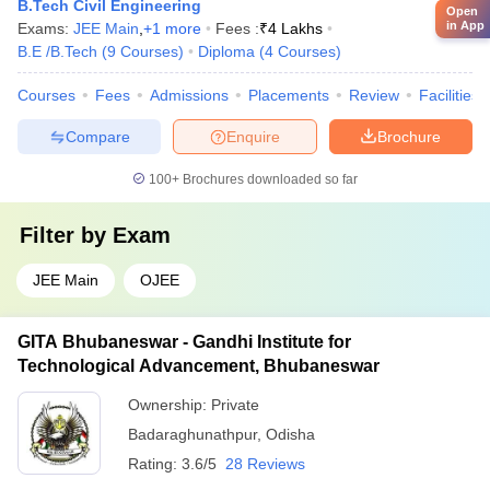
B.Tech Civil Engineering
Open
in App
Exams:
JEE Main
,
+
1
more
Fees :
₹
4 Lakhs
B.E /B.Tech
(
9
Courses
)
Diploma
(
4
Courses
)
Courses
Fees
Admissions
Placements
Review
Facilities
Compare
Enquire
Brochure
100+
Brochures downloaded so far
Filter by
Exam
JEE Main
OJEE
GITA Bhubaneswar - Gandhi Institute for
Technological Advancement, Bhubaneswar
Ownership:
Private
Badaraghunathpur
,
Odisha
Rating:
3.6/5
28 Reviews