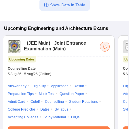
Show Data in Table
Upcoming
Engineering and Architecture
Exams
(
JEE Main
)
Joint Entrance
Examination (Main)
Upcoming Dates
Up
Counselling Date
Cou
5 Aug'26
-
5 Aug'26
(Online)
5 A
Answer Key
Eligibility
Application
Result
Elig
Preparation Tips
Mock Test
Question Paper
Adm
Admit Card
Cutoff
Counselling
Student Reactions
Cut
College Predictor
Dates
Syllabus
Syl
Accepting Colleges
Study Material
FAQs