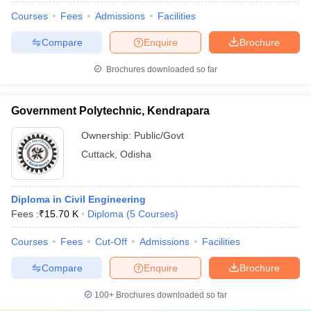
Courses
Fees
Admissions
Facilities
Compare
Enquire
Brochure
Brochures downloaded so far
Government Polytechnic, Kendrapara
Ownership:
Public/Govt
Cuttack
,
Odisha
Diploma in Civil Engineering
Fees :
₹
15.70 K
Diploma
(
5
Courses
)
Courses
Fees
Cut-Off
Admissions
Facilities
Compare
Enquire
Brochure
100+
Brochures downloaded so far