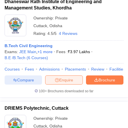
Dhaneswar Rath Institute of Engineering and
Management Studies, Khordha
Ownership:
Private
Cuttack
,
Odisha
Rating:
4.5/5
4 Reviews
B.Tech Civil Engineering
Exams:
JEE Main
,
+
1
more
Fees :
₹
3.97 Lakhs
B.E /B.Tech
(
6
Courses
)
Courses
Fees
Admissions
Placements
Review
Facilities
Compare
Enquire
Brochure
100+
Brochures downloaded so far
DRIEMS Polytechnic, Cuttack
Ownership:
Private
Cuttack
,
Odisha