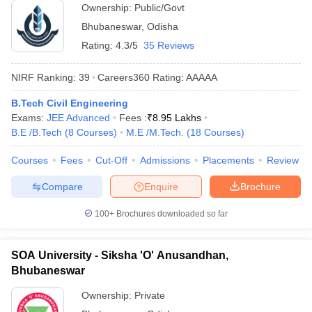
Ownership:
Public/Govt
Bhubaneswar
,
Odisha
Rating:
4.3/5
35 Reviews
NIRF Ranking:
39
Careers360
Rating
:
AAAAA
B.Tech Civil Engineering
Exams:
JEE Advanced
Fees :
₹
8.95 Lakhs
B.E /B.Tech
(
8
Courses
)
M.E /M.Tech.
(
18
Courses
)
Courses
Fees
Cut-Off
Admissions
Placements
Review
Compare
Enquire
Brochure
100+
Brochures downloaded so far
SOA University - Siksha 'O' Anusandhan,
Bhubaneswar
Ownership:
Private