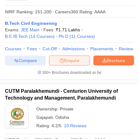
NIRF Ranking:
151-200
Careers360
Rating
:
AAAA
B.Tech Civil Engineering
Exams:
JEE Main
Fees :
₹
1.71 Lakhs
B.E /B.Tech
(
14
Courses
)
Ph.D
(
11
Courses
)
Courses
Fees
Cut-Off
Admissions
Placements
Review
Compare
Enquire
Brochure
300+
Brochures downloaded so far
CUTM Paralakhemundi - Centurion University of
Technology and Management, Paralakhemundi
Ownership:
Private
Gajapati
,
Odisha
Rating:
4.2/5
10 Reviews