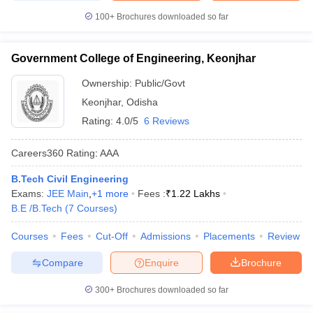
100+
Brochures downloaded so far
Government College of Engineering, Keonjhar
Ownership:
Public/Govt
Keonjhar
,
Odisha
Rating:
4.0/5
6 Reviews
Careers360
Rating
:
AAA
B.Tech Civil Engineering
Exams:
JEE Main
,
+
1
more
Fees :
₹
1.22 Lakhs
B.E /B.Tech
(
7
Courses
)
Courses
Fees
Cut-Off
Admissions
Placements
Review
Compare
Enquire
Brochure
300+
Brochures downloaded so far