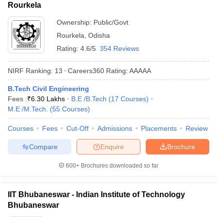
Rourkela
Ownership:
Public/Govt
Rourkela
,
Odisha
Rating:
4.6/5
354 Reviews
NIRF Ranking:
13
Careers360
Rating
:
AAAAA
B.Tech Civil Engineering
Fees :
₹
6.30 Lakhs
B.E /B.Tech
(
17
Courses
)
M.E /M.Tech.
(
55
Courses
)
Courses
Fees
Cut-Off
Admissions
Placements
Review
Compare
Enquire
Brochure
600+
Brochures downloaded so far
IIT Bhubaneswar - Indian Institute of Technology
Bhubaneswar