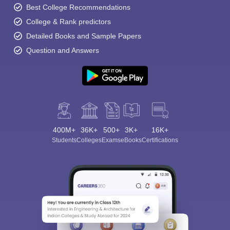
Best College Recommendations
College & Rank predictors
Detailed Books and Sample Papers
Question and Answers
400M+
36K+
500+
3K+
16K+
Students
Colleges
Exams
eBooks
Certifications