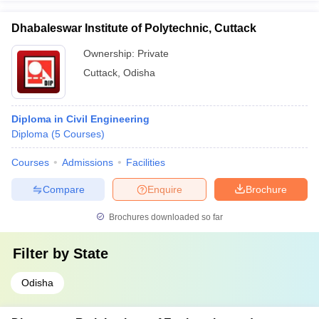
Dhabaleswar Institute of Polytechnic, Cuttack
Ownership:
Private
Cuttack
,
Odisha
Diploma in Civil Engineering
Diploma
(
5
Courses
)
Courses
Admissions
Facilities
Compare
Enquire
Brochure
Brochures downloaded so far
Filter by
State
Odisha