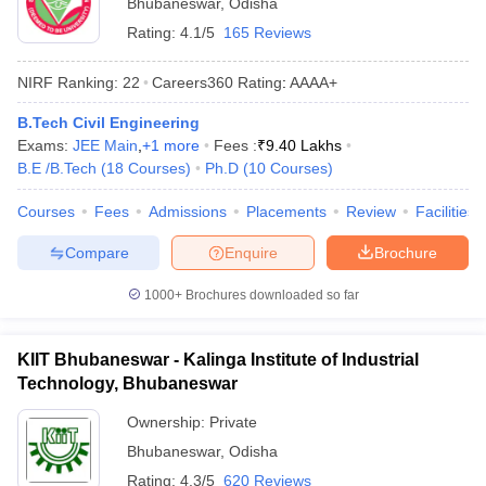
Bhubaneswar
,
Odisha
Rating:
4.1/5
165 Reviews
NIRF Ranking:
22
Careers360
Rating
:
AAAA+
B.Tech Civil Engineering
Exams:
JEE Main
,
+
1
more
Fees :
₹
9.40 Lakhs
B.E /B.Tech
(
18
Courses
)
Ph.D
(
10
Courses
)
Courses
Fees
Admissions
Placements
Review
Facilities
Compare
Enquire
Brochure
1000+
Brochures downloaded so far
KIIT Bhubaneswar - Kalinga Institute of Industrial
Technology, Bhubaneswar
Ownership:
Private
Bhubaneswar
,
Odisha
Rating:
4.3/5
620 Reviews