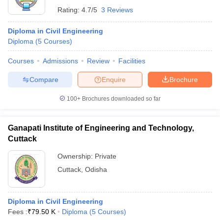
Rating:
4.7/5
3 Reviews
Diploma in Civil Engineering
Diploma
(
5
Courses
)
Courses
Admissions
Review
Facilities
Compare
Enquire
Brochure
100+
Brochures downloaded so far
Ganapati Institute of Engineering and Technology,
Cuttack
Ownership:
Private
Cuttack
,
Odisha
Diploma in Civil Engineering
Fees :
₹
79.50 K
Diploma
(
5
Courses
)