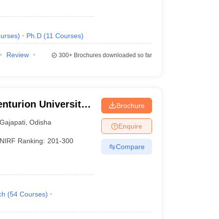
urses
)
Ph.D
(
11
Courses
)
Review
300+
Brochures downloaded so far
nturion University
Brochure
ement,
Gajapati
,
Odisha
Enquire
NIRF Ranking:
201-300
Compare
ch
(
54
Courses
)