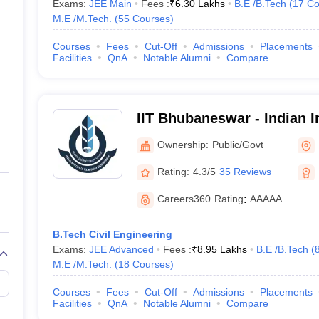
Exams:
JEE Main
Fees :
₹
6.30 Lakhs
B.E /B.Tech
(
17
Co
M.E /M.Tech.
(
55
Courses
)
Courses
Fees
Cut-Off
Admissions
Placements
Facilities
QnA
Notable Alumni
Compare
IIT Bhubaneswar - Indian In
Technology Bhubaneswar
Ownership:
Public/Govt
Rating:
4.3/5
35 Reviews
Careers360
Rating
:
AAAAA
B.Tech Civil Engineering
Exams:
JEE Advanced
Fees :
₹
8.95 Lakhs
B.E /B.Tech
(
M.E /M.Tech.
(
18
Courses
)
Courses
Fees
Cut-Off
Admissions
Placements
Facilities
QnA
Notable Alumni
Compare