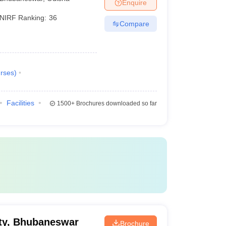
Enquire
NIRF Ranking:
36
Compare
rses
)
Facilities
1500+
Brochures downloaded so far
ty, Bhubaneswar
Brochure