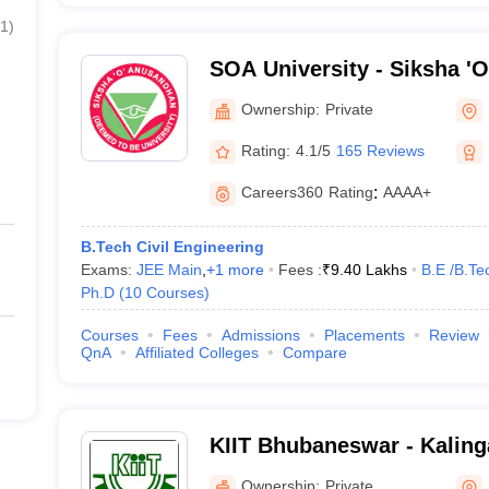
1
)
SOA University - Siksha '
Bhubaneswar
Ownership:
Private
Rating:
4.1/5
165 Reviews
Careers360
Rating
:
AAAA+
B.Tech Civil Engineering
Exams:
JEE Main
,
+
1
more
Fees :
₹
9.40 Lakhs
B.E /B.Te
Ph.D
(
10
Courses
)
Courses
Fees
Admissions
Placements
Review
QnA
Affiliated Colleges
Compare
KIIT Bhubaneswar - Kalinga
Industrial Technology, Bh
Ownership:
Private