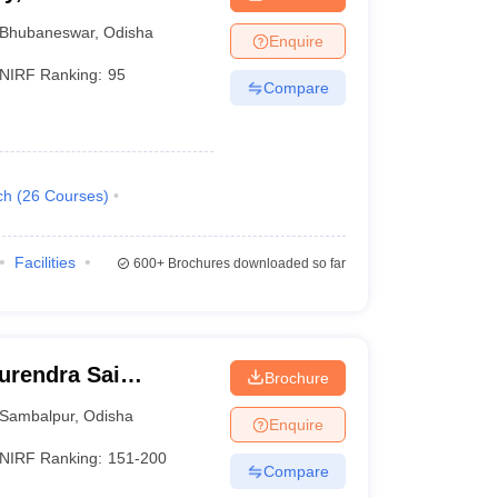
Bhubaneswar
,
Odisha
Enquire
NIRF Ranking:
95
Compare
ch
(
26
Courses
)
Facilities
600+
Brochures downloaded so far
urendra Sai
Brochure
 Sambalpur
Sambalpur
,
Odisha
Enquire
NIRF Ranking:
151-200
Compare