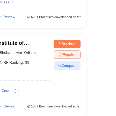
urses
)
Review
600+
Brochures downloaded so far
stitute of
Brochure
Bhubaneswar
,
Odisha
Enquire
NIRF Ranking:
39
Compare
8
Courses
)
Review
100+
Brochures downloaded so far