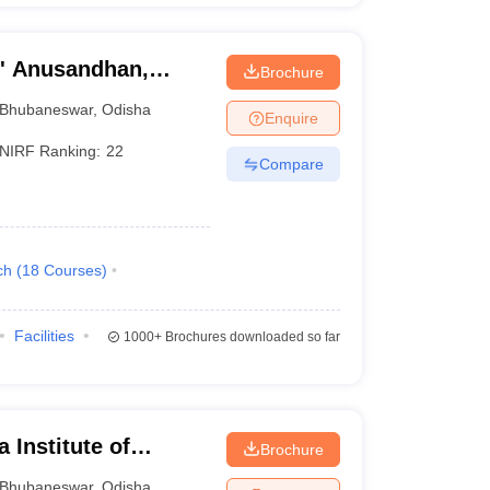
O' Anusandhan,
Brochure
Bhubaneswar
,
Odisha
Enquire
NIRF Ranking:
22
Compare
ch
(
18
Courses
)
Facilities
1000+
Brochures downloaded so far
 Institute of
Brochure
ubaneswar
Bhubaneswar
,
Odisha