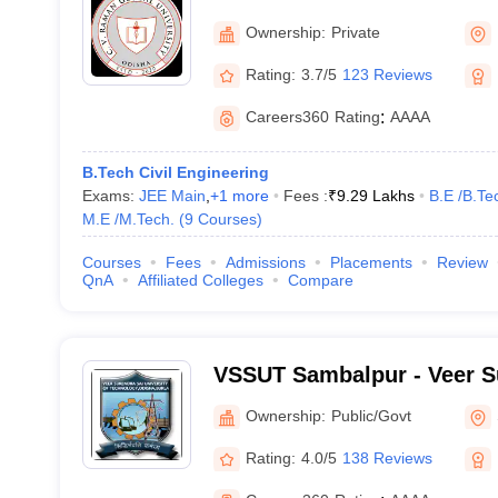
Ownership:
Private
Rating:
3.7/5
123 Reviews
Careers360
Rating
:
AAAA
B.Tech Civil Engineering
Exams:
JEE Main
,
+
1
more
Fees :
₹
9.29 Lakhs
B.E /B.Te
M.E /M.Tech.
(
9
Courses
)
Courses
Fees
Admissions
Placements
Review
QnA
Affiliated Colleges
Compare
VSSUT Sambalpur - Veer S
University of Technology,
Ownership:
Public/Govt
Rating:
4.0/5
138 Reviews