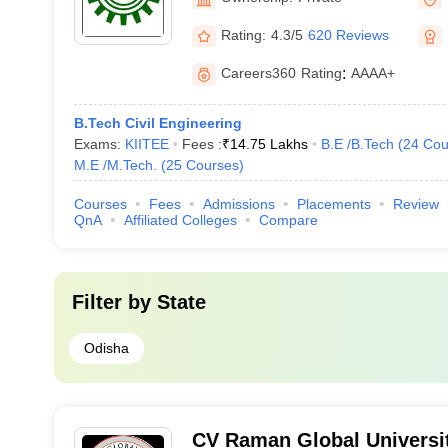
Rating:
4.3/5
620 Reviews
Careers360
Rating
:
AAAA+
B.Tech Civil Engineering
Exams:
KIITEE
Fees :
₹
14.75 Lakhs
B.E /B.Tech
(
24
Cou
M.E /M.Tech.
(
25
Courses
)
Courses
Fees
Admissions
Placements
Review
QnA
Affiliated Colleges
Compare
Filter by
State
Odisha
CV Raman Global Universi