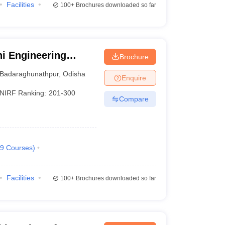
Facilities
100+
Brochures downloaded so far
i Engineering
Brochure
Badaraghunathpur
,
Odisha
Enquire
NIRF Ranking:
201-300
Compare
9
Courses
)
Facilities
100+
Brochures downloaded so far