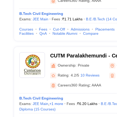
Careers360
Rating
:
AAAA
B.Tech Civil Engineering
Exams:
JEE Main
Fees :
₹
1.71 Lakhs
B.E /B.Tech
(
14
Co
Courses
Fees
Cut-Off
Admissions
Placements
Facilities
QnA
Notable Alumni
Compare
CUTM Paralakhemundi - Ce
of Technology and Manag
Ownership:
Private
Paralakhemundi
Rating:
4.2/5
10 Reviews
Careers360
Rating
:
AAAA
B.Tech Civil Engineering
Exams:
JEE Main
,
+
1
more
Fees :
₹
6.20 Lakhs
B.E /B.Te
Diploma
(
15
Courses
)