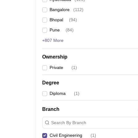
Pharmacy
Bangalore
(
112
)
Study Abroad
News
Bhopal
(
94
)
Pune
(
84
)
+807 More
Ownership
Private
(
1
)
Degree
Diploma
(
1
)
Branch
Search By Branch
Civil Engineering
(
1
)