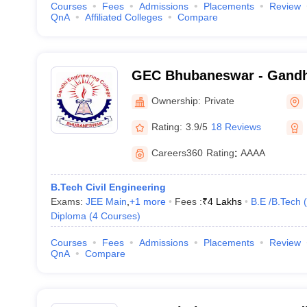
Courses
Fees
Admissions
Placements
Review
QnA
Affiliated Colleges
Compare
GEC Bhubaneswar - Gandh
College, Bhubaneswar
Ownership:
Private
Rating:
3.9/5
18 Reviews
Careers360
Rating
:
AAAA
B.Tech Civil Engineering
Exams:
JEE Main
,
+
1
more
Fees :
₹
4 Lakhs
B.E /B.Tech
(
Diploma
(
4
Courses
)
Courses
Fees
Admissions
Placements
Review
QnA
Compare