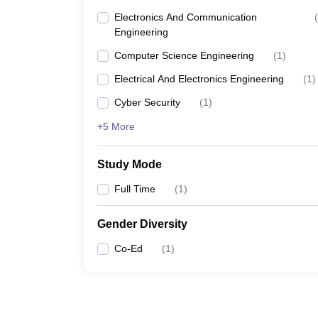
Electronics And Communication
(
Engineering
Computer Science Engineering
(
1
)
Electrical And Electronics Engineering
(
1
)
Cyber Security
(
1
)
+5 More
Study Mode
Full Time
(
1
)
Gender Diversity
Co-Ed
(
1
)