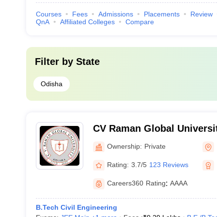
Courses
Fees
Admissions
Placements
Review
QnA
Affiliated Colleges
Compare
Filter by
State
Odisha
CV Raman Global Universi
Ownership:
Private
Rating:
3.7/5
123 Reviews
Careers360
Rating
:
AAAA
B.Tech Civil Engineering