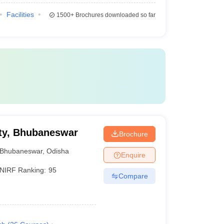
Facilities
1500+
Brochures downloaded so far
ty, Bhubaneswar
Brochure
Bhubaneswar
,
Odisha
Enquire
NIRF Ranking:
95
Compare