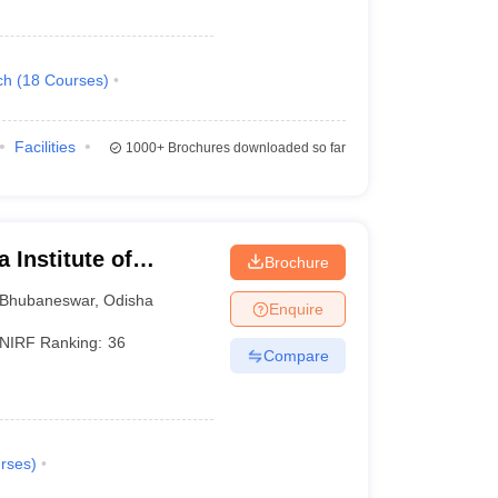
ch
(
18
Courses
)
Facilities
1000+
Brochures downloaded so far
 Institute of
Brochure
ubaneswar
Bhubaneswar
,
Odisha
Enquire
NIRF Ranking:
36
Compare
rses
)