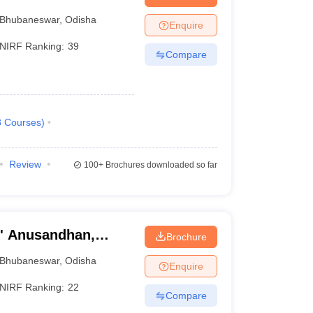
Bhubaneswar
,
Odisha
Enquire
NIRF Ranking:
39
Compare
8
Courses
)
Review
100+
Brochures downloaded so far
O' Anusandhan,
Brochure
Bhubaneswar
,
Odisha
Enquire
NIRF Ranking:
22
Compare