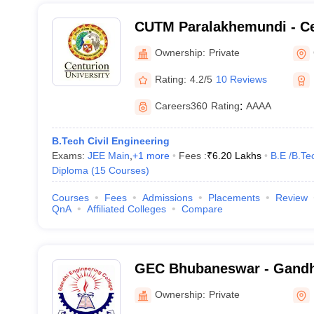
CUTM Paralakhemundi - Ce
of Technology and Manag
Ownership:
Private
Paralakhemundi
Rating:
4.2/5
10 Reviews
Careers360
Rating
:
AAAA
B.Tech Civil Engineering
Exams:
JEE Main
,
+
1
more
Fees :
₹
6.20 Lakhs
B.E /B.Te
Diploma
(
15
Courses
)
Courses
Fees
Admissions
Placements
Review
QnA
Affiliated Colleges
Compare
GEC Bhubaneswar - Gandh
College, Bhubaneswar
Ownership:
Private