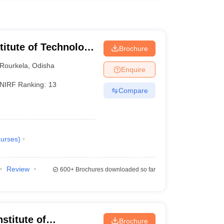
stitute of Technology
Brochure
Rourkela
,
Odisha
Enquire
NIRF Ranking:
13
Compare
urses
)
Review
600+
Brochures downloaded so far
stitute of
Brochure