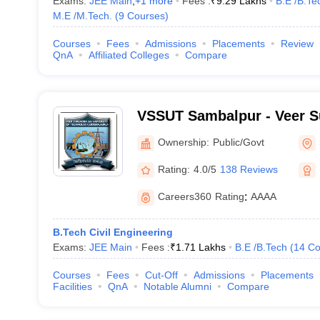
Exams:
JEE Main
,
+
1
more
Fees :
₹
9.29 Lakhs
B.E /B.Te
M.E /M.Tech.
(
9
Courses
)
Courses
Fees
Admissions
Placements
Review
QnA
Affiliated Colleges
Compare
VSSUT Sambalpur - Veer S
University of Technology,
Ownership:
Public/Govt
Rating:
4.0/5
138 Reviews
Careers360
Rating
:
AAAA
B.Tech Civil Engineering
Exams:
JEE Main
Fees :
₹
1.71 Lakhs
B.E /B.Tech
(
14
Co
Courses
Fees
Cut-Off
Admissions
Placements
Facilities
QnA
Notable Alumni
Compare