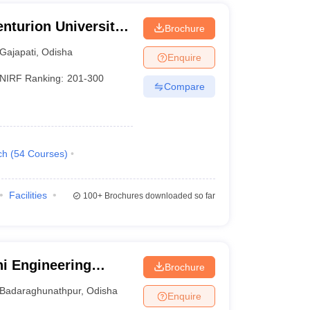
nturion University
Brochure
ement,
Gajapati
,
Odisha
Enquire
NIRF Ranking:
201-300
Compare
ch
(
54
Courses
)
Facilities
100+
Brochures downloaded so far
i Engineering
Brochure
Badaraghunathpur
,
Odisha
Enquire