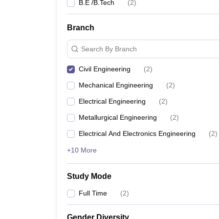
B.E /B.Tech
(
2
)
Branch
Search By Branch
Civil Engineering
(
2
)
Mechanical Engineering
(
2
)
Electrical Engineering
(
2
)
Metallurgical Engineering
(
2
)
Electrical And Electronics Engineering
(
2
)
+10 More
Study Mode
Full Time
(
2
)
Gender Diversity