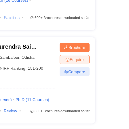
ch
(
26
Courses
)
Facilities
600+
Brochures downloaded so far
urendra Sai
Brochure
 Sambalpur
Sambalpur
,
Odisha
Enquire
NIRF Ranking:
151-200
Compare
urses
)
Ph.D
(
11
Courses
)
Review
300+
Brochures downloaded so far