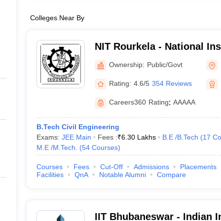
Colleges Near By
NIT Rourkela - National In
Rourkela
Ownership:
Public/Govt
Rating:
4.6/5
354 Reviews
Careers360
Rating
:
AAAAA
B.Tech Civil Engineering
Exams:
JEE Main
Fees :
₹
6.30 Lakhs
B.E /B.Tech
(
17
Co
M.E /M.Tech.
(
54
Courses
)
Courses
Fees
Cut-Off
Admissions
Placements
Facilities
QnA
Notable Alumni
Compare
IIT Bhubaneswar - Indian In