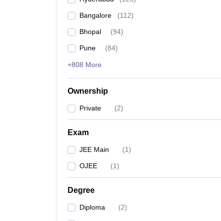
Pharmacy
Bangalore
(
112
)
Study Abroad
News
Bhopal
(
94
)
Pune
(
84
)
+808 More
Ownership
Private
(
2
)
Exam
JEE Main
(
1
)
OJEE
(
1
)
Degree
Diploma
(
2
)