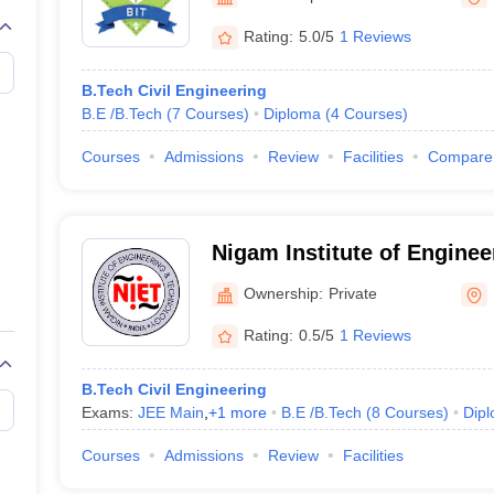
llege Predictor
AP EAMCET College Predictor
GATE College Predictor
dictor
View All Rank Predictors
Rating:
5.0/5
1 Reviews
 High-Weightage Questions
JEE Main Inorganic Chemistry Exceptions 
B.Tech Civil Engineering
JEE Advanced Syllabus
JEE Advanced - A Complete Guide
Top Institute
B.E /B.Tech
(
7
Courses
)
Diploma
(
4
Courses
)
stion Paper PDF
WBJEE 2025 Maths Question Paper PDF
il 15 Memory Based Questions PDF
BITSAT Mock Test 2026
Top 200 Que
Courses
Admissions
Review
Facilities
Compare
6 April 16 Memory Based Questions PDF
MHT CET 2026 April 11 Mem
mplete Preparation Handbook
GATE 2027 Syllabus for Robotics and Au
uter Science Engineering
Nigam Institute of Enginee
ng
Automobile Engineering
Chemical Engineering
Electrical Engineering
E
Technology, Baramunda
erospace Engineer
Mechanical Engineer
Biomedical Engineer
Nuclear E
Ownership:
Private
Rating:
0.5/5
1 Reviews
B.Tech Civil Engineering
Exams:
JEE Main
,
+
1
more
B.E /B.Tech
(
8
Courses
)
Dip
Courses
Admissions
Review
Facilities