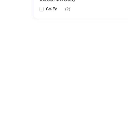
Co-Ed
(
2
)