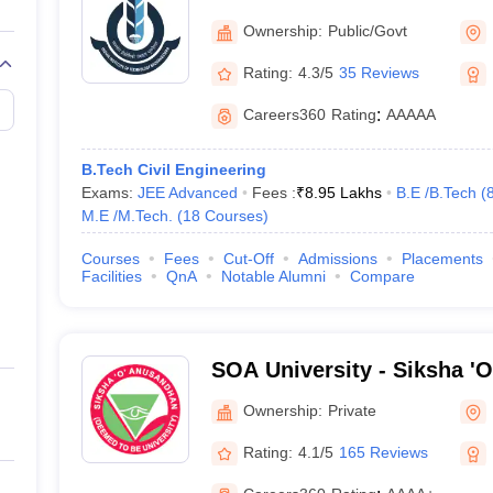
Technology Bhubaneswar
Ownership:
Public/Govt
Rating:
4.3/5
35 Reviews
Careers360
Rating
:
AAAAA
B.Tech Civil Engineering
Exams:
JEE Advanced
Fees :
₹
8.95 Lakhs
B.E /B.Tech
(
M.E /M.Tech.
(
18
Courses
)
Courses
Fees
Cut-Off
Admissions
Placements
Facilities
QnA
Notable Alumni
Compare
SOA University - Siksha '
Bhubaneswar
Ownership:
Private
Rating:
4.1/5
165 Reviews