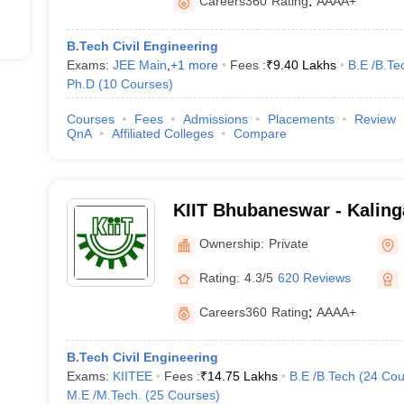
Careers360
Rating
:
AAAA+
B.Tech Civil Engineering
Exams:
JEE Main
,
+
1
more
Fees :
₹
9.40 Lakhs
B.E /B.Te
Ph.D
(
10
Courses
)
Courses
Fees
Admissions
Placements
Review
QnA
Affiliated Colleges
Compare
KIIT Bhubaneswar - Kalinga
Industrial Technology, Bh
Ownership:
Private
Rating:
4.3/5
620 Reviews
Careers360
Rating
:
AAAA+
B.Tech Civil Engineering
Exams:
KIITEE
Fees :
₹
14.75 Lakhs
B.E /B.Tech
(
24
Cou
M.E /M.Tech.
(
25
Courses
)