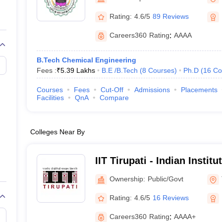
llege Predictor
AP EAMCET College Predictor
GATE College Predictor
dictor
View All Rank Predictors
Rating:
4.6/5
89 Reviews
 High-Weightage Questions
JEE Main Inorganic Chemistry Exceptions 
Careers360
Rating
:
AAAA
JEE Advanced Syllabus
JEE Advanced - A Complete Guide
Top Institute
stion Paper PDF
WBJEE 2025 Maths Question Paper PDF
B.Tech Chemical Engineering
il 15 Memory Based Questions PDF
BITSAT Mock Test 2026
Top 200 Que
Fees :
₹
5.39 Lakhs
B.E /B.Tech
(
8
Courses
)
Ph.D
(
16
Co
6 April 16 Memory Based Questions PDF
MHT CET 2026 April 11 Mem
mplete Preparation Handbook
GATE 2027 Syllabus for Robotics and Au
Courses
Fees
Cut-Off
Admissions
Placements
uter Science Engineering
Facilities
QnA
Compare
ng
Automobile Engineering
Chemical Engineering
Electrical Engineering
E
erospace Engineer
Mechanical Engineer
Biomedical Engineer
Nuclear E
Colleges Near By
IIT Tirupati - Indian Instit
Tirupati
Ownership:
Public/Govt
Rating:
4.6/5
16 Reviews
Careers360
Rating
:
AAAA+