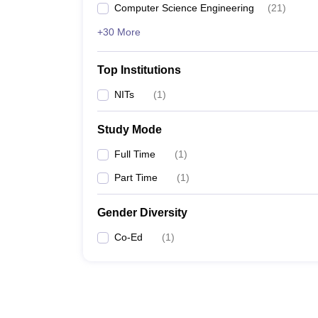
Computer Science Engineering
(
21
)
+30 More
Top Institutions
NITs
(
1
)
Study Mode
Full Time
(
1
)
Part Time
(
1
)
Gender Diversity
Co-Ed
(
1
)