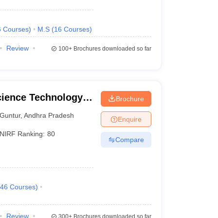
6
Courses
)
M.S
(
16
Courses
)
Review
100+
Brochures downloaded so far
cience Technology
Brochure
Guntur
,
Andhra Pradesh
Enquire
NIRF Ranking:
80
Compare
46
Courses
)
Review
300+
Brochures downloaded so far