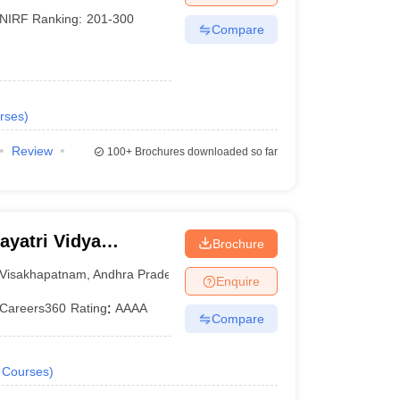
NIRF Ranking:
201-300
Compare
rses
)
Review
100+
Brochures downloaded so far
yatri Vidya
Brochure
ering,
Visakhapatnam
,
Andhra Pradesh
Enquire
Careers360
Rating
:
AAAA
Compare
Courses
)