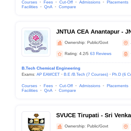
Courses
Fees
Cut-Off
Admissions
Placements
Facilities
QnA
Compare
JNTUA CEA Anantapur - JN
Engineering, Anantapur
Ownership:
Public/Govt
Rating:
4.2/5
63 Reviews
B.Tech Chemical Engineering
Exams:
AP EAMCET
B.E /B.Tech
(
7
Courses
)
Ph.D
(
6
C
Courses
Fees
Cut-Off
Admissions
Placements
Facilities
QnA
Compare
SVUCE Tirupati - Sri Venka
College of Engineering, Ti
Ownership:
Public/Govt