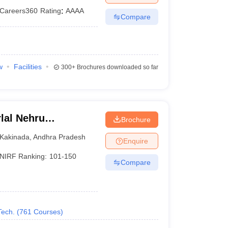
Careers360
Rating
:
AAAA
Compare
w
Facilities
300+
Brochures downloaded so far
lal Nehru
Brochure
Kakinada
Kakinada
,
Andhra Pradesh
Enquire
NIRF Ranking:
101-150
Compare
Tech.
(
761
Courses
)