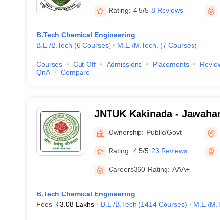
Rating:
4.5/5
8 Reviews
B.Tech Chemical Engineering
B.E /B.Tech
(
6
Courses
)
M.E /M.Tech.
(
7
Courses
)
Courses
Cut-Off
Admissions
Placements
Revie
QnA
Compare
JNTUK Kakinada - Jawahar
Technological University, 
Ownership:
Public/Govt
Rating:
4.5/5
23 Reviews
Careers360
Rating
:
AAA+
B.Tech Chemical Engineering
Fees :
₹
3.08 Lakhs
B.E /B.Tech
(
1414
Courses
)
M.E /M.