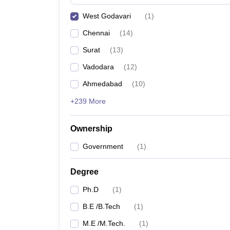
Pharmacy
West Godavari
(
1
)
Study Abroad
News
Chennai
(
14
)
Surat
(
13
)
Vadodara
(
12
)
Ahmedabad
(
10
)
+239 More
Ownership
Government
(
1
)
Degree
Ph.D
(
1
)
B.E /B.Tech
(
1
)
M.E /M.Tech.
(
1
)