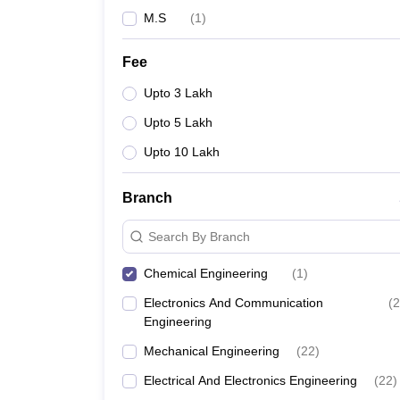
M.S
(
1
)
Fee
Upto 3 Lakh
Upto 5 Lakh
Upto 10 Lakh
Branch
Search By Branch
Chemical Engineering
(
1
)
Electronics And Communication
(
2
Engineering
Mechanical Engineering
(
22
)
Electrical And Electronics Engineering
(
22
)