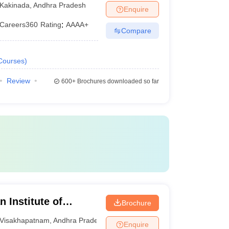
Kakinada
,
Andhra Pradesh
Enquire
Careers360
Rating
:
AAAA+
Compare
Courses
)
Review
600+
Brochures downloaded so far
 Institute of
Brochure
sakhapatnam
Visakhapatnam
,
Andhra Pradesh
Enquire