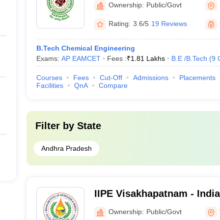
Ownership:
Public/Govt
Engineering, Kakinada
Rating:
3.6/5
19 Reviews
B.Tech Chemical Engineering
Exams:
AP EAMCET
Fees :
₹
1.81 Lakhs
B.E /B.Tech
(
9
Courses
Fees
Cut-Off
Admissions
Placements
Facilities
QnA
Compare
Filter by
State
Andhra Pradesh
IIPE Visakhapatnam - Indian
Petroleum and Energy Vi
Ownership:
Public/Govt