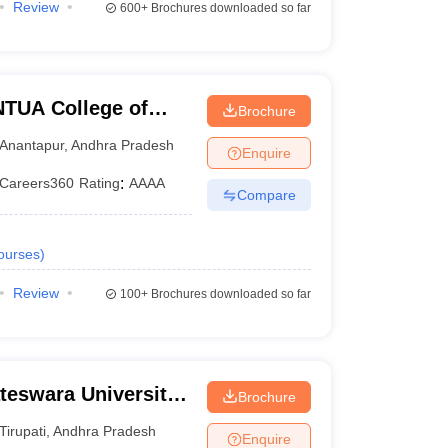
Review
600+
Brochures downloaded so far
TUA College of
Brochure
Anantapur
,
Andhra Pradesh
Enquire
Careers360
Rating
:
AAAA
Compare
ourses
)
Review
100+
Brochures downloaded so far
teswara University
Brochure
rupati
Tirupati
,
Andhra Pradesh
Enquire