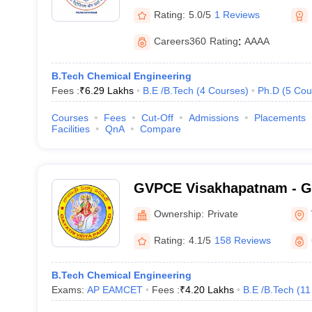
Rating:
5.0/5
1 Reviews
Careers360
Rating
:
AAAA
B.Tech Chemical Engineering
Fees :
₹
6.29 Lakhs
B.E /B.Tech
(
4
Courses
)
Ph.D
(
5
Cou
Courses
Fees
Cut-Off
Admissions
Placements
Facilities
QnA
Compare
GVPCE Visakhapatnam - Ga
Parishad College of Engine
Ownership:
Private
Visakhapatnam
Rating:
4.1/5
158 Reviews
B.Tech Chemical Engineering
Exams:
AP EAMCET
Fees :
₹
4.20 Lakhs
B.E /B.Tech
(
11