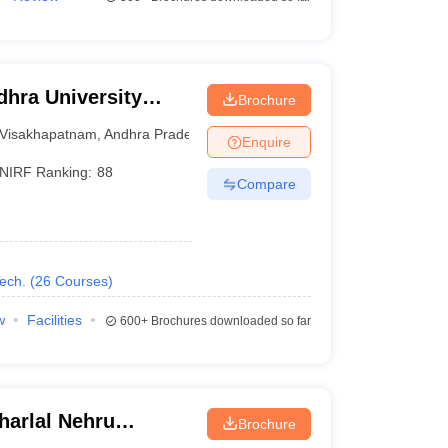
hra University
Brochure
isakhapatnam
Visakhapatnam
,
Andhra Pradesh
Enquire
NIRF Ranking:
88
Compare
ech.
(
26
Courses
)
w
Facilities
600+
Brochures downloaded so far
arlal Nehru
Brochure
ollege of