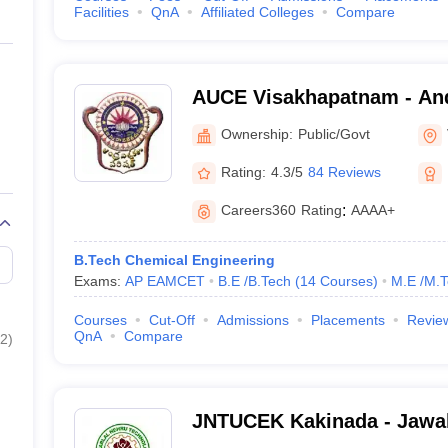
Facilities
QnA
Affiliated Colleges
Compare
AUCE Visakhapatnam - And
College of Engineering, V
Ownership:
Public/Govt
Rating:
4.3/5
84 Reviews
Careers360
Rating
:
AAAA+
B.Tech Chemical Engineering
Exams:
AP EAMCET
B.E /B.Tech
(
14
Courses
)
M.E /M.T
Courses
Cut-Off
Admissions
Placements
Revie
QnA
Compare
2
)
JNTUCEK Kakinada - Jawah
Technological University C