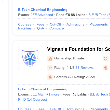
B.Tech Chemical Engineering
Exams:
JEE Advanced
Fees :
₹
8.88 Lakhs
B.E /B.Tech
(
Courses
Fees
Cut-Off
Admissions
Placements
Facilities
QnA
Compare
Vignan's Foundation for S
and Research, Guntur
Ownership:
Private
Rating:
4.1/5
85 Reviews
Careers360
Rating
:
AAAA+
B.Tech Chemical Engineering
Exams:
JEE Main
,
+
1
more
Fees :
₹
5 Lakhs
B.E /B.Tech
(
Ph.D
(
14
Courses
)
Courses
Fees
Cut-Off
Admissions
Placements