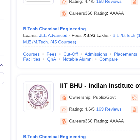
Rating:
4.4/5
168 Reviews
Careers360
Rating
:
AAAAA
B.Tech Chemical Engineering
Exams:
JEE Advanced
Fees :
₹
8.93 Lakhs
B.E /B.Tech
(
M.E /M.Tech.
(
45
Courses
)
Courses
Fees
Cut-Off
Admissions
Placements
Facilities
QnA
Notable Alumni
Compare
IIT BHU - Indian Institute 
Banaras Hindu University 
Ownership:
Public/Govt
Rating:
4.6/5
169 Reviews
Careers360
Rating
:
AAAAA
B.Tech Chemical Engineering