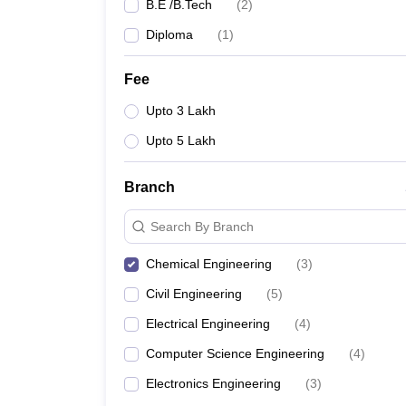
B.E /B.Tech
(
2
)
Diploma
(
1
)
Fee
Upto 3 Lakh
Upto 5 Lakh
Branch
Search By Branch
Chemical Engineering
(
3
)
Civil Engineering
(
5
)
Electrical Engineering
(
4
)
Computer Science Engineering
(
4
)
Electronics Engineering
(
3
)