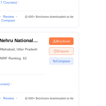
17
Courses
)
Review
600+
Brochures downloaded so far
Compare
 Nehru National
Brochure
lahabad Prayagraj
Allahabad
,
Uttar Pradesh
Enquire
NIRF Ranking:
62
Compare
urses
)
Review
600+
Brochures downloaded so far