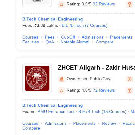
Rating:
3.9/5
92 Reviews
B.Tech Chemical Engineering
Fees :
₹
3.39 Lakhs
B.E /B.Tech
(
7
Courses
)
Courses
Fees
Cut-Off
Admissions
Placements
Facilities
QnA
Notable Alumni
Compare
ZHCET Aligarh - Zakir Husa
Engineering and Technolog
Ownership:
Public/Govt
University, Aligarh
Rating:
4.6/5
72 Reviews
B.Tech Chemical Engineering
Exams:
AMU Entrance Test
B.E /B.Tech
(
15
Courses
)
M.
Courses
Admissions
Placements
Review
Facilit
Compare