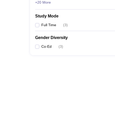
+20 More
Study Mode
Full Time
(
3
)
Gender Diversity
Co-Ed
(
3
)