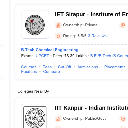
IET Sitapur - Institute of 
Technology, Sitapur
Ownership:
Private
Rating:
3.5/5
3 Reviews
B.Tech Chemical Engineering
Exams:
UPCET
Fees :
₹
3.39 Lakhs
B.E /B.Tech
(
8
Cours
Courses
Fees
Cut-Off
Admissions
Placements
Facilities
Compare
Colleges Near By
IIT Kanpur - Indian Institu
Kanpur
Ownership:
Public/Govt