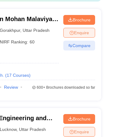
n Mohan Malaviya
Brochure
 Gorakhpur
Gorakhpur
,
Uttar Pradesh
Enquire
NIRF Ranking:
60
Compare
h.
(
17
Courses
)
Review
600+
Brochures downloaded so far
 Engineering and
Brochure
Lucknow
,
Uttar Pradesh
Enquire