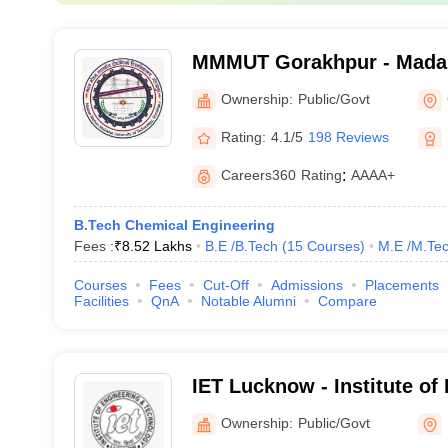
MMMUT Gorakhpur - Mada
University of Technology,
Ownership:
Public/Govt
Rating:
4.1/5
198 Reviews
Careers360
Rating
:
AAAA+
B.Tech Chemical Engineering
Fees :
₹
8.52 Lakhs
B.E /B.Tech
(
15
Courses
)
M.E /M.Tec
Courses
Fees
Cut-Off
Admissions
Placements
Facilities
QnA
Notable Alumni
Compare
IET Lucknow - Institute of
Technology, Lucknow
Ownership:
Public/Govt