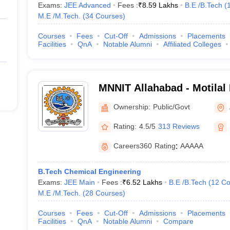
Exams:
JEE Advanced
Fees :
₹
8.59 Lakhs
B.E /B.Tech
(
M.E /M.Tech.
(
34
Courses
)
Courses
Fees
Cut-Off
Admissions
Placements
Facilities
QnA
Notable Alumni
Affiliated Colleges
MNNIT Allahabad - Motilal
Institute of Technology Al
Ownership:
Public/Govt
Rating:
4.5/5
313 Reviews
Careers360
Rating
:
AAAAA
B.Tech Chemical Engineering
Exams:
JEE Main
Fees :
₹
6.52 Lakhs
B.E /B.Tech
(
12
Co
M.E /M.Tech.
(
28
Courses
)
Courses
Fees
Cut-Off
Admissions
Placements
Facilities
QnA
Notable Alumni
Compare