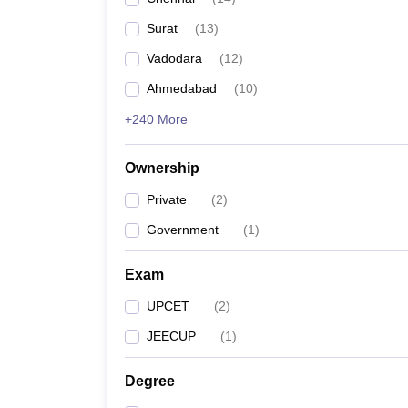
Pharmacy
Surat
(
13
)
Study Abroad
News
Vadodara
(
12
)
Ahmedabad
(
10
)
+240 More
Ownership
Private
(
2
)
Government
(
1
)
Exam
UPCET
(
2
)
JEECUP
(
1
)
Degree