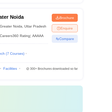
ater Noida
Brochure
Greater Noida
,
Uttar Pradesh
Enquire
Careers360
Rating
:
AAAAA
Compare
ech
(
7
Courses
)
Facilities
300+
Brochures downloaded so far