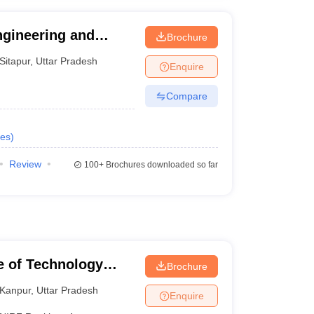
Engineering and
Brochure
Sitapur
,
Uttar Pradesh
Enquire
Compare
es
)
Review
100+
Brochures downloaded so far
te of Technology
Brochure
Kanpur
,
Uttar Pradesh
Enquire