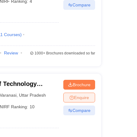
NIRF Ranking:
4
Compare
11
Courses
)
Review
1000+
Brochures downloaded so far
of Technology
Brochure
Varanasi
Varanasi
,
Uttar Pradesh
Enquire
NIRF Ranking:
10
Compare