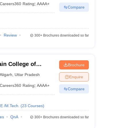
Careers360
Rating
:
AAAA+
Compare
Review
300+
Brochures downloaded so far
in College of
Brochure
y, Aligarh Muslim
Aligarh
,
Uttar Pradesh
Enquire
Careers360
Rating
:
AAAA+
Compare
E /M.Tech.
(
23
Courses
)
ies
QnA
300+
Brochures downloaded so far