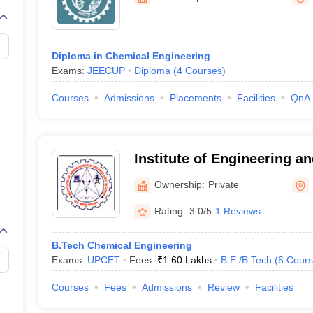
llege Predictor
AP EAMCET College Predictor
GATE College Predictor
dictor
View All Rank Predictors
 High-Weightage Questions
JEE Main Inorganic Chemistry Exceptions 
Diploma in Chemical Engineering
JEE Advanced Syllabus
JEE Advanced - A Complete Guide
Top Institute
Exams:
JEECUP
Diploma
(
4
Courses
)
stion Paper PDF
WBJEE 2025 Maths Question Paper PDF
il 15 Memory Based Questions PDF
BITSAT Mock Test 2026
Top 200 Que
Courses
Admissions
Placements
Facilities
QnA
6 April 16 Memory Based Questions PDF
MHT CET 2026 April 11 Mem
mplete Preparation Handbook
GATE 2027 Syllabus for Robotics and Au
uter Science Engineering
Institute of Engineering a
ng
Automobile Engineering
Chemical Engineering
Electrical Engineering
E
Sitapur
erospace Engineer
Mechanical Engineer
Biomedical Engineer
Nuclear E
Ownership:
Private
Rating:
3.0/5
1 Reviews
B.Tech Chemical Engineering
Exams:
UPCET
Fees :
₹
1.60 Lakhs
B.E /B.Tech
(
6
Cours
Courses
Fees
Admissions
Review
Facilities