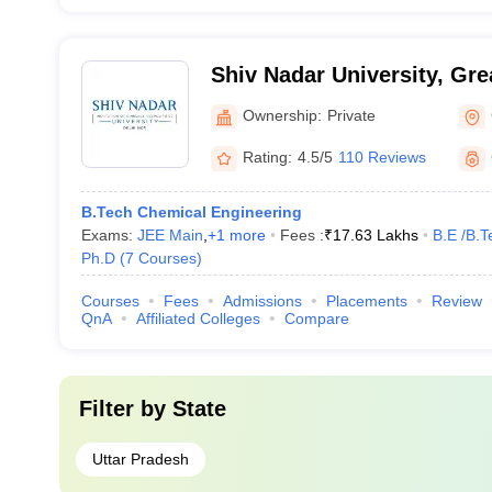
Shiv Nadar University, Gre
Ownership:
Private
Rating:
4.5/5
110 Reviews
B.Tech Chemical Engineering
Exams:
JEE Main
,
+
1
more
Fees :
₹
17.63 Lakhs
B.E /B.T
Ph.D
(
7
Courses
)
Courses
Fees
Admissions
Placements
Review
QnA
Affiliated Colleges
Compare
Filter by
State
Uttar Pradesh