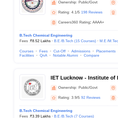
Ownership:
Public/Govt
Rating:
4.1/5
198 Reviews
Careers360
Rating
:
AAAA+
B.Tech Chemical Engineering
Fees :
₹
8.52 Lakhs
B.E /B.Tech
(
15
Courses
)
M.E /M.Tec
Courses
Fees
Cut-Off
Admissions
Placements
Facilities
QnA
Notable Alumni
Compare
IET Lucknow - Institute of
Technology, Lucknow
Ownership:
Public/Govt
Rating:
3.9/5
92 Reviews
B.Tech Chemical Engineering
Fees :
₹
3.39 Lakhs
B.E /B.Tech
(
7
Courses
)