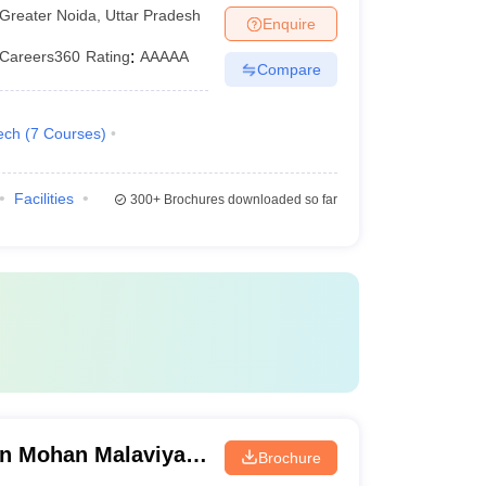
Greater Noida
,
Uttar Pradesh
Enquire
Careers360
Rating
:
AAAAA
Compare
ech
(
7
Courses
)
Facilities
300+
Brochures downloaded so far
n Mohan Malaviya
Brochure
 Gorakhpur