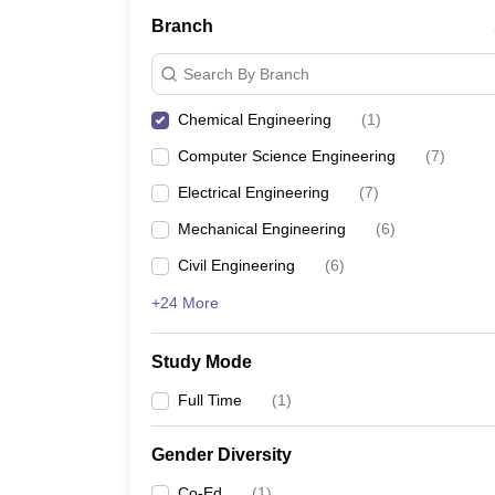
Branch
Search By Branch
Chemical Engineering
(
1
)
Computer Science Engineering
(
7
)
Electrical Engineering
(
7
)
Mechanical Engineering
(
6
)
Civil Engineering
(
6
)
+24 More
Study Mode
Full Time
(
1
)
Gender Diversity
Co-Ed
(
1
)