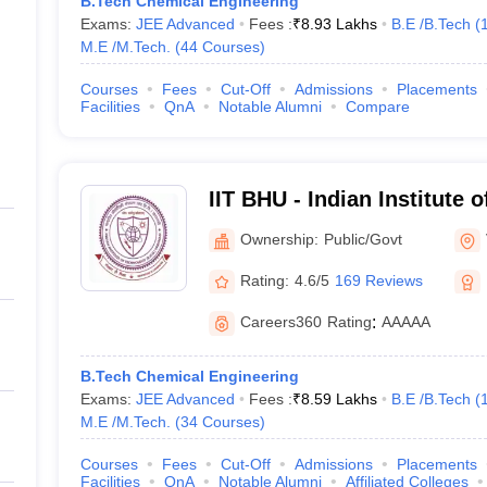
B.Tech Chemical Engineering
Exams:
JEE Advanced
Fees :
₹
8.93 Lakhs
B.E /B.Tech
(
M.E /M.Tech.
(
44
Courses
)
Courses
Fees
Cut-Off
Admissions
Placements
Facilities
QnA
Notable Alumni
Compare
IIT BHU - Indian Institute 
Banaras Hindu University 
Ownership:
Public/Govt
Rating:
4.6/5
169 Reviews
Careers360
Rating
:
AAAAA
B.Tech Chemical Engineering
Exams:
JEE Advanced
Fees :
₹
8.59 Lakhs
B.E /B.Tech
(
M.E /M.Tech.
(
34
Courses
)
Courses
Fees
Cut-Off
Admissions
Placements
Facilities
QnA
Notable Alumni
Affiliated Colleges