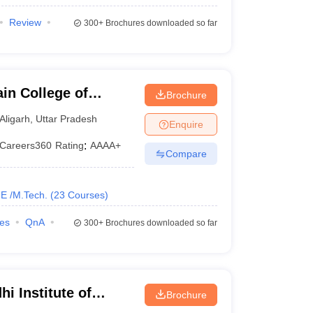
Review
300+
Brochures downloaded so far
in College of
Brochure
y, Aligarh Muslim
Aligarh
,
Uttar Pradesh
Enquire
Careers360
Rating
:
AAAA+
Compare
E /M.Tech.
(
23
Courses
)
ies
QnA
300+
Brochures downloaded so far
i Institute of
Brochure
ethi