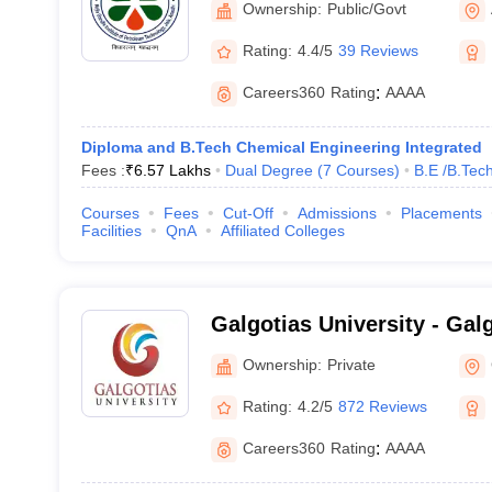
Ownership:
Public/Govt
Rating:
4.4/5
39 Reviews
Careers360
Rating
:
AAAA
Diploma and B.Tech Chemical Engineering Integrated
Fees :
₹
6.57 Lakhs
Dual Degree
(
7
Courses
)
B.E /B.Tec
Courses
Fees
Cut-Off
Admissions
Placements
Facilities
QnA
Affiliated Colleges
Galgotias University - Galg
Greater Noida
Ownership:
Private
Rating:
4.2/5
872 Reviews
Careers360
Rating
:
AAAA