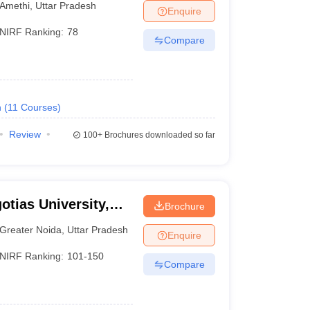
Amethi
,
Uttar Pradesh
Enquire
NIRF Ranking:
78
Compare
h
(
11
Courses
)
Review
100+
Brochures downloaded so far
otias University,
Brochure
Greater Noida
,
Uttar Pradesh
Enquire
NIRF Ranking:
101-150
Compare