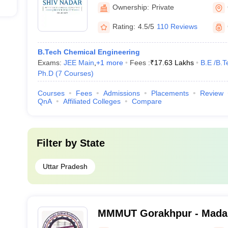
Ownership:
Private
Rating:
4.5/5
110 Reviews
B.Tech Chemical Engineering
Exams:
JEE Main
,
+
1
more
Fees :
₹
17.63 Lakhs
B.E /B.T
Ph.D
(
7
Courses
)
Courses
Fees
Admissions
Placements
Review
QnA
Affiliated Colleges
Compare
Filter by
State
Uttar Pradesh
MMMUT Gorakhpur - Mada
University of Technology,