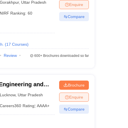
Gorakhpur
,
Uttar Pradesh
Enquire
NIRF Ranking:
60
Compare
h.
(
17
Courses
)
Review
600+
Brochures downloaded so far
 Engineering and
Brochure
Lucknow
,
Uttar Pradesh
Enquire
Careers360
Rating
:
AAAA+
Compare