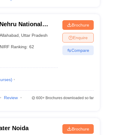
 Nehru National
Brochure
lahabad Prayagraj
Allahabad
,
Uttar Pradesh
Enquire
NIRF Ranking:
62
Compare
urses
)
Review
600+
Brochures downloaded so far
ater Noida
Brochure