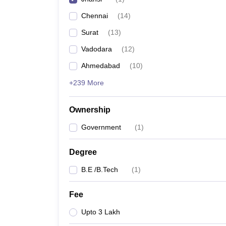
Pharmacy
Chennai
(
14
)
Study Abroad
News
Surat
(
13
)
Vadodara
(
12
)
Ahmedabad
(
10
)
+239 More
Ownership
Government
(
1
)
Degree
B.E /B.Tech
(
1
)
Fee
Upto 3 Lakh