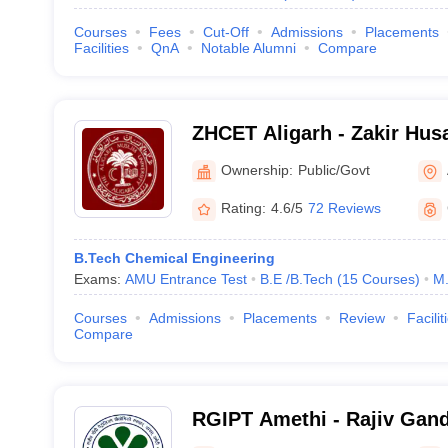
Courses
Fees
Cut-Off
Admissions
Placements
Facilities
QnA
Notable Alumni
Compare
ZHCET Aligarh - Zakir Husa
Engineering and Technolog
Ownership:
Public/Govt
University, Aligarh
Rating:
4.6/5
72 Reviews
B.Tech Chemical Engineering
Exams:
AMU Entrance Test
B.E /B.Tech
(
15
Courses
)
M.
Courses
Admissions
Placements
Review
Facilit
Compare
RGIPT Amethi - Rajiv Gandh
Petroleum Technology, Am