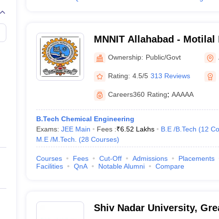
MNNIT Allahabad - Motilal
Institute of Technology Al
Ownership:
Public/Govt
Rating:
4.5/5
313 Reviews
Careers360
Rating
:
AAAAA
B.Tech Chemical Engineering
Exams:
JEE Main
Fees :
₹
6.52 Lakhs
B.E /B.Tech
(
12
Co
M.E /M.Tech.
(
28
Courses
)
Courses
Fees
Cut-Off
Admissions
Placements
Facilities
QnA
Notable Alumni
Compare
Shiv Nadar University, Gre