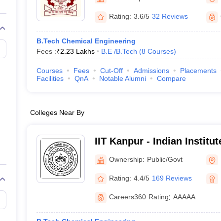
llege Predictor
AP EAMCET College Predictor
GATE College Predictor
dictor
View All Rank Predictors
Rating:
3.6/5
32 Reviews
 High-Weightage Questions
JEE Main Inorganic Chemistry Exceptions 
B.Tech Chemical Engineering
JEE Advanced Syllabus
JEE Advanced - A Complete Guide
Top Institute
Fees :
₹
2.23 Lakhs
B.E /B.Tech
(
8
Courses
)
stion Paper PDF
WBJEE 2025 Maths Question Paper PDF
il 15 Memory Based Questions PDF
BITSAT Mock Test 2026
Top 200 Que
Courses
Fees
Cut-Off
Admissions
Placements
6 April 16 Memory Based Questions PDF
MHT CET 2026 April 11 Mem
Facilities
QnA
Notable Alumni
Compare
mplete Preparation Handbook
GATE 2027 Syllabus for Robotics and Au
uter Science Engineering
Colleges Near By
ng
Automobile Engineering
Chemical Engineering
Electrical Engineering
E
erospace Engineer
Mechanical Engineer
Biomedical Engineer
Nuclear E
IIT Kanpur - Indian Institu
Kanpur
Ownership:
Public/Govt
Rating:
4.4/5
169 Reviews
Careers360
Rating
:
AAAAA