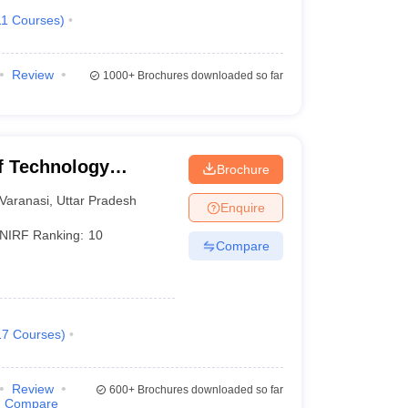
11
Courses
)
Review
1000+
Brochures downloaded so far
of Technology
Brochure
Varanasi
Varanasi
,
Uttar Pradesh
Enquire
NIRF Ranking:
10
Compare
17
Courses
)
Review
600+
Brochures downloaded so far
Compare