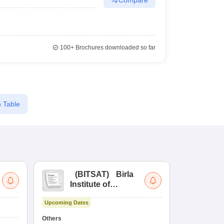
100+
Brochures downloaded so far
 Table
(
BITSAT
)
Birla
(
Institute of
UG
Technology and
Co
Upcoming Dates
Science Admission
Me
Ongoing Date
Test
En
Others
Counselling D