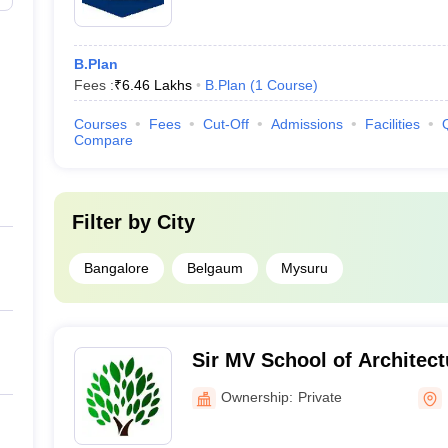
B.Plan
Fees :
₹
6.46 Lakhs
B.Plan
(
1
Course
)
Courses
Fees
Cut-Off
Admissions
Facilities
Compare
Filter by
City
Bangalore
Belgaum
Mysuru
Sir MV School of Architect
Ownership:
Private