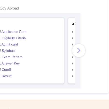
tudy Abroad
AP EAMCET
 Application Form
AP EAMCET Applicat
Eligibility Citeria
AP EAMCET Eligibility
 Admit card
AP EAMCET Admit ca
 Syllabus
AP EAMCET Syllabus
 Exam Pattern
AP EAMCET Exam Pa
 Answer Key
AP EAMCET Answer 
 Cutoff
AP EAMCET Cutoff
 Result
AP EAMCET Result