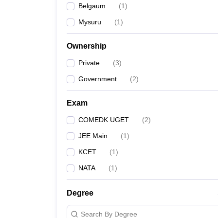
Belgaum
(
1
)
Pharmacy
Study Abroad
Mysuru
(
1
)
News
Ownership
Private
(
3
)
Government
(
2
)
Exam
COMEDK UGET
(
2
)
JEE Main
(
1
)
KCET
(
1
)
NATA
(
1
)
Degree
Search By Degree