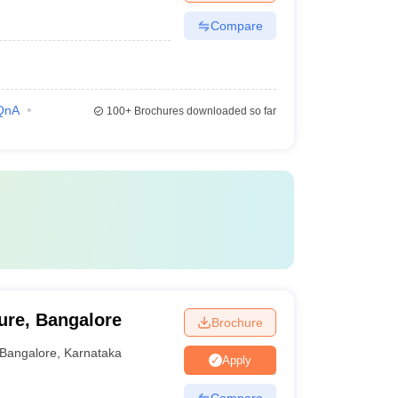
Compare
QnA
100+
Brochures downloaded so far
ure, Bangalore
Brochure
Bangalore
,
Karnataka
Apply
Compare