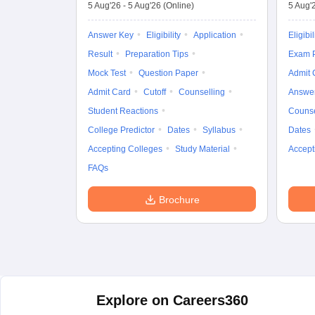
5 Aug'26
-
5 Aug'26
(Online)
5 Aug'
Answer Key
Eligibility
Application
Eligibil
Result
Preparation Tips
Exam P
Mock Test
Question Paper
Admit 
Admit Card
Cutoff
Counselling
Answe
Student Reactions
Counse
College Predictor
Dates
Syllabus
Dates
Accepting Colleges
Study Material
Accept
FAQs
Brochure
Explore on Careers360