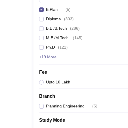
B.Plan
(
5
)
Diploma
(
303
)
B.E /B.Tech
(
286
)
M.E /M.Tech.
(
145
)
Ph.D
(
121
)
+19 More
Fee
Upto 10 Lakh
Branch
Planning Engineering
(
5
)
Study Mode