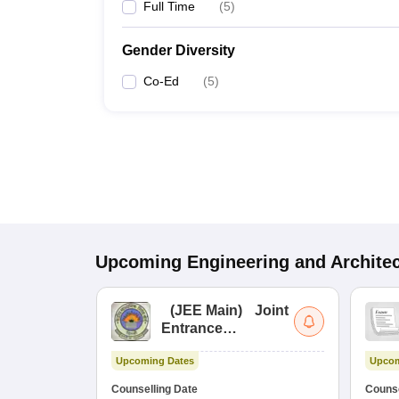
Full Time
(
5
)
Gender Diversity
Co-Ed
(
5
)
Upcoming
Engineering and Archite
(
JEE Main
)
Joint
Entrance
Examination (Main)
Upcoming Dates
Upcom
Counselling Date
Counse