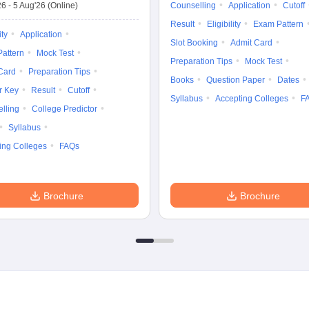
26
-
5 Aug'26
(Online)
Counselling
Application
Cutoff
Result
Eligibility
Exam Pattern
ity
Application
Slot Booking
Admit Card
attern
Mock Test
Preparation Tips
Mock Test
Card
Preparation Tips
Books
Question Paper
Dates
r Key
Result
Cutoff
Syllabus
Accepting Colleges
F
lling
College Predictor
Syllabus
ing Colleges
FAQs
Brochure
Brochure