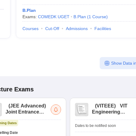
B.Plan
Exams:
COMEDK UGET
B.Plan
(
1
Course
)
Courses
Cut-Off
Admissions
Facilities
Show Data in
cture
Exams
(
JEE Advanced
)
(
VITEEE
)
VIT
Joint Entrance
Engineering
Exam Advanced
Entrance Exam
ing Dates
Dates to be notified soon
lling Date