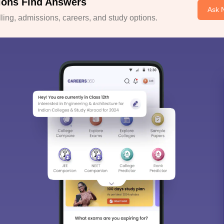
ions Find Answers
Ask 
ing, admissions, careers, and study options.