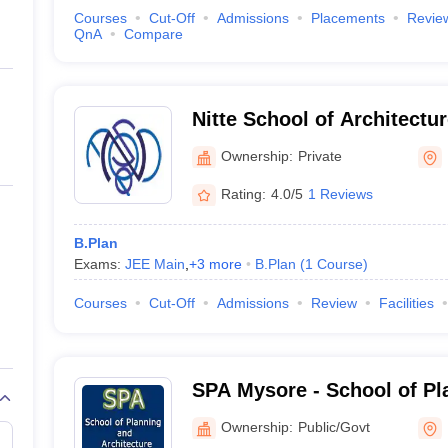
Courses
Cut-Off
Admissions
Placements
Revie
QnA
Compare
Nitte School of Architectu
Design, Bangalore
Ownership:
Private
Rating:
4.0/5
1 Reviews
B.Plan
Exams:
JEE Main
,
+
3
more
B.Plan
(
1
Course
)
Courses
Cut-Off
Admissions
Review
Facilities
SPA Mysore - School of Pl
Architecture University of
Ownership:
Public/Govt