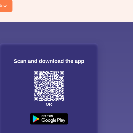
Now
Scan and download the app
OR