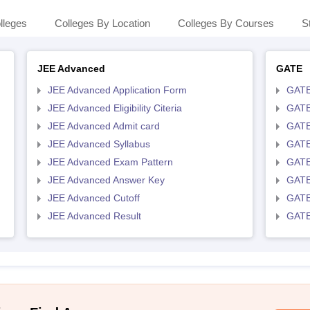
lleges
Colleges By Location
Colleges By Courses
S
JEE Advanced
GATE
JEE Advanced Application Form
GATE
JEE Advanced Eligibility Citeria
GATE 
JEE Advanced Admit card
GATE
JEE Advanced Syllabus
GATE
JEE Advanced Exam Pattern
GATE
JEE Advanced Answer Key
GATE
JEE Advanced Cutoff
GATE
JEE Advanced Result
GATE