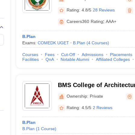
llege Predictor
AP EAMCET College Predictor
GATE College Predictor
dictor
View All Rank Predictors
Rating:
4.8/5
28 Reviews
 High-Weightage Questions
JEE Main Inorganic Chemistry Exceptions 
Careers360
Rating
:
AAA+
JEE Advanced Syllabus
JEE Advanced - A Complete Guide
Top Institute
stion Paper PDF
WBJEE 2025 Maths Question Paper PDF
B.Plan
il 15 Memory Based Questions PDF
BITSAT Mock Test 2026
Top 200 Que
Exams:
COMEDK UGET
B.Plan
(
4
Courses
)
6 April 16 Memory Based Questions PDF
MHT CET 2026 April 11 Mem
mplete Preparation Handbook
GATE 2027 Syllabus for Robotics and Au
Courses
Fees
Cut-Off
Admissions
Placements
uter Science Engineering
Facilities
QnA
Notable Alumni
Affiliated Colleges
ng
Automobile Engineering
Chemical Engineering
Electrical Engineering
E
erospace Engineer
Mechanical Engineer
Biomedical Engineer
Nuclear E
BMS College of Architectu
Ownership:
Private
Rating:
4.5/5
2 Reviews
B.Plan
B.Plan
(
1
Course
)