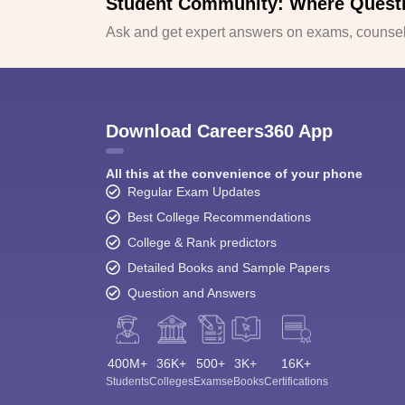
Student Community: Where Quest
Ask and get expert answers on exams, counsell
Download Careers360 App
All this at the convenience of your phone
Regular Exam Updates
Best College Recommendations
College & Rank predictors
Detailed Books and Sample Papers
Question and Answers
400M+
36K+
500+
3K+
16K+
Students
Colleges
Exams
eBooks
Certifications