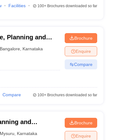
w
Facilities
100+
Brochures downloaded so far
re, Planning and
Brochure
Bangalore
,
Karnataka
Enquire
Compare
Compare
100+
Brochures downloaded so far
anning and
Brochure
 Mysore, Mysore
Mysuru
,
Karnataka
Enquire