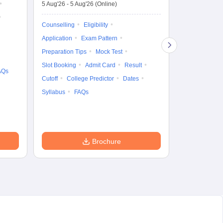
De
5 Aug'26
-
5 Aug'26
(Online)
4 Aug'26
-
6 A
Ka
Gr
Counselling
Eligibility
Counselling
Te
Application
Exam Pattern
Exam Pattern
Preparation Tips
Mock Test
Admit Card
Slot Booking
Admit Card
Result
College Predic
AQs
Cutoff
College Predictor
Dates
Cutoff
Date
Syllabus
FAQs
Accepting Col
Brochure