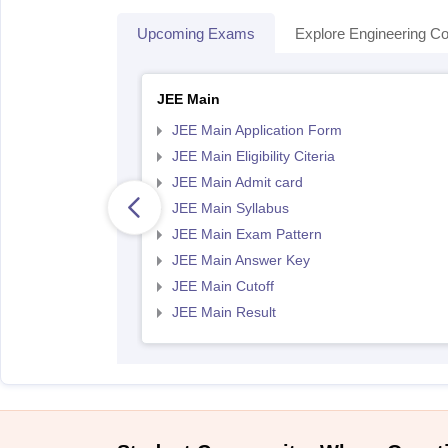
Upcoming Exams
Explore Engineering Co
JEE Main
JEE Main Application Form
JEE Main Eligibility Citeria
JEE Main Admit card
JEE Main Syllabus
JEE Main Exam Pattern
JEE Main Answer Key
JEE Main Cutoff
JEE Main Result