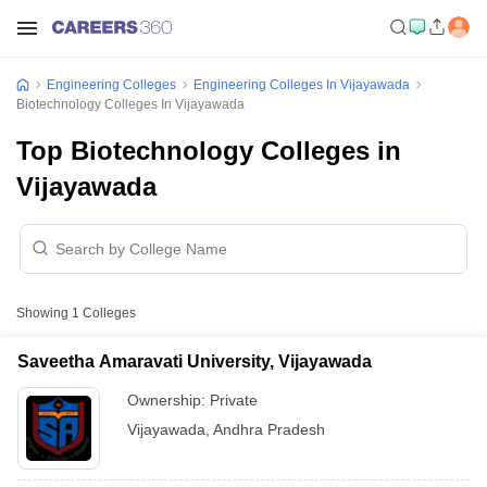
Engineering Colleges
Engineering Colleges In Vijayawada
Biotechnology Colleges In Vijayawada
Top Biotechnology Colleges in
Vijayawada
Showing
1
Colleges
Saveetha Amaravati University, Vijayawada
Ownership:
Private
Vijayawada
,
Andhra Pradesh