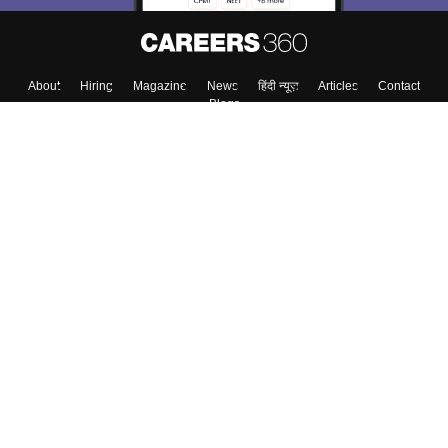
About
Hiring
Magazine
News
हिंदी न्यूज़
Articles
Contact
Blogs
Top Exams
Colleges
Predictors & Ebooks
Resources
Sitemap
Terms & Conditions
Privacy Policy
Grievance Redressal