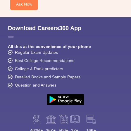
Ask Now
Download Careers360 App
All this at the convenience of your phone
Regular Exam Updates
Best College Recommendations
College & Rank predictors
Detailed Books and Sample Papers
Question and Answers
400M+
36K+
500+
3K+
16K+