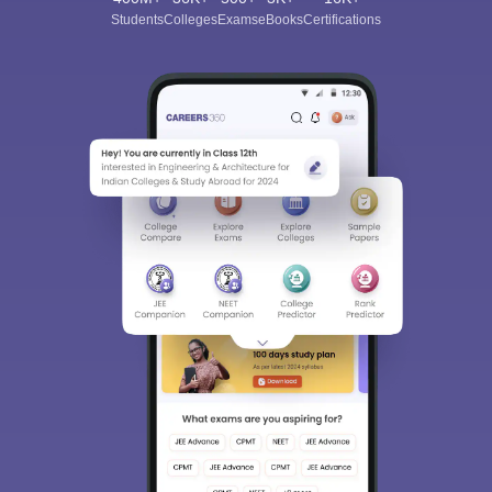
Students
Colleges
Exams
eBooks
Certifications