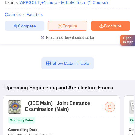
Exams:
APPGCET
,
+
1
more
M.E /M.Tech.
(
1
Course
)
Courses
Facilities
Compare
Enquire
Brochure
Brochures downloaded so far
Open
in App
Show Data in Table
Upcoming
Engineering and Architecture
Exams
(
JEE Main
)
Joint Entrance
Examination (Main)
Ongoing Dates
On
Counselling Date
Cou