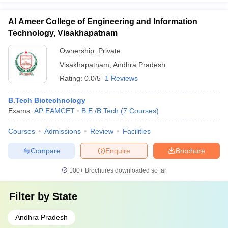
Al Ameer College of Engineering and Information
Technology, Visakhapatnam
Ownership:
Private
Visakhapatnam
,
Andhra Pradesh
Rating:
0.0/5
1 Reviews
B.Tech Biotechnology
Exams:
AP EAMCET
B.E /B.Tech
(
7
Courses
)
Courses
Admissions
Review
Facilities
Compare
Enquire
Brochure
100+
Brochures downloaded so far
Filter by
State
Andhra Pradesh