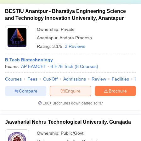
BESTIU Anantpur - Bharatiya Engineering Science
and Technology Innovation University, Anantapur
Ownership:
Private
Anantapur
,
Andhra Pradesh
Rating:
3.1/5
2 Reviews
B.Tech Biotechnology
Exams:
AP EAMCET
B.E /B.Tech
(
8
Courses
)
Courses
Fees
Cut-Off
Admissions
Review
Facilities
Qn
Compare
Enquire
Brochure
100+
Brochures downloaded so far
Jawaharlal Nehru Technological University, Gurajada
Ownership:
Public/Govt