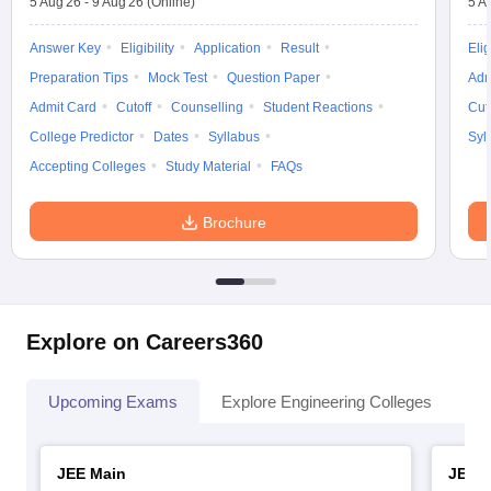
5 Aug'26
-
9 Aug'26
(Online)
5 A
Answer Key
Eligibility
Application
Result
Elig
Preparation Tips
Mock Test
Question Paper
Adm
Admit Card
Cutoff
Counselling
Student Reactions
Cut
College Predictor
Dates
Syllabus
Syl
Accepting Colleges
Study Material
FAQs
Brochure
Explore on Careers360
Upcoming Exams
Explore Engineering Colleges
Co
JEE Main
JEE 