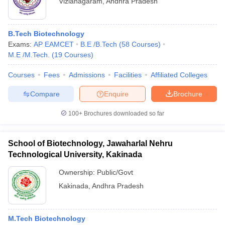
Vizianagaram
,
Andhra Pradesh
B.Tech Biotechnology
Exams:
AP EAMCET
B.E /B.Tech
(
58
Courses
)
M.E /M.Tech.
(
19
Courses
)
Courses
Fees
Admissions
Facilities
Affiliated Colleges
Compare
Enquire
Brochure
100+
Brochures downloaded so far
School of Biotechnology, Jawaharlal Nehru
Technological University, Kakinada
Ownership:
Public/Govt
Kakinada
,
Andhra Pradesh
M.Tech Biotechnology