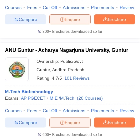
Courses
Fees
Cut-Off
Admissions
Placements
Review
Compare
Enquire
Brochure
300+
Brochures downloaded so far
ANU Guntur - Acharya Nagarjuna University, Guntur
Ownership:
Public/Govt
Guntur
,
Andhra Pradesh
Rating:
4.7/5
101 Reviews
M.Tech Biotechnology
Exams:
AP PGECET
M.E /M.Tech.
(
20
Courses
)
Courses
Fees
Cut-Off
Admissions
Placements
Review
Compare
Enquire
Brochure
600+
Brochures downloaded so far