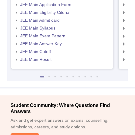
JEE Main Application Form
JEE
JEE Main Eligibility Citeria
JEE 
JEE Main Admit card
JEE
JEE Main Syllabus
JEE
JEE Main Exam Pattern
JEE
JEE Main Answer Key
JEE
JEE Main Cutoff
JEE
JEE Main Result
JEE
Student Community: Where Questions Find
Answers
Ask and get expert answers on exams, counselling,
admissions, careers, and study options.