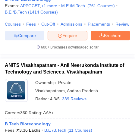
Exams:
APPGCET
,
+
1
more
M.E /M.Tech.
(
761
Courses
)
ennai
Engineering Colleges in Mumbai
Engineering Colleges in Coimbat
B.E /B.Tech
(
1414
Courses
)
s in Andhra Pradesh
Engineering Colleges in Madhya Pradesh
Engineeri
g Colleges in India
Top Private Engineering Colleges in India
Courses
Fees
Cut-Off
Admissions
Placements
Review
lege Predictor
KCET College Predictor
View All College Predictors
Compare
Enquire
Brochure
y Exceptions Handbook
JEE Main 2027 How to Start JEE Preparation fr
600+
Brochures downloaded so far
e
Top Institutes that take JEE Advanced Scores
View All JEE Main E-Bo
DF
026
Top 200 Questions For BITSAT English Proficiency & Logical Reaso
ANITS Visakhapatnam - Anil Neerukonda Institute of
 April 11 Memory Based Questions PDF
Most Scoring Concepts For 
Technology and Sciences, Visakhapatnam
obotics and Automation
How to Crack GATE?
Best Books for GATE
How t
Ownership:
Private
Visakhapatnam
,
Andhra Pradesh
al Engineering
Electronics Engineering
Mechanical Engineering
Rating:
4.3/5
339 Reviews
neer
Nuclear Engineer
Careers360
Rating
:
AAA+
B.Tech Biotechnology
Fees :
₹
3.36 Lakhs
B.E /B.Tech
(
11
Courses
)