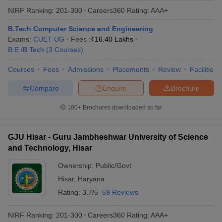
NIRF Ranking:
201-300
Careers360
Rating
:
AAA+
B.Tech Computer Science and Engineering
Exams:
CUET UG
Fees :
₹
16.40 Lakhs
B.E /B.Tech
(
3
Courses
)
Courses
Fees
Admissions
Placements
Review
Facilities
Compare
Enquire
Brochure
100+
Brochures downloaded so far
GJU Hisar - Guru Jambheshwar University of Science
and Technology, Hisar
Ownership:
Public/Govt
Hisar
,
Haryana
Rating:
3.7/5
59 Reviews
NIRF Ranking:
201-300
Careers360
Rating
:
AAA+