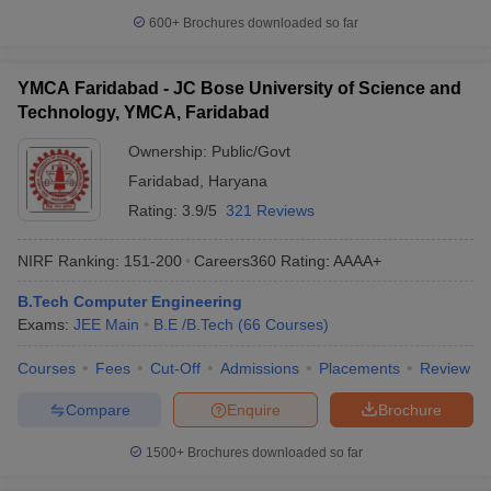
600+
Brochures downloaded so far
YMCA Faridabad - JC Bose University of Science and
Technology, YMCA, Faridabad
Ownership:
Public/Govt
Faridabad
,
Haryana
Rating:
3.9/5
321 Reviews
NIRF Ranking:
151-200
Careers360
Rating
:
AAAA+
B.Tech Computer Engineering
Exams:
JEE Main
B.E /B.Tech
(
66
Courses
)
Courses
Fees
Cut-Off
Admissions
Placements
Review
Compare
Enquire
Brochure
1500+
Brochures downloaded so far