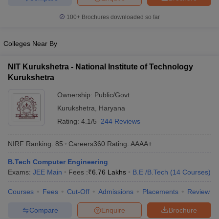
100+
Brochures downloaded so far
Colleges Near By
NIT Kurukshetra - National Institute of Technology
Kurukshetra
Ownership:
Public/Govt
Kurukshetra
,
Haryana
Rating:
4.1/5
244 Reviews
NIRF Ranking:
85
Careers360
Rating
:
AAAA+
B.Tech Computer Engineering
Exams:
JEE Main
Fees :
₹
6.76 Lakhs
B.E /B.Tech
(
14
Courses
)
Courses
Fees
Cut-Off
Admissions
Placements
Review
Compare
Enquire
Brochure