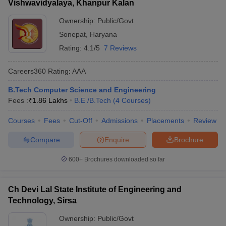
Vishwavidyalaya, Khanpur Kalan
Ownership:
Public/Govt
Sonepat
,
Haryana
Rating:
4.1/5
7 Reviews
Careers360
Rating
:
AAA
B.Tech Computer Science and Engineering
Fees :
₹
1.86 Lakhs
B.E /B.Tech
(
4
Courses
)
Courses
Fees
Cut-Off
Admissions
Placements
Review
Compare
Enquire
Brochure
600+
Brochures downloaded so far
Ch Devi Lal State Institute of Engineering and
Technology, Sirsa
Ownership:
Public/Govt