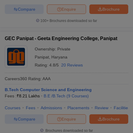
Compare
Enquire
Brochure
100+
Brochures downloaded so far
GEC Panipat - Geeta Engineering College, Panipat
Ownership:
Private
Panipat
,
Haryana
Rating:
4.8/5
20 Reviews
Careers360
Rating
:
AAA
B.Tech Computer Science and Engineering
Fees :
₹
8.21 Lakhs
B.E /B.Tech
(
9
Courses
)
Courses
Fees
Admissions
Placements
Review
Facilities
Compare
Enquire
Brochure
Brochures downloaded so far