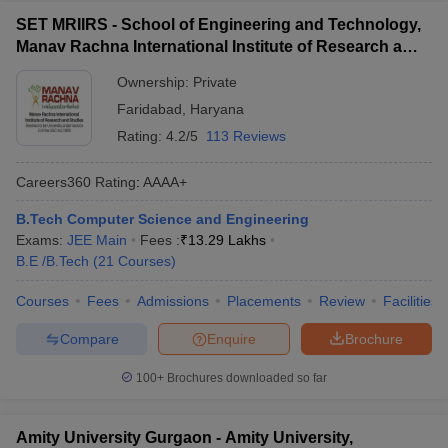
SET MRIIRS - School of Engineering and Technology,
Manav Rachna International Institute of Research and
Studies, Faridabad
Ownership:
Private
Faridabad
,
Haryana
Rating:
4.2/5
113 Reviews
Careers360
Rating
:
AAAA+
B.Tech Computer Science and Engineering
Exams:
JEE Main
Fees :
₹
13.29 Lakhs
B.E /B.Tech
(
21
Courses
)
Courses
Fees
Admissions
Placements
Review
Facilities
Compare
Enquire
Brochure
100+
Brochures downloaded so far
Amity University Gurgaon - Amity University,