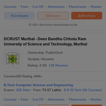
Courses
Fees
Cut-Off
Admissions
Placements
Review
Compare
Enquire
Brochure
300+
Brochures downloaded so far
DCRUST Murthal - Deen Bandhu Chhotu Ram
University of Science and Technology, Murthal
Ownership:
Public/Govt
Sonipat
,
Haryana
Rating:
4.3/5
158 Reviews
Careers360
Rating
:
AAA+
B.Tech Computer Science and Engineering
Exams:
JEE Main
Fees :
₹
2.07 Lakhs
B.E /B.Tech
(
84
Courses
)
Courses
Fees
Cut-Off
Admissions
Placements
Review