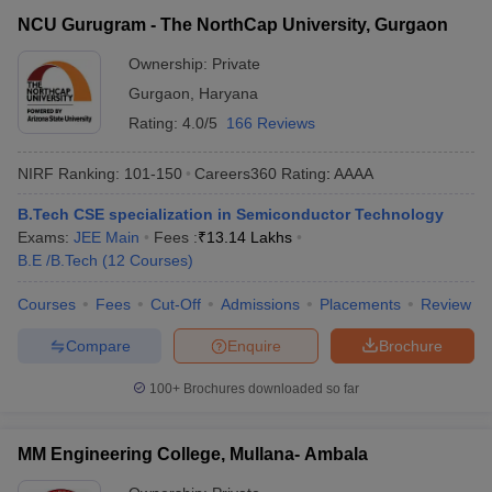
NCU Gurugram - The NorthCap University, Gurgaon
Ownership:
Private
Gurgaon
,
Haryana
Rating:
4.0/5
166 Reviews
NIRF Ranking:
101-150
Careers360
Rating
:
AAAA
B.Tech CSE specialization in Semiconductor Technology
Exams:
JEE Main
Fees :
₹
13.14 Lakhs
B.E /B.Tech
(
12
Courses
)
Courses
Fees
Cut-Off
Admissions
Placements
Review
Compare
Enquire
Brochure
100+
Brochures downloaded so far
MM Engineering College, Mullana- Ambala