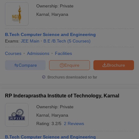
Ownership:
Private
Karnal
,
Haryana
B.Tech Computer Science and Engineering
Exams:
JEE Main
B.E /B.Tech
(
5
Courses
)
Courses
Admissions
Facilities
Compare
Enquire
Brochure
Brochures downloaded so far
RP Inderaprastha Institute of Technology, Karnal
Ownership:
Private
Karnal
,
Haryana
Rating:
3.2/5
2 Reviews
B.Tech Computer Science and Engineering