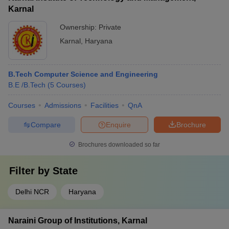
Karnal
Ownership:
Private
Karnal
,
Haryana
B.Tech Computer Science and Engineering
B.E /B.Tech
(
5
Courses
)
Courses
Admissions
Facilities
QnA
Compare
Enquire
Brochure
Brochures downloaded so far
Filter by
State
Delhi NCR
Haryana
Naraini Group of Institutions, Karnal