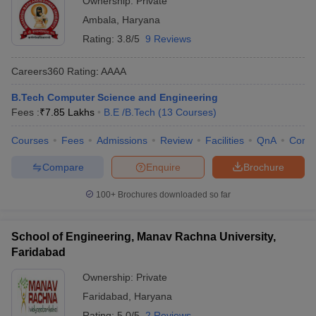
Ownership:
Private
Ambala
,
Haryana
Rating:
3.8/5
9 Reviews
Careers360
Rating
:
AAAA
B.Tech Computer Science and Engineering
Fees :
₹
7.85 Lakhs
B.E /B.Tech
(
13
Courses
)
Courses
Fees
Admissions
Review
Facilities
QnA
Comp
Compare
Enquire
Brochure
100+
Brochures downloaded so far
School of Engineering, Manav Rachna University,
Faridabad
Ownership:
Private
Faridabad
,
Haryana
Rating:
5.0/5
2 Reviews