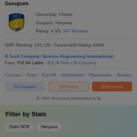
Gurugram
Ownership:
Private
Gurgaon
,
Haryana
Rating:
4.3/5
247 Reviews
NIRF Ranking:
101-150
Careers360
Rating
:
AAAA
B.Tech Computer Science Engineering International
Fees :
₹
15.84 Lakhs
B.E /B.Tech
(
16
Courses
)
Courses
Fees
Cut-Off
Admissions
Placements
Review
Compare
Enquire
Brochure
1500+
Brochures downloaded so far
Filter by
State
Delhi NCR
Haryana