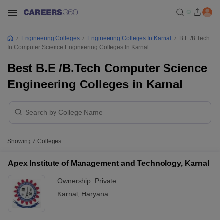
Engineering Colleges
Engineering Colleges In Karnal
B.E /B.Tech
In Computer Science Engineering Colleges In Karnal
Best B.E /B.Tech Computer Science
Engineering Colleges in Karnal
Showing
7
Colleges
Apex Institute of Management and Technology, Karnal
Ownership:
Private
Karnal
,
Haryana