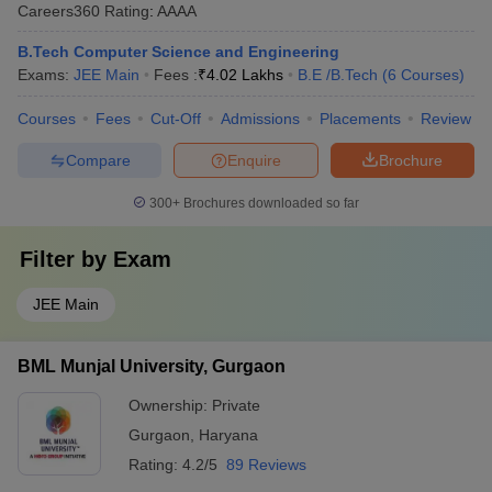
Careers360
Rating
:
AAAA
B.Tech Computer Science and Engineering
Exams:
JEE Main
Fees :
₹
4.02 Lakhs
B.E /B.Tech
(
6
Courses
)
Courses
Fees
Cut-Off
Admissions
Placements
Review
Compare
Enquire
Brochure
300+
Brochures downloaded so far
Filter by
Exam
JEE Main
BML Munjal University, Gurgaon
Ownership:
Private
Gurgaon
,
Haryana
Rating:
4.2/5
89 Reviews