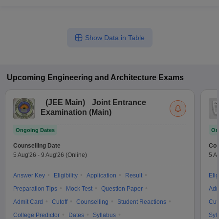
Show Data in Table
Upcoming
Engineering and Architecture
Exams
(
JEE Main
)
Joint Entrance
Examination (Main)
Ongoing Dates
On
Counselling Date
Cou
5 Aug'26
-
9 Aug'26
(Online)
5 A
Answer Key
Eligibility
Application
Result
Elig
Preparation Tips
Mock Test
Question Paper
Adm
Admit Card
Cutoff
Counselling
Student Reactions
Cut
College Predictor
Dates
Syllabus
Syl