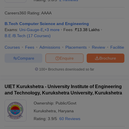
Careers360
Rating
:
AAAA
B.Tech Computer Science and Engineering
Exams:
Uni-Gauge-E
,
+
3
more
Fees :
₹
13.38 Lakhs
B.E /B.Tech
(
17
Courses
)
Courses
Fees
Admissions
Placements
Review
Facilities
Compare
Enquire
Brochure
100+
Brochures downloaded so far
UIET Kurukshetra - University Institute of Engineering
and Technology, Kurukshetra University, Kurukshetra
Ownership:
Public/Govt
Kurukshetra
,
Haryana
Rating:
3.9/5
60 Reviews