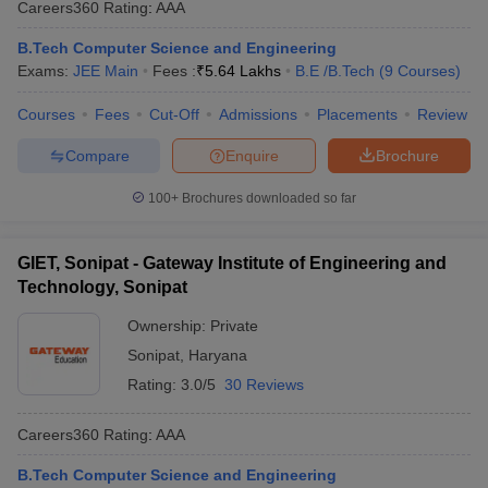
Careers360
Rating
:
AAA
B.Tech Computer Science and Engineering
Exams:
JEE Main
Fees :
₹
5.64 Lakhs
B.E /B.Tech
(
9
Courses
)
Courses
Fees
Cut-Off
Admissions
Placements
Review
Compare
Enquire
Brochure
100+
Brochures downloaded so far
GIET, Sonipat - Gateway Institute of Engineering and
Technology, Sonipat
Ownership:
Private
Sonipat
,
Haryana
Rating:
3.0/5
30 Reviews
Careers360
Rating
:
AAA
B.Tech Computer Science and Engineering