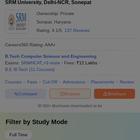
SRM University, Delhi-NCR, Sonepat
Ownership:
Private
Sonipat
,
Haryana
Rating:
4.1/5
137 Reviews
Careers360
Rating
:
AAA+
B.Tech Computer Science and Engineering
Exams:
SRMHCAT
,
+
3
more
Fees :
₹
12 Lakhs
B.E /B.Tech
(
11
Courses
)
Courses
Fees
Cut-Off
Admissions
Placements
Review
Compare
Enquire
Brochure
300+
Brochures downloaded so far
Filter by
Study Mode
Full Time