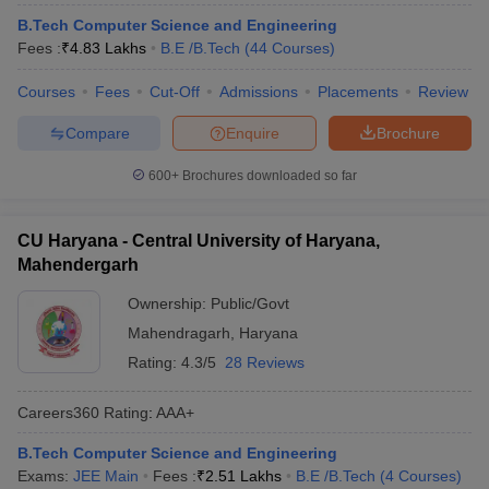
B.Tech Computer Science and Engineering
Fees :
₹
4.83 Lakhs
B.E /B.Tech
(
44
Courses
)
Courses
Fees
Cut-Off
Admissions
Placements
Review
Compare
Enquire
Brochure
600+
Brochures downloaded so far
CU Haryana - Central University of Haryana,
Mahendergarh
Ownership:
Public/Govt
Mahendragarh
,
Haryana
Rating:
4.3/5
28 Reviews
Careers360
Rating
:
AAA+
B.Tech Computer Science and Engineering
Exams:
JEE Main
Fees :
₹
2.51 Lakhs
B.E /B.Tech
(
4
Courses
)