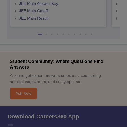
JEE Main Answer Key
JEE
JEE Main Cutoff
JEE
JEE Main Result
JEE
Student Community: Where Questions Find
Answers
Ask and get expert answers on exams, counselling,
admissions, careers, and study options.
Ask Now
Download Careers360 App