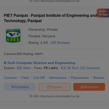
100+
Brochures downloaded so far
Open
in App
PIET Panipat - Panipat Institute of Engineering and
Technology, Panipat
Ownership:
Private
Panipat
,
Haryana
Rating:
4.3/5
159 Reviews
Careers360
Rating
:
AAA+
B.Tech Computer Science and Engineering
Exams:
JEE Main
Fees :
₹
8 Lakhs
B.E /B.Tech
(
18
Courses
)
Courses
Fees
Cut-Off
Admissions
Placements
Review
Compare
Enquire
Brochure
100+
Brochures downloaded so far