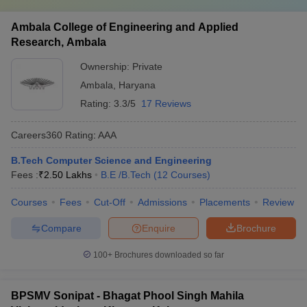
Ambala College of Engineering and Applied
Research, Ambala
Ownership:
Private
Ambala
,
Haryana
Rating:
3.3/5
17 Reviews
Careers360
Rating
:
AAA
B.Tech Computer Science and Engineering
Fees :
₹
2.50 Lakhs
B.E /B.Tech
(
12
Courses
)
Courses
Fees
Cut-Off
Admissions
Placements
Review
Compare
Enquire
Brochure
100+
Brochures downloaded so far
BPSMV Sonipat - Bhagat Phool Singh Mahila