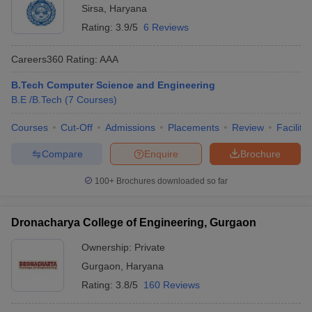
Sirsa
,
Haryana
Rating:
3.9/5
6 Reviews
Careers360
Rating
:
AAA
B.Tech Computer Science and Engineering
B.E /B.Tech
(
7
Courses
)
Courses
Cut-Off
Admissions
Placements
Review
Facilitie
Compare
Enquire
Brochure
100+
Brochures downloaded so far
Dronacharya College of Engineering, Gurgaon
Ownership:
Private
Gurgaon
,
Haryana
Rating:
3.8/5
160 Reviews