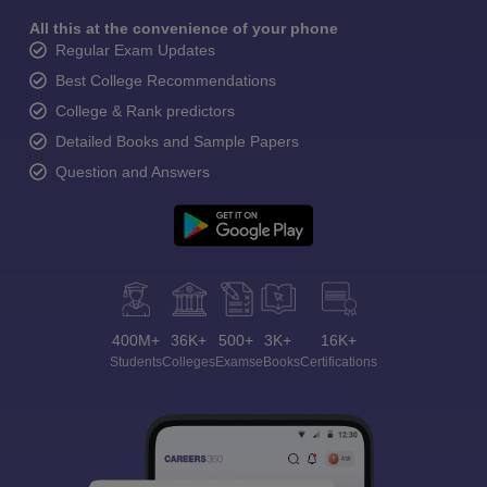
All this at the convenience of your phone
Regular Exam Updates
Best College Recommendations
College & Rank predictors
Detailed Books and Sample Papers
Question and Answers
400M+
36K+
500+
3K+
16K+
Students
Colleges
Exams
eBooks
Certifications