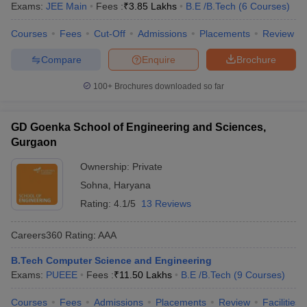
Exams:
JEE Main
Fees :
₹
3.85 Lakhs
B.E /B.Tech
(
6
Courses
)
Courses
Fees
Cut-Off
Admissions
Placements
Review
Compare
Enquire
Brochure
100+
Brochures downloaded so far
GD Goenka School of Engineering and Sciences,
Gurgaon
Ownership:
Private
Sohna
,
Haryana
Rating:
4.1/5
13 Reviews
Careers360
Rating
:
AAA
B.Tech Computer Science and Engineering
Exams:
PUEEE
Fees :
₹
11.50 Lakhs
B.E /B.Tech
(
9
Courses
)
Courses
Fees
Admissions
Placements
Review
Facilities