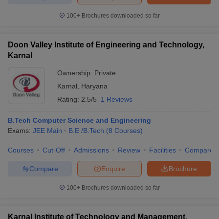
ennai
Engineering Colleges in Mumbai
Engineering Colleges in Coimbat
100+
Brochures downloaded so far
s in Andhra Pradesh
Engineering Colleges in Madhya Pradesh
Engineeri
g Colleges in India
Top Private Engineering Colleges in India
lege Predictor
KCET College Predictor
View All College Predictors
Doon Valley Institute of Engineering and Technology,
Karnal
y Exceptions Handbook
JEE Main 2027 How to Start JEE Preparation fr
Ownership:
Private
e
Top Institutes that take JEE Advanced Scores
View All JEE Main E-Bo
Karnal
,
Haryana
DF
Rating:
2.5/5
1 Reviews
026
Top 200 Questions For BITSAT English Proficiency & Logical Reaso
 April 11 Memory Based Questions PDF
Most Scoring Concepts For 
B.Tech Computer Science and Engineering
obotics and Automation
How to Crack GATE?
Best Books for GATE
How t
Exams:
JEE Main
B.E /B.Tech
(
8
Courses
)
Courses
Cut-Off
Admissions
Review
Facilities
Compare
al Engineering
Electronics Engineering
Mechanical Engineering
neer
Nuclear Engineer
Compare
Enquire
Brochure
100+
Brochures downloaded so far
Karnal Institute of Technology and Management,