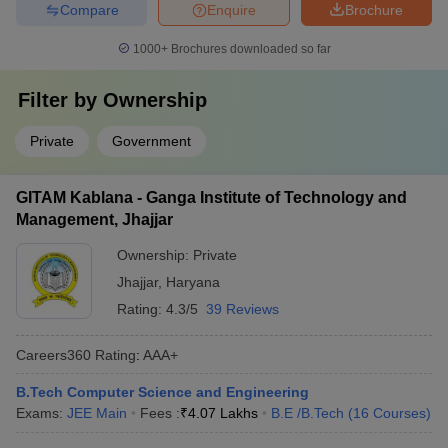
Compare
Enquire
Brochure
1000+
Brochures downloaded so far
Filter by
Ownership
Private
Government
GITAM Kablana - Ganga Institute of Technology and
Management, Jhajjar
Ownership:
Private
Jhajjar
,
Haryana
Rating:
4.3/5
39 Reviews
Careers360
Rating
:
AAA+
B.Tech Computer Science and Engineering
Exams:
JEE Main
Fees :
₹
4.07 Lakhs
B.E /B.Tech
(
16
Courses
)