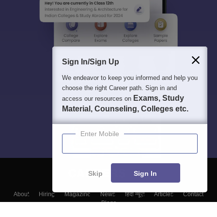
Sign In/Sign Up
We endeavor to keep you informed and help you
choose the right Career path. Sign in and
Exams, Study
access our resources on
Material, Counseling, Colleges etc.
Enter Mobile
Skip
Sign In
About
Hiring
Magazine
News
हिंदी न्यूज़
Articles
Contact
Blogs