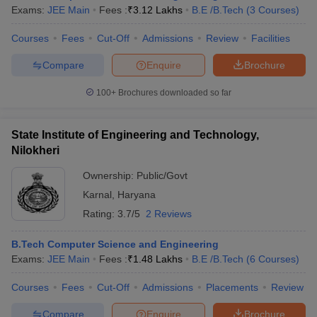
Exams:
JEE Main
Fees :
₹
3.12 Lakhs
B.E /B.Tech
(
3
Courses
)
Courses
Fees
Cut-Off
Admissions
Review
Facilities
Compare
Enquire
Brochure
100+
Brochures downloaded so far
State Institute of Engineering and Technology,
Nilokheri
Ownership:
Public/Govt
Karnal
,
Haryana
Rating:
3.7/5
2 Reviews
B.Tech Computer Science and Engineering
Exams:
JEE Main
Fees :
₹
1.48 Lakhs
B.E /B.Tech
(
6
Courses
)
Courses
Fees
Cut-Off
Admissions
Placements
Review
Compare
Enquire
Brochure