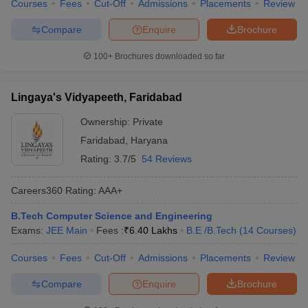
Courses
Fees
Cut-Off
Admissions
Placements
Review
Compare
Enquire
Brochure
100+
Brochures downloaded so far
Lingaya's Vidyapeeth, Faridabad
Ownership:
Private
Faridabad
,
Haryana
Rating:
3.7/5
54 Reviews
Careers360
Rating
:
AAA+
B.Tech Computer Science and Engineering
Exams:
JEE Main
Fees :
₹
6.40 Lakhs
B.E /B.Tech
(
14
Courses
)
Courses
Fees
Cut-Off
Admissions
Placements
Review
Compare
Enquire
Brochure