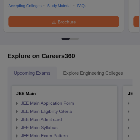
Accepting Colleges
Study Material
FAQs
Brochure
Explore on Careers360
Upcoming Exams
Explore Engineering Colleges
Co
JEE Main
JEE 
JEE Main Application Form
JEE
JEE Main Eligibility Citeria
JEE 
JEE Main Admit card
JEE
JEE Main Syllabus
JEE
JEE Main Exam Pattern
JEE