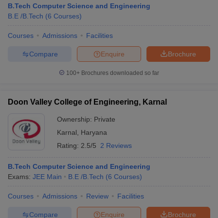
B.Tech Computer Science and Engineering
B.E /B.Tech
(
6
Courses
)
Courses
Admissions
Facilities
Compare
Enquire
Brochure
100+
Brochures downloaded so far
Doon Valley College of Engineering, Karnal
Main Syllabus
JEE Main Study Material
JEE Main Answer Key
View All J
llabus
JEE Advanced Exam Pattern
JEE Advanced Answer Key
JEE Adva
Ownership:
Private
ey
GATE Cutoff
GATE Result
View All GATE Articles
Karnal
,
Haryana
 EAMCET Exam Pattern
AP EAMCET Answer Key
AP EAMCET Cutoff
AP
Rating:
2.5/5
2 Reviews
 EAMCET Exam Pattern
TS EAMCET Answer Key
TS EAMCET Cutoff
TS
Pattern
MHT CET Answer Key
MHT CET Cutoff
MHT CET Result
MHT C
ey
KCET Cutoff
B.Tech Computer Science and Engineering
KCET Result
View All KCET Articles
EE Answer Key
Exams:
JEE Main
VITEEE Cutoff
B.E /B.Tech
VITEEE Result
(
6
Courses
View All VITEEE Articles
)
T Answer Key
BITSAT Cutoff
BITSAT Result
View All BITSAT Articles
Courses
Admissions
Review
Facilities
India
M.Arch Colleges in India
Phd Colleges in India
Compare
Enquire
Brochure
dia Accepting GATE
Engineering Colleges in India Accepting AP EAMCET