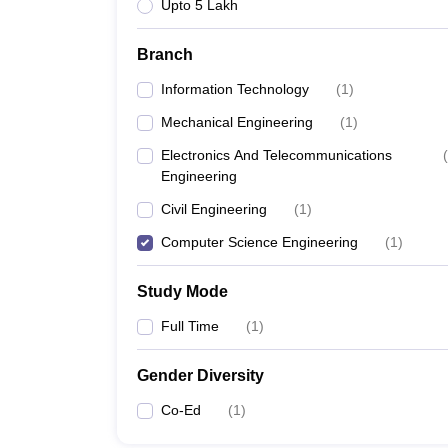
Upto 5 Lakh
Branch
Information Technology
(
1
)
Mechanical Engineering
(
1
)
Electronics And Telecommunications
(
Engineering
Civil Engineering
(
1
)
Computer Science Engineering
(
1
)
Study Mode
Full Time
(
1
)
Gender Diversity
Co-Ed
(
1
)