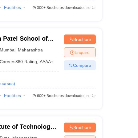
Facilities
300+
Brochures downloaded so far
Patel School of
Brochure
d Engineering,
Mumbai
,
Maharashtra
Enquire
Careers360
Rating
:
AAAA+
Compare
ourses
)
Facilities
600+
Brochures downloaded so far
tute of Technology,
Brochure
Pune
,
Maharashtra