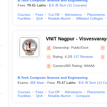
B.Tech Computer Science and Engineering
Fees :
₹
8.81 Lakhs
B.E /B.Tech
(
11
Courses
)
Courses
Fees
Cut-Off
Admissions
Placements
Facilities
QnA
Notable Alumni
Affiliated Colleges
VNIT Nagpur - Visvesvaraya
of Technology Nagpur
Ownership:
Public/Govt
Rating:
4.2/5
137 Reviews
Careers360
Rating
:
AAAAA
B.Tech Computer Science and Engineering
Exams:
JEE Main
Fees :
₹
5.47 Lakhs
B.E /B.Tech
(
13
Co
Courses
Fees
Cut-Off
Admissions
Placements
Facilities
QnA
Notable Alumni
Compare