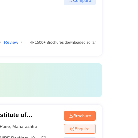
Compare
Review
1500+
Brochures downloaded so far
titute of
Brochure
Pune
,
Maharashtra
Enquire
NIRF Ranking:
101-150