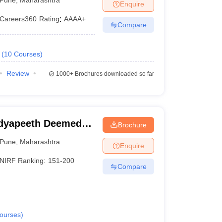
Enquire
Careers360
Rating
:
AAAA+
Compare
(
10
Courses
)
Review
1000+
Brochures downloaded so far
idyapeeth Deemed
Brochure
neering, Pune
Pune
,
Maharashtra
Enquire
NIRF Ranking:
151-200
Compare
ourses
)