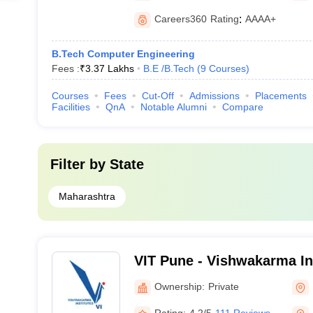
Careers360
Rating
:
AAAA+
B.Tech Computer Engineering
Fees :
₹
3.37 Lakhs
B.E /B.Tech
(
9
Courses
)
Courses
Fees
Cut-Off
Admissions
Placements
Facilities
QnA
Notable Alumni
Compare
Filter by
State
Maharashtra
VIT Pune - Vishwakarma Ins
Technology, Pune
Ownership:
Private
Rating:
4.2/5
111 Reviews