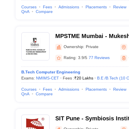
Courses
Fees
Admissions
Placements
Review
QnA
Compare
MPSTME Mumbai - Mukesh 
Technology Management an
Ownership:
Private
Mumbai
Rating:
3.9/5
77 Reviews
B.Tech Computer Engineering
Exams:
NMIMS-CET
Fees :
₹
20 Lakhs
B.E /B.Tech
(
10
C
Courses
Fees
Admissions
Placements
Review
QnA
Compare
SIT Pune - Symbiosis Insti
Pune
Ownership:
Private