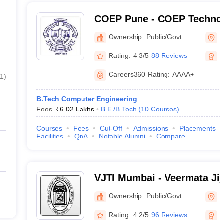
COEP Pune - COEP Technol
Pune
Ownership:
Public/Govt
Rating:
4.3/5
88 Reviews
Careers360
Rating
:
AAAA+
1
)
B.Tech Computer Engineering
Fees :
₹
6.02 Lakhs
B.E /B.Tech
(
10
Courses
)
Courses
Fees
Cut-Off
Admissions
Placements
Facilities
QnA
Notable Alumni
Compare
VJTI Mumbai - Veermata Ji
Institute, Mumbai
Ownership:
Public/Govt
Rating:
4.2/5
96 Reviews