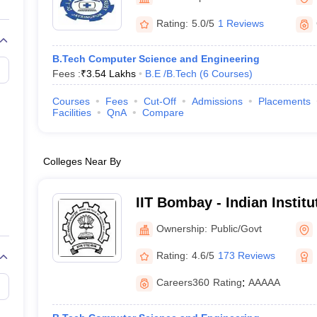
llege Predictor
AP EAMCET College Predictor
GATE College Predictor
dictor
View All Rank Predictors
Rating:
5.0/5
1 Reviews
 High-Weightage Questions
JEE Main Inorganic Chemistry Exceptions 
B.Tech Computer Science and Engineering
JEE Advanced Syllabus
JEE Advanced - A Complete Guide
Top Institute
Fees :
₹
3.54 Lakhs
B.E /B.Tech
(
6
Courses
)
stion Paper PDF
WBJEE 2025 Maths Question Paper PDF
il 15 Memory Based Questions PDF
BITSAT Mock Test 2026
Top 200 Que
Courses
Fees
Cut-Off
Admissions
Placements
6 April 16 Memory Based Questions PDF
MHT CET 2026 April 11 Mem
Facilities
QnA
Compare
mplete Preparation Handbook
GATE 2027 Syllabus for Robotics and Au
uter Science Engineering
Colleges Near By
ng
Automobile Engineering
Chemical Engineering
Electrical Engineering
E
erospace Engineer
Mechanical Engineer
Biomedical Engineer
Nuclear E
IIT Bombay - Indian Instit
Bombay
Ownership:
Public/Govt
Rating:
4.6/5
173 Reviews
Careers360
Rating
:
AAAAA