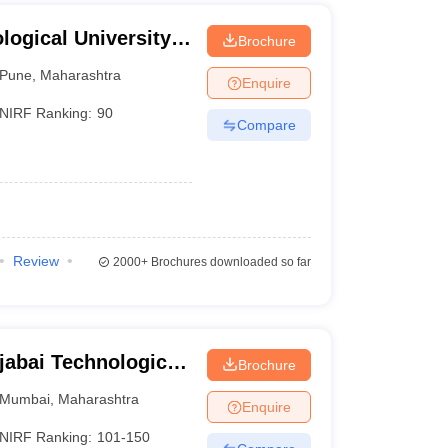
ogical University,
Brochure
Pune
,
Maharashtra
Enquire
NIRF Ranking:
90
Compare
Review
2000+
Brochures downloaded so far
jabai Technological
Brochure
Mumbai
,
Maharashtra
Enquire
NIRF Ranking:
101-150