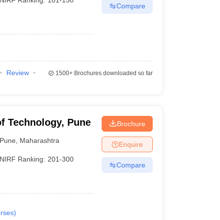
Compare
Review
1500+
Brochures downloaded so far
of Technology, Pune
Brochure
Pune
,
Maharashtra
Enquire
NIRF Ranking:
201-300
Compare
rses
)