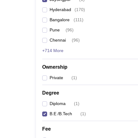
Pharmacy
Hyderabad
(
170
)
Study Abroad
News
Bangalore
(
111
)
Pune
(
96
)
Chennai
(
96
)
+714 More
Ownership
Private
(
1
)
Degree
Diploma
(
1
)
B.E /B.Tech
(
1
)
Fee