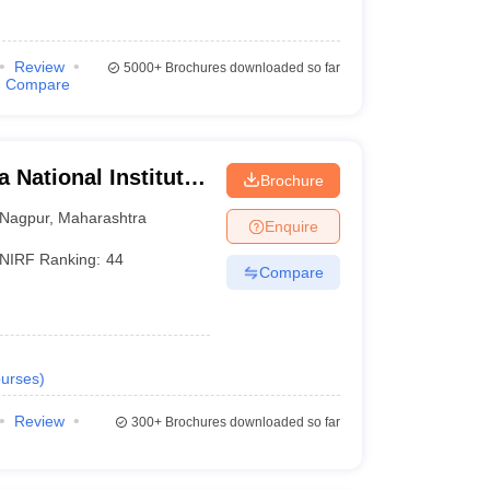
Review
5000+
Brochures downloaded so far
Compare
 National Institute
Brochure
Nagpur
,
Maharashtra
Enquire
NIRF Ranking:
44
Compare
urses
)
Review
300+
Brochures downloaded so far