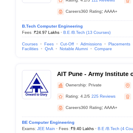
Careers360
Rating
:
AAAA+
B.Tech Computer Engineering
Fees :
₹
24.97 Lakhs
B.E /B.Tech
(
13
Courses
)
Courses
Fees
Cut-Off
Admissions
Placements
Facilities
QnA
Notable Alumni
Compare
AIT Pune - Army Institute 
Ownership:
Private
Rating:
4.2/5
225 Reviews
Careers360
Rating
:
AAAA+
BE Computer Engineering
Exams:
JEE Main
Fees :
₹
9.40 Lakhs
B.E /B.Tech
(
4
Cou