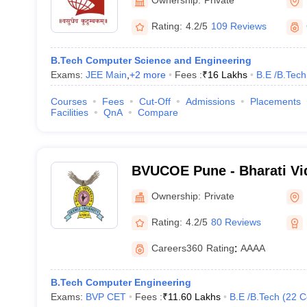
Rating:
4.2/5
109 Reviews
B.Tech Computer Science and Engineering
Exams:
JEE Main
,
+
2
more
Fees :
₹
16 Lakhs
B.E /B.Tech
Courses
Fees
Cut-Off
Admissions
Placements
Facilities
QnA
Compare
BVUCOE Pune - Bharati V
University College of Engi
Ownership:
Private
Rating:
4.2/5
80 Reviews
Careers360
Rating
:
AAAA
B.Tech Computer Engineering
Exams:
BVP CET
Fees :
₹
11.60 Lakhs
B.E /B.Tech
(
22
C