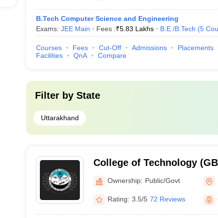
B.Tech Computer Science and Engineering
Exams:
JEE Main
Fees :
₹
5.83 Lakhs
B.E /B.Tech
(
5
Cou
Courses
Fees
Cut-Off
Admissions
Placements
Facilities
QnA
Compare
Filter by
State
Uttarakhand
College of Technology (G
College of Technology, GB 
Ownership:
Public/Govt
Agriculture and Technolog
Rating:
3.5/5
72 Reviews