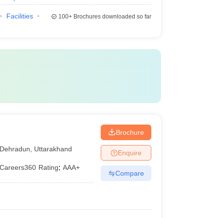
Facilities
100+
Brochures downloaded so far
Brochure
Dehradun
,
Uttarakhand
Enquire
Careers360
Rating
:
AAA+
Compare