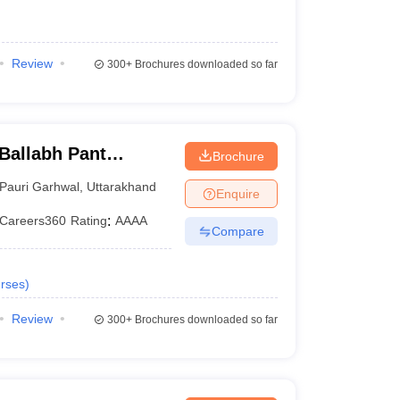
Review
300+
Brochures downloaded so far
Ballabh Pant
Brochure
nd Technology, Pauri
Pauri Garhwal
,
Uttarakhand
Enquire
Careers360
Rating
:
AAAA
Compare
rses
)
Review
300+
Brochures downloaded so far