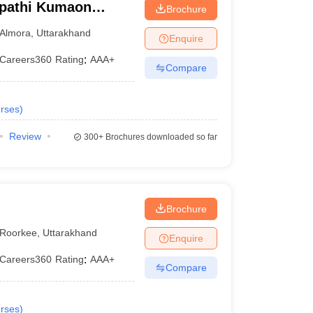
ipathi Kumaon
Brochure
warahat
Almora
,
Uttarakhand
Enquire
Careers360
Rating
:
AAA+
Compare
rses
)
Review
300+
Brochures downloaded so far
Brochure
Roorkee
,
Uttarakhand
Enquire
Careers360
Rating
:
AAA+
Compare
rses
)