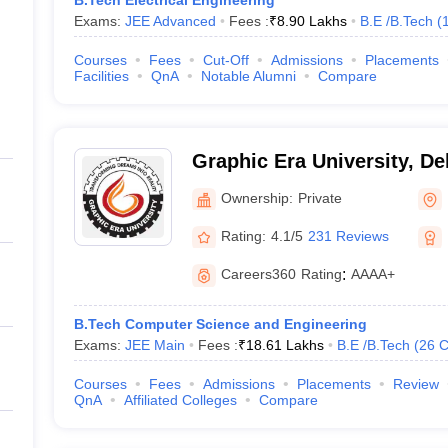
B.Tech Electrical Engineering
Exams:
JEE Advanced
Fees :
₹
8.90 Lakhs
B.E /B.Tech
(
Courses
Fees
Cut-Off
Admissions
Placements
Facilities
QnA
Notable Alumni
Compare
Graphic Era University, D
Ownership:
Private
Rating:
4.1/5
231 Reviews
Careers360
Rating
:
AAAA+
B.Tech Computer Science and Engineering
Exams:
JEE Main
Fees :
₹
18.61 Lakhs
B.E /B.Tech
(
26
C
Courses
Fees
Admissions
Placements
Review
QnA
Affiliated Colleges
Compare