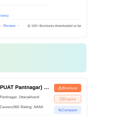
rses
)
Review
100+
Brochures downloaded so far
BPUAT Pantnagar) -
Brochure
Pant University of
Pantnagar
,
Uttarakhand
Enquire
y, Pantnagar
Careers360
Rating
:
AAAA
Compare