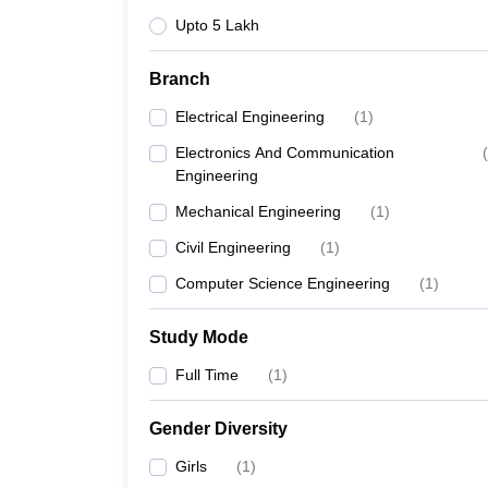
Upto 5 Lakh
Branch
Electrical Engineering
(
1
)
Electronics And Communication
(
Engineering
Mechanical Engineering
(
1
)
Civil Engineering
(
1
)
Computer Science Engineering
(
1
)
Study Mode
Full Time
(
1
)
Gender Diversity
Girls
(
1
)