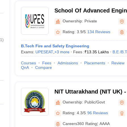
School Of Advanced Engin
Dehradun
Ownership:
Private
Rating:
3.9/5
134 Reviews
1
)
B.Tech Fire and Safety Engineering
Exams:
UPESEAT
,
+
3
more
Fees :
₹
13.35 Lakhs
B.E /B.
Courses
Fees
Admissions
Placements
Review
QnA
Compare
NIT Uttarakhand (NIT UK) - 
Technology Uttarakhand
Ownership:
Public/Govt
Rating:
4.3/5
96 Reviews
Careers360
Rating
:
AAAA