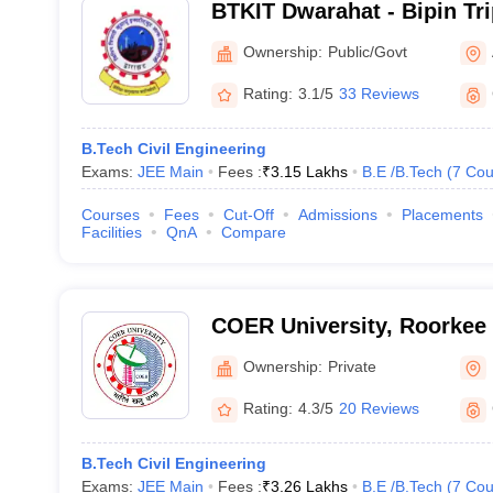
BTKIT Dwarahat - Bipin Tr
Institute of Technology, D
Ownership:
Public/Govt
Rating:
3.1/5
33 Reviews
B.Tech Civil Engineering
Exams:
JEE Main
Fees :
₹
3.15 Lakhs
B.E /B.Tech
(
7
Cou
Courses
Fees
Cut-Off
Admissions
Placements
Facilities
QnA
Compare
COER University, Roorkee
Ownership:
Private
Rating:
4.3/5
20 Reviews
B.Tech Civil Engineering
Exams:
JEE Main
Fees :
₹
3.26 Lakhs
B.E /B.Tech
(
7
Cou