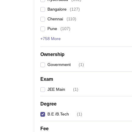
Pharmacy
Bangalore
(
127
)
Study Abroad
News
Chennai
(
110
)
Pune
(
107
)
+758 More
Ownership
Government
(
1
)
Exam
JEE Main
(
1
)
Degree
B.E /B.Tech
(
1
)
Fee