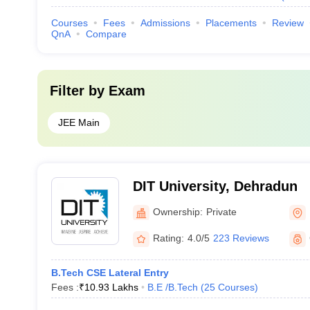
Courses
Fees
Admissions
Placements
Review
QnA
Compare
Filter by
Exam
JEE Main
DIT University, Dehradun
Ownership:
Private
Rating:
4.0/5
223 Reviews
B.Tech CSE Lateral Entry
Fees :
₹
10.93 Lakhs
B.E /B.Tech
(
25
Courses
)