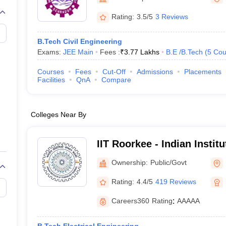
llege Predictor
AP EAMCET College Predictor
GATE College Predictor
dictor
View All Rank Predictors
Rating:
3.5/5
3 Reviews
 High-Weightage Questions
JEE Main Inorganic Chemistry Exceptions 
B.Tech Civil Engineering
JEE Advanced Syllabus
JEE Advanced - A Complete Guide
Top Institute
Exams:
JEE Main
Fees :
₹
3.77 Lakhs
B.E /B.Tech
(
5
Cou
stion Paper PDF
WBJEE 2025 Maths Question Paper PDF
il 15 Memory Based Questions PDF
BITSAT Mock Test 2026
Top 200 Que
Courses
Fees
Cut-Off
Admissions
Placements
6 April 16 Memory Based Questions PDF
MHT CET 2026 April 11 Mem
Facilities
QnA
Compare
mplete Preparation Handbook
GATE 2027 Syllabus for Robotics and Au
uter Science Engineering
Colleges Near By
ng
Automobile Engineering
Chemical Engineering
Electrical Engineering
E
erospace Engineer
Mechanical Engineer
Biomedical Engineer
Nuclear E
IIT Roorkee - Indian Instit
Roorkee
Ownership:
Public/Govt
Rating:
4.4/5
419 Reviews
Careers360
Rating
:
AAAAA