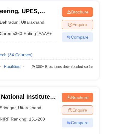
eering, UPES,
Brochure
Dehradun
,
Uttarakhand
Enquire
Careers360
Rating
:
AAAA+
Compare
Tech
(
34
Courses
)
Facilities
300+
Brochures downloaded so far
National Institute of
Brochure
Srinagar
,
Uttarakhand
Enquire
NIRF Ranking:
151-200
Compare