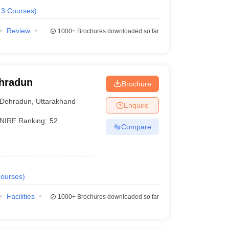
13
Courses
)
Review
1000+
Brochures downloaded so far
ehradun
Brochure
Dehradun
,
Uttarakhand
Enquire
NIRF Ranking:
52
Compare
ourses
)
Facilities
1000+
Brochures downloaded so far