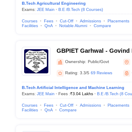
B.Tech Agricultural Engineering
Exams:
JEE Main
B.E /B.Tech
(
8
Courses
)
Courses
Fees
Cut-Off
Admissions
Placements
Facilities
QnA
Notable Alumni
Compare
GBPIET Garhwal - Govind 
Institute of Engineering a
Ownership:
Public/Govt
Garhwal
Rating:
3.3/5
69 Reviews
B.Tech Artificial Intelligence and Machine Learning
Exams:
JEE Main
Fees :
₹
3.04 Lakhs
B.E /B.Tech
(
8
Cou
Courses
Fees
Cut-Off
Admissions
Placements
Facilities
QnA
Compare