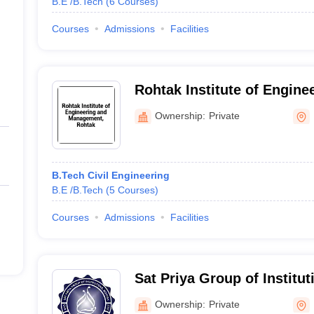
B.E /B.Tech
(
6
Courses
)
Courses
Admissions
Facilities
Rohtak Institute of Engine
Management, Rohtak
Ownership:
Private
B.Tech Civil Engineering
B.E /B.Tech
(
5
Courses
)
Courses
Admissions
Facilities
Sat Priya Group of Institu
Ownership:
Private