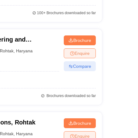
100+
Brochures downloaded so far
ering and
Brochure
Rohtak
,
Haryana
Enquire
Compare
Brochures downloaded so far
tions, Rohtak
Brochure
Rohtak
,
Haryana
Enquire