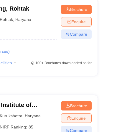
ng, Rohtak
Brochure
Rohtak
,
Haryana
Enquire
Compare
rses
)
cilities
100+
Brochures downloaded so far
Institute of
Brochure
Kurukshetra
,
Haryana
Enquire
NIRF Ranking:
85
Compare