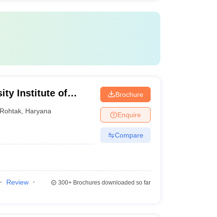
ty Institute of
Brochure
gy, Maharshi
Rohtak
,
Haryana
Enquire
ak
Compare
Review
300+
Brochures downloaded so far