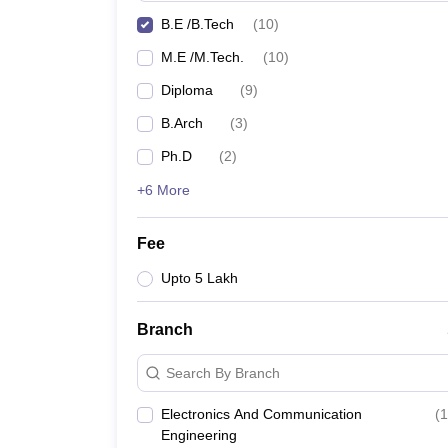
B.E /B.Tech
(
10
)
M.E /M.Tech.
(
10
)
Diploma
(
9
)
B.Arch
(
3
)
Ph.D
(
2
)
+6 More
Fee
Upto 5 Lakh
Branch
Search By Branch
Electronics And Communication
(
1
Engineering