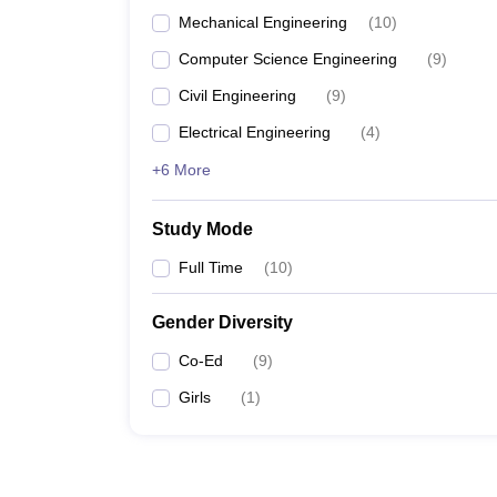
Mechanical Engineering
(
10
)
Computer Science Engineering
(
9
)
Civil Engineering
(
9
)
Electrical Engineering
(
4
)
+6 More
Study Mode
Full Time
(
10
)
Gender Diversity
Co-Ed
(
9
)
Girls
(
1
)