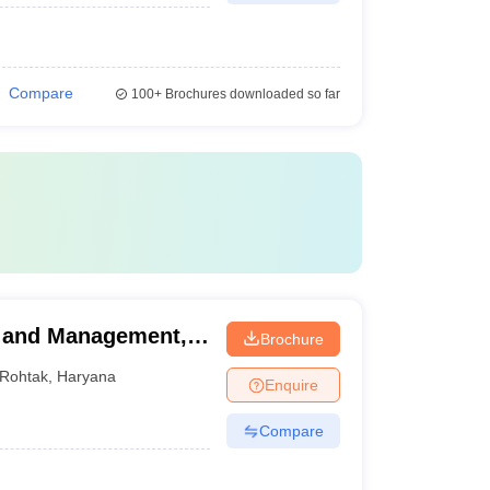
Compare
100+
Brochures downloaded so far
g and Management,
Brochure
Rohtak
,
Haryana
Enquire
Compare