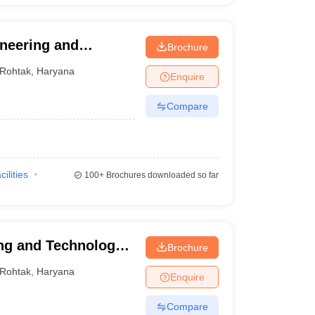
ineering and
Brochure
Rohtak
,
Haryana
Enquire
Compare
cilities
100+
Brochures downloaded so far
ng and Technology,
Brochure
Rohtak
,
Haryana
Enquire
Compare