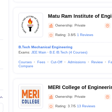
Matu Ram Institute of Eng
Management, Rohtak
Ownership:
Private
Rating:
3.8/5
1 Reviews
B.Tech Mechanical Engineering
Exams:
JEE Main
B.E /B.Tech
(
4
Courses
)
Courses
Fees
Cut-Off
Admissions
Review
Fa
Compare
MERI College of Engineeri
Bahadurgarh
Ownership:
Private
Rating:
3.7/5
13 Reviews