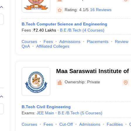
llege Predictor
AP EAMCET College Predictor
GATE College Predictor
dictor
View All Rank Predictors
Rating:
4.1/5
16 Reviews
 High-Weightage Questions
JEE Main Inorganic Chemistry Exceptions 
B.Tech Computer Science and Engineering
JEE Advanced Syllabus
JEE Advanced - A Complete Guide
Top Institute
Fees :
₹
2.40 Lakhs
B.E /B.Tech
(
4
Courses
)
stion Paper PDF
WBJEE 2025 Maths Question Paper PDF
il 15 Memory Based Questions PDF
BITSAT Mock Test 2026
Top 200 Que
Courses
Fees
Admissions
Placements
Review
6 April 16 Memory Based Questions PDF
MHT CET 2026 April 11 Mem
QnA
Affiliated Colleges
mplete Preparation Handbook
GATE 2027 Syllabus for Robotics and Au
uter Science Engineering
ng
Automobile Engineering
Chemical Engineering
Electrical Engineering
E
Maa Saraswati Institute of
erospace Engineer
Mechanical Engineer
Biomedical Engineer
Nuclear E
Technology, Rohtak
Ownership:
Private
B.Tech Civil Engineering
Exams:
JEE Main
B.E /B.Tech
(
5
Courses
)
Courses
Fees
Cut-Off
Admissions
Facilities