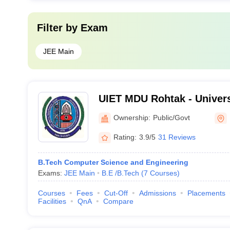
Filter by
Exam
JEE Main
UIET MDU Rohtak - Universi
Engineering and Technolo
Ownership:
Public/Govt
Dayanand University, Roht
Rating:
3.9/5
31 Reviews
B.Tech Computer Science and Engineering
Exams:
JEE Main
B.E /B.Tech
(
7
Courses
)
Courses
Fees
Cut-Off
Admissions
Placements
Facilities
QnA
Compare