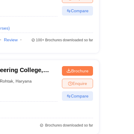
Compare
rses
)
Review
100+
Brochures downloaded so far
eering College,
Brochure
Rohtak
,
Haryana
Enquire
Compare
Brochures downloaded so far