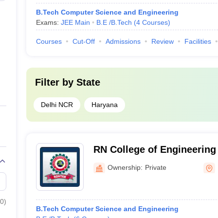
B.Tech Computer Science and Engineering
Exams:
JEE Main
B.E /B.Tech
(
4
Courses
)
Courses
Cut-Off
Admissions
Review
Facilities
Filter by
State
Delhi NCR
Haryana
RN College of Engineerin
Rohtak
Ownership:
Private
0
)
B.Tech Computer Science and Engineering