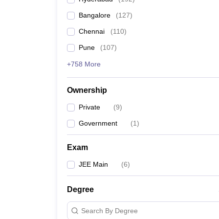
Pharmacy
Bangalore
(
127
)
Study Abroad
News
Chennai
(
110
)
Pune
(
107
)
+758 More
Ownership
Private
(
9
)
Government
(
1
)
Exam
JEE Main
(
6
)
Degree
Search By Degree