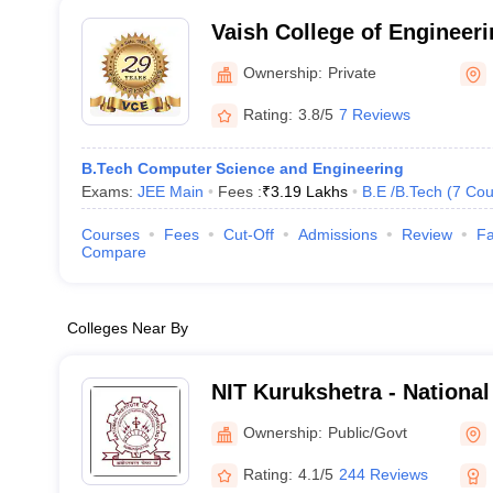
Vaish College of Engineeri
Ownership:
Private
Rating:
3.8/5
7 Reviews
B.Tech Computer Science and Engineering
Exams:
JEE Main
Fees :
₹
3.19 Lakhs
B.E /B.Tech
(
7
Cou
Courses
Fees
Cut-Off
Admissions
Review
Fa
Compare
Colleges Near By
NIT Kurukshetra - National 
Technology Kurukshetra
Ownership:
Public/Govt
Rating:
4.1/5
244 Reviews