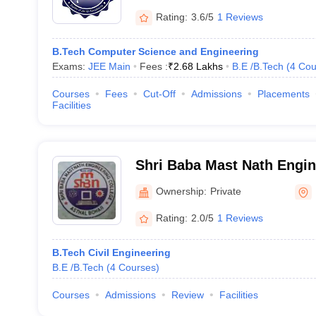
Rating:
3.6/5
1 Reviews
B.Tech Computer Science and Engineering
Exams:
JEE Main
Fees :
₹
2.68 Lakhs
B.E /B.Tech
(
4
Cou
Courses
Fees
Cut-Off
Admissions
Placements
Facilities
Shri Baba Mast Nath Engin
Rohtak
Ownership:
Private
Rating:
2.0/5
1 Reviews
B.Tech Civil Engineering
B.E /B.Tech
(
4
Courses
)
Courses
Admissions
Review
Facilities