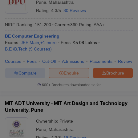
Pune
,
Maharashtra
Rating:
4.3/5
80 Reviews
NIRF Ranking:
151-200
Careers360
Rating
:
AAA+
BE Computer Engineering
Exams:
JEE Main
,
+
1
more
Fees :
₹
5.08 Lakhs
B.E /B.Tech
(
9
Courses
)
Courses
Fees
Cut-Off
Admissions
Placements
Review
Compare
Enquire
Brochure
600+
Brochures downloaded so far
MIT ADT University - MIT Art Design and Technology
University, Pune
Ownership:
Private
Pune
,
Maharashtra
Rating:
4.3/5
18 Reviews