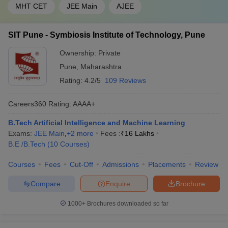
MHT CET
JEE Main
AJEE
SIT Pune - Symbiosis Institute of Technology, Pune
Ownership:
Private
Pune
,
Maharashtra
Rating:
4.2/5
109 Reviews
Careers360
Rating
:
AAAA+
B.Tech Artificial Intelligence and Machine Learning
Exams:
JEE Main
,
+
2
more
Fees :
₹
16 Lakhs
B.E /B.Tech
(
10
Courses
)
Courses
Fees
Cut-Off
Admissions
Placements
Review
Compare
Enquire
Brochure
1000+
Brochures downloaded so far