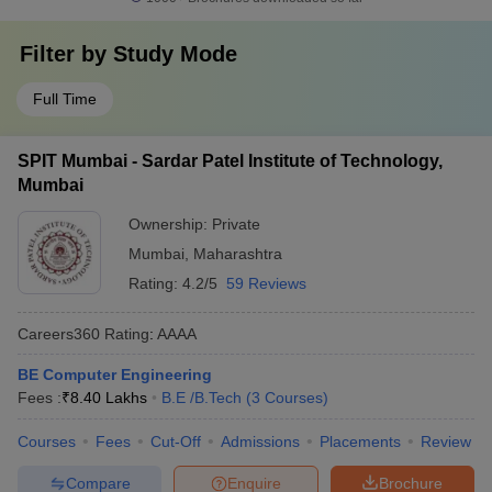
Filter by
Study Mode
Full Time
SPIT Mumbai - Sardar Patel Institute of Technology,
Mumbai
Ownership:
Private
Mumbai
,
Maharashtra
Rating:
4.2/5
59 Reviews
Careers360
Rating
:
AAAA
BE Computer Engineering
Fees :
₹
8.40 Lakhs
B.E /B.Tech
(
3
Courses
)
Courses
Fees
Cut-Off
Admissions
Placements
Review
Compare
Enquire
Brochure