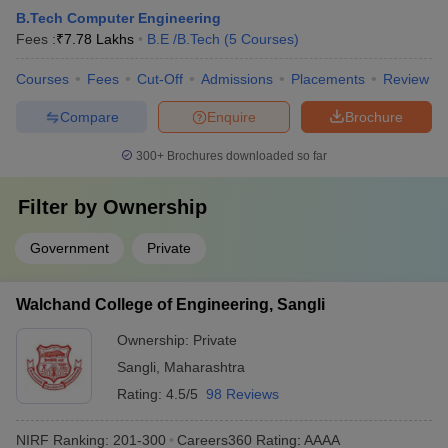
B.Tech Computer Engineering
Fees :
₹
7.78 Lakhs
B.E /B.Tech
(
5
Courses
)
Courses
Fees
Cut-Off
Admissions
Placements
Review
Compare
Enquire
Brochure
300+
Brochures downloaded so far
Filter by
Ownership
Government
Private
Walchand College of Engineering, Sangli
Ownership:
Private
Sangli
,
Maharashtra
Rating:
4.5/5
98 Reviews
NIRF Ranking:
201-300
Careers360
Rating
:
AAAA