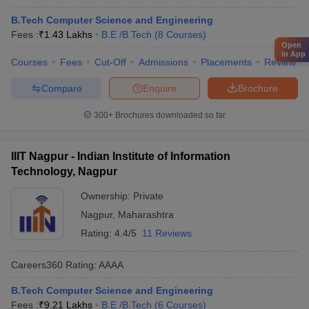
B.Tech Computer Science and Engineering
Fees :
₹
1.43 Lakhs
B.E /B.Tech
(
8
Courses
)
Open
in App
Courses
Fees
Cut-Off
Admissions
Placements
Review
Compare
Enquire
Brochure
300+
Brochures downloaded so far
IIIT Nagpur - Indian Institute of Information
Technology, Nagpur
Ownership:
Private
Nagpur
,
Maharashtra
Rating:
4.4/5
11 Reviews
Careers360
Rating
:
AAAA
B.Tech Computer Science and Engineering
Fees :
₹
9.21 Lakhs
B.E /B.Tech
(
6
Courses
)