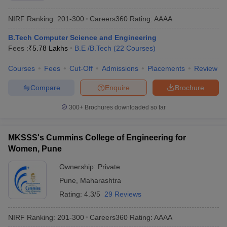
NIRF Ranking:
201-300
Careers360
Rating
:
AAAA
B.Tech Computer Science and Engineering
Fees :
₹
5.78 Lakhs
B.E /B.Tech
(
22
Courses
)
Courses
Fees
Cut-Off
Admissions
Placements
Review
Compare
Enquire
Brochure
300+
Brochures downloaded so far
MKSSS's Cummins College of Engineering for
Women, Pune
Ownership:
Private
Pune
,
Maharashtra
Rating:
4.3/5
29 Reviews
NIRF Ranking:
201-300
Careers360
Rating
:
AAAA