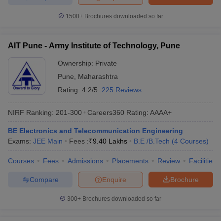
1500+
Brochures downloaded so far
AIT Pune - Army Institute of Technology, Pune
Ownership:
Private
Pune
,
Maharashtra
Rating:
4.2/5
225 Reviews
NIRF Ranking:
201-300
Careers360
Rating
:
AAAA+
BE Electronics and Telecommunication Engineering
Exams:
JEE Main
Fees :
₹
9.40 Lakhs
B.E /B.Tech
(
4
Courses
)
Courses
Fees
Admissions
Placements
Review
Facilities
Compare
Enquire
Brochure
300+
Brochures downloaded so far