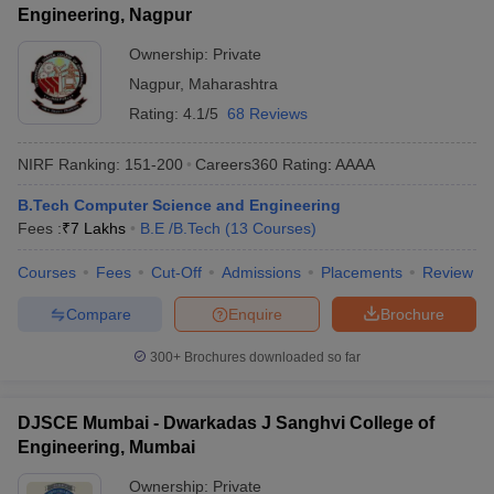
Engineering, Nagpur
Ownership:
Private
Nagpur
,
Maharashtra
Rating:
4.1/5
68 Reviews
NIRF Ranking:
151-200
Careers360
Rating
:
AAAA
B.Tech Computer Science and Engineering
Fees :
₹
7 Lakhs
B.E /B.Tech
(
13
Courses
)
Courses
Fees
Cut-Off
Admissions
Placements
Review
Compare
Enquire
Brochure
300+
Brochures downloaded so far
DJSCE Mumbai - Dwarkadas J Sanghvi College of
Engineering, Mumbai
Ownership:
Private