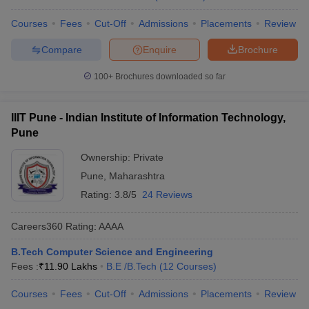
Courses
Fees
Cut-Off
Admissions
Placements
Review
Compare
Enquire
Brochure
100+
Brochures downloaded so far
IIIT Pune - Indian Institute of Information Technology,
Pune
Ownership:
Private
Pune
,
Maharashtra
Rating:
3.8/5
24 Reviews
Careers360
Rating
:
AAAA
B.Tech Computer Science and Engineering
Fees :
₹
11.90 Lakhs
B.E /B.Tech
(
12
Courses
)
Courses
Fees
Cut-Off
Admissions
Placements
Review