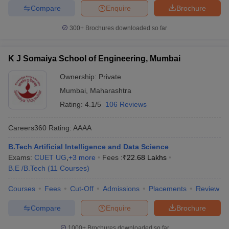
Compare
Enquire
Brochure
300+
Brochures downloaded so far
K J Somaiya School of Engineering, Mumbai
Ownership:
Private
Mumbai
,
Maharashtra
Rating:
4.1/5
106 Reviews
Careers360
Rating
:
AAAA
B.Tech Artificial Intelligence and Data Science
Exams:
CUET UG
,
+
3
more
Fees :
₹
22.68 Lakhs
B.E /B.Tech
(
11
Courses
)
Courses
Fees
Cut-Off
Admissions
Placements
Review
Compare
Enquire
Brochure
1000+
Brochures downloaded so far