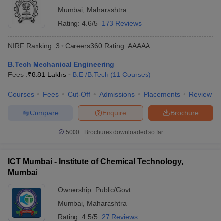
Mumbai
,
Maharashtra
Rating:
4.6/5
173 Reviews
NIRF Ranking:
3
Careers360
Rating
:
AAAAA
B.Tech Mechanical Engineering
Fees :
₹
8.81 Lakhs
B.E /B.Tech
(
11
Courses
)
Courses
Fees
Cut-Off
Admissions
Placements
Review
Compare
Enquire
Brochure
5000+
Brochures downloaded so far
ICT Mumbai - Institute of Chemical Technology,
Mumbai
Ownership:
Public/Govt
Mumbai
,
Maharashtra
Rating:
4.5/5
27 Reviews