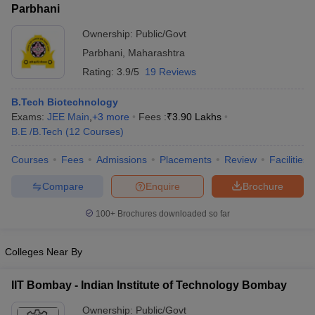
Parbhani
Ownership:
Public/Govt
Parbhani
,
Maharashtra
Rating:
3.9/5
19 Reviews
B.Tech Biotechnology
Exams:
JEE Main
,
+
3
more
Fees :
₹
3.90 Lakhs
B.E /B.Tech
(
12
Courses
)
Courses
Fees
Admissions
Placements
Review
Facilities
Compare
Enquire
Brochure
100+
Brochures downloaded so far
Colleges Near By
IIT Bombay - Indian Institute of Technology Bombay
Ownership:
Public/Govt