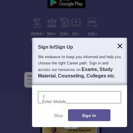
400M+
36K+
500+
3K+
16K+
Students
Colleges
Exams
eBooks
Certifications
Sign In/Sign Up
We endeavor to keep you informed and help you
choose the right Career path. Sign in and
Exams, Study
access our resources on
Material, Counseling, Colleges etc.
Enter Mobile
Skip
Sign In