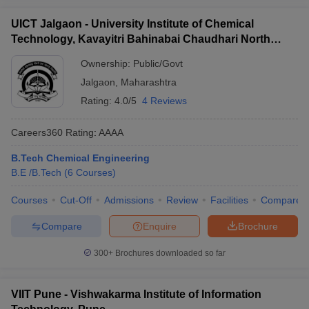
UICT Jalgaon - University Institute of Chemical
Technology, Kavayitri Bahinabai Chaudhari North
Maharashtra University, Jalgaon
Ownership:
Public/Govt
Jalgaon
,
Maharashtra
Rating:
4.0/5
4 Reviews
Careers360
Rating
:
AAAA
B.Tech Chemical Engineering
B.E /B.Tech
(
6
Courses
)
Courses
Cut-Off
Admissions
Review
Facilities
Compare
Compare
Enquire
Brochure
300+
Brochures downloaded so far
VIIT Pune - Vishwakarma Institute of Information