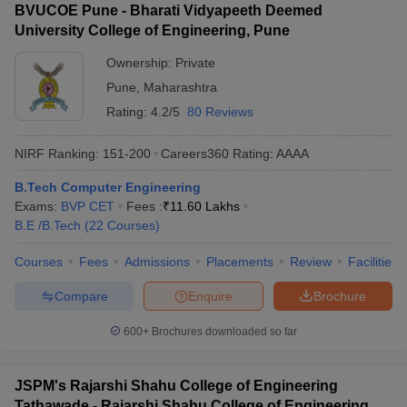
BVUCOE Pune - Bharati Vidyapeeth Deemed
University College of Engineering, Pune
Ownership:
Private
Pune
,
Maharashtra
Rating:
4.2/5
80 Reviews
NIRF Ranking:
151-200
Careers360
Rating
:
AAAA
B.Tech Computer Engineering
Exams:
BVP CET
Fees :
₹
11.60 Lakhs
B.E /B.Tech
(
22
Courses
)
Courses
Fees
Admissions
Placements
Review
Facilities
Compare
Enquire
Brochure
600+
Brochures downloaded so far
JSPM's Rajarshi Shahu College of Engineering
Tathawade - Rajarshi Shahu College of Engineering,