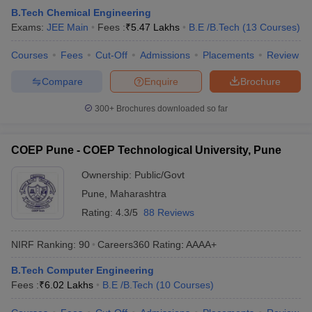
B.Tech Chemical Engineering
Exams:
JEE Main
Fees :
₹
5.47 Lakhs
B.E /B.Tech
(
13
Courses
)
Courses
Fees
Cut-Off
Admissions
Placements
Review
Compare
Enquire
Brochure
300+
Brochures downloaded so far
COEP Pune - COEP Technological University, Pune
Ownership:
Public/Govt
Pune
,
Maharashtra
Rating:
4.3/5
88 Reviews
NIRF Ranking:
90
Careers360
Rating
:
AAAA+
B.Tech Computer Engineering
Fees :
₹
6.02 Lakhs
B.E /B.Tech
(
10
Courses
)