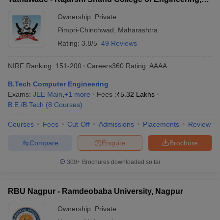
Tathawade
Ownership:
Private
Pimpri-Chinchwad
,
Maharashtra
Rating:
3.8/5
49 Reviews
NIRF Ranking:
151-200
Careers360
Rating
:
AAAA
B.Tech Computer Engineering
Exams:
JEE Main
,
+
1
more
Fees :
₹
5.32 Lakhs
B.E /B.Tech
(
8
Courses
)
Courses
Fees
Cut-Off
Admissions
Placements
Review
Compare
Enquire
Brochure
300+
Brochures downloaded so far
RBU Nagpur - Ramdeobaba University, Nagpur
Ownership:
Private