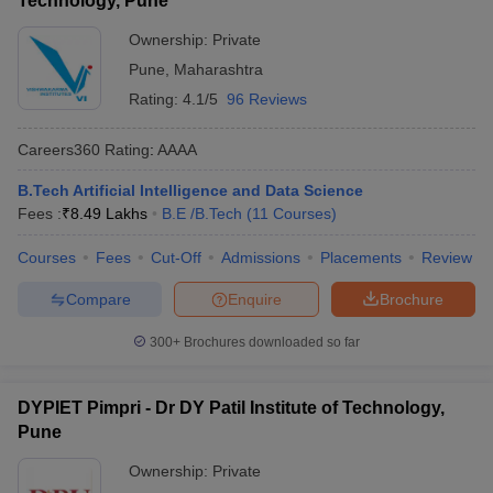
Technology, Pune
Ownership:
Private
Pune
,
Maharashtra
Rating:
4.1/5
96 Reviews
Careers360
Rating
:
AAAA
B.Tech Artificial Intelligence and Data Science
Fees :
₹
8.49 Lakhs
B.E /B.Tech
(
11
Courses
)
Courses
Fees
Cut-Off
Admissions
Placements
Review
Compare
Enquire
Brochure
300+
Brochures downloaded so far
DYPIET Pimpri - Dr DY Patil Institute of Technology,
Pune
Ownership:
Private