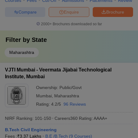
Courses
Fees
Cut-Off
Admissions
Placements
Review
Compare
Enquire
Brochure
2000+
Brochures downloaded so far
Filter by
State
Maharashtra
VJTI Mumbai - Veermata Jijabai Technological
Institute, Mumbai
Ownership:
Public/Govt
Mumbai
,
Maharashtra
Rating:
4.2/5
96 Reviews
NIRF Ranking:
101-150
Careers360
Rating
:
AAAA+
B.Tech Civil Engineering
Fees :
₹
3.37 Lakhs
B.E /B.Tech
(
9
Courses
)