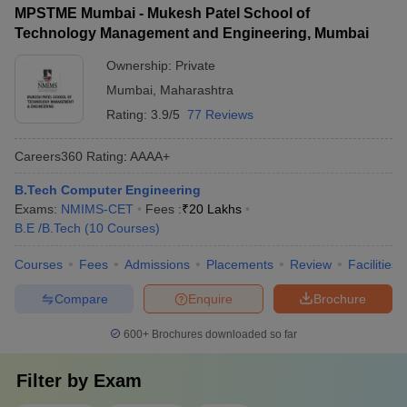
MPSTME Mumbai - Mukesh Patel School of
Technology Management and Engineering, Mumbai
Ownership:
Private
Mumbai
,
Maharashtra
Rating:
3.9/5
77 Reviews
Careers360
Rating
:
AAAA+
B.Tech Computer Engineering
Exams:
NMIMS-CET
Fees :
₹
20 Lakhs
B.E /B.Tech
(
10
Courses
)
Courses
Fees
Admissions
Placements
Review
Facilities
Compare
Enquire
Brochure
600+
Brochures downloaded so far
Filter by
Exam