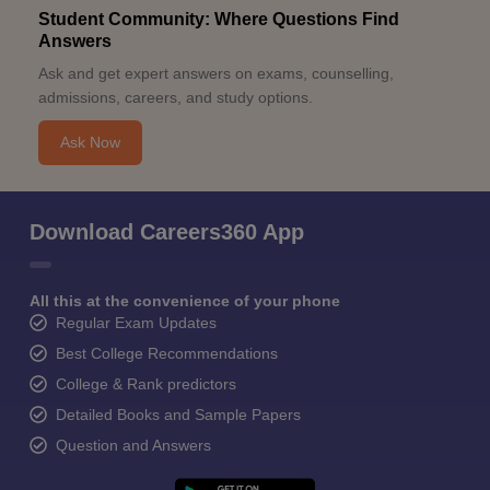
Student Community: Where Questions Find
Answers
Ask and get expert answers on exams, counselling,
admissions, careers, and study options.
Ask Now
Download Careers360 App
All this at the convenience of your phone
Regular Exam Updates
Best College Recommendations
College & Rank predictors
Detailed Books and Sample Papers
Question and Answers