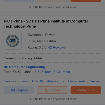
600+
Brochures downloaded so far
PICT Pune - SCTR's Pune Institute of Computer
Technology, Pune
Ownership:
Private
Pune
,
Maharashtra
Rating:
3.8/5
62 Reviews
Careers360
Rating
:
AAAA
BE Computer Engineering
Fees :
₹
4.82 Lakhs
B.E /B.Tech
(
5
Courses
)
Courses
Fees
Cut-Off
Admissions
Placements
Review
Compare
Enquire
Brochure
600+
Brochures downloaded so far