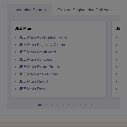
Upcoming Exams
Explore Engineering Colleges
Co
JEE Main
JEE 
JEE Main Application Form
JEE
JEE Main Eligibility Citeria
JEE 
JEE Main Admit card
JEE
JEE Main Syllabus
JEE
JEE Main Exam Pattern
JEE
JEE Main Answer Key
JEE
JEE Main Cutoff
JEE
JEE Main Result
JEE