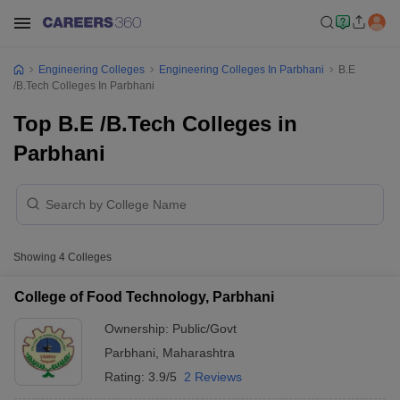
Engineering Colleges
Engineering Colleges In Parbhani
B.E
/B.Tech Colleges In Parbhani
Top B.E /B.Tech Colleges in
Parbhani
Showing
4
Colleges
College of Food Technology, Parbhani
Ownership:
Public/Govt
Parbhani
,
Maharashtra
Rating:
3.9/5
2 Reviews