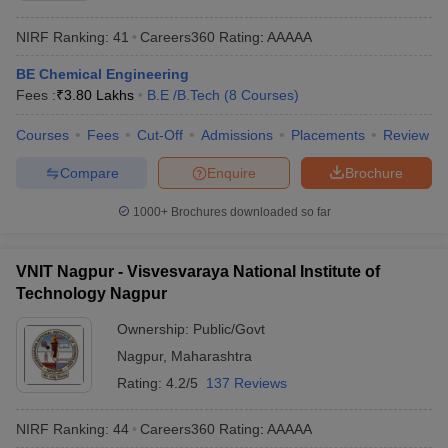
NIRF Ranking:
41
Careers360
Rating
:
AAAAA
BE Chemical Engineering
Fees :
₹
3.80 Lakhs
B.E /B.Tech
(
8
Courses
)
Courses
Fees
Cut-Off
Admissions
Placements
Review
Compare
Enquire
Brochure
1000+
Brochures downloaded so far
VNIT Nagpur - Visvesvaraya National Institute of
Technology Nagpur
Ownership:
Public/Govt
Nagpur
,
Maharashtra
Rating:
4.2/5
137 Reviews
NIRF Ranking:
44
Careers360
Rating
:
AAAAA