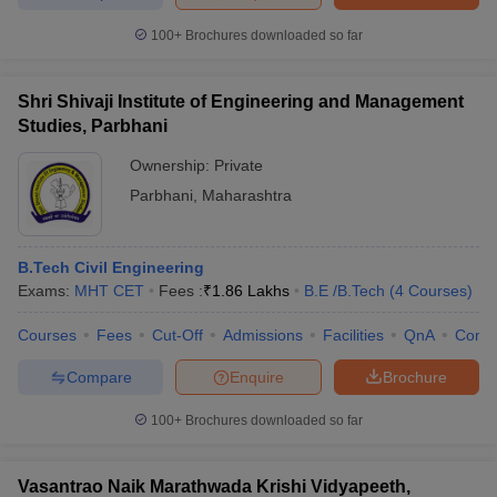
ennai
Engineering Colleges in Mumbai
Engineering Colleges in Coimbat
100+
Brochures downloaded so far
s in Andhra Pradesh
Engineering Colleges in Madhya Pradesh
Engineeri
g Colleges in India
Top Private Engineering Colleges in India
lege Predictor
KCET College Predictor
View All College Predictors
Shri Shivaji Institute of Engineering and Management
Studies, Parbhani
y Exceptions Handbook
JEE Main 2027 How to Start JEE Preparation fr
Ownership:
Private
e
Top Institutes that take JEE Advanced Scores
View All JEE Main E-Bo
Parbhani
,
Maharashtra
DF
026
Top 200 Questions For BITSAT English Proficiency & Logical Reaso
 April 11 Memory Based Questions PDF
Most Scoring Concepts For 
B.Tech Civil Engineering
obotics and Automation
How to Crack GATE?
Best Books for GATE
How t
Exams:
MHT CET
Fees :
₹
1.86 Lakhs
B.E /B.Tech
(
4
Courses
)
Courses
Fees
Cut-Off
Admissions
Facilities
QnA
Comp
al Engineering
Electronics Engineering
Mechanical Engineering
neer
Nuclear Engineer
Compare
Enquire
Brochure
100+
Brochures downloaded so far
Vasantrao Naik Marathwada Krishi Vidyapeeth,