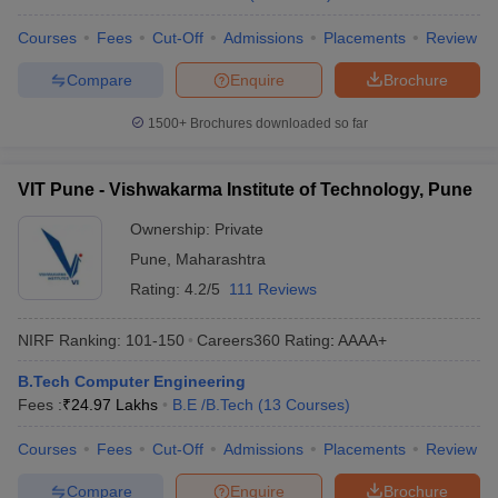
Courses
Fees
Cut-Off
Admissions
Placements
Review
Compare
Enquire
Brochure
1500+
Brochures downloaded so far
VIT Pune - Vishwakarma Institute of Technology, Pune
Ownership:
Private
Pune
,
Maharashtra
Rating:
4.2/5
111 Reviews
NIRF Ranking:
101-150
Careers360
Rating
:
AAAA+
B.Tech Computer Engineering
Fees :
₹
24.97 Lakhs
B.E /B.Tech
(
13
Courses
)
Courses
Fees
Cut-Off
Admissions
Placements
Review
Compare
Enquire
Brochure