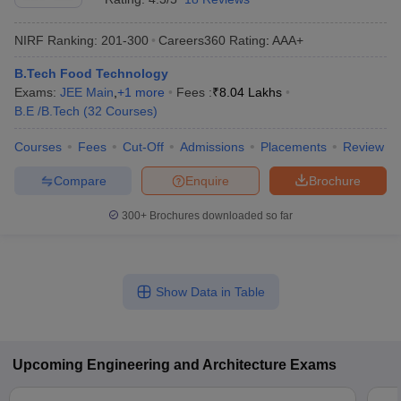
NIRF Ranking:
201-300
Careers360
Rating
:
AAA+
B.Tech Food Technology
Exams:
JEE Main
,
+
1
more
Fees :
₹
8.04 Lakhs
B.E /B.Tech
(
32
Courses
)
Courses
Fees
Cut-Off
Admissions
Placements
Review
Compare
Enquire
Brochure
300+
Brochures downloaded so far
Show Data in Table
Upcoming
Engineering and Architecture
Exams