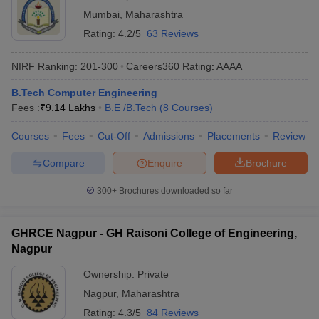
Mumbai
,
Maharashtra
Rating:
4.2/5
63 Reviews
NIRF Ranking:
201-300
Careers360
Rating
:
AAAA
B.Tech Computer Engineering
Fees :
₹
9.14 Lakhs
B.E /B.Tech
(
8
Courses
)
Courses
Fees
Cut-Off
Admissions
Placements
Review
Compare
Enquire
Brochure
300+
Brochures downloaded so far
GHRCE Nagpur - GH Raisoni College of Engineering,
Nagpur
Ownership:
Private
Nagpur
,
Maharashtra
Rating:
4.3/5
84 Reviews