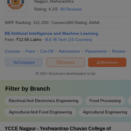
Nagpur
,
Maharashtra
Rating:
4.2/5
90 Reviews
NIRF Ranking:
151-200
Careers360
Rating
:
AAAA
BE Artificial Intelligence and Machine Learning
Fees :
₹
12.65 Lakhs
B.E /B.Tech
(
15
Courses
)
Courses
Fees
Cut-Off
Admissions
Placements
Review
Compare
Enquire
Brochure
300+
Brochures downloaded so far
Filter by
Branch
Electrical And Electronics Engineering
Food Processing
Agricultural And Food Engineering
Agricultural Engineering
YCCE Nagpur - Yeshwantrao Chavan College of