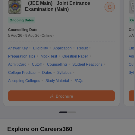
(
JEE Main
)
Joint Entrance
Examination (Main)
Ongoing Dates
On
Counselling Date
Cou
5 Aug'26
-
9 Aug'26
(Online)
5 A
Answer Key
Eligibility
Application
Result
Elig
Preparation Tips
Mock Test
Question Paper
Adm
Admit Card
Cutoff
Counselling
Student Reactions
Cut
College Predictor
Dates
Syllabus
Syl
Accepting Colleges
Study Material
FAQs
Brochure
Explore on Careers360