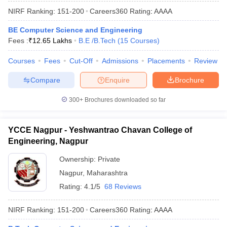
NIRF Ranking:
151-200
Careers360
Rating
:
AAAA
BE Computer Science and Engineering
Fees :
₹
12.65 Lakhs
B.E /B.Tech
(
15
Courses
)
Courses
Fees
Cut-Off
Admissions
Placements
Review
Compare
Enquire
Brochure
300+
Brochures downloaded so far
YCCE Nagpur - Yeshwantrao Chavan College of
Engineering, Nagpur
Ownership:
Private
Nagpur
,
Maharashtra
Rating:
4.1/5
68 Reviews
NIRF Ranking:
151-200
Careers360
Rating
:
AAAA