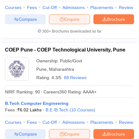
Courses
Fees
Cut-Off
Admissions
Placements
Review
Compare
Enquire
Brochure
300+
Brochures downloaded so far
COEP Pune - COEP Technological University, Pune
Ownership:
Public/Govt
Pune
,
Maharashtra
Rating:
4.3/5
88 Reviews
NIRF Ranking:
90
Careers360
Rating
:
AAAA+
B.Tech Computer Engineering
Fees :
₹
6.02 Lakhs
B.E /B.Tech
(
10
Courses
)
Courses
Fees
Cut-Off
Admissions
Placements
Review
Compare
Enquire
Brochure