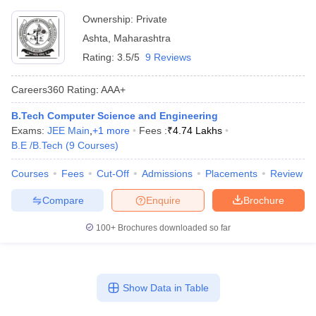
Ownership:
Private
Ashta
,
Maharashtra
Rating:
3.5/5
9 Reviews
Careers360
Rating
:
AAA+
B.Tech Computer Science and Engineering
Exams:
JEE Main
,
+
1
more
Fees :
₹
4.74 Lakhs
B.E /B.Tech
(
9
Courses
)
Courses
Fees
Cut-Off
Admissions
Placements
Review
Compare
Enquire
Brochure
100+
Brochures downloaded so far
Show Data in Table