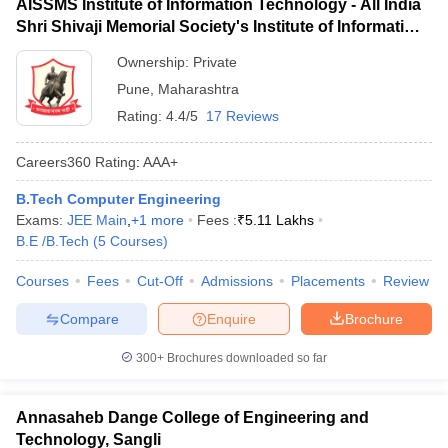
AISSMS Institute of Information Technology - All India
Shri Shivaji Memorial Society's Institute of Information
Technology, Pune
Ownership:
Private
Pune
,
Maharashtra
Rating:
4.4/5
17 Reviews
Careers360
Rating
:
AAA+
B.Tech Computer Engineering
Exams:
JEE Main
,
+
1
more
Fees :
₹
5.11 Lakhs
B.E /B.Tech
(
5
Courses
)
Courses
Fees
Cut-Off
Admissions
Placements
Review
Compare
Enquire
Brochure
300+
Brochures downloaded so far
Annasaheb Dange College of Engineering and
Technology, Sangli