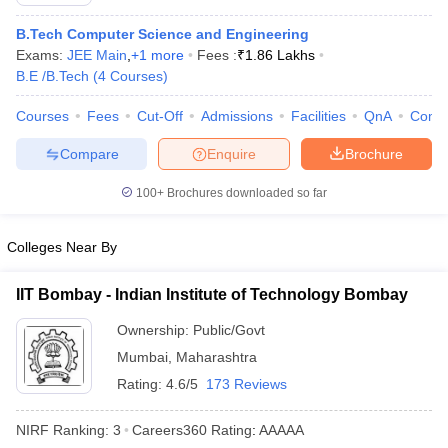
B.Tech Computer Science and Engineering
Exams:
JEE Main
,
+
1
more
Fees :
₹
1.86 Lakhs
B.E /B.Tech
(
4
Courses
)
Courses
Fees
Cut-Off
Admissions
Facilities
QnA
Comp
Compare
Enquire
Brochure
100+
Brochures downloaded so far
Main Syllabus
JEE Main Study Material
JEE Main Answer Key
View All J
llabus
JEE Advanced Exam Pattern
JEE Advanced Answer Key
JEE Adva
Colleges Near By
ey
GATE Cutoff
GATE Result
View All GATE Articles
 EAMCET Exam Pattern
AP EAMCET Answer Key
AP EAMCET Cutoff
AP
IIT Bombay - Indian Institute of Technology Bombay
 EAMCET Exam Pattern
TS EAMCET Answer Key
TS EAMCET Cutoff
TS
Pattern
MHT CET Answer Key
MHT CET Cutoff
MHT CET Result
MHT C
Ownership:
Public/Govt
ey
KCET Cutoff
KCET Result
View All KCET Articles
Mumbai
,
Maharashtra
EE Answer Key
VITEEE Cutoff
VITEEE Result
View All VITEEE Articles
T Answer Key
BITSAT Cutoff
Rating:
4.6/5
BITSAT Result
173 Reviews
View All BITSAT Articles
India
M.Arch Colleges in India
Phd Colleges in India
NIRF Ranking:
3
Careers360
Rating
:
AAAAA
dia Accepting GATE
Engineering Colleges in India Accepting AP EAMCET