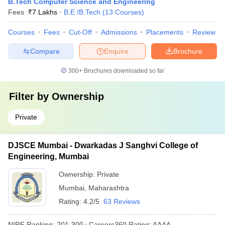
B.Tech Computer Science and Engineering
Fees :
₹
7 Lakhs
B.E /B.Tech
(
13
Courses
)
Courses
Fees
Cut-Off
Admissions
Placements
Review
Compare
Enquire
Brochure
300+
Brochures downloaded so far
Filter by
Ownership
Private
DJSCE Mumbai - Dwarkadas J Sanghvi College of
Engineering, Mumbai
Ownership:
Private
Mumbai
,
Maharashtra
Rating:
4.2/5
63 Reviews
NIRF Ranking:
201-300
Careers360
Rating
:
AAAA