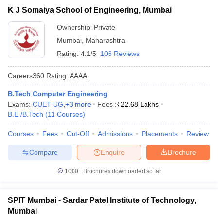
K J Somaiya School of Engineering, Mumbai
Ownership:
Private
Mumbai
,
Maharashtra
Rating:
4.1/5
106 Reviews
Careers360
Rating
:
AAAA
B.Tech Computer Engineering
Exams:
CUET UG
,
+
3
more
Fees :
₹
22.68 Lakhs
B.E /B.Tech
(
11
Courses
)
Courses
Fees
Cut-Off
Admissions
Placements
Review
Compare
Enquire
Brochure
1000+
Brochures downloaded so far
SPIT Mumbai - Sardar Patel Institute of Technology,
Mumbai