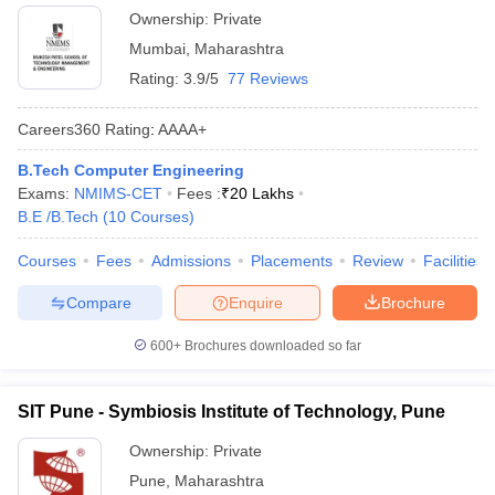
Ownership:
Private
Mumbai
,
Maharashtra
Rating:
3.9/5
77 Reviews
Careers360
Rating
:
AAAA+
B.Tech Computer Engineering
Exams:
NMIMS-CET
Fees :
₹
20 Lakhs
B.E /B.Tech
(
10
Courses
)
Courses
Fees
Admissions
Placements
Review
Facilities
Compare
Enquire
Brochure
600+
Brochures downloaded so far
SIT Pune - Symbiosis Institute of Technology, Pune
Ownership:
Private
Pune
,
Maharashtra