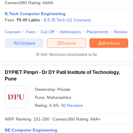
Careers360
Rating
:
AAAA
B.Tech Computer Engineering
Fees :
₹
8.49 Lakhs
B.E /B.Tech
(
11
Courses
)
Courses
Fees
Cut-Off
Admissions
Placements
Review
Compare
Enquire
Brochure
300+
Brochures downloaded so far
DYPIET Pimpri - Dr DY Patil Institute of Technology,
Pune
Ownership:
Private
Pune
,
Maharashtra
Rating:
4.3/5
80 Reviews
NIRF Ranking:
151-200
Careers360
Rating
:
AAA+
BE Computer Engineering