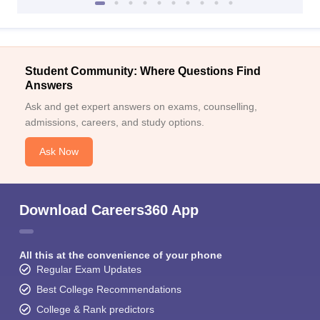
Student Community: Where Questions Find
Answers
Ask and get expert answers on exams, counselling,
admissions, careers, and study options.
Ask Now
Download Careers360 App
All this at the convenience of your phone
Regular Exam Updates
Best College Recommendations
College & Rank predictors