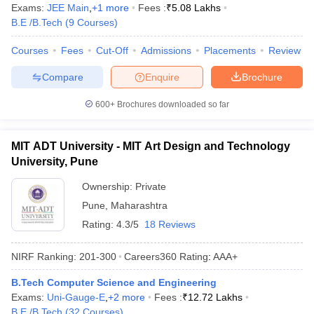
Exams:
JEE Main
,
+
1
more
Fees :
₹
5.08 Lakhs
B.E /B.Tech
(
9
Courses
)
Courses
Fees
Cut-Off
Admissions
Placements
Review
Compare
Enquire
Brochure
600+
Brochures downloaded so far
MIT ADT University - MIT Art Design and Technology
University, Pune
Ownership:
Private
Pune
,
Maharashtra
Rating:
4.3/5
18 Reviews
NIRF Ranking:
201-300
Careers360
Rating
:
AAA+
B.Tech Computer Science and Engineering
Exams:
Uni-Gauge-E
,
+
2
more
Fees :
₹
12.72 Lakhs
B.E /B.Tech
(
32
Courses
)