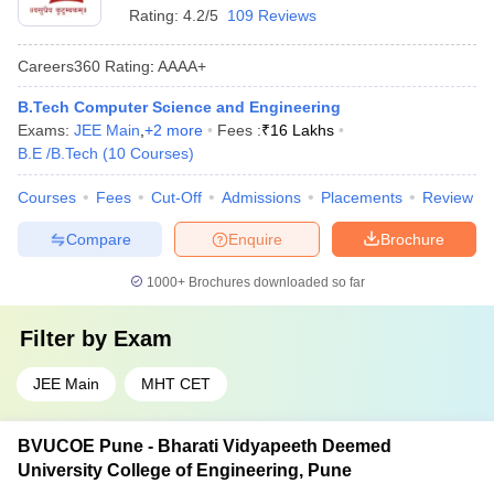
Rating:
4.2/5
109 Reviews
Careers360
Rating
:
AAAA+
B.Tech Computer Science and Engineering
Exams:
JEE Main
,
+
2
more
Fees :
₹
16 Lakhs
B.E /B.Tech
(
10
Courses
)
Courses
Fees
Cut-Off
Admissions
Placements
Review
Compare
Enquire
Brochure
1000+
Brochures downloaded so far
Filter by
Exam
JEE Main
MHT CET
BVUCOE Pune - Bharati Vidyapeeth Deemed
University College of Engineering, Pune