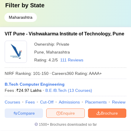
Filter by
State
Maharashtra
VIT Pune - Vishwakarma Institute of Technology, Pune
Ownership:
Private
Pune
,
Maharashtra
Rating:
4.2/5
111 Reviews
NIRF Ranking:
101-150
Careers360
Rating
:
AAAA+
B.Tech Computer Engineering
Fees :
₹
24.97 Lakhs
B.E /B.Tech
(
13
Courses
)
Courses
Fees
Cut-Off
Admissions
Placements
Review
Compare
Enquire
Brochure
1500+
Brochures downloaded so far