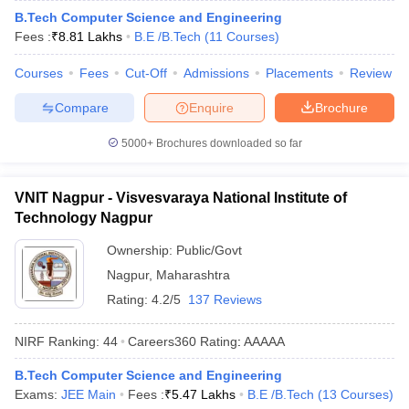
B.Tech Computer Science and Engineering
ennai
Engineering Colleges in Mumbai
Engineering Colleges in Coimbat
Fees :
₹
8.81 Lakhs
B.E /B.Tech
(
11
Courses
)
s in Andhra Pradesh
Engineering Colleges in Madhya Pradesh
Engineeri
g Colleges in India
Top Private Engineering Colleges in India
Courses
Fees
Cut-Off
Admissions
Placements
Review
lege Predictor
KCET College Predictor
View All College Predictors
Compare
Enquire
Brochure
y Exceptions Handbook
JEE Main 2027 How to Start JEE Preparation fr
5000+
Brochures downloaded so far
e
Top Institutes that take JEE Advanced Scores
View All JEE Main E-Bo
DF
026
Top 200 Questions For BITSAT English Proficiency & Logical Reaso
VNIT Nagpur - Visvesvaraya National Institute of
 April 11 Memory Based Questions PDF
Most Scoring Concepts For 
Technology Nagpur
obotics and Automation
How to Crack GATE?
Best Books for GATE
How t
Ownership:
Public/Govt
Nagpur
,
Maharashtra
al Engineering
Electronics Engineering
Mechanical Engineering
Rating:
4.2/5
137 Reviews
neer
Nuclear Engineer
NIRF Ranking:
44
Careers360
Rating
:
AAAAA
B.Tech Computer Science and Engineering
Exams:
JEE Main
Fees :
₹
5.47 Lakhs
B.E /B.Tech
(
13
Courses
)