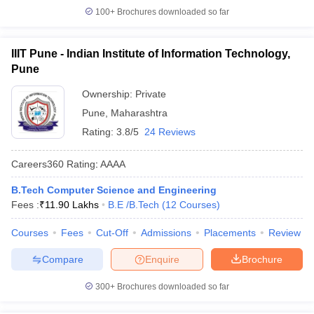
100+
Brochures downloaded so far
IIIT Pune - Indian Institute of Information Technology,
Pune
Ownership:
Private
Pune
,
Maharashtra
Rating:
3.8/5
24 Reviews
Careers360
Rating
:
AAAA
B.Tech Computer Science and Engineering
Fees :
₹
11.90 Lakhs
B.E /B.Tech
(
12
Courses
)
Courses
Fees
Cut-Off
Admissions
Placements
Review
Compare
Enquire
Brochure
300+
Brochures downloaded so far