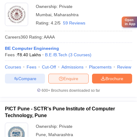
Ownership:
Private
Mumbai
,
Maharashtra
Open
Rating:
4.2/5
59 Reviews
in App
Careers360
Rating
:
AAAA
BE Computer Engineering
Fees :
₹
8.40 Lakhs
B.E /B.Tech
(
3
Courses
)
Courses
Fees
Cut-Off
Admissions
Placements
Review
Compare
Enquire
Brochure
600+
Brochures downloaded so far
PICT Pune - SCTR's Pune Institute of Computer
Technology, Pune
Ownership:
Private
Pune
,
Maharashtra