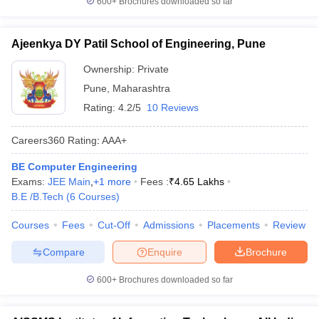
600+
Brochures downloaded so far
Ajeenkya DY Patil School of Engineering, Pune
Ownership:
Private
Pune
,
Maharashtra
Rating:
4.2/5
10 Reviews
Careers360
Rating
:
AAA+
BE Computer Engineering
Exams:
JEE Main
,
+
1
more
Fees :
₹
4.65 Lakhs
B.E /B.Tech
(
6
Courses
)
Courses
Fees
Cut-Off
Admissions
Placements
Review
Compare
Enquire
Brochure
600+
Brochures downloaded so far