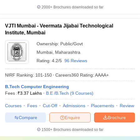
2000+
Brochures downloaded so far
VJTI Mumbai - Veermata Jijabai Technological
Institute, Mumbai
Ownership:
Public/Govt
Mumbai
,
Maharashtra
Rating:
4.2/5
96 Reviews
NIRF Ranking:
101-150
Careers360
Rating
:
AAAA+
B.Tech Computer Engineering
Fees :
₹
3.37 Lakhs
B.E /B.Tech
(
9
Courses
)
Courses
Fees
Cut-Off
Admissions
Placements
Review
Compare
Enquire
Brochure
1500+
Brochures downloaded so far