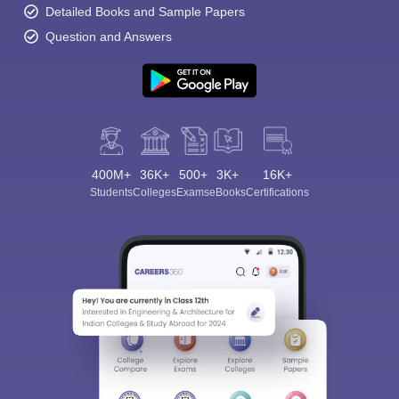
Detailed Books and Sample Papers
Question and Answers
400M+
36K+
500+
3K+
16K+
Students
Colleges
Exams
eBooks
Certifications