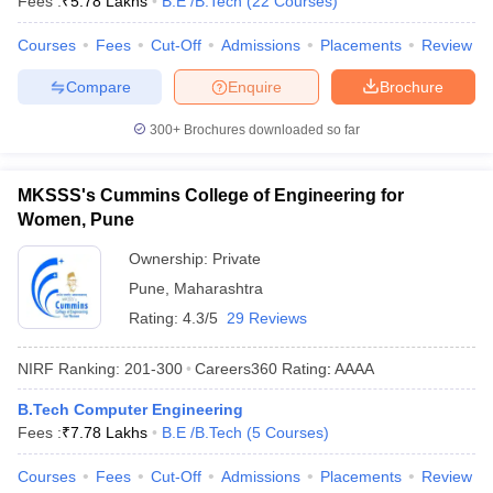
Fees :
₹
5.78 Lakhs
B.E /B.Tech
(
22
Courses
)
Courses
Fees
Cut-Off
Admissions
Placements
Review
Compare
Enquire
Brochure
300+
Brochures downloaded so far
MKSSS's Cummins College of Engineering for
Women, Pune
Ownership:
Private
Pune
,
Maharashtra
Rating:
4.3/5
29 Reviews
NIRF Ranking:
201-300
Careers360
Rating
:
AAAA
B.Tech Computer Engineering
Fees :
₹
7.78 Lakhs
B.E /B.Tech
(
5
Courses
)
Courses
Fees
Cut-Off
Admissions
Placements
Review