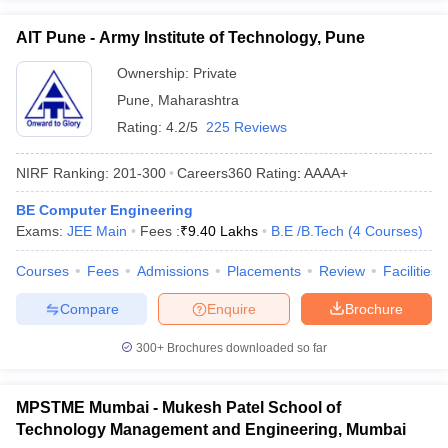
AIT Pune - Army Institute of Technology, Pune
Ownership:
Private
Pune
,
Maharashtra
Rating:
4.2/5
225 Reviews
NIRF Ranking:
201-300
Careers360
Rating
:
AAAA+
BE Computer Engineering
Exams:
JEE Main
Fees :
₹
9.40 Lakhs
B.E /B.Tech
(
4
Courses
)
Courses
Fees
Admissions
Placements
Review
Facilities
Compare
Enquire
Brochure
300+
Brochures downloaded so far
MPSTME Mumbai - Mukesh Patel School of
Technology Management and Engineering, Mumbai