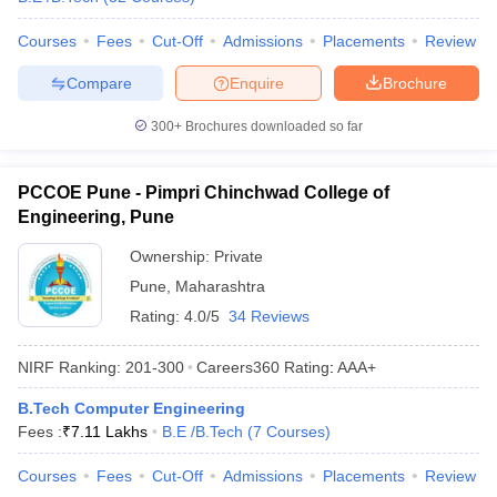
Courses
Fees
Cut-Off
Admissions
Placements
Review
Compare
Enquire
Brochure
300+
Brochures downloaded so far
PCCOE Pune - Pimpri Chinchwad College of
Engineering, Pune
Ownership:
Private
Pune
,
Maharashtra
Rating:
4.0/5
34 Reviews
NIRF Ranking:
201-300
Careers360
Rating
:
AAA+
B.Tech Computer Engineering
Fees :
₹
7.11 Lakhs
B.E /B.Tech
(
7
Courses
)
Courses
Fees
Cut-Off
Admissions
Placements
Review