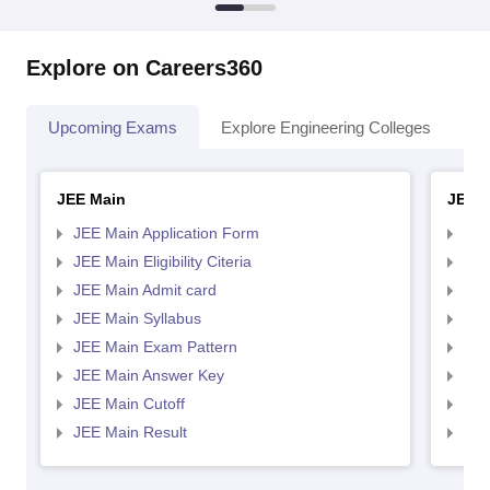
Explore on Careers360
Upcoming Exams
Explore Engineering Colleges
Co
JEE Main
JEE 
JEE Main Application Form
JEE
JEE Main Eligibility Citeria
JEE 
JEE Main Admit card
JEE
JEE Main Syllabus
JEE
JEE Main Exam Pattern
JEE
JEE Main Answer Key
JEE
JEE Main Cutoff
JEE
JEE Main Result
JEE