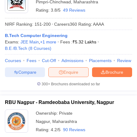
Pimpri-Chinchwad
,
Maharashtra
Rating:
3.8/5
49 Reviews
NIRF Ranking:
151-200
Careers360
Rating
:
AAAA
B.Tech Computer Engineering
Exams:
JEE Main
,
+
1
more
Fees :
₹
5.32 Lakhs
B.E /B.Tech
(
8
Courses
)
Courses
Fees
Cut-Off
Admissions
Placements
Review
Compare
Enquire
Brochure
300+
Brochures downloaded so far
RBU Nagpur - Ramdeobaba University, Nagpur
Ownership:
Private
Nagpur
,
Maharashtra
Rating:
4.2/5
90 Reviews