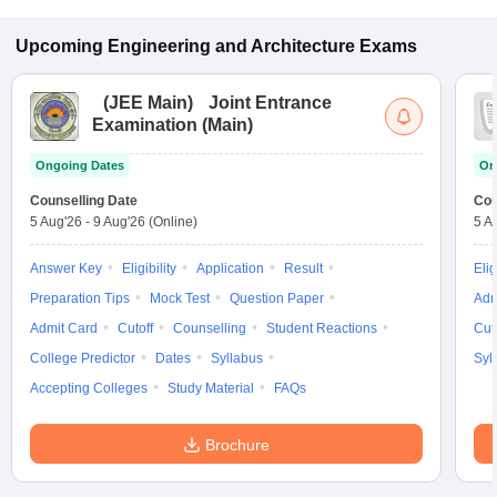
Upcoming
Engineering and Architecture
Exams
(
JEE Main
)
Joint Entrance
Examination (Main)
Ongoing Dates
On
Counselling Date
Cou
5 Aug'26
-
9 Aug'26
(Online)
5 A
Answer Key
Eligibility
Application
Result
Elig
Preparation Tips
Mock Test
Question Paper
Adm
Admit Card
Cutoff
Counselling
Student Reactions
Cut
College Predictor
Dates
Syllabus
Syl
Accepting Colleges
Study Material
FAQs
Brochure