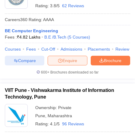
Rating:
3.8/5
62 Reviews
Careers360
Rating
:
AAAA
BE Computer Engineering
Fees :
₹
4.82 Lakhs
B.E /B.Tech
(
5
Courses
)
Courses
Fees
Cut-Off
Admissions
Placements
Review
Compare
Enquire
Brochure
600+
Brochures downloaded so far
VIIT Pune - Vishwakarma Institute of Information
Technology, Pune
Ownership:
Private
Pune
,
Maharashtra
Rating:
4.1/5
96 Reviews