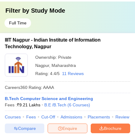
Filter by
Study Mode
Full Time
IIIT Nagpur - Indian Institute of Information
Technology, Nagpur
Ownership:
Private
Nagpur
,
Maharashtra
Rating:
4.4/5
11 Reviews
Careers360
Rating
:
AAAA
B.Tech Computer Science and Engineering
Fees :
₹
9.21 Lakhs
B.E /B.Tech
(
6
Courses
)
Courses
Fees
Cut-Off
Admissions
Placements
Review
Compare
Enquire
Brochure