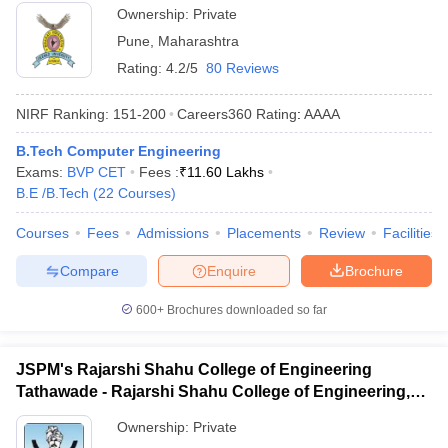
Ownership:
Private
Pune
,
Maharashtra
Rating:
4.2/5
80 Reviews
NIRF Ranking:
151-200
Careers360
Rating
:
AAAA
B.Tech Computer Engineering
Exams:
BVP CET
Fees :
₹
11.60 Lakhs
B.E /B.Tech
(
22
Courses
)
Courses
Fees
Admissions
Placements
Review
Facilities
Compare
Enquire
Brochure
600+
Brochures downloaded so far
JSPM's Rajarshi Shahu College of Engineering
Tathawade - Rajarshi Shahu College of Engineering,
Tathawade
Ownership:
Private