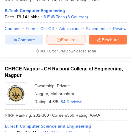
B.Tech Computer Engineering
Fees :
₹
9.14 Lakhs
B.E /B.Tech
(
8
Courses
)
Courses
Fees
Cut-Off
Admissions
Placements
Review
Compare
Enquire
Brochure
300+
Brochures downloaded so far
GHRCE Nagpur - GH Raisoni College of Engineering,
Nagpur
Ownership:
Private
Nagpur
,
Maharashtra
Rating:
4.3/5
84 Reviews
NIRF Ranking:
201-300
Careers360
Rating
:
AAAA
B.Tech Computer Science and Engineering