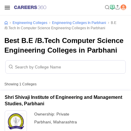
Engineering Colleges
Engineering Colleges In Parbhani
B.E
/B.Tech In Computer Science Engineering Colleges In Parbhani
Best B.E /B.Tech Computer Science
Engineering Colleges in Parbhani
Showing
1
Colleges
Shri Shivaji Institute of Engineering and Management
Studies, Parbhani
Ownership:
Private
Parbhani
,
Maharashtra