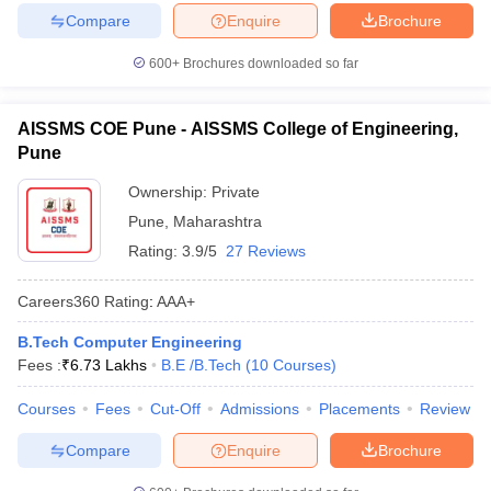
Compare
Enquire
Brochure
600+
Brochures downloaded so far
AISSMS COE Pune - AISSMS College of Engineering,
Pune
Ownership:
Private
Pune
,
Maharashtra
Rating:
3.9/5
27 Reviews
Careers360
Rating
:
AAA+
B.Tech Computer Engineering
Fees :
₹
6.73 Lakhs
B.E /B.Tech
(
10
Courses
)
Courses
Fees
Cut-Off
Admissions
Placements
Review
Compare
Enquire
Brochure