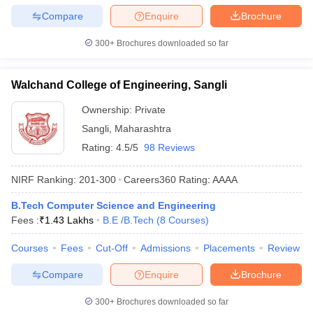
Compare
Enquire
Brochure
300+
Brochures downloaded so far
Walchand College of Engineering, Sangli
Ownership:
Private
Sangli
,
Maharashtra
Rating:
4.5/5
98 Reviews
NIRF Ranking:
201-300
Careers360
Rating
:
AAAA
B.Tech Computer Science and Engineering
Fees :
₹
1.43 Lakhs
B.E /B.Tech
(
8
Courses
)
Courses
Fees
Cut-Off
Admissions
Placements
Review
Compare
Enquire
Brochure
300+
Brochures downloaded so far