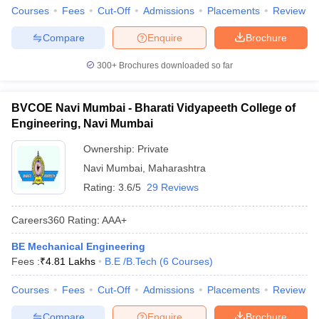
Courses
Fees
Cut-Off
Admissions
Placements
Review
Compare
Enquire
Brochure
300+
Brochures downloaded so far
BVCOE Navi Mumbai - Bharati Vidyapeeth College of
Engineering, Navi Mumbai
Ownership:
Private
Navi Mumbai
,
Maharashtra
Rating:
3.6/5
29 Reviews
Careers360
Rating
:
AAA+
BE Mechanical Engineering
Fees :
₹
4.81 Lakhs
B.E /B.Tech
(
6
Courses
)
Courses
Fees
Cut-Off
Admissions
Placements
Review
Compare
Enquire
Brochure