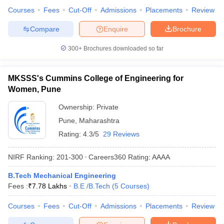
Courses
Fees
Cut-Off
Admissions
Placements
Review
Compare
Enquire
Brochure
300+
Brochures downloaded so far
MKSSS's Cummins College of Engineering for
Women, Pune
Ownership:
Private
Pune
,
Maharashtra
Rating:
4.3/5
29 Reviews
NIRF Ranking:
201-300
Careers360
Rating
:
AAAA
B.Tech Mechanical Engineering
Fees :
₹
7.78 Lakhs
B.E /B.Tech
(
5
Courses
)
Courses
Fees
Cut-Off
Admissions
Placements
Review