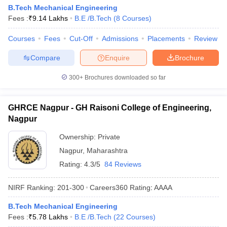
B.Tech Mechanical Engineering
Fees :
₹
9.14 Lakhs
B.E /B.Tech
(
8
Courses
)
Courses
Fees
Cut-Off
Admissions
Placements
Review
Compare
Enquire
Brochure
300+
Brochures downloaded so far
GHRCE Nagpur - GH Raisoni College of Engineering,
Nagpur
Ownership:
Private
Nagpur
,
Maharashtra
Rating:
4.3/5
84 Reviews
NIRF Ranking:
201-300
Careers360
Rating
:
AAAA
B.Tech Mechanical Engineering
Fees :
₹
5.78 Lakhs
B.E /B.Tech
(
22
Courses
)