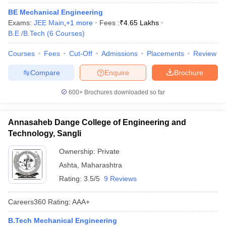
BE Mechanical Engineering
Exams:
JEE Main
,
+
1
more
Fees :
₹
4.65 Lakhs
B.E /B.Tech
(
6
Courses
)
Courses
Fees
Cut-Off
Admissions
Placements
Review
Compare
Enquire
Brochure
600+
Brochures downloaded so far
Annasaheb Dange College of Engineering and
Technology, Sangli
Ownership:
Private
Ashta
,
Maharashtra
Rating:
3.5/5
9 Reviews
Careers360
Rating
:
AAA+
B.Tech Mechanical Engineering