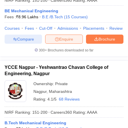
NIRF Ranking:
151-200
Careers360
Rating
:
AAAA
BE Mechanical Engineering
Fees :
₹
8.96 Lakhs
B.E /B.Tech
(
15
Courses
)
Courses
Fees
Cut-Off
Admissions
Placements
Review
Compare
Enquire
Brochure
300+
Brochures downloaded so far
YCCE Nagpur - Yeshwantrao Chavan College of
Engineering, Nagpur
Ownership:
Private
Nagpur
,
Maharashtra
Rating:
4.1/5
68 Reviews
NIRF Ranking:
151-200
Careers360
Rating
:
AAAA
B.Tech Mechanical Engineering