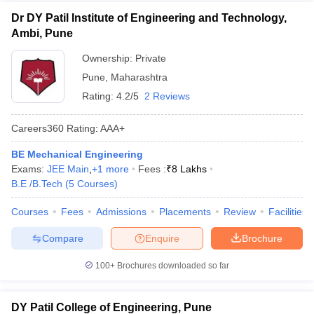
Dr DY Patil Institute of Engineering and Technology,
Ambi, Pune
Ownership:
Private
Pune
,
Maharashtra
Rating:
4.2/5
2 Reviews
Careers360
Rating
:
AAA+
BE Mechanical Engineering
Exams:
JEE Main
,
+
1
more
Fees :
₹
8 Lakhs
B.E /B.Tech
(
5
Courses
)
Courses
Fees
Admissions
Placements
Review
Facilities
Compare
Enquire
Brochure
100+
Brochures downloaded so far
DY Patil College of Engineering, Pune