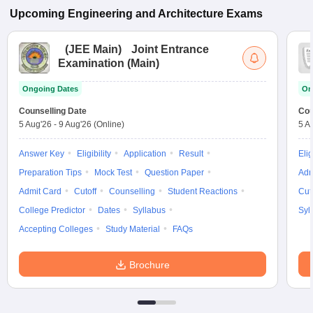
Upcoming
Engineering and Architecture
Exams
(
JEE Main
)
Joint Entrance
Examination (Main)
Ongoing Dates
On
Counselling Date
Cou
5 Aug'26
-
9 Aug'26
(Online)
5 A
Answer Key
Eligibility
Application
Result
Elig
Preparation Tips
Mock Test
Question Paper
Adm
Admit Card
Cutoff
Counselling
Student Reactions
Cut
College Predictor
Dates
Syllabus
Syl
Accepting Colleges
Study Material
FAQs
Brochure