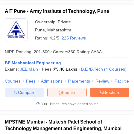
AIT Pune - Army Institute of Technology, Pune
Ownership:
Private
Pune
,
Maharashtra
Rating:
4.2/5
225 Reviews
NIRF Ranking:
201-300
Careers360
Rating
:
AAAA+
BE Mechanical Engineering
Exams:
JEE Main
Fees :
₹
9.40 Lakhs
B.E /B.Tech
(
4
Courses
)
Courses
Fees
Admissions
Placements
Review
Facilities
Compare
Enquire
Brochure
300+
Brochures downloaded so far
MPSTME Mumbai - Mukesh Patel School of
Technology Management and Engineering, Mumbai