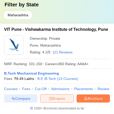
Filter by
State
Maharashtra
VIT Pune - Vishwakarma Institute of Technology, Pune
Ownership:
Private
Pune
,
Maharashtra
Rating:
4.2/5
111 Reviews
NIRF Ranking:
101-150
Careers360
Rating
:
AAAA+
B.Tech Mechanical Engineering
Fees :
₹
8.49 Lakhs
B.E /B.Tech
(
13
Courses
)
Courses
Fees
Cut-Off
Admissions
Placements
Review
Compare
Enquire
Brochure
1500+
Brochures downloaded so far