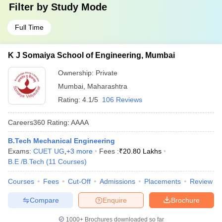
Filter by
Study Mode
Full Time
K J Somaiya School of Engineering, Mumbai
Ownership:
Private
Mumbai
,
Maharashtra
Rating:
4.1/5
106 Reviews
Careers360
Rating
:
AAAA
B.Tech Mechanical Engineering
Exams:
CUET UG
,
+
3
more
Fees :
₹
20.80 Lakhs
B.E /B.Tech
(
11
Courses
)
Courses
Fees
Cut-Off
Admissions
Placements
Review
Compare
Enquire
Brochure
1000+
Brochures downloaded so far