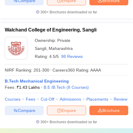
Compare
Enquire
Brochure
300+
Brochures downloaded so far
Walchand College of Engineering, Sangli
Ownership:
Private
Sangli
,
Maharashtra
Rating:
4.5/5
98 Reviews
NIRF Ranking:
201-300
Careers360
Rating
:
AAAA
B.Tech Mechanical Engineering
Fees :
₹
1.43 Lakhs
B.E /B.Tech
(
8
Courses
)
Courses
Fees
Cut-Off
Admissions
Placements
Review
Compare
Enquire
Brochure
300+
Brochures downloaded so far