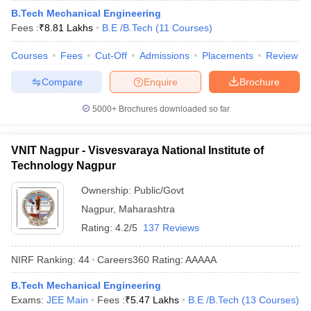
B.Tech Mechanical Engineering
ennai
Engineering Colleges in Mumbai
Engineering Colleges in Coimbat
Fees :
₹
8.81 Lakhs
B.E /B.Tech
(
11
Courses
)
s in Andhra Pradesh
Engineering Colleges in Madhya Pradesh
Engineeri
g Colleges in India
Top Private Engineering Colleges in India
Courses
Fees
Cut-Off
Admissions
Placements
Review
lege Predictor
KCET College Predictor
View All College Predictors
Compare
Enquire
Brochure
y Exceptions Handbook
JEE Main 2027 How to Start JEE Preparation fr
5000+
Brochures downloaded so far
e
Top Institutes that take JEE Advanced Scores
View All JEE Main E-Bo
DF
026
Top 200 Questions For BITSAT English Proficiency & Logical Reaso
VNIT Nagpur - Visvesvaraya National Institute of
 April 11 Memory Based Questions PDF
Most Scoring Concepts For 
Technology Nagpur
obotics and Automation
How to Crack GATE?
Best Books for GATE
How t
Ownership:
Public/Govt
Nagpur
,
Maharashtra
al Engineering
Electronics Engineering
Mechanical Engineering
Rating:
4.2/5
137 Reviews
neer
Nuclear Engineer
NIRF Ranking:
44
Careers360
Rating
:
AAAAA
B.Tech Mechanical Engineering
Exams:
JEE Main
Fees :
₹
5.47 Lakhs
B.E /B.Tech
(
13
Courses
)