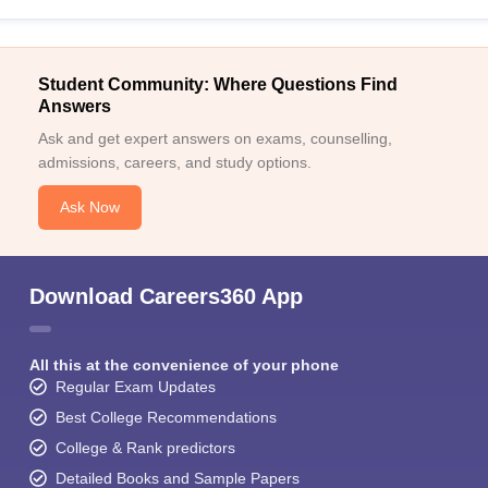
Student Community: Where Questions Find
Answers
Ask and get expert answers on exams, counselling,
admissions, careers, and study options.
Ask Now
Download Careers360 App
All this at the convenience of your phone
Regular Exam Updates
Best College Recommendations
College & Rank predictors
Detailed Books and Sample Papers