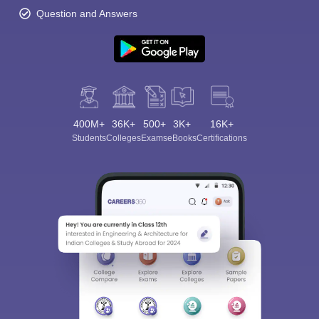
Question and Answers
400M+
36K+
500+
3K+
16K+
Students
Colleges
Exams
eBooks
Certifications