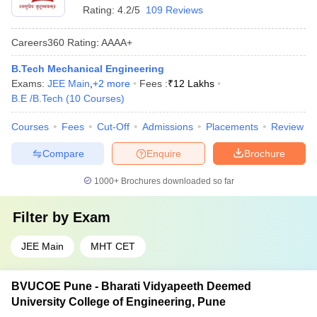
Rating:
4.2/5
109 Reviews
Careers360
Rating
:
AAAA+
B.Tech Mechanical Engineering
Exams:
JEE Main
,
+
2
more
Fees :
₹
12 Lakhs
B.E /B.Tech
(
10
Courses
)
Courses
Fees
Cut-Off
Admissions
Placements
Review
Compare
Enquire
Brochure
1000+
Brochures downloaded so far
Filter by
Exam
JEE Main
MHT CET
BVUCOE Pune - Bharati Vidyapeeth Deemed
University College of Engineering, Pune