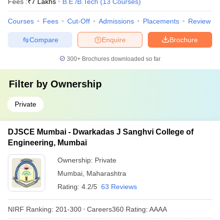
Fees :
₹
7 Lakhs
B.E /B.Tech
(
13
Courses
)
Courses
Fees
Cut-Off
Admissions
Placements
Review
Compare
Enquire
Brochure
300+
Brochures downloaded so far
Filter by
Ownership
Private
DJSCE Mumbai - Dwarkadas J Sanghvi College of
Engineering, Mumbai
Ownership:
Private
Mumbai
,
Maharashtra
Rating:
4.2/5
63 Reviews
NIRF Ranking:
201-300
Careers360
Rating
:
AAAA