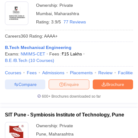
Ownership:
Private
Mumbai
,
Maharashtra
Rating:
3.9/5
77 Reviews
Careers360
Rating
:
AAAA+
B.Tech Mechanical Engineering
Exams:
NMIMS-CET
Fees :
₹
15 Lakhs
B.E /B.Tech
(
10
Courses
)
Courses
Fees
Admissions
Placements
Review
Facilities
Compare
Enquire
Brochure
600+
Brochures downloaded so far
SIT Pune - Symbiosis Institute of Technology, Pune
Ownership:
Private
Pune
,
Maharashtra