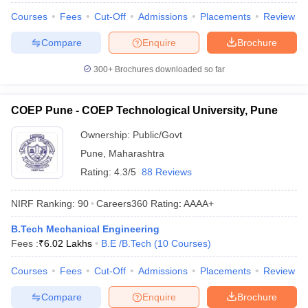
Courses
Fees
Cut-Off
Admissions
Placements
Review
Compare
Enquire
Brochure
300+
Brochures downloaded so far
COEP Pune - COEP Technological University, Pune
Ownership:
Public/Govt
Pune
,
Maharashtra
Rating:
4.3/5
88 Reviews
NIRF Ranking:
90
Careers360
Rating
:
AAAA+
B.Tech Mechanical Engineering
Fees :
₹
6.02 Lakhs
B.E /B.Tech
(
10
Courses
)
Courses
Fees
Cut-Off
Admissions
Placements
Review
Compare
Enquire
Brochure