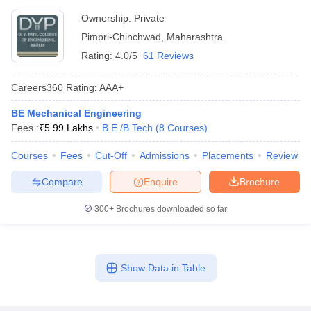
Ownership:
Private
Pimpri-Chinchwad
,
Maharashtra
Rating:
4.0/5
61 Reviews
Careers360
Rating
:
AAA+
BE Mechanical Engineering
Fees :
₹
5.99 Lakhs
B.E /B.Tech
(
8
Courses
)
Courses
Fees
Cut-Off
Admissions
Placements
Review
Compare
Enquire
Brochure
300+
Brochures downloaded so far
Show Data in Table