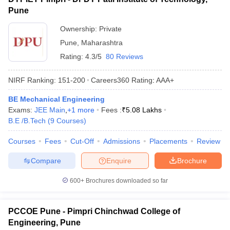
Pune
Ownership:
Private
Pune
,
Maharashtra
Rating:
4.3/5
80 Reviews
NIRF Ranking:
151-200
Careers360
Rating
:
AAA+
BE Mechanical Engineering
Exams:
JEE Main
,
+
1
more
Fees :
₹
5.08 Lakhs
B.E /B.Tech
(
9
Courses
)
Courses
Fees
Cut-Off
Admissions
Placements
Review
Compare
Enquire
Brochure
600+
Brochures downloaded so far
PCCOE Pune - Pimpri Chinchwad College of
Engineering, Pune