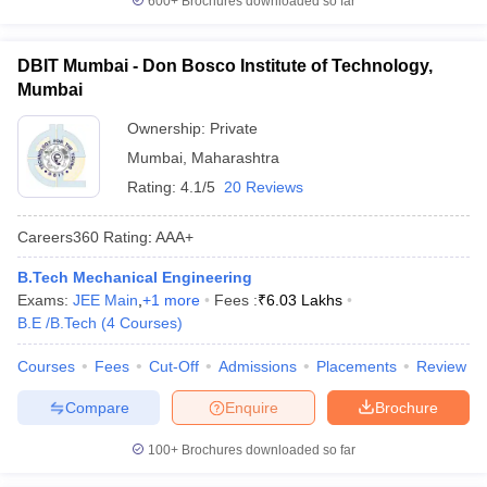
600+
Brochures downloaded so far
DBIT Mumbai - Don Bosco Institute of Technology,
Mumbai
Ownership:
Private
Mumbai
,
Maharashtra
Rating:
4.1/5
20 Reviews
Careers360
Rating
:
AAA+
B.Tech Mechanical Engineering
Exams:
JEE Main
,
+
1
more
Fees :
₹
6.03 Lakhs
B.E /B.Tech
(
4
Courses
)
Courses
Fees
Cut-Off
Admissions
Placements
Review
Compare
Enquire
Brochure
100+
Brochures downloaded so far