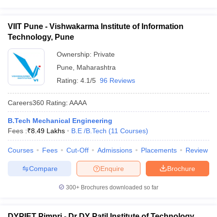
VIIT Pune - Vishwakarma Institute of Information
Technology, Pune
Ownership:
Private
Pune
,
Maharashtra
Rating:
4.1/5
96 Reviews
Careers360
Rating
:
AAAA
B.Tech Mechanical Engineering
Fees :
₹
8.49 Lakhs
B.E /B.Tech
(
11
Courses
)
Courses
Fees
Cut-Off
Admissions
Placements
Review
Compare
Enquire
Brochure
300+
Brochures downloaded so far
DYPIET Pimpri - Dr DY Patil Institute of Technology,