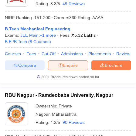
Rating:
3.8/5
49 Reviews
NIRF Ranking:
151-200
Careers360
Rating
:
AAAA
B.Tech Mechanical Engineering
Exams:
JEE Main
,
+
1
more
Fees :
₹
5.32 Lakhs
B.E /B.Tech
(
8
Courses
)
Courses
Fees
Cut-Off
Admissions
Placements
Review
Compare
Enquire
Brochure
300+
Brochures downloaded so far
RBU Nagpur - Ramdeobaba University, Nagpur
Ownership:
Private
Nagpur
,
Maharashtra
Rating:
4.2/5
90 Reviews