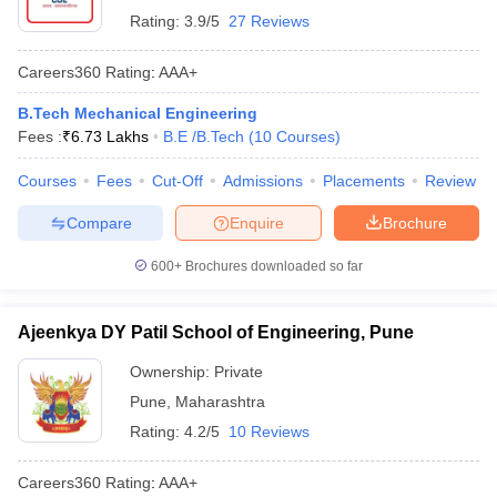
Rating:
3.9/5
27 Reviews
Careers360
Rating
:
AAA+
B.Tech Mechanical Engineering
Fees :
₹
6.73 Lakhs
B.E /B.Tech
(
10
Courses
)
Courses
Fees
Cut-Off
Admissions
Placements
Review
Compare
Enquire
Brochure
600+
Brochures downloaded so far
Ajeenkya DY Patil School of Engineering, Pune
Ownership:
Private
Pune
,
Maharashtra
Rating:
4.2/5
10 Reviews
Careers360
Rating
:
AAA+