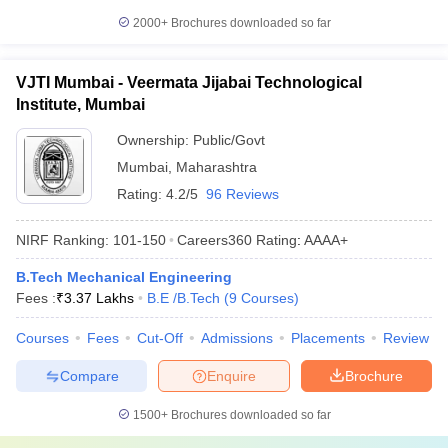
2000+
Brochures downloaded so far
VJTI Mumbai - Veermata Jijabai Technological
Institute, Mumbai
Ownership:
Public/Govt
Mumbai
,
Maharashtra
Rating:
4.2/5
96 Reviews
NIRF Ranking:
101-150
Careers360
Rating
:
AAAA+
B.Tech Mechanical Engineering
Fees :
₹
3.37 Lakhs
B.E /B.Tech
(
9
Courses
)
Courses
Fees
Cut-Off
Admissions
Placements
Review
Compare
Enquire
Brochure
1500+
Brochures downloaded so far