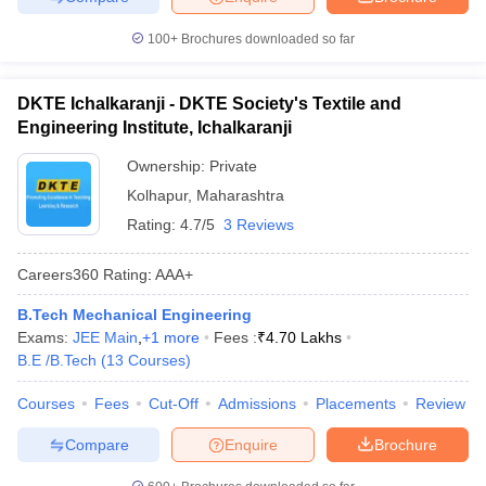
100+
Brochures downloaded so far
DKTE Ichalkaranji - DKTE Society's Textile and
Engineering Institute, Ichalkaranji
Ownership:
Private
Kolhapur
,
Maharashtra
Rating:
4.7/5
3 Reviews
Careers360
Rating
:
AAA+
B.Tech Mechanical Engineering
Exams:
JEE Main
,
+
1
more
Fees :
₹
4.70 Lakhs
B.E /B.Tech
(
13
Courses
)
Courses
Fees
Cut-Off
Admissions
Placements
Review
Compare
Enquire
Brochure