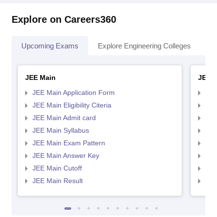
Explore on Careers360
Upcoming Exams
Explore Engineering Colleges
Co
JEE Main
JEE 
JEE Main Application Form
JEE
JEE Main Eligibility Citeria
JEE 
JEE Main Admit card
JEE
JEE Main Syllabus
JEE
JEE Main Exam Pattern
JEE
JEE Main Answer Key
JEE
JEE Main Cutoff
JEE
JEE Main Result
JEE