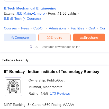
B.Tech Mechanical Engineering
Exams:
JEE Main
,
+
1
more
Fees :
₹
1.86 Lakhs
B.E /B.Tech
(
4
Courses
)
Courses
Fees
Cut-Off
Admissions
Facilities
QnA
Comp
Compare
Enquire
Brochure
100+
Brochures downloaded so far
Main Syllabus
JEE Main Study Material
JEE Main Answer Key
View All J
llabus
JEE Advanced Exam Pattern
JEE Advanced Answer Key
JEE Adva
Colleges Near By
ey
GATE Cutoff
GATE Result
View All GATE Articles
 EAMCET Exam Pattern
AP EAMCET Answer Key
AP EAMCET Cutoff
AP
IIT Bombay - Indian Institute of Technology Bombay
 EAMCET Exam Pattern
TS EAMCET Answer Key
TS EAMCET Cutoff
TS
Pattern
MHT CET Answer Key
MHT CET Cutoff
MHT CET Result
MHT C
Ownership:
Public/Govt
ey
KCET Cutoff
KCET Result
View All KCET Articles
Mumbai
,
Maharashtra
EE Answer Key
VITEEE Cutoff
VITEEE Result
View All VITEEE Articles
T Answer Key
BITSAT Cutoff
Rating:
4.6/5
BITSAT Result
173 Reviews
View All BITSAT Articles
India
M.Arch Colleges in India
Phd Colleges in India
NIRF Ranking:
3
Careers360
Rating
:
AAAAA
dia Accepting GATE
Engineering Colleges in India Accepting AP EAMCET