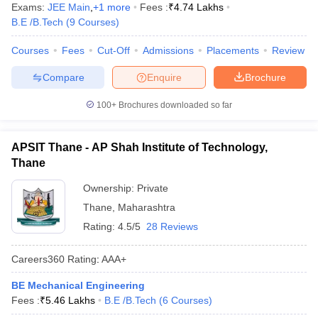
Exams:
JEE Main
,
+
1
more
Fees :
₹
4.74 Lakhs
B.E /B.Tech
(
9
Courses
)
Courses
Fees
Cut-Off
Admissions
Placements
Review
Compare
Enquire
Brochure
100+
Brochures downloaded so far
APSIT Thane - AP Shah Institute of Technology,
Thane
Ownership:
Private
Thane
,
Maharashtra
Rating:
4.5/5
28 Reviews
Careers360
Rating
:
AAA+
BE Mechanical Engineering
Fees :
₹
5.46 Lakhs
B.E /B.Tech
(
6
Courses
)