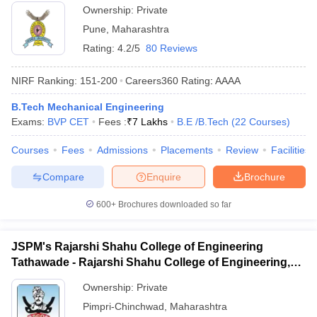
Ownership:
Private
Pune
,
Maharashtra
Rating:
4.2/5
80 Reviews
NIRF Ranking:
151-200
Careers360
Rating
:
AAAA
B.Tech Mechanical Engineering
Exams:
BVP CET
Fees :
₹
7 Lakhs
B.E /B.Tech
(
22
Courses
)
Courses
Fees
Admissions
Placements
Review
Facilities
Compare
Enquire
Brochure
600+
Brochures downloaded so far
JSPM's Rajarshi Shahu College of Engineering
Tathawade - Rajarshi Shahu College of Engineering,
Tathawade
Ownership:
Private
Pimpri-Chinchwad
,
Maharashtra