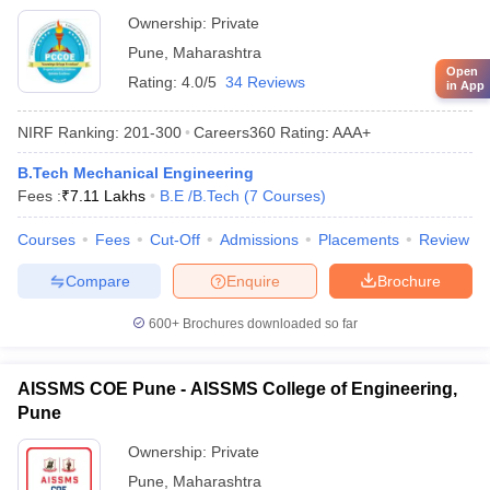
Ownership:
Private
Pune
,
Maharashtra
Open
Rating:
4.0/5
34 Reviews
in App
NIRF Ranking:
201-300
Careers360
Rating
:
AAA+
B.Tech Mechanical Engineering
Fees :
₹
7.11 Lakhs
B.E /B.Tech
(
7
Courses
)
Courses
Fees
Cut-Off
Admissions
Placements
Review
Compare
Enquire
Brochure
600+
Brochures downloaded so far
AISSMS COE Pune - AISSMS College of Engineering,
Pune
Ownership:
Private
Pune
,
Maharashtra