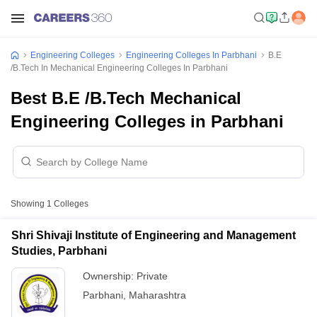
Engineering Colleges
Engineering Colleges In Parbhani
B.E
/B.Tech In Mechanical Engineering Colleges In Parbhani
Best B.E /B.Tech Mechanical
Engineering Colleges in Parbhani
Showing
1
Colleges
Shri Shivaji Institute of Engineering and Management
Studies, Parbhani
Ownership:
Private
Parbhani
,
Maharashtra