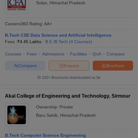
Solan
,
Himachal Pradesh
Careers360
Rating
:
AA+
B.Tech CSE Data Science and Artificial Intelligence
Fees :
₹
4.45 Lakhs
B.E /B.Tech
(
4
Courses
)
Courses
Fees
Admissions
Facilities
QnA
Compare
Compare
Enquire
Brochure
100+
Brochures downloaded so far
Akal College of Engineering and Technology, Sirmour
Ownership:
Private
Baru Sahib
,
Himachal Pradesh
B.Tech Computer Science Engineering