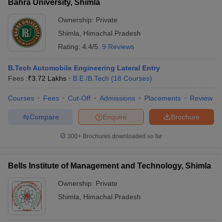
Bahra University, Shimla
Ownership:
Private
Shimla
,
Himachal Pradesh
Rating:
4.4/5
9 Reviews
B.Tech Automobile Engineering Lateral Entry
Fees :
₹
3.72 Lakhs
B.E /B.Tech
(
18
Courses
)
Courses
Fees
Cut-Off
Admissions
Placements
Review
Compare
Enquire
Brochure
300+
Brochures downloaded so far
Bells Institute of Management and Technology, Shimla
Ownership:
Private
Shimla
,
Himachal Pradesh