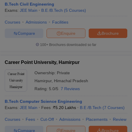
B.Tech Civil Engineering
Exams:
JEE Main
B.E /B.Tech
(
5
Courses
)
Courses
Admissions
Facilities
Compare
Enquire
Brochure
100+
Brochures downloaded so far
Career Point University, Hamirpur
Ownership:
Private
Hamirpur
,
Himachal Pradesh
Rating:
5.0/5
7 Reviews
B.Tech Computer Science Engineering
Exams:
JEE Main
Fees :
₹
5.20 Lakhs
B.E /B.Tech
(
7
Courses
)
Courses
Fees
Cut-Off
Admissions
Placements
Review
Compare
Enquire
Brochure