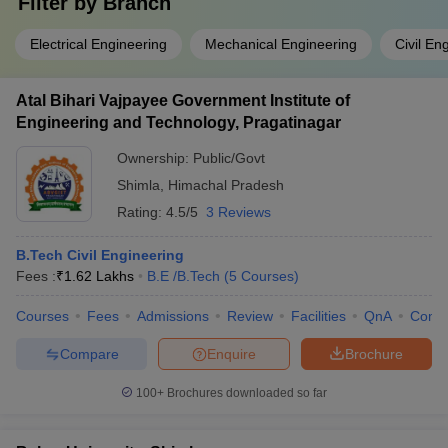
Filter by
Branch
Electrical Engineering
Mechanical Engineering
Civil En
Atal Bihari Vajpayee Government Institute of
Engineering and Technology, Pragatinagar
Ownership:
Public/Govt
Shimla
,
Himachal Pradesh
Rating:
4.5/5
3 Reviews
B.Tech Civil Engineering
Fees :
₹
1.62 Lakhs
B.E /B.Tech
(
5
Courses
)
Courses
Fees
Admissions
Review
Facilities
QnA
Comp
Compare
Enquire
Brochure
100+
Brochures downloaded so far