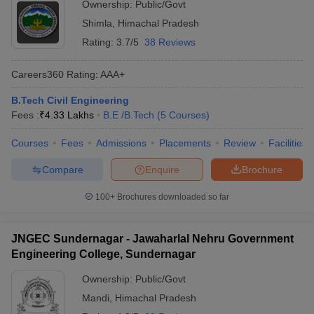
Ownership:
Public/Govt
Shimla
,
Himachal Pradesh
Rating:
3.7/5
38 Reviews
Careers360
Rating
:
AAA+
B.Tech Civil Engineering
Fees :
₹
4.33 Lakhs
B.E /B.Tech
(
5
Courses
)
Courses
Fees
Admissions
Placements
Review
Facilities
Compare
Enquire
Brochure
100+
Brochures downloaded so far
JNGEC Sundernagar - Jawaharlal Nehru Government
Engineering College, Sundernagar
Ownership:
Public/Govt
Mandi
,
Himachal Pradesh