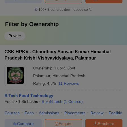
100+
Brochures downloaded so far
Filter by
Ownership
Private
CSK HPKV - Chaudhary Sarwan Kumar Himachal
Pradesh Krishi Vishvavidyalaya, Palampur
Ownership:
Public/Govt
Palampur
,
Himachal Pradesh
Rating:
4.8/5
11 Reviews
B.Tech Food Technology
Fees :
₹
1.65 Lakhs
B.E /B.Tech
(
1
Course
)
Courses
Fees
Admissions
Placements
Review
Facilities
Compare
Enquire
Brochure