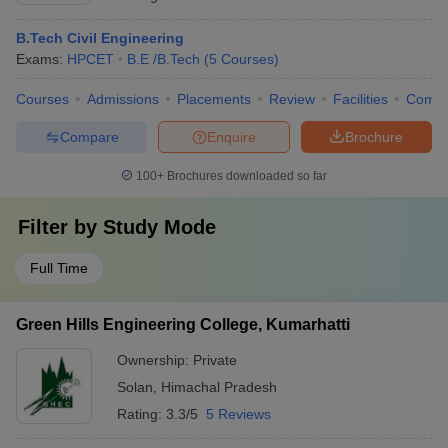
B.Tech Civil Engineering
Exams:
HPCET
B.E /B.Tech
(
5
Courses
)
Courses
Admissions
Placements
Review
Facilities
Comp
Compare
Enquire
Brochure
100+
Brochures downloaded so far
Filter by
Study Mode
Full Time
Green Hills Engineering College, Kumarhatti
Ownership:
Private
Solan
,
Himachal Pradesh
Rating:
3.3/5
5 Reviews