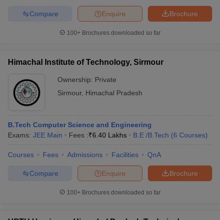
Compare
Enquire
Brochure
100+
Brochures downloaded so far
Himachal Institute of Technology, Sirmour
Ownership:
Private
Sirmour
,
Himachal Pradesh
B.Tech Computer Science and Engineering
Exams:
JEE Main
Fees :
₹
6.40 Lakhs
B.E /B.Tech
(
6
Courses
)
Courses
Fees
Admissions
Facilities
QnA
Compare
Enquire
Brochure
100+
Brochures downloaded so far