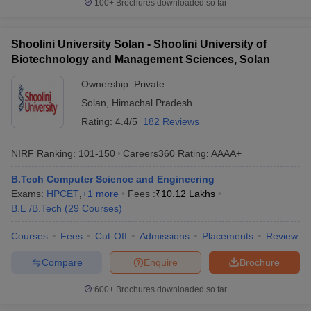
100+
Brochures downloaded so far
Shoolini University Solan - Shoolini University of
Biotechnology and Management Sciences, Solan
Ownership:
Private
Solan
,
Himachal Pradesh
Rating:
4.4/5
182 Reviews
NIRF Ranking:
101-150
Careers360
Rating
:
AAAA+
B.Tech Computer Science and Engineering
Exams:
HPCET
,
+
1
more
Fees :
₹
10.12 Lakhs
B.E /B.Tech
(
29
Courses
)
Courses
Fees
Cut-Off
Admissions
Placements
Review
Compare
Enquire
Brochure
600+
Brochures downloaded so far