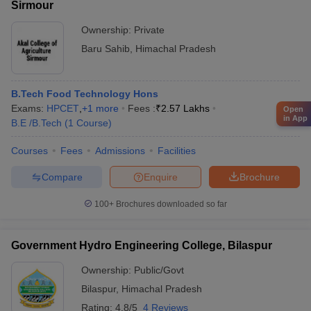
Sirmour
Ownership:
Private
Baru Sahib
,
Himachal Pradesh
B.Tech Food Technology Hons
Exams:
HPCET
,
+
1
more
Fees :
₹
2.57 Lakhs
Open
in App
B.E /B.Tech
(
1
Course
)
Courses
Fees
Admissions
Facilities
Compare
Enquire
Brochure
100+
Brochures downloaded so far
Government Hydro Engineering College, Bilaspur
Ownership:
Public/Govt
Bilaspur
,
Himachal Pradesh
Rating:
4.8/5
4 Reviews