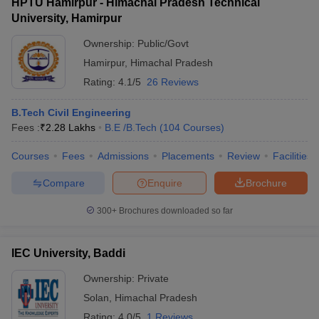
HPTU Hamirpur - Himachal Pradesh Technical
University, Hamirpur
Ownership:
Public/Govt
Hamirpur
,
Himachal Pradesh
Rating:
4.1/5
26 Reviews
B.Tech Civil Engineering
Fees :
₹
2.28 Lakhs
B.E /B.Tech
(
104
Courses
)
Courses
Fees
Admissions
Placements
Review
Facilities
Compare
Enquire
Brochure
300+
Brochures downloaded so far
IEC University, Baddi
Ownership:
Private
Solan
,
Himachal Pradesh
Rating:
4.0/5
1 Reviews