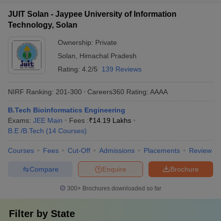
JUIT Solan - Jaypee University of Information
Technology, Solan
Ownership:
Private
Solan
,
Himachal Pradesh
Rating:
4.2/5
139 Reviews
NIRF Ranking:
201-300
Careers360
Rating
:
AAAA
B.Tech Bioinformatics Engineering
Exams:
JEE Main
Fees :
₹
14.19 Lakhs
B.E /B.Tech
(
14
Courses
)
Courses
Fees
Cut-Off
Admissions
Placements
Review
Compare
Enquire
Brochure
300+
Brochures downloaded so far
Filter by
State