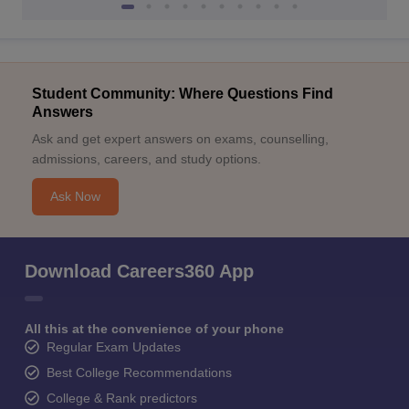
Student Community: Where Questions Find
Answers
Ask and get expert answers on exams, counselling,
admissions, careers, and study options.
Ask Now
Download Careers360 App
All this at the convenience of your phone
Regular Exam Updates
Best College Recommendations
College & Rank predictors