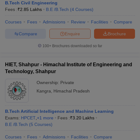
B.Tech Civil Engineering
Fees :
₹
2.85 Lakhs
B.E /B.Tech
(
4
Courses
)
Courses
Fees
Admissions
Review
Facilities
Compare
Compare
Enquire
Brochure
100+
Brochures downloaded so far
HIET, Shahpur - Himachal Institute of Engineering and
Technology, Shahpur
Ownership:
Private
Kangra
,
Himachal Pradesh
B.Tech Artificial Intelligence and Machine Learning
Exams:
HPCET
,
+
1
more
Fees :
₹
3.20 Lakhs
B.E /B.Tech
(
5
Courses
)
Courses
Fees
Admissions
Facilities
Compare