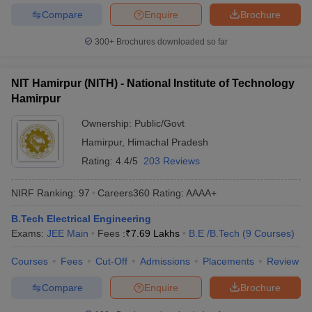
Compare
Enquire
Brochure
300+
Brochures downloaded so far
NIT Hamirpur (NITH) - National Institute of Technology
Hamirpur
Ownership:
Public/Govt
Hamirpur
,
Himachal Pradesh
Rating:
4.4/5
203 Reviews
NIRF Ranking:
97
Careers360
Rating
:
AAAA+
B.Tech Electrical Engineering
Exams:
JEE Main
Fees :
₹
7.69 Lakhs
B.E /B.Tech
(
9
Courses
)
Courses
Fees
Cut-Off
Admissions
Placements
Review
Compare
Enquire
Brochure