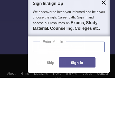
Sign In/Sign Up
We endeavor to keep you informed and help you
choose the right Career path. Sign in and
Exams, Study
access our resources on
Material, Counseling, Colleges etc.
Enter Mobile
Skip
Sign In
About
Hiring
Magazine
News
हिंदी न्यूज़
Articles
Contact
Blogs
Top Exams