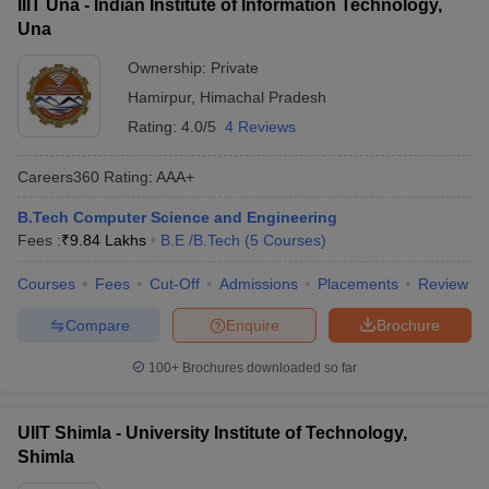
IIIT Una - Indian Institute of Information Technology,
Una
Ownership:
Private
Hamirpur
,
Himachal Pradesh
Rating:
4.0/5
4 Reviews
Careers360
Rating
:
AAA+
B.Tech Computer Science and Engineering
Fees :
₹
9.84 Lakhs
B.E /B.Tech
(
5
Courses
)
Courses
Fees
Cut-Off
Admissions
Placements
Review
Compare
Enquire
Brochure
100+
Brochures downloaded so far
UIIT Shimla - University Institute of Technology,
Shimla