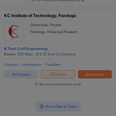
100+
Brochures downloaded so far
KC Institute of Technology, Pandoga
Ownership:
Private
Pandoga
,
Himachal Pradesh
B.Tech Civil Engineering
Exams:
JEE Main
B.E /B.Tech
(
4
Courses
)
Courses
Admissions
Facilities
Compare
Enquire
Brochure
Brochures downloaded so far
Show Data in Table