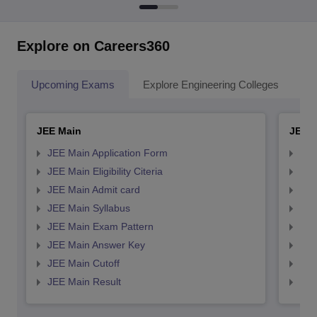
Explore on Careers360
Upcoming Exams
Explore Engineering Colleges
Co
JEE Main
JEE 
JEE Main Application Form
JEE
JEE Main Eligibility Citeria
JEE 
JEE Main Admit card
JEE
JEE Main Syllabus
JEE
JEE Main Exam Pattern
JEE
JEE Main Answer Key
JEE
JEE Main Cutoff
JEE
JEE Main Result
JEE