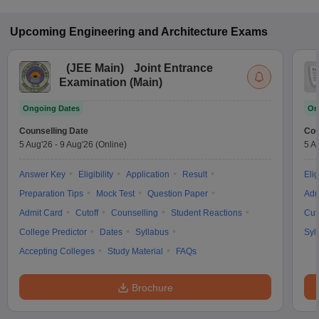
Upcoming
Engineering and Architecture
Exams
(
JEE Main
)
Joint Entrance
Examination (Main)
Ongoing Dates
On
Counselling Date
Cou
5 Aug'26
-
9 Aug'26
(Online)
5 A
Answer Key
Eligibility
Application
Result
Elig
Preparation Tips
Mock Test
Question Paper
Adm
Admit Card
Cutoff
Counselling
Student Reactions
Cut
College Predictor
Dates
Syllabus
Syl
Accepting Colleges
Study Material
FAQs
Brochure