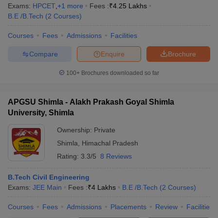
Exams:
HPCET
,
+
1
more
Fees :
₹
4.25 Lakhs
B.E /B.Tech
(
2
Courses
)
Courses
Fees
Admissions
Facilities
Compare
Enquire
Brochure
100+
Brochures downloaded so far
APGSU Shimla - Alakh Prakash Goyal Shimla
University, Shimla
Ownership:
Private
Shimla
,
Himachal Pradesh
Rating:
3.3/5
8 Reviews
B.Tech Civil Engineering
Exams:
JEE Main
Fees :
₹
4 Lakhs
B.E /B.Tech
(
2
Courses
)
Courses
Fees
Admissions
Placements
Review
Facilities