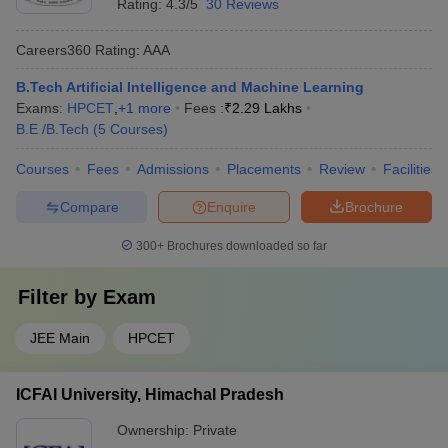
Rating:
4.3/5
30 Reviews
Careers360
Rating
:
AAA
B.Tech Artificial Intelligence and Machine Learning
Exams:
HPCET
,
+
1
more
Fees :
₹
2.29 Lakhs
B.E /B.Tech
(
5
Courses
)
Courses
Fees
Admissions
Placements
Review
Facilities
Compare
Enquire
Brochure
300+
Brochures downloaded so far
Filter by
Exam
JEE Main
HPCET
ICFAI University, Himachal Pradesh
Ownership:
Private