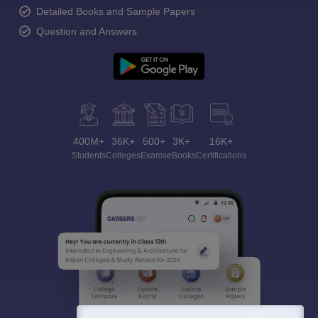
Detailed Books and Sample Papers
Question and Answers
400M+
36K+
500+
3K+
16K+
Students
Colleges
Exams
eBooks
Certifications