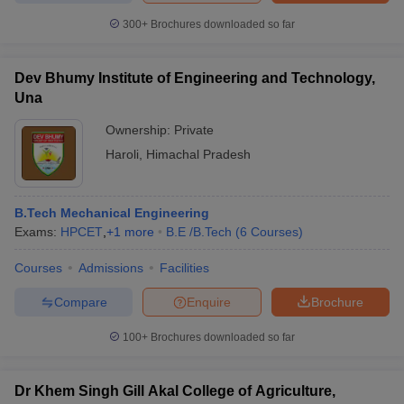
300+
Brochures downloaded so far
Dev Bhumy Institute of Engineering and Technology,
Una
Ownership:
Private
Haroli
,
Himachal Pradesh
B.Tech Mechanical Engineering
Exams:
HPCET
,
+
1
more
B.E /B.Tech
(
6
Courses
)
Courses
Admissions
Facilities
Compare
Enquire
Brochure
100+
Brochures downloaded so far
Dr Khem Singh Gill Akal College of Agriculture,