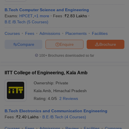
B.Tech Computer Science and Engineering
Exams:
HPCET
,
+
1
more
Fees :
₹
2.83 Lakhs
B.E /B.Tech
(
5
Courses
)
Courses
Fees
Admissions
Placements
Facilities
Compare
Enquire
Brochure
100+
Brochures downloaded so far
Main Syllabus
JEE Main Study Material
JEE Main Answer Key
View All J
llabus
JEE Advanced Exam Pattern
JEE Advanced Answer Key
JEE Adva
IITT College of Engineering, Kala Amb
ey
GATE Cutoff
GATE Result
View All GATE Articles
 EAMCET Exam Pattern
AP EAMCET Answer Key
AP EAMCET Cutoff
AP
Ownership:
Private
 EAMCET Exam Pattern
TS EAMCET Answer Key
TS EAMCET Cutoff
TS
Kala Amb
,
Himachal Pradesh
Pattern
MHT CET Answer Key
MHT CET Cutoff
MHT CET Result
MHT C
ey
KCET Cutoff
KCET Result
Rating:
4.0/5
View All KCET Articles
2 Reviews
EE Answer Key
VITEEE Cutoff
VITEEE Result
View All VITEEE Articles
T Answer Key
BITSAT Cutoff
BITSAT Result
View All BITSAT Articles
B.Tech Electronics and Communication Engineering
Fees :
₹
2.40 Lakhs
B.E /B.Tech
(
4
Courses
)
India
M.Arch Colleges in India
Phd Colleges in India
Courses
Fees
Admissions
Review
Facilities
Compare
dia Accepting GATE
Engineering Colleges in India Accepting AP EAMCET