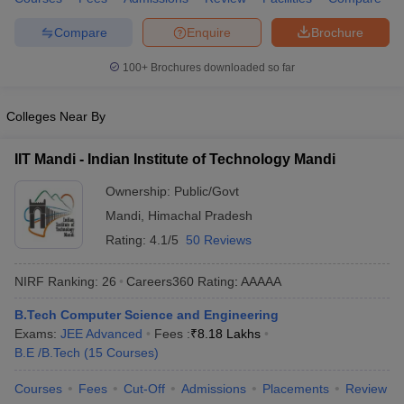
ennai
Engineering Colleges in Mumbai
Engineering Colleges in Coimbat
Compare
Enquire
Brochure
s in Andhra Pradesh
Engineering Colleges in Madhya Pradesh
Engineeri
g Colleges in India
Top Private Engineering Colleges in India
100+
Brochures downloaded so far
lege Predictor
KCET College Predictor
View All College Predictors
Colleges Near By
y Exceptions Handbook
JEE Main 2027 How to Start JEE Preparation fr
e
Top Institutes that take JEE Advanced Scores
View All JEE Main E-Bo
IIT Mandi - Indian Institute of Technology Mandi
DF
026
Top 200 Questions For BITSAT English Proficiency & Logical Reaso
Ownership:
Public/Govt
 April 11 Memory Based Questions PDF
Most Scoring Concepts For 
Mandi
,
Himachal Pradesh
obotics and Automation
How to Crack GATE?
Best Books for GATE
How t
Rating:
4.1/5
50 Reviews
NIRF Ranking:
26
Careers360
Rating
:
AAAAA
al Engineering
Electronics Engineering
Mechanical Engineering
neer
Nuclear Engineer
B.Tech Computer Science and Engineering
Exams:
JEE Advanced
Fees :
₹
8.18 Lakhs
B.E /B.Tech
(
15
Courses
)
Courses
Fees
Cut-Off
Admissions
Placements
Review