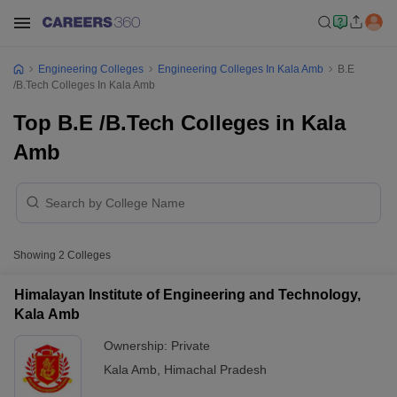
Engineering Colleges
Engineering Colleges In Kala Amb
B.E
/B.Tech Colleges In Kala Amb
Top B.E /B.Tech Colleges in Kala
Amb
Showing
2
Colleges
Himalayan Institute of Engineering and Technology,
Kala Amb
Ownership:
Private
Kala Amb
,
Himachal Pradesh