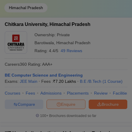
Himachal Pradesh
Chitkara University, Himachal Pradesh
Ownership:
Private
Barotiwala
,
Himachal Pradesh
Rating:
4.4/5
49 Reviews
Careers360
Rating
:
AAA+
BE Computer Science and Engineering
Exams:
JEE Main
Fees :
₹
7.20 Lakhs
B.E /B.Tech
(
1
Course
)
Courses
Fees
Admissions
Placements
Review
Facilities
Compare
Enquire
Brochure
100+
Brochures downloaded so far