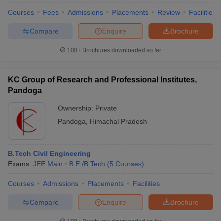
Courses
Fees
Admissions
Placements
Review
Facilities
Compare
Enquire
Brochure
100+
Brochures downloaded so far
KC Group of Research and Professional Institutes,
Pandoga
Ownership:
Private
Pandoga
,
Himachal Pradesh
B.Tech Civil Engineering
Exams:
JEE Main
B.E /B.Tech
(
5
Courses
)
Courses
Admissions
Placements
Facilities
Compare
Enquire
Brochure