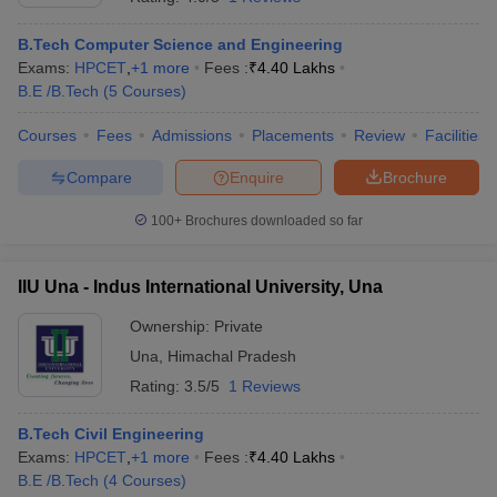
B.Tech Computer Science and Engineering
Exams:
HPCET
,
+
1
more
Fees :
₹
4.40 Lakhs
B.E /B.Tech
(
5
Courses
)
Courses
Fees
Admissions
Placements
Review
Facilities
Compare
Enquire
Brochure
100+
Brochures downloaded so far
IIU Una - Indus International University, Una
Ownership:
Private
Una
,
Himachal Pradesh
Rating:
3.5/5
1 Reviews
B.Tech Civil Engineering
Exams:
HPCET
,
+
1
more
Fees :
₹
4.40 Lakhs
B.E /B.Tech
(
4
Courses
)