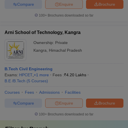
Compare
Enquire
Brochure
100+
Brochures downloaded so far
Arni School of Technology, Kangra
Ownership:
Private
Kangra
,
Himachal Pradesh
B.Tech Civil Engineering
Exams:
HPCET
,
+
1
more
Fees :
₹
4.20 Lakhs
B.E /B.Tech
(
5
Courses
)
Courses
Fees
Admissions
Facilities
Compare
Enquire
Brochure
100+
Brochures downloaded so far