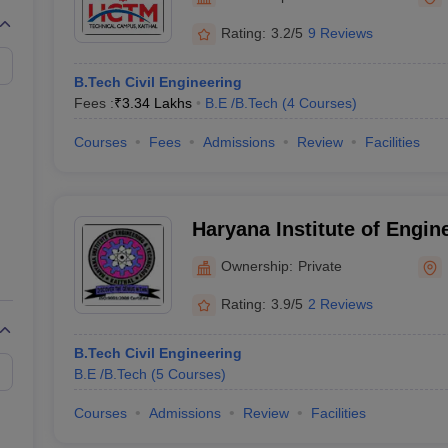
llege Predictor
AP EAMCET College Predictor
GATE College Predictor
dictor
View All Rank Predictors
Rating:
3.2/5
9 Reviews
 High-Weightage Questions
JEE Main Inorganic Chemistry Exceptions 
B.Tech Civil Engineering
JEE Advanced Syllabus
JEE Advanced - A Complete Guide
Top Institute
Fees :
₹
3.34 Lakhs
B.E /B.Tech
(
4
Courses
)
stion Paper PDF
WBJEE 2025 Maths Question Paper PDF
il 15 Memory Based Questions PDF
BITSAT Mock Test 2026
Top 200 Que
Courses
Fees
Admissions
Review
Facilities
6 April 16 Memory Based Questions PDF
MHT CET 2026 April 11 Mem
mplete Preparation Handbook
GATE 2027 Syllabus for Robotics and Au
uter Science Engineering
Haryana Institute of Engin
ng
Automobile Engineering
Chemical Engineering
Electrical Engineering
E
Technology, Kaithal
erospace Engineer
Mechanical Engineer
Biomedical Engineer
Nuclear E
Ownership:
Private
Rating:
3.9/5
2 Reviews
B.Tech Civil Engineering
B.E /B.Tech
(
5
Courses
)
Courses
Admissions
Review
Facilities