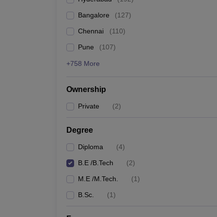
Pharmacy
Bangalore
(
127
)
Study Abroad
News
Chennai
(
110
)
Pune
(
107
)
+758 More
Ownership
Private
(
2
)
Degree
Diploma
(
4
)
B.E /B.Tech
(
2
)
M.E /M.Tech.
(
1
)
B.Sc.
(
1
)