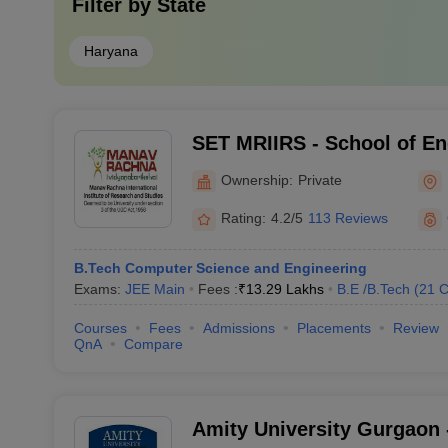
Filter by
State
Haryana
SET MRIIRS - School of En
Technology, Manav Rachna 
Ownership:
Private
Institute of Research and 
Rating:
4.2/5
113 Reviews
B.Tech Computer Science and Engineering
Exams:
JEE Main
Fees :
₹
13.29 Lakhs
B.E /B.Tech
(
21
C
Courses
Fees
Admissions
Placements
Review
QnA
Compare
Amity University Gurgaon -