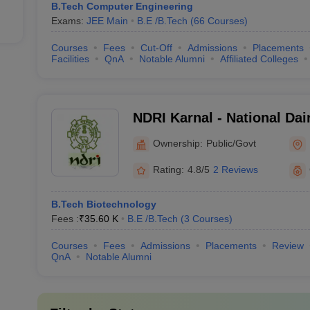
B.Tech Computer Engineering
Exams:
JEE Main
B.E /B.Tech
(
66
Courses
)
Courses
Fees
Cut-Off
Admissions
Placements
Facilities
QnA
Notable Alumni
Affiliated Colleges
NDRI Karnal - National Da
Institute, Karnal
Ownership:
Public/Govt
Rating:
4.8/5
2 Reviews
B.Tech Biotechnology
Fees :
₹
35.60 K
B.E /B.Tech
(
3
Courses
)
Courses
Fees
Admissions
Placements
Review
QnA
Notable Alumni