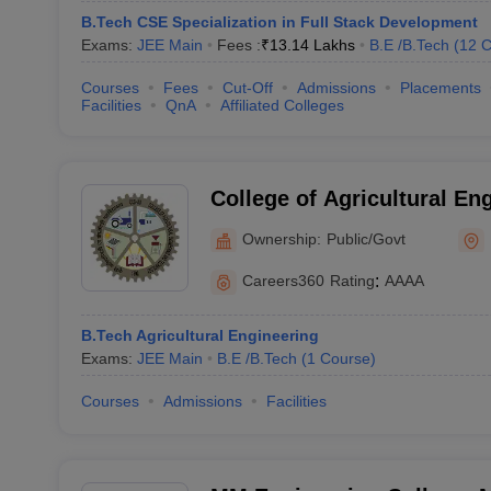
B.Tech CSE Specialization in Full Stack Development
Exams:
JEE Main
Fees :
₹
13.14 Lakhs
B.E /B.Tech
(
12
C
Courses
Fees
Cut-Off
Admissions
Placements
Facilities
QnA
Affiliated Colleges
College of Agricultural En
Technology, Chaudhary Ch
Ownership:
Public/Govt
Agricultural University, Hi
Careers360
Rating
:
AAAA
B.Tech Agricultural Engineering
Exams:
JEE Main
B.E /B.Tech
(
1
Course
)
Courses
Admissions
Facilities