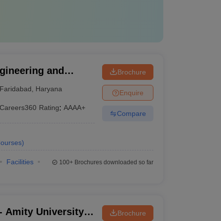
gineering and
Brochure
International
Faridabad
,
Haryana
Enquire
Studies, Faridabad
Careers360
Rating
:
AAAA+
Compare
ourses
)
Facilities
100+
Brochures downloaded so far
 Amity University,
Brochure