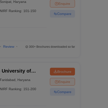
Sonipat
,
Haryana
Enquire
NIRF Ranking:
101-150
Compare
Review
300+
Brochures downloaded so far
University of
Brochure
YMCA, Faridabad
Faridabad
,
Haryana
Enquire
NIRF Ranking:
151-200
Compare