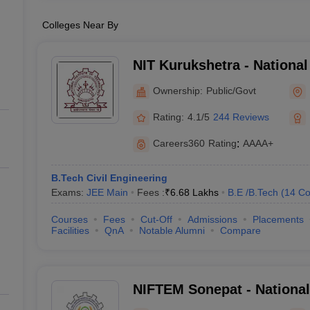
Colleges Near By
NIT Kurukshetra - National 
Technology Kurukshetra
Ownership:
Public/Govt
Rating:
4.1/5
244 Reviews
Careers360
Rating
:
AAAA+
B.Tech Civil Engineering
Exams:
JEE Main
Fees :
₹
6.68 Lakhs
B.E /B.Tech
(
14
Co
Courses
Fees
Cut-Off
Admissions
Placements
Facilities
QnA
Notable Alumni
Compare
NIFTEM Sonepat - National 
Technology Entrepreneurs