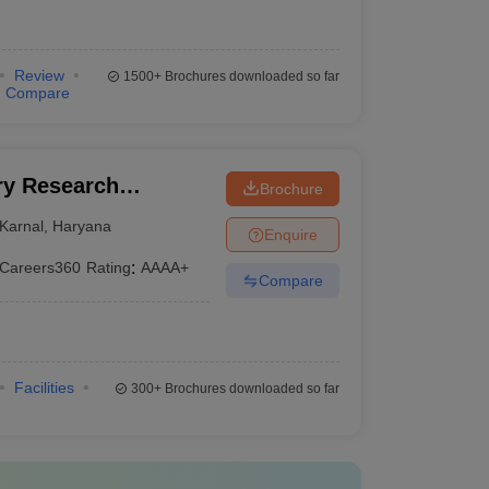
Review
1500+
Brochures downloaded so far
Compare
iry Research
Brochure
Karnal
,
Haryana
Enquire
Careers360
Rating
:
AAAA+
Compare
Facilities
300+
Brochures downloaded so far