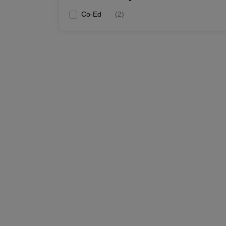
Co-Ed
(
2
)