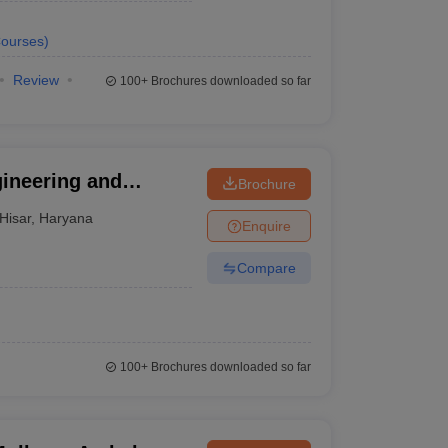
ourses
)
Review
100+
Brochures downloaded so far
gineering and
Brochure
aran Singh Haryana
Hisar
,
Haryana
Enquire
sar
Compare
100+
Brochures downloaded so far