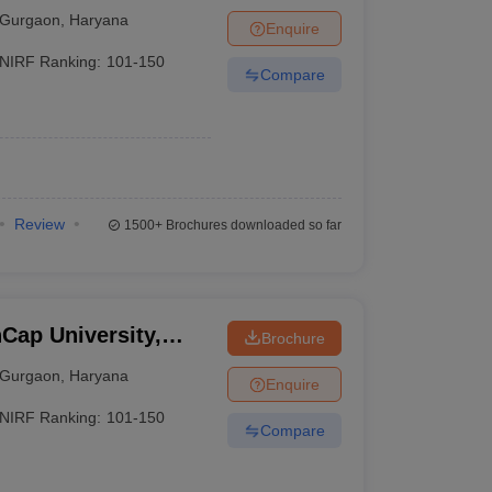
Gurgaon
,
Haryana
Enquire
NIRF Ranking:
101-150
Compare
Review
1500+
Brochures downloaded so far
Cap University,
Brochure
Gurgaon
,
Haryana
Enquire
NIRF Ranking:
101-150
Compare