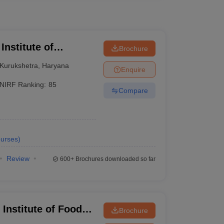
Institute of
Brochure
Kurukshetra
,
Haryana
Enquire
NIRF Ranking:
85
Compare
urses
)
Review
600+
Brochures downloaded so far
Institute of Food
Brochure
hip and