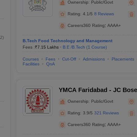
Ownership:
Public/Govt
Management, Sonepat
Rating:
4.1/5
8 Reviews
Careers360
Rating
:
AAAA+
2
)
B.Tech Food Technology and Management
Fees :
₹
7.15 Lakhs
B.E /B.Tech
(
1
Course
)
Courses
Fees
Cut-Off
Admissions
Placements
Facilities
QnA
YMCA Faridabad - JC Bose 
Science and Technology, 
Ownership:
Public/Govt
Rating:
3.9/5
321 Reviews
Careers360
Rating
:
AAAA+