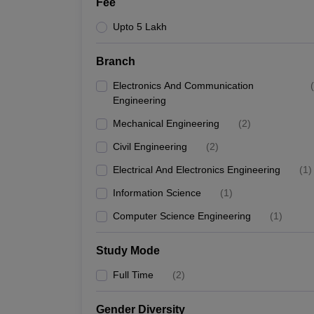
Fee
Upto 5 Lakh
Branch
Electronics And Communication
(
Engineering
Mechanical Engineering
(
2
)
Civil Engineering
(
2
)
Electrical And Electronics Engineering
(
1
)
Information Science
(
1
)
Computer Science Engineering
(
1
)
Study Mode
Full Time
(
2
)
Gender Diversity