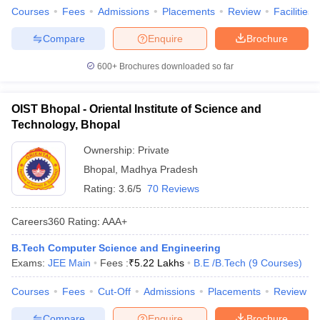
Courses
Fees
Admissions
Placements
Review
Facilities
Compare
Enquire
Brochure
600+
Brochures downloaded so far
OIST Bhopal - Oriental Institute of Science and
Technology, Bhopal
Ownership:
Private
Bhopal
,
Madhya Pradesh
Rating:
3.6/5
70 Reviews
Careers360
Rating
:
AAA+
B.Tech Computer Science and Engineering
Exams:
JEE Main
Fees :
₹
5.22 Lakhs
B.E /B.Tech
(
9
Courses
)
Courses
Fees
Cut-Off
Admissions
Placements
Review
Compare
Enquire
Brochure