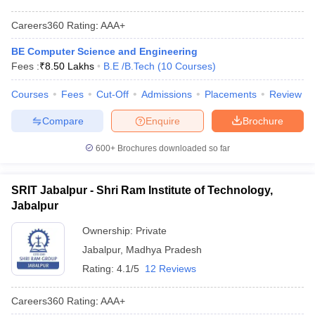
Careers360
Rating
:
AAA+
BE Computer Science and Engineering
Fees :
₹
8.50 Lakhs
B.E /B.Tech
(
10
Courses
)
Courses
Fees
Cut-Off
Admissions
Placements
Review
Compare
Enquire
Brochure
600+
Brochures downloaded so far
SRIT Jabalpur - Shri Ram Institute of Technology,
Jabalpur
Ownership:
Private
Jabalpur
,
Madhya Pradesh
Rating:
4.1/5
12 Reviews
Careers360
Rating
:
AAA+