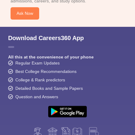
admissions, careers, and study options.
Ask Now
Download Careers360 App
All this at the convenience of your phone
Regular Exam Updates
Best College Recommendations
College & Rank predictors
Detailed Books and Sample Papers
Question and Answers