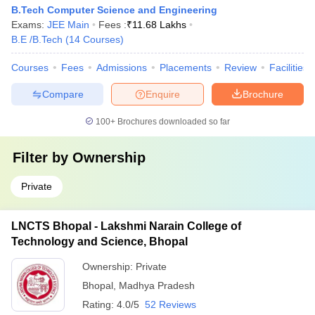
B.Tech Computer Science and Engineering
Exams:
JEE Main
Fees :
₹
11.68 Lakhs
B.E /B.Tech
(
14
Courses
)
Courses
Fees
Admissions
Placements
Review
Facilities
Compare
Enquire
Brochure
100+
Brochures downloaded so far
Filter by
Ownership
Private
LNCTS Bhopal - Lakshmi Narain College of
Technology and Science, Bhopal
Ownership:
Private
Bhopal
,
Madhya Pradesh
Rating:
4.0/5
52 Reviews