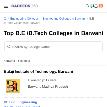
Engineering Colleges
Engineering Colleges In Barwani
B.E
/B.Tech Colleges In Barwani
Top B.E /B.Tech Colleges in Barwani
Showing
3
Colleges
Balaji Institute of Technology, Barwani
Ownership:
Private
Barwani
,
Madhya Pradesh
BE Civil Engineering