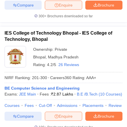
Compare
Enquire
Brochure
300+
Brochures downloaded so far
IES College of Technology Bhopal - IES College of
Technology, Bhopal
Ownership:
Private
Bhopal
,
Madhya Pradesh
Rating:
4.2/5
26 Reviews
NIRF Ranking:
201-300
Careers360
Rating
:
AAA+
BE Computer Science and Engineering
Exams:
JEE Main
Fees :
₹
2.87 Lakhs
B.E /B.Tech
(
10
Courses
)
Courses
Fees
Cut-Off
Admissions
Placements
Review
Compare
Enquire
Brochure