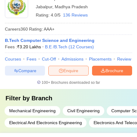
Jabalpur
,
Madhya Pradesh
Rating:
4.0/5
136 Reviews
Careers360
Rating
:
AAA+
B.Tech Computer Science and Engineering
Fees :
₹
3.20 Lakhs
B.E /B.Tech
(
12
Courses
)
Courses
Fees
Cut-Off
Admissions
Placements
Review
Compare
Enquire
Brochure
100+
Brochures downloaded so far
Filter by
Branch
Mechanical Engineering
Civil Engineering
Computer Sc
Electrical And Electronics Engineering
Electronics And Telec