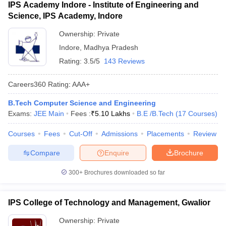
IPS Academy Indore - Institute of Engineering and
Science, IPS Academy, Indore
Ownership:
Private
Indore
,
Madhya Pradesh
Rating:
3.5/5
143 Reviews
Careers360
Rating
:
AAA+
B.Tech Computer Science and Engineering
Exams:
JEE Main
Fees :
₹
5.10 Lakhs
B.E /B.Tech
(
17
Courses
)
Courses
Fees
Cut-Off
Admissions
Placements
Review
Compare
Enquire
Brochure
300+
Brochures downloaded so far
IPS College of Technology and Management, Gwalior
Ownership:
Private