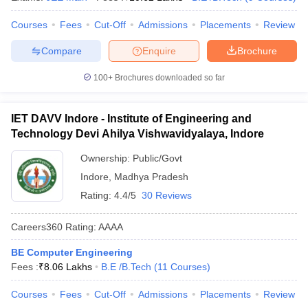
Courses
Fees
Cut-Off
Admissions
Placements
Review
Compare
Enquire
Brochure
100+
Brochures downloaded so far
IET DAVV Indore - Institute of Engineering and
Technology Devi Ahilya Vishwavidyalaya, Indore
Ownership:
Public/Govt
Indore
,
Madhya Pradesh
Rating:
4.4/5
30 Reviews
Careers360
Rating
:
AAAA
BE Computer Engineering
Fees :
₹
8.06 Lakhs
B.E /B.Tech
(
11
Courses
)
Courses
Fees
Cut-Off
Admissions
Placements
Review