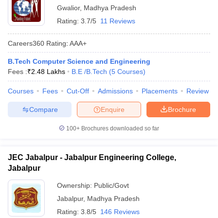
Gwalior
,
Madhya Pradesh
Rating:
3.7/5
11 Reviews
Careers360
Rating
:
AAA+
B.Tech Computer Science and Engineering
Fees :
₹
2.48 Lakhs
B.E /B.Tech
(
5
Courses
)
Courses
Fees
Cut-Off
Admissions
Placements
Review
Compare
Enquire
Brochure
100+
Brochures downloaded so far
JEC Jabalpur - Jabalpur Engineering College,
Jabalpur
Ownership:
Public/Govt
Jabalpur
,
Madhya Pradesh
Rating:
3.8/5
146 Reviews