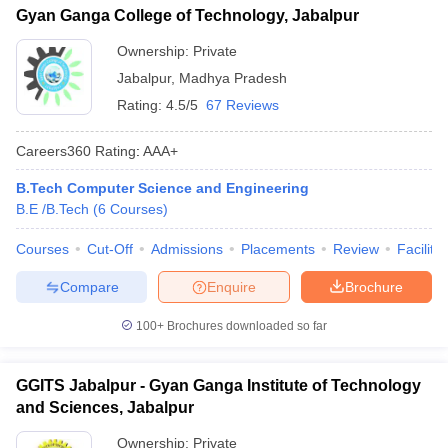
Gyan Ganga College of Technology, Jabalpur
Ownership:
Private
Jabalpur
,
Madhya Pradesh
Rating:
4.5/5
67 Reviews
Careers360
Rating
:
AAA+
B.Tech Computer Science and Engineering
B.E /B.Tech
(
6
Courses
)
Courses
Cut-Off
Admissions
Placements
Review
Facilitie
Compare
Enquire
Brochure
100+
Brochures downloaded so far
GGITS Jabalpur - Gyan Ganga Institute of Technology
and Sciences, Jabalpur
Ownership:
Private