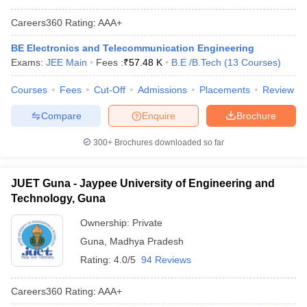
Careers360
Rating
:
AAA+
BE Electronics and Telecommunication Engineering
Exams:
JEE Main
Fees :
₹
57.48 K
B.E /B.Tech
(
13
Courses
)
Courses
Fees
Cut-Off
Admissions
Placements
Review
Compare
Enquire
Brochure
300+
Brochures downloaded so far
JUET Guna - Jaypee University of Engineering and
Technology, Guna
Ownership:
Private
Guna
,
Madhya Pradesh
Rating:
4.0/5
94 Reviews
Careers360
Rating
:
AAA+