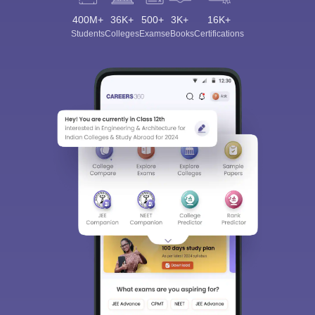
400M+
36K+
500+
3K+
16K+
Students
Colleges
Exams
eBooks
Certifications
Sign In/Sign Up
We endeavor to keep you informed and help you
choose the right Career path. Sign in and
Exams, Study
access our resources on
Material, Counseling, Colleges etc.
Enter Mobile
Skip
Sign In