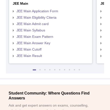
JEE Main
JEE 
JEE Main Application Form
JEE
JEE Main Eligibility Citeria
JEE 
JEE Main Admit card
JEE
JEE Main Syllabus
JEE
JEE Main Exam Pattern
JEE
JEE Main Answer Key
JEE
JEE Main Cutoff
JEE
JEE Main Result
JEE
Student Community: Where Questions Find
Answers
Ask and get expert answers on exams, counselling,