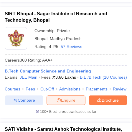
SIRT Bhopal - Sagar Institute of Research and
Technology, Bhopal
Ownership:
Private
Bhopal
,
Madhya Pradesh
Rating:
4.2/5
57 Reviews
Careers360
Rating
:
AAA+
B.Tech Computer Science and Engineering
Exams:
JEE Main
Fees :
₹
3.60 Lakhs
B.E /B.Tech
(
10
Courses
)
Courses
Fees
Cut-Off
Admissions
Placements
Review
Compare
Enquire
Brochure
100+
Brochures downloaded so far
SATI Vidisha - Samrat Ashok Technological Institute,