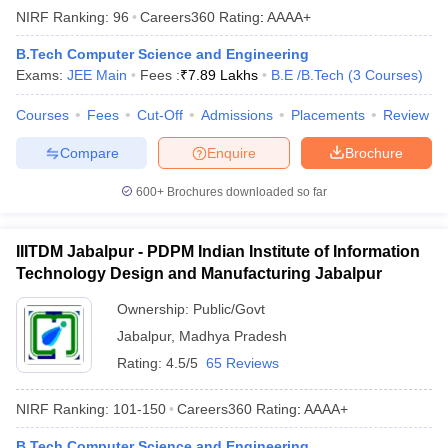
NIRF Ranking:
96
Careers360
Rating
:
AAAA+
B.Tech Computer Science and Engineering
Exams:
JEE Main
Fees :
₹
7.89 Lakhs
B.E /B.Tech
(
3
Courses
)
Courses
Fees
Cut-Off
Admissions
Placements
Review
Compare
Enquire
Brochure
600+
Brochures downloaded so far
IIITDM Jabalpur - PDPM Indian Institute of Information
Technology Design and Manufacturing Jabalpur
Ownership:
Public/Govt
Jabalpur
,
Madhya Pradesh
Rating:
4.5/5
65 Reviews
NIRF Ranking:
101-150
Careers360
Rating
:
AAAA+
B.Tech Computer Science and Engineering