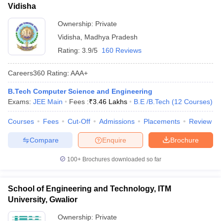
Vidisha
Ownership:
Private
Vidisha
,
Madhya Pradesh
Rating:
3.9/5
160 Reviews
Careers360
Rating
:
AAA+
B.Tech Computer Science and Engineering
Exams:
JEE Main
Fees :
₹
3.46 Lakhs
B.E /B.Tech
(
12
Courses
)
Courses
Fees
Cut-Off
Admissions
Placements
Review
Compare
Enquire
Brochure
100+
Brochures downloaded so far
School of Engineering and Technology, ITM
University, Gwalior
Ownership:
Private