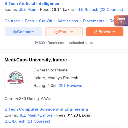
B.Tech Artificial Intelligence
Exams:
JEE Main
Fees :
₹
6.14 Lakhs
B.E /B.Tech
(
22
Courses
)
Open
Courses
Fees
Cut-Off
Admissions
Placements
Review
in App
Compare
Enquire
Brochure
600+
Brochures downloaded so far
Medi-Caps University, Indore
Ownership:
Private
Indore
,
Madhya Pradesh
Rating:
4.0/5
201 Reviews
Careers360
Rating
:
AAA+
B.Tech Computer Science and Engineering
Exams:
JEE Main
,
+
1
more
Fees :
₹
7.20 Lakhs
B.E /B.Tech
(
21
Courses
)