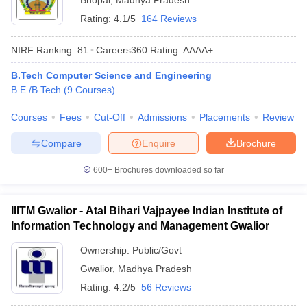
Bhopal
,
Madhya Pradesh
Rating:
4.1/5
164 Reviews
NIRF Ranking:
81
Careers360
Rating
:
AAAA+
B.Tech Computer Science and Engineering
B.E /B.Tech
(
9
Courses
)
Courses
Fees
Cut-Off
Admissions
Placements
Review
Compare
Enquire
Brochure
600+
Brochures downloaded so far
IIITM Gwalior - Atal Bihari Vajpayee Indian Institute of
Information Technology and Management Gwalior
Ownership:
Public/Govt
Gwalior
,
Madhya Pradesh
Rating:
4.2/5
56 Reviews