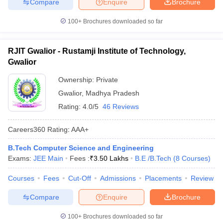
Compare
Enquire
Brochure
100+
Brochures downloaded so far
RJIT Gwalior - Rustamji Institute of Technology,
Gwalior
Ownership:
Private
Gwalior
,
Madhya Pradesh
Rating:
4.0/5
46 Reviews
Careers360
Rating
:
AAA+
B.Tech Computer Science and Engineering
Exams:
JEE Main
Fees :
₹
3.50 Lakhs
B.E /B.Tech
(
8
Courses
)
Courses
Fees
Cut-Off
Admissions
Placements
Review
Compare
Enquire
Brochure
100+
Brochures downloaded so far