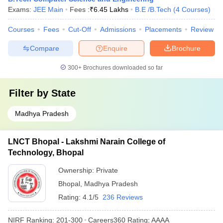
Exams:
JEE Main
Fees :
₹
6.45 Lakhs
B.E /B.Tech
(
4
Courses
)
Courses
Fees
Cut-Off
Admissions
Placements
Review
Compare
Enquire
Brochure
300+
Brochures downloaded so far
Filter by
State
Madhya Pradesh
LNCT Bhopal - Lakshmi Narain College of
Technology, Bhopal
Ownership:
Private
Bhopal
,
Madhya Pradesh
Rating:
4.1/5
236 Reviews
NIRF Ranking:
201-300
Careers360
Rating
:
AAAA