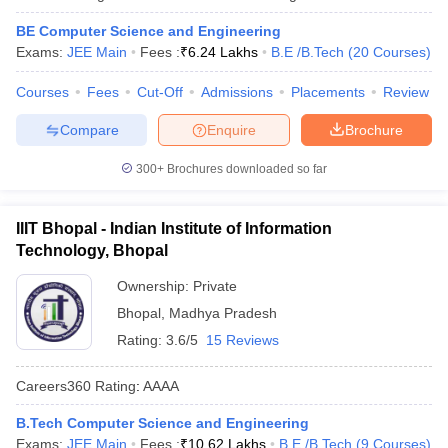
BE Computer Science and Engineering
Exams:
JEE Main
Fees :
₹
6.24 Lakhs
B.E /B.Tech
(
20
Courses
)
Courses
Fees
Cut-Off
Admissions
Placements
Review
Compare
Enquire
Brochure
300+
Brochures downloaded so far
IIIT Bhopal - Indian Institute of Information
Technology, Bhopal
Ownership:
Private
Bhopal
,
Madhya Pradesh
Rating:
3.6/5
15 Reviews
Careers360
Rating
:
AAAA
B.Tech Computer Science and Engineering
Exams:
JEE Main
Fees :
₹
10.62 Lakhs
B.E /B.Tech
(
9
Courses
)