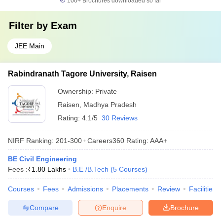
100+
Brochures downloaded so far
Filter by
Exam
JEE Main
Rabindranath Tagore University, Raisen
Ownership:
Private
Raisen
,
Madhya Pradesh
Rating:
4.1/5
30 Reviews
NIRF Ranking:
201-300
Careers360
Rating
:
AAA+
BE Civil Engineering
Fees :
₹
1.80 Lakhs
B.E /B.Tech
(
5
Courses
)
Courses
Fees
Admissions
Placements
Review
Facilities
Compare
Enquire
Brochure