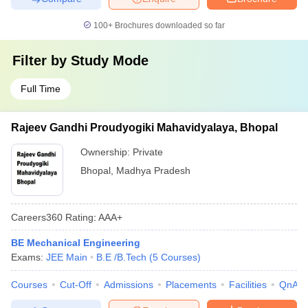
100+
Brochures downloaded so far
Filter by
Study Mode
Full Time
Rajeev Gandhi Proudyogiki Mahavidyalaya, Bhopal
Ownership:
Private
Bhopal
,
Madhya Pradesh
Careers360
Rating
:
AAA+
BE Mechanical Engineering
Exams:
JEE Main
B.E /B.Tech
(
5
Courses
)
Courses
Cut-Off
Admissions
Placements
Facilities
QnA