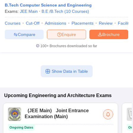
B.Tech Computer Science and Engineering
Exams:
JEE Main
B.E /B.Tech
(
10
Courses
)
Courses
Cut-Off
Admissions
Placements
Review
Facilitie
Compare
Enquire
Brochure
100+
Brochures downloaded so far
Show Data in Table
Upcoming
Engineering and Architecture
Exams
(
JEE Main
)
Joint Entrance
Examination (Main)
Ongoing Dates
On