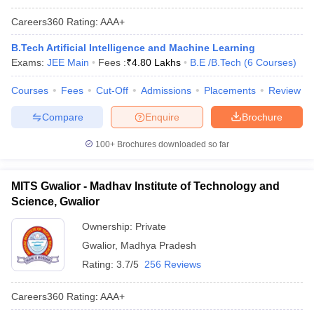
Careers360
Rating
:
AAA+
B.Tech Artificial Intelligence and Machine Learning
Exams:
JEE Main
Fees :
₹
4.80 Lakhs
B.E /B.Tech
(
6
Courses
)
Courses
Fees
Cut-Off
Admissions
Placements
Review
Compare
Enquire
Brochure
100+
Brochures downloaded so far
MITS Gwalior - Madhav Institute of Technology and
Science, Gwalior
Ownership:
Private
Gwalior
,
Madhya Pradesh
Rating:
3.7/5
256 Reviews
Careers360
Rating
:
AAA+