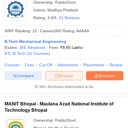
Ownership:
Public/Govt
Indore
,
Madhya Pradesh
Rating:
4.6/5
41 Reviews
NIRF Ranking:
12
Careers360
Rating
:
AAAAA
B.Tech Mechanical Engineering
Exams:
JEE Advanced
Fees :
₹
8.65 Lakhs
B.E /B.Tech
(
11
Courses
)
Courses
Fees
Cut-Off
Admissions
Placements
Review
Compare
Enquire
Brochure
300+
Brochures downloaded so far
MANIT Bhopal - Maulana Azad National Institute of
Technology Bhopal
Ownership:
Public/Govt