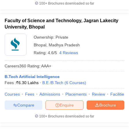
100+
Brochures downloaded so far
Faculty of Science and Technology, Jagran Lakecity
University, Bhopal
Ownership:
Private
Bhopal
,
Madhya Pradesh
Rating:
4.6/5
4 Reviews
Careers360
Rating
:
AAA+
B.Tech Artificial Intelligence
Fees :
₹
6.30 Lakhs
B.E /B.Tech
(
6
Courses
)
Courses
Fees
Admissions
Placements
Review
Facilities
Compare
Enquire
Brochure
100+
Brochures downloaded so far