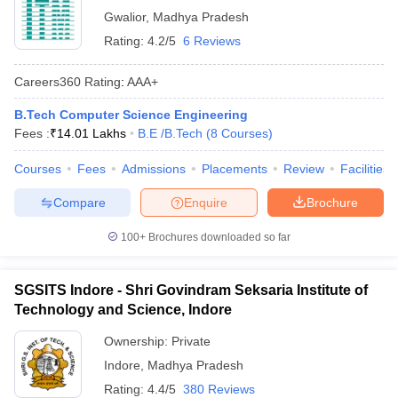
Gwalior
,
Madhya Pradesh
Rating:
4.2/5
6 Reviews
Careers360
Rating
:
AAA+
B.Tech Computer Science Engineering
Fees :
₹
14.01 Lakhs
B.E /B.Tech
(
8
Courses
)
Courses
Fees
Admissions
Placements
Review
Facilities
Compare
Enquire
Brochure
100+
Brochures downloaded so far
SGSITS Indore - Shri Govindram Seksaria Institute of
Technology and Science, Indore
Ownership:
Private
Indore
,
Madhya Pradesh
Rating:
4.4/5
380 Reviews