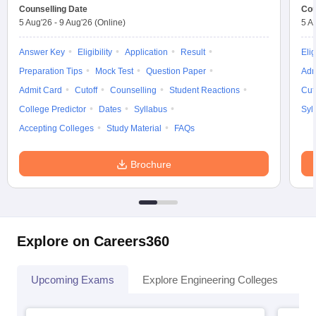
Counselling Date
Cou
5 Aug'26
-
9 Aug'26
(Online)
5 A
Answer Key
Eligibility
Application
Result
Elig
Preparation Tips
Mock Test
Question Paper
Adm
Admit Card
Cutoff
Counselling
Student Reactions
Cut
College Predictor
Dates
Syllabus
Syl
Accepting Colleges
Study Material
FAQs
Brochure
Explore on Careers360
Upcoming Exams
Explore Engineering Colleges
Co