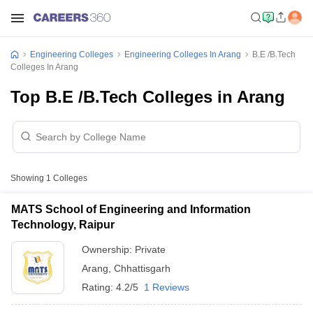
Engineering Colleges
Engineering Colleges In Arang
B.E /B.Tech
Colleges In Arang
Top B.E /B.Tech Colleges in Arang
Showing
1
Colleges
MATS School of Engineering and Information
Technology, Raipur
Ownership:
Private
Arang
,
Chhattisgarh
Rating:
4.2/5
1 Reviews