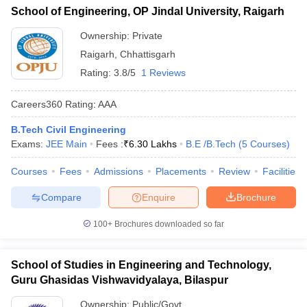
School of Engineering, OP Jindal University, Raigarh
Ownership:
Private
Raigarh
,
Chhattisgarh
Rating:
3.8/5
1 Reviews
Careers360
Rating
:
AAA
B.Tech Civil Engineering
Exams:
JEE Main
Fees :
₹
6.30 Lakhs
B.E /B.Tech
(
5
Courses
)
Courses
Fees
Admissions
Placements
Review
Facilities
Compare
Enquire
Brochure
100+
Brochures downloaded so far
School of Studies in Engineering and Technology,
Guru Ghasidas Vishwavidyalaya, Bilaspur
Ownership:
Public/Govt