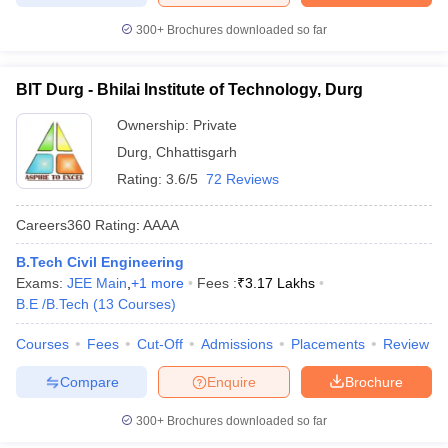
300+
Brochures downloaded so far
BIT Durg - Bhilai Institute of Technology, Durg
Ownership:
Private
Durg
,
Chhattisgarh
Rating:
3.6/5
72 Reviews
Careers360
Rating
:
AAAA
B.Tech Civil Engineering
Exams:
JEE Main
,
+
1
more
Fees :
₹
3.17 Lakhs
B.E /B.Tech
(
13
Courses
)
Courses
Fees
Cut-Off
Admissions
Placements
Review
Compare
Enquire
Brochure
300+
Brochures downloaded so far