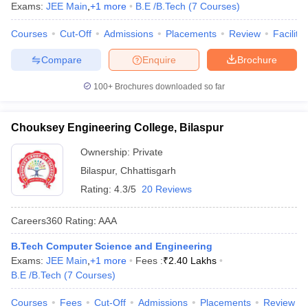
Exams:
JEE Main
,
+
1
more
B.E /B.Tech
(
7
Courses
)
Courses
Cut-Off
Admissions
Placements
Review
Facilitie
Compare
Enquire
Brochure
100+
Brochures downloaded so far
Chouksey Engineering College, Bilaspur
Ownership:
Private
Bilaspur
,
Chhattisgarh
Rating:
4.3/5
20 Reviews
Careers360
Rating
:
AAA
B.Tech Computer Science and Engineering
Exams:
JEE Main
,
+
1
more
Fees :
₹
2.40 Lakhs
B.E /B.Tech
(
7
Courses
)
Courses
Fees
Cut-Off
Admissions
Placements
Review