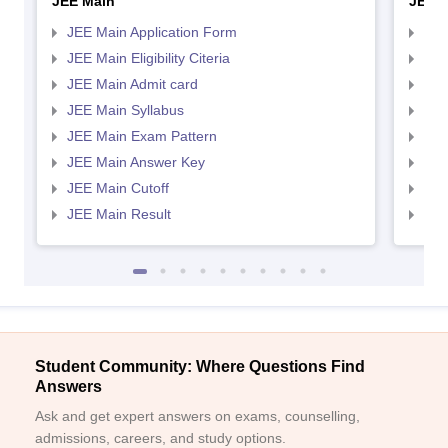
JEE Main
JEE 
JEE Main Application Form
JEE
JEE Main Eligibility Citeria
JEE 
JEE Main Admit card
JEE
JEE Main Syllabus
JEE
JEE Main Exam Pattern
JEE
JEE Main Answer Key
JEE
JEE Main Cutoff
JEE
JEE Main Result
JEE
Student Community: Where Questions Find
Answers
Ask and get expert answers on exams, counselling,
admissions, careers, and study options.