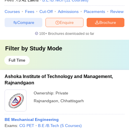
Fees :
₹
3.42 Lakhs
B.E /B.Tech
(
12
Courses
)
Courses
Fees
Cut-Off
Admissions
Placements
Review
Compare
Enquire
Brochure
100+
Brochures downloaded so far
Filter by
Study Mode
Full Time
Ashoka Institute of Technology and Management,
Rajnandgaon
Ownership:
Private
Rajnandgaon
,
Chhattisgarh
BE Mechanical Engineering
Exams:
CG PET
B.E /B.Tech
(
5
Courses
)