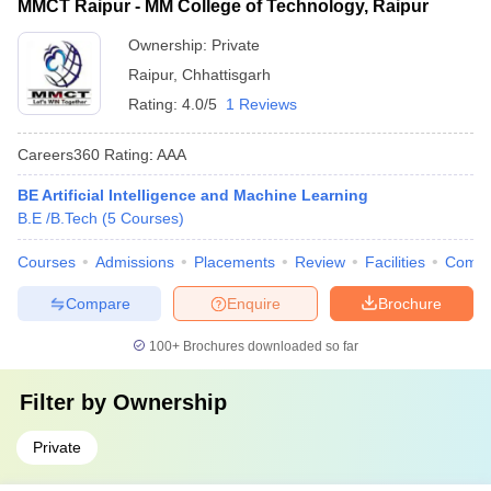
MMCT Raipur - MM College of Technology, Raipur
Ownership:
Private
Raipur
,
Chhattisgarh
Rating:
4.0/5
1 Reviews
Careers360
Rating
:
AAA
BE Artificial Intelligence and Machine Learning
B.E /B.Tech
(
5
Courses
)
Courses
Admissions
Placements
Review
Facilities
Comp
Compare
Enquire
Brochure
100+
Brochures downloaded so far
Filter by
Ownership
Private