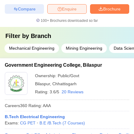
Compare
Enquire
Brochure
100+
Brochures downloaded so far
Filter by
Branch
Mechanical Engineering
Mining Engineering
Data Scie
Government Engineering College, Bilaspur
Ownership:
Public/Govt
Bilaspur
,
Chhattisgarh
Rating:
3.6/5
20 Reviews
Careers360
Rating
:
AAA
B.Tech Electrical Engineering
Exams:
CG PET
B.E /B.Tech
(
7
Courses
)