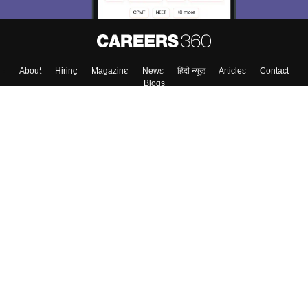
Skip
Sign In
About
Hiring
Magazine
News
हिंदी न्यूज़
Articles
Contact
Blogs
Top Exams
Colleges
Predictors & Ebooks
Resources