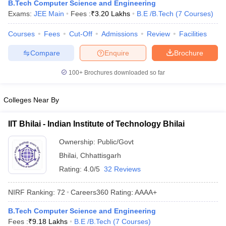
B.Tech Computer Science and Engineering
Exams:
JEE Main
Fees :
₹
3.20 Lakhs
B.E /B.Tech
(
7
Courses
)
Courses
Fees
Cut-Off
Admissions
Review
Facilities
Compare
Enquire
Brochure
100+
Brochures downloaded so far
Colleges Near By
Main Syllabus
JEE Main Study Material
JEE Main Answer Key
View All J
llabus
JEE Advanced Exam Pattern
JEE Advanced Answer Key
JEE Adva
IIT Bhilai - Indian Institute of Technology Bhilai
ey
GATE Cutoff
GATE Result
View All GATE Articles
 EAMCET Exam Pattern
AP EAMCET Answer Key
AP EAMCET Cutoff
AP
Ownership:
Public/Govt
 EAMCET Exam Pattern
TS EAMCET Answer Key
TS EAMCET Cutoff
TS
Bhilai
,
Chhattisgarh
Pattern
MHT CET Answer Key
MHT CET Cutoff
MHT CET Result
MHT C
Rating:
4.0/5
32 Reviews
ey
KCET Cutoff
KCET Result
View All KCET Articles
EE Answer Key
VITEEE Cutoff
VITEEE Result
View All VITEEE Articles
NIRF Ranking:
72
Careers360
Rating
:
AAAA+
T Answer Key
BITSAT Cutoff
BITSAT Result
View All BITSAT Articles
B.Tech Computer Science and Engineering
India
M.Arch Colleges in India
Phd Colleges in India
Fees :
₹
9.18 Lakhs
B.E /B.Tech
(
7
Courses
)
dia Accepting GATE
Engineering Colleges in India Accepting AP EAMCET