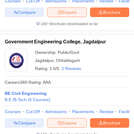
Courses
Cut-Off
Admissions
Placements
Review
Facilitie
Compare
Enquire
Brochure
100+
Brochures downloaded so far
Government Engineering College, Jagdalpur
Ownership:
Public/Govt
Jagdalpur
,
Chhattisgarh
Rating:
1.6/5
2 Reviews
Careers360
Rating
:
AAA
BE Civil Engineering
B.E /B.Tech
(
6
Courses
)
Courses
Cut-Off
Admissions
Placements
Review
Facilitie
Compare
Enquire
Brochure