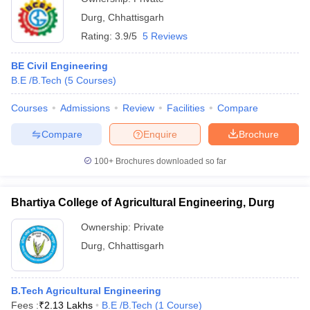
Durg
,
Chhattisgarh
Rating:
3.9/5
5 Reviews
BE Civil Engineering
B.E /B.Tech
(
5
Courses
)
Courses
Admissions
Review
Facilities
Compare
Compare
Enquire
Brochure
100+
Brochures downloaded so far
Bhartiya College of Agricultural Engineering, Durg
Ownership:
Private
Durg
,
Chhattisgarh
B.Tech Agricultural Engineering
Fees :
₹
2.13 Lakhs
B.E /B.Tech
(
1
Course
)