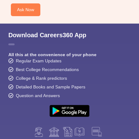
Ask Now
Download Careers360 App
All this at the convenience of your phone
Regular Exam Updates
Best College Recommendations
College & Rank predictors
Detailed Books and Sample Papers
Question and Answers