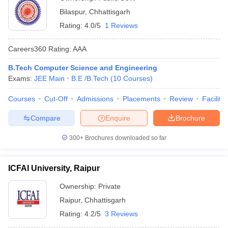
Bilaspur
,
Chhattisgarh
Rating:
4.0/5
1 Reviews
Careers360
Rating
:
AAA
B.Tech Computer Science and Engineering
Exams:
JEE Main
B.E /B.Tech
(
10
Courses
)
Courses
Cut-Off
Admissions
Placements
Review
Facilitie
Compare
Enquire
Brochure
300+
Brochures downloaded so far
ICFAI University, Raipur
Ownership:
Private
Raipur
,
Chhattisgarh
Rating:
4.2/5
3 Reviews