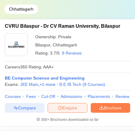
Chhattisgarh
CVRU Bilaspur - Dr CV Raman University, Bilaspur
Ownership:
Private
Bilaspur
,
Chhattisgarh
Rating:
3.7/5
8 Reviews
Careers360
Rating
:
AAA+
BE Computer Science and Engineering
Exams:
JEE Main
,
+
1
more
B.E /B.Tech
(
8
Courses
)
Courses
Fees
Cut-Off
Admissions
Placements
Review
Compare
Enquire
Brochure
300+
Brochures downloaded so far