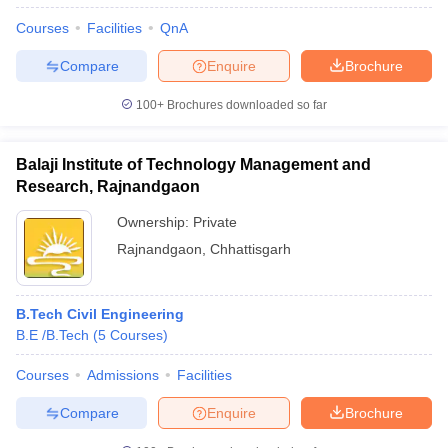
Courses
Facilities
QnA
Compare
Enquire
Brochure
100+
Brochures downloaded so far
Balaji Institute of Technology Management and
Research, Rajnandgaon
Ownership:
Private
Rajnandgaon
,
Chhattisgarh
B.Tech Civil Engineering
B.E /B.Tech
(
5
Courses
)
Courses
Admissions
Facilities
Compare
Enquire
Brochure