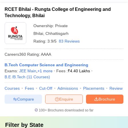
RCET Bhilai - Rungta College of Engineering and
Technology, Bhilai
Ownership:
Private
Bhilai
,
Chhattisgarh
Rating:
3.9/5
83 Reviews
Careers360
Rating
:
AAAA
B.Tech Computer Science and Engineering
Exams:
JEE Main
,
+
1
more
Fees :
₹
4.40 Lakhs
B.E /B.Tech
(
11
Courses
)
Courses
Fees
Cut-Off
Admissions
Placements
Review
Compare
Enquire
Brochure
100+
Brochures downloaded so far
Filter by
State