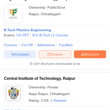
Ownership:
Public/Govt
Raipur
,
Chhattisgarh
B.Tech Plastics Engineering
Exams:
CG PET
B.E /B.Tech
(
1
Course
)
Courses
Cut-Off
Admissions
Facilities
Compare
Enquire
Brochure
100+
Brochures downloaded so far
Central Institute of Technology, Raipur
Ownership:
Private
Naya Raipur
,
Chhattisgarh
Rating:
3.5/5
1 Reviews