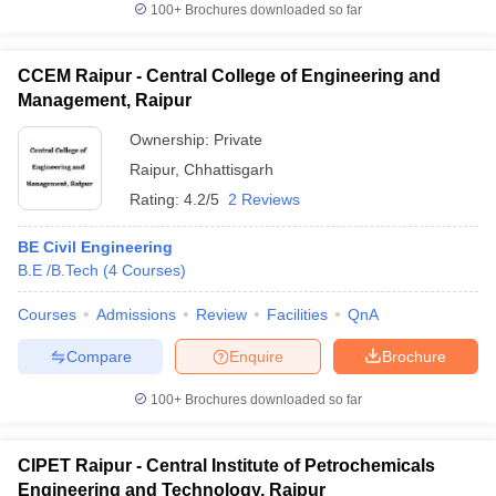
100+
Brochures downloaded so far
CCEM Raipur - Central College of Engineering and
Management, Raipur
Ownership:
Private
Raipur
,
Chhattisgarh
Rating:
4.2/5
2 Reviews
BE Civil Engineering
B.E /B.Tech
(
4
Courses
)
Courses
Admissions
Review
Facilities
QnA
Compare
Enquire
Brochure
100+
Brochures downloaded so far
CIPET Raipur - Central Institute of Petrochemicals
Engineering and Technology, Raipur