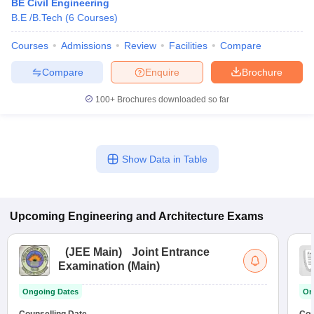
BE Civil Engineering
B.E /B.Tech
(
6
Courses
)
Courses
Admissions
Review
Facilities
Compare
Compare
Enquire
Brochure
100+
Brochures downloaded so far
Show Data in Table
Upcoming
Engineering and Architecture
Exams
(
JEE Main
)
Joint Entrance
Examination (Main)
Ongoing Dates
On