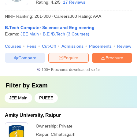
Rating:
4.2/5
17 Reviews
NIRF Ranking:
201-300
Careers360
Rating
:
AAA
B.Tech Computer Science and Engineering
Exams:
JEE Main
B.E /B.Tech
(
3
Courses
)
Courses
Fees
Cut-Off
Admissions
Placements
Review
Compare
Enquire
Brochure
100+
Brochures downloaded so far
Filter by
Exam
JEE Main
PUEEE
Amity University, Raipur
Ownership:
Private
Raipur
,
Chhattisgarh