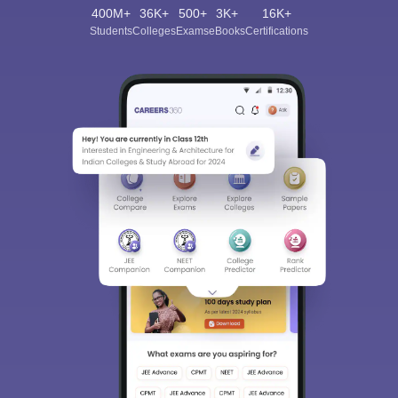
400M+
36K+
500+
3K+
16K+
Students
Colleges
Exams
eBooks
Certifications
Sign In/Sign Up
We endeavor to keep you informed and help you
choose the right Career path. Sign in and
Exams, Study
access our resources on
Material, Counseling, Colleges etc.
Enter Mobile