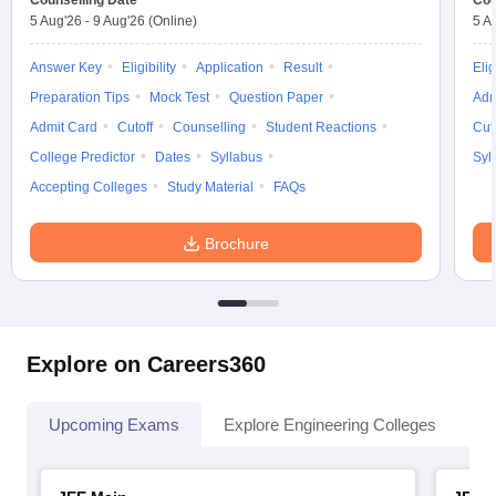
Counselling Date
Cou
5 Aug'26
-
9 Aug'26
(Online)
5 A
Answer Key
Eligibility
Application
Result
Elig
Preparation Tips
Mock Test
Question Paper
Adm
Admit Card
Cutoff
Counselling
Student Reactions
Cut
College Predictor
Dates
Syllabus
Syl
Accepting Colleges
Study Material
FAQs
Brochure
Explore on Careers360
Upcoming Exams
Explore Engineering Colleges
Co