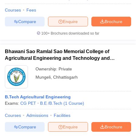
Courses
Fees
Compare
Enquire
Brochure
100+
Brochures downloaded so far
Bhawani Sao Ramlal Sao Memorial College of
Agricultural Engineering and Technology and
Research Station, Mungeli
Ownership:
Private
Mungeli
,
Chhattisgarh
B.Tech Agricultural Engineering
Exams:
CG PET
B.E /B.Tech
(
1
Course
)
Courses
Admissions
Facilities
Compare
Enquire
Brochure