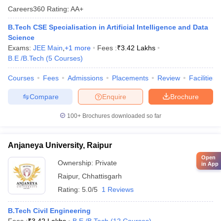
Careers360
Rating
:
AA+
B.Tech CSE Specialisation in Artificial Intelligence and Data
Science
Exams:
JEE Main
,
+
1
more
Fees :
₹
3.42 Lakhs
B.E /B.Tech
(
5
Courses
)
Courses
Fees
Admissions
Placements
Review
Facilities
Compare
Enquire
Brochure
100+
Brochures downloaded so far
Anjaneya University, Raipur
Open
Ownership:
Private
in App
Raipur
,
Chhattisgarh
Rating:
5.0/5
1 Reviews
B.Tech Civil Engineering