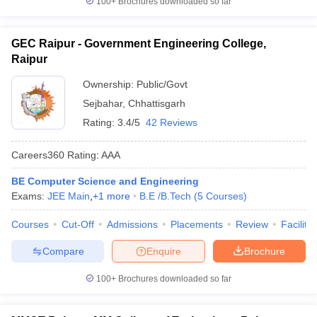
100+
Brochures downloaded so far
GEC Raipur - Government Engineering College,
Raipur
Ownership:
Public/Govt
Sejbahar
,
Chhattisgarh
Rating:
3.4/5
42 Reviews
Careers360
Rating
:
AAA
BE Computer Science and Engineering
Exams:
JEE Main
,
+
1
more
B.E /B.Tech
(
5
Courses
)
Courses
Cut-Off
Admissions
Placements
Review
Facilitie
Compare
Enquire
Brochure
100+
Brochures downloaded so far