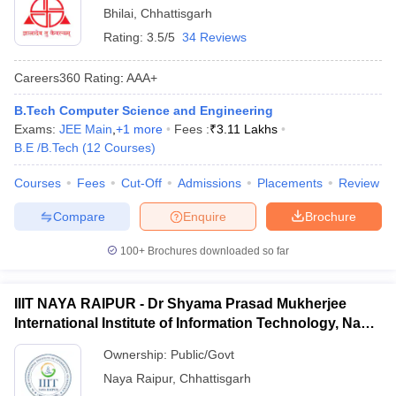
Bhilai
,
Chhattisgarh
Rating:
3.5/5
34 Reviews
Careers360
Rating
:
AAA+
B.Tech Computer Science and Engineering
Exams:
JEE Main
,
+
1
more
Fees :
₹
3.11 Lakhs
B.E /B.Tech
(
12
Courses
)
Courses
Fees
Cut-Off
Admissions
Placements
Review
Compare
Enquire
Brochure
100+
Brochures downloaded so far
IIIT NAYA RAIPUR - Dr Shyama Prasad Mukherjee
International Institute of Information Technology, Naya
Raipur
Ownership:
Public/Govt
Naya Raipur
,
Chhattisgarh