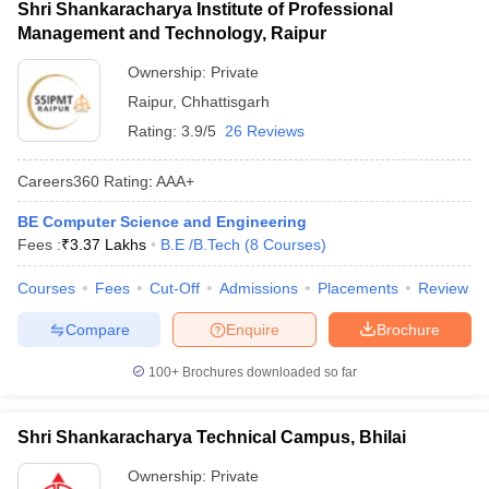
Shri Shankaracharya Institute of Professional
Management and Technology, Raipur
Ownership:
Private
Raipur
,
Chhattisgarh
Rating:
3.9/5
26 Reviews
Careers360
Rating
:
AAA+
BE Computer Science and Engineering
Fees :
₹
3.37 Lakhs
B.E /B.Tech
(
8
Courses
)
Courses
Fees
Cut-Off
Admissions
Placements
Review
Compare
Enquire
Brochure
100+
Brochures downloaded so far
Shri Shankaracharya Technical Campus, Bhilai
Ownership:
Private