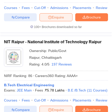
ennai
Engineering Colleges in Mumbai
Engineering Colleges in Coimbat
Courses
Fees
Cut-Off
Admissions
Placements
Review
s in Andhra Pradesh
Engineering Colleges in Madhya Pradesh
Engineeri
g Colleges in India
Top Private Engineering Colleges in India
Compare
Enquire
Brochure
lege Predictor
KCET College Predictor
View All College Predictors
100+
Brochures downloaded so far
y Exceptions Handbook
JEE Main 2027 How to Start JEE Preparation fr
e
Top Institutes that take JEE Advanced Scores
NIT Raipur - National Institute of Technology Raipur
View All JEE Main E-Bo
DF
Ownership:
Public/Govt
026
Top 200 Questions For BITSAT English Proficiency & Logical Reaso
 April 11 Memory Based Questions PDF
Raipur
,
Chhattisgarh
Most Scoring Concepts For 
obotics and Automation
How to Crack GATE?
Best Books for GATE
How t
Rating:
4.0/5
197 Reviews
NIRF Ranking:
86
Careers360
Rating
:
AAAA+
al Engineering
Electronics Engineering
Mechanical Engineering
neer
Nuclear Engineer
B.Tech Electrical Engineering
Exams:
JEE Main
Fees :
₹
5.78 Lakhs
B.E /B.Tech
(
11
Courses
)
Courses
Fees
Cut-Off
Admissions
Placements
Review
Compare
Enquire
Brochure