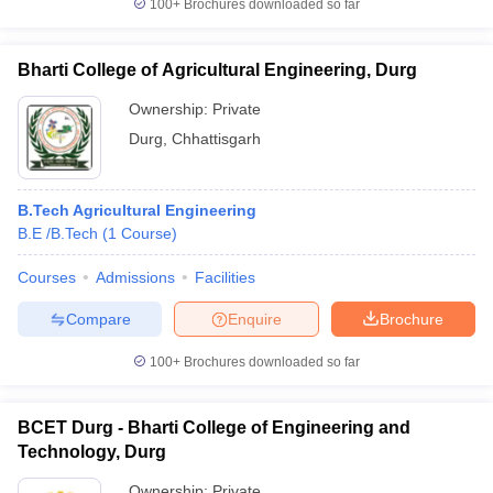
100+
Brochures downloaded so far
Bharti College of Agricultural Engineering, Durg
Ownership:
Private
Durg
,
Chhattisgarh
B.Tech Agricultural Engineering
B.E /B.Tech
(
1
Course
)
Courses
Admissions
Facilities
Compare
Enquire
Brochure
100+
Brochures downloaded so far
BCET Durg - Bharti College of Engineering and
Technology, Durg
Ownership:
Private