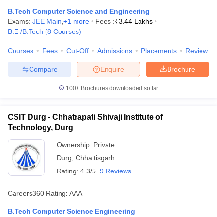
B.Tech Computer Science and Engineering
Exams:
JEE Main
,
+
1
more
Fees :
₹
3.44 Lakhs
B.E /B.Tech
(
8
Courses
)
Courses
Fees
Cut-Off
Admissions
Placements
Review
Compare
Enquire
Brochure
100+
Brochures downloaded so far
CSIT Durg - Chhatrapati Shivaji Institute of
Technology, Durg
Ownership:
Private
Durg
,
Chhattisgarh
Rating:
4.3/5
9 Reviews
Careers360
Rating
:
AAA
B.Tech Computer Science Engineering