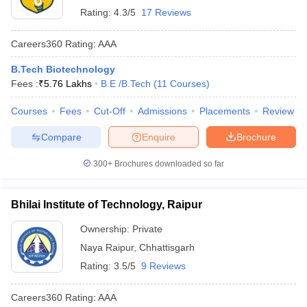
Rating:
4.3/5
17 Reviews
Careers360
Rating
:
AAA
B.Tech Biotechnology
Fees :
₹
5.76 Lakhs
B.E /B.Tech
(
11
Courses
)
Courses
Fees
Cut-Off
Admissions
Placements
Review
Compare
Enquire
Brochure
300+
Brochures downloaded so far
Bhilai Institute of Technology, Raipur
Ownership:
Private
Naya Raipur
,
Chhattisgarh
Rating:
3.5/5
9 Reviews
Careers360
Rating
:
AAA