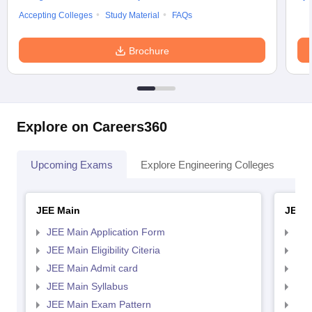
Accepting Colleges
Study Material
FAQs
Brochure
Explore on Careers360
Upcoming Exams
Explore Engineering Colleges
Co
JEE Main
JEE 
JEE Main Application Form
JEE
JEE Main Eligibility Citeria
JEE 
JEE Main Admit card
JEE
JEE Main Syllabus
JEE
JEE Main Exam Pattern
JEE