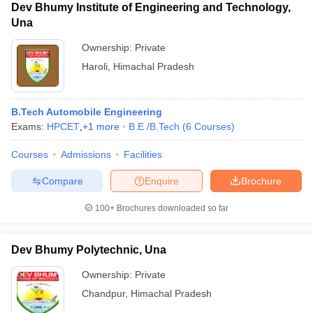
Dev Bhumy Institute of Engineering and Technology,
Una
Ownership:
Private
Haroli
,
Himachal Pradesh
B.Tech Automobile Engineering
Exams:
HPCET
,
+
1
more
B.E /B.Tech
(
6
Courses
)
Courses
Admissions
Facilities
Compare
Enquire
Brochure
100+
Brochures downloaded so far
Dev Bhumy Polytechnic, Una
Ownership:
Private
Chandpur
,
Himachal Pradesh