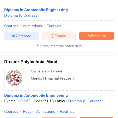
Diploma in Automobile Engineering
Diploma
(
6
Courses
)
Courses
Admissions
Facilities
Compare
Enquire
Brochure
Brochures downloaded so far
Dreamz Polytechnic, Mandi
Ownership:
Private
Mandi
,
Himachal Pradesh
Diploma in Automobile Engineering
Exams:
HP PAT
Fees :
₹
1.18 Lakhs
Diploma
(
6
Courses
)
Courses
Fees
Admissions
Facilities