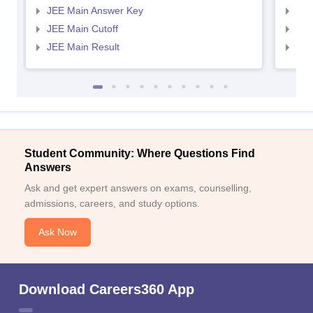
JEE Main Answer Key
JEE
JEE Main Cutoff
JEE
JEE Main Result
JEE
Student Community: Where Questions Find
Answers
Ask and get expert answers on exams, counselling,
admissions, careers, and study options.
Ask Now
Download Careers360 App