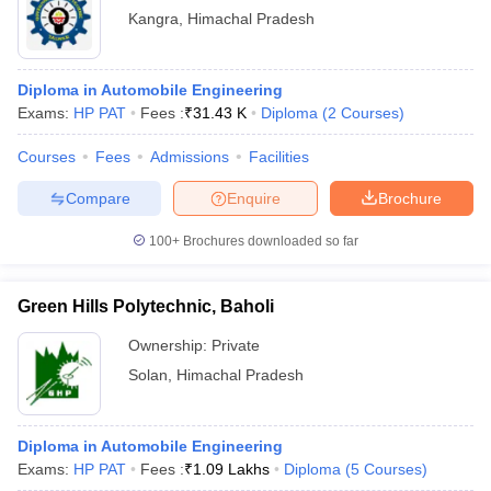
Kangra
,
Himachal Pradesh
Diploma in Automobile Engineering
Exams:
HP PAT
Fees :
₹
31.43 K
Diploma
(
2
Courses
)
Courses
Fees
Admissions
Facilities
Compare
Enquire
Brochure
100+
Brochures downloaded so far
Green Hills Polytechnic, Baholi
Ownership:
Private
Solan
,
Himachal Pradesh
Diploma in Automobile Engineering
Exams:
HP PAT
Fees :
₹
1.09 Lakhs
Diploma
(
5
Courses
)