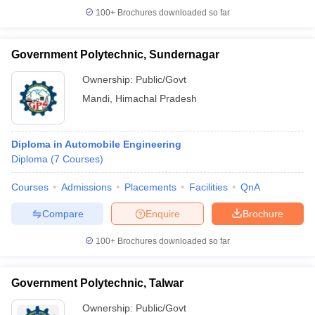
100+
Brochures downloaded so far
Government Polytechnic, Sundernagar
Ownership:
Public/Govt
Mandi
,
Himachal Pradesh
Diploma in Automobile Engineering
Diploma
(
7
Courses
)
Courses
Admissions
Placements
Facilities
QnA
Compare
Enquire
Brochure
100+
Brochures downloaded so far
Government Polytechnic, Talwar
Ownership:
Public/Govt