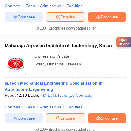
Courses
Fees
Admissions
Facilities
Compare
Enquire
Brochure
100+
Brochures downloaded so far
Open
in App
Maharaja Agrasen Institute of Technology, Solan
Ownership:
Private
Solan
,
Himachal Pradesh
M.Tech Mechanical Engineering Specialization in
Automobile Engineering
Fees :
₹
2.10 Lakhs
M.E /M.Tech.
(
10
Courses
)
Courses
Fees
Admissions
Facilities
Compare
Enquire
Brochure
100+
Brochures downloaded so far