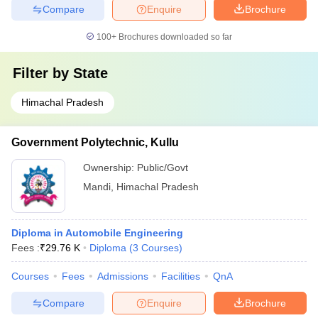
Compare
Enquire
Brochure
100+
Brochures downloaded so far
Filter by
State
Himachal Pradesh
Government Polytechnic, Kullu
Ownership:
Public/Govt
Mandi
,
Himachal Pradesh
Diploma in Automobile Engineering
Fees :
₹
29.76 K
Diploma
(
3
Courses
)
Courses
Fees
Admissions
Facilities
QnA
Compare
Enquire
Brochure