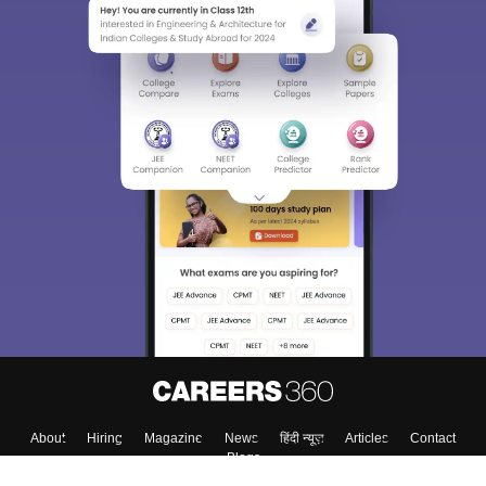
About
Hiring
Magazine
News
हिंदी न्यूज़
Articles
Contact
Blogs