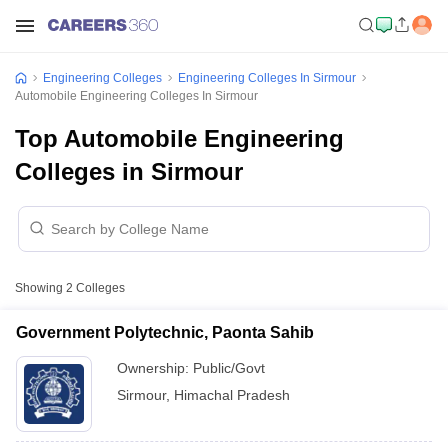
Engineering Colleges
Engineering Colleges In Sirmour
Automobile Engineering Colleges In Sirmour
Top Automobile Engineering
Colleges in Sirmour
Showing
2
Colleges
Government Polytechnic, Paonta Sahib
Ownership:
Public/Govt
Sirmour
,
Himachal Pradesh