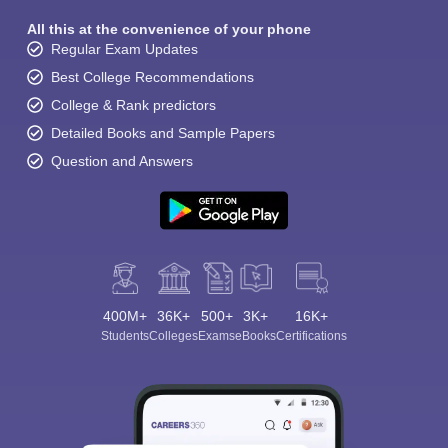
All this at the convenience of your phone
Regular Exam Updates
Best College Recommendations
College & Rank predictors
Detailed Books and Sample Papers
Question and Answers
400M+
36K+
500+
3K+
16K+
Students
Colleges
Exams
eBooks
Certifications