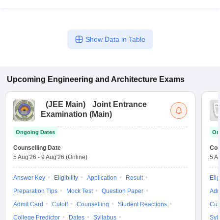
Show Data in Table
Upcoming
Engineering and Architecture
Exams
(
JEE Main
)
Joint Entrance
Examination (Main)
Ongoing Dates
On
Counselling Date
Cou
5 Aug'26
-
9 Aug'26
(Online)
5 A
Answer Key
Eligibility
Application
Result
Elig
Preparation Tips
Mock Test
Question Paper
Adm
Admit Card
Cutoff
Counselling
Student Reactions
Cut
College Predictor
Dates
Syllabus
Syl