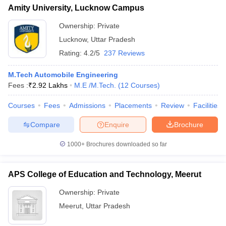
Amity University, Lucknow Campus
Ownership:
Private
Lucknow
,
Uttar Pradesh
Rating:
4.2/5
237 Reviews
M.Tech Automobile Engineering
Fees :
₹
2.92 Lakhs
M.E /M.Tech.
(
12
Courses
)
Courses
Fees
Admissions
Placements
Review
Facilities
Compare
Enquire
Brochure
1000+
Brochures downloaded so far
APS College of Education and Technology, Meerut
Ownership:
Private
Meerut
,
Uttar Pradesh