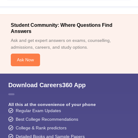
Student Community: Where Questions Find
Answers
Ask and get expert answers on exams, counselling,
admissions, careers, and study options.
Ask Now
Download Careers360 App
All this at the convenience of your phone
Regular Exam Updates
Best College Recommendations
College & Rank predictors
Detailed Books and Sample Papers