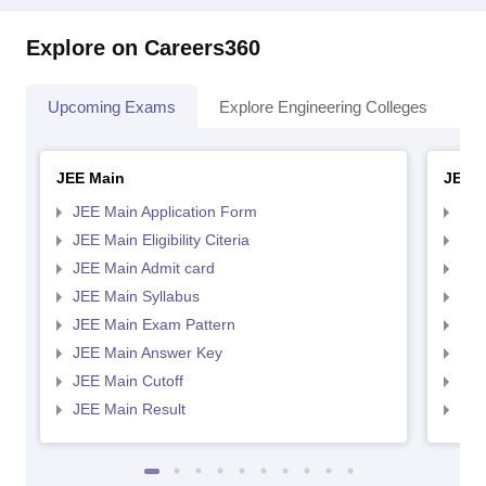
Explore on Careers360
Upcoming Exams
Explore Engineering Colleges
Co
JEE Main
JEE 
JEE Main Application Form
JEE
JEE Main Eligibility Citeria
JEE 
JEE Main Admit card
JEE
JEE Main Syllabus
JEE
JEE Main Exam Pattern
JEE
JEE Main Answer Key
JEE
JEE Main Cutoff
JEE
JEE Main Result
JEE