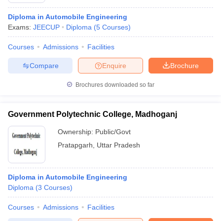
Diploma in Automobile Engineering
Exams:
JEECUP
Diploma
(
5
Courses
)
Courses
Admissions
Facilities
Compare
Enquire
Brochure
Brochures downloaded so far
Main Syllabus
JEE Main Study Material
JEE Main Answer Key
View All J
Government Polytechnic College, Madhoganj
llabus
JEE Advanced Exam Pattern
JEE Advanced Answer Key
JEE Adva
ey
GATE Cutoff
GATE Result
View All GATE Articles
Ownership:
Public/Govt
 EAMCET Exam Pattern
AP EAMCET Answer Key
AP EAMCET Cutoff
AP
Pratapgarh
,
Uttar Pradesh
 EAMCET Exam Pattern
TS EAMCET Answer Key
TS EAMCET Cutoff
TS
Pattern
MHT CET Answer Key
MHT CET Cutoff
MHT CET Result
MHT C
ey
KCET Cutoff
KCET Result
View All KCET Articles
Diploma in Automobile Engineering
EE Answer Key
VITEEE Cutoff
VITEEE Result
View All VITEEE Articles
Diploma
(
3
Courses
)
T Answer Key
BITSAT Cutoff
BITSAT Result
View All BITSAT Articles
Courses
Admissions
Facilities
India
M.Arch Colleges in India
Phd Colleges in India
dia Accepting GATE
Engineering Colleges in India Accepting AP EAMCET