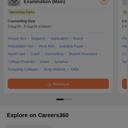
Examination (Main)
Upcoming Dates
Up
Counselling Date
Cou
5 Aug'26
-
5 Aug'26
(Online)
5 A
Answer Key
Eligibility
Application
Result
Elig
Preparation Tips
Mock Test
Question Paper
Adm
Admit Card
Cutoff
Counselling
Student Reactions
Cut
College Predictor
Dates
Syllabus
Syl
Accepting Colleges
Study Material
FAQs
Brochure
Explore on Careers360