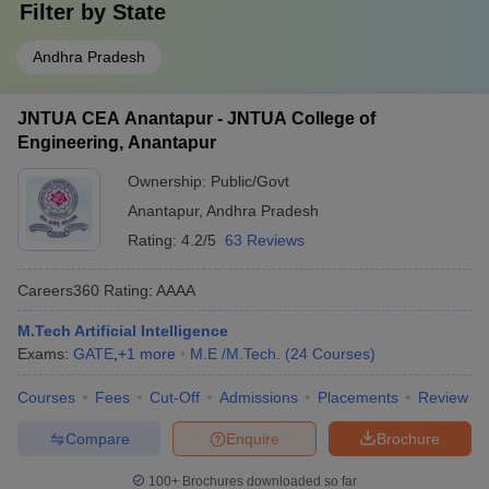
Filter by
State
Andhra Pradesh
JNTUA CEA Anantapur - JNTUA College of
Engineering, Anantapur
Ownership:
Public/Govt
Anantapur
,
Andhra Pradesh
Rating:
4.2/5
63 Reviews
Careers360
Rating
:
AAAA
M.Tech Artificial Intelligence
Exams:
GATE
,
+
1
more
M.E /M.Tech.
(
24
Courses
)
Courses
Fees
Cut-Off
Admissions
Placements
Review
Compare
Enquire
Brochure
100+
Brochures downloaded so far