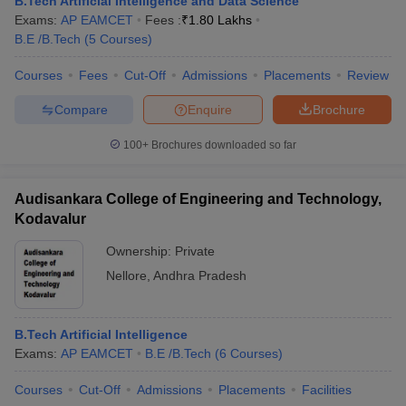
B.Tech Artificial Intelligence and Data Science
ennai
Engineering Colleges in Mumbai
Engineering Colleges in Coimbat
Exams:
AP EAMCET
Fees :
₹
1.80 Lakhs
s in Andhra Pradesh
Engineering Colleges in Madhya Pradesh
Engineeri
B.E /B.Tech
(
5
Courses
)
g Colleges in India
Top Private Engineering Colleges in India
lege Predictor
Courses
Fees
KCET College Predictor
Cut-Off
Admissions
View All College Predictors
Placements
Review
Compare
Enquire
Brochure
y Exceptions Handbook
JEE Main 2027 How to Start JEE Preparation fr
100+
Brochures downloaded so far
e
Top Institutes that take JEE Advanced Scores
View All JEE Main E-Bo
DF
026
Top 200 Questions For BITSAT English Proficiency & Logical Reaso
Audisankara College of Engineering and Technology,
 April 11 Memory Based Questions PDF
Most Scoring Concepts For 
Kodavalur
obotics and Automation
How to Crack GATE?
Best Books for GATE
How t
Ownership:
Private
Nellore
,
Andhra Pradesh
al Engineering
Electronics Engineering
Mechanical Engineering
neer
Nuclear Engineer
B.Tech Artificial Intelligence
Exams:
AP EAMCET
B.E /B.Tech
(
6
Courses
)
Courses
Cut-Off
Admissions
Placements
Facilities