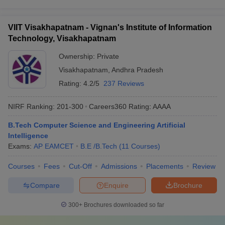
VIIT Visakhapatnam - Vignan's Institute of Information
Technology, Visakhapatnam
Ownership:
Private
Visakhapatnam
,
Andhra Pradesh
Rating:
4.2/5
237 Reviews
NIRF Ranking:
201-300
Careers360
Rating
:
AAAA
B.Tech Computer Science and Engineering Artificial
Intelligence
Exams:
AP EAMCET
B.E /B.Tech
(
11
Courses
)
Courses
Fees
Cut-Off
Admissions
Placements
Review
Compare
Enquire
Brochure
300+
Brochures downloaded so far