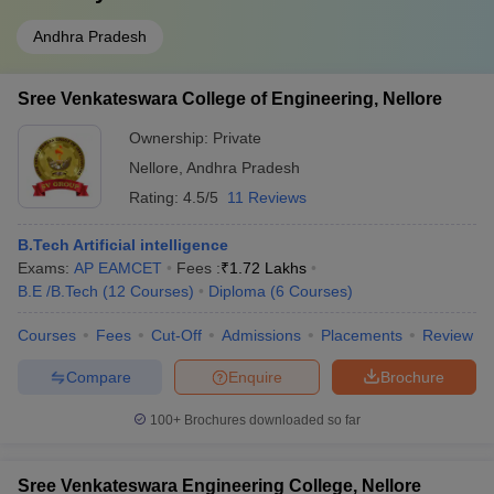
Andhra Pradesh
Sree Venkateswara College of Engineering, Nellore
Ownership:
Private
Nellore
,
Andhra Pradesh
Rating:
4.5/5
11 Reviews
B.Tech Artificial intelligence
Exams:
AP EAMCET
Fees :
₹
1.72 Lakhs
B.E /B.Tech
(
12
Courses
)
Diploma
(
6
Courses
)
Courses
Fees
Cut-Off
Admissions
Placements
Review
Compare
Enquire
Brochure
100+
Brochures downloaded so far
Sree Venkateswara Engineering College, Nellore