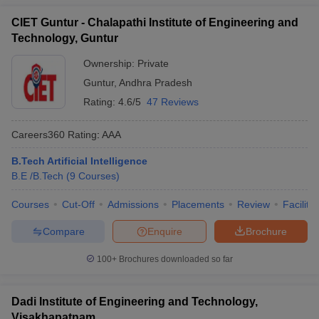
CIET Guntur - Chalapathi Institute of Engineering and
Technology, Guntur
Ownership:
Private
Guntur
,
Andhra Pradesh
Rating:
4.6/5
47 Reviews
Careers360
Rating
:
AAA
B.Tech Artificial Intelligence
B.E /B.Tech
(
9
Courses
)
Courses
Cut-Off
Admissions
Placements
Review
Facilitie
Compare
Enquire
Brochure
100+
Brochures downloaded so far
Dadi Institute of Engineering and Technology,
Visakhapatnam