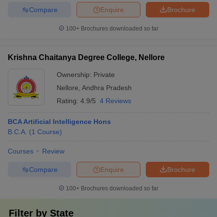
Compare
Enquire
Brochure
100+
Brochures downloaded so far
Krishna Chaitanya Degree College, Nellore
Ownership:
Private
Nellore
,
Andhra Pradesh
Rating:
4.9/5
4 Reviews
BCA Artificial Intelligence Hons
B.C.A.
(
1
Course
)
Courses
Review
Compare
Enquire
Brochure
100+
Brochures downloaded so far
Filter by
State