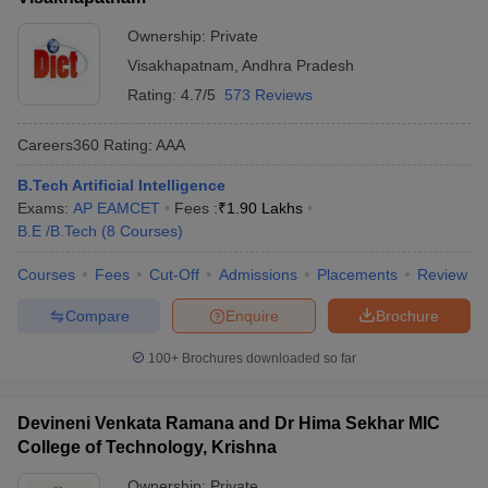
Ownership:
Private
Visakhapatnam
,
Andhra Pradesh
Rating:
4.7/5
573 Reviews
Careers360
Rating
:
AAA
B.Tech Artificial Intelligence
Exams:
AP EAMCET
Fees :
₹
1.90 Lakhs
B.E /B.Tech
(
8
Courses
)
Courses
Fees
Cut-Off
Admissions
Placements
Review
Compare
Enquire
Brochure
100+
Brochures downloaded so far
Devineni Venkata Ramana and Dr Hima Sekhar MIC
College of Technology, Krishna
Ownership:
Private