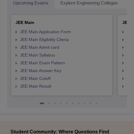
Upcoming Exams
Explore Engineering Colleges
Co
JEE Main
JEE 
JEE Main Application Form
JEE
JEE Main Eligibility Citeria
JEE 
JEE Main Admit card
JEE
JEE Main Syllabus
JEE
JEE Main Exam Pattern
JEE
JEE Main Answer Key
JEE
JEE Main Cutoff
JEE
JEE Main Result
JEE
Student Community: Where Questions Find