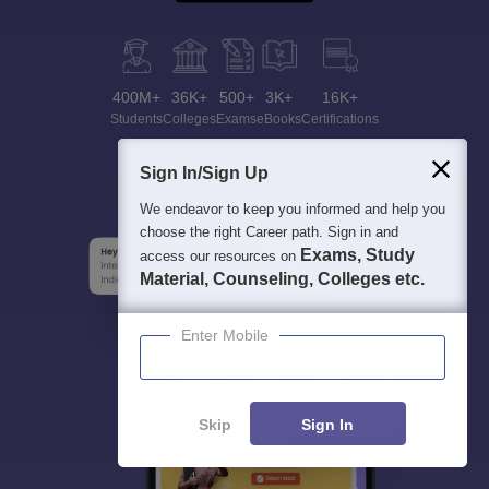
400M+
36K+
500+
3K+
16K+
Students
Colleges
Exams
eBooks
Certifications
Sign In/Sign Up
We endeavor to keep you informed and help you
choose the right Career path. Sign in and
Exams, Study
access our resources on
Material, Counseling, Colleges etc.
Enter Mobile
Skip
Sign In