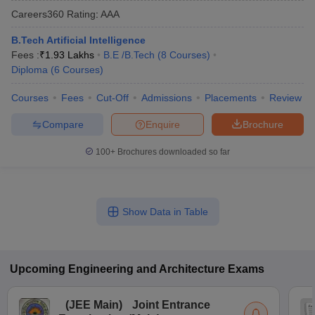
Careers360
Rating
:
AAA
B.Tech Artificial Intelligence
Fees :
₹
1.93 Lakhs
B.E /B.Tech
(
8
Courses
)
Diploma
(
6
Courses
)
Courses
Fees
Cut-Off
Admissions
Placements
Review
Compare
Enquire
Brochure
100+
Brochures downloaded so far
Show Data in Table
Upcoming
Engineering and Architecture
Exams
(
JEE Main
)
Joint Entrance