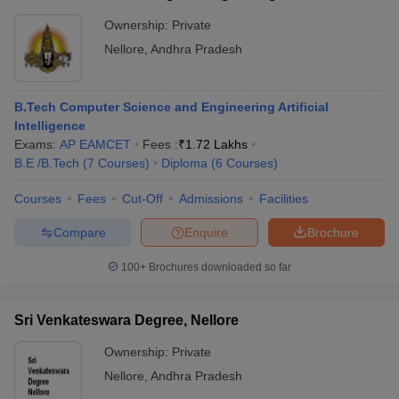
Ownership:
Private
Nellore
,
Andhra Pradesh
B.Tech Computer Science and Engineering Artificial
Intelligence
Exams:
AP EAMCET
Fees :
₹
1.72 Lakhs
B.E /B.Tech
(
7
Courses
)
Diploma
(
6
Courses
)
Courses
Fees
Cut-Off
Admissions
Facilities
Compare
Enquire
Brochure
100+
Brochures downloaded so far
Sri Venkateswara Degree, Nellore
Ownership:
Private
Nellore
,
Andhra Pradesh