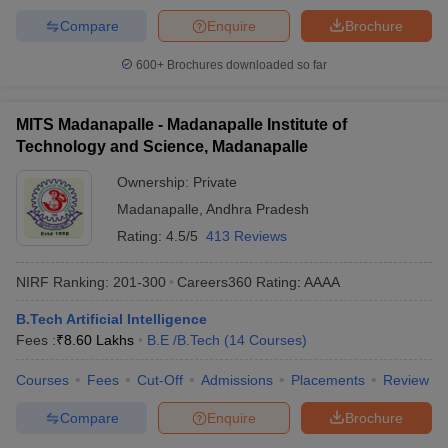
Compare
Enquire
Brochure
600+
Brochures downloaded so far
MITS Madanapalle - Madanapalle Institute of
Technology and Science, Madanapalle
Ownership:
Private
Madanapalle
,
Andhra Pradesh
Rating:
4.5/5
413 Reviews
NIRF Ranking:
201-300
Careers360
Rating
:
AAAA
B.Tech Artificial Intelligence
Fees :
₹
8.60 Lakhs
B.E /B.Tech
(
14
Courses
)
Courses
Fees
Cut-Off
Admissions
Placements
Review
Compare
Enquire
Brochure