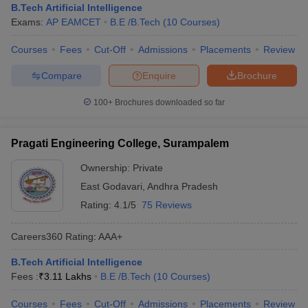
B.Tech Artificial Intelligence
Exams:
AP EAMCET
B.E /B.Tech
(
10
Courses
)
Courses
Fees
Cut-Off
Admissions
Placements
Review
Compare
Enquire
Brochure
100+
Brochures downloaded so far
Pragati Engineering College, Surampalem
Ownership:
Private
East Godavari
,
Andhra Pradesh
Rating:
4.1/5
75 Reviews
Careers360
Rating
:
AAA+
B.Tech Artificial Intelligence
Fees :
₹
3.11 Lakhs
B.E /B.Tech
(
10
Courses
)
Courses
Fees
Cut-Off
Admissions
Placements
Review