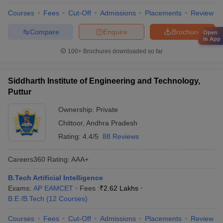
Courses
Fees
Cut-Off
Admissions
Placements
Review
Compare
Enquire
Brochure
Open
in App
100+
Brochures downloaded so far
Siddharth Institute of Engineering and Technology,
Puttur
Ownership:
Private
Chittoor
,
Andhra Pradesh
Rating:
4.4/5
88 Reviews
Careers360
Rating
:
AAA+
B.Tech Artificial Intelligence
Exams:
AP EAMCET
Fees :
₹
2.62 Lakhs
B.E /B.Tech
(
12
Courses
)
Courses
Fees
Cut-Off
Admissions
Placements
Review