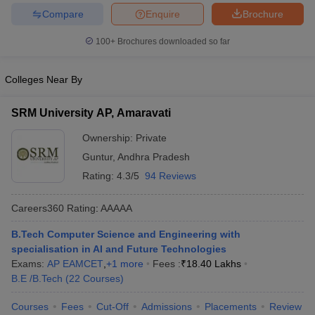
Compare
Enquire
Brochure
100+
Brochures downloaded so far
Colleges Near By
SRM University AP, Amaravati
Ownership:
Private
Guntur
,
Andhra Pradesh
Rating:
4.3/5
94 Reviews
Careers360
Rating
:
AAAAA
B.Tech Computer Science and Engineering with
specialisation in AI and Future Technologies
Exams:
AP EAMCET
,
+
1
more
Fees :
₹
18.40 Lakhs
B.E /B.Tech
(
22
Courses
)
Courses
Fees
Cut-Off
Admissions
Placements
Review