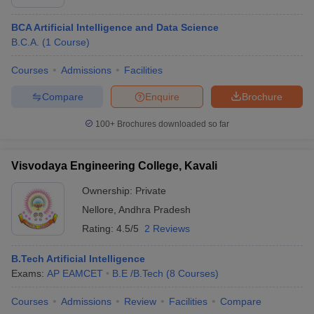
BCA Artificial Intelligence and Data Science
B.C.A.
(
1
Course
)
Courses
Admissions
Facilities
Compare
Enquire
Brochure
100+
Brochures downloaded so far
Visvodaya Engineering College, Kavali
Ownership:
Private
Nellore
,
Andhra Pradesh
Rating:
4.5/5
2 Reviews
B.Tech Artificial Intelligence
Exams:
AP EAMCET
B.E /B.Tech
(
8
Courses
)
Courses
Admissions
Review
Facilities
Compare