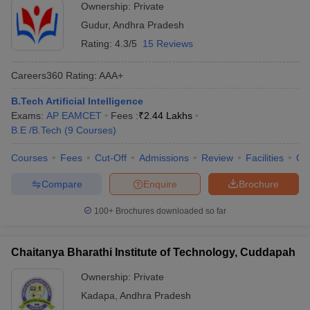
Ownership:
Private
Gudur
,
Andhra Pradesh
Rating:
4.3/5
15 Reviews
Careers360
Rating
:
AAA+
B.Tech Artificial Intelligence
Exams:
AP EAMCET
Fees :
₹
2.44 Lakhs
B.E /B.Tech
(
9
Courses
)
Courses
Fees
Cut-Off
Admissions
Review
Facilities
Qn
Compare
Enquire
Brochure
100+
Brochures downloaded so far
Chaitanya Bharathi Institute of Technology, Cuddapah
Ownership:
Private
Kadapa
,
Andhra Pradesh