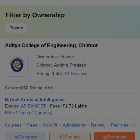
Filter by
Ownership
Private
Aditya College of Engineering, Chittoor
Ownership:
Private
Chittoor
,
Andhra Pradesh
Rating:
4.3/5
13 Reviews
Careers360
Rating
:
AAA
B.Tech Artificial Intelligence
Exams:
AP EAMCET
Fees :
₹
1.72 Lakhs
B.E /B.Tech
(
7
Courses
)
Courses
Fees
Cut-Off
Admissions
Review
Facilities
Co
Compare
Enquire
Brochure