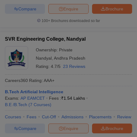
Compare
Enquire
Brochure
100+
Brochures downloaded so far
SVR Engineering College, Nandyal
Ownership:
Private
Nandyal
,
Andhra Pradesh
Rating:
4.7/5
23 Reviews
Careers360
Rating
:
AAA+
B.Tech Artificial Intelligence
Exams:
AP EAMCET
Fees :
₹
1.54 Lakhs
B.E /B.Tech
(
7
Courses
)
Courses
Fees
Cut-Off
Admissions
Placements
Review
Compare
Enquire
Brochure