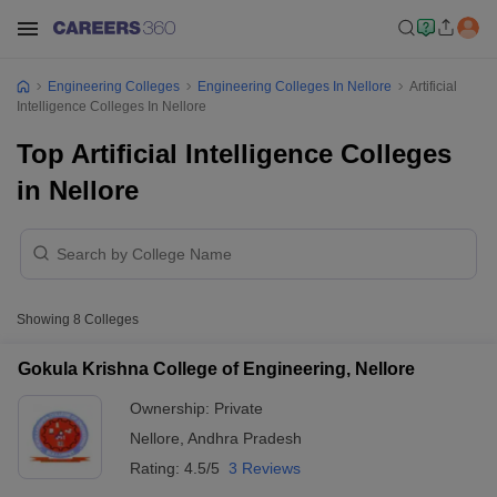
Engineering Colleges
Engineering Colleges In Nellore
Artificial
Intelligence Colleges In Nellore
Top Artificial Intelligence Colleges
in Nellore
Showing
8
Colleges
Gokula Krishna College of Engineering, Nellore
Ownership:
Private
Nellore
,
Andhra Pradesh
Rating:
4.5/5
3 Reviews