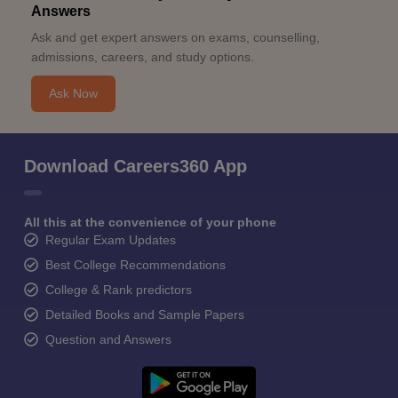
Answers
Ask and get expert answers on exams, counselling,
admissions, careers, and study options.
Ask Now
Download Careers360 App
All this at the convenience of your phone
Regular Exam Updates
Best College Recommendations
College & Rank predictors
Detailed Books and Sample Papers
Question and Answers