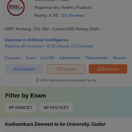
Rajahmundry
,
Andhra Pradesh
Rating:
4.3/5
101 Reviews
NIRF Ranking:
201-300
Careers360
Rating
:
AAA+
Diploma in Artificial Intelligence
Diploma
(
8
Courses
)
B.Sc.(Hons)
(
2
Courses
)
Courses
Fees
Cut-Off
Admissions
Placements
Review
Compare
Enquire
Brochure
300+
Brochures downloaded so far
Filter by
Exam
AP EAMCET
AP POLYCET
Audisankara Deemed to be University, Gudur