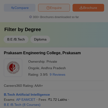
Compare
Enquire
Brochure
300+
Brochures downloaded so far
Filter by
Degree
B.E /B.Tech
Diploma
Prakasam Engineering College, Prakasam
Ownership:
Private
Ongole
,
Andhra Pradesh
Rating:
3.9/5
9 Reviews
Careers360
Rating
:
AAA+
B.Tech Artificial Intelligence
Exams:
AP EAMCET
Fees :
₹
1.72 Lakhs
B.E /B.Tech
(
8
Courses
)