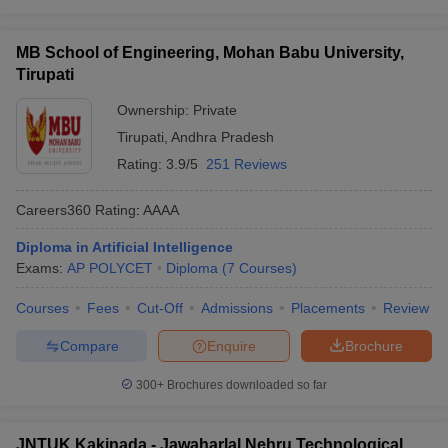
MB School of Engineering, Mohan Babu University,
Tirupati
Ownership:
Private
Tirupati
,
Andhra Pradesh
Rating:
3.9/5
251 Reviews
Careers360
Rating
:
AAAA
Diploma in Artificial Intelligence
Exams:
AP POLYCET
Diploma
(
7
Courses
)
Courses
Fees
Cut-Off
Admissions
Placements
Review
Compare
Enquire
Brochure
300+
Brochures downloaded so far
JNTUK Kakinada - Jawaharlal Nehru Technological