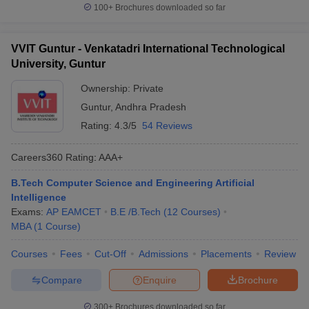
100+
Brochures downloaded so far
VVIT Guntur - Venkatadri International Technological
University, Guntur
Ownership:
Private
Guntur
,
Andhra Pradesh
Rating:
4.3/5
54 Reviews
Careers360
Rating
:
AAA+
B.Tech Computer Science and Engineering Artificial
Intelligence
Exams:
AP EAMCET
B.E /B.Tech
(
12
Courses
)
MBA
(
1
Course
)
Courses
Fees
Cut-Off
Admissions
Placements
Review
Compare
Enquire
Brochure
300+
Brochures downloaded so far