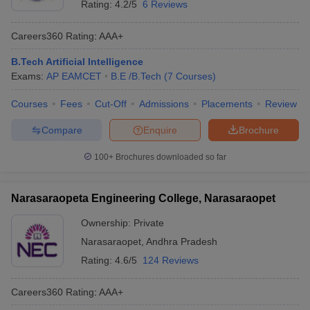
Rating:
4.2/5
6 Reviews
Careers360
Rating
:
AAA+
B.Tech Artificial Intelligence
Exams:
AP EAMCET
B.E /B.Tech
(
7
Courses
)
Courses
Fees
Cut-Off
Admissions
Placements
Review
Compare
Enquire
Brochure
100+
Brochures downloaded so far
Narasaraopeta Engineering College, Narasaraopet
Ownership:
Private
Narasaraopet
,
Andhra Pradesh
Rating:
4.6/5
124 Reviews
Careers360
Rating
:
AAA+