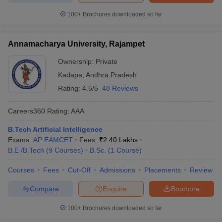
100+
Brochures downloaded so far
Annamacharya University, Rajampet
Ownership:
Private
Kadapa
,
Andhra Pradesh
Rating:
4.5/5
48 Reviews
Careers360
Rating
:
AAA
B.Tech Artificial Intelligence
Exams:
AP EAMCET
Fees :
₹
2.40 Lakhs
B.E /B.Tech
(
9
Courses
)
B.Sc.
(
1
Course
)
Courses
Fees
Cut-Off
Admissions
Placements
Review
Compare
Enquire
Brochure
100+
Brochures downloaded so far