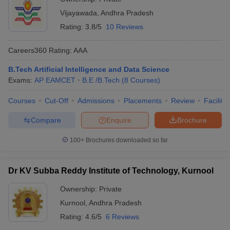
Vijayawada
,
Andhra Pradesh
Rating:
3.8/5
10 Reviews
Careers360
Rating
:
AAA
B.Tech Artificial Intelligence and Data Science
Exams:
AP EAMCET
B.E /B.Tech
(
8
Courses
)
Courses
Cut-Off
Admissions
Placements
Review
Facilitie
Compare
Enquire
Brochure
100+
Brochures downloaded so far
Dr KV Subba Reddy Institute of Technology, Kurnool
Ownership:
Private
Kurnool
,
Andhra Pradesh
Rating:
4.6/5
6 Reviews