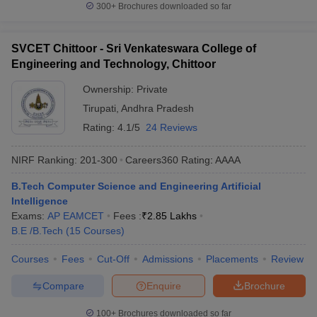
300+
Brochures downloaded so far
SVCET Chittoor - Sri Venkateswara College of
Engineering and Technology, Chittoor
Ownership:
Private
Tirupati
,
Andhra Pradesh
Rating:
4.1/5
24 Reviews
NIRF Ranking:
201-300
Careers360
Rating
:
AAAA
B.Tech Computer Science and Engineering Artificial
Intelligence
Exams:
AP EAMCET
Fees :
₹
2.85 Lakhs
B.E /B.Tech
(
15
Courses
)
Courses
Fees
Cut-Off
Admissions
Placements
Review
Compare
Enquire
Brochure
100+
Brochures downloaded so far