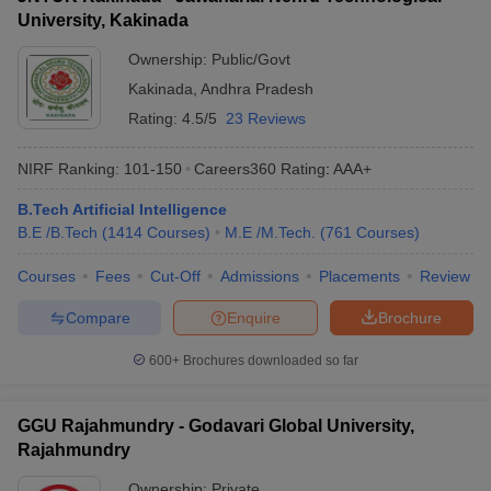
University, Kakinada
Ownership:
Public/Govt
Kakinada
,
Andhra Pradesh
Rating:
4.5/5
23 Reviews
NIRF Ranking:
101-150
Careers360
Rating
:
AAA+
B.Tech Artificial Intelligence
B.E /B.Tech
(
1414
Courses
)
M.E /M.Tech.
(
761
Courses
)
Courses
Fees
Cut-Off
Admissions
Placements
Review
Compare
Enquire
Brochure
600+
Brochures downloaded so far
GGU Rajahmundry - Godavari Global University,
Rajahmundry
Ownership:
Private