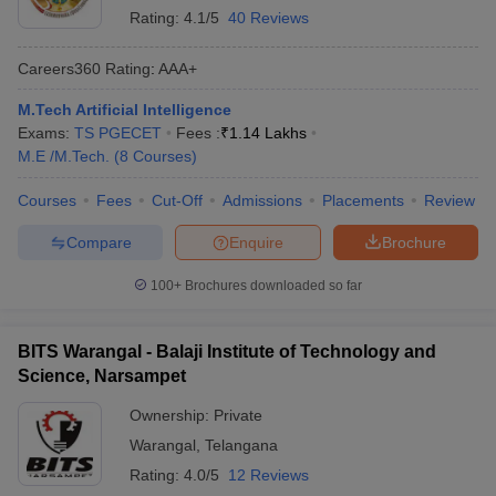
Rating:
4.1/5
40 Reviews
Careers360
Rating
:
AAA+
M.Tech Artificial Intelligence
Exams:
TS PGECET
Fees :
₹
1.14 Lakhs
M.E /M.Tech.
(
8
Courses
)
Courses
Fees
Cut-Off
Admissions
Placements
Review
Compare
Enquire
Brochure
100+
Brochures downloaded so far
BITS Warangal - Balaji Institute of Technology and
Science, Narsampet
Ownership:
Private
Warangal
,
Telangana
Rating:
4.0/5
12 Reviews