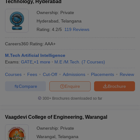
Technology, Hyderabad
Ownership:
Private
Hyderabad
,
Telangana
Rating:
4.2/5
119 Reviews
Careers360
Rating
:
AAA+
M.Tech Artificial Intelligence
Exams:
GATE
,
+
1
more
M.E /M.Tech.
(
7
Courses
)
Courses
Fees
Cut-Off
Admissions
Placements
Review
Compare
Enquire
Brochure
300+
Brochures downloaded so far
Vaagdevi College of Engineering, Warangal
Ownership:
Private
Warangal
,
Telangana