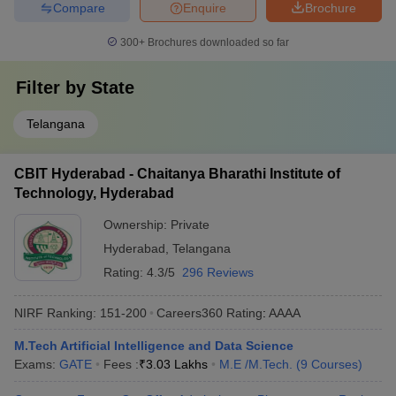
Compare
Enquire
Brochure
300+
Brochures downloaded so far
Filter by
State
Telangana
CBIT Hyderabad - Chaitanya Bharathi Institute of
Technology, Hyderabad
Ownership:
Private
Hyderabad
,
Telangana
Rating:
4.3/5
296 Reviews
NIRF Ranking:
151-200
Careers360
Rating
:
AAAA
M.Tech Artificial Intelligence and Data Science
Exams:
GATE
Fees :
₹
3.03 Lakhs
M.E /M.Tech.
(
9
Courses
)