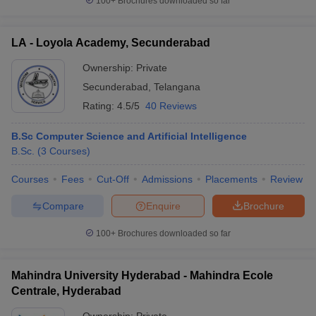
100+
Brochures downloaded so far
LA - Loyola Academy, Secunderabad
Ownership:
Private
Secunderabad
,
Telangana
Rating:
4.5/5
40 Reviews
B.Sc Computer Science and Artificial Intelligence
B.Sc.
(
3
Courses
)
Courses
Fees
Cut-Off
Admissions
Placements
Review
Compare
Enquire
Brochure
100+
Brochures downloaded so far
Mahindra University Hyderabad - Mahindra Ecole
Centrale, Hyderabad