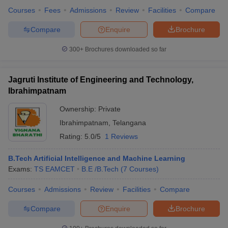
Courses
Fees
Admissions
Review
Facilities
Compare
Compare
Enquire
Brochure
300+
Brochures downloaded so far
Jagruti Institute of Engineering and Technology,
Ibrahimpatnam
Ownership:
Private
Ibrahimpatnam
,
Telangana
Rating:
5.0/5
1 Reviews
B.Tech Artificial Intelligence and Machine Learning
Exams:
TS EAMCET
B.E /B.Tech
(
7
Courses
)
Courses
Admissions
Review
Facilities
Compare
Compare
Enquire
Brochure