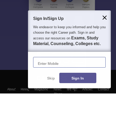
Sign In/Sign Up
We endeavor to keep you informed and help you
choose the right Career path. Sign in and
Exams, Study
access our resources on
Material, Counseling, Colleges etc.
Enter Mobile
Skip
Sign In
About
Hiring
Magazine
News
हिंदी न्यूज़
Articles
Contact
Blogs