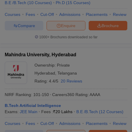
B.E /B.Tech
(
10
Courses
)
Ph.D
(
15
Courses
)
Courses
Fees
Cut-Off
Admissions
Placements
Review
Compare
Enquire
Brochure
1000+
Brochures downloaded so far
Mahindra University, Hyderabad
Ownership:
Private
Hyderabad
,
Telangana
Rating:
4.4/5
20 Reviews
NIRF Ranking:
101-150
Careers360
Rating
:
AAAA
B.Tech Artificial Intelligence
Exams:
JEE Main
Fees :
₹
20 Lakhs
B.E /B.Tech
(
12
Courses
)
Courses
Fees
Cut-Off
Admissions
Placements
Review