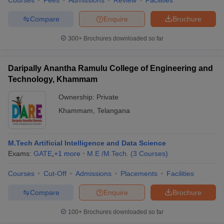
Courses
Fees
Admissions
Review
Facilities
Compare
Enquire
Brochure
300+
Brochures downloaded so far
Daripally Anantha Ramulu College of Engineering and
Technology, Khammam
Ownership:
Private
Khammam
,
Telangana
M.Tech Artificial Intelligence and Data Science
Exams:
GATE
,
+
1
more
M.E /M.Tech.
(
3
Courses
)
Courses
Cut-Off
Admissions
Placements
Facilities
Compare
Enquire
Brochure
100+
Brochures downloaded so far