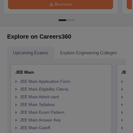
Brochure
Explore on Careers360
Upcoming Exams
Explore Engineering Colleges
Co
JEE Main
JEE 
JEE Main Application Form
JEE
JEE Main Eligibility Citeria
JEE 
JEE Main Admit card
JEE
JEE Main Syllabus
JEE
JEE Main Exam Pattern
JEE
JEE Main Answer Key
JEE
JEE Main Cutoff
JEE