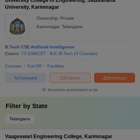
University College of Engineering, Satavahana
University, Karimnagar
Ownership:
Private
Karimnagar
,
Telangana
B.Tech CSE Artificial Intelligence
Exams:
TS EAMCET
B.E /B.Tech
(
4
Courses
)
Courses
Cut-Off
Facilities
Compare
Enquire
Brochure
Brochures downloaded so far
Filter by
State
Telangana
Vaageswari Engineering College, Karimnagar