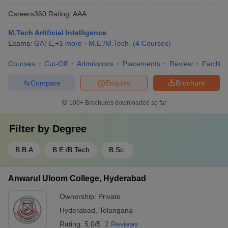
Careers360
Rating
:
AAA
M.Tech Artificial Intelligence
Exams:
GATE
,
+
1
more
M.E /M.Tech.
(
4
Courses
)
Courses
Cut-Off
Admissions
Placements
Review
Facilitie
Compare
Enquire
Brochure
100+
Brochures downloaded so far
Filter by
Degree
B.B.A
B.E /B.Tech
B.Sc.
Anwarul Uloom College, Hyderabad
Ownership:
Private
Hyderabad
,
Telangana
Rating:
5.0/5
2 Reviews