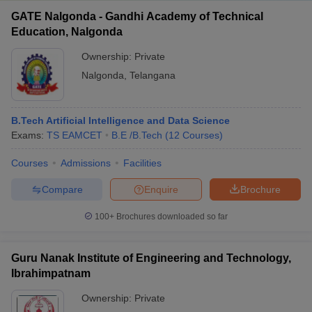
GATE Nalgonda - Gandhi Academy of Technical
Education, Nalgonda
Ownership:
Private
Nalgonda
,
Telangana
B.Tech Artificial Intelligence and Data Science
Exams:
TS EAMCET
B.E /B.Tech
(
12
Courses
)
Courses
Admissions
Facilities
Compare
Enquire
Brochure
100+
Brochures downloaded so far
Guru Nanak Institute of Engineering and Technology,
Ibrahimpatnam
Ownership:
Private