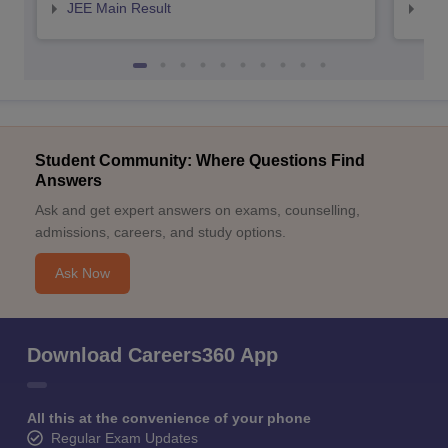
JEE Main Result
JEE
Student Community: Where Questions Find
Answers
Ask and get expert answers on exams, counselling,
admissions, careers, and study options.
Ask Now
Download Careers360 App
All this at the convenience of your phone
Regular Exam Updates