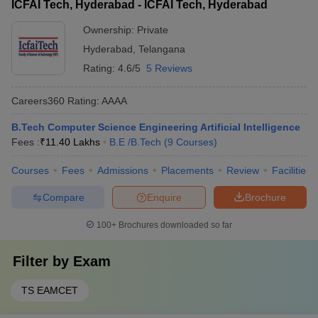
ICFAI Tech, Hyderabad - ICFAI Tech, Hyderabad
Ownership:
Private
Hyderabad
,
Telangana
Rating:
4.6/5
5 Reviews
Careers360
Rating
:
AAAA
B.Tech Computer Science Engineering Artificial Intelligence
Fees :
₹
11.40 Lakhs
B.E /B.Tech
(
9
Courses
)
Courses
Fees
Admissions
Placements
Review
Facilities
Compare
Enquire
Brochure
100+
Brochures downloaded so far
Filter by
Exam
TS EAMCET