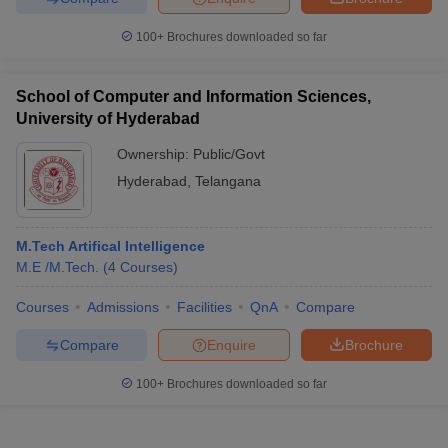
100+
Brochures downloaded so far
School of Computer and Information Sciences,
University of Hyderabad
Ownership:
Public/Govt
Hyderabad
,
Telangana
M.Tech Artifical Intelligence
M.E /M.Tech.
(
4
Courses
)
Courses
Admissions
Facilities
QnA
Compare
Compare
Enquire
Brochure
100+
Brochures downloaded so far