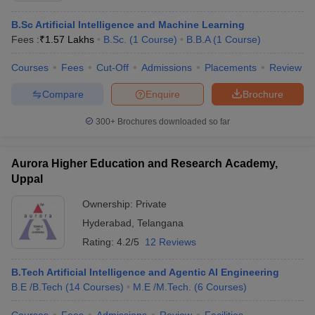
B.Sc Artificial Intelligence and Machine Learning
Fees :
₹
1.57 Lakhs
B.Sc.
(
1
Course
)
B.B.A
(
1
Course
)
Courses
Fees
Cut-Off
Admissions
Placements
Review
Compare
Enquire
Brochure
300+
Brochures downloaded so far
Aurora Higher Education and Research Academy,
Uppal
Ownership:
Private
Hyderabad
,
Telangana
Rating:
4.2/5
12 Reviews
B.Tech Artificial Intelligence and Agentic AI Engineering
B.E /B.Tech
(
14
Courses
)
M.E /M.Tech.
(
6
Courses
)