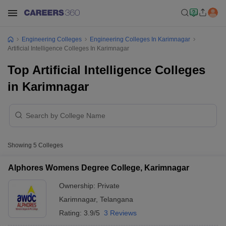
Engineering Colleges
Engineering Colleges In Karimnagar
Artificial Intelligence Colleges In Karimnagar
Top Artificial Intelligence Colleges
in Karimnagar
Showing
5
Colleges
Alphores Womens Degree College, Karimnagar
Ownership:
Private
Karimnagar
,
Telangana
Rating:
3.9/5
3 Reviews