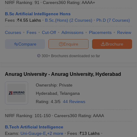
NIRF Ranking:
91
Careers360
Rating
:
AAAA+
B.Sc Artificial Intelligence Hons
Fees :
₹
4.55 Lakhs
B.Sc.(Hons)
(
2
Courses
)
Ph.D
(
7
Courses
)
Courses
Fees
Cut-Off
Admissions
Placements
Review
Compare
Enquire
Brochure
300+
Brochures downloaded so far
Anurag University - Anurag University, Hyderabad
Ownership:
Private
Hyderabad
,
Telangana
Rating:
4.3/5
44 Reviews
NIRF Ranking:
101-150
Careers360
Rating
:
AAAA
B.Tech Artificial Intelligence
Exams:
Uni-Gauge-E
,
+
2
more
Fees :
₹
13 Lakhs