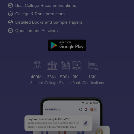
Best College Recommendations
College & Rank predictors
Detailed Books and Sample Papers
Question and Answers
400M+
36K+
500+
3K+
16K+
Students
Colleges
Exams
eBooks
Certifications