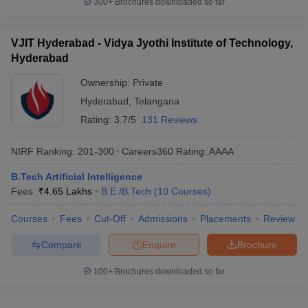
300+
Brochures downloaded so far
VJIT Hyderabad - Vidya Jyothi Institute of Technology,
Hyderabad
Ownership:
Private
Hyderabad
,
Telangana
Rating:
3.7/5
131 Reviews
NIRF Ranking:
201-300
Careers360
Rating
:
AAAA
B.Tech Artificial Intelligence
Fees :
₹
4.65 Lakhs
B.E /B.Tech
(
10
Courses
)
Courses
Fees
Cut-Off
Admissions
Placements
Review
Compare
Enquire
Brochure
100+
Brochures downloaded so far