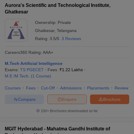
Aurora's Scientific and Technological Institute,
Ghatkesar
Ownership:
Private
Ghatkesar
,
Telangana
Rating:
3.5/5
3 Reviews
Careers360
Rating
:
AAA+
M.Tech Artificial Intelligence
Exams:
TS PGECET
Fees :
₹
1.22 Lakhs
M.E /M.Tech.
(
1
Course
)
Courses
Fees
Cut-Off
Admissions
Placements
Review
Compare
Enquire
Brochure
100+
Brochures downloaded so far
MGIT Hyderabad - Mahatma Gandhi Institute of