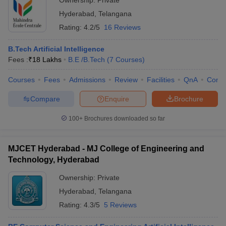
Ownership:
Private
Hyderabad
,
Telangana
Rating:
4.2/5
16 Reviews
B.Tech Artificial Intelligence
Fees :
₹
18 Lakhs
B.E /B.Tech
(
7
Courses
)
Courses
Fees
Admissions
Review
Facilities
QnA
Comp
Compare
Enquire
Brochure
100+
Brochures downloaded so far
MJCET Hyderabad - MJ College of Engineering and
Technology, Hyderabad
Ownership:
Private
Hyderabad
,
Telangana
Rating:
4.3/5
5 Reviews