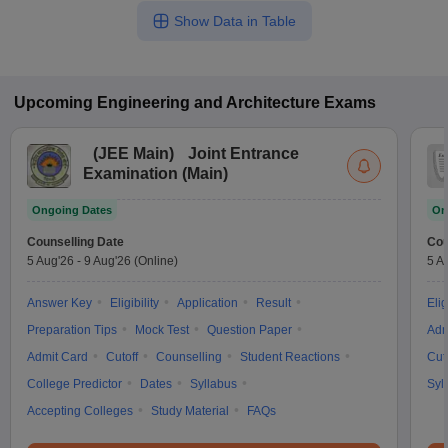
Show Data in Table
Upcoming
Engineering and Architecture
Exams
(
JEE Main
)
Joint Entrance
Examination (Main)
Ongoing Dates
On
Counselling Date
Cou
5 Aug'26
-
9 Aug'26
(Online)
5 A
Answer Key
Eligibility
Application
Result
Elig
Preparation Tips
Mock Test
Question Paper
Adm
Admit Card
Cutoff
Counselling
Student Reactions
Cut
College Predictor
Dates
Syllabus
Syl
Accepting Colleges
Study Material
FAQs