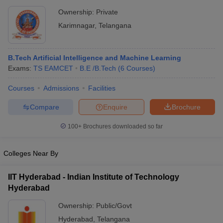
Ownership:
Private
Karimnagar
,
Telangana
B.Tech Artificial Intelligence and Machine Learning
Exams:
TS EAMCET
B.E /B.Tech
(
6
Courses
)
Courses
Admissions
Facilities
Compare
Enquire
Brochure
100+
Brochures downloaded so far
Colleges Near By
IIT Hyderabad - Indian Institute of Technology
Hyderabad
Ownership:
Public/Govt
Hyderabad
,
Telangana