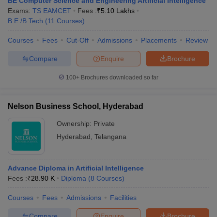
BE Computer Science and Engineering Artificial Intelligence
Exams:
TS EAMCET
Fees :
₹
5.10 Lakhs
B.E /B.Tech
(
11
Courses
)
Courses
Fees
Cut-Off
Admissions
Placements
Review
Compare
Enquire
Brochure
100+
Brochures downloaded so far
Nelson Business School, Hyderabad
Ownership:
Private
Hyderabad
,
Telangana
Advance Diploma in Artificial Intelligence
Fees :
₹
28.90 K
Diploma
(
8
Courses
)
Courses
Fees
Admissions
Facilities
Compare
Enquire
Brochure