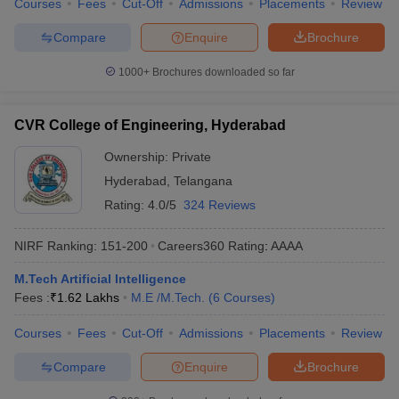
Courses
Fees
Cut-Off
Admissions
Placements
Review
Compare
Enquire
Brochure
1000+
Brochures downloaded so far
CVR College of Engineering, Hyderabad
Ownership:
Private
Hyderabad
,
Telangana
Rating:
4.0/5
324 Reviews
NIRF Ranking:
151-200
Careers360
Rating
:
AAAA
M.Tech Artificial Intelligence
Fees :
₹
1.62 Lakhs
M.E /M.Tech.
(
6
Courses
)
Courses
Fees
Cut-Off
Admissions
Placements
Review
Compare
Enquire
Brochure