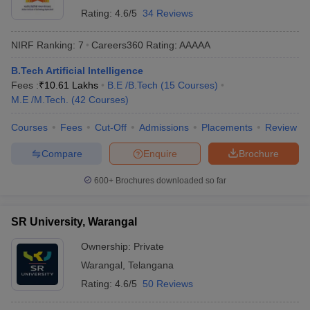
Rating:
4.6/5
34 Reviews
NIRF Ranking:
7
Careers360
Rating
:
AAAAA
B.Tech Artificial Intelligence
Fees :
₹
10.61 Lakhs
B.E /B.Tech
(
15
Courses
)
M.E /M.Tech.
(
42
Courses
)
Courses
Fees
Cut-Off
Admissions
Placements
Review
Compare
Enquire
Brochure
600+
Brochures downloaded so far
SR University, Warangal
Ownership:
Private
Warangal
,
Telangana
Rating:
4.6/5
50 Reviews