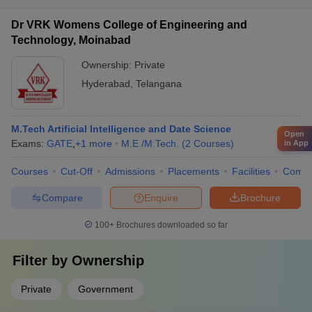
Dr VRK Womens College of Engineering and
Technology, Moinabad
Ownership:
Private
Hyderabad
,
Telangana
M.Tech Artificial Intelligence and Date Science
Open
Exams:
GATE
,
+
1
more
M.E /M.Tech.
(
2
Courses
)
in App
Courses
Cut-Off
Admissions
Placements
Facilities
Comp
Compare
Enquire
Brochure
100+
Brochures downloaded so far
Filter by
Ownership
Private
Government