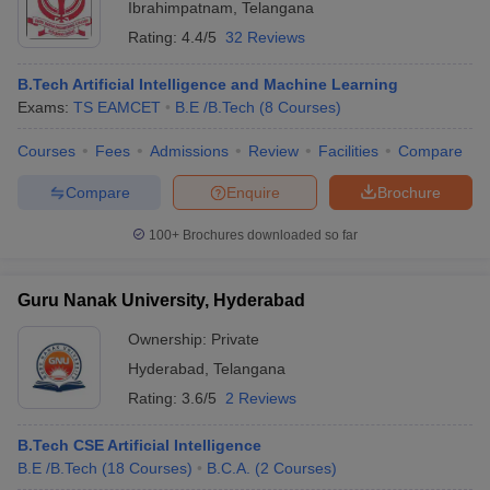
Ibrahimpatnam
,
Telangana
Rating:
4.4/5
32 Reviews
B.Tech Artificial Intelligence and Machine Learning
Exams:
TS EAMCET
B.E /B.Tech
(
8
Courses
)
Courses
Fees
Admissions
Review
Facilities
Compare
Compare
Enquire
Brochure
100+
Brochures downloaded so far
Guru Nanak University, Hyderabad
Ownership:
Private
Hyderabad
,
Telangana
Rating:
3.6/5
2 Reviews
B.Tech CSE Artificial Intelligence
B.E /B.Tech
(
18
Courses
)
B.C.A.
(
2
Courses
)