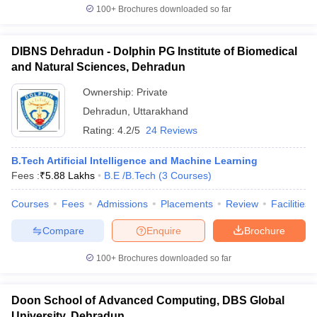
100+
Brochures downloaded so far
DIBNS Dehradun - Dolphin PG Institute of Biomedical
and Natural Sciences, Dehradun
Ownership:
Private
Dehradun
,
Uttarakhand
Rating:
4.2/5
24 Reviews
B.Tech Artificial Intelligence and Machine Learning
Fees :
₹
5.88 Lakhs
B.E /B.Tech
(
3
Courses
)
Courses
Fees
Admissions
Placements
Review
Facilities
Compare
Enquire
Brochure
100+
Brochures downloaded so far
Doon School of Advanced Computing, DBS Global
University, Dehradun