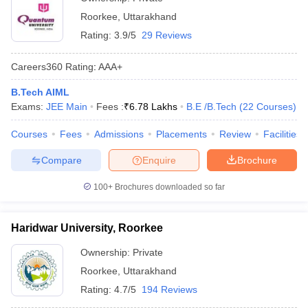
Roorkee
,
Uttarakhand
Rating:
3.9/5
29 Reviews
Careers360
Rating
:
AAA+
B.Tech AIML
Exams:
JEE Main
Fees :
₹
6.78 Lakhs
B.E /B.Tech
(
22
Courses
)
Courses
Fees
Admissions
Placements
Review
Facilities
Compare
Enquire
Brochure
100+
Brochures downloaded so far
Haridwar University, Roorkee
Ownership:
Private
Roorkee
,
Uttarakhand
Rating:
4.7/5
194 Reviews