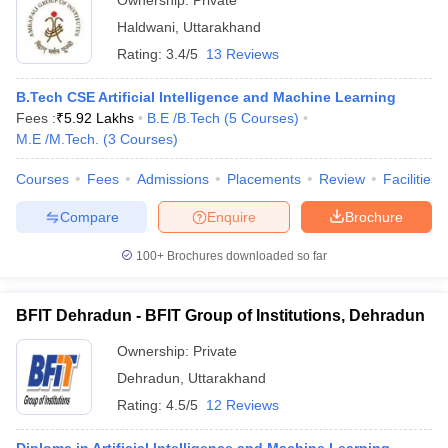
Ownership:
Private
Haldwani
,
Uttarakhand
Rating:
3.4/5
13 Reviews
B.Tech CSE Artificial Intelligence and Machine Learning
Fees :
₹
5.92 Lakhs
B.E /B.Tech
(
5
Courses
)
M.E /M.Tech.
(
3
Courses
)
Courses
Fees
Admissions
Placements
Review
Facilities
Compare
Enquire
Brochure
100+
Brochures downloaded so far
BFIT Dehradun - BFIT Group of Institutions, Dehradun
Ownership:
Private
Dehradun
,
Uttarakhand
Rating:
4.5/5
12 Reviews