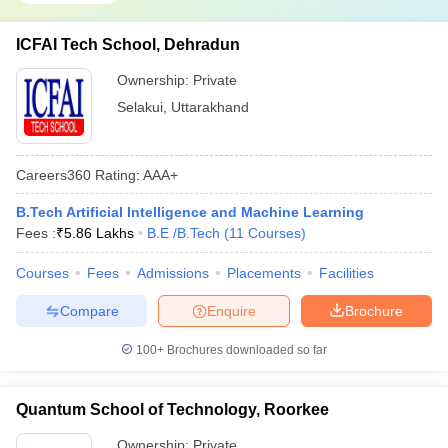
ICFAI Tech School, Dehradun
Ownership:
Private
Selakui
,
Uttarakhand
Careers360
Rating
:
AAA+
B.Tech Artificial Intelligence and Machine Learning
Fees :
₹
5.86 Lakhs
B.E /B.Tech
(
11
Courses
)
Courses
Fees
Admissions
Placements
Facilities
Compare
Enquire
Brochure
100+
Brochures downloaded so far
Quantum School of Technology, Roorkee
Ownership:
Private