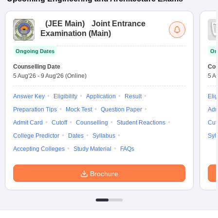
(
JEE Main
)
Joint Entrance
Examination (Main)
Ongoing Dates
On
Counselling Date
Cou
5 Aug'26
-
9 Aug'26
(Online)
5 A
Answer Key
Eligibility
Application
Result
Elig
Preparation Tips
Mock Test
Question Paper
Adm
Admit Card
Cutoff
Counselling
Student Reactions
Cut
College Predictor
Dates
Syllabus
Syl
Accepting Colleges
Study Material
FAQs
Brochure