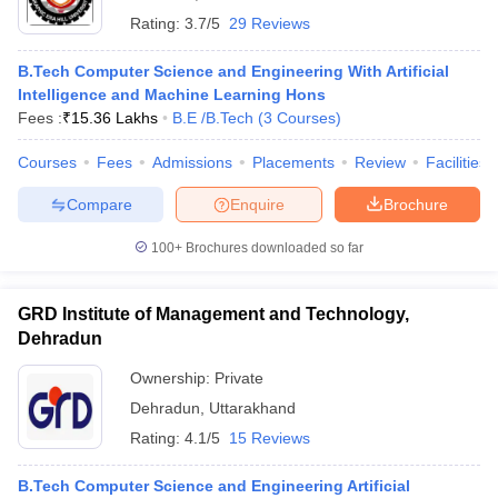
Rating:
3.7/5
29 Reviews
B.Tech Computer Science and Engineering With Artificial
Intelligence and Machine Learning Hons
Fees :
₹
15.36 Lakhs
B.E /B.Tech
(
3
Courses
)
Courses
Fees
Admissions
Placements
Review
Facilities
Compare
Enquire
Brochure
100+
Brochures downloaded so far
GRD Institute of Management and Technology,
Dehradun
Ownership:
Private
Dehradun
,
Uttarakhand
Rating:
4.1/5
15 Reviews
B.Tech Computer Science and Engineering Artificial