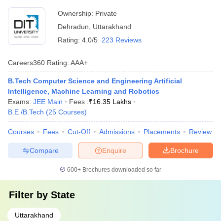
Ownership:
Private
Dehradun
,
Uttarakhand
Rating:
4.0/5
223 Reviews
Careers360
Rating
:
AAA+
B.Tech Computer Science and Engineering Artificial
Intelligence, Machine Learning and Robotics
Exams:
JEE Main
Fees :
₹
16.35 Lakhs
B.E /B.Tech
(
25
Courses
)
Courses
Fees
Cut-Off
Admissions
Placements
Review
Compare
Enquire
Brochure
600+
Brochures downloaded so far
Filter by
State
Uttarakhand