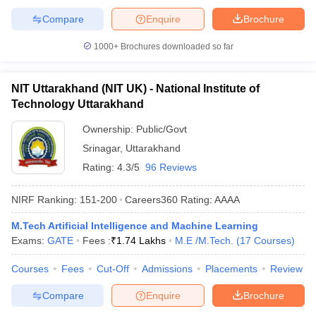
Compare
Enquire
Brochure
1000+
Brochures downloaded so far
NIT Uttarakhand (NIT UK) - National Institute of
Technology Uttarakhand
Ownership:
Public/Govt
Srinagar
,
Uttarakhand
Rating:
4.3/5
96 Reviews
NIRF Ranking:
151-200
Careers360
Rating
:
AAAA
M.Tech Artificial Intelligence and Machine Learning
Exams:
GATE
Fees :
₹
1.74 Lakhs
M.E /M.Tech.
(
17
Courses
)
Courses
Fees
Cut-Off
Admissions
Placements
Review
Compare
Enquire
Brochure