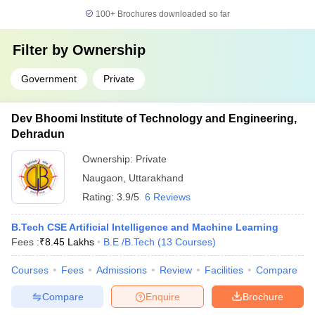
100+
Brochures downloaded so far
Filter by
Ownership
Government
Private
Dev Bhoomi Institute of Technology and Engineering,
Dehradun
Ownership:
Private
Naugaon
,
Uttarakhand
Rating:
3.9/5
6 Reviews
B.Tech CSE Artificial Intelligence and Machine Learning
Fees :
₹
8.45 Lakhs
B.E /B.Tech
(
13
Courses
)
Courses
Fees
Admissions
Review
Facilities
Compare
Compare
Enquire
Brochure