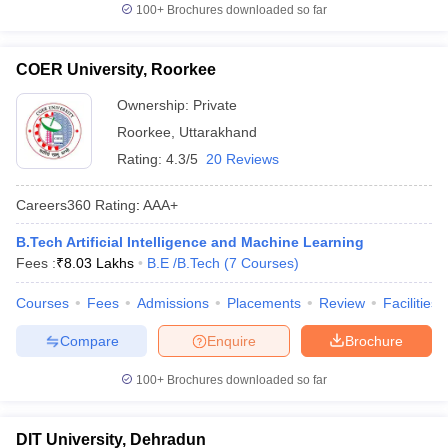
100+
Brochures downloaded so far
COER University, Roorkee
Ownership:
Private
Roorkee
,
Uttarakhand
Rating:
4.3/5
20 Reviews
Careers360
Rating
:
AAA+
B.Tech Artificial Intelligence and Machine Learning
Fees :
₹
8.03 Lakhs
B.E /B.Tech
(
7
Courses
)
Courses
Fees
Admissions
Placements
Review
Facilities
Compare
Enquire
Brochure
100+
Brochures downloaded so far
DIT University, Dehradun