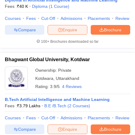
Diploma in Artificial Intelligence and Machine Learning
Fees :
₹
40 K
Diploma
(
1
Course
)
Courses
Fees
Cut-Off
Admissions
Placements
Review
Compare
Enquire
Brochure
100+
Brochures downloaded so far
Bhagwant Global University, Kotdwar
Ownership:
Private
Kotdwara
,
Uttarakhand
Rating:
3.9/5
4 Reviews
B.Tech Artificial Intelligence and Machine Learning
Fees :
₹
3.79 Lakhs
B.E /B.Tech
(
2
Courses
)
Courses
Fees
Cut-Off
Admissions
Placements
Review
Compare
Enquire
Brochure