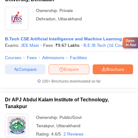
Ownership:
Private
Dehradun
,
Uttarakhand
B.Tech CSE Artificial Intelligence and Machine Learning
Open
Exams:
JEE Main
Fees :
₹
9.67 Lakhs
B.E /B.Tech
(
16
Courses
)
in App
Courses
Fees
Admissions
Facilities
Compare
Enquire
Brochure
100+
Brochures downloaded so far
Dr APJ Abdul Kalam Institute of Technology,
Tanakpur
Ownership:
Public/Govt
Tanakpur
,
Uttarakhand
Rating:
4.6/5
2 Reviews