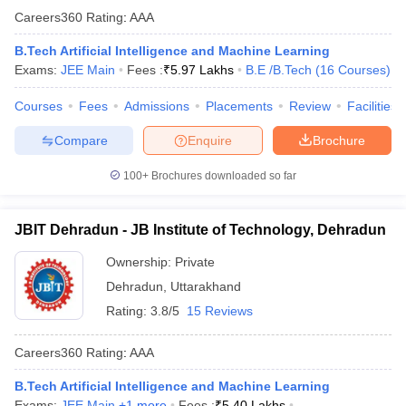
Careers360
Rating
:
AAA
B.Tech Artificial Intelligence and Machine Learning
Exams:
JEE Main
Fees :
₹
5.97 Lakhs
B.E /B.Tech
(
16
Courses
)
Courses
Fees
Admissions
Placements
Review
Facilities
Compare
Enquire
Brochure
100+
Brochures downloaded so far
JBIT Dehradun - JB Institute of Technology, Dehradun
Ownership:
Private
Dehradun
,
Uttarakhand
Rating:
3.8/5
15 Reviews
Careers360
Rating
:
AAA
B.Tech Artificial Intelligence and Machine Learning
Exams:
JEE Main
,
+
1
more
Fees :
₹
5.40 Lakhs