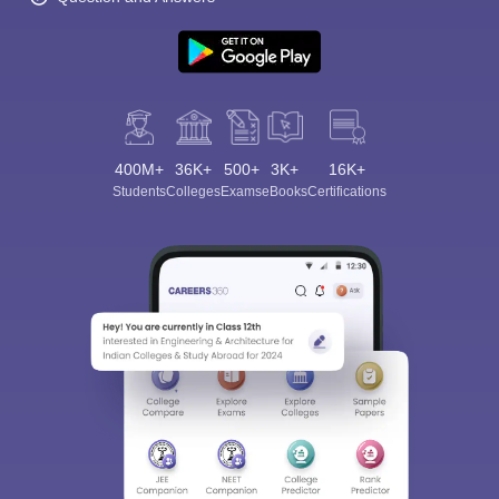
400M+
36K+
500+
3K+
16K+
Students
Colleges
Exams
eBooks
Certifications
Sign In/Sign Up