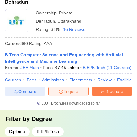
Dehradun
Ownership:
Private
Dehradun
,
Uttarakhand
Rating:
3.8/5
16 Reviews
Careers360
Rating
:
AAA
B.Tech Computer Science and Engineering with Artificial
Intelligence and Machine Learning
Exams:
JEE Main
Fees :
₹
7.45 Lakhs
B.E /B.Tech
(
11
Courses
)
Courses
Fees
Admissions
Placements
Review
Facilities
Compare
Enquire
Brochure
100+
Brochures downloaded so far
Filter by
Degree
Diploma
B.E /B.Tech