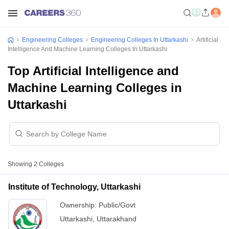
Engineering Colleges
Engineering Colleges In Uttarkashi
Artificial
Intelligence And Machine Learning Colleges In Uttarkashi
Top Artificial Intelligence and
Machine Learning Colleges in
Uttarkashi
Showing
2
Colleges
Institute of Technology, Uttarkashi
Ownership:
Public/Govt
Uttarkashi
,
Uttarakhand