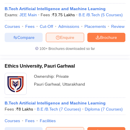
B.Tech Artificial Intelligence and Machine Learning
Exams:
JEE Main
Fees :
₹
3.75 Lakhs
B.E /B.Tech
(
5
Courses
)
Courses
Fees
Cut-Off
Admissions
Placements
Review
Compare
Enquire
Brochure
100+
Brochures downloaded so far
Ethics University, Pauri Garhwal
Ownership:
Private
Pauri Garhwal
,
Uttarakhand
B.Tech Artificial Intelligence and Machine Learning
Fees :
₹
8 Lakhs
B.E /B.Tech
(
7
Courses
)
Diploma
(
7
Courses
)
Courses
Fees
Facilities