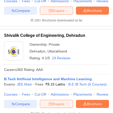
Courses
Fees
Cut-Off
Admissions
Placements
Review
Compare
Enquire
Brochure
100+
Brochures downloaded so far
Shivalik College of Engineering, Dehradun
Ownership:
Private
Dehradun
,
Uttarakhand
Rating:
4.1/5
19 Reviews
Careers360
Rating
:
AAA
B.Tech Artificial Intelligence and Machine Learning
Exams:
JEE Main
Fees :
₹
8.15 Lakhs
B.E /B.Tech
(
6
Courses
)
Courses
Fees
Cut-Off
Admissions
Placements
Review
Compare
Enquire
Brochure