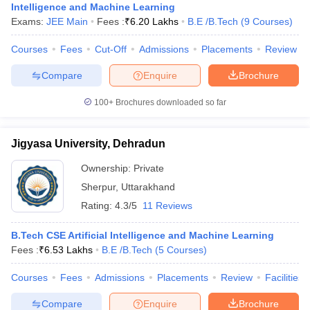
Intelligence and Machine Learning
Exams:
JEE Main
Fees :
₹
6.20 Lakhs
B.E /B.Tech
(
9
Courses
)
Courses
Fees
Cut-Off
Admissions
Placements
Review
Compare
Enquire
Brochure
100+
Brochures downloaded so far
Jigyasa University, Dehradun
Ownership:
Private
Sherpur
,
Uttarakhand
Rating:
4.3/5
11 Reviews
B.Tech CSE Artificial Intelligence and Machine Learning
Fees :
₹
6.53 Lakhs
B.E /B.Tech
(
5
Courses
)
Courses
Fees
Admissions
Placements
Review
Facilities
Compare
Enquire
Brochure