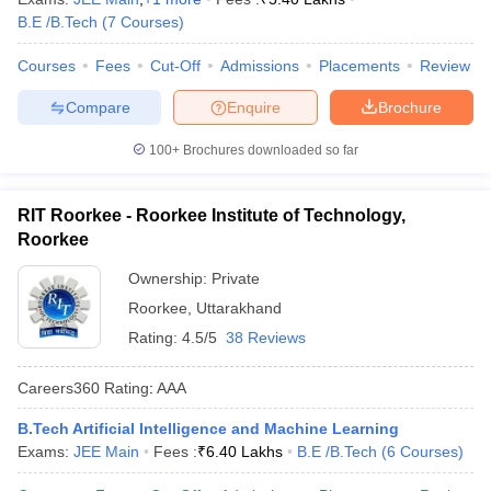
B.E /B.Tech
(
7
Courses
)
Courses
Fees
Cut-Off
Admissions
Placements
Review
Compare
Enquire
Brochure
100+
Brochures downloaded so far
RIT Roorkee - Roorkee Institute of Technology,
Roorkee
Ownership:
Private
Roorkee
,
Uttarakhand
Rating:
4.5/5
38 Reviews
Careers360
Rating
:
AAA
B.Tech Artificial Intelligence and Machine Learning
Exams:
JEE Main
Fees :
₹
6.40 Lakhs
B.E /B.Tech
(
6
Courses
)