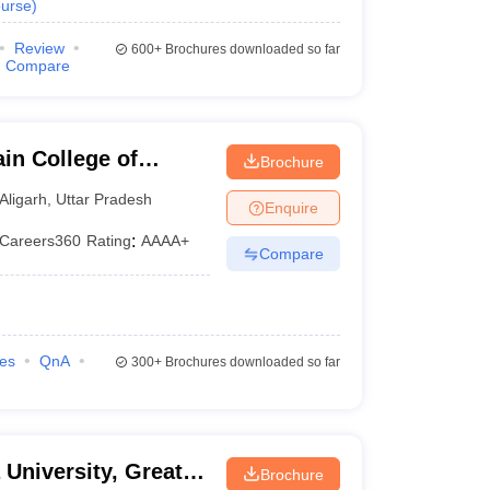
urse
)
Review
600+
Brochures downloaded so far
Compare
in College of
Brochure
y, Aligarh Muslim
Aligarh
,
Uttar Pradesh
Enquire
Careers360
Rating
:
AAAA+
Compare
ies
QnA
300+
Brochures downloaded so far
 University, Greater
Brochure