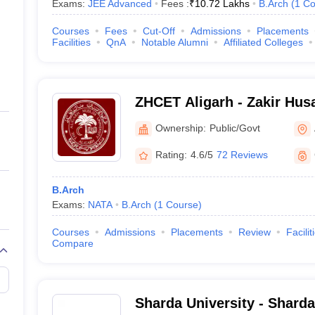
Exams:
JEE Advanced
Fees :
₹
10.72 Lakhs
B.Arch
(
1
Co
Courses
Fees
Cut-Off
Admissions
Placements
Facilities
QnA
Notable Alumni
Affiliated Colleges
ZHCET Aligarh - Zakir Husa
Engineering and Technolog
Ownership:
Public/Govt
University, Aligarh
Rating:
4.6/5
72 Reviews
B.Arch
Exams:
NATA
B.Arch
(
1
Course
)
Courses
Admissions
Placements
Review
Facilit
Compare
Sharda University - Sharda