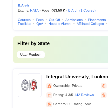
B.Arch
Exams:
NATA
Fees :
₹
63.50 K
B.Arch
(
1
Course
)
Courses
Fees
Cut-Off
Admissions
Placements
Facilities
QnA
Notable Alumni
Affiliated Colleges
Filter by
State
Uttar Pradesh
Integral University, Luckn
Ownership:
Private
Rating:
4.3/5
142 Reviews
Careers360
Rating
:
AAA+