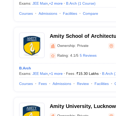
Exams:
JEE Main
,
+
2
more
B.Arch
(
1
Course
)
Courses
Admissions
Facilities
Compare
Amity School of Architectu
Noida
Ownership:
Private
Rating:
4.1/5
5 Reviews
B.Arch
Exams:
JEE Main
,
+
1
more
Fees :
₹
15.30 Lakhs
B.Arch
(
Courses
Fees
Admissions
Review
Facilities
Amity University, Luckno
Ownership:
Private