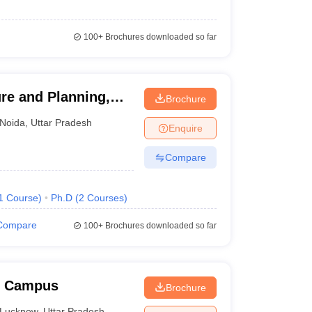
100+
Brochures downloaded so far
re and Planning,
Brochure
Noida
,
Uttar Pradesh
Enquire
Compare
1
Course
)
Ph.D
(
2
Courses
)
Compare
100+
Brochures downloaded so far
w Campus
Brochure
Lucknow
,
Uttar Pradesh