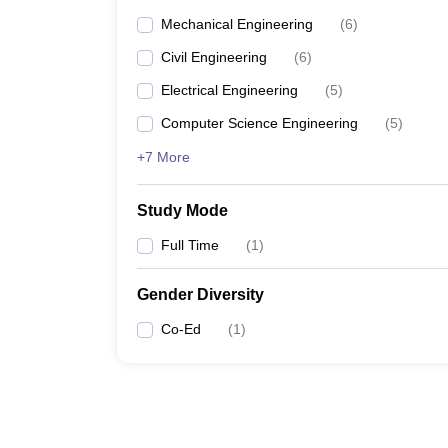
Mechanical Engineering
(
6
)
Civil Engineering
(
6
)
Electrical Engineering
(
5
)
Computer Science Engineering
(
5
)
+7 More
Study Mode
Full Time
(
1
)
Gender Diversity
Co-Ed
(
1
)