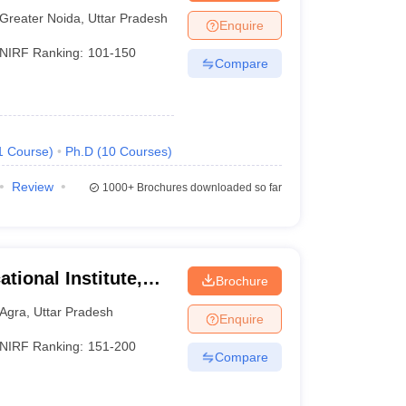
Greater Noida
,
Uttar Pradesh
Enquire
NIRF Ranking:
101-150
Compare
1
Course
)
Ph.D
(
10
Courses
)
Review
1000+
Brochures downloaded so far
tional Institute,
Brochure
Agra
,
Uttar Pradesh
Enquire
NIRF Ranking:
151-200
Compare