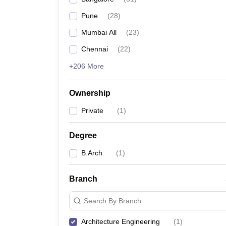
Pharmacy
Pune
(
28
)
Study Abroad
News
Mumbai All
(
23
)
Chennai
(
22
)
+206 More
Ownership
Private
(
1
)
Degree
B.Arch
(
1
)
Branch
Search By Branch
Architecture Engineering
(
1
)