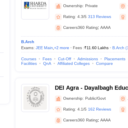
Noida
Ownership:
Private
Rating:
4.3/5
313 Reviews
Careers360
Rating
:
AAAA
B.Arch
Exams:
JEE Main
,
+
2
more
Fees :
₹
11.60 Lakhs
B.Arch
(
Courses
Fees
Cut-Off
Admissions
Placements
Facilities
QnA
Affiliated Colleges
Compare
DEI Agra - Dayalbagh Educa
Agra
Ownership:
Public/Govt
Rating:
4.1/5
162 Reviews
Careers360
Rating
:
AAAA