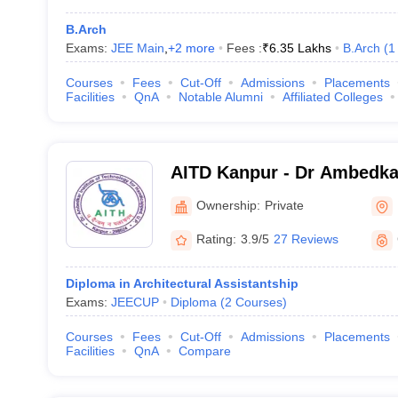
B.Arch
Exams:
JEE Main
,
+
2
more
Fees :
₹
6.35 Lakhs
B.Arch
(
1
Courses
Fees
Cut-Off
Admissions
Placements
Facilities
QnA
Notable Alumni
Affiliated Colleges
AITD Kanpur - Dr Ambedkar
Technology for Divyangjan
Ownership:
Private
Rating:
3.9/5
27 Reviews
Diploma in Architectural Assistantship
Exams:
JEECUP
Diploma
(
2
Courses
)
Courses
Fees
Cut-Off
Admissions
Placements
Facilities
QnA
Compare