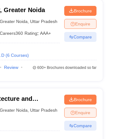
, Greater Noida
Brochure
Greater Noida
,
Uttar Pradesh
Enquire
Careers360
Rating
:
AAA+
Compare
.D
(
6
Courses
)
Review
600+
Brochures downloaded so far
tecture and
Brochure
Greater Noida
,
Uttar Pradesh
Enquire
Compare