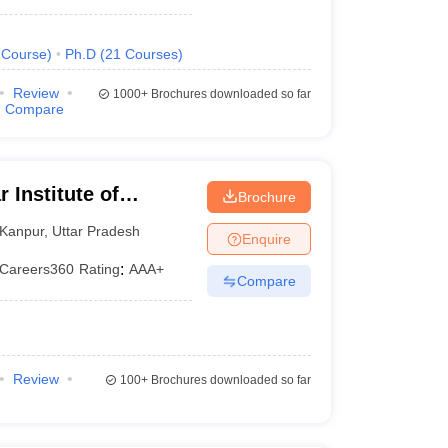
Course
)
Ph.D
(
21
Courses
)
Review
1000+
Brochures downloaded so far
Compare
 Institute of
Brochure
, Kanpur
Kanpur
,
Uttar Pradesh
Enquire
Careers360
Rating
:
AAA+
Compare
Review
100+
Brochures downloaded so far