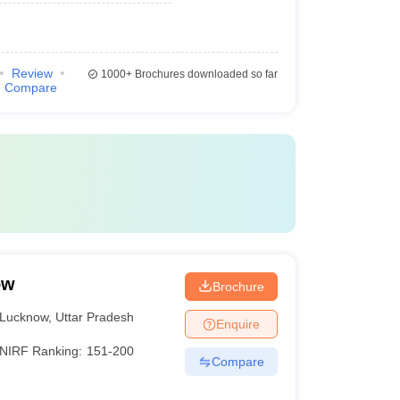
Review
1000+
Brochures downloaded so far
Compare
ow
Brochure
Lucknow
,
Uttar Pradesh
Enquire
NIRF Ranking:
151-200
Compare