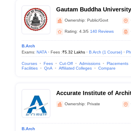
Gautam Buddha University
Ownership:
Public/Govt
Rating:
4.3/5
140 Reviews
B.Arch
Exams:
NATA
Fees :
₹
5.32 Lakhs
B.Arch
(
1
Course
)
Ph
Courses
Fees
Cut-Off
Admissions
Placements
Facilities
QnA
Affiliated Colleges
Compare
Accurate Institute of Archi
Planning, Greater Noida
Ownership:
Private
B.Arch