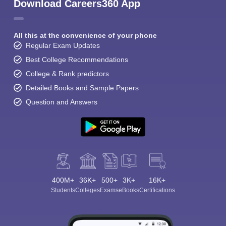
Download Careers360 App
All this at the convenience of your phone
Regular Exam Updates
Best College Recommendations
College & Rank predictors
Detailed Books and Sample Papers
Question and Answers
400M+
36K+
500+
3K+
16K+
Students
Colleges
Exams
eBooks
Certifications