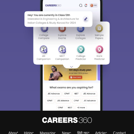
About
Hiring
Magazine
News
हिंदी न्यूज़
Articles
Contact