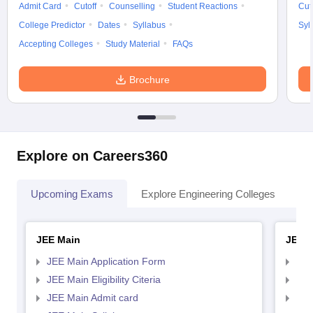
Admit Card
Cutoff
Counselling
Student Reactions
Cut
College Predictor
Dates
Syllabus
Syl
Accepting Colleges
Study Material
FAQs
Brochure
Explore on Careers360
Upcoming Exams
Explore Engineering Colleges
Co
JEE Main
JEE 
JEE Main Application Form
JEE
JEE Main Eligibility Citeria
JEE 
JEE Main Admit card
JEE