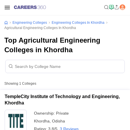
Engineering Colleges
Engineering Colleges In Khordha
Agricultural Engineering Colleges In Khordha
Top Agricultural Engineering
Colleges in Khordha
Showing
1
Colleges
TempleCity Institute of Technology and Engineering,
Khordha
Ownership:
Private
Khordha
,
Odisha
Rating:
3.8/5
3 Reviews