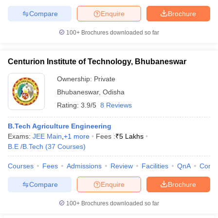
Compare
Enquire
Brochure
100+
Brochures downloaded so far
Centurion Institute of Technology, Bhubaneswar
Ownership:
Private
Bhubaneswar
,
Odisha
Rating:
3.9/5
8 Reviews
B.Tech Agriculture Engineering
Exams:
JEE Main
,
+
1
more
Fees :
₹
5 Lakhs
B.E /B.Tech
(
37
Courses
)
Courses
Fees
Admissions
Review
Facilities
QnA
Comp
Compare
Enquire
Brochure
100+
Brochures downloaded so far