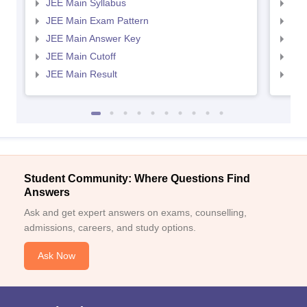
JEE Main Syllabus
JEE
JEE Main Exam Pattern
JEE
JEE Main Answer Key
JEE
JEE Main Cutoff
JEE
JEE Main Result
JEE
Student Community: Where Questions Find
Answers
Ask and get expert answers on exams, counselling,
admissions, careers, and study options.
Ask Now