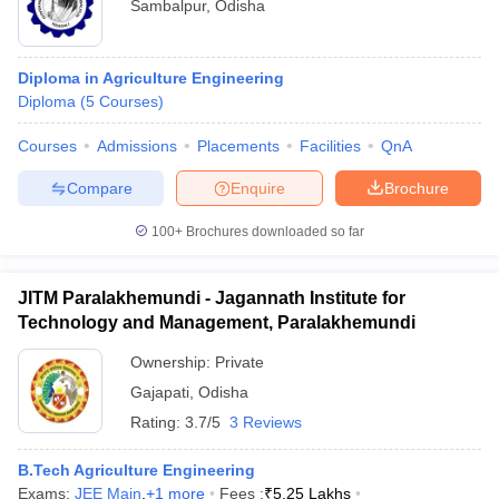
Sambalpur
,
Odisha
Diploma in Agriculture Engineering
Diploma
(
5
Courses
)
Courses
Admissions
Placements
Facilities
QnA
Compare
Enquire
Brochure
100+
Brochures downloaded so far
JITM Paralakhemundi - Jagannath Institute for
Technology and Management, Paralakhemundi
Ownership:
Private
Gajapati
,
Odisha
Rating:
3.7/5
3 Reviews
B.Tech Agriculture Engineering
Exams:
JEE Main
,
+
1
more
Fees :
₹
5.25 Lakhs