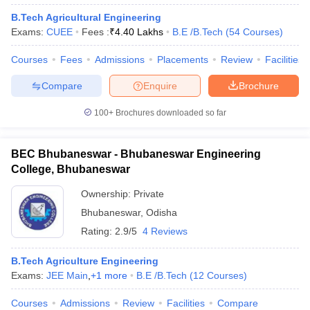
ennai
Engineering Colleges in Mumbai
Engineering Colleges in Coimbat
B.Tech Agricultural Engineering
s in Andhra Pradesh
Engineering Colleges in Madhya Pradesh
Engineeri
Exams:
CUEE
Fees :
₹
4.40 Lakhs
B.E /B.Tech
(
54
Courses
)
g Colleges in India
Top Private Engineering Colleges in India
lege Predictor
KCET College Predictor
View All College Predictors
Courses
Fees
Admissions
Placements
Review
Facilities
Compare
Enquire
Brochure
y Exceptions Handbook
JEE Main 2027 How to Start JEE Preparation fr
100+
Brochures downloaded so far
e
Top Institutes that take JEE Advanced Scores
View All JEE Main E-Bo
DF
026
Top 200 Questions For BITSAT English Proficiency & Logical Reaso
BEC Bhubaneswar - Bhubaneswar Engineering
 April 11 Memory Based Questions PDF
Most Scoring Concepts For 
College, Bhubaneswar
obotics and Automation
How to Crack GATE?
Best Books for GATE
How t
Ownership:
Private
Bhubaneswar
,
Odisha
al Engineering
Electronics Engineering
Mechanical Engineering
Rating:
2.9/5
4 Reviews
neer
Nuclear Engineer
B.Tech Agriculture Engineering
Exams:
JEE Main
,
+
1
more
B.E /B.Tech
(
12
Courses
)
Courses
Admissions
Review
Facilities
Compare