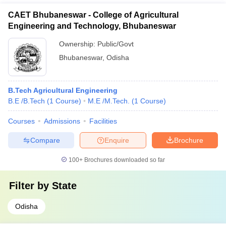
CAET Bhubaneswar - College of Agricultural
Engineering and Technology, Bhubaneswar
Ownership:
Public/Govt
Bhubaneswar
,
Odisha
B.Tech Agricultural Engineering
B.E /B.Tech
(
1
Course
)
M.E /M.Tech.
(
1
Course
)
Courses
Admissions
Facilities
Compare
Enquire
Brochure
100+
Brochures downloaded so far
Filter by
State
Odisha