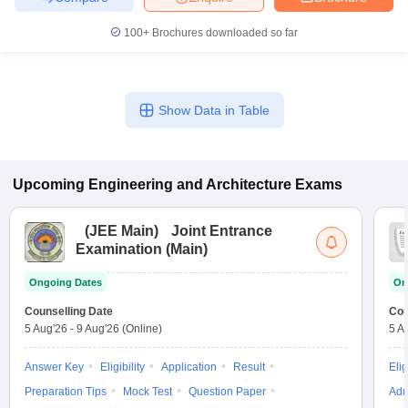
100+
Brochures downloaded so far
Show Data in Table
Upcoming
Engineering and Architecture
Exams
(
JEE Main
)
Joint Entrance
Examination (Main)
Ongoing Dates
On
Counselling Date
Cou
5 Aug'26
-
9 Aug'26
(Online)
5 A
Answer Key
Eligibility
Application
Result
Elig
Preparation Tips
Mock Test
Question Paper
Adm