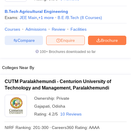
B.Tech Agricultural Engineering
Exams:
JEE Main
,
+
1
more
B.E /B.Tech
(
8
Courses
)
Courses
Admissions
Review
Facilities
Compare
Enquire
Brochure
100+
Brochures downloaded so far
Main Syllabus
JEE Main Study Material
JEE Main Answer Key
View All J
Colleges Near By
llabus
JEE Advanced Exam Pattern
JEE Advanced Answer Key
JEE Adva
ey
GATE Cutoff
GATE Result
View All GATE Articles
CUTM Paralakhemundi - Centurion University of
 EAMCET Exam Pattern
AP EAMCET Answer Key
AP EAMCET Cutoff
AP
 EAMCET Exam Pattern
Technology and Management, Paralakhemundi
TS EAMCET Answer Key
TS EAMCET Cutoff
TS
Pattern
MHT CET Answer Key
MHT CET Cutoff
MHT CET Result
MHT C
Ownership:
Private
ey
KCET Cutoff
KCET Result
View All KCET Articles
EE Answer Key
VITEEE Cutoff
Gajapati
,
Odisha
VITEEE Result
View All VITEEE Articles
T Answer Key
BITSAT Cutoff
BITSAT Result
View All BITSAT Articles
Rating:
4.2/5
10 Reviews
India
M.Arch Colleges in India
Phd Colleges in India
NIRF Ranking:
201-300
Careers360
Rating
:
AAAA
dia Accepting GATE
Engineering Colleges in India Accepting AP EAMCET