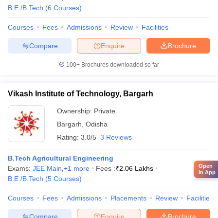
B.E /B.Tech
(
6
Courses
)
Courses
Fees
Admissions
Review
Facilities
Compare
Enquire
Brochure
100+
Brochures downloaded so far
Vikash Institute of Technology, Bargarh
Ownership:
Private
Bargarh
,
Odisha
Rating:
3.0/5
3 Reviews
B.Tech Agricultural Engineering
Open
Exams:
JEE Main
,
+
1
more
Fees :
₹
2.06 Lakhs
in App
B.E /B.Tech
(
5
Courses
)
Courses
Fees
Admissions
Placements
Review
Facilities
Compare
Enquire
Brochure