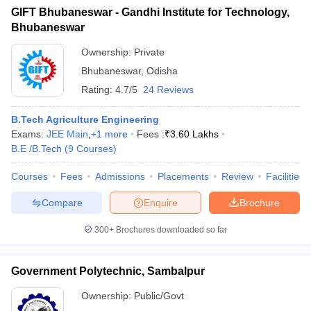
GIFT Bhubaneswar - Gandhi Institute for Technology,
Bhubaneswar
Ownership:
Private
Bhubaneswar
,
Odisha
Rating:
4.7/5
24 Reviews
B.Tech Agriculture Engineering
Exams:
JEE Main
,
+
1
more
Fees :
₹
3.60 Lakhs
B.E /B.Tech
(
9
Courses
)
Courses
Fees
Admissions
Placements
Review
Facilities
Compare
Enquire
Brochure
300+
Brochures downloaded so far
Government Polytechnic, Sambalpur
Ownership:
Public/Govt