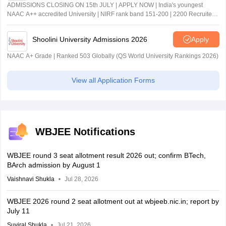
ADMISSIONS CLOSING ON 15th JULY | APPLY NOW | India's youngest
NAAC A++ accredited University | NIRF rank band 151-200 | 2200 Recruiters
| 45.98 Lakhs Highest Package
Shoolini University Admissions 2026
Apply
NAAC A+ Grade | Ranked 503 Globally (QS World University Rankings 2026)
View all Application Forms
WBJEE Notifications
WBJEE round 3 seat allotment result 2026 out; confirm BTech,
BArch admission by August 1
Vaishnavi Shukla
Jul 28, 2026
WBJEE 2026 round 2 seat allotment out at wbjeeb.nic.in; report by
July 11
Suviral Shukla
Jul 21, 2026