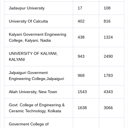
Jadavpur University
17
108
University Of Calcutta
402
816
Kalyani Goverment Engineering
438
1324
College, Kalyani, Nadia
UNIVERSITY OF KALYANI,
943
2490
KALYANI
Jalpaiguri Goverment
968
1783
Engineering College,Jalpaiguri
Aliah University, New Town
1543
4343
Govt. College of Engineering &
1638
3066
Ceramic Technology, Kolkata
Goverment College of