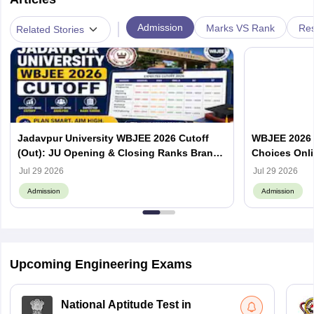
|
Admission
Marks VS Rank
Res
Related Stories
Jadavpur University WBJEE 2026 Cutoff
WBJEE 2026 O
(Out): JU Opening & Closing Ranks Branch
Choices Onl
Wise
Jul 29 2026
Jul 29 2026
Admission
Admission
Upcoming Engineering Exams
National Aptitude Test in