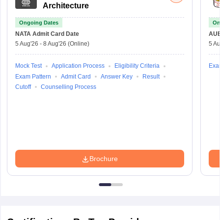
Architecture
Ongoing Dates
On
NATA
Admit Card Date
AU
5 Aug'26
-
8 Aug'26
(Online)
5 Au
Mock Test
Application Process
Eligibility Criteria
Exa
Exam Pattern
Admit Card
Answer Key
Result
Cutoff
Counselling Process
Brochure