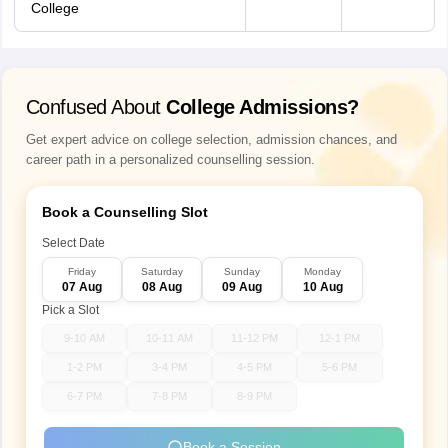
College
Confused About
College Admissions?
Get expert advice on college selection, admission chances, and
career path in a personalized counselling session.
Book a Counselling Slot
Select Date
Friday
Saturday
Sunday
Monday
07 Aug
08 Aug
09 Aug
10 Aug
Pick a Slot
9-10 AM
10-11 AM
11-12 PM
12-1 PM
1-2 PM
3-4 PM
4-5 PM
5-6 PM
6-7 PM
7-8 PM
8-9 PM
Book a Session