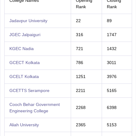
College Names
Opening
Closing
Rank
Rank
Jadavpur University
22
89
JGEC Jalpaiguri
316
1747
KGEC Nadia
721
1432
GCECT Kolkata
786
3011
GCELT Kolkata
1251
3976
GCETTS Serampore
2211
5165
Cooch Behar Government
2268
6398
Engineering College
Aliah University
2365
5153