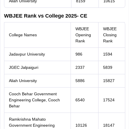
Aliah University
8159
10615
WBJEE Rank vs College 2025- CE
WBJEE
WBJEE
College Names
Opening
Closing
Rank
Rank
Jadavpur University
986
1594
JGEC Jalpaiguri
2337
5839
Aliah University
5886
15827
Cooch Behar Government
Engineering College, Cooch
6540
17524
Behar
Ramkrishna Mahato
Government Engineering
10126
18147