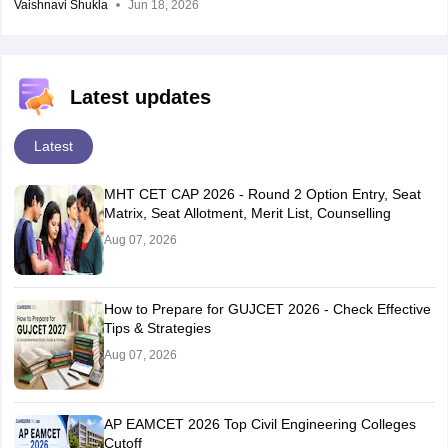
Vaishnavi Shukla
Jun 18, 2026
Latest updates
Latest
MHT CET CAP 2026 - Round 2 Option Entry, Seat
Matrix, Seat Allotment, Merit List, Counselling
Aug 07, 2026
How to Prepare for GUJCET 2026 - Check Effective
Tips & Strategies
Aug 07, 2026
AP EAMCET 2026 Top Civil Engineering Colleges
Cutoff