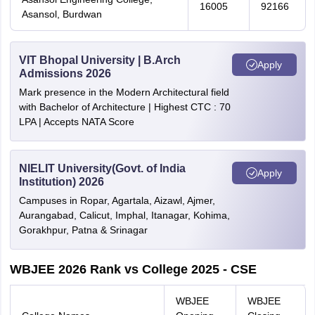
16005
92166
Asansol, Burdwan
VIT Bhopal University | B.Arch
Apply
Admissions 2026
Mark presence in the Modern Architectural field
with Bachelor of Architecture | Highest CTC : 70
LPA | Accepts NATA Score
NIELIT University(Govt. of India
Apply
Institution) 2026
Campuses in Ropar, Agartala, Aizawl, Ajmer,
Aurangabad, Calicut, Imphal, Itanagar, Kohima,
Gorakhpur, Patna & Srinagar
WBJEE 2026 Rank vs College 2025 - CSE
WBJEE
WBJEE