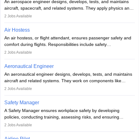
An aerospace engineer designs, develops, tests, and maintains
airline.
aircraft, spacecraft, and related systems. They apply physics and
engineering principles to improve aerospace technologies, often
2
Jobs Available
working in aviation, defence, or space sectors. Key tasks include
designing components, conducting tests, and performing
Air Hostess
research. A bachelor’s degree is essential, with higher roles
An air hostess, or flight attendant, ensures passenger safety and
requiring advanced study. The role demands analytical skills,
comfort during flights. Responsibilities include safety
technical knowledge, precision, and effective communication.
demonstrations, serving meals, managing the cabin, handling
2
Jobs Available
emergencies, and post-flight reporting. The role demands strong
communication skills, a calm demeanour, and a service-oriented
Aeronautical Engineer
attitude. It offers opportunities to travel and work in the dynamic
An aeronautical engineer designs, develops, tests, and maintains
aviation and hospitality industry.
aircraft and related systems. They work on components like
engines and wings, ensuring performance, safety, and efficiency.
2
Jobs Available
The role involves simulations, flight testing, research, and
technological innovation to improve fuel efficiency and reduce
Safety Manager
noise. Aeronautical engineers collaborate with teams in aerospace
A Safety Manager ensures workplace safety by developing
companies, government agencies, or research institutions,
policies, conducting training, assessing risks, and ensuring
requiring strong skills in physics, mathematics, and engineering
regulatory compliance. They investigate incidents, manage
2
Jobs Available
principles.
workers’ compensation, and handle emergency responses.
Working across industries like construction and healthcare, they
Airline Pilot