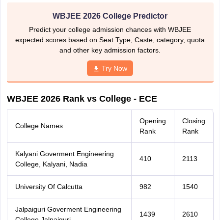
WBJEE 2026 College Predictor
Predict your college admission chances with WBJEE
expected scores based on Seat Type, Caste, category, quota
and other key admission factors.
Try Now
WBJEE 2026 Rank vs College - ECE
Opening
Closing
College Names
Rank
Rank
Kalyani Goverment Engineering
410
2113
College, Kalyani, Nadia
University Of Calcutta
982
1540
Jalpaiguri Goverment Engineering
1439
2610
College,Jalpaiguri