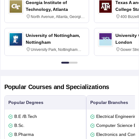
Georgia Institute of
Texas A an
Technology, Atlanta
College St
North Avenue, Atlanta, Georgia
400 Bizzell
30332
Texas 778
University of Nottingham,
University
Nottingham
London
University Park, Nottingham
Gower Str
NG7 2RD
6BT
Popular Courses and Specializations
Popular Degrees
Popular Branches
B.E /B.Tech
Electrical Engineering
B.Sc.
Computer Science En
B.Pharma
Electronics and Comm