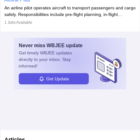
combine leadership, communication, and problem-solving skills to
An airline pilot operates aircraft to transport passengers and cargo
protect employees and maintain safe environments.
safely. Responsibilities include pre-flight planning, in-flight
operations, team collaboration, and post-flight duties. Pilots work
1
Jobs Available
in varying schedules and environments, often with overnight
layovers. The demand for airline pilots is expected to grow, driven
by retirements and industry expansion. The role requires
Never miss
WBJEE
update
specialized training and adaptability.
Get timely
WBJEE
updates
directly to your inbox. Stay
informed!
Get Update
Articles