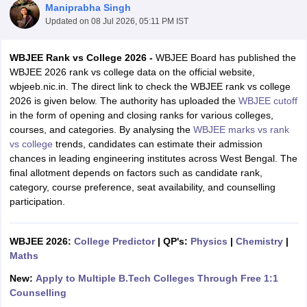
Maniprabha Singh
Updated on
08 Jul 2026, 05:11 PM IST
WBJEE Rank vs College 2026 -
WBJEE Board has published the
WBJEE 2026 rank vs college data on the official website,
wbjeeb.nic.in. The direct link to check the WBJEE rank vs college
2026 is given below. The authority has uploaded the
WBJEE cutoff
in the form of opening and closing ranks for various colleges,
courses, and categories. By analysing the
WBJEE marks vs rank
vs college
trends, candidates can estimate their admission
Main Syllabus
JEE Main Study Material
JEE Main Answer Key
View All J
chances in leading engineering institutes across West Bengal. The
llabus
JEE Advanced Exam Pattern
JEE Advanced Answer Key
JEE Adva
final allotment depends on factors such as candidate rank,
ey
GATE Cutoff
GATE Result
View All GATE Articles
category, course preference, seat availability, and counselling
 EAMCET Exam Pattern
AP EAMCET Answer Key
AP EAMCET Cutoff
AP
participation.
 EAMCET Exam Pattern
TS EAMCET Answer Key
TS EAMCET Cutoff
TS
Pattern
MHT CET Answer Key
MHT CET Cutoff
MHT CET Result
MHT C
ey
KCET Cutoff
KCET Result
View All KCET Articles
WBJEE 2026:
College Predictor
|
QP's:
Physics
|
Chemistry
|
EE Answer Key
VITEEE Cutoff
VITEEE Result
View All VITEEE Articles
Maths
T Answer Key
BITSAT Cutoff
BITSAT Result
View All BITSAT Articles
New:
Apply to Multiple B.Tech Colleges Through Free 1:1
India
M.Arch Colleges in India
Phd Colleges in India
Counselling
dia Accepting GATE
Engineering Colleges in India Accepting AP EAMCET