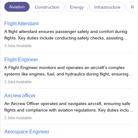
Aviation
Construction
Energy
Infrastructure
Rai
Flight Attendant
A flight attendant ensures passenger safety and comfort during
flights. Key duties include conducting safety checks, assisting
passengers, serving food and drinks, and managing emergencies.
3
Jobs Available
They must be well-trained in safety procedures and customer
service. A high school diploma is typically required, followed by
Flight Engineer
rigorous training to qualify for the role.
A Flight Engineer monitors and operates an aircraft’s complex
systems like engines, fuel, and hydraulics during flight, ensuring
optimal performance and safety. They assist pilots with technical
2
Jobs Available
issues, conduct inspections, and maintain records. This role
requires strong technical knowledge, problem-solving, and
Aircrew officer
communication skills. Training usually involves a degree in aviation
An Aircrew Officer operates and navigates aircraft, ensuring safe
or aerospace engineering and specialised certification.
flights and compliance with aviation regulations. Key duties include
managing flight systems, conducting pre- and post-flight checks,
2
Jobs Available
and adhering to safety standards. The role typically requires
working five days a week, with around 120 flight hours monthly.
Aerospace Engineer
Employment may be contractual or permanent, depending on the