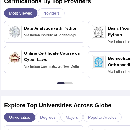
Certifications By Top Providers
Most Viewed
Providers
Data Analytics with Python
Basic Pro
Python
Via
Indian Institute of Technology
Roorkee
Via
Indian Ins
Bombay
Online Certificate Course on
Biomechani
Cyber Laws
Orthopaedi
Via
Indian Law Institute, New Delhi
Via
Indian Ins
Kharagpur
Explore Top Universities Across Globe
Universities
Degrees
Majors
Popular Articles