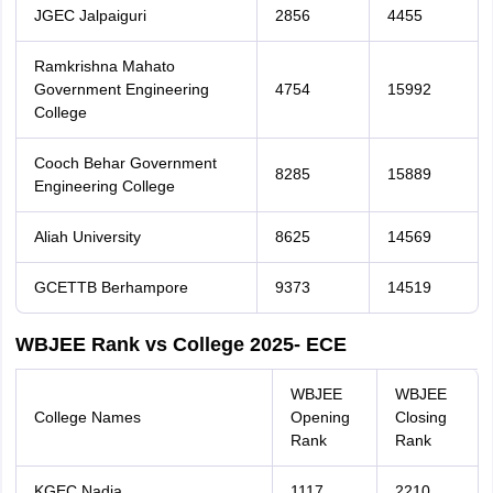
JGEC Jalpaiguri
2856
4455
Ramkrishna Mahato
Government Engineering
4754
15992
College
Cooch Behar Government
8285
15889
Engineering College
Aliah University
8625
14569
GCETTB Berhampore
9373
14519
WBJEE Rank vs College 2025- ECE
WBJEE
WBJEE
College Names
Opening
Closing
Rank
Rank
KGEC Nadia
1117
2210