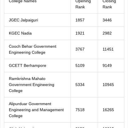
College Names
Opening
Closing
Rank
Rank
JGEC Jalpaiguri
1857
3446
KGEC Nadia
1921
2982
Cooch Behar Government
3767
11451
Engineering College
GCETT Berhampore
5109
9149
Ramkrishna Mahato
Government Engineering
5334
10945
College
Alipurduar Government
Engineering and Management
7518
16265
College