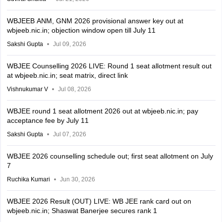
WBJEEB ANM, GNM 2026 provisional answer key out at
wbjeeb.nic.in; objection window open till July 11
Sakshi Gupta
Jul 09, 2026
WBJEE Counselling 2026 LIVE: Round 1 seat allotment result out
at wbjeeb.nic.in; seat matrix, direct link
Vishnukumar V
Jul 08, 2026
WBJEE round 1 seat allotment 2026 out at wbjeeb.nic.in; pay
acceptance fee by July 11
Sakshi Gupta
Jul 07, 2026
WBJEE 2026 counselling schedule out; first seat allotment on July
7
Ruchika Kumari
Jun 30, 2026
WBJEE 2026 Result (OUT) LIVE: WB JEE rank card out on
wbjeeb.nic.in; Shaswat Banerjee secures rank 1