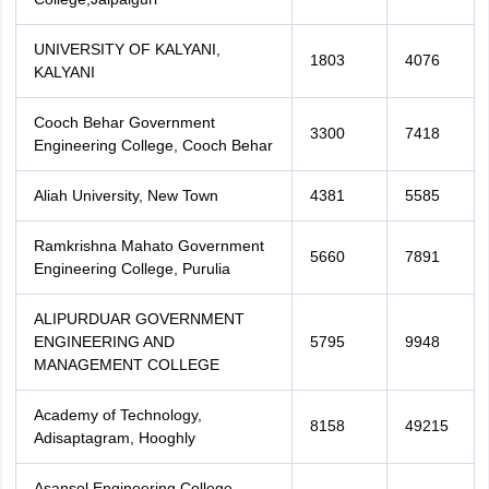
UNIVERSITY OF KALYANI,
1803
4076
KALYANI
Cooch Behar Government
3300
7418
Engineering College, Cooch Behar
Aliah University, New Town
4381
5585
Ramkrishna Mahato Government
5660
7891
Engineering College, Purulia
ALIPURDUAR GOVERNMENT
ENGINEERING AND
5795
9948
MANAGEMENT COLLEGE
Academy of Technology,
8158
49215
Adisaptagram, Hooghly
Asansol Engineering College,