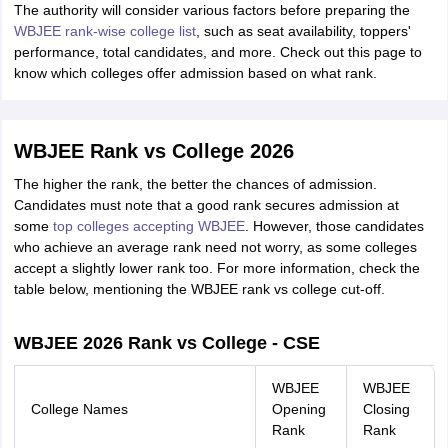
The authority will consider various factors before preparing the
WBJEE rank-wise college list
, such as seat availability, toppers'
performance, total candidates, and more. Check out this page to
know which colleges offer admission based on what rank.
WBJEE Rank vs College 2026
The higher the rank, the better the chances of admission.
Candidates must note that a good rank secures admission at
some
top colleges accepting WBJEE
. However, those candidates
who achieve an average rank need not worry, as some colleges
accept a slightly lower rank too. For more information, check the
table below, mentioning the WBJEE rank vs college cut-off.
WBJEE 2026 Rank vs College - CSE
WBJEE
WBJEE
College Names
Opening
Closing
Rank
Rank