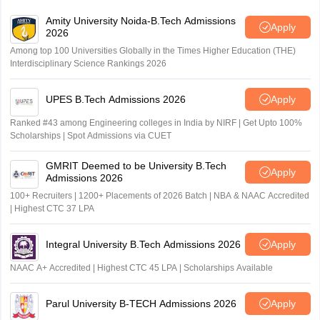
Amity University Noida-B.Tech Admissions
Apply
2026
Among top 100 Universities Globally in the Times Higher Education (THE)
Interdisciplinary Science Rankings 2026
UPES B.Tech Admissions 2026
Apply
Ranked #43 among Engineering colleges in India by NIRF | Get Upto 100%
Scholarships | Spot Admissions via CUET
GMRIT Deemed to be University B.Tech
Apply
Admissions 2026
100+ Recruiters | 1200+ Placements of 2026 Batch | NBA & NAAC Accredited
| Highest CTC 37 LPA
Integral University B.Tech Admissions 2026
Apply
NAAC A+ Accredited | Highest CTC 45 LPA | Scholarships Available
Parul University B-TECH Admissions 2026
Apply