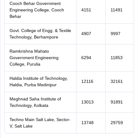
Cooch Behar Government
Engineering College, Cooch
4151
11491
Behar
Govt. College of Engg. & Textile
4907
9997
Technology, Berhampore
Ramkrishna Mahato
Government Engineering
6294
11853
College, Purulia
Haldia Institute of Technology,
12116
32161
Haldia, Purba Medinipur
Meghnad Saha Institute of
13013
91891
Technology, Kolkata
Techno Main Salt Lake, Sector-
13748
29759
V, Salt Lake