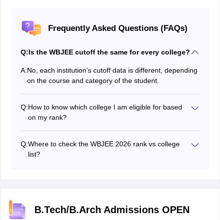
Frequently Asked Questions (FAQs)
Q:
Is the WBJEE cutoff the same for every college?
A:
No, each institution’s cutoff data is different, depending
on the course and category of the student.
Q:
How to know which college I am eligible for based
on my rank?
Candidates can use our free and easily accessible
WBJEE college predictor tool to know which institution
Q:
Where to check the WBJEE 2026 rank vs college
you gets based on your scores.
list?
WBJEEB released the WBJEE rank vs college 2026 in
the form of WBJEE cutoff on the official website,
wbjeeb.nic.in.
B.Tech/B.Arch Admissions OPEN