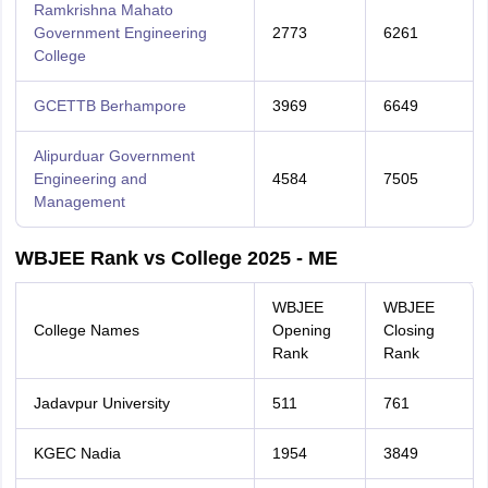
Ramkrishna Mahato
Government Engineering
2773
6261
College
GCETTB Berhampore
3969
6649
Alipurduar Government
Engineering and
4584
7505
Management
WBJEE Rank vs College 2025 - ME
WBJEE
WBJEE
College Names
Opening
Closing
Rank
Rank
Jadavpur University
511
761
KGEC Nadia
1954
3849