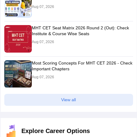
Aug 07, 2026
MHT CET Seat Matrix 2026 Round 2 (Out): Check
Institute & Course Wise Seats
Aug 07, 2026
Most Scoring Concepts For MHT CET 2026 - Check
Important Chapters
Aug 07, 2026
View all
Explore Career Options