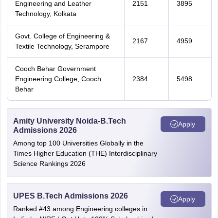
Engineering and Leather
2151
3895
Technology, Kolkata
Govt. College of Engineering &
2167
4959
Textile Technology, Serampore
Cooch Behar Government
Engineering College, Cooch
2384
5498
Behar
Amity University Noida-B.Tech
Apply
Admissions 2026
Among top 100 Universities Globally in the
Times Higher Education (THE) Interdisciplinary
Science Rankings 2026
UPES B.Tech Admissions 2026
Apply
Ranked #43 among Engineering colleges in