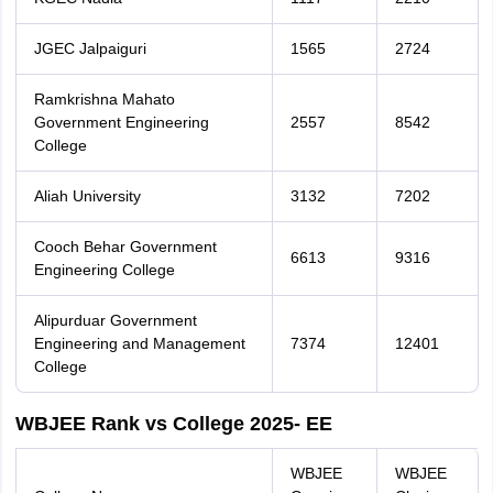
JGEC Jalpaiguri
1565
2724
Ramkrishna Mahato
Government Engineering
2557
8542
College
Aliah University
3132
7202
Cooch Behar Government
6613
9316
Engineering College
Alipurduar Government
Engineering and Management
7374
12401
College
WBJEE Rank vs College 2025- EE
WBJEE
WBJEE