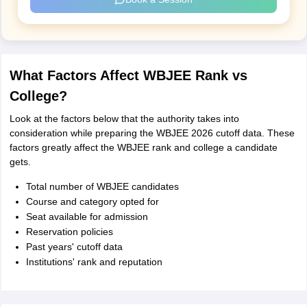
What Factors Affect WBJEE Rank vs
College?
Look at the factors below that the authority takes into
consideration while preparing the WBJEE 2026 cutoff data. These
factors greatly affect the WBJEE rank and college a candidate
gets.
Total number of WBJEE candidates
Course and category opted for
Seat available for admission
Reservation policies
Past years' cutoff data
Institutions' rank and reputation