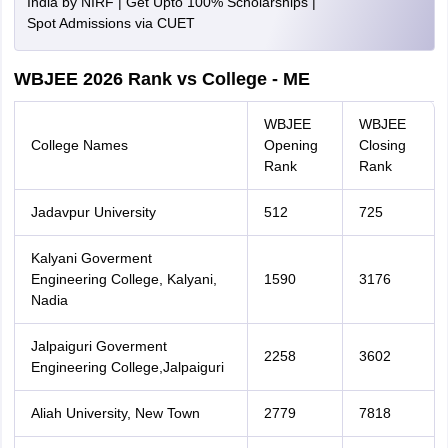
India by NIRF | Get Upto 100% Scholarships |
Spot Admissions via CUET
WBJEE 2026 Rank vs College - ME
WBJEE
WBJEE
College Names
Opening
Closing
Rank
Rank
Jadavpur University
512
725
Kalyani Goverment
Engineering College, Kalyani,
1590
3176
Nadia
Jalpaiguri Goverment
2258
3602
Engineering College,Jalpaiguri
Aliah University, New Town
2779
7818