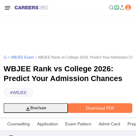
WBJEE Exam
WBJEE Rank vs College 2026: Predict Your Admission Ch
WBJEE Rank vs College 2026:
Predict Your Admission Chances
#
WBJEE
Download PDF
Brochure
Counselling
Application
Exam Pattern
Admit Card
Prep